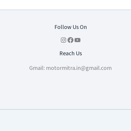
Follow Us On
Instagram
Facebook
YouTube
Reach Us
Gmail: motormitra.in@gmail.com