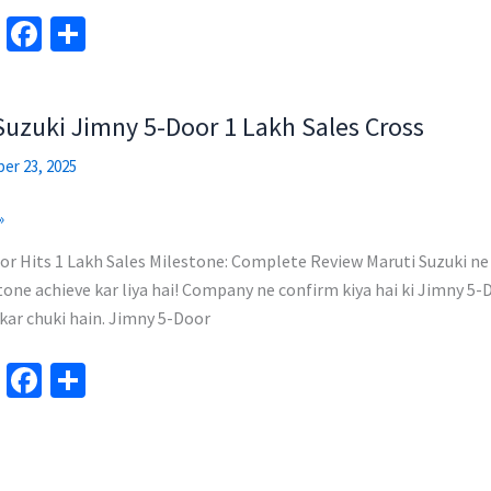
Te
Fa
S
le
ce
h
gr
b
ar
Suzuki Jimny 5-Door 1 Lakh Sales Cross
a
o
e
m
o
er 23, 2025
k
»
or Hits 1 Lakh Sales Milestone: Complete Review Maruti Suzuki ne
one achieve kar liya hai! Company ne confirm kiya hai ki Jimny 5-D
 kar chuki hain. Jimny 5-Door
Te
Fa
S
le
ce
h
gr
b
ar
a
o
e