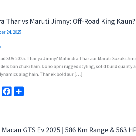
a Thar vs Maruti Jimny: Off-Road King Kaun?
er 24, 2025
»
ad SUV 2025: Thar ya Jimny? Mahindra Thar aur Maruti Suzuki Jim
els ban chuki hain. Dono apni rugged styling, solid build quality a
dynamics alag hain. Thar ek bold aur […]
Te
Fa
S
le
ce
h
gr
b
ar
a
o
e
m
o
 Macan GTS Ev 2025 | 586 Km Range & 563 H