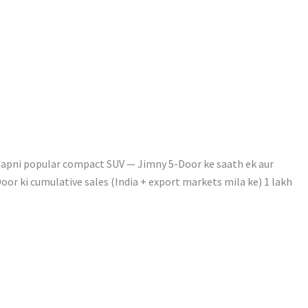
 apni popular compact SUV — Jimny 5-Door ke saath ek aur
oor ki cumulative sales (India + export markets mila ke) 1 lakh