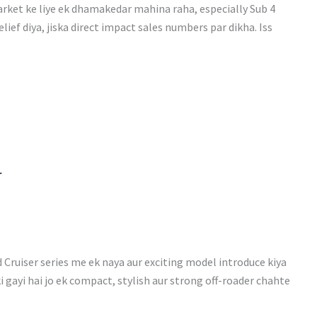
ket ke liye ek dhamakedar mahina raha, especially Sub 4
ef diya, jiska direct impact sales numbers par dikha. Iss
r
Cruiser series me ek naya aur exciting model introduce kiya
i gayi hai jo ek compact, stylish aur strong off-roader chahte