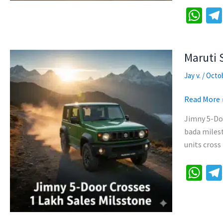
26
W
|
h
Compact
at
Off-
Maruti 
Roader
sA
p
Jay v.
/
Octob
p
Maruti
Read More 
Suzuki
Jimny 5-Do
Jimny
bada milest
5-
units cross
Door
1
W
Lakh
h
Sales
at
Cross
sA