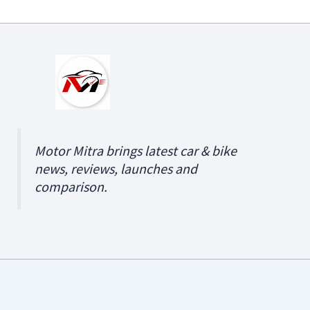
Motor Mitra brings latest car & bike
news, reviews, launches and
comparison.