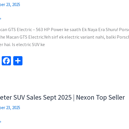
k
er 23, 2025
»
an GTS Electric – 563 HP Power ke saath Ek Naya Era Shuru! Pors
he Macan GTS Electric.Yeh sirf ek electric variant nahi, balki Pors
 hai. Is electric SUV ke
Te
Fa
S
le
ce
h
gr
b
ar
a
o
e
m
o
eter SUV Sales Sept 2025 | Nexon Top Seller
k
er 23, 2025
»