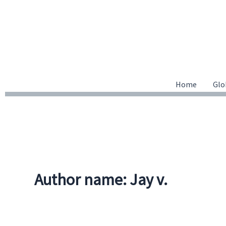
Skip
to
content
Home
Glo
Author name: Jay v.