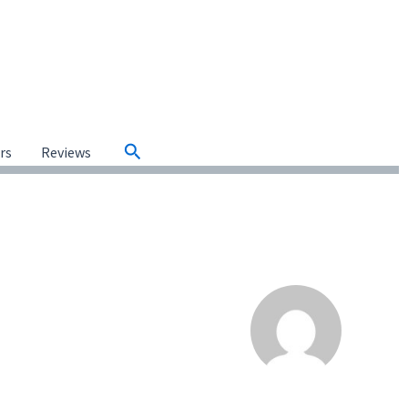
Search
ars
Reviews