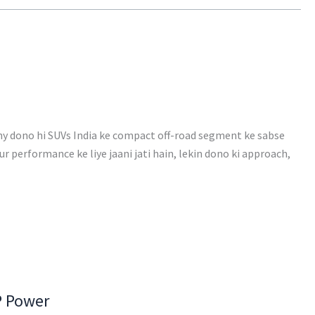
ny dono hi SUVs India ke compact off-road segment ke sabse
ur performance ke liye jaani jati hain, lekin dono ki approach,
P Power