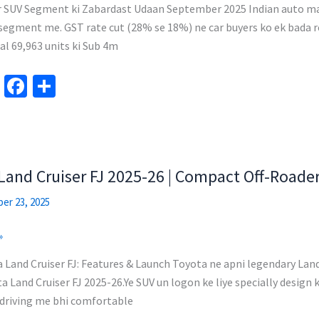
r SUV Segment ki Zabardast Udaan September 2025 Indian auto mar
egment me. GST rate cut (28% se 18%) ne car buyers ko ek bada reli
l 69,963 units ki Sub 4m
Te
Fa
S
le
ce
h
gr
b
ar
a
o
e
m
o
Land Cruiser FJ 2025-26 | Compact Off-Roade
k
er 23, 2025
»
Land Cruiser FJ: Features & Launch Toyota ne apni legendary Land 
a Land Cruiser FJ 2025-26.Ye SUV un logon ke liye specially design k
y driving me bhi comfortable