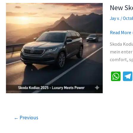
p
New Sko
p
Jay v.
/
Octob
New
Read More 
Skoda
Skoda Kodi
Kodiaq
mein enter 
2025:
comfort, sp
Specs,
Features,
W
Price
h
&
at
Review
sA
p
←
Previous
p