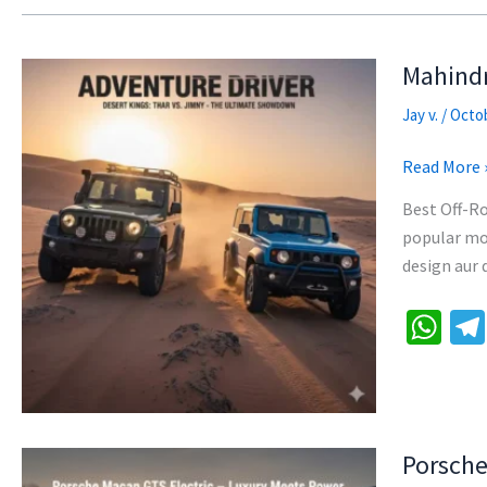
Mahindr
Jay v.
/
Octob
Mahindra
Read More 
Thar
Best Off-Ro
vs
popular mod
Maruti
design aur 
Jimny:
Off-
W
Road
h
King
at
Kaun?
sA
p
Porsche