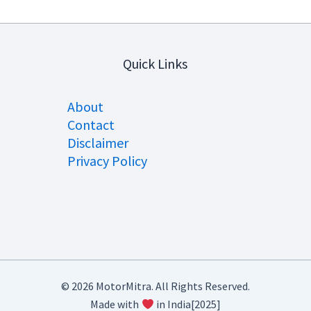
Quick Links
About
Contact
Disclaimer
Privacy Policy
© 2026 MotorMitra. All Rights Reserved.
Made with
in India[2025]