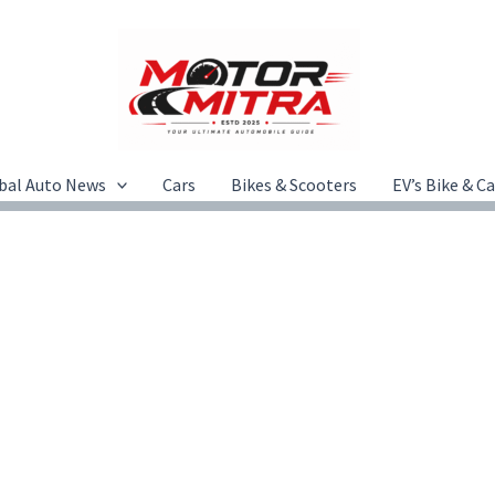
bal Auto News
Cars
Bikes & Scooters
EV’s Bike & C