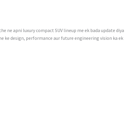
che ne apni luxury compact SUV lineup me ek bada update diya
che ke design, performance aur future engineering vision ka ek