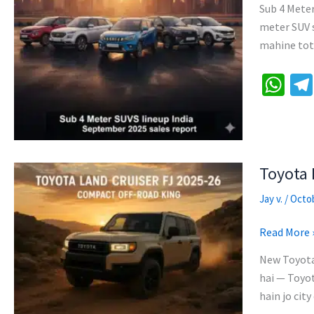
Sub 4 Mete
Meter
meter SUV s
SUV
mahine tota
Sales
Sept
W
2025
h
|
at
Nexon
Top
sA
Seller
p
Toyota 
p
Jay v.
/
Octob
Toyota
Read More 
Land
New Toyota 
Cruiser
hai — Toyot
FJ
hain jo cit
2025-