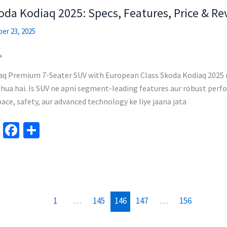
m
o
da Kodiaq 2025: Specs, Features, Price & Re
k
er 23, 2025
»
aq Premium 7-Seater SUV with European Class Skoda Kodiaq 2025 
hua hai. Is SUV ne apni segment-leading features aur robust perfor
ace, safety, aur advanced technology ke liye jaana jata
Te
Fa
S
le
ce
h
gr
b
ar
a
o
e
m
o
1
…
145
146
147
…
156
k