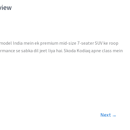
view
model India mein ek premium mid-size 7-seater SUV ke roop
mance se sabka dil jeet liya hai. Skoda Kodiaq apne class mein
Next
→