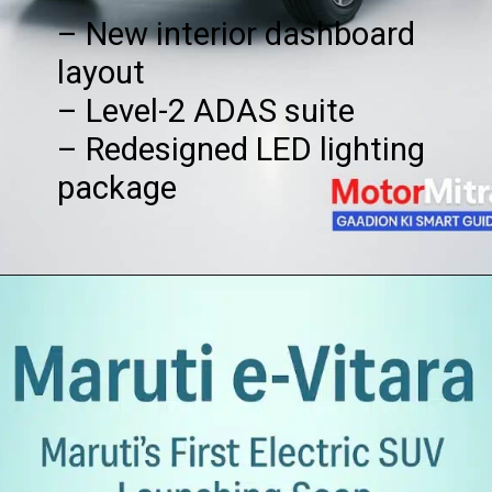
– New interior dashboard
layout
– Level-2 ADAS suite
– Redesigned LED lighting
package