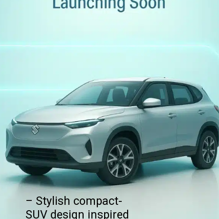
– Stylish compact-
SUV design inspired