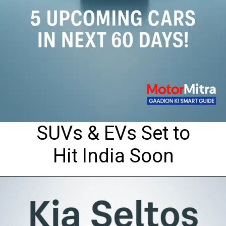
SUVs & EVs Set to
Hit India Soon