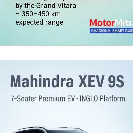
by the Grand Vitara
– 350–450 km
expected range