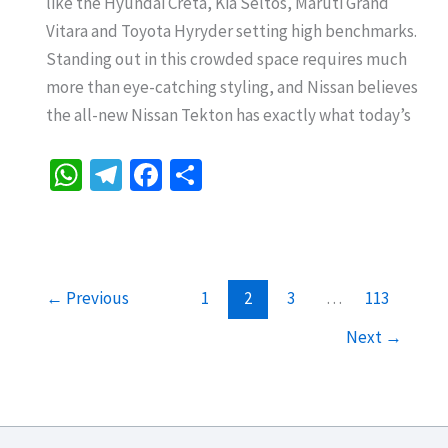
like the Hyundai Creta, Kia Seltos, Maruti Grand
A
Vitara and Toyota Hyryder setting high benchmarks.
Bold
Standing out in this crowded space requires much
New
more than eye-catching styling, and Nissan believes
Challenger
the all-new Nissan Tekton has exactly what today’s
Ready
to
W
Te
Fa
S
Take
h
le
ce
h
on
at
gr
b
ar
the
sA
a
o
e
Segment
p
m
o
←
Previous
1
2
3
…
113
p
k
Next
→