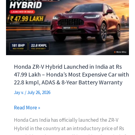
p
m
o
Segment
Benchmark
p
k
Honda ZR-V Hybrid Launched in India at Rs
47.99 Lakh – Honda’s Most Expensive Car with
22.8 kmpl, ADAS & 8-Year Battery Warranty
Jay v.
/
July 26, 2026
Honda
Read More »
ZR-
Honda Cars India has officially launched the ZR-V
V
Hybrid in the country at an introductory price of Rs
Hybrid