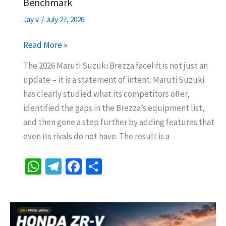
Benchmark
Jay v.
/
July 27, 2026
2026
Read More »
Maruti
The 2026 Maruti Suzuki Brezza facelift is not just an
Suzuki
update – it is a statement of intent. Maruti Suzuki
Brezza
has clearly studied what its competitors offer,
Facelift
identified the gaps in the Brezza’s equipment list,
–
and then gone a step further by adding features that
Top
even its rivals do not have. The result is a
10
Features
W
Te
Fa
S
That
h
le
ce
h
Make
at
gr
b
ar
It
sA
a
o
e
the