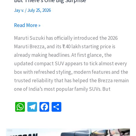
Jay v.
/
July 25, 2026
2026
Read More »
Maruti
Maruti Suzuki has officially introduced the 2026
Brezza
Maruti Brezza, and its ₹7.40 lakh starting price is
Starts
already making headlines. At first glance, the
at
updated compact SUV appears to tick almost every
Rs
box with refreshed styling, modern features and the
7.40
trusted reliability that has helped the Brezza remain
Lakh
one of India’s most popular family SUVs. But
–
But
W
Te
Fa
S
There’s
h
le
ce
h
One
at
gr
b
ar
Big
Surprise