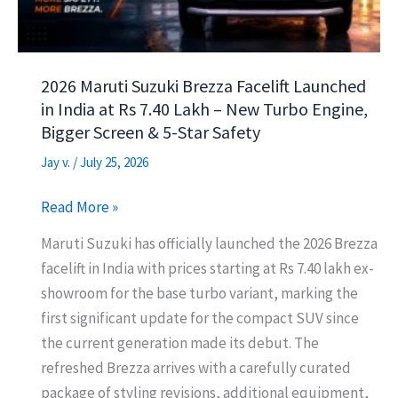
&
8-
Year
2026 Maruti Suzuki Brezza Facelift Launched
Battery
in India at Rs 7.40 Lakh – New Turbo Engine,
Warranty
Bigger Screen & 5-Star Safety
Jay v.
/
July 25, 2026
2026
Read More »
Maruti
Maruti Suzuki has officially launched the 2026 Brezza
Suzuki
facelift in India with prices starting at Rs 7.40 lakh ex-
Brezza
showroom for the base turbo variant, marking the
Facelift
first significant update for the compact SUV since
Launched
the current generation made its debut. The
in
refreshed Brezza arrives with a carefully curated
India
package of styling revisions, additional equipment,