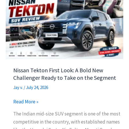
sA
a
o
e
p
m
o
p
k
Nissan Tekton First Look: A Bold New
Challenger Ready to Take on the Segment
Jay v.
/
July 24, 2026
Nissan
Read More »
Tekton
The Indian mid-size SUV segment is one of the most
First
competitive in the country, with established names
Look: