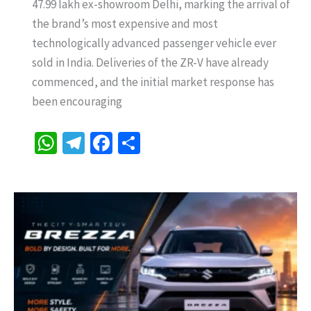
47.99 lakh ex-showroom Delhi, marking the arrival of
Launched
the brand’s most expensive and most
in
technologically advanced passenger vehicle ever
India
sold in India. Deliveries of the ZR-V have already
at
commenced, and the initial market response has
Rs
been encouraging
47.99
Lakh
W
Te
Fa
S
–
h
le
ce
h
Honda’s
at
gr
b
ar
Most
sA
a
o
e
Expensive
p
m
o
Car
with
p
k
22.8
kmpl,
ADAS