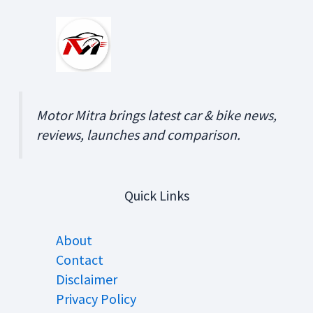
Motor Mitra brings latest car & bike news,
reviews, launches and comparison.
Quick Links
About
Contact
Disclaimer
Privacy Policy