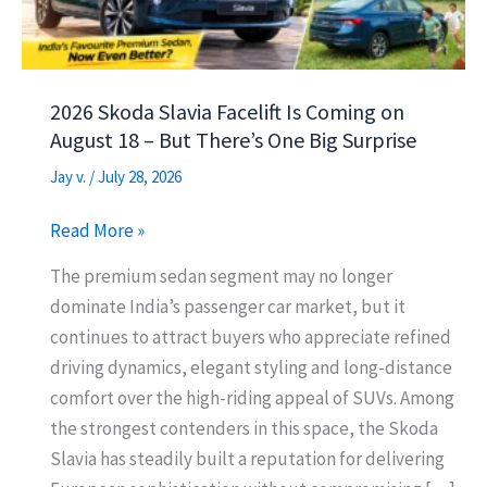
2026 Skoda Slavia Facelift Is Coming on
August 18 – But There’s One Big Surprise
Jay v.
/
July 28, 2026
2026
Read More »
Skoda
The premium sedan segment may no longer
Slavia
dominate India’s passenger car market, but it
Facelift
continues to attract buyers who appreciate refined
Is
driving dynamics, elegant styling and long-distance
Coming
comfort over the high-riding appeal of SUVs. Among
on
the strongest contenders in this space, the Skoda
August
Slavia has steadily built a reputation for delivering
18