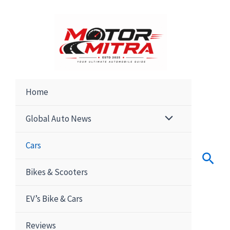
Skip
to
content
Home
Global Auto News
Cars
Sear
Bikes & Scooters
EV’s Bike & Cars
Reviews