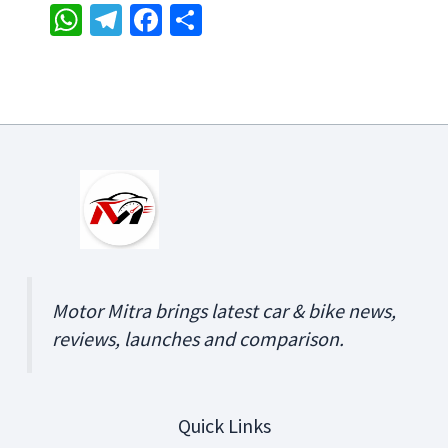
W
Te
Fa
S
h
le
ce
h
at
gr
b
ar
sA
a
o
e
p
m
o
p
k
Motor Mitra brings latest car & bike news,
reviews, launches and comparison.
Quick Links