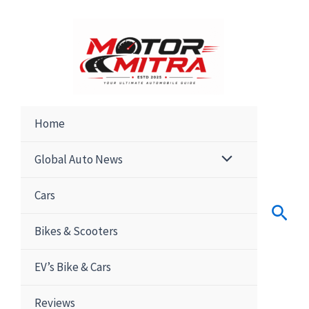
Skip
to
content
Home
Global Auto News
Cars
Sear
Bikes & Scooters
EV’s Bike & Cars
Reviews