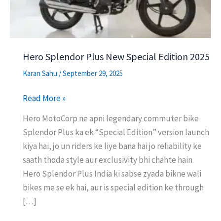
Hero Splendor Plus New Special Edition 2025
Karan Sahu
/
September 29, 2025
Hero
Read More »
Splendor
Hero MotoCorp ne apni legendary commuter bike
Plus
Splendor Plus ka ek “Special Edition” version launch
New
kiya hai, jo un riders ke liye bana hai jo reliability ke
Special
saath thoda style aur exclusivity bhi chahte hain.
Edition
Hero Splendor Plus India ki sabse zyada bikne wali
2025
bikes me se ek hai, aur is special edition ke through
[…]