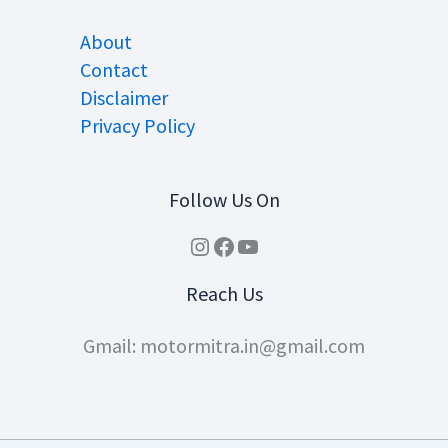
About
Contact
Disclaimer
Privacy Policy
Follow Us On
Instagram
Facebook
YouTube
Reach Us
Gmail: motormitra.in@gmail.com