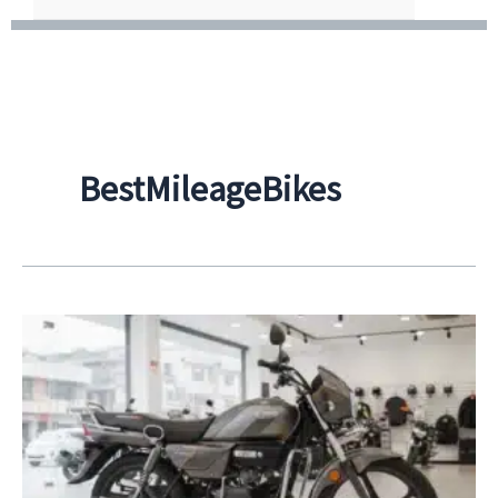
BestMileageBikes