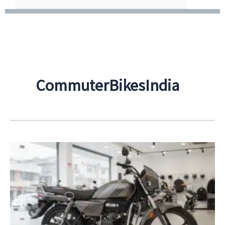
CommuterBikesIndia