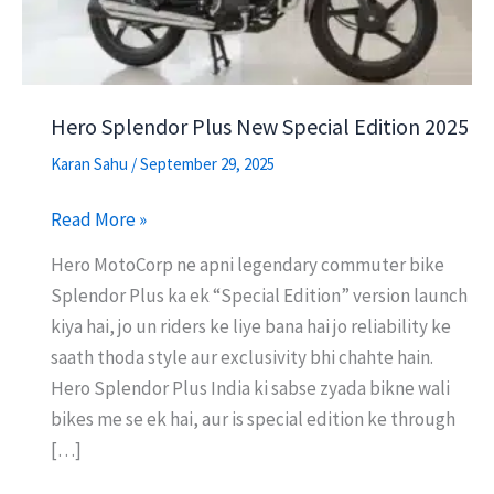
Hero Splendor Plus New Special Edition 2025
Karan Sahu
/
September 29, 2025
Hero
Read More »
Splendor
Hero MotoCorp ne apni legendary commuter bike
Plus
Splendor Plus ka ek “Special Edition” version launch
New
kiya hai, jo un riders ke liye bana hai jo reliability ke
Special
saath thoda style aur exclusivity bhi chahte hain.
Edition
Hero Splendor Plus India ki sabse zyada bikne wali
2025
bikes me se ek hai, aur is special edition ke through
[…]