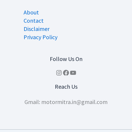
About
Contact
Disclaimer
Privacy Policy
Follow Us On
Instagram
Facebook
YouTube
Reach Us
Gmail: motormitra.in@gmail.com