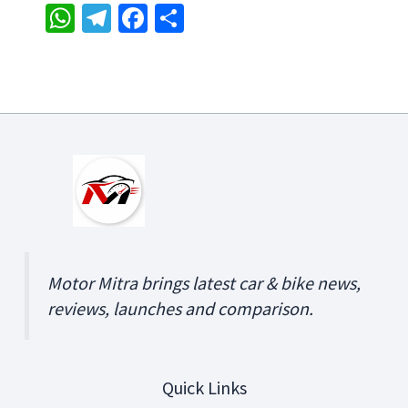
W
Te
Fa
S
h
le
ce
h
at
gr
b
ar
sA
a
o
e
p
m
o
p
k
Motor Mitra brings latest car & bike news,
reviews, launches and comparison.
Quick Links