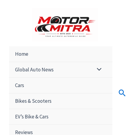
Skip
to
content
Home
Global Auto News
Cars
Sear
Bikes & Scooters
EV’s Bike & Cars
Reviews