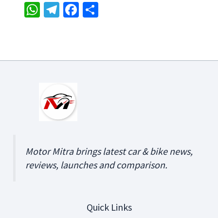
W
Te
Fa
S
h
le
ce
h
at
gr
b
ar
sA
a
o
e
p
m
o
p
k
Motor Mitra brings latest car & bike news,
reviews, launches and comparison.
Quick Links