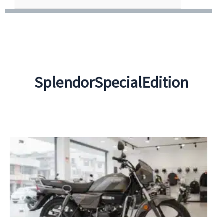
SplendorSpecialEdition