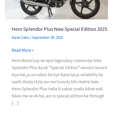
Hero Splendor Plus New Special Edition 2025
Karan Sahu
/
September 29, 2025
Hero
Read More »
Splendor
Hero MotoCorp ne apni legendary commuter bike
Plus
Splendor Plus ka ek “Special Edition” version launch
New
kiya hai, jo un riders ke liye bana hai jo reliability ke
Special
saath thoda style aur exclusivity bhi chahte hain.
Edition
Hero Splendor Plus India ki sabse zyada bikne wali
2025
bikes me se ek hai, aur is special edition ke through
[…]