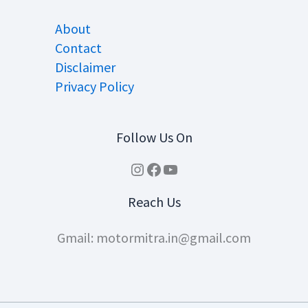
About
Contact
Disclaimer
Privacy Policy
Follow Us On
Instagram
Facebook
YouTube
Reach Us
Gmail: motormitra.in@gmail.com