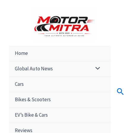
Skip
to
content
Home
Global Auto News
Cars
Sear
Bikes & Scooters
EV’s Bike & Cars
Reviews