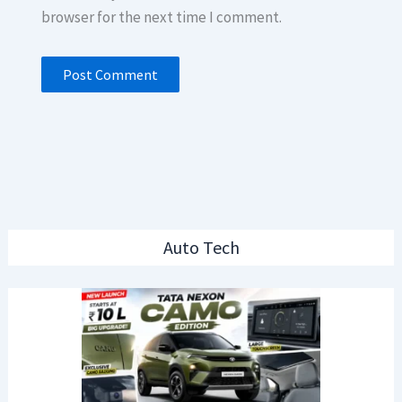
browser for the next time I comment.
Auto Tech