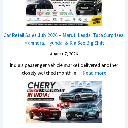
n
a
y
c
j
2
h
P
0
e
u
2
d
Car Retail Sales July 2026 – Maruti Leads, Tata Surprises,
l
6
–
Mahindra, Hyundai & Kia See Big Shift
s
–
A
a
M
August 7, 2026
D
r
a
A
India’s passenger vehicle market delivered another
1
r
S
:
closely watched month in…
Read more
2
u
,
C
5
t
D
a
G
i
a
r
e
L
s
R
t
e
h
e
s
a
c
t
M
d
a
a