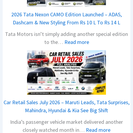
2026 Tata Nexon CAMO Edition Launched – ADAS,
Dashcam & New Styling From Rs 10 L To Rs 14 L
Tata Motors isn’t simply adding another special edition
:
to the…
Read more
2
0
2
6
T
a
t
Car Retail Sales July 2026 – Maruti Leads, Tata Surprises,
a
Mahindra, Hyundai & Kia See Big Shift
N
India’s passenger vehicle market delivered another
e
:
closely watched month in…
Read more
x