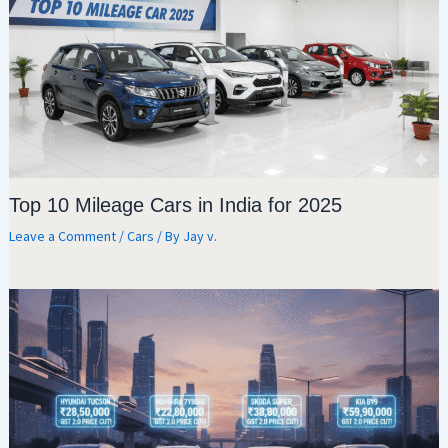
Top 10 Mileage Cars in India for 2025
Leave a Comment
/
Cars
/ By
Jay v.