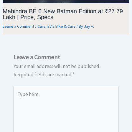
Mahindra BE 6 New Batman Edition at ₹27.79
Lakh | Price, Specs
Leave a Comment
/
Cars
,
EV’s Bike & Cars
/ By
Jay v.
Leave a Comment
Your email address will not be published.
Required fields are marked
*
Type
here..