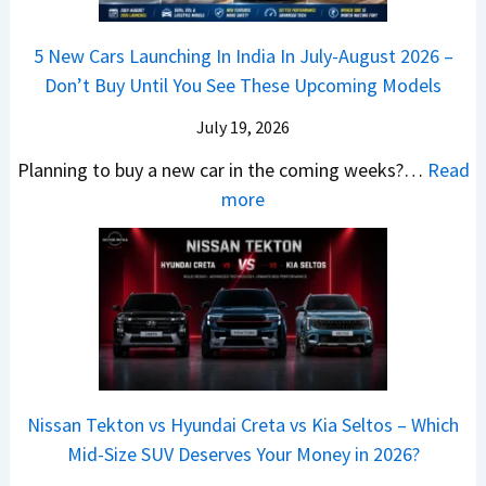
a
–
a
h
Q
i
W
l
e
5 New Cars Launching In India In July-August 2026 –
u
A
h
e
B
Don’t Buy Until You See These Upcoming Models
b
u
i
s
a
e
r
c
July 19, 2026
:
t
–
a
h
W
t
Planning to buy a new car in the coming weeks?…
Read
W
P
T
a
l
:
more
h
e
u
g
e
5
i
t
r
o
a
N
c
r
b
n
t
e
h
o
o
R
R
w
E
l
C
S
s
C
l
v
o
t
3
a
e
s
m
a
0
r
c
C
p
Nissan Tekton vs Hyundai Creta vs Kia Seltos – Which
y
L
s
t
N
a
Mid-Size SUV Deserves Your Money in 2026?
s
a
L
r
G
c
N