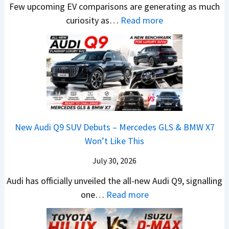
M
Few upcoming EV comparisons are generating as much
r
a
s
s
a
:
curiosity as…
Read more
e
h
3
1
r
N
e
i
M
0
u
e
n
n
o
L
t
w
&
d
r
T
i
H
N
r
e
o
L
y
e
a
V
R
e
u
w
,
e
s
a
n
L
H
h
1
New Audi Q9 SUV Debuts – Mercedes GLS & BMW X7
d
d
i
y
i
4
Won’t Like This
s
a
g
u
c
L
,
i
July 30, 2026
h
n
l
T
N
t
d
e
Audi has officially unveiled the all-new Audi Q9, signalling
a
e
s
a
s
:
one…
Read more
t
i
–
i
I
N
a
r
B
&
n
e
S
a