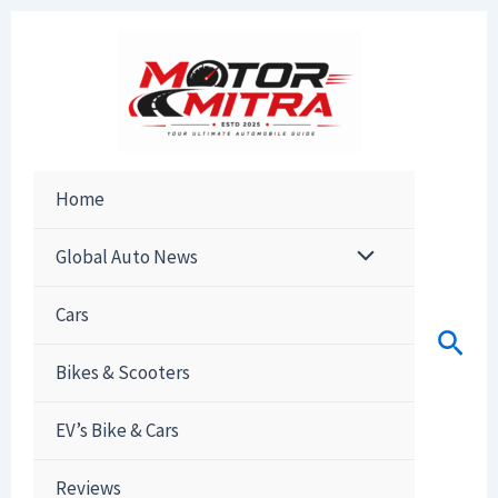
Skip
to
content
Home
Global Auto News
Cars
Sear
Bikes & Scooters
EV’s Bike & Cars
Reviews