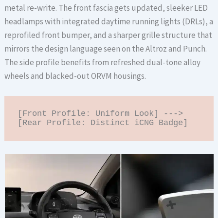
metal re-write. The front fascia gets updated, sleeker LED
headlamps with integrated daytime running lights (DRLs), a
reprofiled front bumper, and a sharper grille structure that
mirrors the design language seen on the Altroz and Punch.
The side profile benefits from refreshed dual-tone alloy
wheels and blacked-out ORVM housings.
[Front Profile: Uniform Look] ---> 