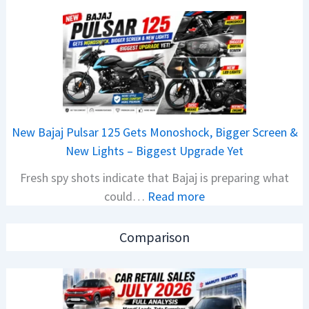
C
o
a
n
r
C
R
A
e
M
t
O
a
E
New Bajaj Pulsar 125 Gets Monoshock, Bigger Screen &
i
d
New Lights – Biggest Upgrade Yet
l
i
Fresh spy shots indicate that Bajaj is preparing what
S
t
:
could…
Read more
a
i
N
l
o
e
e
n
Comparison
w
s
L
B
J
a
a
u
u
j
l