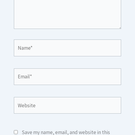
Name*
Email*
Website
Save my name, email, and website in this