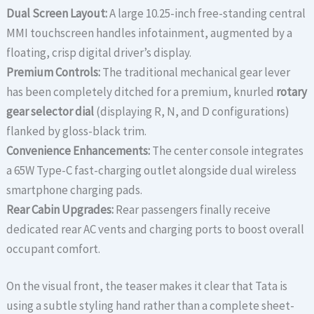
Dual Screen Layout:
A large 10.25-inch free-standing central
MMI touchscreen handles infotainment, augmented by a
floating, crisp digital driver’s display.
Premium Controls:
The traditional mechanical gear lever
has been completely ditched for a premium, knurled
rotary
gear selector dial
(displaying R, N, and D configurations)
flanked by gloss-black trim.
Convenience Enhancements:
The center console integrates
a 65W Type-C fast-charging outlet alongside dual wireless
smartphone charging pads.
Rear Cabin Upgrades:
Rear passengers finally receive
dedicated rear AC vents and charging ports to boost overall
occupant comfort.
On the visual front, the teaser makes it clear that Tata is
using a subtle styling hand rather than a complete sheet-