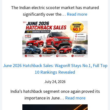
7
i
S
-
The Indian electric scooter market has matured
W
g
u
M
:
significantly over the…
Read more
o
S
z
a
E
n
h
u
x
3
’
i
k
V
T
t
f
i
-
r
L
t
B
C
i
i
r
r
o
k
e
o
n
e
z
June 2026 Hatchback Sales: WagonR Stays No.1, Full Top
s
v
T
z
10 Rankings Revealed
s
s
h
a
–
O
i
July 24, 2026
T
W
l
s
u
India’s hatchback segment once again proved its
h
a
r
:
importance in June…
Read more
i
S
b
J
c
1
o