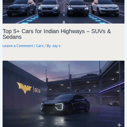
Top 5+ Cars for Indian Highways – SUVs &
Sedans
Leave a Comment
/
Cars
/ By
Jay v.