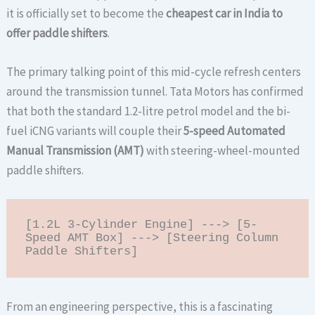
it is officially set to become the
cheapest car in India to
offer paddle shifters
.
The primary talking point of this mid-cycle refresh centers
around the transmission tunnel. Tata Motors has confirmed
that both the standard 1.2-litre petrol model and the bi-
fuel iCNG variants will couple their
5-speed Automated
Manual Transmission (AMT)
with steering-wheel-mounted
paddle shifters.
[1.2L 3-Cylinder Engine] ---> [5-
Speed AMT Box] ---> [Steering Column 
From an engineering perspective, this is a fascinating