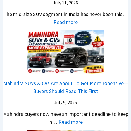
k
a
i
July 11, 2026
:
t
o
h
u
c
C
S
The mid-size SUV segment in India has never been this…
.
?
n
S
a
U
:
Read more
1
c
c
n
V
N
,
h
o
t
G
i
F
i
o
h
i
s
u
n
t
e
v
s
l
g
e
C
e
a
l
I
r
N
s
n
T
n
S
G
M
T
o
I
h
Mahindra SUVs & CVs Are About To Get More Expensive—
P
o
e
p
n
o
Buyers Should Read This First
a
r
k
1
d
u
y
e
t
0
July 9, 2026
i
l
B
V
o
R
a
d
Mahindra buyers now have an important deadline to keep
a
a
n
a
I
Y
:
in…
Read more
c
l
v
n
n
o
M
k