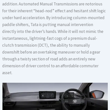
addition. Automated Manual Transmissions are notorious
for their inherent “head-nod” effect and hesitant shift logic
under hard acceleration. By introducing column-mounted
paddle shifters, Tata is putting manual intervention
directly into the driver’s hands. While it will not mimic the
instantaneous, lightning-fast cogs of a premium dual-
clutch transmission (DCT), the ability to manually
downshift before an overtaking maneuver or hold a gear
through a twisty section of road adds an entirely new
dimension of driver control to an affordable commuter
asset.