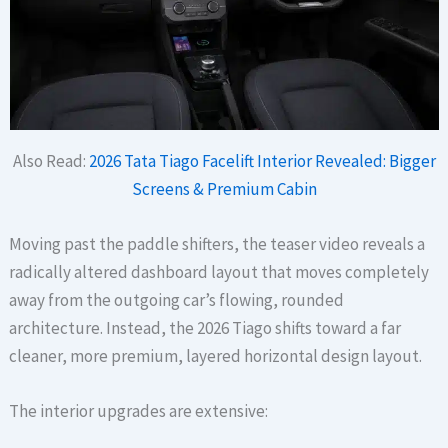
Also Read:
2026 Tata Tiago Facelift Interior Revealed: Bigger
Screens & Premium Cabin
Moving past the paddle shifters, the teaser video reveals a
radically altered dashboard layout that moves completely
away from the outgoing car’s flowing, rounded
architecture. Instead, the 2026 Tiago shifts toward a far
cleaner, more premium, layered horizontal design layout.
The interior upgrades are extensive: