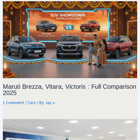
Maruti Brezza, Vitara, Victoris : Full Comparison
2025
1 Comment
/
Cars
/ By
Jay v.