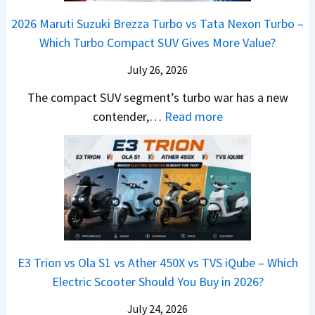
a
e
y
o
M
,
2026 Maruti Suzuki Brezza Turbo vs Tata Nexon Turbo –
C
o
u
e
H
Which Turbo Compact SUV Gives More Value?
o
t
l
r
y
m
a
d
July 26, 2026
c
u
e
H
B
e
n
The compact SUV segment’s turbo war has a new
s
i
e
d
d
:
contender,…
Read more
O
l
N
e
a
2
u
u
e
s
i
0
t
x
x
G
&
2
o
v
t
L
K
6
n
s
S
i
M
T
I
&
a
a
o
s
B
S
r
p
u
E3 Trion vs Ola S1 vs Ather 450X vs TVS iQube – Which
M
e
u
z
Electric Scooter Should You Buy in 2026?
W
e
t
u
X
B
i
July 24, 2026
D