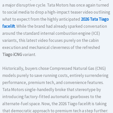
a major disruptive cycle. Tata Motors has once again turned
to social media to drop a high-impact teaser video outlining
what to expect from the highly anticipated
2026 Tata Tiago
facelift
. While the brand had already sparked conversation
around the standard internal combustion engine (ICE)
variants, this latest video focuses purely on the cabin
execution and mechanical cleverness of the refreshed
Tiago iCNG
variant.
Historically, buyers chose Compressed Natural Gas (CNG)
models purely to save running costs, entirely surrendering
performance, premium tech, and convenience features.
Tata Motors single-handedly broke that stereotype by
introducing factory-fitted automatic gearboxes to the
alternate-fuel space. Now, the 2026 Tiago facelift is taking
that democratic approach to premium tech a step further: