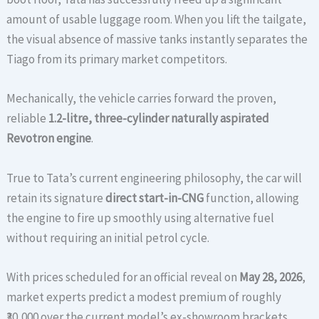
amount of usable luggage room. When you lift the tailgate,
the visual absence of massive tanks instantly separates the
Tiago from its primary market competitors.
Mechanically, the vehicle carries forward the proven,
reliable
1.2-litre, three-cylinder naturally aspirated
Revotron engine
.
True to Tata’s current engineering philosophy, the car will
retain its signature
direct start-in-CNG
function, allowing
the engine to fire up smoothly using alternative fuel
without requiring an initial petrol cycle.
With prices scheduled for an official reveal on
May 28, 2026
,
market experts predict a modest premium of roughly
₹30,000 over the current model’s ex-showroom brackets.