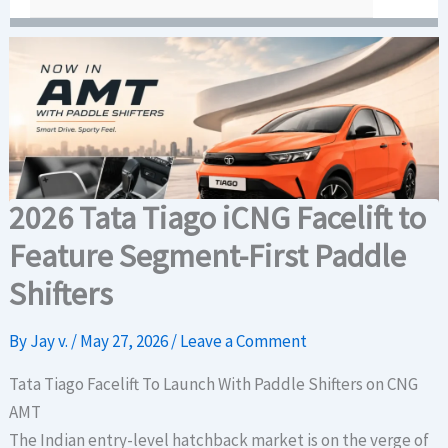
2026 Tata Tiago iCNG Facelift to
Feature Segment-First Paddle
Shifters
By
Jay v.
/
May 27, 2026
/
Leave a Comment
Tata Tiago Facelift To Launch With Paddle Shifters on CNG
AMT
The Indian entry-level hatchback market is on the verge of