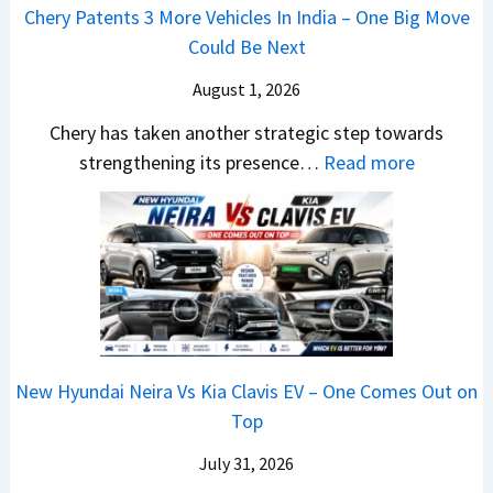
o
s
m
Chery Patents 3 More Vehicles In India – One Big Move
i
n
,
&
Could Be Next
l
o
T
N
S
August 1, 2026
s
a
e
a
h
t
w
Chery has taken another strategic step towards
l
o
a
:
S
strengthening its presence…
Read more
e
c
S
C
t
s
k
u
h
y
J
,
r
e
l
u
B
p
r
i
l
i
r
y
n
y
g
i
P
g
2
g
s
a
F
0
New Hyundai Neira Vs Kia Clavis EV – One Comes Out on
e
e
t
r
2
Top
r
s
e
o
6
S
,
n
m
July 31, 2026
–
c
M
t
R