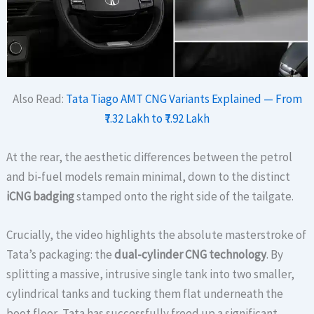
Also Read:
Tata Tiago AMT CNG Variants Explained — From
₹7.32 Lakh to ₹7.92 Lakh
At the rear, the aesthetic differences between the petrol
and bi-fuel models remain minimal, down to the distinct
iCNG badging
stamped onto the right side of the tailgate.
Crucially, the video highlights the absolute masterstroke of
Tata’s packaging: the
dual-cylinder CNG technology
. By
splitting a massive, intrusive single tank into two smaller,
cylindrical tanks and tucking them flat underneath the
boot floor, Tata has successfully freed up a significant