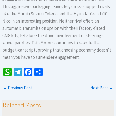
This aggressive packaging leaves key cross-shopped rivals
like the Maruti Suzuki Celerio and the Hyundai Grand i10
Nios in an interesting position. Neither rival offers an
automatic transmission option with their factory-fitted
CNG kits, let alone the driver involvement of steering-
wheel paddles. Tata Motors continues to rewrite the
budget-car script, proving that choosing economy doesn’t
mean you have to surrender engagement.
W
Te
Fa
S
h
le
ce
h
at
gr
b
ar
←
Previous Post
Next Post
→
sA
a
o
e
p
m
o
Related Posts
p
k