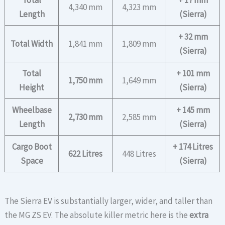
Total
+ 17 mm
4,340 mm
4,323 mm
Length
(Sierra)
+ 32 mm
Total Width
1,841 mm
1,809 mm
(Sierra)
Total
+ 101 mm
1,750 mm
1,649 mm
Height
(Sierra)
Wheelbase
+ 145 mm
2,730 mm
2,585 mm
Length
(Sierra)
Cargo Boot
+ 174 Litres
622 Litres
448 Litres
Space
(Sierra)
The Sierra EV is substantially larger, wider, and taller than
the MG ZS EV. The absolute killer metric here is the
extra