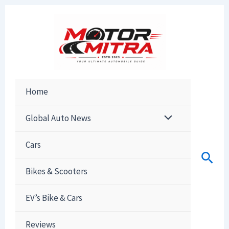
Skip
to
content
Home
Global Auto News
Cars
Sear
Bikes & Scooters
EV’s Bike & Cars
Reviews