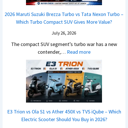
o
C
–
a
e
y
o
M
,
2026 Maruti Suzuki Brezza Turbo vs Tata Nexon Turbo –
C
o
u
e
H
Which Turbo Compact SUV Gives More Value?
o
t
l
r
y
m
a
d
July 26, 2026
c
u
e
H
B
e
n
The compact SUV segment’s turbo war has a new
s
i
e
d
d
:
contender,…
Read more
O
l
N
e
a
2
u
u
e
s
i
0
t
x
x
G
&
2
o
v
t
L
K
6
n
s
S
i
M
T
I
&
a
a
o
s
B
S
r
p
u
E3 Trion vs Ola S1 vs Ather 450X vs TVS iQube – Which
M
e
u
z
Electric Scooter Should You Buy in 2026?
W
e
t
u
X