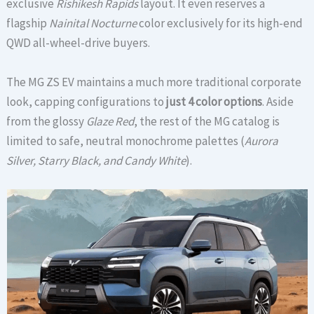
exclusive
Rishikesh Rapids
layout.
It even reserves a
flagship
Nainital Nocturne
color exclusively for its high-end
QWD all-wheel-drive buyers.
The MG ZS EV maintains a much more traditional corporate
look, capping configurations to
just 4 color options
. Aside
from the glossy
Glaze Red
, the rest of the MG catalog is
limited to safe, neutral monochrome palettes (
Aurora
Silver, Starry Black, and Candy White
).