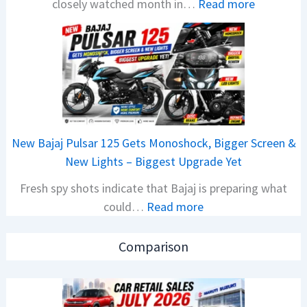
:
closely watched month in…
Read more
x
C
o
a
n
r
C
R
A
e
M
t
O
a
E
New Bajaj Pulsar 125 Gets Monoshock, Bigger Screen &
i
d
New Lights – Biggest Upgrade Yet
l
i
Fresh spy shots indicate that Bajaj is preparing what
S
t
:
could…
Read more
a
i
N
l
o
e
e
n
Comparison
w
s
L
B
J
a
a
u
u