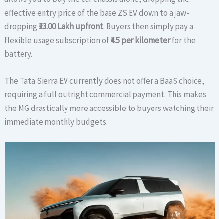
effective entry price of the base ZS EV down to a jaw-
dropping
₹13.00 Lakh upfront
. Buyers then simply pay a
flexible usage subscription of
₹4.5 per kilometer
for the
battery.
The Tata Sierra EV currently does not offer a BaaS choice,
requiring a full outright commercial payment. This makes
the MG drastically more accessible to buyers watching their
immediate monthly budgets.