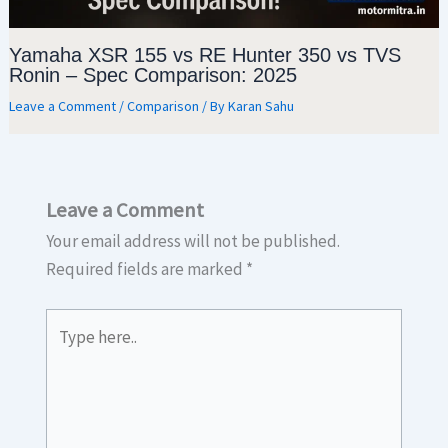
Yamaha XSR 155 vs RE Hunter 350 vs TVS
Ronin – Spec Comparison: 2025
Leave a Comment
/
Comparison
/ By
Karan Sahu
Leave a Comment
Your email address will not be published.
Required fields are marked
*
Type
here..