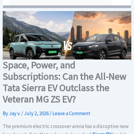
Space, Power, and
Subscriptions: Can the All-New
Tata Sierra EV Outclass the
Veteran MG ZS EV?
By
Jay v.
/
July 2, 2026
/
Leave a Comment
The premium electric crossover arena has a disruptive new