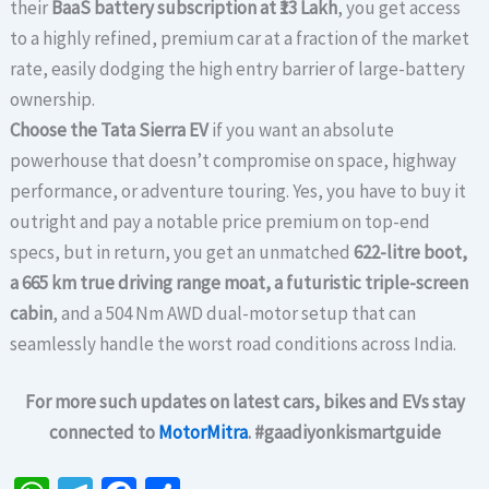
their
BaaS battery subscription at ₹13 Lakh
, you get access
to a highly refined, premium car at a fraction of the market
rate, easily dodging the high entry barrier of large-battery
ownership.
Choose the Tata Sierra EV
if you want an absolute
powerhouse that doesn’t compromise on space, highway
performance, or adventure touring. Yes, you have to buy it
outright and pay a notable price premium on top-end
specs, but in return, you get an unmatched
622-litre boot,
a 665 km true driving range moat, a futuristic triple-screen
cabin
, and a 504 Nm AWD dual-motor setup that can
seamlessly handle the worst road conditions across India.
For more such updates on latest cars, bikes and EVs stay
connected to
MotorMitra
. #gaadiyonkismartguide