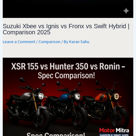
Suzuki Xbee vs Ignis vs Fronx vs Swift Hybrid |
Comparison 2025
Leave a Comment
/
Comparison
/ By
Karan Sahu