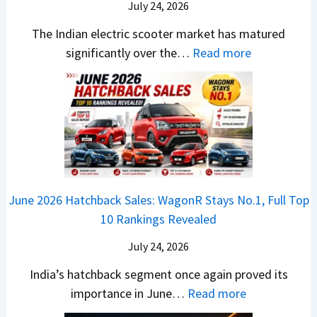
B
i
July 24, 2026
D
7
i
S
-
The Indian electric scooter market has matured
W
g
u
M
:
significantly over the…
Read more
o
S
z
a
E
n
h
u
x
3
’
i
k
V
T
t
f
i
-
r
L
t
B
C
i
i
r
r
o
k
e
o
n
e
z
June 2026 Hatchback Sales: WagonR Stays No.1, Full Top
s
v
T
z
10 Rankings Revealed
s
s
h
a
–
O
i
July 24, 2026
T
W
l
s
u
India’s hatchback segment once again proved its
h
a
r
:
importance in June…
Read more
i
S
b
J
c