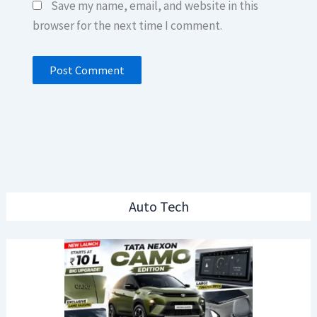
Save my name, email, and website in this
browser for the next time I comment.
Auto Tech