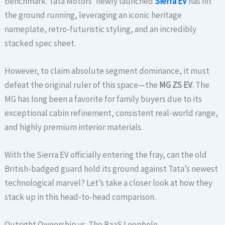
benchmark. Tata Motors’ newly launched
Sierra EV
has hit
the ground running, leveraging an iconic heritage
nameplate, retro-futuristic styling, and an incredibly
stacked spec sheet.
However, to claim absolute segment dominance, it must
defeat the original ruler of this space—the
MG ZS EV
. The
MG has long been a favorite for family buyers due to its
exceptional cabin refinement, consistent real-world range,
and highly premium interior materials.
With the Sierra EV officially entering the fray, can the old
British-badged guard hold its ground against Tata’s newest
technological marvel? Let’s take a closer look at how they
stack up in this head-to-head comparison.
Outright Ownership vs. The BaaS Loophole