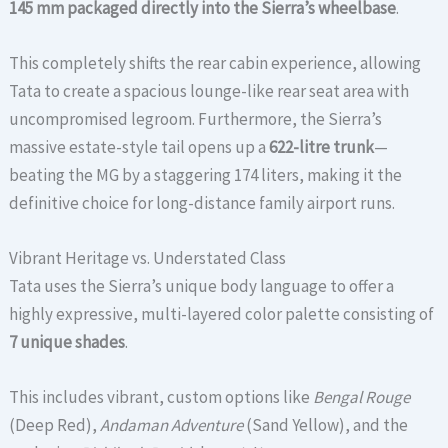
145 mm packaged directly into the Sierra’s wheelbase
.
This completely shifts the rear cabin experience, allowing
Tata to create a spacious lounge-like rear seat area with
uncompromised legroom. Furthermore, the Sierra’s
massive estate-style tail opens up a
622-litre trunk
—
beating the MG by a staggering 174 liters, making it the
definitive choice for long-distance family airport runs.
Vibrant Heritage vs. Understated Class
Tata uses the Sierra’s unique body language to offer a
highly expressive, multi-layered color palette consisting of
7 unique shades
.
This includes vibrant, custom options like
Bengal Rouge
(Deep Red),
Andaman Adventure
(Sand Yellow), and the