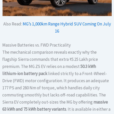
Also Read:
MG’s 1,000km Range Hybrid SUV Coming On July
16
Massive Batteries vs. FWD Practicality
The mechanical comparison reveals exactly why the
flagship Sierra commands that extra ₹5.25 Lakh price
premium. The MG ZS EV relies on a modest
50.3 kWh
lithium-ion battery pack
linked strictly to a Front-Wheel-
Drive (FWD) motor configuration. It produces an adequate
177 PS and 280 Nm of torque, which handles daily city
commuting smoothly but lacks off-road capabilities. The
Sierra EV completely out-sizes the MG by offering
massive
63 kWh and 75 kWh battery variants
. It is available in either a