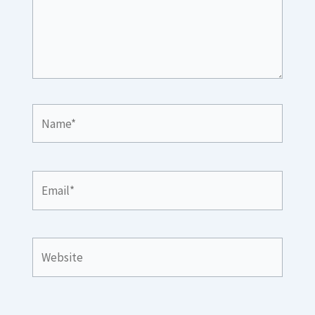
Name*
Email*
Website