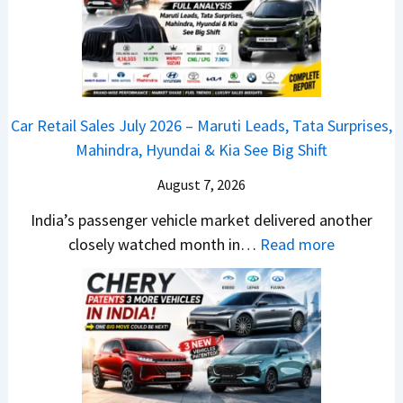
j
l
n
a
y
c
j
2
h
P
0
e
u
2
d
Car Retail Sales July 2026 – Maruti Leads, Tata Surprises,
l
6
–
Mahindra, Hyundai & Kia See Big Shift
s
–
A
a
M
August 7, 2026
D
r
a
A
India’s passenger vehicle market delivered another
1
r
S
:
closely watched month in…
Read more
2
u
,
C
5
t
D
a
G
i
a
r
e
L
s
R
t
e
h
e
s
a
c
t
M
d