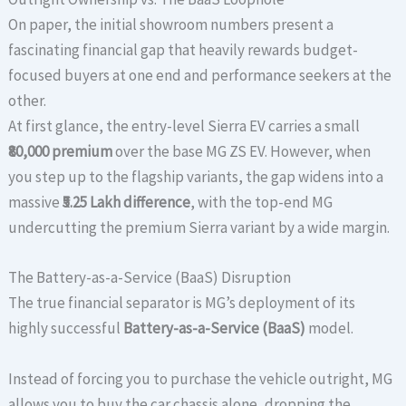
On paper, the initial showroom numbers present a
fascinating financial gap that heavily rewards budget-
focused buyers at one end and performance seekers at the
other.
At first glance, the entry-level Sierra EV carries a small
₹80,000 premium
over the base MG ZS EV. However, when
you step up to the flagship variants, the gap widens into a
massive
₹5.25 Lakh difference
, with the top-end MG
undercutting the premium Sierra variant by a wide margin.
The Battery-as-a-Service (BaaS) Disruption
The true financial separator is MG’s deployment of its
highly successful
Battery-as-a-Service (BaaS)
model.
Instead of forcing you to purchase the vehicle outright, MG
allows you to buy the car chassis alone, dropping the