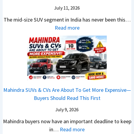
G
c
N
k
a
i
July 11, 2026
:
t
o
h
u
c
C
S
The mid-size SUV segment in India has never been this…
.
?
n
S
a
U
:
Read more
1
c
c
n
V
N
,
h
o
t
G
i
F
i
o
h
i
s
u
n
t
e
v
s
l
g
e
C
e
a
l
I
r
N
s
n
T
n
S
G
M
T
o
I
h
Mahindra SUVs & CVs Are About To Get More Expensive—
P
o
e
p
n
o
Buyers Should Read This First
a
r
k
1
d
u
y
e
t
0
July 9, 2026
i
l
B
V
o
R
a
d
Mahindra buyers now have an important deadline to keep
a
a
n
a
I
Y
:
in…
Read more
c
l
v
n