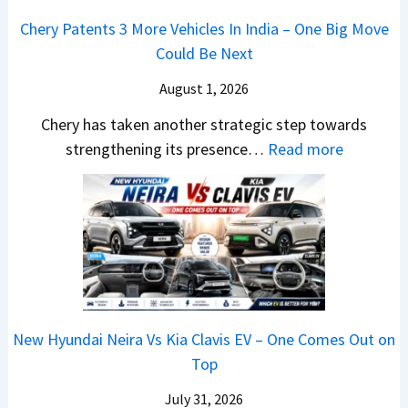
a
a
o
s
m
Chery Patents 3 More Vehicles In India – One Big Move
i
n
,
&
Could Be Next
l
o
T
N
S
August 1, 2026
s
a
e
a
h
t
w
Chery has taken another strategic step towards
l
o
a
:
S
strengthening its presence…
Read more
e
c
S
C
t
s
k
u
h
y
J
,
r
e
l
u
B
p
r
i
l
i
r
y
n
y
g
i
P
g
2
g
s
a
F
0
New Hyundai Neira Vs Kia Clavis EV – One Comes Out on
e
e
t
r
2
Top
r
s
e
o
6
S
,
n
m
July 31, 2026
–