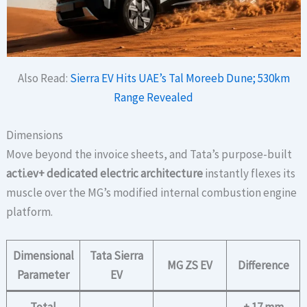
Also Read:
Sierra EV Hits UAE’s Tal Moreeb Dune; 530km
Range Revealed
Dimensions
Move beyond the invoice sheets, and Tata’s purpose-built
acti.ev+ dedicated electric architecture
instantly flexes its
muscle over the MG’s modified internal combustion engine
platform.
Dimensional
Tata Sierra
MG ZS EV
Difference
Parameter
EV