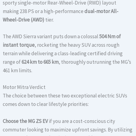
sporty single-motor Rear-Wheel-Drive (RWD) layout
making 238 PS or a high-performance
dual-motor All-
Wheel-Drive (AWD)
tier.
The AWD Sierra variant puts down a colossal
504 Nm of
instant torque
, rocketing the heavy SUV across rough
terrain while delivering a class-leading certified driving
range of
624 km to 665 km
, thoroughly outrunning the MG’s
461 km limits.
Motor Mitra Verdict
The choice between these two exceptional electric SUVs
comes down to clear lifestyle priorities:
Choose the MG ZS EV
if you are a cost-conscious city
commuter looking to maximize upfront savings. By utilizing