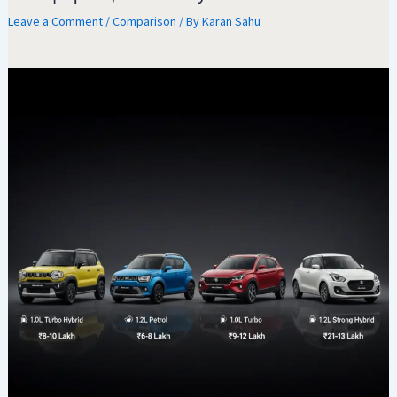
Leave a Comment
/
Comparison
/ By
Karan Sahu