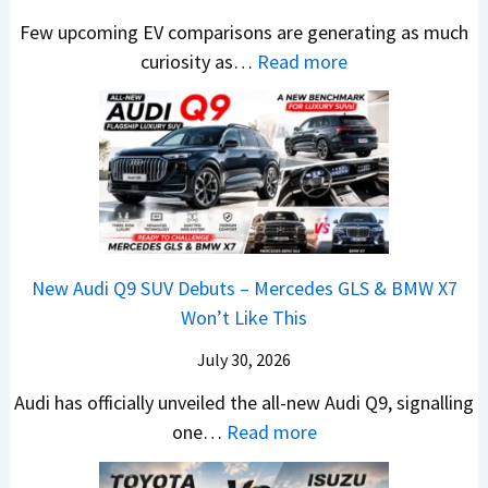
c
M
t
R
M
Few upcoming EV comparisons are generating as much
r
a
s
s
a
:
curiosity as…
Read more
e
h
3
1
r
N
e
i
M
0
u
e
n
n
o
L
t
w
&
d
r
T
i
H
N
r
e
o
L
y
e
a
V
R
e
u
w
,
e
s
a
n
L
H
h
1
New Audi Q9 SUV Debuts – Mercedes GLS & BMW X7
d
d
i
y
i
4
Won’t Like This
s
a
g
u
c
L
,
i
July 30, 2026
h
n
l
T
N
t
d
e
Audi has officially unveiled the all-new Audi Q9, signalling
a
e
s
a
s
:
one…
Read more
t
i
–
i
I
N
a
r
B
&
n