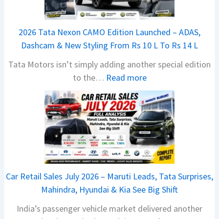
2026 Tata Nexon CAMO Edition Launched – ADAS,
Dashcam & New Styling From Rs 10 L To Rs 14 L
Tata Motors isn’t simply adding another special edition
:
to the…
Read more
2
0
2
6
T
a
t
Car Retail Sales July 2026 – Maruti Leads, Tata Surprises,
a
Mahindra, Hyundai & Kia See Big Shift
N
India’s passenger vehicle market delivered another
e