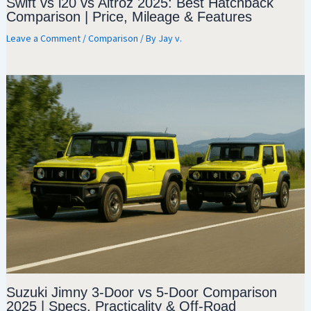
Swift vs i20 vs Altroz 2025: Best Hatchback
Comparison | Price, Mileage & Features
Leave a Comment
/
Comparison
/ By
Jay v.
Suzuki Jimny 3-Door vs 5-Door Comparison
2025 | Specs, Practicality & Off-Road