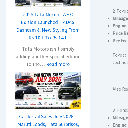
a
j
2. Toyo
2026 Tata Nexon CAMO
a
Mileage
Edition Launched – ADAS,
j
Engine:
Dashcam & New Styling From
P
Price R
Rs 10 L To Rs 14 L
u
Key Fea
l
Tata Motors isn’t simply
s
Toyota 
adding another special edition
a
technolo
:
to the…
Read more
r
2
N
0
1
2
Also Re
6
6
0
T
4
a
3. Hond
V
Car Retail Sales July 2026 –
t
Mileage
v
Maruti Leads, Tata Surprises,
Engine:
a