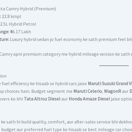
ota Camry Hybrid (Premium)
:
22.8 kmpl
2.5L Hybrid Petrol
ange:
₹46.17 Lakh
ture:
Luxury hybrid sedan jo fuel economy ke sath premium feel bhi 
Camry apni premium category me hybrid mileage version ke sath ec
ion
fuel efficiency ke hisaab se hybrid cars jaise
Maruti Suzuki Grand V
op choices hain. Budget segment me
Maruti Celerio
,
WagonR
aur
D
overs ko bhi
Tata Altroz Diesel
aur
Honda Amaze Diesel
jaise opti
ke sath hi build quality, comfort, aur after-sales service bhi dekh
, budget aur preferred fuel type ke hisaab se best mileage car cho