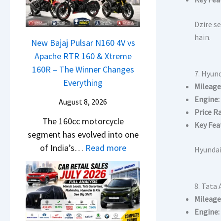
a
r
h
t
N
C
c
i
Dzire se
e
h
a
L
hain.
x
New Bajaj Pulsar N160 4V vs
a
m
e
o
Apache RTR 160 & Xtreme
n
&
a
n
160R – The Winner Changes
g
N
7. Hyund
d
S
Everything
e
e
Mileage
s
t
s
w
Engine:
August 8, 2026
,
a
E
Price R
S
T
The 160cc motorcycle
n
v
Key Fea
t
a
segment has evolved into one
d
e
y
t
:
of India’s…
Read more
a
r
Hyundai
l
a
N
r
y
i
S
e
d
t
n
u
8. Tata 
w
v
h
g
r
Mileage
B
s
i
F
p
Engine:
a
C
n
r