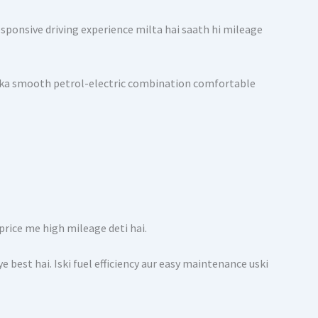
sponsive driving experience milta hai saath hi mileage
 Iska smooth petrol-electric combination comfortable
price me high mileage deti hai.
e best hai. Iski fuel efficiency aur easy maintenance uski