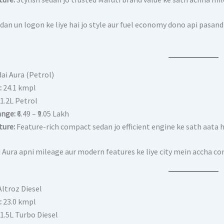
dan un logon ke liye hai jo style aur fuel economy dono api pasand
ai Aura (Petrol)
:
24.1 kmpl
1.2L Petrol
ange:
₹6.49 – ₹9.05 Lakh
ture:
Feature-rich compact sedan jo efficient engine ke sath aata h
 Aura apni mileage aur modern features ke liye city mein accha co
Altroz Diesel
:
23.0 kmpl
1.5L Turbo Diesel