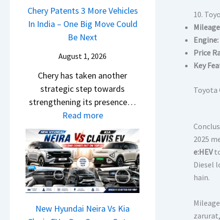
u
a
Chery Patents 3 More Vehicles
A
i
10. Toy
n
i
In India – One Big Move Could
p
f
Mileage
d
l
Be Next
a
f
Engine:
a
S
c
e
Price R
August 1, 2026
i
a
h
r
Key Fea
&
Chery has taken another
l
e
e
K
strategic step towards
e
Toyota 
R
n
i
strengthening its presence…
s
T
c
a
:
Read more
J
R
e
S
Conclus
C
u
1
E
2025 me 
e
h
l
6
x
e:HEV
t
e
e
y
0
p
Diesel l
B
r
2
&
l
hain.
i
y
0
X
a
g
P
2
t
i
Mileage 
S
a
New Hyundai Neira Vs Kia
6
r
n
zarurat
h