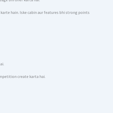
 karte hain. Iske cabin aur features bhi strong points
ai.
mpetition create karta hai.