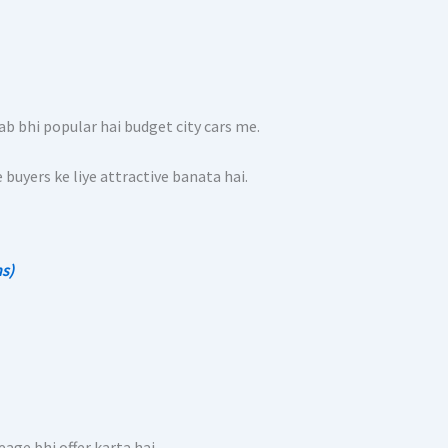
b bhi popular hai budget city cars me.
buyers ke liye attractive banata hai.
hs)
age bhi offer karta hai.