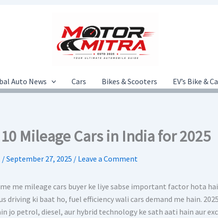
bal Auto News
Cars
Bikes & Scooters
EV’s Bike & C
10 Mileage Cars in India for 2025
.
/
September 27, 2025
/
Leave a Comment
time me mileage cars buyer ke liye sabse important factor hota hai
us driving ki baat ho, fuel efficiency wali cars demand me hain. 2
in jo petrol, diesel, aur hybrid technology ke sath aati hain aur ex