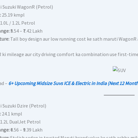
ti Suzuki WagonR (Petrol)
:
25.19 kmpl
1.0L / 1.2L Petrol
ange:
₹5.54 – ₹7.42 Lakh
ture:
Tall boy design aur low running cost ke sath maruti WagonR a
ki mileage aur city driving comfort ka combination use first-time 
ad –
6+ Upcoming Midsize Suvs ICE & Electric in India (Next 12 Mont
i Suzuki Dzire (Petrol)
:
24.1 kmpl
1.2L DualJet Petrol
ange:
₹6.56 – ₹9.39 Lakh
ture:
Stylish sedan jo trusted Maruti brand value ke sath achha mile