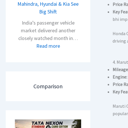
s
Mahindra, Hyundai & Kia See
Price R
N
A
Big Shift
Key Fea
e
p
bhi impr
x
India’s passenger vehicle
a
o
market delivered another
Honda C
c
n
closely watched month in…
driving 
h
C
:
Read more
e
A
C
R
M
a
4. Marut
T
O
r
Mileage
R
E
R
Engine:
1
d
e
Price R
Comparison
6
i
t
Key Fea
0
t
a
&
i
Maruti C
i
X
o
populari
l
t
n
S
r