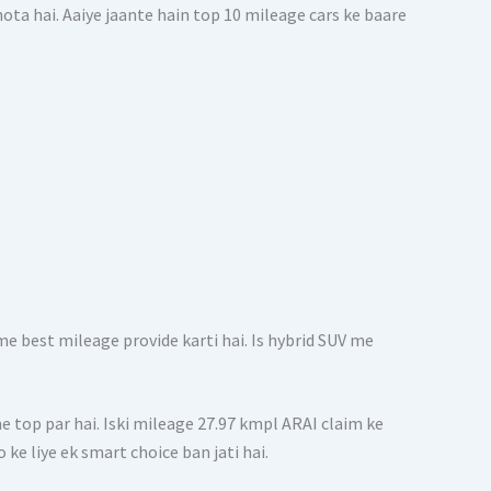
ta hai. Aaiye jaante hain top 10 mileage cars ke baare
e best mileage provide karti hai. Is hybrid SUV me
me top par hai. Iski mileage 27.97 kmpl ARAI claim ke
 ke liye ek smart choice ban jati hai.