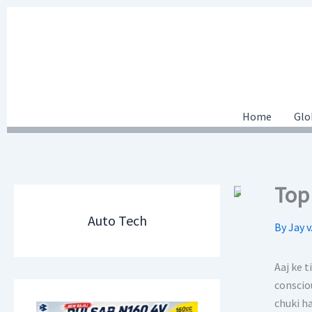
Skip
to
content
Home
Glo
Top 
Auto Tech
By
Jay v
Aaj ke 
conscio
chuki ha