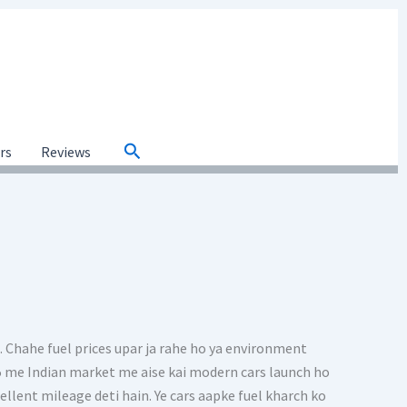
Search
ars
Reviews
. Chahe fuel prices upar ja rahe ho ya environment
025 me Indian market me aise kai modern cars launch ho
cellent mileage deti hain. Ye cars aapke fuel kharch ko