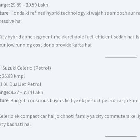
ange:
₹19.89 – ₹20.50 Lakh
ture:
Honda ki refined hybrid technology ki wajah se smooth aur re
essive hai.
ity hybrid apne segment me ek reliable fuel-efficient sedan hai.
aur low running cost dono provide karta hai.
i Suzuki Celerio (Petrol)
:
26.68 kmpl
1.0L DualJet Petrol
ange:
₹5.37 – ₹7.14 Lakh
ture:
Budget-conscious buyers ke liye ek perfect petrol car jo kam 
elerio ek compact car hai jo chhoti family ya city commuters ke liy
ty badhati hai.