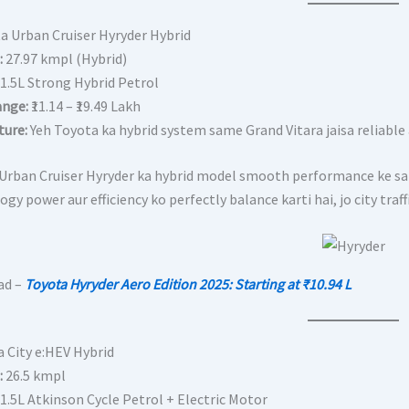
ta Urban Cruiser Hyryder Hybrid
:
27.97 kmpl (Hybrid)
1.5L Strong Hybrid Petrol
ange:
₹11.14 – ₹19.49 Lakh
ture:
Yeh Toyota ka hybrid system same Grand Vitara jaisa reliable aur
Urban Cruiser Hyryder ka hybrid model smooth performance ke sath
gy power aur efficiency ko perfectly balance karti hai, jo city tra
ad –
Toyota Hyryder Aero Edition 2025: Starting at ₹10.94 L
a City e:HEV Hybrid
:
26.5 kmpl
1.5L Atkinson Cycle Petrol + Electric Motor