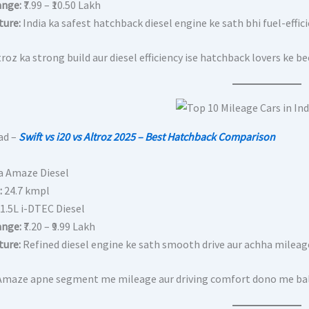
ange:
₹7.99 – ₹10.50 Lakh
ture:
India ka safest hatchback diesel engine ke sath bhi fuel-efficien
roz ka strong build aur diesel efficiency ise hatchback lovers ke b
ad –
Swift vs i20 vs Altroz 2025 – Best Hatchback Comparison
a Amaze Diesel
:
24.7 kmpl
1.5L i-DTEC Diesel
ange:
₹7.20 – ₹9.99 Lakh
ture:
Refined diesel engine ke sath smooth drive aur achha mileag
maze apne segment me mileage aur driving comfort dono me balanc