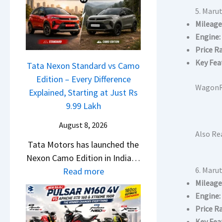
L
a
e
5. Maru
a
l
Mileage
m
u
e
Engine:
e
n
s
Price R
1
c
J
Key Fea
6
Tata Nexon Standard vs Camo
h
u
0
Edition – Every Difference
e
l
WagonR 
R
Explained, Starting at Just Rs
d
y
–
9.99 Lakh
–
2
T
A
0
August 8, 2026
h
Also Re
D
2
Tata Motors has launched the
e
A
6
Nexon Camo Edition in India…
W
S
–
:
6. Marut
Read more
i
,
M
Mileage
T
n
D
a
Engine:
a
n
a
r
Price R
t
e
s
u
Key Fea