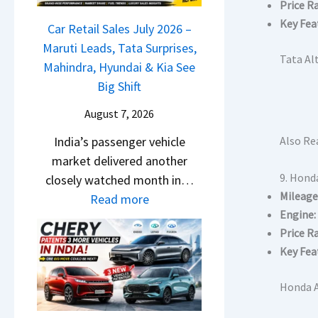
r
Price R
j
a
g
o
i
Key Fea
a
Car Retail Sales July 2026 –
m
m
s
j
Maruti Leads, Tata Surprises,
o
R
Tata Alt
e
P
Mahindra, Hyundai & Kia See
E
s
s
u
Big Shift
d
1
,
l
i
0
August 7, 2026
M
s
t
L
a
India’s passenger vehicle
Also Re
a
i
T
h
market delivered another
r
o
o
i
9. Hond
closely watched month in…
N
n
R
n
Mileage
:
Read more
1
–
s
d
Engine:
C
6
E
1
r
Price R
a
0
v
4
a
Key Fea
r
4
e
L
,
R
V
r
Honda A
H
e
v
y
y
t
s
D