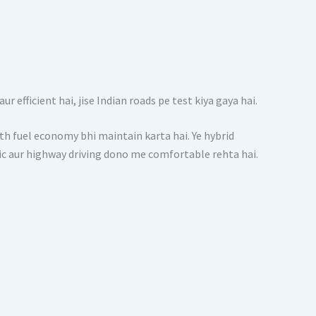
 efficient hai, jise Indian roads pe test kiya gaya hai.
 fuel economy bhi maintain karta hai. Ye hybrid
ffic aur highway driving dono me comfortable rehta hai.