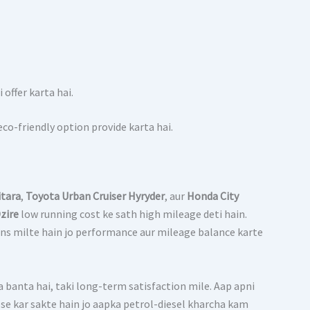
offer karta hai.
o-friendly option provide karta hai.
itara
,
Toyota Urban Cruiser Hyryder
, aur
Honda City
zire
low running cost ke sath high mileage deti hain.
ons milte hain jo performance aur mileage balance karte
na banta hai, taki long-term satisfaction mile. Aap apni
ose kar sakte hain jo aapka petrol-diesel kharcha kam