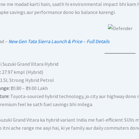
ne me madad karti hain, saath hi environmental impact bhi kam ho
apke savings aur performance dono ko balance karengi.
ad –
New Gen Tata Sierra Launch & Price – Full Details
i Suzuki Grand Vitara Hybrid
:
27.97 kmpl (Hybrid)
1.5L Strong Hybrid Petrol
ange:
₹10.80 – ₹19.00 Lakh
ture:
Toyota-sourced hybrid technology, jo city aur highway dono m
remium feel ke sath fuel savings bhi milega.
uzuki Grand Vitara ka hybrid variant India me fuel-efficient SUVs 
 itni ache range me aayi hai, ki ye family aur daily commuters dono