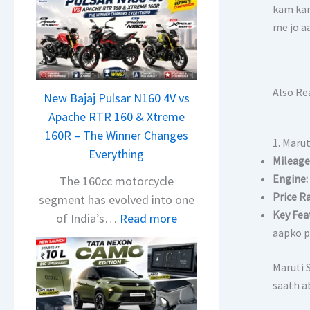
kam kar
me jo a
Also Re
New Bajaj Pulsar N160 4V vs
Apache RTR 160 & Xtreme
160R – The Winner Changes
1. Marut
Everything
Mileage
Engine:
The 160cc motorcycle
Price R
segment has evolved into one
Key Fea
:
of India’s…
Read more
aapko p
N
e
Maruti S
w
saath ab
B