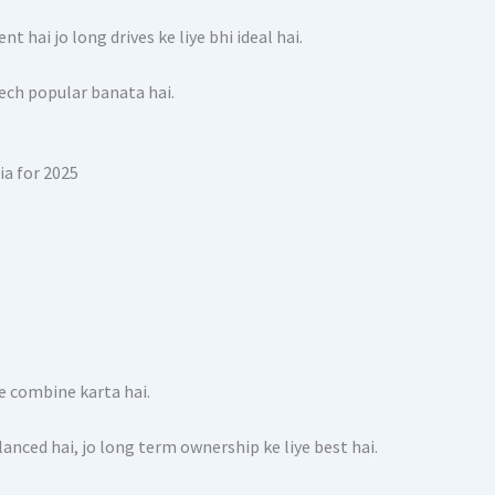
t hai jo long drives ke liye bhi ideal hai.
eech popular banata hai.
e combine karta hai.
ed hai, jo long term ownership ke liye best hai.