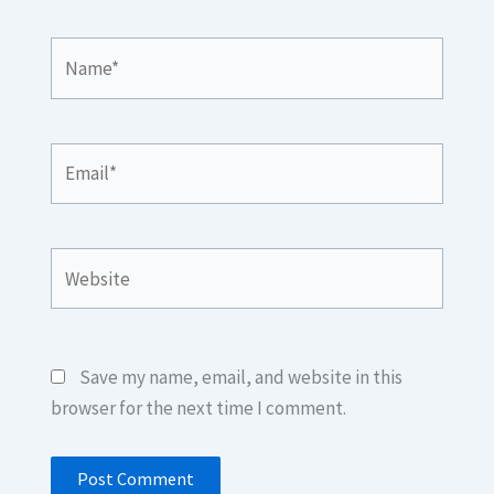
Name*
Email*
Website
Save my name, email, and website in this
browser for the next time I comment.