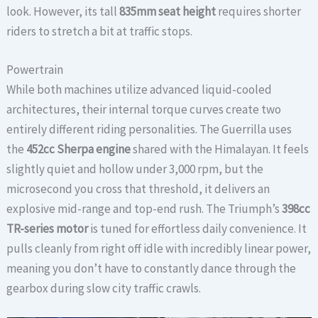
look. However, its tall
835mm seat height
requires shorter
riders to stretch a bit at traffic stops.
Powertrain
While both machines utilize advanced liquid-cooled
architectures, their internal torque curves create two
entirely different riding personalities. The Guerrilla uses
the
452cc Sherpa engine
shared with the Himalayan. It feels
slightly quiet and hollow under 3,000 rpm, but the
microsecond you cross that threshold, it delivers an
explosive mid-range and top-end rush. The Triumph’s
398cc
TR-series motor
is tuned for effortless daily convenience. It
pulls cleanly from right off idle with incredibly linear power,
meaning you don’t have to constantly dance through the
gearbox during slow city traffic crawls.