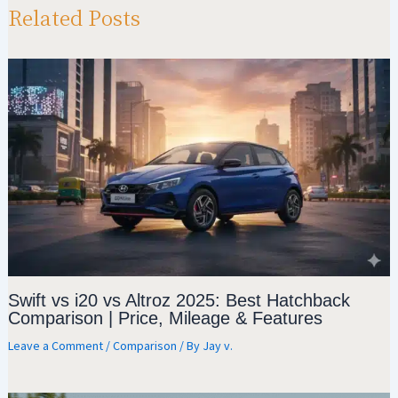
p
m
o
Related Posts
p
k
Swift vs i20 vs Altroz 2025: Best Hatchback
Comparison | Price, Mileage & Features
Leave a Comment
/
Comparison
/ By
Jay v.