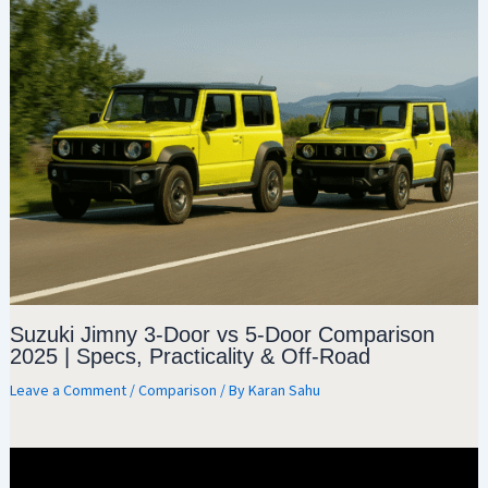
Suzuki Jimny 3-Door vs 5-Door Comparison
2025 | Specs, Practicality & Off-Road
Leave a Comment
/
Comparison
/ By
Karan Sahu