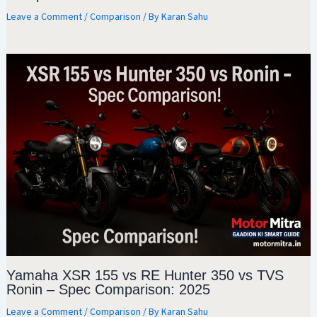
Leave a Comment
/
Comparison
/ By
Karan Sahu
Yamaha XSR 155 vs RE Hunter 350 vs TVS
Ronin – Spec Comparison: 2025
Leave a Comment
/
Comparison
/ By
Karan Sahu