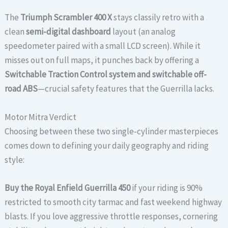
The
Triumph Scrambler 400 X
stays classily retro with a
clean
semi-digital dashboard
layout (an analog
speedometer paired with a small LCD screen). While it
misses out on full maps, it punches back by offering a
Switchable Traction Control system and switchable off-
road ABS
—crucial safety features that the Guerrilla lacks.
Motor Mitra Verdict
Choosing between these two single-cylinder masterpieces
comes down to defining your daily geography and riding
style:
Buy the Royal Enfield Guerrilla 450
if your riding is 90%
restricted to smooth city tarmac and fast weekend highway
blasts. If you love aggressive throttle responses, cornering