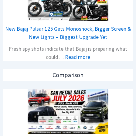
A
e
M
t
O
a
E
New Bajaj Pulsar 125 Gets Monoshock, Bigger Screen &
i
d
New Lights – Biggest Upgrade Yet
l
i
Fresh spy shots indicate that Bajaj is preparing what
S
t
:
could…
Read more
a
i
N
l
o
e
e
n
Comparison
w
s
L
B
J
a
a
u
u
j
l
n
a
y
c
j
2
h
P
0
e