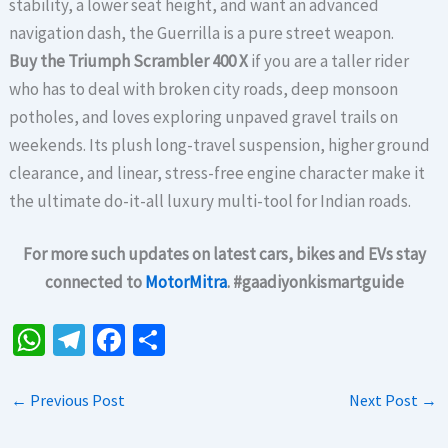
stability, a lower seat height, and want an advanced
navigation dash, the Guerrilla is a pure street weapon.
Buy the Triumph Scrambler 400 X
if you are a taller rider
who has to deal with broken city roads, deep monsoon
potholes, and loves exploring unpaved gravel trails on
weekends. Its plush long-travel suspension, higher ground
clearance, and linear, stress-free engine character make it
the ultimate do-it-all luxury multi-tool for Indian roads.
For more such updates on latest cars, bikes and EVs stay
connected to
MotorMitra
. #gaadiyonkismartguide
W
Te
Fa
S
h
le
ce
h
at
gr
b
ar
←
Previous Post
Next Post
→
sA
a
o
e