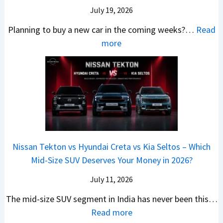
a
e
r
c
July 19, 2026
:
t
–
a
h
W
t
Planning to buy a new car in the coming weeks?…
Read
W
P
T
a
l
:
more
h
e
u
g
e
5
i
t
r
o
a
N
c
r
b
n
t
e
h
o
o
R
R
w
E
l
C
S
s
C
l
v
o
t
3
a
e
s
m
a
0
r
c
C
p
Nissan Tekton vs Hyundai Creta vs Kia Seltos – Which
y
L
s
t
N
a
Mid-Size SUV Deserves Your Money in 2026?
s
a
L
r
G
c
N
k
a
i
July 11, 2026
:
t
o
h
u
c
C
S
The mid-size SUV segment in India has never been this…
.
?
n
S
a
U
:
Read more
1
c
c
n