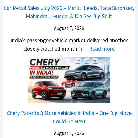
u
2
d
Car Retail Sales July 2026 – Maruti Leads, Tata Surprises,
l
6
–
Mahindra, Hyundai & Kia See Big Shift
s
–
A
a
M
August 7, 2026
D
r
a
A
India’s passenger vehicle market delivered another
1
r
S
:
closely watched month in…
Read more
2
u
,
C
5
t
D
a
G
i
a
r
e
L
s
R
t
e
h
e
s
a
c
t
M
d
a
a
o
s
m
Chery Patents 3 More Vehicles In India – One Big Move
i
n
,
&
Could Be Next
l
o
T
N
S
August 1, 2026
s
a
e