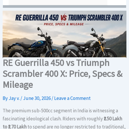
RE Guerrilla 450 vs Triumph
Scrambler 400 X: Price, Specs &
Mileage
By
Jay v.
/
June 30, 2026
/
Leave a Comment
The premium sub-500cc segment in India is witnessing a
fascinating ideological clash. Riders with roughly
₹2.50 Lakh
to ₹2.70 Lakh
to spend are no longer restricted to traditional,