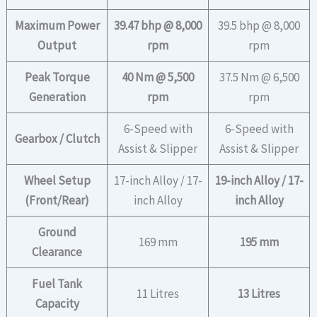
Maximum Power
39.47 bhp @ 8,000
39.5 bhp @ 8,000
Output
rpm
rpm
Peak Torque
40 Nm @ 5,500
37.5 Nm @ 6,500
Generation
rpm
rpm
6-Speed with
6-Speed with
Gearbox / Clutch
Assist & Slipper
Assist & Slipper
Wheel Setup
17-inch Alloy / 17-
19-inch Alloy / 17-
(Front/Rear)
inch Alloy
inch Alloy
Ground
169 mm
195 mm
Clearance
Fuel Tank
11 Litres
13 Litres
Capacity