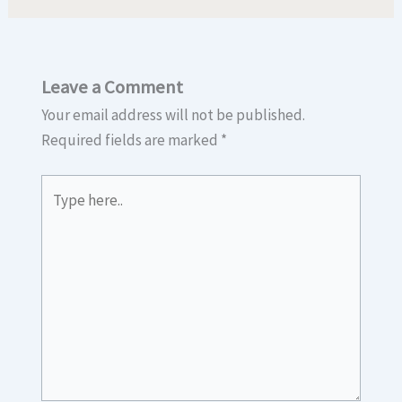
Leave a Comment
Your email address will not be published.
Required fields are marked
*
Type
here..