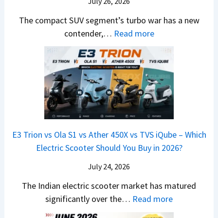
d
July 26, 2026
c
u
e
H
B
e
n
The compact SUV segment’s turbo war has a new
s
i
e
d
d
:
contender,…
Read more
O
l
N
e
a
2
u
u
e
s
i
0
t
x
x
G
&
2
o
v
t
L
K
6
n
s
S
i
M
T
I
&
a
a
o
s
B
S
r
p
u
E3 Trion vs Ola S1 vs Ather 450X vs TVS iQube – Which
M
e
u
z
Electric Scooter Should You Buy in 2026?
W
e
t
u
X
B
i
July 24, 2026
D
7
i
S
-
The Indian electric scooter market has matured
W
g
u
M
:
significantly over the…
Read more
o
S
z
a
E
n
h
u