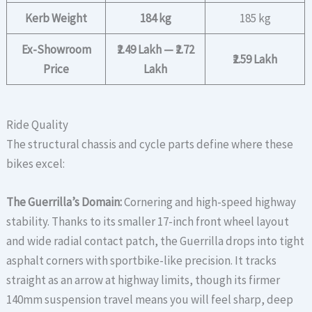
Kerb Weight
184 kg
185 kg
Ex-Showroom
₹2.49 Lakh — ₹2.72
₹2.59 Lakh
Price
Lakh
Ride Quality
The structural chassis and cycle parts define where these
bikes excel:
The Guerrilla’s Domain:
Cornering and high-speed highway
stability. Thanks to its smaller 17-inch front wheel layout
and wide radial contact patch, the Guerrilla drops into tight
asphalt corners with sportbike-like precision. It tracks
straight as an arrow at highway limits, though its firmer
140mm suspension travel means you will feel sharp, deep