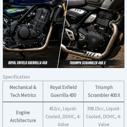
Specification
Mechanical &
Royal Enfield
Triumph
Tech Metrics
Guerrilla 450
Scrambler 400 X
452cc, Liquid-
398.15cc, Liquid-
Engine
Cooled, DOHC, 4-
Cooled, DOHC, 4-
Architecture
Valve
Valve