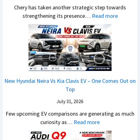
a
h
t
w
Chery has taken another strategic step towards
l
o
a
:
S
strengthening its presence…
Read more
e
c
S
C
t
s
k
u
h
y
J
,
r
e
l
u
B
p
r
i
l
i
r
y
n
y
g
i
P
g
2
g
s
a
F
0
New Hyundai Neira Vs Kia Clavis EV – One Comes Out on
e
e
t
r
2
Top
r
s
e
o
6
S
,
n
m
July 31, 2026
–
c
M
t
R
M
Few upcoming EV comparisons are generating as much
r
a
s
s
a
:
curiosity as…
Read more
e
h
3
1
r
N
e
i
M
0
u
e