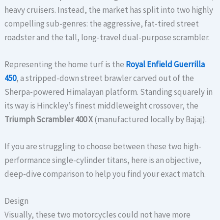
heavy cruisers. Instead, the market has split into two highly
compelling sub-genres: the aggressive, fat-tired street
roadster and the tall, long-travel dual-purpose scrambler.
Representing the home turf is the
Royal Enfield Guerrilla
450
, a stripped-down street brawler carved out of the
Sherpa-powered Himalayan platform. Standing squarely in
its way is Hinckley’s finest middleweight crossover, the
Triumph Scrambler 400 X
(manufactured locally by Bajaj).
If you are struggling to choose between these two high-
performance single-cylinder titans, here is an objective,
deep-dive comparison to help you find your exact match.
Design
Visually, these two motorcycles could not have more