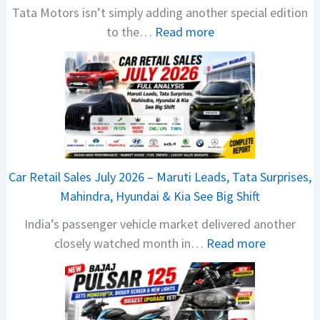
Tata Motors isn’t simply adding another special edition
:
to the…
Read more
2
0
2
6
T
a
t
Car Retail Sales July 2026 – Maruti Leads, Tata Surprises,
a
Mahindra, Hyundai & Kia See Big Shift
N
India’s passenger vehicle market delivered another
e
:
closely watched month in…
Read more
x
C
o
a
n
r
C
R