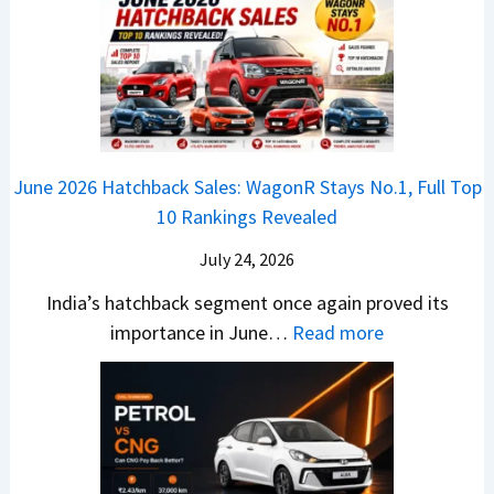
x
3
’
i
k
V
T
t
f
i
-
r
L
t
B
C
i
i
r
r
o
k
e
o
n
e
z
June 2026 Hatchback Sales: WagonR Stays No.1, Full Top
s
v
T
z
10 Rankings Revealed
s
s
h
a
–
O
i
July 24, 2026
T
W
l
s
u
India’s hatchback segment once again proved its
h
a
r
:
importance in June…
Read more
i
S
b
J
c
1
o
u
h
v
v
n
P
s
s
e
i
A
T
2
c
t