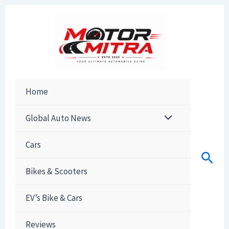
Skip
to
content
Home
Global Auto News
Cars
Sear
Bikes & Scooters
EV’s Bike & Cars
Reviews