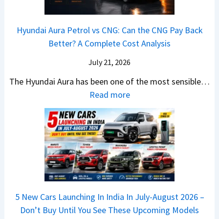
a
0
k
h
t
2
u
e
Hyundai Aura Petrol vs CNG: Can the CNG Pay Back
a
6
p
r
Better? A Complete Cost Analysis
N
H
T
4
e
a
r
July 21, 2026
5
x
t
u
0
The Hyundai Aura has been one of the most sensible…
o
c
c
X
:
Read more
n
h
k
v
H
T
b
W
s
y
u
a
i
T
u
r
c
n
V
n
b
k
s
S
d
o
S
t
i
a
–
a
h
Q
i
W
l
e
5 New Cars Launching In India In July-August 2026 –
u
A
h
e
B
Don’t Buy Until You See These Upcoming Models
b
u
i
s