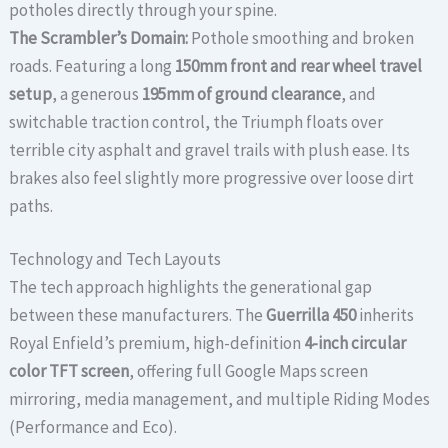
potholes directly through your spine.
The Scrambler’s Domain:
Pothole smoothing and broken
roads. Featuring a long
150mm front and rear wheel travel
setup
, a generous
195mm of ground clearance
, and
switchable traction control, the Triumph floats over
terrible city asphalt and gravel trails with plush ease. Its
brakes also feel slightly more progressive over loose dirt
paths.
Technology and Tech Layouts
The tech approach highlights the generational gap
between these manufacturers. The
Guerrilla 450
inherits
Royal Enfield’s premium, high-definition
4-inch circular
color TFT screen
, offering full Google Maps screen
mirroring, media management, and multiple Riding Modes
(Performance and Eco).