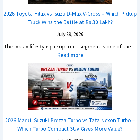
r
i
s
e
a
i
i
a
t
e
2026 Toyota Hilux vs Isuzu D-Max V-Cross – Which Pickup
–
Q
s
C
U
B
Truck Wins the Battle at Rs 30 Lakh?
O
9
e
l
p
i
n
S
s
July 29, 2026
a
g
g
e
U
,
v
The Indian lifestyle pickup truck segment is one of the…
r
S
B
V
M
i
:
Read more
a
h
i
D
a
s
2
d
i
g
e
h
E
0
e
f
M
b
i
V
2
Y
t
o
u
n
–
6
e
v
t
d
O
T
t
e
s
r
n
o
C
–
a
e
y
o
M
,
2026 Maruti Suzuki Brezza Turbo vs Tata Nexon Turbo –
C
o
u
e
H
Which Turbo Compact SUV Gives More Value?
o
t
l
r
y
m
a