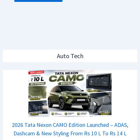
Auto Tech
2026 Tata Nexon CAMO Edition Launched – ADAS,
Dashcam & New Styling From Rs 10 L To Rs 14 L