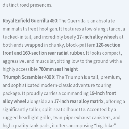
distinct road presences.
Royal Enfield Guerrilla 450:
The Guerrilla is an absolute
minimalist street hooligan. It features a low-slung stance, a
tucked-in tail, and incredibly beefy
17-inch alloy wheels
at
both ends wrapped in chunky, block-pattern
120-section
front and 160-section rear radial rubber
. It looks compact,
aggressive, and muscular, sitting low to the ground with a
highly accessible
780mm seat height
.
Triumph Scrambler 400 X:
The Triumph is a tall, premium,
and sophisticated modern-classic adventure touring
package. It proudly carries a commanding
19-inch front
alloy wheel
alongside an
17-inch rear alloy matrix
, offering a
significantly taller, split-seat silhouette. Accented by a
rugged headlight grille, twin-pipe exhaust canisters, and
high-quality tank pads, it offers an imposing “big-bike”