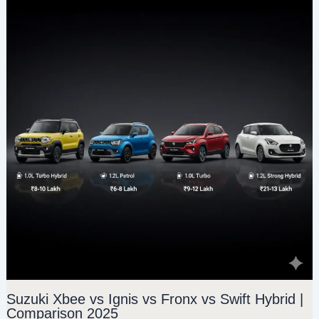
Suzuki Xbee vs Ignis vs Fronx vs Swift Hybrid |
Comparison 2025