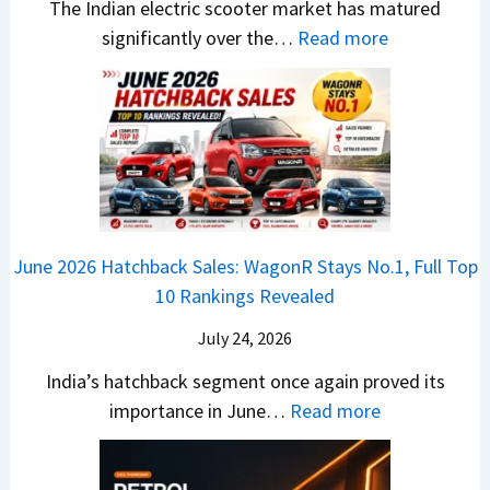
-
The Indian electric scooter market has matured
W
g
u
M
:
significantly over the…
Read more
o
S
z
a
E
n
h
u
x
3
’
i
k
V
T
t
f
i
-
r
L
t
B
C
i
i
r
r
o
k
e
o
n
e
z
June 2026 Hatchback Sales: WagonR Stays No.1, Full Top
s
v
T
z
10 Rankings Revealed
s
s
h
a
–
O
i
July 24, 2026
T
W
l
s
u
India’s hatchback segment once again proved its
h
a
r
:
importance in June…
Read more
i
S
b
J
c
1
o
u
h
v