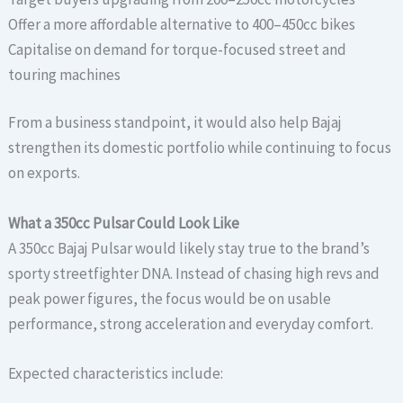
Offer a more affordable alternative to 400–450cc bikes
Capitalise on demand for torque-focused street and
touring machines
From a business standpoint, it would also help Bajaj
strengthen its domestic portfolio while continuing to focus
on exports.
What a 350cc Pulsar Could Look Like
A 350cc Bajaj Pulsar would likely stay true to the brand’s
sporty streetfighter DNA. Instead of chasing high revs and
peak power figures, the focus would be on usable
performance, strong acceleration and everyday comfort.
Expected characteristics include: