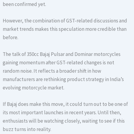
been confirmed yet.
However, the combination of GST-related discussions and
market trends makes this speculation more credible than
before.
The talk of 350cc Bajaj Pulsar and Dominar motorcycles
gaining momentum after GST-related changes is not
random noise. It reflects a broader shift in how
manufacturers are rethinking product strategy in India’s
evolving motorcycle market.
If Bajaj does make this move, it could turn out to be one of
its most important launches in recent years. Until then,
enthusiasts will be watching closely, waiting to see if this
buzz turns into reality.