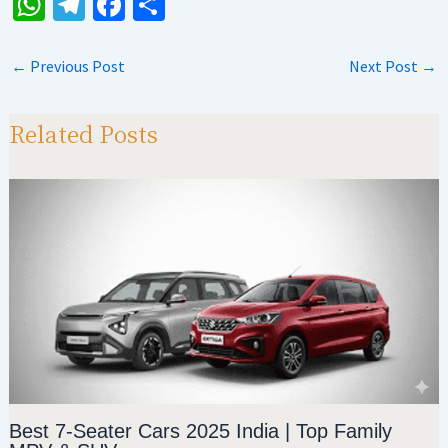
W
Te
Fa
S
h
le
ce
h
at
gr
b
ar
←
Previous Post
Next Post
→
sA
a
o
e
p
m
o
Related Posts
p
k
Best 7-Seater Cars 2025 India | Top Family