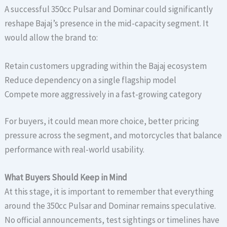
A successful 350cc Pulsar and Dominar could significantly
reshape Bajaj’s presence in the mid-capacity segment. It
would allow the brand to:
Retain customers upgrading within the Bajaj ecosystem
Reduce dependency on a single flagship model
Compete more aggressively in a fast-growing category
For buyers, it could mean more choice, better pricing
pressure across the segment, and motorcycles that balance
performance with real-world usability.
What Buyers Should Keep in Mind
At this stage, it is important to remember that everything
around the 350cc Pulsar and Dominar remains speculative.
No official announcements, test sightings or timelines have