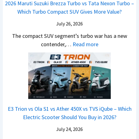
M
,
2026 Maruti Suzuki Brezza Turbo vs Tata Nexon Turbo –
C
n
o
u
e
H
Which Turbo Compact SUV Gives More Value?
o
g
t
l
r
y
m
a
d
July 26, 2026
c
u
e
H
B
e
n
The compact SUV segment’s turbo war has a new
s
i
e
d
d
:
contender,…
Read more
O
l
N
e
a
2
u
u
e
s
i
0
t
x
x
G
&
2
o
v
t
L
K
6
n
s
S
i
M
T
I
&
a
a
o
s
B
S
r
p
u
E3 Trion vs Ola S1 vs Ather 450X vs TVS iQube – Which
M
e
u
z
Electric Scooter Should You Buy in 2026?
W
e
t
u
X
B
i
July 24, 2026
D
7
i
S