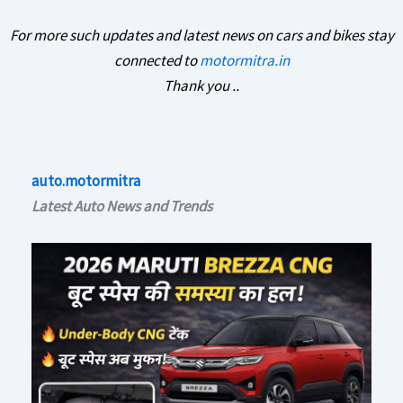
For more such updates and latest news on cars and bikes stay
connected to
motormitra.in
Thank you ..
auto.motormitra
Latest Auto News and Trends