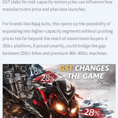
GST slabs for mid-capacity motorcycles can influence how
manufacturers price and plan new launches.
For brands like Bajaj Auto, this opens up the possibility of
expanding into higher-capacity segments without pushing
prices too far beyond the reach of mainstream buyers. A
350cc platform, if priced smartly, could bridge the gap
between 250cc bikes and premium 400–450cc machines.