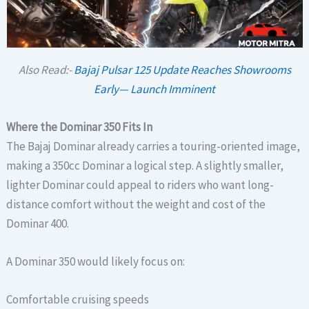
Also Read:-
Bajaj Pulsar 125 Update Reaches Showrooms
Early— Launch Imminent
Where the Dominar 350 Fits In
The Bajaj Dominar already carries a touring-oriented image,
making a 350cc Dominar a logical step. A slightly smaller,
lighter Dominar could appeal to riders who want long-
distance comfort without the weight and cost of the
Dominar 400.
A Dominar 350 would likely focus on:
Comfortable cruising speeds