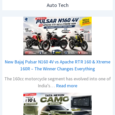
Auto Tech
New Bajaj Pulsar N160 4V vs Apache RTR 160 & Xtreme
160R – The Winner Changes Everything
The 160cc motorcycle segment has evolved into one of
:
India’s…
Read more
N
e
w
B