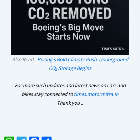
Also Read:-
Boeing’s Bold Climate Push: Underground
CO₂ Storage Begins
For more such updates and latest news on cars and
bikes stay connected to
times.motormitra.in
Thank you ..