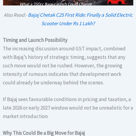
Also Read:-
Bajaj Chetak C25 First Ride: Finally a Solid Electric
Scooter Under Rs 1 Lakh?
Timing and Launch Possibility
The increasing discussion around GST impact, combined
with Bajaj’s history of strategic timing, suggests that any
such move would not be rushed. However, the growing
intensity of rumours indicates that development work
could already be underway behind the scenes.
If Bajaj sees favourable conditions in pricing and taxation, a
late 2026 or early 2027 window would not be unrealistic for a
market introduction.
Why This Could Be a Big Move for Bajaj