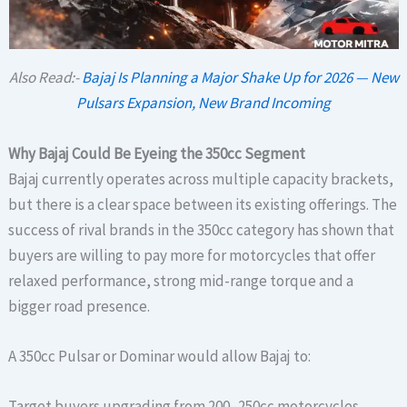
Also Read:-
Bajaj Is Planning a Major Shake Up for 2026 — New
Pulsars Expansion, New Brand Incoming
Why Bajaj Could Be Eyeing the 350cc Segment
Bajaj currently operates across multiple capacity brackets,
but there is a clear space between its existing offerings. The
success of rival brands in the 350cc category has shown that
buyers are willing to pay more for motorcycles that offer
relaxed performance, strong mid-range torque and a
bigger road presence.
A 350cc Pulsar or Dominar would allow Bajaj to:
Target buyers upgrading from 200–250cc motorcycles