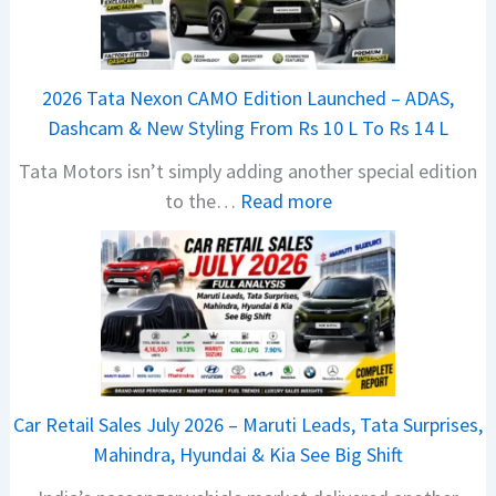
a
j
a
2026 Tata Nexon CAMO Edition Launched – ADAS,
j
Dashcam & New Styling From Rs 10 L To Rs 14 L
P
Tata Motors isn’t simply adding another special edition
u
:
to the…
Read more
l
2
s
0
a
2
r
6
N
T
1
a
6
t
0
Car Retail Sales July 2026 – Maruti Leads, Tata Surprises,
a
4
Mahindra, Hyundai & Kia See Big Shift
N
V