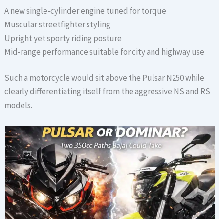
A new single-cylinder engine tuned for torque
Muscular streetfighter styling
Upright yet sporty riding posture
Mid-range performance suitable for city and highway use
Such a motorcycle would sit above the Pulsar N250 while
clearly differentiating itself from the aggressive NS and RS
models.