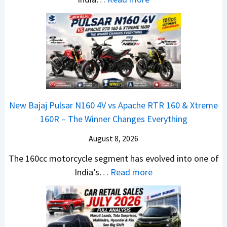
u
u
r
T
l
n
e
a
y
c
m
t
2
h
e
a
0
e
1
N
2
d
6
e
6
–
0
x
–
A
R
New Bajaj Pulsar N160 4V vs Apache RTR 160 & Xtreme
o
M
D
–
160R – The Winner Changes Everything
n
a
A
T
S
August 8, 2026
r
S
h
t
u
,
e
The 160cc motorcycle segment has evolved into one of
a
t
D
:
W
India’s…
Read more
n
i
a
N
i
d
L
s
e
n
a
e
h
w
n
r
a
c
B
e