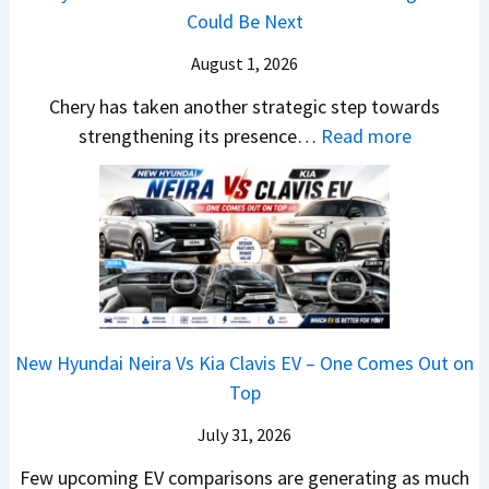
,
m
v
n
Could Be Next
e
l
M
R
s
g
r
S
August 1, 2026
a
s
A
y
a
h
1
p
Chery has taken another strategic step towards
D
l
i
0
a
:
strengthening its presence…
Read more
i
e
n
L
c
C
f
s
d
T
h
h
f
J
r
o
e
e
e
u
a
R
R
r
r
l
,
s
T
y
e
y
H
1
R
P
n
2
y
4
1
a
c
0
u
L
New Hyundai Neira Vs Kia Clavis EV – One Comes Out on
6
t
e
2
n
Top
0
e
E
6
d
&
n
x
July 31, 2026
–
a
X
t
p
M
Few upcoming EV comparisons are generating as much
i
t
s