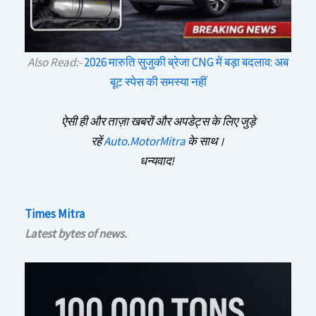
Also Read:-
2026 मारुति सुजुकी ब्रेजा CNG में बड़ा बदलाव: अब
बूट स्पेस की समस्या नहीं
ऐसी ही और ताज़ा खबरों और अपडेट्स के लिए जुड़े
रहें
Auto.MotorMitra
के साथ।
धन्यवाद!
Times Mitra
Latest bytes of news.