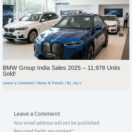
BMW Group India Sales 2025 – 11,978 Units
Sold!
Leave a Comment
/
News & Trends
/ By
Jay v.
Leave a Comment
Your email address will not be published.
Required fields are marked
*