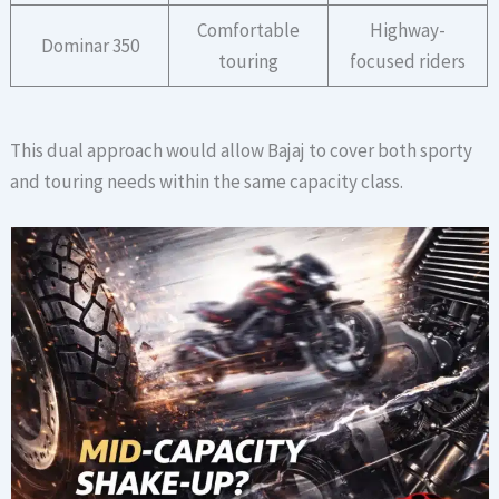
Comfortable
Highway-
Dominar 350
touring
focused riders
This dual approach would allow Bajaj to cover both sporty
and touring needs within the same capacity class.