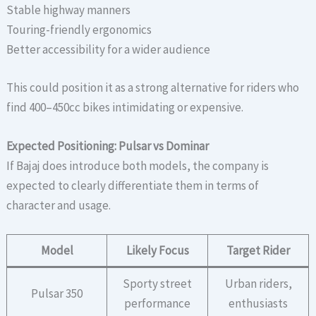
Stable highway manners
Touring-friendly ergonomics
Better accessibility for a wider audience
This could position it as a strong alternative for riders who
find 400–450cc bikes intimidating or expensive.
Expected Positioning: Pulsar vs Dominar
If Bajaj does introduce both models, the company is
expected to clearly differentiate them in terms of
character and usage.
Model
Likely Focus
Target Rider
Sporty street
Urban riders,
Pulsar 350
performance
enthusiasts