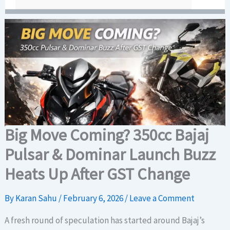
Big Move Coming? 350cc Bajaj
Pulsar & Dominar Launch Buzz
Heats Up After GST Change
By
Karan Sahu
/
February 6, 2026
/
Leave a Comment
A fresh round of speculation has started around Bajaj’s