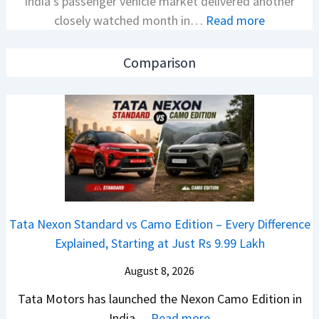
India’s passenger vehicle market delivered another
e
v
:
closely watched month in…
Read more
x
s
C
o
A
a
n
p
Comparison
r
C
a
R
A
c
e
M
h
t
O
e
a
E
R
i
d
T
l
i
R
S
t
1
Tata Nexon Standard vs Camo Edition – Every Difference
a
i
6
Explained, Starting at Just Rs 9.99 Lakh
l
o
0
e
n
August 8, 2026
&
s
L
X
Tata Motors has launched the Nexon Camo Edition in
J
a
t
:
India…
Read more