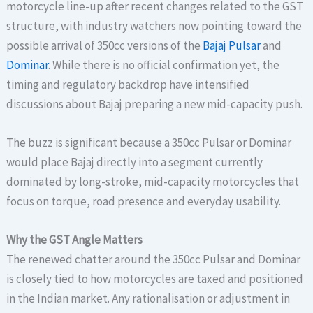
motorcycle line-up after recent changes related to the GST
structure, with industry watchers now pointing toward the
possible arrival of 350cc versions of the
Bajaj Pulsar
and
Dominar
. While there is no official confirmation yet, the
timing and regulatory backdrop have intensified
discussions about Bajaj preparing a new mid-capacity push.
The buzz is significant because a 350cc Pulsar or Dominar
would place Bajaj directly into a segment currently
dominated by long-stroke, mid-capacity motorcycles that
focus on torque, road presence and everyday usability.
Why the GST Angle Matters
The renewed chatter around the 350cc Pulsar and Dominar
is closely tied to how motorcycles are taxed and positioned
in the Indian market. Any rationalisation or adjustment in