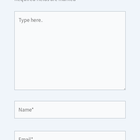
Type
here..
Name*
Email*