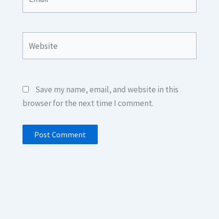
Website
Save my name, email, and website in this
browser for the next time I comment.