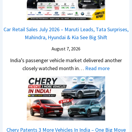
d
d
a
a
r
v
s
m
j
C
s
,
&
a
h
C
Car Retail Sales July 2026 – Maruti Leads, Tata Surprises,
T
N
j
a
a
Mahindra, Hyundai & Kia See Big Shift
a
e
P
n
m
t
w
u
g
August 7, 2026
o
a
S
l
e
E
India’s passenger vehicle market delivered another
S
t
s
s
d
:
closely watched month in…
Read more
u
y
a
E
i
C
r
l
r
v
t
a
p
i
N
e
i
r
r
n
1
r
o
R
i
g
6
y
n
e
s
F
0
t
–
t
e
r
4
h
E
a
s
o
V
i
Chery Patents 3 More Vehicles In India – One Big Move
v
i