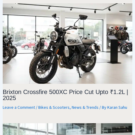
Brixton Crossfire 500XC Price Cut Upto ₹1.2L |
2025
Leave a Comment
/
Bikes & Scooters
,
News & Trends
/ By
Karan Sahu