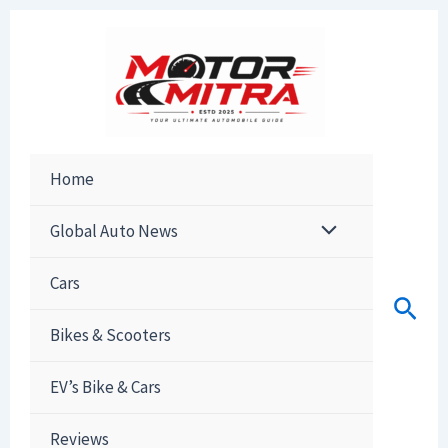
Skip
to
content
Home
Global Auto News
Cars
Sear
Bikes & Scooters
EV’s Bike & Cars
Reviews