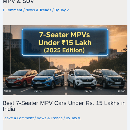
MPV & SUV
1 Comment
/
News & Trends
/ By
Jay v.
Best 7-Seater MPV Cars Under Rs. 15 Lakhs in
India
Leave a Comment
/
News & Trends
/ By
Jay v.