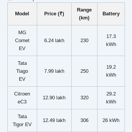
Range
Model
Price (₹)
Battery
(km)
MG
17.3
Comet
6.24 lakh
230
kWh
EV
Tata
19.2
Tiago
7.99 lakh
250
kWh
EV
Citroen
29.2
12.90 lakh
320
eC3
kWh
Tata
12.49 lakh
306
26 kWh
Tigor EV