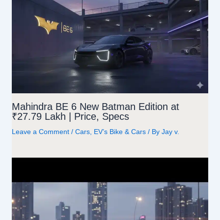
k
Mahindra BE 6 New Batman Edition at
₹27.79 Lakh | Price, Specs
Leave a Comment
/
Cars
,
EV’s Bike & Cars
/ By
Jay v.