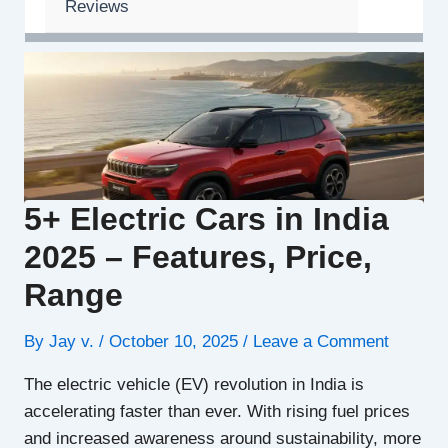
Reviews
5+ Electric Cars in India
2025 – Features, Price,
Range
By
Jay v.
/
October 10, 2025
/
Leave a Comment
The electric vehicle (EV) revolution in India is
accelerating faster than ever. With rising fuel prices
and increased awareness around sustainability, more