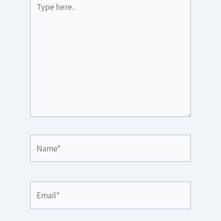
here..
Name*
Email*