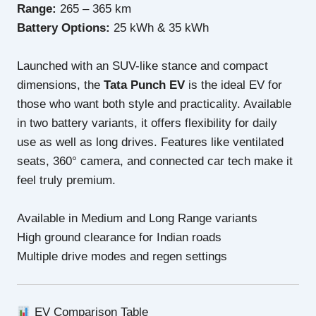
Range:
265 – 365 km
Battery Options:
25 kWh & 35 kWh
Launched with an SUV-like stance and compact
dimensions, the
Tata Punch EV
is the ideal EV for
those who want both style and practicality. Available
in two battery variants, it offers flexibility for daily
use as well as long drives. Features like ventilated
seats, 360° camera, and connected car tech make it
feel truly premium.
Available in Medium and Long Range variants
High ground clearance for Indian roads
Multiple drive modes and regen settings
EV Comparison Table