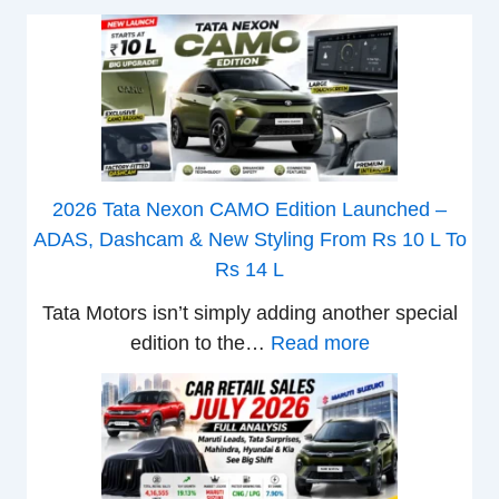
2026 Tata Nexon CAMO Edition Launched –
ADAS, Dashcam & New Styling From Rs 10 L To
Rs 14 L
Tata Motors isn’t simply adding another special
:
edition to the…
Read more
2
0
2
6
T