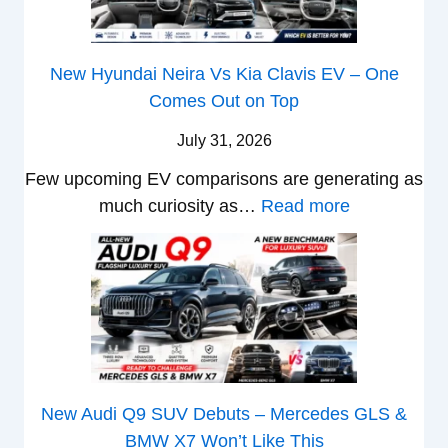
y
g
i
P
g
2
g
s
a
F
0
New Hyundai Neira Vs Kia Clavis EV – One
e
e
t
r
2
Comes Out on Top
r
s
e
o
6
S
,
n
m
July 31, 2026
–
c
M
t
R
M
Few upcoming EV comparisons are generating as
r
a
s
s
a
:
much curiosity as…
Read more
e
h
3
1
r
N
e
i
M
0
u
e
n
n
o
L
t
w
&
d
r
T
i
H
N
r
e
o
L
y
e
a
V
R
e
u
w
,
e
s
a
n
L
H
h
1
New Audi Q9 SUV Debuts – Mercedes GLS &
d
d
i
y
i
4
BMW X7 Won’t Like This
s
a