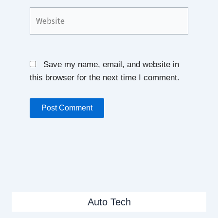
Website
Save my name, email, and website in
this browser for the next time I comment.
Auto Tech