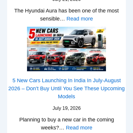
5
x
t
c
0
The Hyundai Aura has been one of the most
o
c
k
X
:
sensible…
Read more
n
h
W
v
H
T
b
i
s
y
u
a
n
T
u
r
c
s
V
n
b
k
t
S
d
o
S
h
i
a
–
a
e
Q
i
W
l
B
5 New Cars Launching In India In July-August
u
A
h
e
a
2026 – Don’t Buy Until You See These Upcoming
b
u
i
s
t
Models
e
r
c
:
t
–
a
h
July 19, 2026
W
l
W
P
T
a
e
Planning to buy a new car in the coming
h
e
u
g
a
:
weeks?…
Read more
i
t
r