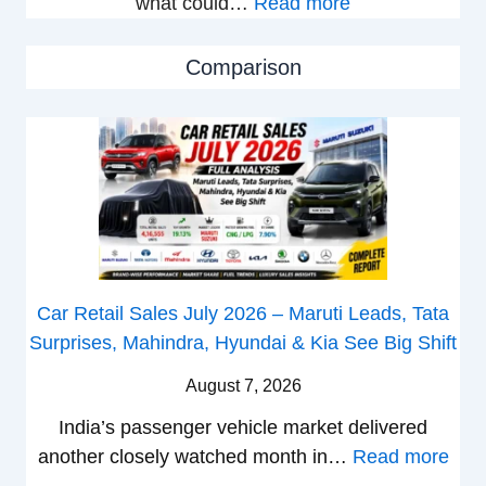
:
what could…
Read more
a
i
N
l
o
e
e
n
Comparison
w
s
L
B
J
a
a
u
u
j
l
n
a
y
c
j
2
h
P
0
e
u
2
d
Car Retail Sales July 2026 – Maruti Leads, Tata
l
6
–
Surprises, Mahindra, Hyundai & Kia See Big Shift
s
–
A
a
M
D
August 7, 2026
r
a
A
India’s passenger vehicle market delivered
1
r
S
:
another closely watched month in…
Read more
2
u
,
C