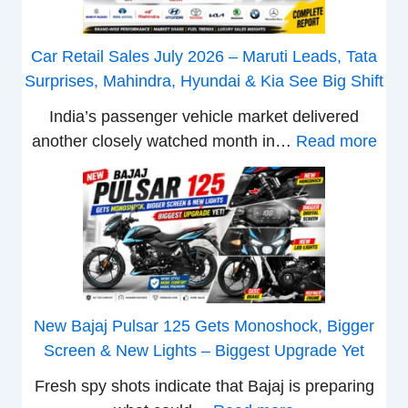
a
t
Car Retail Sales July 2026 – Maruti Leads, Tata
a
Surprises, Mahindra, Hyundai & Kia See Big Shift
N
India’s passenger vehicle market delivered
e
:
another closely watched month in…
Read more
x
C
o
a
n
r
C
R
A
e
M
t
O
a
E
New Bajaj Pulsar 125 Gets Monoshock, Bigger
i
d
Screen & New Lights – Biggest Upgrade Yet
l
i
Fresh spy shots indicate that Bajaj is preparing
S
t