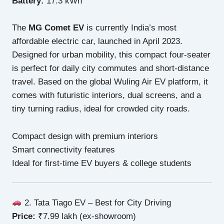
Battery:
17.3 kWh
The
MG Comet EV
is currently India’s most
affordable electric car, launched in April 2023.
Designed for urban mobility, this compact four-seater
is perfect for daily city commutes and short-distance
travel. Based on the global Wuling Air EV platform, it
comes with futuristic interiors, dual screens, and a
tiny turning radius, ideal for crowded city roads.
Compact design with premium interiors
Smart connectivity features
Ideal for first-time EV buyers & college students
2. Tata Tiago EV – Best for City Driving
Price:
₹7.99 lakh (ex-showroom)