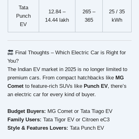
Tata
12.84 –
265 –
25 / 35
Punch
14.44 lakh
365
kWh
EV
Final Thoughts – Which Electric Car is Right for
You?
The Indian EV market in 2025 is no longer limited to
premium cars. From compact hatchbacks like
MG
Comet
to feature-rich SUVs like
Punch EV
, there’s
an electric car for every kind of buyer.
Budget Buyers:
MG Comet or Tata Tiago EV
Family Users:
Tata Tigor EV or Citroen eC3
Style & Features Lovers:
Tata Punch EV