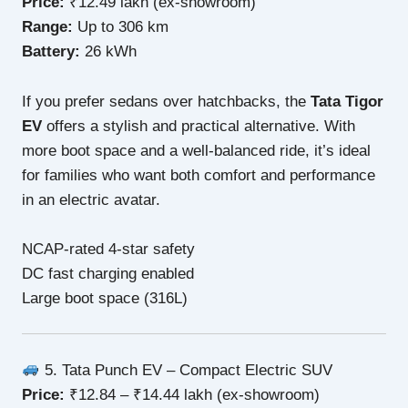
Price:
₹12.49 lakh (ex-showroom)
Range:
Up to 306 km
Battery:
26 kWh
If you prefer sedans over hatchbacks, the
Tata Tigor
EV
offers a stylish and practical alternative. With
more boot space and a well-balanced ride, it’s ideal
for families who want both comfort and performance
in an electric avatar.
NCAP-rated 4-star safety
DC fast charging enabled
Large boot space (316L)
5. Tata Punch EV – Compact Electric SUV
Price:
₹12.84 – ₹14.44 lakh (ex-showroom)