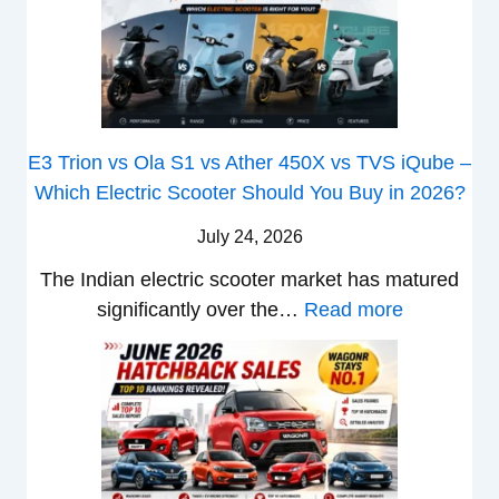
v
S
i
2
T
s
&
a
6
o
I
B
S
M
p
s
M
e
a
u
W
e
r
z
E3 Trion vs Ola S1 vs Ather 450X vs TVS iQube –
X
B
u
u
Which Electric Scooter Should You Buy in 2026?
7
i
t
D
W
g
i
July 24, 2026
-
o
S
S
M
The Indian electric scooter market has matured
n
h
u
a
:
significantly over the…
Read more
’
i
z
x
E
t
f
u
V
3
L
t
k
-
T
i
i
C
r
k
B
r
i
e
r
o
o
T