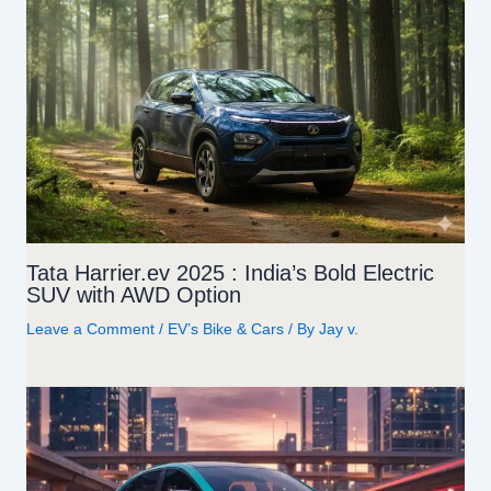
Tata Harrier.ev 2025 : India’s Bold Electric
SUV with AWD Option
Leave a Comment
/
EV’s Bike & Cars
/ By
Jay v.