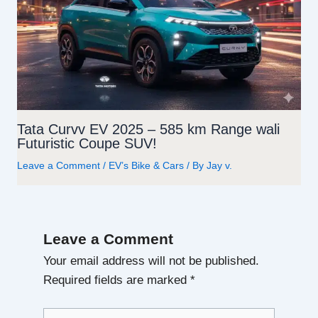
Tata Curvv EV 2025 – 585 km Range wali
Futuristic Coupe SUV!
Leave a Comment
/
EV’s Bike & Cars
/ By
Jay v.
Leave a Comment
Your email address will not be published.
Required fields are marked
*
Type