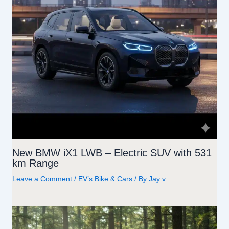
New BMW iX1 LWB – Electric SUV with 531
km Range
Leave a Comment
/
EV’s Bike & Cars
/ By
Jay v.