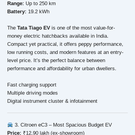
Range:
Up to 250 km
Battery:
19.2 kWh
The
Tata Tiago EV
is one of the most value-for-
money electric hatchbacks available in India.
Compact yet practical, it offers peppy performance,
low running costs, and modern features at an entry-
level price. It’s the perfect balance between
performance and affordability for urban dwellers.
Fast charging support
Multiple driving modes
Digital instrument cluster & infotainment
3. Citroen eC3 – Most Spacious Budget EV
Price:
₹12.90 lakh (ex-showroom)