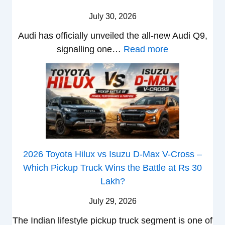
g
u
c
L
,
i
July 30, 2026
h
n
l
T
N
t
d
e
Audi has officially unveiled the all-new Audi Q9,
a
e
s
a
s
:
signalling one…
Read more
t
i
–
i
I
N
a
r
B
&
n
e
S
a
i
K
I
w
u
V
g
i
n
A
r
s
g
a
d
u
p
K
e
S
i
d
r
i
s
e
a
i
i
a
t
e
2026 Toyota Hilux vs Isuzu D-Max V-Cross –
–
Q
s
C
U
B
Which Pickup Truck Wins the Battle at Rs 30
O
9
e
l
p
i
Lakh?
n
S
s
a
g
g
e
U
,
July 29, 2026
v
r
S
B
V
M
i
The Indian lifestyle pickup truck segment is one of
a
h
i