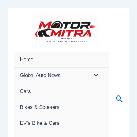
Skip
to
content
Home
Global Auto News
Cars
Searc
Bikes & Scooters
EV’s Bike & Cars