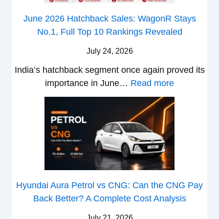
e
s
n
h
z
June 2026 Hatchback Sales: WagonR Stays
s
v
i
z
No.1, Full Top 10 Rankings Revealed
–
s
s
a
W
O
July 24, 2026
T
h
l
u
India’s hatchback segment once again proved its
i
a
r
:
importance in June…
Read more
c
S
b
J
h
1
o
u
P
v
v
n
i
s
s
e
c
A
T
2
k
t
a
0
u
h
t
2
p
e
Hyundai Aura Petrol vs CNG: Can the CNG Pay
a
6
T
r
Back Better? A Complete Cost Analysis
N
H
r
4
e
a
u
July 21, 2026