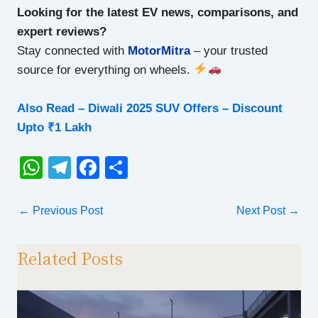
Looking for the latest EV news, comparisons, and
expert reviews?
Stay connected with
MotorMitra
– your trusted
source for everything on wheels.
Also Read –
Diwali 2025 SUV Offers – Discount
Upto ₹1 Lakh
W
T
F
S
h
el
a
h
at
e
c
ar
←
Previous Post
Next Post
→
s
gr
e
e
A
a
b
Related Posts
p
m
o
p
o