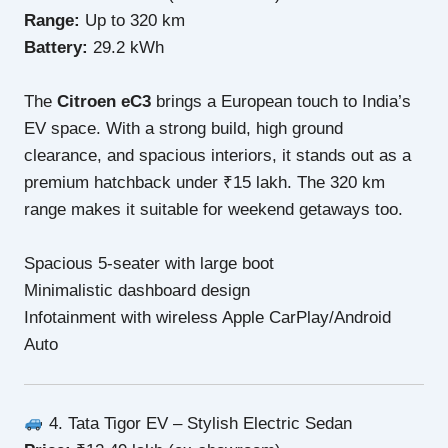
Range:
Up to 320 km
Battery:
29.2 kWh
The
Citroen eC3
brings a European touch to India’s
EV space. With a strong build, high ground
clearance, and spacious interiors, it stands out as a
premium hatchback under ₹15 lakh. The 320 km
range makes it suitable for weekend getaways too.
Spacious 5-seater with large boot
Minimalistic dashboard design
Infotainment with wireless Apple CarPlay/Android
Auto
4. Tata Tigor EV – Stylish Electric Sedan