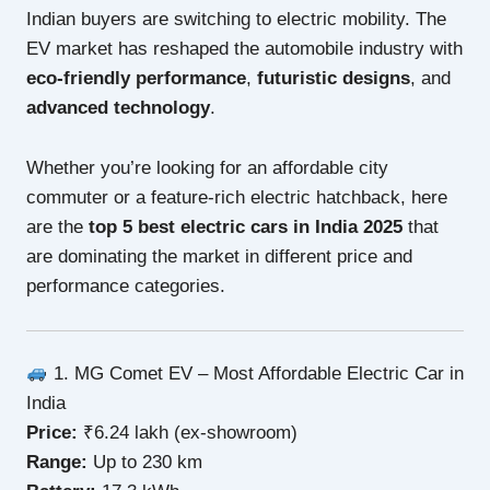
Indian buyers are switching to electric mobility. The
EV market has reshaped the automobile industry with
eco-friendly performance
,
futuristic designs
, and
advanced technology
.
Whether you’re looking for an affordable city
commuter or a feature-rich electric hatchback, here
are the
top 5 best electric cars in India 2025
that
are dominating the market in different price and
performance categories.
1. MG Comet EV – Most Affordable Electric Car in
India
Price:
₹6.24 lakh (ex-showroom)
Range:
Up to 230 km