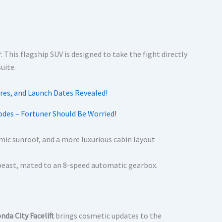
r
.
This flagship SUV is designed to take the fight directly
uite.
odes – Fortuner Should Be Worried!
ic sunroof, and a more luxurious cabin layout
is beast, mated to an 8-speed automatic gearbox.
nda City Facelift
brings cosmetic updates to the