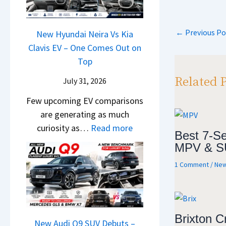
&
a
y
0
L
,
N
s
P
2
H
e
←
Previous Po
a
New Hyundai Neira Vs Kia
6
p
y
w
t
Clavis EV – One Comes Out on
–
p
u
L
e
Top
M
n
i
n
a
Related 
d
July 31, 2026
g
t
r
a
h
Few upcoming EV comparisons
s
u
i
t
are generating as much
3
t
&
s
:
curiosity as…
Read more
M
i
Best 7-Se
K
–
N
o
L
MPV & S
i
B
e
r
e
a
i
1 Comment
/
New
w
e
a
S
g
H
V
d
e
g
y
e
s
e
e
u
h
,
B
Brixton C
s
n
New Audi Q9 SUV Debuts –
i
T