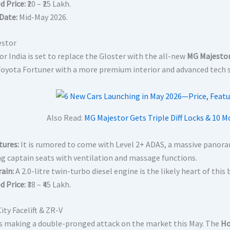
d Price:
₹20 – ₹25 Lakh.
Date:
Mid-May 2026.
estor
r India is set to replace the Gloster with the all-new
MG Majesto
Toyota Fortuner with a more premium interior and advanced tech s
Also Read:
MG Majestor Gets Triple Diff Locks & 10 M
tures:
It is rumored to come with Level 2+ ADAS, a massive panoram
ng captain seats with ventilation and massage functions.
ain:
A 2.0-litre twin-turbo diesel engine is the likely heart of th
d Price:
₹38 – ₹45 Lakh.
ity Facelift & ZR-V
s making a double-pronged attack on the market this May.
The
Ho