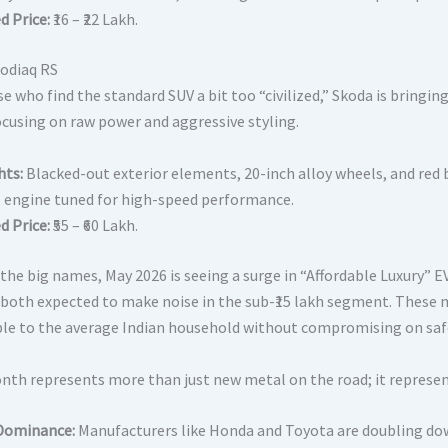
d Price:
₹16 – ₹22 Lakh.
odiaq RS
e who find the standard SUV a bit too “civilized,” Skoda is bringin
focusing on raw power and aggressive styling.
hts:
Blacked-out exterior elements, 20-inch alloy wheels, and red br
SI engine tuned for high-speed performance.
d Price:
₹55 – ₹60 Lakh.
the big names, May 2026 is seeing a surge in “Affordable Luxury” E
both expected to make noise in the sub-₹15 lakh segment. These m
ble to the average Indian household without compromising on safe
nth represents more than just new metal on the road; it represent
Dominance:
Manufacturers like Honda and Toyota are doubling down 