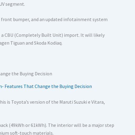
SUV segment.
d front bumper, and an updated infotainment system
a CBU (Completely Built Unit) import. It will likely
swagen Tiguan and Skoda Kodiaq.
n- Features That Change the Buying Decision
This is Toyota’s version of the Maruti Suzuki e Vitara,
ack (49kWh or 61kWh). The interior will be a major step
mium soft-touch materials.