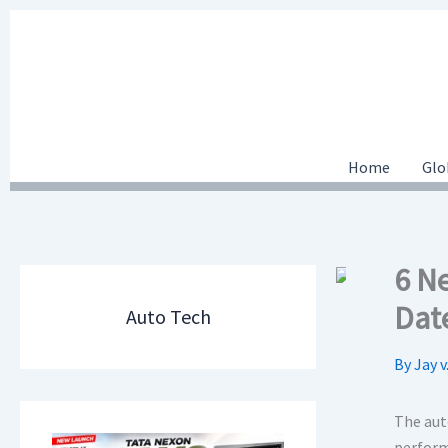
Skip
to
content
Home
Glo
6 N
Dat
Auto Tech
By
Jay v
The auto
perform