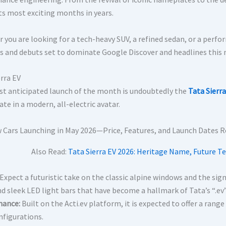
its most exciting months in years.
 you are looking for a tech-heavy SUV, a refined sedan, or a perf
s and debuts set to dominate Google Discover and headlines this
erra EV
t anticipated launch of the month is undoubtedly the
Tata Sierra
te in a modern, all-electric avatar.
Also Read:
Tata Sierra EV 2026: Heritage Name, Future Te
Expect a futuristic take on the classic alpine windows and the signa
nd sleek LED light bars that have become a hallmark of Tata’s “.ev
mance:
Built on the Acti.ev platform, it is expected to offer a range
figurations.