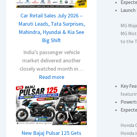
T
Expecte
a
Launch 
Car Retail Sales July 2026 –
t
Maruti Leads, Tata Surprises,
a
MG Maj
Mahindra, Hyundai & Kia See
N
MG Moto
Big Shift
e
to the 
x
India’s passenger vehicle
o
market delivered another
n
closely watched month in…
C
:
Read more
A
C
Key Fea
M
a
featuri
O
r
Powertr
E
R
Expecte
d
e
i
Honda C
t
t
New Bajaj Pulsar 125 Gets
Honda i
a