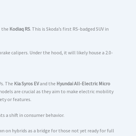
g the
Kodiaq RS
.
This is Skoda’s first RS-badged SUV in
ake calipers. Under the hood, it will likely house a 2.0-
Vs. The
Kia Syros EV
and the
Hyundai All-Electric Micro
odels are crucial as they aim to make electric mobility
ty or features.
s a shift in consumer behavior.
on hybrids as a bridge for those not yet ready for full