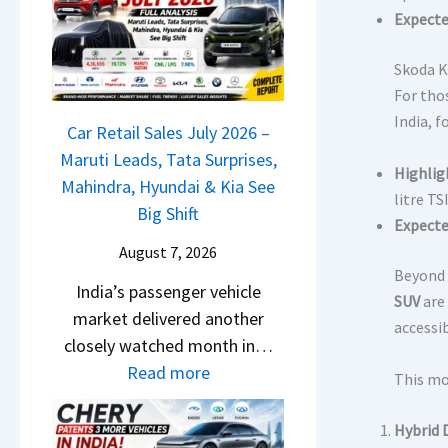
M
l
Expecte
D
a
s
a
r
a
Skoda K
s
u
r
For thos
h
t
1
India, 
c
Car Retail Sales July 2026 –
i
2
a
Maruti Leads, Tata Surprises,
L
5
Highlig
m
Mahindra, Hyundai & Kia See
e
G
litre T
&
Big Shift
a
e
Expecte
N
d
t
August 7, 2026
e
s
Beyond 
s
India’s passenger vehicle
w
,
SUV
are 
M
market delivered another
S
T
accessi
o
closely watched month in…
t
a
n
:
Read more
y
This mo
t
o
C
l
a
s
a
i
Hybrid 
S
h