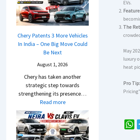
r
n
EVs.
u
o
R
g
Feature
r
c
e
F
becomin
p
k
t
The Ret
r
r
,
a
Chery Patents 3 More Vehicles
crowded
o
i
B
i
In India – One Big Move Could
m
s
i
May 202
l
Be Next
R
e
g
luxury 
S
s
s
August 1, 2026
g
heat pi
a
1
,
e
Chery has taken another
l
0
M
r
Pro Tip:
strategic step towards
e
L
a
S
Pricing”
strengthening its presence…
s
T
h
c
:
Read more
J
o
i
r
C
u
R
n
e
h
l
s
d
e
e
y
1
r
h
n
r
2
4
a