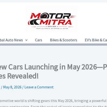
bal Auto News
Cars
Bikes & Scooters
EV’s Bike & C
ew Cars Launching in May 2026—Pr
es Revealed!
.
/
May 8, 2026
/
Leave a Comment
motive world is shifting gears this May 2026, bringing a powerful 
ance engineering. From the revival of iconic nameplates to the deb