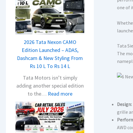
one of 
Whether
launche
2026 Tata Nexon CAMO
Tata Si
Edition Launched – ADAS,
The mos
Dashcam & New Styling From
namepla
Rs 10 L To Rs 14 L
Tata Motors isn’t simply
adding another special edition
:
to the…
Read more
2
Design:
0
grille a
2
Perfor
6
AWD con