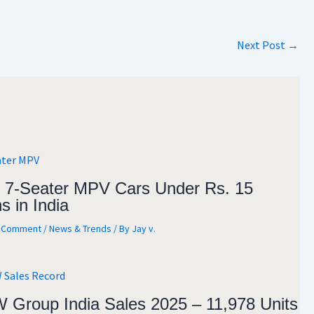
Next Post
→
 7-Seater MPV Cars Under Rs. 15
s in India
a Comment
/
News & Trends
/ By
Jay v.
Group India Sales 2025 – 11,978 Units