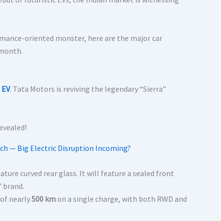
ormance-oriented monster, here are the major car
 month.
 EV
. Tata Motors is reviving the legendary “Sierra”
ch — Big Electric Disruption Incoming?
ture curved rear glass. It will feature a sealed front
” brand.
 of nearly
500 km
on a single charge, with both RWD and