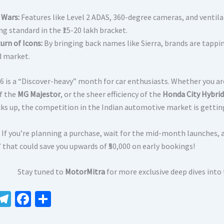
 Wars:
Features like Level 2 ADAS, 360-degree cameras, and ventila
g standard in the ₹15-20 lakh bracket.
urn of Icons:
By bringing back names like Sierra, brands are tappin
 market.
6 is a “Discover-heavy” month for car enthusiasts. Whether you ar
of the
MG Majestor
, or the sheer efficiency of the
Honda City Hybrid
cks up, the competition in the Indian automotive market is gettin
If you’re planning a purchase, wait for the mid-month launches, 
 that could save you upwards of ₹50,000 on early bookings!
Stay tuned to
MotorMitra
for more exclusive deep dives into
W
Te
Fa
S
le
ce
h