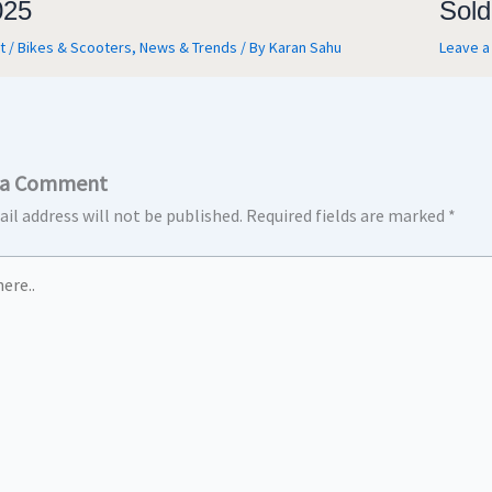
025
Sold
t
/
Bikes & Scooters
,
News & Trends
/ By
Karan Sahu
Leave 
 a Comment
il address will not be published.
Required fields are marked
*