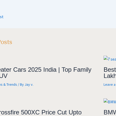
t
gr
b
ar
A
a
o
e
st
m
o
k
Posts
ater Cars 2025 India | Top Family
Best
UV
Lakh
s & Trends
/ By
Jay v.
Leave 
rossfire 500XC Price Cut Upto
BMW 