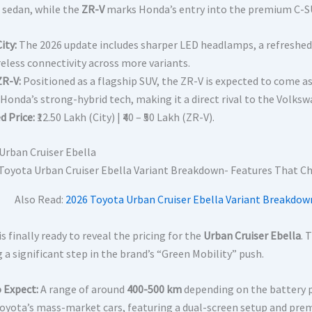
 sedan, while the
ZR-V
marks Honda’s entry into the premium C-
ity:
The 2026 update includes sharper LED headlamps, a refreshe
reless connectivity across more variants.
R-V:
Positioned as a flagship SUV, the ZR-V is expected to come as 
 Honda’s strong-hybrid tech, making it a direct rival to the Volk
d Price:
₹12.50 Lakh (City) | ₹40 – ₹50 Lakh (ZR-V).
Urban Cruiser Ebella
Also Read:
2026 Toyota Urban Cruiser Ebella Variant Breakdow
s finally ready to reveal the pricing for the
Urban Cruiser Ebella
. 
 a significant step in the brand’s “Green Mobility” push.
 Expect:
A range of around
400-500 km
depending on the battery p
Toyota’s mass-market cars, featuring a dual-screen setup and pre