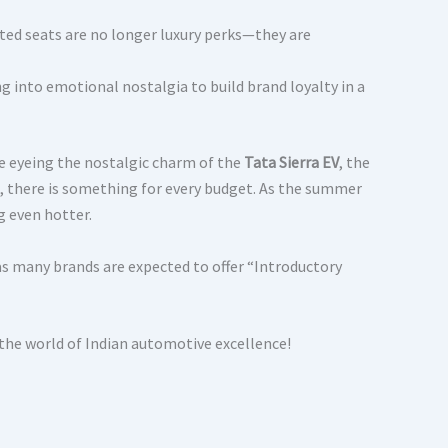
ted seats are no longer luxury perks—they are
g into emotional nostalgia to build brand loyalty in a
e eyeing the nostalgic charm of the
Tata Sierra EV
, the
, there is something for every budget. As the summer
g even hotter.
as many brands are expected to offer “Introductory
 the world of Indian automotive excellence!