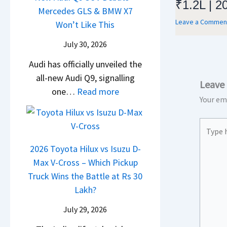
₹1.2L | 2
i
t
d
Mercedes GLS & BMW X7
c
a
g
U
Leave a Commen
a
Won’t Like This
l
t
S
p
i
e
a
July 30, 2026
h
g
N
s
S
i
r
Audi has officially unveiled the
e
I
u
f
a
all-new Audi Q9, signalling
i
n
r
Leave
t
d
:
one…
Read more
r
I
p
Your ema
e
N
a
n
r
Y
e
V
d
i
Type
e
w
s
i
s
here..
t
A
K
2026 Toyota Hilux vs Isuzu D-
a
e
u
i
Max V-Cross – Which Pickup
–
s
d
a
Truck Wins the Battle at Rs 30
O
,
i
C
Lakh?
n
M
Q
l
e
a
July 29, 2026
9
a
B
h