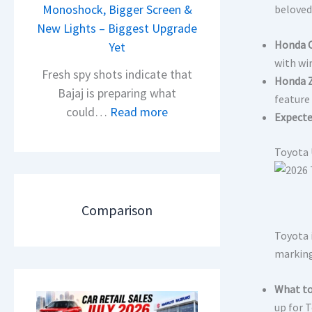
i
Monoshock, Bigger Screen &
beloved
i
o
New Lights – Biggest Upgrade
l
Honda C
n
Yet
S
with wi
L
a
Fresh spy shots indicate that
Honda Z
a
l
Bajaj is preparing what
feature
u
e
:
could…
Read more
Expecte
n
s
N
c
J
e
Toyota 
h
u
w
e
l
B
d
y
a
Comparison
–
2
j
A
Toyota i
0
a
D
marking
2
j
A
6
P
What to
S
–
u
up for 
,