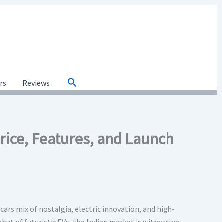
Search
ars
Reviews
ice, Features, and Launch
cars mix of nostalgia, electric innovation, and high-
ut of futuristic EVs, the Indian market is witnessing