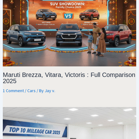
Maruti Brezza, Vitara, Victoris : Full Comparison
2025
1 Comment
/
Cars
/ By
Jay v.