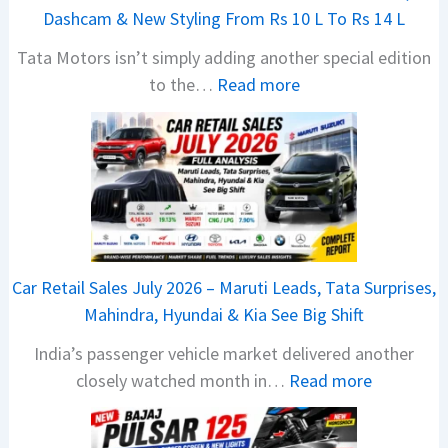
Dashcam & New Styling From Rs 10 L To Rs 14 L
Tata Motors isn’t simply adding another special edition
:
to the…
Read more
2
0
2
6
T
a
t
Car Retail Sales July 2026 – Maruti Leads, Tata Surprises,
a
Mahindra, Hyundai & Kia See Big Shift
N
India’s passenger vehicle market delivered another
e
:
closely watched month in…
Read more
x
C
o
a
n