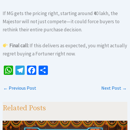
If MG gets the pricing right, starting around ₹40 lakh, the
Majestor will not just compete—it could force buyers to
rethink their entire purchase decision.
Final call:
If this delivers as expected, you might actually
regret buying a Fortuner right now.
W
Te
Fa
S
h
le
ce
h
at
gr
b
ar
←
Previous Post
Next Post
→
sA
a
o
e
p
m
o
Related Posts
p
k