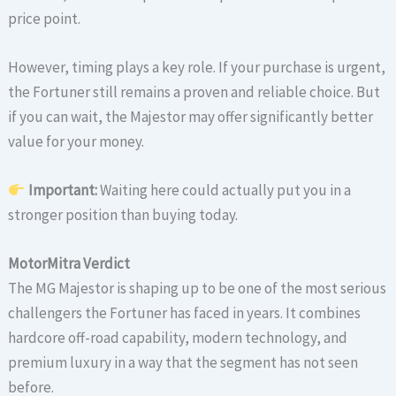
price point.
However, timing plays a key role. If your purchase is urgent,
the Fortuner still remains a proven and reliable choice. But
if you can wait, the Majestor may offer significantly better
value for your money.
Important:
Waiting here could actually put you in a
stronger position than buying today.
MotorMitra Verdict
The MG Majestor is shaping up to be one of the most serious
challengers the Fortuner has faced in years. It combines
hardcore off-road capability, modern technology, and
premium luxury in a way that the segment has not seen
before.