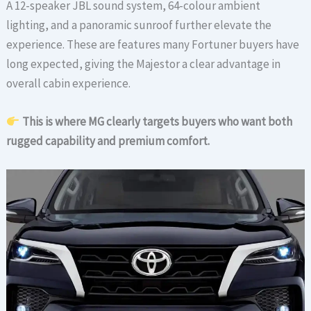
A 12-speaker JBL sound system, 64-colour ambient
lighting, and a panoramic sunroof further elevate the
experience. These are features many Fortuner buyers have
long expected, giving the Majestor a clear advantage in
overall cabin experience.
This is where MG clearly targets buyers who want both
rugged capability and premium comfort.