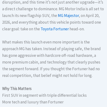
disruption, and this time it’s not just another upgrade—it’s
a direct challenge to dominance. MG Motor India is all set to
launch its new flagship SUV, the
MG Majestor
, on April 20,
2026, and everything about this vehicle points toward one
clear goal: take on the
Toyota Fortuner
head-on.
What makes this launch even more important is the
approach MG has taken. Instead of playing safe, the brand
has gone aggressive with hardcore off-road hardware, a
more premium cabin, and technology that clearly pushes
the segment forward. If you thought the Fortuner had no
real competition, that belief might not hold for long.
Why This Matters
First SUV in segment with triple differential locks
More tech and luxury than Fortuner