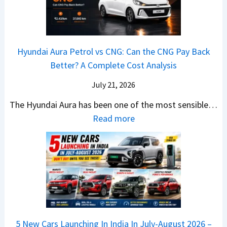
i
A
T
2
c
t
a
0
k
h
t
2
u
e
Hyundai Aura Petrol vs CNG: Can the CNG Pay Back
a
6
p
r
Better? A Complete Cost Analysis
N
H
T
4
e
a
r
July 21, 2026
5
x
t
u
0
The Hyundai Aura has been one of the most sensible…
o
c
c
X
:
Read more
n
h
k
v
H
T
b
W
s
y
u
a
i
T
u
r
c
n
V
n
b
k
s
S
d
o
S
t
i
a
–
a
h
Q
i
W
l
e
5 New Cars Launching In India In July-August 2026 –
u