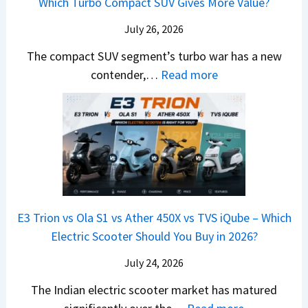
Which Turbo Compact SUV Gives More Value?
o
t
l
r
y
m
a
d
July 26, 2026
c
u
e
H
B
e
n
The compact SUV segment’s turbo war has a new
s
i
e
d
d
:
contender,…
Read more
O
l
N
e
a
2
u
u
e
s
i
0
t
x
x
G
&
2
o
v
t
L
K
6
n
s
S
i
M
T
I
&
a
a
o
s
B
S
r
p
u
E3 Trion vs Ola S1 vs Ather 450X vs TVS iQube – Which
M
e
u
z
Electric Scooter Should You Buy in 2026?
W
e
t
u
X
B
i
July 24, 2026
D
7
i
S
-
The Indian electric scooter market has matured
W
g
u
M
: