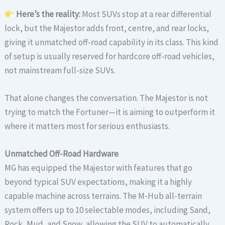
Here’s the reality:
Most SUVs stop at a rear differential
lock, but the Majestor adds front, centre, and rear locks,
giving it unmatched off-road capability in its class. This kind
of setup is usually reserved for hardcore off-road vehicles,
not mainstream full-size SUVs.
That alone changes the conversation. The Majestor is not
trying to match the Fortuner—it is aiming to outperform it
where it matters most for serious enthusiasts.
Unmatched Off-Road Hardware
MG has equipped the Majestor with features that go
beyond typical SUV expectations, making it a highly
capable machine across terrains. The M-Hub all-terrain
system offers up to 10 selectable modes, including Sand,
Rock, Mud, and Snow, allowing the SUV to automatically