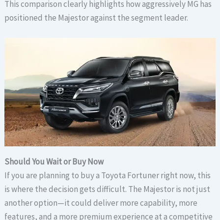
This comparison clearly highlights how aggressively MG has
positioned the Majestor against the segment leader.
Should You Wait or Buy Now
If you are planning to buy a Toyota Fortuner right now, this
is where the decision gets difficult. The Majestor is not just
another option—it could deliver more capability, more
features, and a more premium experience at a competitive