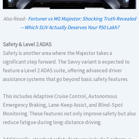
Also Read:-
Fortuner vs MG Majestor: Shocking Truth Revealed
—Which SUV Actually Deserves Your ₹50 Lakh?
Safety & Level 2 ADAS
Safety is another area where the Majestor takes a
significant step forward. The Savvy variant is expected to
feature a Level 2 ADAS suite, offering advanced driver
assistance systems that go beyond basic safety features.
This includes Adaptive Cruise Control, Autonomous
Emergency Braking, Lane-Keep Assist, and Blind-Spot
Monitoring. These features not only improve safety but also
reduce fatigue during long-distance driving.