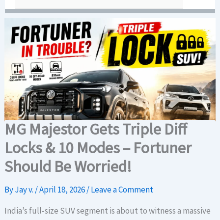
MG Majestor Gets Triple Diff
Locks & 10 Modes – Fortuner
Should Be Worried!
By
Jay v.
/
April 18, 2026
/
Leave a Comment
India’s full-size SUV segment is about to witness a massive