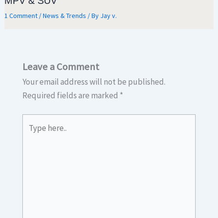
MPV & SUV
1 Comment
/
News & Trends
/ By
Jay v.
Leave a Comment
Your email address will not be published.
Required fields are marked
*
Type
here..