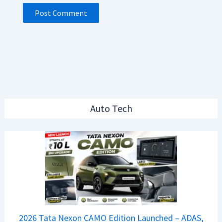
Auto Tech
2026 Tata Nexon CAMO Edition Launched – ADAS,