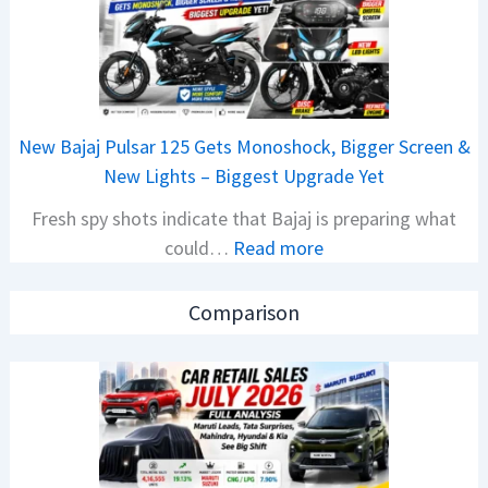
r
C
R
A
e
M
t
O
a
E
New Bajaj Pulsar 125 Gets Monoshock, Bigger Screen &
i
d
New Lights – Biggest Upgrade Yet
l
i
Fresh spy shots indicate that Bajaj is preparing what
S
t
:
could…
Read more
a
i
N
l
o
e
e
n
Comparison
w
s
L
B
J
a
a
u
u
j
l
n
a
y
c
j
2
h