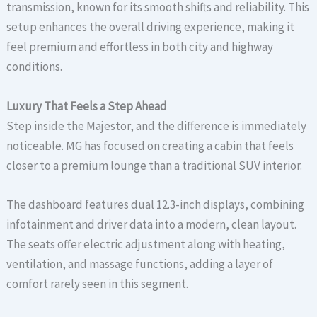
transmission, known for its smooth shifts and reliability. This
setup enhances the overall driving experience, making it
feel premium and effortless in both city and highway
conditions.
Luxury That Feels a Step Ahead
Step inside the Majestor, and the difference is immediately
noticeable. MG has focused on creating a cabin that feels
closer to a premium lounge than a traditional SUV interior.
The dashboard features dual 12.3-inch displays, combining
infotainment and driver data into a modern, clean layout.
The seats offer electric adjustment along with heating,
ventilation, and massage functions, adding a layer of
comfort rarely seen in this segment.