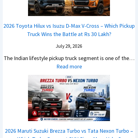
g
a
d
u
p
K
e
S
i
d
r
i
s
e
a
i
i
a
t
e
2026 Toyota Hilux vs Isuzu D-Max V-Cross – Which Pickup
–
Q
s
C
U
B
Truck Wins the Battle at Rs 30 Lakh?
O
9
e
l
p
i
n
S
s
July 29, 2026
a
g
g
e
U
,
v
The Indian lifestyle pickup truck segment is one of the…
r
S
B
V
M
i
:
Read more
a
h
i
D
a
s
2
d
i
g
e
h
E
0
e
f
M
b
i
V
2
Y
t
o
u
n
–
6
e
v
t
d
O
T
t
e
s
r
n
o
C
–
a
e
y
o
M
,
2026 Maruti Suzuki Brezza Turbo vs Tata Nexon Turbo –
C
o
u
e
H