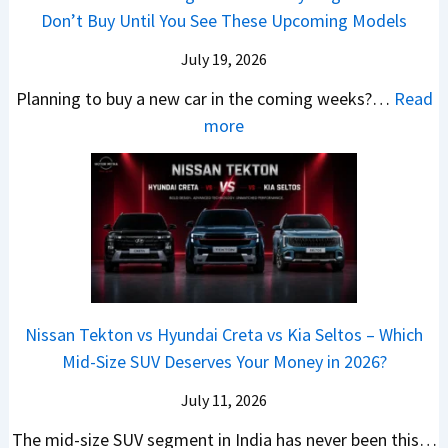
A
h
e
B
Don’t Buy Until You See These Upcoming Models
b
u
i
s
a
e
r
c
July 19, 2026
:
t
–
a
h
W
t
Planning to buy a new car in the coming weeks?…
Read
W
P
T
a
l
:
more
h
e
u
g
e
5
i
t
r
o
a
N
c
r
b
n
t
e
h
o
o
R
R
w
E
l
C
S
s
C
l
v
o
t
3
a
e
s
m
a
0
r
c
C
p
Nissan Tekton vs Hyundai Creta vs Kia Seltos – Which
y
L
s
t
N
a
Mid-Size SUV Deserves Your Money in 2026?
s
a
L
r
G
c
N
k
a
i
July 11, 2026
:
t
o
h
u
c
C
S
The mid-size SUV segment in India has never been this…
.
?