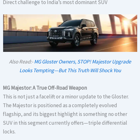
Direct challenge to India’s most dominant SUV
Also Read:-
MG Gloster Owners, STOP! Majestor Upgrade
Looks Tempting—But This Truth Will Shock You
MG Majestor: A True Off-Road Weapon
This is not just a facelift or a minor update to the Gloster.
The Majestor is positioned as a completely evolved
flagship, and its biggest highlight is something no other
SUV in this segment currently offers—triple differential
locks.