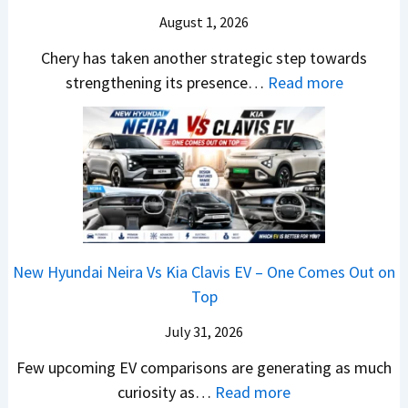
o
T
N
S
August 1, 2026
s
a
e
a
h
t
w
Chery has taken another strategic step towards
l
o
a
:
S
strengthening its presence…
Read more
e
c
S
C
t
s
k
u
h
y
J
,
r
e
l
u
B
p
r
i
l
i
r
y
n
y
g
i
P
g
2
g
s
a
F
0
New Hyundai Neira Vs Kia Clavis EV – One Comes Out on
e
e
t
r
2
Top
r
s
e
o
6
S
,
n
m
July 31, 2026
–
c
M
t
R
M
Few upcoming EV comparisons are generating as much
r
a
s
s
a
:
curiosity as…
Read more
e
h
3
1