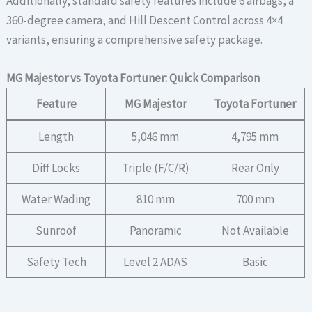
Additionally, standard safety features include 6 airbags, a
360-degree camera, and Hill Descent Control across 4×4
variants, ensuring a comprehensive safety package.
MG Majestor vs Toyota Fortuner: Quick Comparison
Feature
MG Majestor
Toyota Fortuner
Length
5,046 mm
4,795 mm
Diff Locks
Triple (F/C/R)
Rear Only
Water Wading
810 mm
700 mm
Sunroof
Panoramic
Not Available
Safety Tech
Level 2 ADAS
Basic