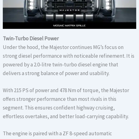
Twin-Turbo Diesel Power
Under the hood, the Majestor continues MG’s focus on
strong diesel performance with noticeable refinement. It is
powered by a 2.0-litre twin-turbo diesel engine that
delivers a strong balance of power and usability.
With 215 PS of power and 478 Nm of torque, the Majestor
offers stronger performance than most rivals in this
segment. This ensures confident highway cruising,
effortless overtakes, and better load-carrying capability.
The engine is paired with a ZF 8-speed automatic