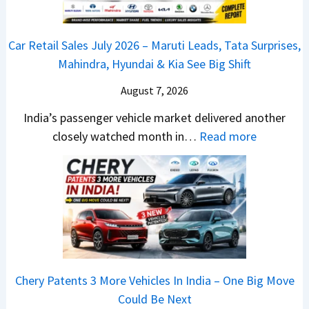
P
0
e
u
2
d
Car Retail Sales July 2026 – Maruti Leads, Tata Surprises,
l
6
–
Mahindra, Hyundai & Kia See Big Shift
s
–
A
a
M
August 7, 2026
D
r
a
A
India’s passenger vehicle market delivered another
1
r
S
:
closely watched month in…
Read more
2
u
,
C
5
t
D
a
G
i
a
r
e
L
s
R
t
e
h
e
s
a
c
t
M
d
a
a
o
s
m
Chery Patents 3 More Vehicles In India – One Big Move
i
n
,
&
Could Be Next
l