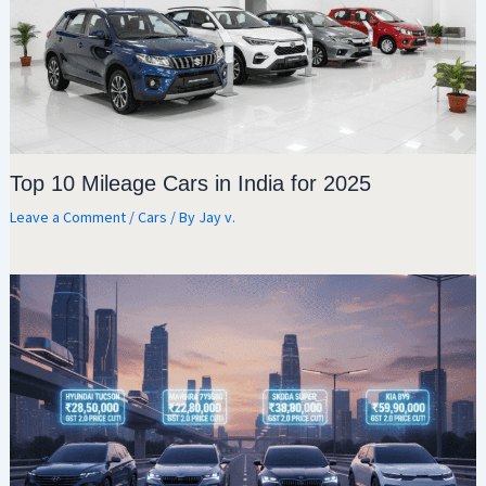
Top 10 Mileage Cars in India for 2025
Leave a Comment
/
Cars
/ By
Jay v.