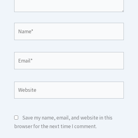
Name*
Email*
Website
Save my name, email, and website in this
browser for the next time I comment.