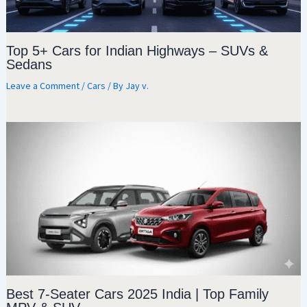
Top 5+ Cars for Indian Highways – SUVs &
Sedans
Leave a Comment
/
Cars
/ By
Jay v.
Best 7-Seater Cars 2025 India | Top Family