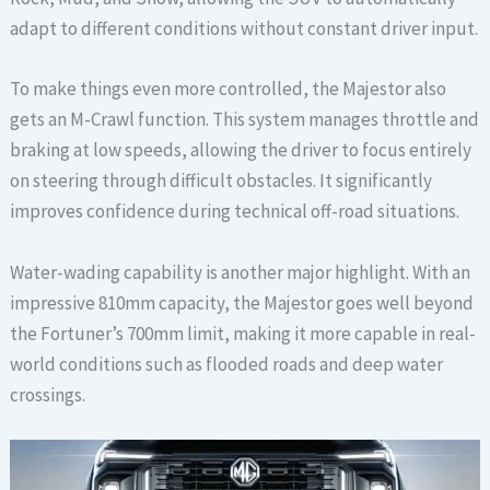
adapt to different conditions without constant driver input.
To make things even more controlled, the Majestor also
gets an M-Crawl function. This system manages throttle and
braking at low speeds, allowing the driver to focus entirely
on steering through difficult obstacles. It significantly
improves confidence during technical off-road situations.
Water-wading capability is another major highlight. With an
impressive 810mm capacity, the Majestor goes well beyond
the Fortuner’s 700mm limit, making it more capable in real-
world conditions such as flooded roads and deep water
crossings.