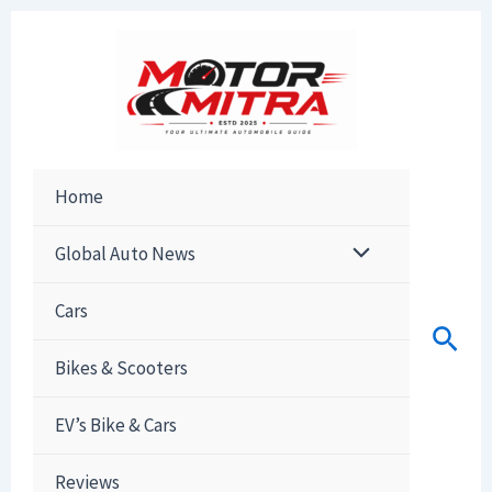
Skip
to
content
Home
Global Auto News
Cars
Sear
Bikes & Scooters
EV’s Bike & Cars
Reviews