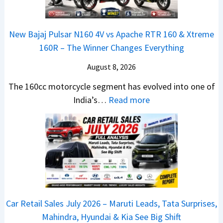
l
0
o
e
x
e
&
k
x
t
s
New Bajaj Pulsar N160 4V vs Apache RTR 160 & Xtreme
X
s
o
e
B
160R – The Winner Changes Everything
t
R
n
r
r
r
e
S
I
August 8, 2026
e
e
a
t
n
a
The 160cc motorcycle segment has evolved into one of
m
d
a
F
k
:
India’s…
Read more
e
y
n
o
u
N
1
T
d
c
p
e
6
o
a
u
:
w
0
S
r
s
C
B
R
h
d
r
a
–
o
v
e
j
T
c
s
t
a
h
k
C
Car Retail Sales July 2026 – Maruti Leads, Tata Surprises,
a
j
e
T
a
Mahindra, Hyundai & Kia See Big Shift
N
P