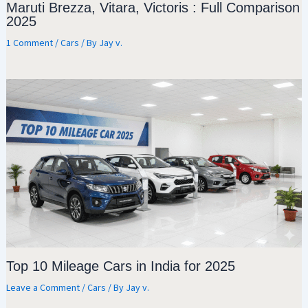
Maruti Brezza, Vitara, Victoris : Full Comparison
2025
1 Comment
/
Cars
/ By
Jay v.
Top 10 Mileage Cars in India for 2025
Leave a Comment
/
Cars
/ By
Jay v.