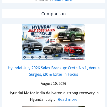
N
i
e
e
o
a
Comparison
w
n
k
B
S
u
a
S
p
j
p
:
a
i
C
j
e
r
P
d
e
u
A
t
Hyundai July 2026 Sales Breakup: Creta No.1, Venue
l
h
a
Surges, i20 & Exter In Focus
s
e
N
a
a
August 10, 2026
o
r
d
.
Hyundai Motor India delivered a strong recovery in
N
O
1
:
Hyundai July…
Read more
1
f
,
H