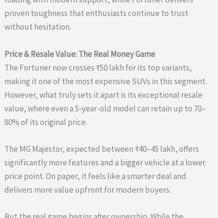
proven toughness that enthusiasts continue to trust
without hesitation.
Price & Resale Value: The Real Money Game
The Fortuner now crosses ₹50 lakh for its top variants,
making it one of the most expensive SUVs in this segment.
However, what truly sets it apart is its exceptional resale
value, where even a 5-year-old model can retain up to 70–
80% of its original price.
The MG Majestor, expected between ₹40–45 lakh, offers
significantly more features and a bigger vehicle at a lower
price point. On paper, it feels like a smarter deal and
delivers more value upfront for modern buyers.
But the real game begins after ownership. While the