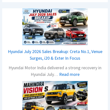
Hyundai July 2026 Sales Breakup: Creta No.1, Venue
Surges, i20 & Exter In Focus
Hyundai Motor India delivered a strong recovery in
:
Hyundai July…
Read more
H
y
u
n
d