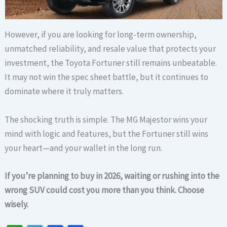
However, if you are looking for long-term ownership,
unmatched reliability, and resale value that protects your
investment, the Toyota Fortuner still remains unbeatable.
It may not win the spec sheet battle, but it continues to
dominate where it truly matters.
The shocking truth is simple. The MG Majestor wins your
mind with logic and features, but the Fortuner still wins
your heart—and your wallet in the long run.
If you’re planning to buy in 2026, waiting or rushing into the
wrong SUV could cost you more than you think. Choose
wisely.