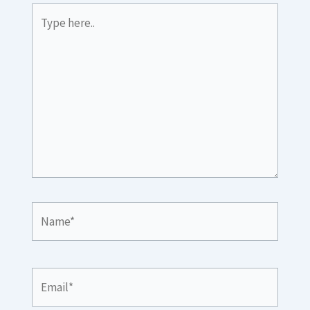
Type
here..
Name*
Email*