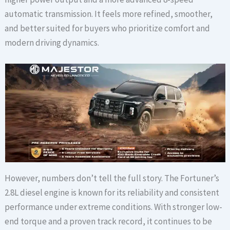
automatic transmission. It feels more refined, smoother,
and better suited for buyers who prioritize comfort and
modern driving dynamics.
However, numbers don’t tell the full story. The Fortuner’s
2.8L diesel engine is known for its reliability and consistent
performance under extreme conditions. With stronger low-
end torque and a proven track record, it continues to be