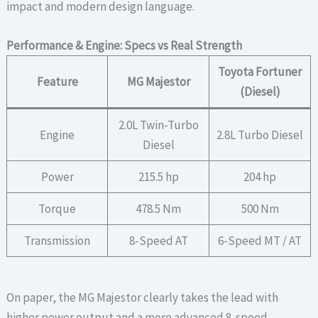
impact and modern design language.
Performance & Engine: Specs vs Real Strength
Toyota Fortuner
Feature
MG Majestor
(Diesel)
2.0L Twin-Turbo
Engine
2.8L Turbo Diesel
Diesel
Power
215.5 hp
204 hp
Torque
478.5 Nm
500 Nm
Transmission
8-Speed AT
6-Speed MT / AT
On paper, the MG Majestor clearly takes the lead with
higher power output and a more advanced 8-speed