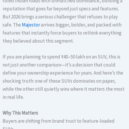
ruled Indian roads with unmatched dominance, building a
reputation that goes far beyond just specs and features.
But 2026 brings a serious challenger that refuses to play
safe. The
Majestor
arrives bigger, bolder, and packed with
features that instantly force buyers to rethink everything
they believed about this segment.
If you are planning to spend ₹40–50 lakh on an SUV, this is
not just another comparison—it’s a decision that could
define your ownership experience for years. And here’s the
shocking truth: one of these SUVs dominates on paper,
while the other still quietly wins where it matters the most
in real life.
Why This Matters
Buyers are shifting from brand trust to feature-loaded