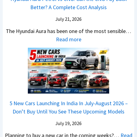
6
p
r
Better? A Complete Cost Analysis
N
H
T
4
e
a
r
July 21, 2026
5
x
t
u
0
The Hyundai Aura has been one of the most sensible…
o
c
c
X
:
Read more
n
h
k
v
H
T
b
W
s
y
u
a
i
T
u
r
c
n
V
n
b
k
s
S
d
o
S
t
i
a
–
a
h
Q
i
W
l
e
5 New Cars Launching In India In July-August 2026 –
u
A
h
e
B
Don’t Buy Until You See These Upcoming Models
b
u
i
s
a
e
r
c
July 19, 2026
:
t
–
a
h
W
t
Planning to buy a new car in the coming weeks?…
Read
W