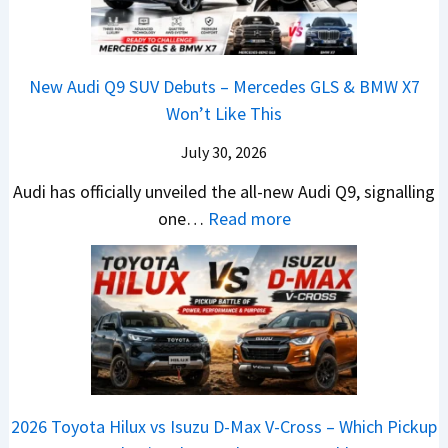
d
L
y
6
V
,
e
u
0
e
S
a
n
R
h
t
New Audi Q9 SUV Debuts – Mercedes GLS & BMW X7
d
d
–
i
a
Won’t Like This
s
a
T
c
r
,
i
h
July 30, 2026
l
t
T
N
e
e
i
Audi has officially unveiled the all-new Audi Q9, signalling
a
e
W
s
n
:
one…
Read more
t
i
i
I
g
N
a
r
n
n
a
e
S
a
n
I
t
w
u
V
e
n
J
A
r
s
r
d
u
u
p
K
C
i
s
d
r
i
h
a
t
i
i
a
a
2026 Toyota Hilux vs Isuzu D-Max V-Cross – Which Pickup
–
R
Q
s
C