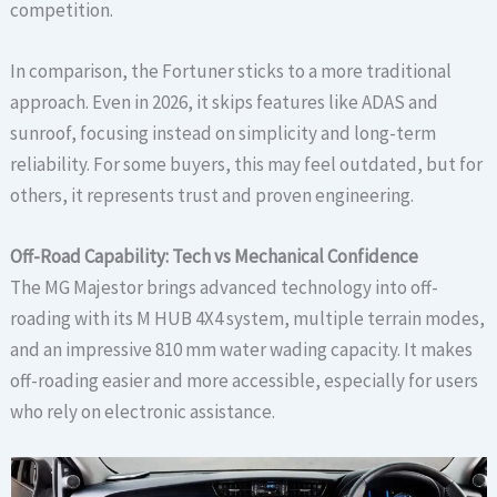
competition.
In comparison, the Fortuner sticks to a more traditional
approach. Even in 2026, it skips features like ADAS and
sunroof, focusing instead on simplicity and long-term
reliability. For some buyers, this may feel outdated, but for
others, it represents trust and proven engineering.
Off-Road Capability: Tech vs Mechanical Confidence
The MG Majestor brings advanced technology into off-
roading with its M HUB 4X4 system, multiple terrain modes,
and an impressive 810 mm water wading capacity. It makes
off-roading easier and more accessible, especially for users
who rely on electronic assistance.