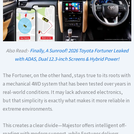
Also Read:-
Finally, A Sunroof! 2026 Toyota Fortuner Leaked
with ADAS, Dual 12.3-inch Screens & Hybrid Power!
The Fortuner, on the other hand, stays true to its roots with
a mechanical 4WD system that has been tested over years in
real-world conditions. It may lack advanced electronics,
but that simplicity is exactly what makes it more reliable in
extreme environments.
This creates a clear divide—Majestor offers intelligent off-
roading with modern support, while Fortuner delivers