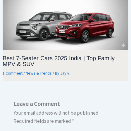
Best 7-Seater Cars 2025 India | Top Family
MPV & SUV
1 Comment
/
News & Trends
/ By
Jay v.
Leave a Comment
Your email address will not be published.
Required fields are marked
*