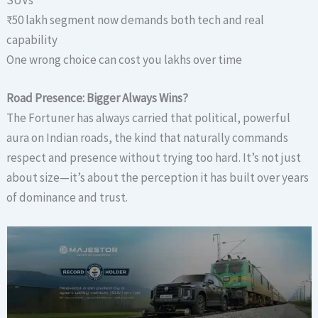
SUVs
₹50 lakh segment now demands both tech and real
capability
One wrong choice can cost you lakhs over time
Road Presence: Bigger Always Wins?
The Fortuner has always carried that political, powerful
aura on Indian roads, the kind that naturally commands
respect and presence without trying too hard. It’s not just
about size—it’s about the perception it has built over years
of dominance and trust.