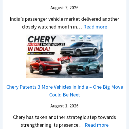
W
h
m
o
u
August 7, 2026
i
e
o
.
l
n
S
E
India’s passenger vehicle market delivered another
1
s
n
e
d
:
closely watched month in…
Read more
,
a
e
g
i
C
V
r
r
m
t
a
e
N
C
e
i
r
n
1
h
n
o
R
u
6
a
t
n
e
e
0
n
–
t
S
4
g
E
a
u
V
e
Chery Patents 3 More Vehicles In India – One Big Move
v
i
r
v
s
Could Be Next
e
l
g
s
E
r
S
e
August 1, 2026
A
v
y
a
s
p
Chery has taken another strategic step towards
e
D
l
,
a
:
strengthening its presence…
Read more
r
i
e
i