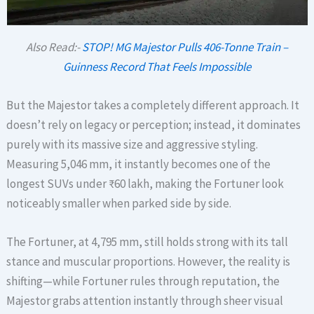
Also Read:-
STOP! MG Majestor Pulls 406-Tonne Train –
Guinness Record That Feels Impossible
But the Majestor takes a completely different approach. It
doesn’t rely on legacy or perception; instead, it dominates
purely with its massive size and aggressive styling.
Measuring 5,046 mm, it instantly becomes one of the
longest SUVs under ₹60 lakh, making the Fortuner look
noticeably smaller when parked side by side.
The Fortuner, at 4,795 mm, still holds strong with its tall
stance and muscular proportions. However, the reality is
shifting—while Fortuner rules through reputation, the
Majestor grabs attention instantly through sheer visual