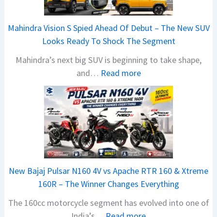
a
i
Mahindra Vision S Spied Ahead Of Debut – The New SUV
J
Looks Ready To Shock The Segment
u
Mahindra’s next big SUV is beginning to take shape,
l
:
and…
Read more
y
M
2
a
0
h
2
i
6
n
S
d
a
r
l
New Bajaj Pulsar N160 4V vs Apache RTR 160 & Xtreme
a
e
160R – The Winner Changes Everything
V
s
The 160cc motorcycle segment has evolved into one of
i
B
:
India’s…
Read more
s
r