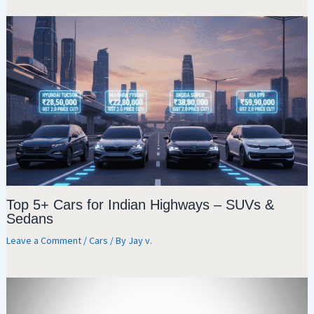
Top 5+ Cars for Indian Highways – SUVs &
Sedans
Leave a Comment
/
Cars
/ By
Jay v.