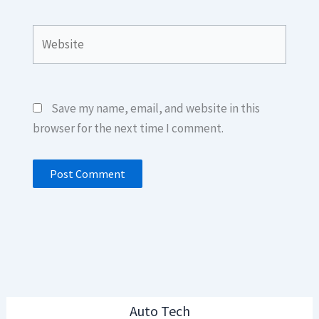
Website
Save my name, email, and website in this
browser for the next time I comment.
Auto Tech