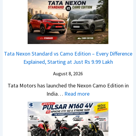
6
D
V
y
0
e
e
u
4
b
n
n
V
u
u
d
v
t
e
a
s
–
S
i
A
T
u
Tata Nexon Standard vs Camo Edition – Every Difference
J
p
h
r
Explained, Starting at Just Rs 9.99 Lakh
u
a
e
g
l
August 8, 2026
c
N
e
y
h
e
s
Tata Motors has launched the Nexon Camo Edition in
2
e
w
:
,
India…
Read more
0
R
S
T
i
2
T
U
a
2
6
R
V
t
0
S
1
L
a
&
a
6
o
N
E