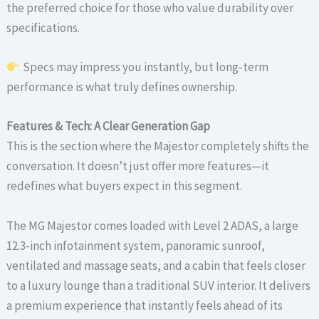
the preferred choice for those who value durability over
specifications.
Specs may impress you instantly, but long-term
performance is what truly defines ownership.
Features & Tech: A Clear Generation Gap
This is the section where the Majestor completely shifts the
conversation. It doesn’t just offer more features—it
redefines what buyers expect in this segment.
The MG Majestor comes loaded with Level 2 ADAS, a large
12.3-inch infotainment system, panoramic sunroof,
ventilated and massage seats, and a cabin that feels closer
to a luxury lounge than a traditional SUV interior. It delivers
a premium experience that instantly feels ahead of its