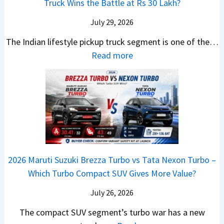
n
Truck Wins the Battle at Rs 30 Lakh?
O
s
9
e
l
g
n
9
S
s
July 29, 2026
a
e
e
.
U
,
v
s
The Indian lifestyle pickup truck segment is one of the…
B
9
V
M
i
E
:
Read more
i
9
D
a
s
v
2
g
L
e
h
E
e
0
M
a
b
i
V
r
2
o
k
u
n
–
y
6
v
h
t
d
O
t
T
e
s
r
n
h
o
C
–
a
e
i
y
o
M
,
2026 Maruti Suzuki Brezza Turbo vs Tata Nexon Turbo –
C
n
o
u
e
H
Which Turbo Compact SUV Gives More Value?
o
g
t
l
r
y
m
a
d
July 26, 2026
c
u
e
H
B
e
n
The compact SUV segment’s turbo war has a new
s
i
e
d