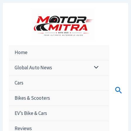
Skip
to
content
Home
Global Auto News
Cars
Sear
Bikes & Scooters
EV’s Bike & Cars
Reviews