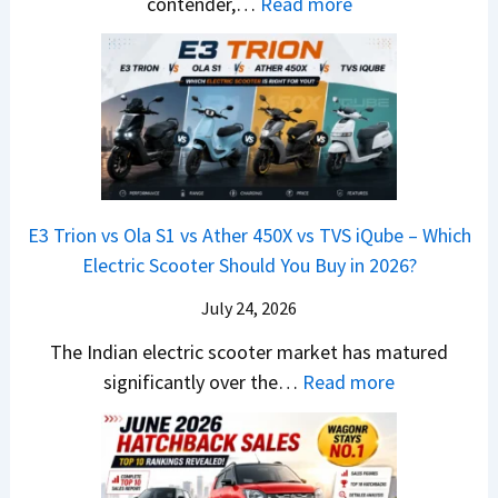
d
:
contender,…
Read more
O
l
N
e
a
2
u
u
e
s
i
0
t
x
x
G
&
2
o
v
t
L
K
6
n
s
S
i
M
T
I
&
a
a
o
s
B
S
r
p
u
E3 Trion vs Ola S1 vs Ather 450X vs TVS iQube – Which
M
e
u
z
Electric Scooter Should You Buy in 2026?
W
e
t
u
X
B
i
July 24, 2026
D
7
i
S
-
The Indian electric scooter market has matured
W
g
u
M
:
significantly over the…
Read more
o
S
z
a
E
n
h
u
x
3
’
i
k
V
T
t
f
i
-