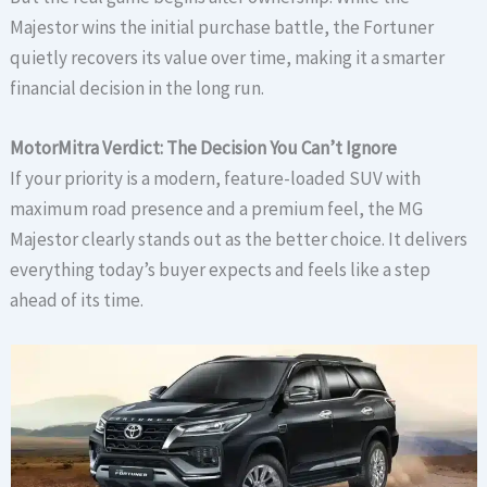
Majestor wins the initial purchase battle, the Fortuner
quietly recovers its value over time, making it a smarter
financial decision in the long run.
MotorMitra Verdict: The Decision You Can’t Ignore
If your priority is a modern, feature-loaded SUV with
maximum road presence and a premium feel, the MG
Majestor clearly stands out as the better choice. It delivers
everything today’s buyer expects and feels like a step
ahead of its time.