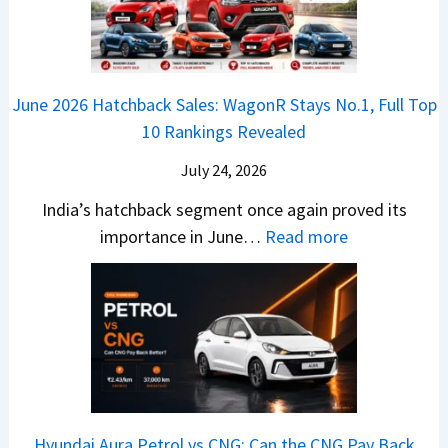
r
L
t
B
C
i
i
r
r
o
k
e
o
n
e
z
June 2026 Hatchback Sales: WagonR Stays No.1, Full Top
s
v
T
z
10 Rankings Revealed
s
s
h
a
–
O
i
July 24, 2026
T
W
l
s
u
India’s hatchback segment once again proved its
h
a
r
:
importance in June…
Read more
i
S
b
J
c
1
o
u
h
v
v
n
P
s
s
e
i
A
T
2
c
t
a
0
k
h
t
2
u
e
Hyundai Aura Petrol vs CNG: Can the CNG Pay Back
a