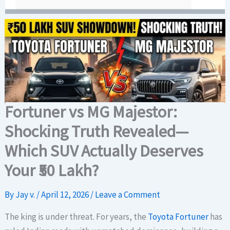
Fortuner vs MG Majestor:
Shocking Truth Revealed—
Which SUV Actually Deserves
Your ₹50 Lakh?
By
Jay v.
/
April 12, 2026
/
Leave a Comment
The king is under threat. For years, the
Toyota Fortuner
has