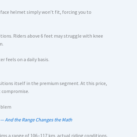
-face helmet simply won’t fit, forcing you to
ations. Riders above 6 feet may struggle with knee
n.
r feels on a daily basis.
ositions itself in the premium segment. At this price,
ut compromise.
ia — And the Range Changes the Math
ims a range of 106–117 km, actual riding conditions,