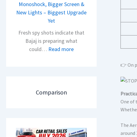
i
Monoshock, Bigger Screen &
i
o
New Lights – Biggest Upgrade
l
n
Yet
S
L
a
Fresh spy shots indicate that
a
l
Bajaj is preparing what
u
e
:
could…
Read more
n
s
N
c
J
e
👉 On p
h
u
w
e
l
B
d
y
a
Comparison
Practica
–
2
j
One of 
A
0
a
Whether
D
2
j
A
6
P
The Aer
S
–
u
around 1
,