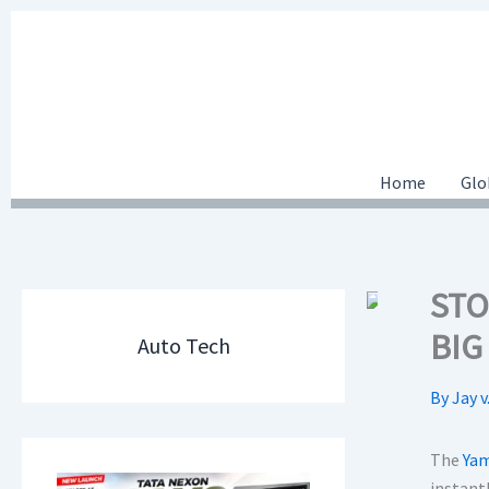
Skip
to
content
Home
Glo
STO
BIG
Auto Tech
By
Jay v
The
Yam
instantl