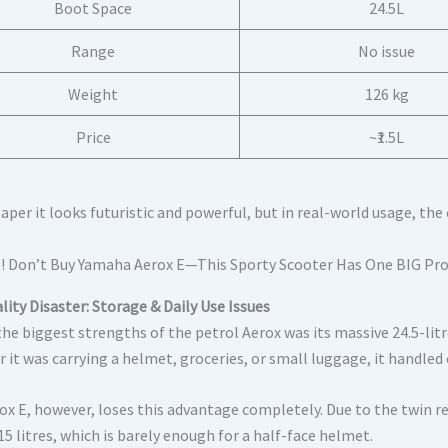
Boot Space
24.5L
Range
No issue
Weight
126 kg
Price
~₹1.5L
aper it looks futuristic and powerful, but in real-world usage, th
lity Disaster: Storage & Daily Use Issues
the biggest strengths of the petrol Aerox was its massive 24.5-li
 it was carrying a helmet, groceries, or small luggage, it handled
ox E, however, loses this advantage completely. Due to the twin r
5 litres, which is barely enough for a half-face helmet.