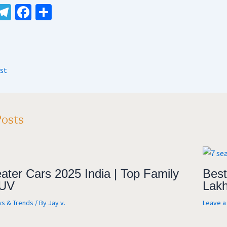
W
Te
Fa
S
le
ce
h
t
gr
b
ar
A
a
o
e
st
m
o
k
Posts
ater Cars 2025 India | Top Family
Best
UV
Lakh
s & Trends
/ By
Jay v.
Leave 