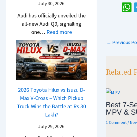
e
i
July 30, 2026
t
N
a
s
g
U
h
Audi has officially unveiled the
e
t
I
S
p
all-new Audi Q9, signalling
i
a
a
n
h
g
:
one…
Read more
r
S
I
s
i
r
N
a
u
n
←
Previous Po
p
f
a
e
V
r
d
t
p
d
w
s
p
i
e
A
K
r
a
Related 
Y
u
i
i
–
e
d
a
s
O
t
i
2026 Toyota Hilux vs Isuzu D-
C
e
n
Q
Max V-Cross – Which Pickup
l
s
e
Best 7-Se
9
Truck Wins the Battle at Rs 30
a
,
B
MPV & S
S
Lakh?
v
M
i
U
1 Comment
/
New
i
a
g
July 29, 2026
V
s
h
M