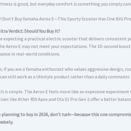
tiness is good, but everyday comfort is something you simply can
tra Verdict: Should You Buy It?
are expecting a practical electric scooter that delivers consistent
 the Aerox E may not meet your expectations. The 10-second boost fe
ance in real-world conditions.
, if you are a Yamaha enthusiast who values aggressive design, ro
can still work as a lifestyle product rather than a daily commuter.
h is simple. The Aerox E feels more like an expensive experiment th
ives like Ather 450 Apex and Ola S1 Pro Gen 2 offer a better balan
re planning to buy in 2026, don’t rush—because this one compromi
wisely.