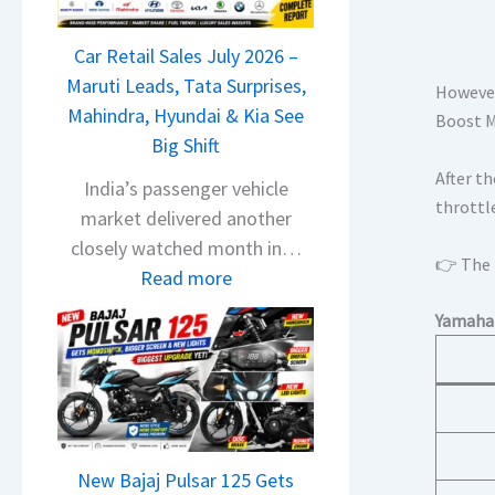
T
a
Car Retail Sales July 2026 –
t
Maruti Leads, Tata Surprises,
a
However,
Mahindra, Hyundai & Kia See
N
Boost Mo
Big Shift
e
After th
x
India’s passenger vehicle
throttl
o
market delivered another
n
closely watched month in…
👉 The h
C
:
Read more
A
C
Yamaha 
M
a
O
r
E
R
d
e
i
t
t
New Bajaj Pulsar 125 Gets
a