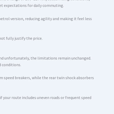
et expectations for daily commuting.
trol version, reducing agility and making it feel less
t fully justify the price.
nd unfortunately, the limitations remain unchanged.
d conditions.
m speed breakers, while the rear twin shock absorbers
if your route includes uneven roads or frequent speed