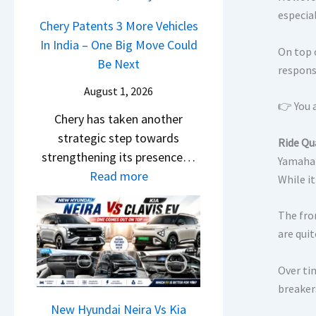
r
n
u
o
especia
R
g
Chery Patents 3 More Vehicles
r
c
e
F
In India – One Big Move Could
p
k
On top o
t
r
Be Next
r
responsi
,
a
o
i
B
August 1, 2026
i
m
s
👉 You a
i
l
Chery has taken another
R
e
g
S
strategic step towards
s
s
Ride Qu
g
a
strengthening its presence…
1
Yamaha 
,
e
l
:
Read more
0
While it
M
r
e
C
L
a
S
s
h
T
The fro
h
c
J
e
o
are quit
i
r
u
r
R
n
e
l
y
Over ti
s
d
e
y
breaker
P
1
r
n
2
a
New Hyundai Neira Vs Kia
4
a