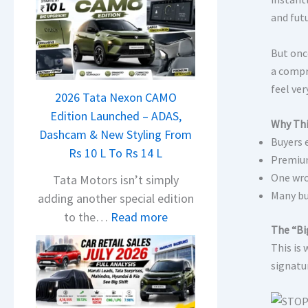
and futu
But onc
a compr
feel ver
2026 Tata Nexon CAMO
Edition Launched – ADAS,
Why Thi
Dashcam & New Styling From
Buyers 
Rs 10 L To Rs 14 L
Premium
One wro
Tata Motors isn’t simply
Many bu
adding another special edition
:
to the…
Read more
The “Bi
2
This is
0
signatur
2
6