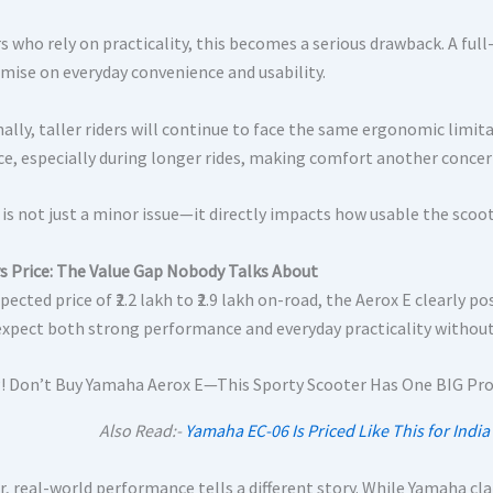
s who rely on practicality, this becomes a serious drawback. A full
ise on everyday convenience and usability.
nally, taller riders will continue to face the same ergonomic limit
ce, especially during longer rides, making comfort another concer
is not just a minor issue—it directly impacts how usable the scoote
s Price: The Value Gap Nobody Talks About
pected price of ₹2.2 lakh to ₹2.9 lakh on-road, the Aerox E clearly p
expect both strong performance and everyday practicality witho
Also Read:-
Yamaha EC-06 Is Priced Like This for Ind
, real-world performance tells a different story. While Yamaha cla