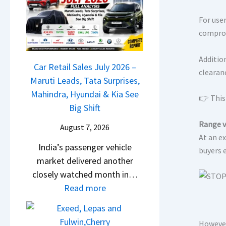
M
l
D
a
s
For user
a
r
a
comprom
s
u
r
h
t
1
Additio
c
Car Retail Sales July 2026 –
i
2
clearan
a
Maruti Leads, Tata Surprises,
L
5
m
Mahindra, Hyundai & Kia See
e
👉 This 
G
&
Big Shift
a
e
N
d
Range v
t
August 7, 2026
e
s
At an ex
s
India’s passenger vehicle
w
buyers 
,
M
market delivered another
S
T
o
closely watched month in…
t
a
n
:
Read more
y
t
o
C
l
a
s
a
i
S
h
However