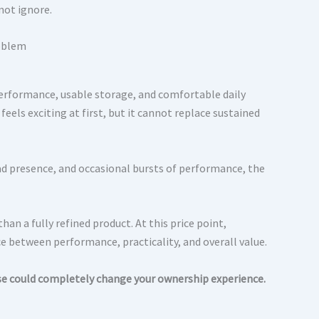
not ignore.
 performance, usable storage, and comfortable daily
els exciting at first, but it cannot replace sustained
ad presence, and occasional bursts of performance, the
an a fully refined product. At this price point,
ce between performance, practicality, and overall value.
se could completely change your ownership experience.