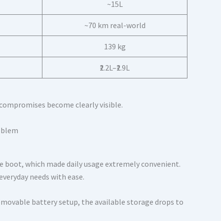
~15L
~70 km real-world
139 kg
₹2.2L–₹2.9L
e compromises become clearly visible.
tre boot, which made daily usage extremely convenient.
 everyday needs with ease.
emovable battery setup, the available storage drops to