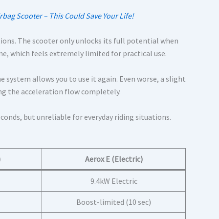
rbag Scooter – This Could Save Your Life!
tions. The scooter only unlocks its full potential when
me, which feels extremely limited for practical use.
e system allows you to use it again. Even worse, a slight
ng the acceleration flow completely.
conds, but unreliable for everyday riding situations.
)
Aerox E (Electric)
9.4kW Electric
Boost-limited (10 sec)