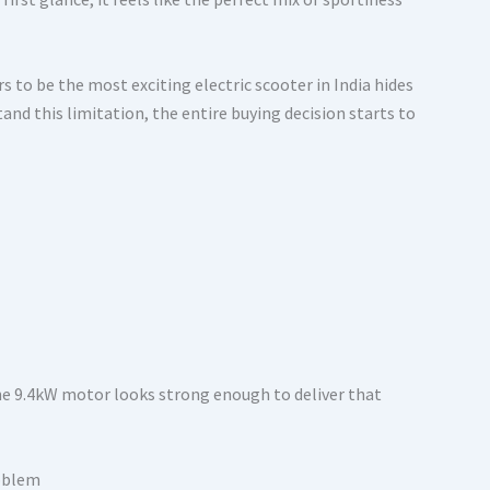
 to be the most exciting electric scooter in India hides
and this limitation, the entire buying decision starts to
the 9.4kW motor looks strong enough to deliver that