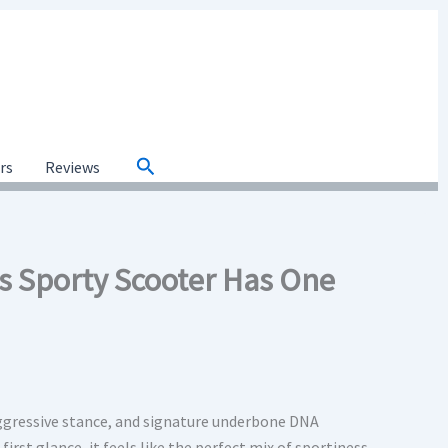
Search
ars
Reviews
s Sporty Scooter Has One
aggressive stance, and signature underbone DNA
first glance, it feels like the perfect mix of sportiness