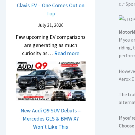
&
👉 Spor
0
t
Clavis EV – One Comes Out on
L
,
N
2
e
Top
H
e
6
n
y
w
July 31, 2026
–
t
u
MotorMi
L
Few upcoming EV comparisons
M
s
n
If you 
i
are generating as much
a
3
d
riding,
g
:
curiosity as…
Read more
r
M
perform
a
h
N
u
o
i
t
e
t
r
However
&
s
w
i
e
Aerox E 
K
–
H
L
V
i
B
y
e
e
The trut
a
i
u
a
h
alternat
S
g
n
New Audi Q9 SUV Debuts –
d
i
e
g
d
If you’
Mercedes GLS & BMW X7
s
c
e
e
Choose 
a
Won’t Like This
,
l
B
s
i
T