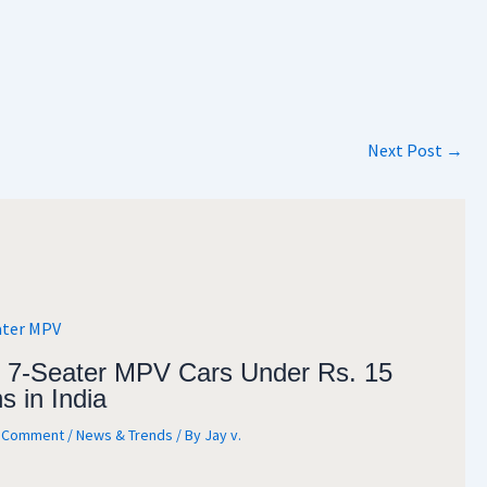
Next Post
→
 7-Seater MPV Cars Under Rs. 15
s in India
a Comment
/
News & Trends
/ By
Jay v.