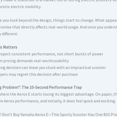
ristic electric mobility.
e you look beyond the design, things start to change. What appears
omise that directly affects real-world usage. And once you underst
y different.
s Matters
expect consistent performance, not short bursts of power
 pricing demands real-world usability
ng decision can leave you stuck with an impractical scooter
yers may regret this decision after purchase
g Problem”: The 10-Second Performance Trap
 where the Aerox E starts losing its biggest advantage. On paper, 
e Aerox performance, and initially, it does feel quick and exciting.