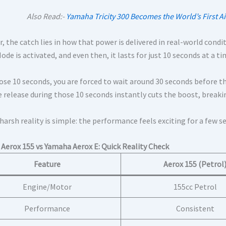
Also Read:-
Yamaha Tricity 300 Becomes the World’s First Ai
 the catch lies in how that power is delivered in real-world condi
de is activated, and even then, it lasts for just 10 seconds at a ti
ose 10 seconds, you are forced to wait around 30 seconds before th
e release during those 10 seconds instantly cuts the boost, breaki
arsh reality is simple: the performance feels exciting for a few se
Aerox 155 vs Yamaha Aerox E: Quick Reality Check
Feature
Aerox 155 (Petrol
Engine/Motor
155cc Petrol
Performance
Consistent