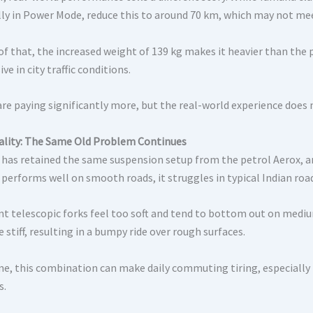
lly in Power Mode, reduce this to around 70 km, which may not me
f that, the increased weight of 139 kg makes it heavier than the pe
ve in city traffic conditions.
re paying significantly more, but the real-world experience does no
ality: The Same Old Problem Continues
has retained the same suspension setup from the petrol Aerox, a
 performs well on smooth roads, it struggles in typical Indian roa
nt telescopic forks feel too soft and tend to bottom out on mediu
e stiff, resulting in a bumpy ride over rough surfaces.
me, this combination can make daily commuting tiring, especially 
s.