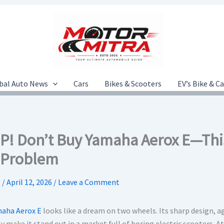
bal Auto News
Cars
Bikes & Scooters
EV’s Bike & C
P! Don’t Buy Yamaha Aerox E—Thi
 Problem
.
/
April 12, 2026
/
Leave a Comment
aha Aerox E
looks like a dream on two wheels. Its sharp design, 
y make it stand out in a market full of boring electric scooters. At 