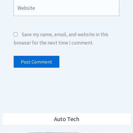
Website
Save my name, email, and website in this
browser for the next time I comment.
Auto Tech