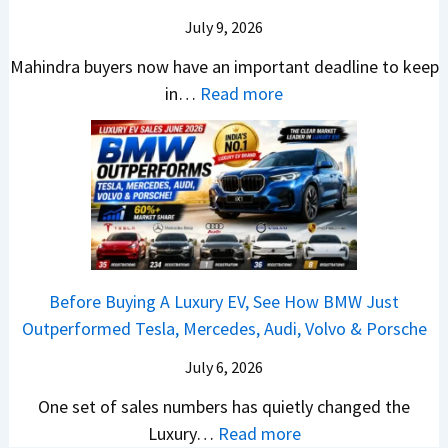
d
u
y
e
t
0
July 9, 2026
i
l
B
V
o
R
a
d
Mahindra buyers now have an important deadline to keep
a
a
n
a
I
Y
:
in…
Read more
c
l
v
n
n
o
M
k
u
s
k
J
u
a
B
e
H
i
u
B
h
e
?
y
n
l
u
i
t
u
g
y
y
n
t
n
s
-
i
d
e
d
R
A
n
r
r
a
e
Before Buying A Luxury EV, See How BMW Just
u
2
a
?
i
v
Outperformed Tesla, Mercedes, Audi, Volvo & Porsche
g
0
S
A
C
e
u
2
U
C
July 6, 2026
r
a
s
6
V
o
e
l
One set of sales numbers has quietly changed the
t
?
s
m
t
e
:
Luxury…
Read more
2
&
p