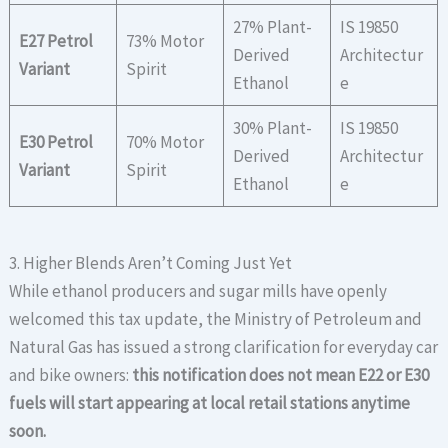
27% Plant-
IS 19850
E27 Petrol
73% Motor
Derived
Architectur
Variant
Spirit
Ethanol
e
30% Plant-
IS 19850
E30 Petrol
70% Motor
Derived
Architectur
Variant
Spirit
Ethanol
e
3. Higher Blends Aren’t Coming Just Yet
While ethanol producers and sugar mills have openly
welcomed this tax update, the Ministry of Petroleum and
Natural Gas has issued a strong clarification for everyday car
and bike owners:
this notification does not mean E22 or E30
fuels will start appearing at local retail stations anytime
soon.