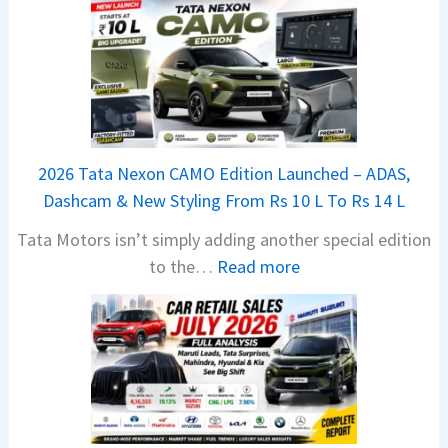
2026 Tata Nexon CAMO Edition Launched – ADAS,
Dashcam & New Styling From Rs 10 L To Rs 14 L
Tata Motors isn’t simply adding another special edition
:
to the…
Read more
2
0
2
6
T
a