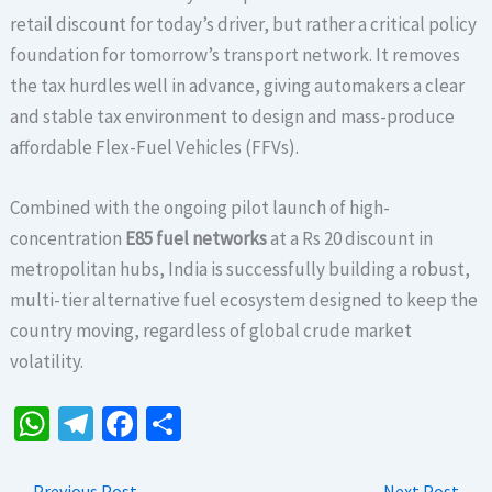
retail discount for today’s driver, but rather a critical policy
foundation for tomorrow’s transport network. It removes
the tax hurdles well in advance, giving automakers a clear
and stable tax environment to design and mass-produce
affordable Flex-Fuel Vehicles (FFVs).
Combined with the ongoing pilot launch of high-
concentration
E85 fuel networks
at a Rs 20 discount in
metropolitan hubs, India is successfully building a robust,
multi-tier alternative fuel ecosystem designed to keep the
country moving, regardless of global crude market
volatility.
W
Te
Fa
S
h
le
ce
h
←
Previous Post
Next Post
→