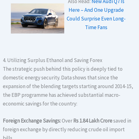
Also Read:
New Audi Q7 Is
Here – And One Upgrade
Could Surprise Even Long-
Time Fans
4. Utilizing Surplus Ethanol and Saving Forex
The strategic push behind this policy is deeply tied to
domestic energy security.
Data shows that since the
expansion of the blending targets starting around 2014-15,
the EBP programme has achieved substantial macro-
economic savings for the country:
Foreign Exchange Savings:
Over
Rs 1.84 Lakh Crore
saved in
foreign exchange by directly reducing crude oil import
bills.