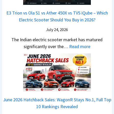
a
a
o
s
B
S
r
p
u
E3 Trion vs Ola S1 vs Ather 450X vs TVS iQube – Which
M
e
u
z
Electric Scooter Should You Buy in 2026?
W
e
t
u
X
B
i
July 24, 2026
D
7
i
S
-
The Indian electric scooter market has matured
W
g
u
M
:
significantly over the…
Read more
o
S
z
a
E
n
h
u
x
3
’
i
k
V
T
t
f
i
-
r
L
t
B
C
i
i
r
r
o
k
e
o
n
e
z
June 2026 Hatchback Sales: WagonR Stays No.1, Full Top
s
v
T
z
10 Rankings Revealed
s
s
h
a
–