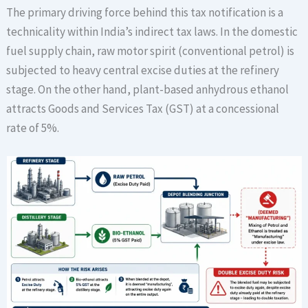
The primary driving force behind this tax notification is a
technicality within India’s indirect tax laws. In the domestic
fuel supply chain, raw motor spirit (conventional petrol) is
subjected to heavy central excise duties at the refinery
stage. On the other hand, plant-based anhydrous ethanol
attracts Goods and Services Tax (GST) at a concessional
rate of 5%.