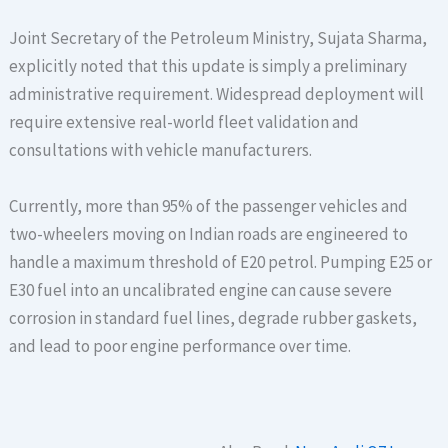
Joint Secretary of the Petroleum Ministry, Sujata Sharma,
explicitly noted that this update is simply a preliminary
administrative requirement.
Widespread deployment will
require extensive real-world fleet validation and
consultations with vehicle manufacturers.
Currently, more than 95% of the passenger vehicles and
two-wheelers moving on Indian roads are engineered to
handle a maximum threshold of E20 petrol. Pumping E25 or
E30 fuel into an uncalibrated engine can cause severe
corrosion in standard fuel lines, degrade rubber gaskets,
and lead to poor engine performance over time.