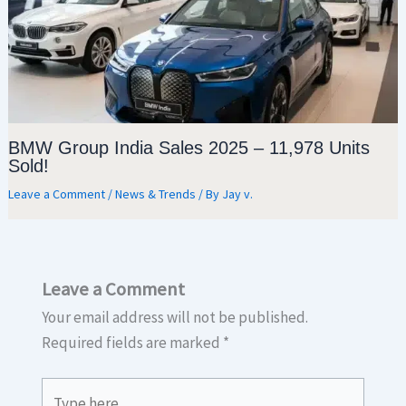
BMW Group India Sales 2025 – 11,978 Units
Sold!
Leave a Comment
/
News & Trends
/ By
Jay v.
Leave a Comment
Your email address will not be published.
Required fields are marked
*
Type