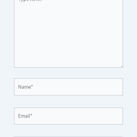
here..
Name*
Email*