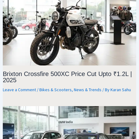
Brixton Crossfire 500XC Price Cut Upto ₹1.2L |
2025
Leave a Comment
/
Bikes & Scooters
,
News & Trends
/ By
Karan Sahu