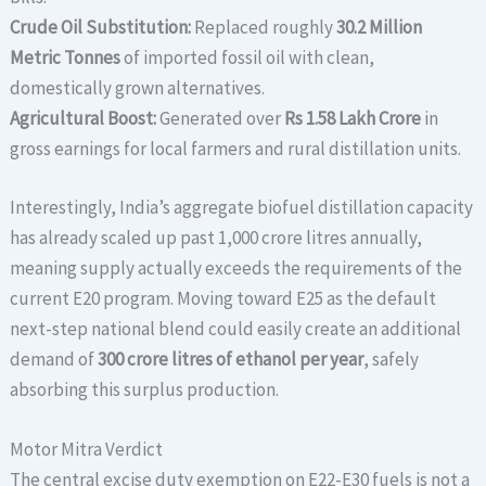
Crude Oil Substitution:
Replaced roughly
30.2 Million
Metric Tonnes
of imported fossil oil with clean,
domestically grown alternatives.
Agricultural Boost:
Generated over
Rs 1.58 Lakh Crore
in
gross earnings for local farmers and rural distillation units.
Interestingly, India’s aggregate biofuel distillation capacity
has already scaled up past 1,000 crore litres annually,
meaning supply actually exceeds the requirements of the
current E20 program.
Moving toward E25 as the default
next-step national blend could easily create an additional
demand of
300 crore litres of ethanol per year
, safely
absorbing this surplus production.
Motor Mitra Verdict
The central excise duty exemption on E22-E30 fuels is not a