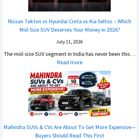
v
o
t
3
a
e
s
m
a
0
r
c
C
p
Nissan Tekton vs Hyundai Creta vs Kia Seltos – Which
y
L
s
t
N
a
Mid-Size SUV Deserves Your Money in 2026?
s
a
L
r
G
c
N
k
a
i
July 11, 2026
:
t
o
h
u
c
C
S
The mid-size SUV segment in India has never been this…
.
?
n
S
a
U
:
Read more
1
c
c
n
V
N
,
h
o
t
G
i
F
i
o
h
i
s
u
n
t
e
v
s
l
g
e
C
e
a
l
I
r
N
s
n
T
n
S
G
M
T
o
I
h
Mahindra SUVs & CVs Are About To Get More Expensive—
P
o
e
p
n
o
Buyers Should Read This First
a
r
k
1