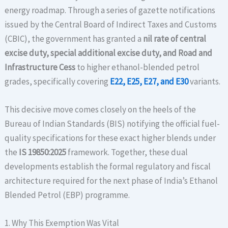
energy roadmap. Through a series of gazette notifications
issued by the Central Board of Indirect Taxes and Customs
(CBIC), the government has granted a
nil rate of central
excise duty, special additional excise duty, and Road and
Infrastructure Cess
to higher ethanol-blended petrol
grades, specifically covering
E22, E25, E27, and E30
variants.
This decisive move comes closely on the heels of the
Bureau of Indian Standards (BIS) notifying the official fuel-
quality specifications for these exact higher blends under
the
IS 19850:2025
framework.
Together, these dual
developments establish the formal regulatory and fiscal
architecture required for the next phase of India’s Ethanol
Blended Petrol (EBP) programme.
1. Why This Exemption Was Vital