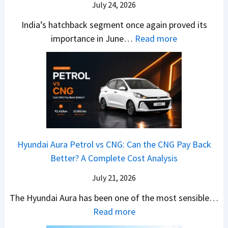
O
i
July 24, 2026
T
W
l
s
u
India’s hatchback segment once again proved its
h
a
r
:
importance in June…
Read more
i
S
b
J
c
1
o
u
h
v
v
n
P
s
s
e
i
A
T
2
c
t
a
0
k
h
t
2
u
e
Hyundai Aura Petrol vs CNG: Can the CNG Pay Back
a
6
p
r
Better? A Complete Cost Analysis
N
H
T
4
e
a
r
July 21, 2026
5
x
t
u
0
The Hyundai Aura has been one of the most sensible…
o
c
c
X
:
Read more
n
h
k
v
H
T