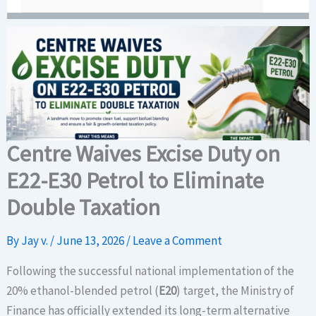
Centre Waives Excise Duty on
E22-E30 Petrol to Eliminate
Double Taxation
By
Jay v.
/
June 13, 2026
/
Leave a Comment
Following the successful national implementation of the
20% ethanol-blended petrol (
E20
) target, the Ministry of
Finance has officially extended its long-term alternative