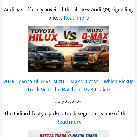
T
N
t
d
e
Audi has officially unveiled the all-new Audi Q9, signalling
a
e
s
a
s
:
one…
Read more
t
i
–
i
I
N
a
r
B
&
n
e
S
a
i
K
I
w
u
V
g
i
n
A
r
s
g
a
d
u
p
K
e
S
i
d
r
i
s
e
a
i
i
a
t
e
2026 Toyota Hilux vs Isuzu D-Max V-Cross – Which Pickup
–
Q
s
C
U
B
Truck Wins the Battle at Rs 30 Lakh?
O
9
e
l
p
i
n
S
s
July 29, 2026
a
g
g
e
U
,
v
The Indian lifestyle pickup truck segment is one of the…
r
S
B
V
M
i
:
Read more
a
h
i
D
a
s
2
d
i
g
e
h
E