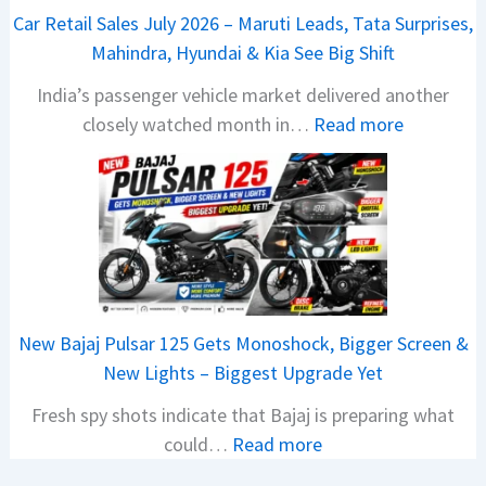
t
Car Retail Sales July 2026 – Maruti Leads, Tata Surprises,
a
Mahindra, Hyundai & Kia See Big Shift
N
India’s passenger vehicle market delivered another
e
:
closely watched month in…
Read more
x
C
o
a
n
r
C
R
A
e
M
t
O
a
E
New Bajaj Pulsar 125 Gets Monoshock, Bigger Screen &
i
d
New Lights – Biggest Upgrade Yet
l
i
Fresh spy shots indicate that Bajaj is preparing what
S
t
:
could…
Read more
a
i
N
l
o