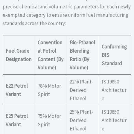
precise chemical and volumetric parameters for each newly
exempted category to ensure uniform fuel manufacturing
standards across the country:
Convention
Bio-Ethanol
Conforming
Fuel Grade
al Petrol
Blending
BIS
Designation
Content (By
Ratio (By
Standard
Volume)
Volume)
22% Plant-
IS 19850
E22 Petrol
78% Motor
Derived
Architectur
Variant
Spirit
Ethanol
e
25% Plant-
IS 19850
E25 Petrol
75% Motor
Derived
Architectur
Variant
Spirit
Ethanol
e