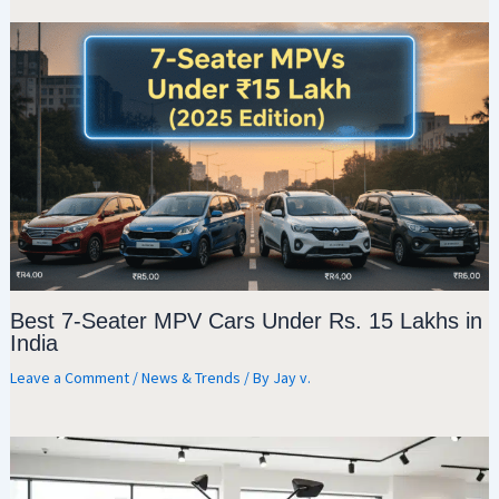
Best 7-Seater MPV Cars Under Rs. 15 Lakhs in
India
Leave a Comment
/
News & Trends
/ By
Jay v.