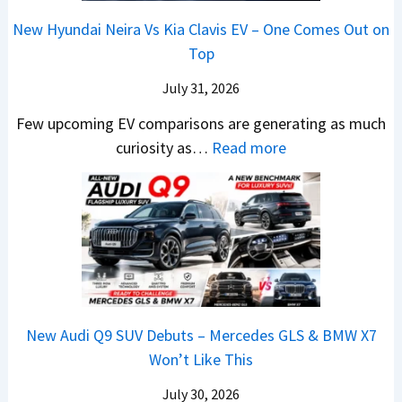
g
s
a
F
0
New Hyundai Neira Vs Kia Clavis EV – One Comes Out on
e
e
t
r
2
Top
r
s
e
o
6
S
,
n
m
July 31, 2026
–
c
M
t
R
M
Few upcoming EV comparisons are generating as much
r
a
s
s
a
:
curiosity as…
Read more
e
h
3
1
r
N
e
i
M
0
u
e
n
n
o
L
t
w
&
d
r
T
i
H
N
r
e
o
L
y
e
a
V
R
e
u
w
,
e
s
a
n
L
H
h
1
New Audi Q9 SUV Debuts – Mercedes GLS & BMW X7
d
d
i
y
i
4
Won’t Like This
s
a
g
u
c
L
,
i
July 30, 2026
h
n
l