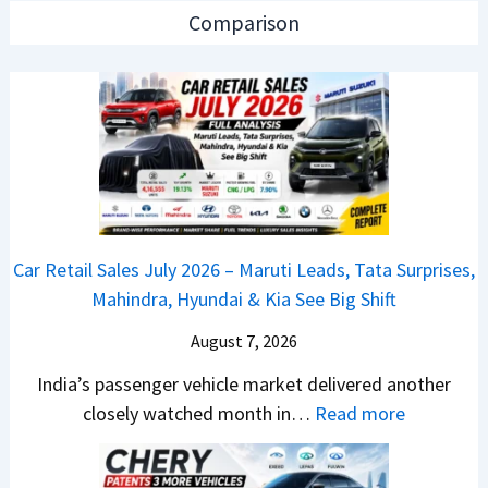
e
e
n
Comparison
w
s
L
B
J
a
a
u
u
j
l
n
a
y
c
j
2
h
P
0
e
u
2
d
Car Retail Sales July 2026 – Maruti Leads, Tata Surprises,
l
6
–
Mahindra, Hyundai & Kia See Big Shift
s
–
A
a
M
August 7, 2026
D
r
a
A
India’s passenger vehicle market delivered another
1
r
S
:
closely watched month in…
Read more
2
u
,
C
5
t
D
a
G