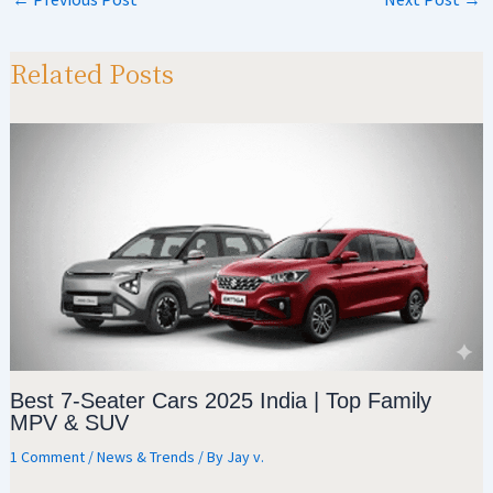
at
gr
b
ar
sA
a
o
e
p
m
o
Related Posts
p
k
Best 7-Seater Cars 2025 India | Top Family
MPV & SUV
1 Comment
/
News & Trends
/ By
Jay v.