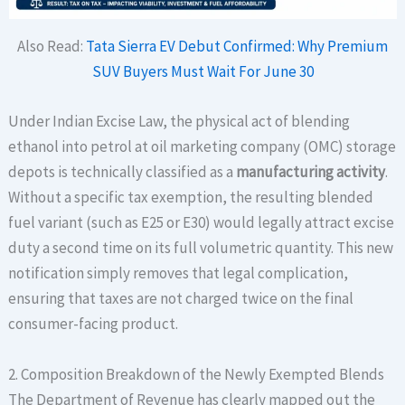
Also Read:
Tata Sierra EV Debut Confirmed: Why Premium
SUV Buyers Must Wait For June 30
Under Indian Excise Law, the physical act of blending
ethanol into petrol at oil marketing company (OMC) storage
depots is technically classified as a
manufacturing activity
.
Without a specific tax exemption, the resulting blended
fuel variant (such as E25 or E30) would legally attract excise
duty a second time on its full volumetric quantity. This new
notification simply removes that legal complication,
ensuring that taxes are not charged twice on the final
consumer-facing product.
2. Composition Breakdown of the Newly Exempted Blends
The Department of Revenue has clearly mapped out the