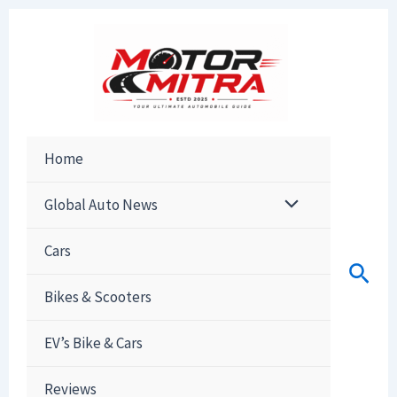
Skip
to
content
Home
Global Auto News
Cars
Sear
Bikes & Scooters
EV’s Bike & Cars
Reviews