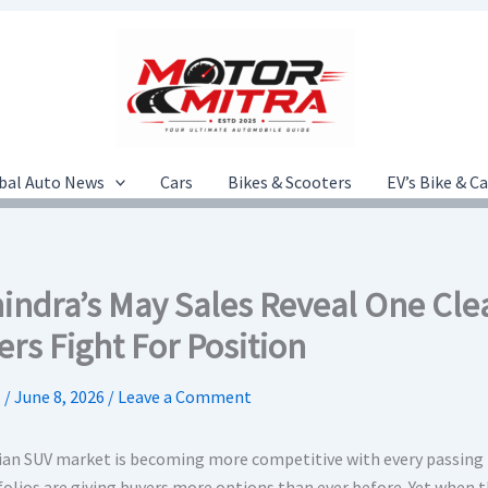
bal Auto News
Cars
Bikes & Scooters
EV’s Bike & C
indra’s May Sales Reveal One Cl
rs Fight For Position
.
/
June 8, 2026
/
Leave a Comment
ian SUV market is becoming more competitive with every passing
folios are giving buyers more options than ever before. Yet when 