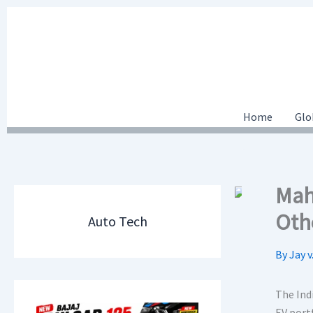
Skip
to
content
Home
Glo
Mah
Othe
Auto Tech
By
Jay v
The Ind
EV port