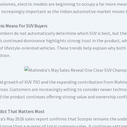
 volumes, electric models are beginning to occupy a far more meani
increasingly important as the Indian automotive market moves to
is Means For SUV Buyers
umbers do not automatically determine which SUV is best, but they
’s continued dominance highlights strong trust in the product, w
of lifestyle-oriented vehicles. These trends help explain why bot
tion.
id growth of XUV 7XO and the expanding contribution from Mahind
nces. Customers are increasingly willing to consider newer techno
d the product continues offering strong value and ownership conf
dict That Matters Most
a’s May 2026 sales report confirms that Scorpio remains the undis
d more than a quarter of total company sales, it continues setti