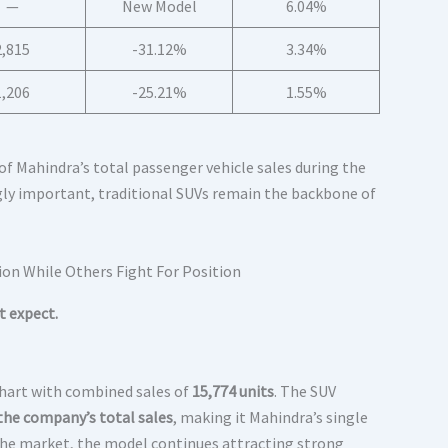
—
New Model
6.04%
2,815
-31.12%
3.34%
1,206
-25.21%
1.55%
f Mahindra’s total passenger vehicle sales during the
ly important, traditional SUVs remain the backbone of
t expect.
chart with combined sales of
15,774 units
. The SUV
the company’s total sales
, making it Mahindra’s single
 the market, the model continues attracting strong