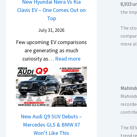
a
New Hyundai Neira Vs Kia
B
i
8,933 un
d
t
Clavis EV – One Comes Out on
i
g
the imp
i
e
Top
g
I
a
n
g
The sto
s
July 31, 2026
–
t
e
compare
C
O
Few upcoming EV comparisons
s
s
more al
h
n
are generating as much
3
t
a
e
:
curiosity as…
Read more
M
U
n
B
N
o
p
g
i
e
r
g
i
g
w
e
r
n
Mahindr
L
H
V
a
g
Mahindr
u
y
e
d
record
x
u
h
e
contrib
u
n
New Audi Q9 SUV Debuts –
i
Y
r
d
Mercedes GLS & BMW X7
c
e
The XEV
y
a
Won’t Like This
l
t
trend r