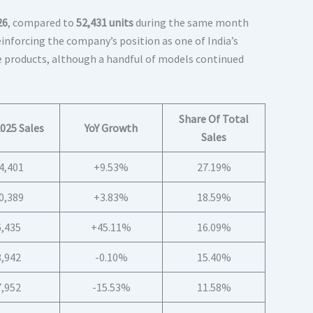
26
, compared to
52,431 units
during the same month
reinforcing the company’s position as one of India’s
 products, although a handful of models continued
Share Of Total
025 Sales
YoY Growth
Sales
4,401
+9.53%
27.19%
0,389
+3.83%
18.59%
6,435
+45.11%
16.09%
8,942
-0.10%
15.40%
7,952
-15.53%
11.58%