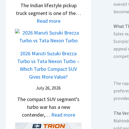
overall
The Indian lifestyle pickup
D
E
o
become 
truck segment is one of the…
e
V
v
:
Read more
b
–
e
What Th
2
u
O
C
Sales n
0
t
n
o
Scorpio
2
s
e
u
appeal 
6
–
2026 Maruti Suzuki Brezza
C
l
competi
T
M
Turbo vs Tata Nexon Turbo –
o
d
o
e
Which Turbo Compact SUV
m
B
y
r
Gives More Value?
e
e
o
The rap
c
s
N
July 26, 2026
t
prefere
e
O
e
a
provide
The compact SUV segment’s
d
u
x
H
turbo war has a new
e
t
t
The Ver
i
:
contender,…
Read more
s
o
Mahindr
l
2
G
n
sold an