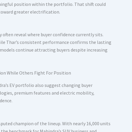
ngful position within the portfolio. That shift could
ward greater electrification.
 often reveal where buyer confidence currently sits.
hile Thar’s consistent performance confirms the lasting
h models continue attracting buyers despite increasing
ra’s EV portfolio also suggest changing buyer
logies, premium features and electric mobility,
idence.
puted champion of the lineup. With nearly 16,000 units
ng the benchmark for Mahindra’s SUV business and