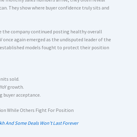
an. They show where buyer confidence truly sits and
ile the company continued posting healthy overall
V once again emerged as the undisputed leader of the
stablished models fought to protect their position
nits sold.
YoY growth.
ng buyer acceptance.
akh And Some Deals Won’t Last Forever