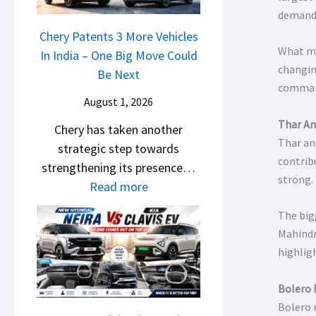
l
s
demand 
c
y
B
r
Chery Patents 3 More Vehicles
2
o
What ma
e
In India – One Big Move Could
0
o
changin
e
Be Next
2
k
command
n
6
i
August 1, 2026
&
–
n
Thar An
Chery has taken another
N
S
g
Thar an
strategic step towards
e
o
s
contrib
strengthening its presence…
w
m
O
strong.
:
Read more
L
e
p
C
i
t
e
The big
h
g
h
n
Mahindr
e
h
i
highlig
I
r
t
n
n
y
s
g
Bolero 
I
P
–
B
Bolero 
n