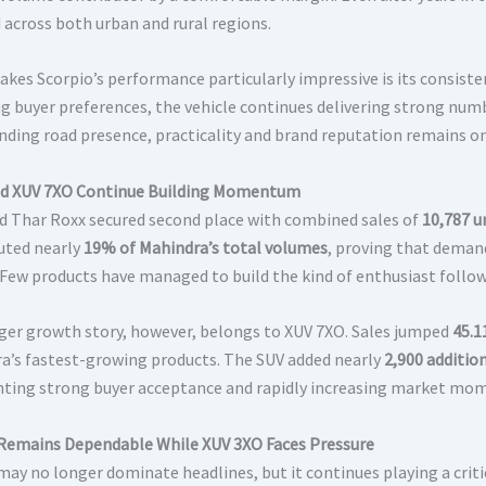
across both urban and rural regions.
kes Scorpio’s performance particularly impressive is its consis
g buyer preferences, the vehicle continues delivering strong nu
ing road presence, practicality and brand reputation remains on
d XUV 7XO Continue Building Momentum
d Thar Roxx secured second place with combined sales of
10,787 u
uted nearly
19% of Mahindra’s total volumes
, proving that deman
 Few products have managed to build the kind of enthusiast follow
ger growth story, however, belongs to XUV 7XO. Sales jumped
45.1
a’s fastest-growing products. The SUV added nearly
2,900 addition
hting strong buyer acceptance and rapidly increasing market m
Remains Dependable While XUV 3XO Faces Pressure
may no longer dominate headlines, but it continues playing a criti