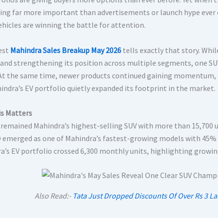
ng far more important than advertisements or launch hype ever c
ehicles are winning the battle for attention.
est
Mahindra Sales Breakup May 2026
tells exactly that story. Wh
and strengthening its position across multiple segments, one SU
 At the same time, newer products continued gaining momentum, e
indra’s EV portfolio quietly expanded its footprint in the market.
s Matters
 remained Mahindra’s highest-selling SUV with more than 15,700 u
 emerged as one of Mahindra’s fastest-growing models with 45% 
a’s EV portfolio crossed 6,300 monthly units, highlighting growi
Also Read:-
Tata Just Dropped Discounts Of Over Rs 3 L