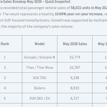
a Sales Breakup May 2026 – Quick Snapshot
a recorded total passenger vehicle sales of
58,021 units in May 20
r. The result represents a healthy
10.66% year-on-year increase
, 
st SUV-focused manufacturers. Growth was supported by multiple
g the majority of the company’s sales volume.
Rank
Model
May 2026 Sales
May 2
1
Scorpio / Scorpio N
15,774
1
2
Thar / Thar Roxx
10,787
1
3
XUV 7XO
9,338
4
Bolero
8,933
5
XUV 3XO / EV
6,717