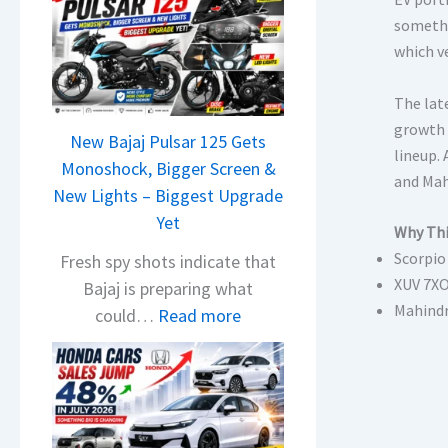
somethi
which v
The lat
growth 
New Bajaj Pulsar 125 Gets
lineup.
Monoshock, Bigger Screen &
and Mah
New Lights – Biggest Upgrade
Yet
Why Thi
Scorpio
Fresh spy shots indicate that
XUV 7XO
Bajaj is preparing what
Mahindr
:
could…
Read more
N
e
w
B