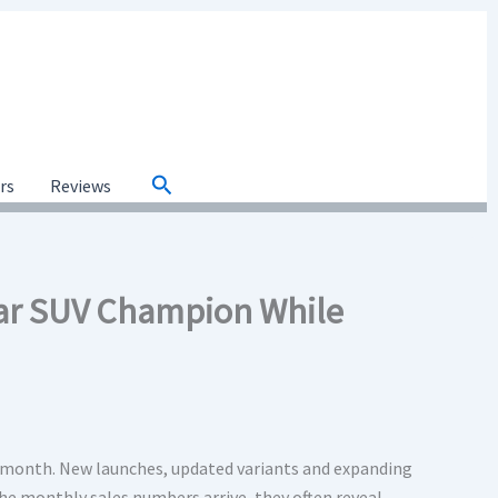
Search
ars
Reviews
ear SUV Champion While
 month. New launches, updated variants and expanding
the monthly sales numbers arrive, they often reveal