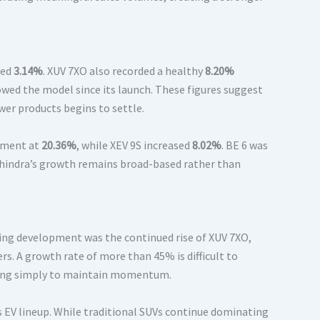
ved
3.14%
. XUV 7XO also recorded a healthy
8.20%
wed the model since its launch. These figures suggest
er products begins to settle.
vement at
20.36%
, while XEV 9S increased
8.02%
. BE 6 was
Mahindra’s growth remains broad-based rather than
ting development was the continued rise of XUV 7XO,
s. A growth rate of more than 45% is difficult to
hting simply to maintain momentum.
EV lineup. While traditional SUVs continue dominating