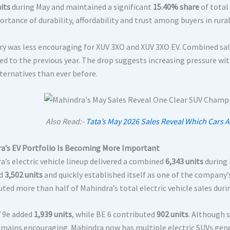
its
during May and maintained a significant
15.40% share
of total
ortance of durability, affordability and trust among buyers in rur
ry was less encouraging for XUV 3XO and XUV 3XO EV. Combined sa
d to the previous year. The drop suggests increasing pressure w
ternatives than ever before.
Also Read:-
Tata’s May 2026 Sales Reveal Which Cars 
a’s EV Portfolio Is Becoming More Important
a’s electric vehicle lineup delivered a combined
6,343 units
during 
ed
3,502 units
and quickly established itself as one of the company
uted more than half of Mahindra’s total electric vehicle sales dur
 9e added
1,939 units
, while BE 6 contributed
902 units
. Although 
emains encouraging. Mahindra now has multiple electric SUVs gen