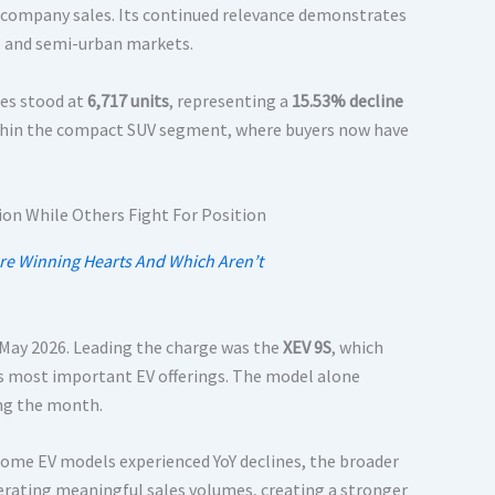
 company sales. Its continued relevance demonstrates
al and semi-urban markets.
les stood at
6,717 units
, representing a
15.53% decline
ithin the compact SUV segment, where buyers now have
Are Winning Hearts And Which Aren’t
May 2026. Leading the charge was the
XEV 9S
, which
’s most important EV offerings. The model alone
ing the month.
some EV models experienced YoY declines, the broader
erating meaningful sales volumes, creating a stronger