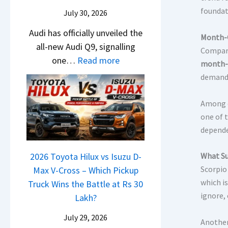
U
i
e
foundat
July 30, 2026
p
N
s
g
Audi has officially unveiled the
e
I
Month-O
r
all-new Audi Q9, signalling
i
n
Compare
a
:
one…
Read more
r
I
month-
d
N
a
n
demand 
e
e
V
d
I
w
s
Among e
i
s
A
K
one of 
a
C
u
i
depende
–
o
d
a
O
m
i
What Su
2026 Toyota Hilux vs Isuzu D-
C
n
i
Q
Scorpio
Max V-Cross – Which Pickup
l
e
n
which i
9
Truck Wins the Battle at Rs 30
a
B
g
ignore,
S
Lakh?
v
i
U
i
g
July 29, 2026
Another
V
s
M