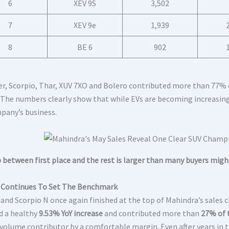
6
XEV 9S
3,502
7
XEV 9e
1,939
8
BE 6
902
r, Scorpio, Thar, XUV 7XO and Bolero contributed more than 77% o
The numbers clearly show that while EVs are becoming increasing
pany’s business.
 between first place and the rest is larger than many buyers migh
 Continues To Set The Benchmark
 and Scorpio N once again finished at the top of Mahindra’s sales 
d a healthy
9.53% YoY increase
and contributed more than
27% of 
 volume contributor by a comfortable margin. Even after years in