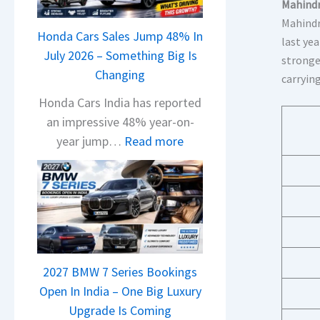
a
Mahindr
j
Mahindr
Honda Cars Sales Jump 48% In
a
last yea
July 2026 – Something Big Is
j
stronge
Changing
P
carryin
u
Honda Cars India has reported
l
an impressive 48% year-on-
s
:
year jump…
Read more
a
H
r
o
1
n
2
d
5
a
G
C
e
2027 BMW 7 Series Bookings
a
t
Open In India – One Big Luxury
r
s
Upgrade Is Coming
s