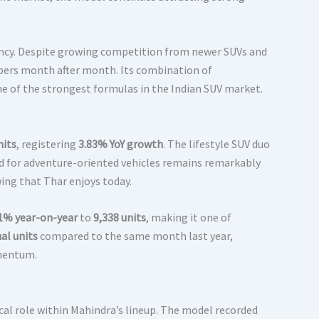
tency. Despite growing competition from newer SUVs and
mbers month after month. Its combination of
e of the strongest formulas in the Indian SUV market.
nits
, registering
3.83% YoY growth
. The lifestyle SUV duo
d for adventure-oriented vehicles remains remarkably
ing that Thar enjoys today.
1% year-on-year
to
9,338 units
, making it one of
al units
compared to the same month last year,
omentum.
cal role within Mahindra’s lineup. The model recorded