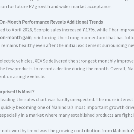
ion for future EV growth and wider market acceptance.
n-Month Performance Reveals Additional Trends
d to April 2026, Scorpio sales increased
7.17%
, while Thar impro
on-month gain
, reinforcing the strong momentum that has follo
remains healthy even after the initial excitement surrounding new
lectric vehicles, XEV 9e delivered the strongest monthly impro
the few products to record a decline during the month. Overall, 
nt on a single vehicle.
rprised Us Most?
 leading the sales chart was hardly unexpected. The more interes
s quickly becoming one of Mahindra’s most important growth driver
 especially in a market where many established products are fig
 noteworthy trend was the growing contribution from Mahindra’s 