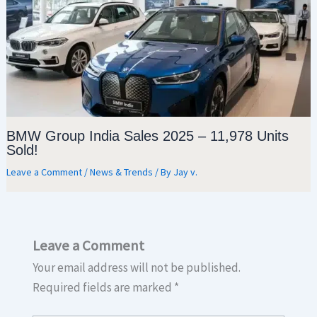
BMW Group India Sales 2025 – 11,978 Units
Sold!
Leave a Comment
/
News & Trends
/ By
Jay v.
Leave a Comment
Your email address will not be published.
Required fields are marked
*