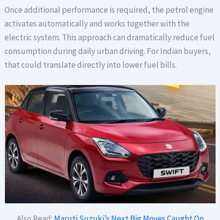
Once additional performance is required, the petrol engine
activates automatically and works together with the
electric system. This approach can dramatically reduce fuel
consumption during daily urban driving. For Indian buyers,
that could translate directly into lower fuel bills.
Also Read:
Maruti Suzuki’s Next Big Moves Caught On