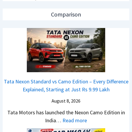
C
o
A
a
n
p
Comparison
r
C
a
R
A
c
e
M
h
t
O
e
a
E
R
i
d
T
l
i
R
S
t
1
Tata Nexon Standard vs Camo Edition – Every Difference
a
i
6
Explained, Starting at Just Rs 9.99 Lakh
l
o
0
e
n
August 8, 2026
&
s
L
X
Tata Motors has launched the Nexon Camo Edition in
J
a
t
:
India…
Read more
u
u
r
T