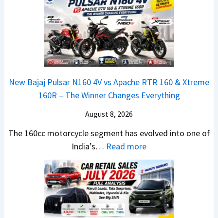
l
n
e
a
y
c
m
t
2
h
e
a
0
e
1
N
2
d
6
e
6
–
0
x
–
A
R
New Bajaj Pulsar N160 4V vs Apache RTR 160 & Xtreme
o
M
D
–
160R – The Winner Changes Everything
n
a
A
T
S
August 8, 2026
r
S
h
t
u
,
e
The 160cc motorcycle segment has evolved into one of
a
t
D
:
W
India’s…
Read more
n
i
a
N
i
d
L
s
e
n
a
e
h
w
n
r
a
c
B
e
d
d
a
a
r
v