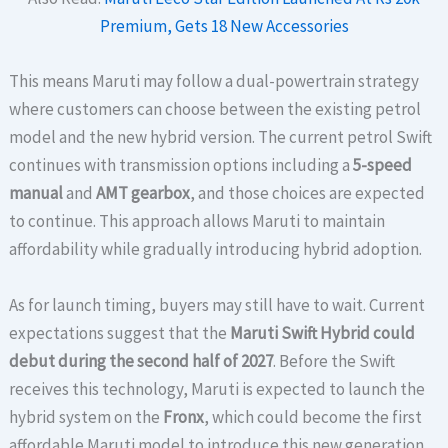
Premium, Gets 18 New Accessories
This means Maruti may follow a dual-powertrain strategy
where customers can choose between the existing petrol
model and the new hybrid version. The current petrol Swift
continues with transmission options including a
5-speed
manual
and
AMT gearbox
, and those choices are expected
to continue. This approach allows Maruti to maintain
affordability while gradually introducing hybrid adoption.
As for launch timing, buyers may still have to wait. Current
expectations suggest that the
Maruti Swift Hybrid could
debut during the second half of 2027
. Before the Swift
receives this technology, Maruti is expected to launch the
hybrid system on the
Fronx
, which could become the first
affordable Maruti model to introduce this new generation