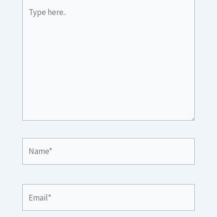
Type
here..
Name*
Email*