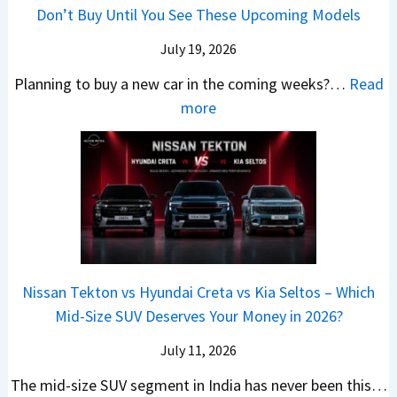
h
e
B
Don’t Buy Until You See These Upcoming Models
b
u
i
s
a
e
r
c
July 19, 2026
:
t
–
a
h
W
t
Planning to buy a new car in the coming weeks?…
Read
W
P
T
a
l
:
more
h
e
u
g
e
5
i
t
r
o
a
N
c
r
b
n
t
e
h
o
o
R
R
w
E
l
C
S
s
C
l
v
o
t
3
a
e
s
m
a
0
r
c
C
p
Nissan Tekton vs Hyundai Creta vs Kia Seltos – Which
y
L
s
t
N
a
Mid-Size SUV Deserves Your Money in 2026?
s
a
L
r
G
c
N
k
a
i
July 11, 2026
:
t
o
h
u
c
C
S
The mid-size SUV segment in India has never been this…
.
?
n