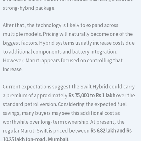
strong-hybrid package.
After that, the technology is likely to expand across
multiple models. Pricing will naturally become one of the
biggest factors. Hybrid systems usually increase costs due
to additional components and battery integration.
However, Maruti appears focused on controlling that
increase.
Current expectations suggest the Swift Hybrid could carry
a premium of approximately
Rs 75,000 to Rs 1 lakh
over the
standard petrol version. Considering the expected fuel
savings, many buyers may see this additional cost as
worthwhile over long-term ownership. At present, the
regular Maruti Swift is priced between
Rs 6.82 lakh and Rs
10.25 lakh (on-road, Mumbai).