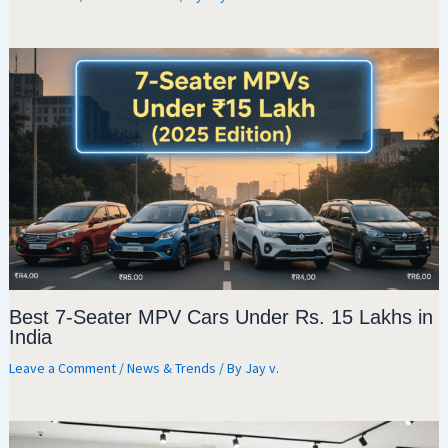
Best 7-Seater MPV Cars Under Rs. 15 Lakhs in
India
Leave a Comment
/
News & Trends
/ By
Jay v.