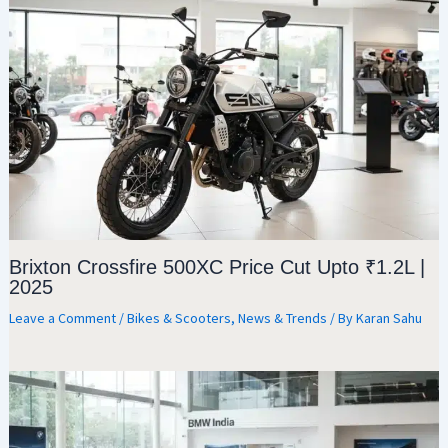
Brixton Crossfire 500XC Price Cut Upto ₹1.2L |
2025
Leave a Comment
/
Bikes & Scooters
,
News & Trends
/ By
Karan Sahu