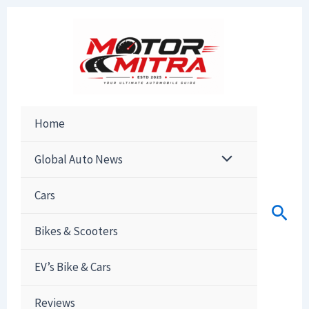
Skip
to
content
Home
Global Auto News
Cars
Sear
Bikes & Scooters
EV’s Bike & Cars
Reviews