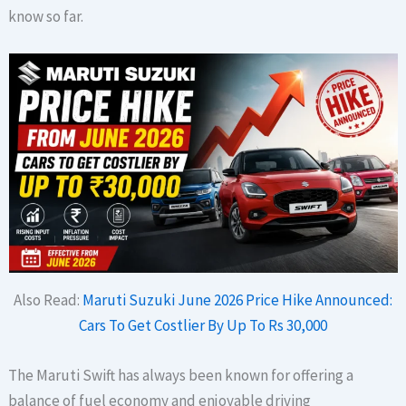
know so far.
Also Read:
Maruti Suzuki June 2026 Price Hike Announced:
Cars To Get Costlier By Up To Rs 30,000
The Maruti Swift has always been known for offering a
balance of fuel economy and enjoyable driving