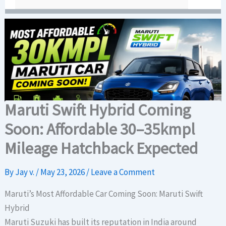
Maruti Swift Hybrid Coming
Soon: Affordable 30–35kmpl
Mileage Hatchback Expected
By
Jay v.
/
May 23, 2026
/
Leave a Comment
Maruti’s Most Affordable Car Coming Soon: Maruti Swift
Hybrid
Maruti Suzuki has built its reputation in India around