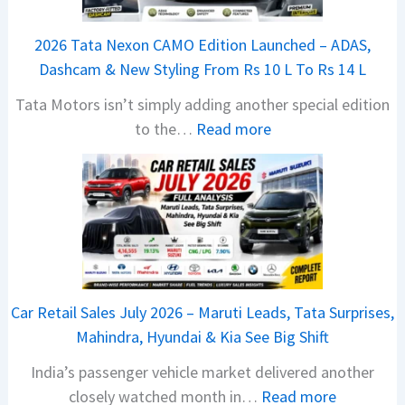
j
a
2026 Tata Nexon CAMO Edition Launched – ADAS,
j
Dashcam & New Styling From Rs 10 L To Rs 14 L
P
Tata Motors isn’t simply adding another special edition
u
:
to the…
Read more
l
2
s
0
a
2
r
6
N
T
1
a
6
t
0
Car Retail Sales July 2026 – Maruti Leads, Tata Surprises,
a
4
Mahindra, Hyundai & Kia See Big Shift
N
V
India’s passenger vehicle market delivered another
e
v
:
closely watched month in…
Read more
x
s