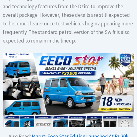
and technology features from the Dzire to improve the
overall package. However, these details are still expected
to become clearer once test vehicles begin appearing more
frequently. The standard petrol version of the Swift is also
expected to remain in the lineup.
Also Read:
Maruti Eeco Star Edition Launched At Rs 20k