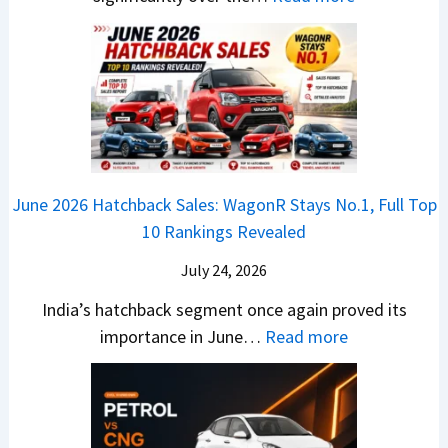
S
z
a
E
n
h
u
x
3
’
i
k
V
T
t
f
i
-
r
L
t
B
C
i
i
r
r
o
k
e
o
n
e
z
June 2026 Hatchback Sales: WagonR Stays No.1, Full Top
s
v
T
z
10 Rankings Revealed
s
s
h
a
–
O
i
July 24, 2026
T
W
l
s
u
India’s hatchback segment once again proved its
h
a
r
:
importance in June…
Read more
i
S
b
J
c
1
o
u
h
v
v
n
P
s
s
e
i