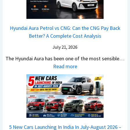
A
T
2
c
t
a
0
k
h
t
2
u
e
Hyundai Aura Petrol vs CNG: Can the CNG Pay Back
a
6
p
r
Better? A Complete Cost Analysis
N
H
T
4
e
a
r
July 21, 2026
5
x
t
u
0
The Hyundai Aura has been one of the most sensible…
o
c
c
X
:
Read more
n
h
k
v
H
T
b
W
s
y
u
a
i
T
u
r
c
n
V
n
b
k
s
S
d
o
S
t
i
a
–
a
h
Q
i
W
l
e
5 New Cars Launching In India In July-August 2026 –
u
A