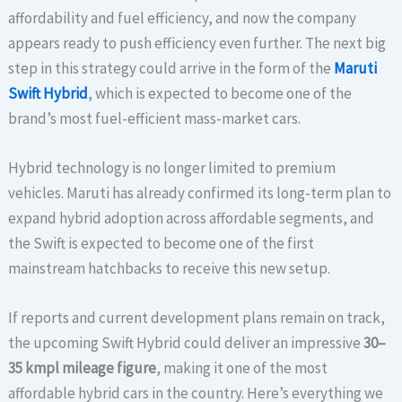
affordability and fuel efficiency, and now the company
appears ready to push efficiency even further. The next big
step in this strategy could arrive in the form of the
Maruti
Swift Hybrid
, which is expected to become one of the
brand’s most fuel-efficient mass-market cars.
Hybrid technology is no longer limited to premium
vehicles. Maruti has already confirmed its long-term plan to
expand hybrid adoption across affordable segments, and
the Swift is expected to become one of the first
mainstream hatchbacks to receive this new setup.
If reports and current development plans remain on track,
the upcoming Swift Hybrid could deliver an impressive
30–
35 kmpl mileage figure
, making it one of the most
affordable hybrid cars in the country. Here’s everything we