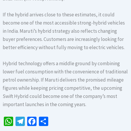
If the hybrid arrives close to these estimates, it could
become one of the most accessible strong-hybrid vehicles
in India. Maruti’s hybrid strategy also reflects changing
buyer preferences. Customers are increasingly looking for
better efficiency without fully moving to electric vehicles.
Hybrid technology offers a middle ground by combining
lower fuel consumption with the convenience of traditional
petrol ownership. If Maruti delivers the promised mileage
figures while keeping pricing competitive, the upcoming
Swift Hybrid could become one of the company’s most
important launches in the coming years.
W
Te
Fa
S
h
le
ce
h