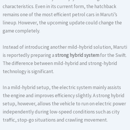
characteristics. Even in its current form, the hatchback
remains one of the most efficient petrol cars in Maruti’s
lineup. However, the upcoming update could change the
game completely.
Instead of introducing another mild-hybrid solution, Maruti
is reportedly preparing a
strong hybrid system
for the Swift.
The difference between mild-hybrid and strong-hybrid
technology is significant.
In a mild-hybrid setup, the electric system mainly assists
the engine and improves efficiency slightly. A strong hybrid
setup, however, allows the vehicle to run on electric power
independently during low-speed conditions such as city
traffic, stop-go situations and crawling movement.