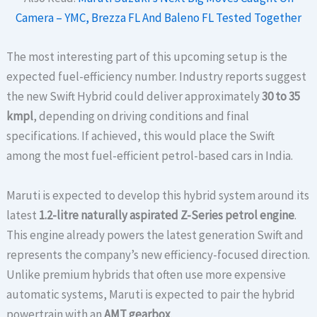
Camera – YMC, Brezza FL And Baleno FL Tested Together
The most interesting part of this upcoming setup is the
expected fuel-efficiency number. Industry reports suggest
the new Swift Hybrid could deliver approximately
30 to 35
kmpl
, depending on driving conditions and final
specifications. If achieved, this would place the Swift
among the most fuel-efficient petrol-based cars in India.
Maruti is expected to develop this hybrid system around its
latest
1.2-litre naturally aspirated Z-Series petrol engine
.
This engine already powers the latest generation Swift and
represents the company’s new efficiency-focused direction.
Unlike premium hybrids that often use more expensive
automatic systems, Maruti is expected to pair the hybrid
powertrain with an
AMT gearbox
.