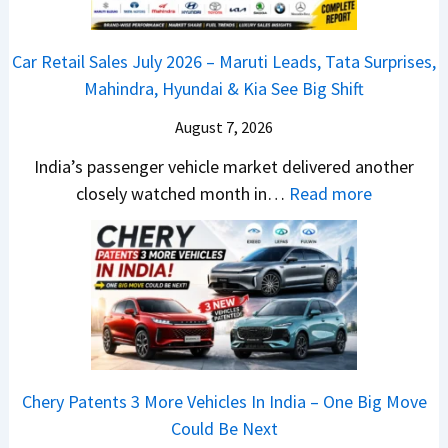
s
m
j
C
s
,
&
a
h
C
Car Retail Sales July 2026 – Maruti Leads, Tata Surprises,
T
N
j
a
a
Mahindra, Hyundai & Kia See Big Shift
a
e
P
n
m
t
w
u
g
August 7, 2026
o
a
S
l
e
E
India’s passenger vehicle market delivered another
S
t
s
s
d
:
closely watched month in…
Read more
u
y
a
E
i
C
r
l
r
v
t
a
p
i
N
e
i
r
r
n
1
r
o
R
i
g
6
y
n
e
s
F
0
t
–
t
e
r
4
h
E
a
s
o
V
i
Chery Patents 3 More Vehicles In India – One Big Move
v
i
,
m
v
n
Could Be Next
e
l
M
R
s
g