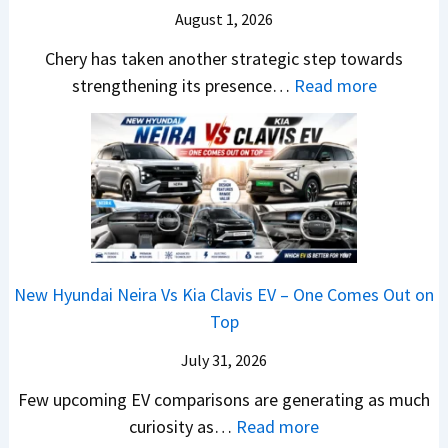
r
S
August 1, 2026
a
s
A
y
a
h
1
p
Chery has taken another strategic step towards
D
l
i
0
a
:
strengthening its presence…
Read more
i
e
n
L
c
C
f
s
d
T
h
h
f
J
r
o
e
e
e
u
a
R
R
r
r
l
,
s
T
y
e
y
H
1
R
P
n
2
y
4
1
a
c
0
u
L
New Hyundai Neira Vs Kia Clavis EV – One Comes Out on
6
t
e
2
n
Top
0
e
E
6
d
&
n
x
July 31, 2026
–
a
X
t
p
M
Few upcoming EV comparisons are generating as much
i
t
s
l
a
:
curiosity as…
Read more
&
r
3
a
r