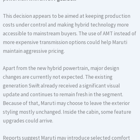
This decision appears to be aimed at keeping production
costs under control and making hybrid technology more
accessible to mainstream buyers. The use of AMT instead of
more expensive transmission options could help Maruti
maintain aggressive pricing.
Apart from the new hybrid powertrain, major design
changes are currently not expected. The existing
generation Swift already received a significant visual
update and continues to remain fresh in the segment.
Because of that, Maruti may choose to leave the exterior
styling mostly unchanged. Inside the cabin, some feature
upgrades could arrive.
Reports suggest Maruti may introduce selected comfort