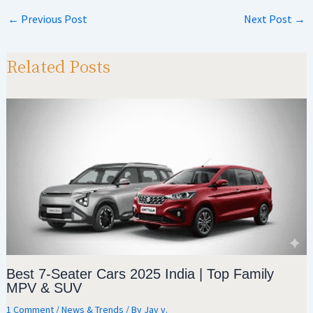
at
gr
b
ar
←
Previous Post
Next Post
→
sA
a
o
e
p
m
o
Related Posts
p
k
Best 7-Seater Cars 2025 India | Top Family
MPV & SUV
1 Comment
/
News & Trends
/ By
Jay v.