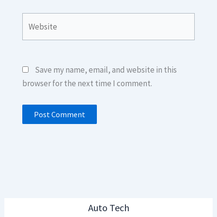
Website
Save my name, email, and website in this
browser for the next time I comment.
Auto Tech