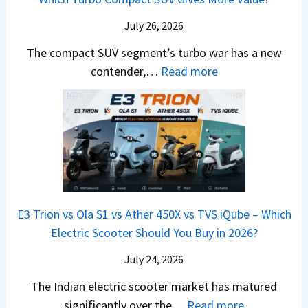
g
t
l
r
y
m
a
d
July 26, 2026
c
u
e
H
B
e
n
The compact SUV segment’s turbo war has a new
s
i
e
d
d
:
contender,…
Read more
O
l
N
e
a
2
u
u
e
s
i
0
t
x
x
G
&
2
o
v
t
L
K
6
n
s
S
i
M
T
I
&
a
a
o
s
B
S
r
p
u
E3 Trion vs Ola S1 vs Ather 450X vs TVS iQube – Which
M
e
u
z
Electric Scooter Should You Buy in 2026?
W
e
t
u
X
B
i
July 24, 2026
D
7
i
S
-
The Indian electric scooter market has matured
W
g
u
M
:
significantly over the…
Read more
o