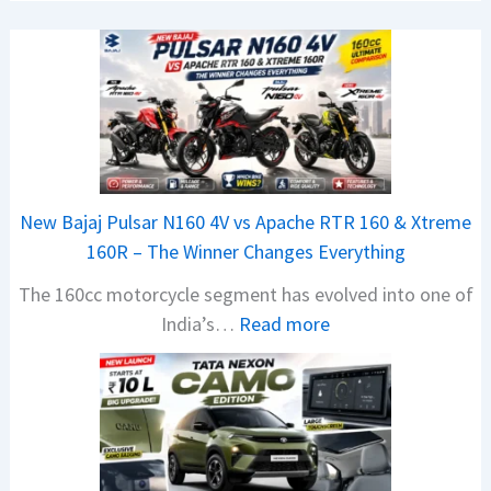
New Bajaj Pulsar N160 4V vs Apache RTR 160 & Xtreme
160R – The Winner Changes Everything
The 160cc motorcycle segment has evolved into one of
:
India’s…
Read more
N
e
w
B
a