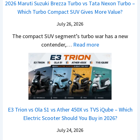
M
,
2026 Maruti Suzuki Brezza Turbo vs Tata Nexon Turbo –
C
n
o
u
e
H
Which Turbo Compact SUV Gives More Value?
o
g
t
l
r
y
m
a
d
July 26, 2026
c
u
e
H
B
e
n
The compact SUV segment’s turbo war has a new
s
i
e
d
d
:
contender,…
Read more
O
l
N
e
a
2
u
u
e
s
i
0
t
x
x
G
&
2
o
v
t
L
K
6
n
s
S
i
M
T
I
&
a
a
o
s
B
S
r
p
u
E3 Trion vs Ola S1 vs Ather 450X vs TVS iQube – Which
M
e
u
z
Electric Scooter Should You Buy in 2026?
W
e
t
u
X
B
i
July 24, 2026
D
7
i
S