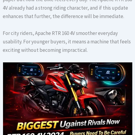
4V already had a strong riding character, and if this update
enhances that further, the difference will be immediate.
For city riders, Apache RTR 160 4V smoother everyday
usability. For younger buyers, it means a machine that feels
exciting without becoming impractical.