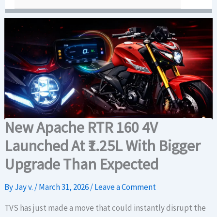
New Apache RTR 160 4V
Launched At ₹1.25L With Bigger
Upgrade Than Expected
By
Jay v.
/
March 31, 2026
/
Leave a Comment
TVS has just made a move that could instantly disrupt the