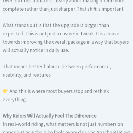
DNA, but this update is clearly about making it feel more
complete rather than just sharper. That shift is important.
What stands out is that the upgrade is bigger than
expected. This is not just a cosmetic tweak. It is a move
towards improving the overall package in a way that buyers
will actually notice in daily use.
That means better balance between performance,
usability, and features.
And this is where most buyers stop and rethink
everything.
Why Riders Will Actually Feel The Difference
In real-world riding, what matters is not just numbers on
paper but how the bike feels every day. The Apache RTR 160