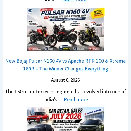
u
u
r
T
l
n
e
a
y
c
m
t
2
h
e
a
0
e
1
N
2
d
6
e
6
–
0
x
–
A
R
New Bajaj Pulsar N160 4V vs Apache RTR 160 & Xtreme
o
M
D
–
160R – The Winner Changes Everything
n
a
A
T
S
August 8, 2026
r
S
h
t
u
,
e
The 160cc motorcycle segment has evolved into one of
a
t
D
:
W
India’s…
Read more
n
i
a
N
i
d
L
s
e
n
a
e
h
w
n
r
a
c
B
e