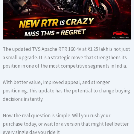
The updated TVS Apache RTR 160 4V at ₹1.25 lakh is not just
a small upgrade. It is a strategic move that strengthens its
position in one of the most competitive segments in India.
With better value, improved appeal, and stronger
positioning, this update has the potential to change buying
decisions instantly.
Now the real question is simple. Will you rush your
purchase today, or wait for a version that might feel better
every single day you ride it