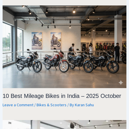
10 Best Mileage Bikes in India – 2025 October
Leave a Comment
/
Bikes & Scooters
/ By
Karan Sahu