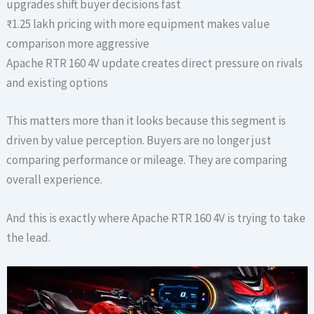
upgrades shift buyer decisions fast
₹1.25 lakh pricing with more equipment makes value
comparison more aggressive
Apache RTR 160 4V update creates direct pressure on rivals
and existing options
This matters more than it looks because this segment is
driven by value perception. Buyers are no longer just
comparing performance or mileage. They are comparing
overall experience.
And this is exactly where Apache RTR 160 4V is trying to take
the lead.