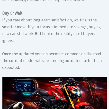
Buy Or Wait
If you care about long-term satisfaction, waiting is the
smarter move. If your focus is immediate savings, buying
now can still work. But here is the reality most buyers
ignore.
Once the updated version becomes common on the road,
the current model will start feeling outdated faster than
expected.