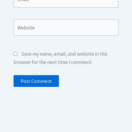
Website
Save my name, email, and website in this
browser for the next time I comment.