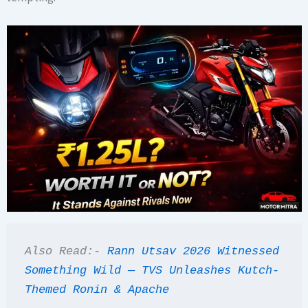
Also Read:- 
Rann Utsav 2026 Witnessed 
Something Wild — TVS Unleashes Kutch-
Themed Ronin & Apache