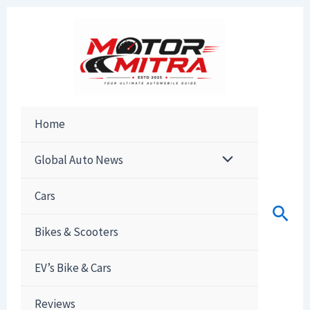
Skip
to
content
Home
Global Auto News
Cars
Sear
Bikes & Scooters
EV’s Bike & Cars
Reviews