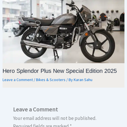
Hero Splendor Plus New Special Edition 2025
Leave a Comment
/
Bikes & Scooters
/ By
Karan Sahu
Leave a Comment
Your email address will not be published.
Required fields are marked
*