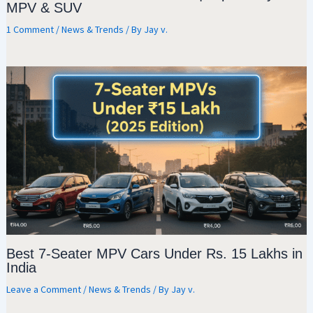
MPV & SUV
1 Comment
/
News & Trends
/ By
Jay v.
Best 7-Seater MPV Cars Under Rs. 15 Lakhs in
India
Leave a Comment
/
News & Trends
/ By
Jay v.