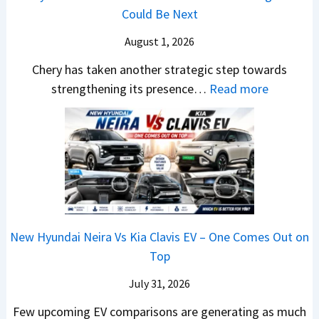
,
m
v
n
Could Be Next
e
l
M
R
s
g
r
S
August 1, 2026
a
s
A
y
a
h
1
p
Chery has taken another strategic step towards
D
l
i
0
a
:
strengthening its presence…
Read more
i
e
n
L
c
C
f
s
d
T
h
h
f
J
r
o
e
e
e
u
a
R
R
r
r
l
,
s
T
y
e
y
H
1
R
P
n
2
y
4
1
a
c
0
u
L
New Hyundai Neira Vs Kia Clavis EV – One Comes Out on
6
t
e
2
n
Top
0
e
E
6
d
&
n
x
July 31, 2026
–
a
X
t
p
M
Few upcoming EV comparisons are generating as much
i
t
s