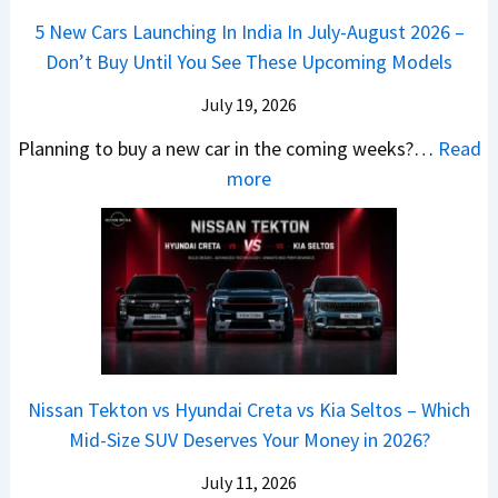
Q
i
W
l
e
5 New Cars Launching In India In July-August 2026 –
u
A
h
e
B
Don’t Buy Until You See These Upcoming Models
b
u
i
s
a
e
r
c
July 19, 2026
:
t
–
a
h
W
t
Planning to buy a new car in the coming weeks?…
Read
W
P
T
a
l
:
more
h
e
u
g
e
5
i
t
r
o
a
N
c
r
b
n
t
e
h
o
o
R
R
w
E
l
C
S
s
C
l
v
o
t
3
a
e
s
m
a
0
r
c
C
p
Nissan Tekton vs Hyundai Creta vs Kia Seltos – Which
y
L
s
t
N
a
Mid-Size SUV Deserves Your Money in 2026?
s
a
L
r
G
c
N
k
a
i
July 11, 2026
:
t