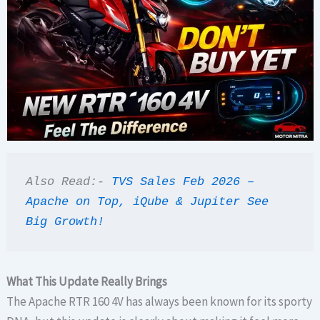
Also Read:- 
TVS Sales Feb 2026 – 
Apache on Top, iQube & Jupiter See 
Big Growth!
What This Update Really Brings
The Apache RTR 160 4V has always been known for its sporty