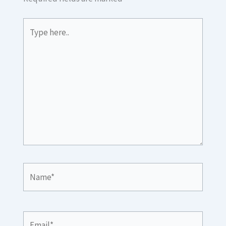
Type
here..
Name*
Email*