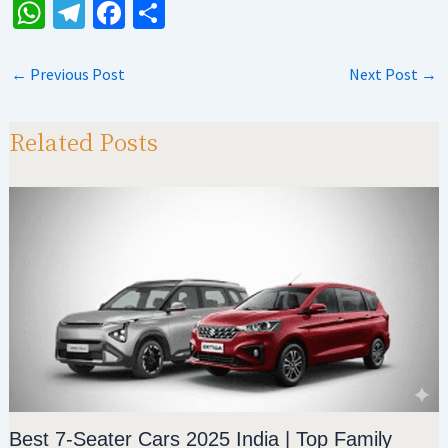
W
Te
Fa
S
h
le
ce
h
at
gr
b
ar
←
Previous Post
Next Post
→
sA
a
o
e
p
m
o
Related Posts
p
k
Best 7-Seater Cars 2025 India | Top Family