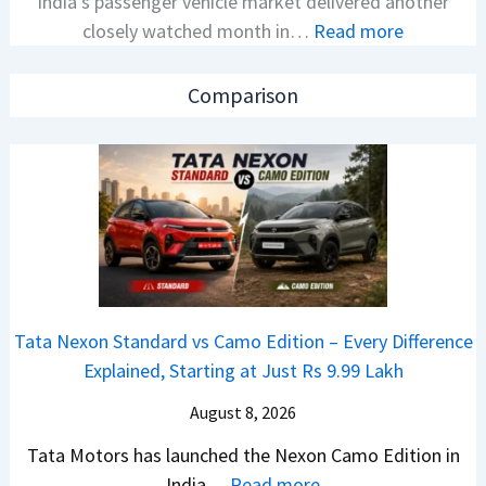
India’s passenger vehicle market delivered another
e
v
:
closely watched month in…
Read more
x
s
C
o
A
a
n
p
Comparison
r
C
a
R
A
c
e
M
h
t
O
e
a
E
R
i
d
T
l
i
R
S
t
1
Tata Nexon Standard vs Camo Edition – Every Difference
a
i
6
Explained, Starting at Just Rs 9.99 Lakh
l
o
0
e
n
August 8, 2026
&
s
L
X
Tata Motors has launched the Nexon Camo Edition in
J
a
t
:
India…
Read more