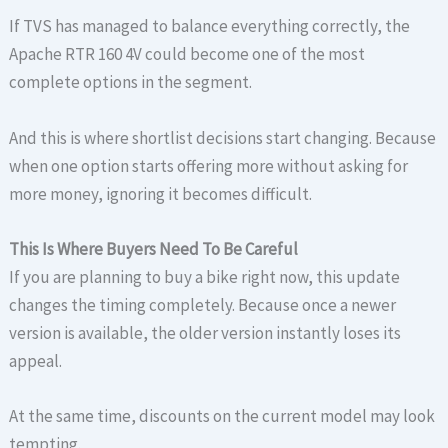
If TVS has managed to balance everything correctly, the
Apache RTR 160 4V could become one of the most
complete options in the segment.
And this is where shortlist decisions start changing. Because
when one option starts offering more without asking for
more money, ignoring it becomes difficult.
This Is Where Buyers Need To Be Careful
If you are planning to buy a bike right now, this update
changes the timing completely. Because once a newer
version is available, the older version instantly loses its
appeal.
At the same time, discounts on the current model may look
tempting.