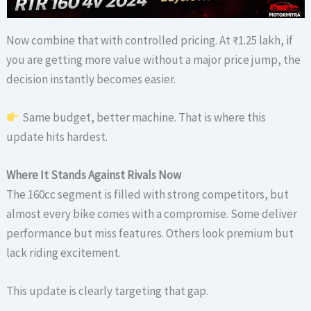
Now combine that with controlled pricing. At ₹1.25 lakh, if
you are getting more value without a major price jump, the
decision instantly becomes easier.
Same budget, better machine. That is where this
update hits hardest.
Where It Stands Against Rivals Now
The 160cc segment is filled with strong competitors, but
almost every bike comes with a compromise. Some deliver
performance but miss features. Others look premium but
lack riding excitement.
This update is clearly targeting that gap.