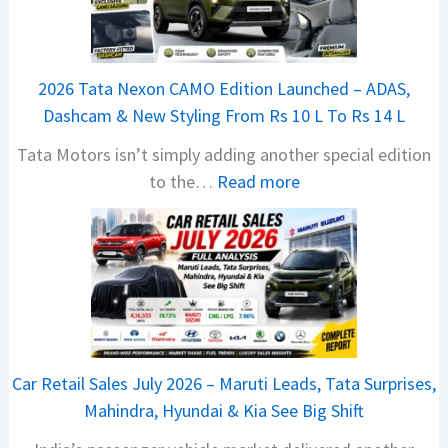
a
j
a
2026 Tata Nexon CAMO Edition Launched – ADAS,
j
Dashcam & New Styling From Rs 10 L To Rs 14 L
P
Tata Motors isn’t simply adding another special edition
u
:
to the…
Read more
l
2
s
0
a
2
r
6
N
T
1
a
6
t
0
Car Retail Sales July 2026 – Maruti Leads, Tata Surprises,
a
4
Mahindra, Hyundai & Kia See Big Shift
N
V