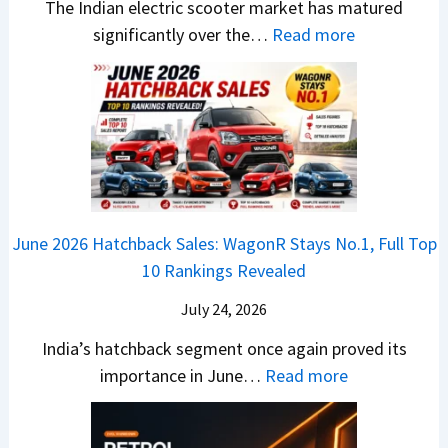
-
The Indian electric scooter market has matured
W
g
u
M
:
significantly over the…
Read more
o
S
z
a
E
n
h
u
x
3
’
i
k
V
T
t
f
i
-
r
L
t
B
C
i
i
r
r
o
k
e
o
n
e
z
June 2026 Hatchback Sales: WagonR Stays No.1, Full Top
s
v
T
z
10 Rankings Revealed
s
s
h
a
–
O
i
July 24, 2026
T
W
l
s
u
India’s hatchback segment once again proved its
h
a
r
:
importance in June…
Read more
i
S
b
J
c
1
o
u
h
v