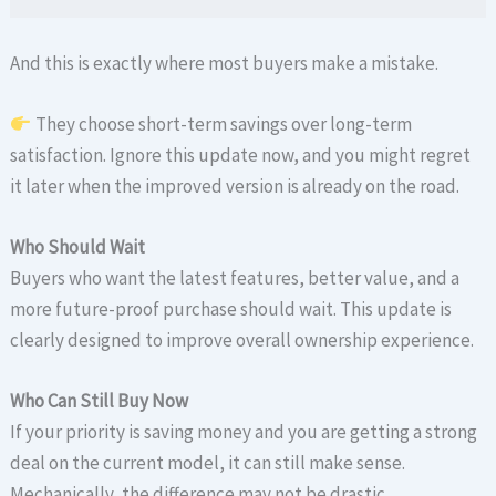
And this is exactly where most buyers make a mistake.
They choose short-term savings over long-term
satisfaction. Ignore this update now, and you might regret
it later when the improved version is already on the road.
Who Should Wait
Buyers who want the latest features, better value, and a
more future-proof purchase should wait. This update is
clearly designed to improve overall ownership experience.
Who Can Still Buy Now
If your priority is saving money and you are getting a strong
deal on the current model, it can still make sense.
Mechanically, the difference may not be drastic.