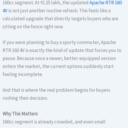
160cc segment. At ₹1.25 lakh, the updated
Apache RTR 160
4V
is not just another routine refresh. This feels like a
calculated upgrade that directly targets buyers who are
sitting on the fence right now.
If you were planning to buy a sporty commuter, Apache
RTR 160 4V is exactly the kind of update that forces you to
pause. Because once a newer, better-equipped version
enters the market, the current options suddenly start
feeling incomplete.
And that is where the real problem begins for buyers
rushing their decision.
Why This Matters
160cc segment is already crowded, and even small