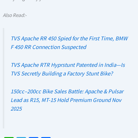
Also Read:-
TVS Apache RR 450 Spied for the First Time, BMW
F 450 RR Connection Suspected
TVS Apache RTR Hyprstunt Patented in India—Is
TVS Secretly Building a Factory Stunt Bike?
150cc–200cc Bike Sales Battle: Apache & Pulsar
Lead as R15, MT-15 Hold Premium Ground Nov
2025