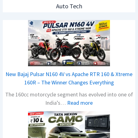
Auto Tech
New Bajaj Pulsar N160 4V vs Apache RTR 160 & Xtreme
160R – The Winner Changes Everything
The 160cc motorcycle segment has evolved into one of
:
India’s…
Read more
N
e
w
B