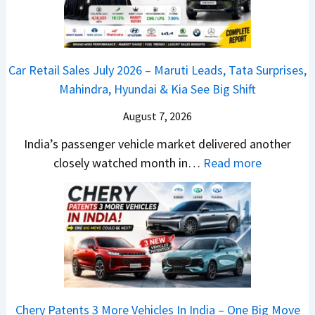
d
d
a
a
r
v
s
m
j
C
s
,
&
a
h
C
Car Retail Sales July 2026 – Maruti Leads, Tata Surprises,
T
N
j
a
a
Mahindra, Hyundai & Kia See Big Shift
a
e
P
n
m
t
w
u
g
August 7, 2026
o
a
S
l
e
E
India’s passenger vehicle market delivered another
S
t
s
s
d
:
closely watched month in…
Read more
u
y
a
E
i
C
r
l
r
v
t
a
p
i
N
e
i
r
r
n
1
r
o
R
i
g
6
y
n
e
s
F
0
t
–
t
e
r
4
h
E
a
s
o
V
i
Chery Patents 3 More Vehicles In India – One Big Move
v
i