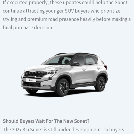
If executed properly, these updates could help the Sonet
continue attracting younger SUV buyers who prioritize
styling and premium road presence heavily before making a
final purchase decision.
Should Buyers Wait For The New Sonet?
The 2027 Kia Sonet is still under development, so buyers