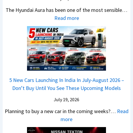
5
x
t
u
0
The Hyundai Aura has been one of the most sensible…
o
c
c
X
:
Read more
n
h
k
v
H
T
b
W
s
y
u
a
i
T
u
r
c
n
V
n
b
k
s
S
d
o
S
t
i
a
–
a
h
Q
i
W
l
e
5 New Cars Launching In India In July-August 2026 –
u
A
h
e
B
Don’t Buy Until You See These Upcoming Models
b
u
i
s
a
e
r
c
July 19, 2026
:
t
–
a
h
W
t
Planning to buy a new car in the coming weeks?…
Read
W
P
T
a
l
:
more
h
e
u
g
e
5
i
t
r