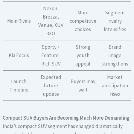
Nexon,
More
Segment
Brezza,
Main Rivals
competitive
rivalry
Venue, XUV
choices
intensifies
3XO
Sporty +
Strong
Brand
Kia Focus
Feature-
youth
image
Rich SUV
appeal
strengthens
Expected
Market
Launch
Buyers may
future
anticipation
Timeline
wait
update
rises
Compact SUV Buyers Are Becoming Much More Demanding
India’s compact SUV segment has changed dramatically