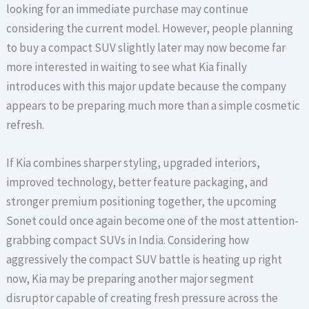
looking for an immediate purchase may continue
considering the current model. However, people planning
to buy a compact SUV slightly later may now become far
more interested in waiting to see what Kia finally
introduces with this major update because the company
appears to be preparing much more than a simple cosmetic
refresh.
If Kia combines sharper styling, upgraded interiors,
improved technology, better feature packaging, and
stronger premium positioning together, the upcoming
Sonet could once again become one of the most attention-
grabbing compact SUVs in India. Considering how
aggressively the compact SUV battle is heating up right
now, Kia may be preparing another major segment
disruptor capable of creating fresh pressure across the