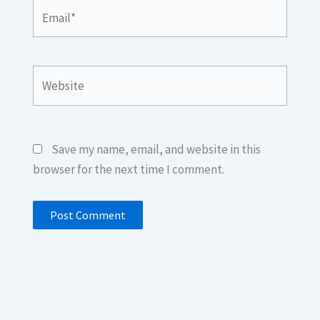
Email*
Website
Save my name, email, and website in this
browser for the next time I comment.