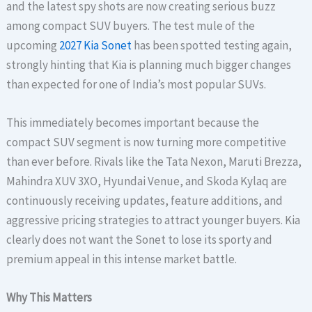
and the latest spy shots are now creating serious buzz
among compact SUV buyers. The test mule of the
upcoming
2027 Kia Sonet
has been spotted testing again,
strongly hinting that Kia is planning much bigger changes
than expected for one of India’s most popular SUVs.
This immediately becomes important because the
compact SUV segment is now turning more competitive
than ever before. Rivals like the Tata Nexon, Maruti Brezza,
Mahindra XUV 3XO, Hyundai Venue, and Skoda Kylaq are
continuously receiving updates, feature additions, and
aggressive pricing strategies to attract younger buyers. Kia
clearly does not want the Sonet to lose its sporty and
premium appeal in this intense market battle.
Why This Matters