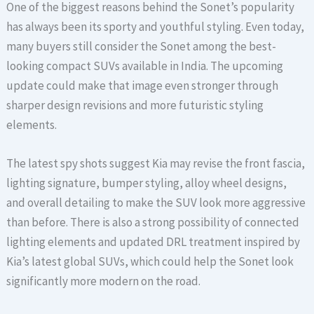
One of the biggest reasons behind the Sonet’s popularity
has always been its sporty and youthful styling. Even today,
many buyers still consider the Sonet among the best-
looking compact SUVs available in India. The upcoming
update could make that image even stronger through
sharper design revisions and more futuristic styling
elements.
The latest spy shots suggest Kia may revise the front fascia,
lighting signature, bumper styling, alloy wheel designs,
and overall detailing to make the SUV look more aggressive
than before. There is also a strong possibility of connected
lighting elements and updated DRL treatment inspired by
Kia’s latest global SUVs, which could help the Sonet look
significantly more modern on the road.