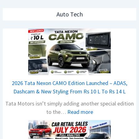
Auto Tech
2026 Tata Nexon CAMO Edition Launched – ADAS,
Dashcam & New Styling From Rs 10 L To Rs 14 L
Tata Motors isn’t simply adding another special edition
:
to the…
Read more
2
0
2