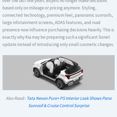
over the last few years. Buyers no longer make decisions
based only on mileage or pricing anymore. Styling,
connected technology, premium feel, panoramic sunroofs,
large infotainment screens, ADAS features, and road
presence now influence purchasing decisions heavily. This is
exactly why Kia may be preparing such a significant Sonet
update instead of introducing only small cosmetic changes.
Also Read:-
Tata Nexon Pure+ PS Interior Leak Shows Pano
Sunroof & Cruise Control Surprise