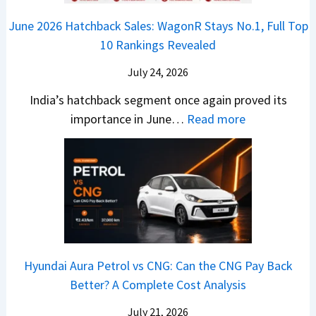
o
n
e
z
June 2026 Hatchback Sales: WagonR Stays No.1, Full Top
s
v
T
z
10 Rankings Revealed
s
s
h
a
–
O
i
July 24, 2026
T
W
l
s
u
India’s hatchback segment once again proved its
h
a
r
:
importance in June…
Read more
i
S
b
J
c
1
o
u
h
v
v
n
P
s
s
e
i
A
T
2
c
t
a
0
k
h
t
2
u
e
Hyundai Aura Petrol vs CNG: Can the CNG Pay Back
a
6
p
r
Better? A Complete Cost Analysis
N
H
T
4
e
a
r
July 21, 2026