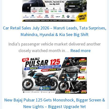
6
T
a
t
Car Retail Sales July 2026 – Maruti Leads, Tata Surprises,
a
Mahindra, Hyundai & Kia See Big Shift
N
India’s passenger vehicle market delivered another
e
:
closely watched month in…
Read more
x
C
o
a
n
r
C
R
A
e
M
t
O
a
E
New Bajaj Pulsar 125 Gets Monoshock, Bigger Screen &
i
d
New Lights – Biggest Upgrade Yet