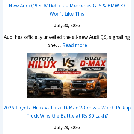
L
H
h
1
New Audi Q9 SUV Debuts – Mercedes GLS & BMW X7
d
d
i
y
i
4
Won’t Like This
s
a
g
u
c
L
,
i
July 30, 2026
h
n
l
T
N
t
d
e
Audi has officially unveiled the all-new Audi Q9, signalling
a
e
s
a
s
:
one…
Read more
t
i
–
i
I
N
a
r
B
&
n
e
S
a
i
K
I
w
u
V
g
i
n
A
r
s
g
a
d
u
p
K
e
S
i
d
r
i
s
e
a
i
i
a
t
e
2026 Toyota Hilux vs Isuzu D-Max V-Cross – Which Pickup
–
Q
s
C
U
B
Truck Wins the Battle at Rs 30 Lakh?
O
9
e
l
p
i
n
S
s
July 29, 2026
a
g
g
e
U