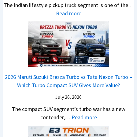
,
v
The Indian lifestyle pickup truck segment is one of the…
r
S
B
V
M
i
:
Read more
a
h
i
D
a
s
2
d
i
g
e
h
E
0
e
f
M
b
i
V
2
Y
t
o
u
n
–
6
e
v
t
d
O
T
t
e
s
r
n
o
C
–
a
e
y
o
M
,
2026 Maruti Suzuki Brezza Turbo vs Tata Nexon Turbo –
C
o
u
e
H
Which Turbo Compact SUV Gives More Value?
o
t
l
r
y
m
a
d
July 26, 2026
c
u
e
H
B
e
n
The compact SUV segment’s turbo war has a new
s
i
e
d
d
:
contender,…
Read more
O
l
N
e
a
2
u
u
e
s
i
0
t
x