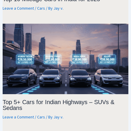
Leave a Comment
/
Cars
/ By
Jay v.
Top 5+ Cars for Indian Highways – SUVs &
Sedans
Leave a Comment
/
Cars
/ By
Jay v.