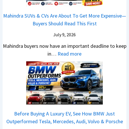
N
s
n
T
n
S
G
M
T
o
I
h
Mahindra SUVs & CVs Are About To Get More Expensive—
P
o
e
p
n
o
Buyers Should Read This First
a
r
k
1
d
u
y
e
t
0
July 9, 2026
i
l
B
V
o
R
a
d
Mahindra buyers now have an important deadline to keep
a
a
n
a
I
Y
:
in…
Read more
c
l
v
n
n
o
M
k
u
s
k
J
u
a
B
e
H
i
u
B
h
e
?
y
n
l
u
i
t
u
g
y
y
n
t
n
s
-
i
d
e
d
R
A
n
r
r
a
e
Before Buying A Luxury EV, See How BMW Just
u
2
a
?
i
v
Outperformed Tesla, Mercedes, Audi, Volvo & Porsche
g
0
S
A
C
e