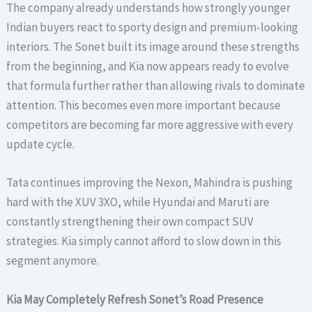
The company already understands how strongly younger
Indian buyers react to sporty design and premium-looking
interiors. The Sonet built its image around these strengths
from the beginning, and Kia now appears ready to evolve
that formula further rather than allowing rivals to dominate
attention. This becomes even more important because
competitors are becoming far more aggressive with every
update cycle.
Tata continues improving the Nexon, Mahindra is pushing
hard with the XUV 3XO, while Hyundai and Maruti are
constantly strengthening their own compact SUV
strategies. Kia simply cannot afford to slow down in this
segment anymore.
Kia May Completely Refresh Sonet’s Road Presence