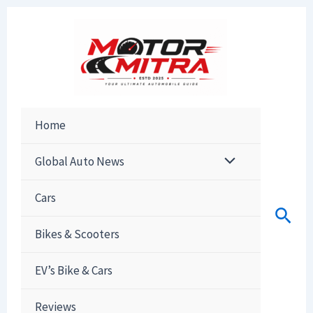
Skip
to
content
Home
Global Auto News
Cars
Sear
Bikes & Scooters
EV’s Bike & Cars
Reviews