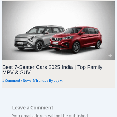
Best 7-Seater Cars 2025 India | Top Family
MPV & SUV
1 Comment
/
News & Trends
/ By
Jay v.
Leave a Comment
Your email address will not be published.