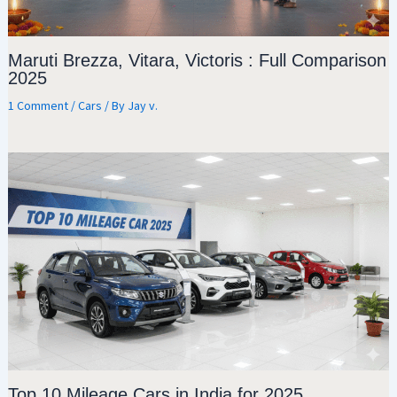
Maruti Brezza, Vitara, Victoris : Full Comparison
2025
1 Comment
/
Cars
/ By
Jay v.
Top 10 Mileage Cars in India for 2025