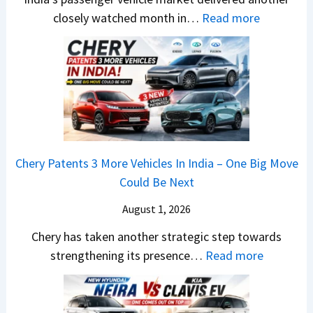
1
r
S
:
closely watched month in…
Read more
2
u
,
C
5
t
D
a
G
i
a
r
e
L
s
R
t
e
h
e
s
a
c
t
M
d
a
a
o
s
m
Chery Patents 3 More Vehicles In India – One Big Move
i
n
,
&
Could Be Next
l
o
T
N
S
August 1, 2026
s
a
e
a
h
t
w
Chery has taken another strategic step towards
l
o
a
:
S
strengthening its presence…
Read more
e
c
S
C
t
s
k
u
h
y
J
,
r
e
l