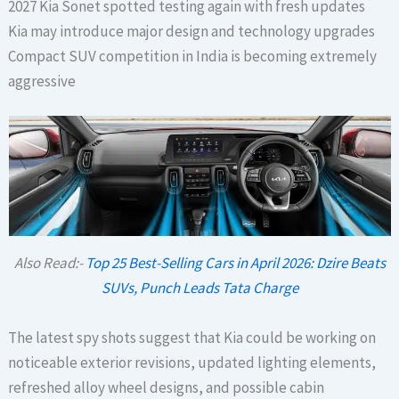
2027 Kia Sonet spotted testing again with fresh updates
Kia may introduce major design and technology upgrades
Compact SUV competition in India is becoming extremely
aggressive
Also Read:-
Top 25 Best-Selling Cars in April 2026: Dzire Beats
SUVs, Punch Leads Tata Charge
The latest spy shots suggest that Kia could be working on
noticeable exterior revisions, updated lighting elements,
refreshed alloy wheel designs, and possible cabin