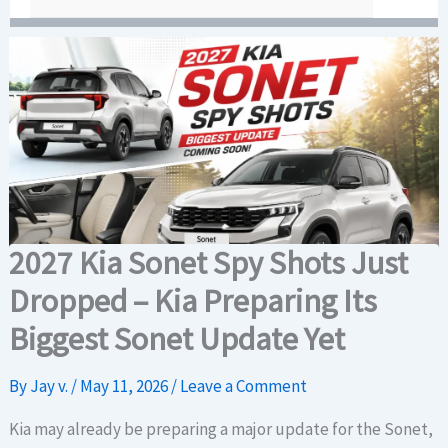
2027 Kia Sonet Spy Shots Just
Dropped – Kia Preparing Its
Biggest Sonet Update Yet
By
Jay v.
/
May 11, 2026
/
Leave a Comment
Kia may already be preparing a major update for the Sonet,