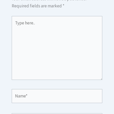
Required fields are marked
*
Type
here..
Name*