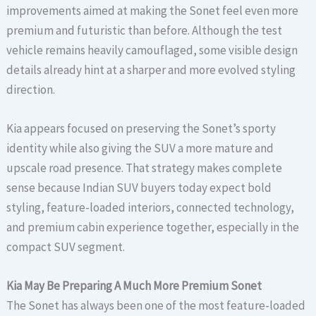
improvements aimed at making the Sonet feel even more
premium and futuristic than before. Although the test
vehicle remains heavily camouflaged, some visible design
details already hint at a sharper and more evolved styling
direction.
Kia appears focused on preserving the Sonet’s sporty
identity while also giving the SUV a more mature and
upscale road presence. That strategy makes complete
sense because Indian SUV buyers today expect bold
styling, feature-loaded interiors, connected technology,
and premium cabin experience together, especially in the
compact SUV segment.
Kia May Be Preparing A Much More Premium Sonet
The Sonet has always been one of the most feature-loaded