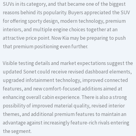
SUVs in its category, and that became one of the biggest
reasons behind its popularity. Buyers appreciated the SUV
for offering sporty design, modern technology, premium
interiors, and multiple engine choices together at an
attractive price point. Now Kia may be preparing to push
that premium positioning even further.
Visible testing details and market expectations suggest the
updated Sonet could receive revised dashboard elements,
upgraded infotainment technology, improved connected
features, and new comfort-focused additions aimed at
enhancing overall cabin experience. There is also a strong
possibility of improved material quality, revised interior
themes, and additional premium features to maintain an
advantage against increasingly feature-rich rivals entering
the segment.