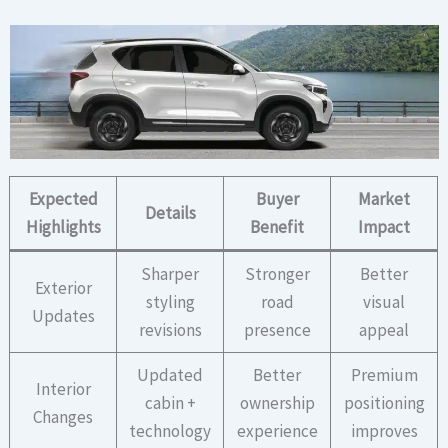
Expected
Buyer
Market
Details
Highlights
Benefit
Impact
Sharper
Stronger
Better
Exterior
styling
road
visual
Updates
revisions
presence
appeal
Updated
Better
Premium
Interior
cabin +
ownership
positioning
Changes
technology
experience
improves