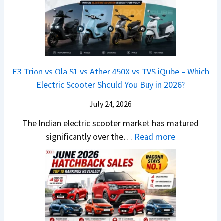
x
G
&
2
o
v
t
L
K
6
n
s
S
i
M
T
I
&
a
a
o
s
B
S
r
p
u
E3 Trion vs Ola S1 vs Ather 450X vs TVS iQube – Which
M
e
u
z
Electric Scooter Should You Buy in 2026?
W
e
t
u
X
B
i
July 24, 2026
D
7
i
S
-
The Indian electric scooter market has matured
W
g
u
M
:
significantly over the…
Read more
o
S
z
a
E
n
h
u
x
3
’
i
k
V
T
t
f
i
-
r
L
t
B
C
i
i
r
r
o
k
e