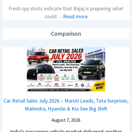
l
i
Fresh spy shots indicate that Bajaj is preparing what
S
t
:
could…
Read more
a
i
N
l
o
e
e
n
Comparison
w
s
L
B
J
a
a
u
u
j
l
n
a
y
c
j
2
h
P
0
e
u
2
d
Car Retail Sales July 2026 – Maruti Leads, Tata Surprises,
l
6
–
Mahindra, Hyundai & Kia See Big Shift
s
–
A
a
M
August 7, 2026
D
r
a
A
India’s passenger vehicle market delivered another