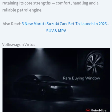
retaining its core strengths — comfort, handling and a
reliable petrol engine.
Also Read:
3 New Maruti Suzuki Cars Set To Launch In 2026 –
SUV & MPV
Volkswagen Virtus