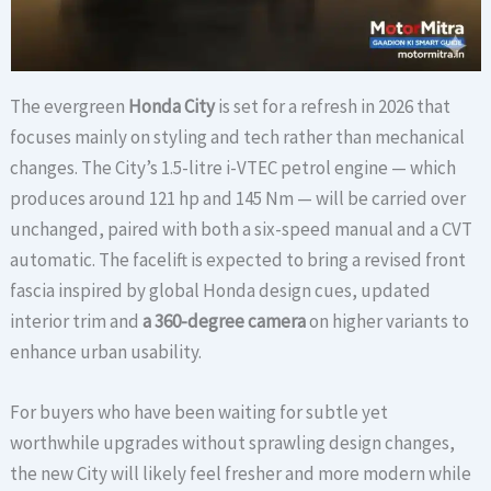
The evergreen
Honda City
is set for a refresh in 2026 that
focuses mainly on styling and tech rather than mechanical
changes. The City’s 1.5-litre i-VTEC petrol engine — which
produces around 121 hp and 145 Nm — will be carried over
unchanged, paired with both a six-speed manual and a CVT
automatic. The facelift is expected to bring a revised front
fascia inspired by global Honda design cues, updated
interior trim and
a 360-degree camera
on higher variants to
enhance urban usability.
For buyers who have been waiting for subtle yet
worthwhile upgrades without sprawling design changes,
the new City will likely feel fresher and more modern while