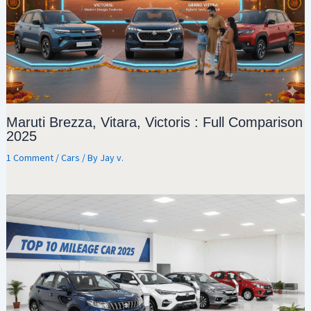
Maruti Brezza, Vitara, Victoris : Full Comparison
2025
1 Comment
/
Cars
/ By
Jay v.