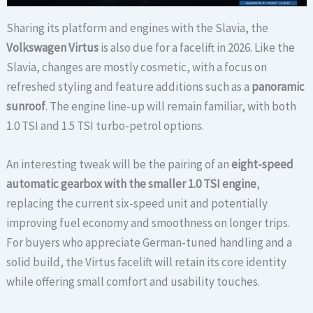
Sharing its platform and engines with the Slavia, the
Volkswagen Virtus
is also due for a facelift in 2026. Like the
Slavia, changes are mostly cosmetic, with a focus on
refreshed styling and feature additions such as a
panoramic
sunroof
. The engine line-up will remain familiar, with both
1.0 TSI and 1.5 TSI turbo-petrol options.
An interesting tweak will be the pairing of an
eight-speed
automatic gearbox with the smaller 1.0 TSI engine
,
replacing the current six-speed unit and potentially
improving fuel economy and smoothness on longer trips.
For buyers who appreciate German-tuned handling and a
solid build, the Virtus facelift will retain its core identity
while offering small comfort and usability touches.