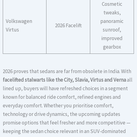
Cosmetic
tweaks,
Volkswagen
panoramic
2026 Facelift
Virtus
sunroof,
improved
gearbox
2026 proves that sedans are far from obsolete in India. With
facelifted stalwarts like the City, Slavia, Virtus and Verna
all
lined up, buyers will have refreshed choices in a segment
known for balanced ride comfort, refined engines and
everyday comfort. Whether you prioritise comfort,
technology or drive dynamics, the upcoming updates
promise options that feel fresher and more competitive —
keeping the sedan choice relevant in an SUV-dominated