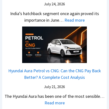
–
O
i
July 24, 2026
T
W
l
s
u
India’s hatchback segment once again proved its
h
a
r
:
importance in June…
Read more
i
S
b
J
c
1
o
u
h
v
v
n
P
s
s
e
i
A
T
2
c
t
a
0
k
h
t
2
u
e
Hyundai Aura Petrol vs CNG: Can the CNG Pay Back
a
6
p
r
Better? A Complete Cost Analysis
N
H
T
4
e
a
r
July 21, 2026
5
x
t
u
0
The Hyundai Aura has been one of the most sensible…
o
c
c
X
:
Read more
n
h
k
v