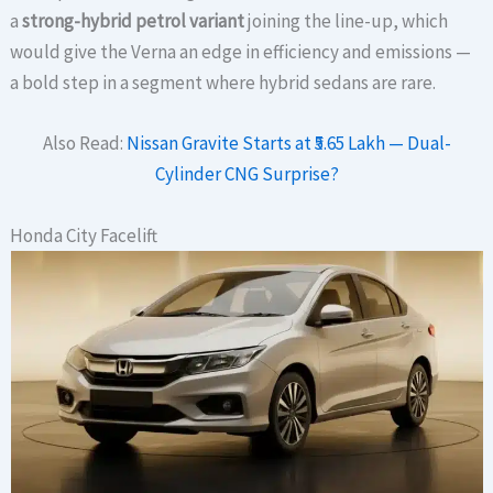
a
strong-hybrid petrol variant
joining the line-up, which
would give the Verna an edge in efficiency and emissions —
a bold step in a segment where hybrid sedans are rare.
Also Read:
Nissan Gravite Starts at ₹5.65 Lakh — Dual-
Cylinder CNG Surprise?
Honda City Facelift