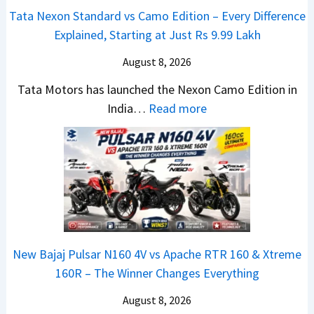
e
v
t
Tata Nexon Standard vs Camo Edition – Every Difference
x
s
–
Explained, Starting at Just Rs 9.99 Lakh
o
A
T
n
p
August 8, 2026
h
C
a
e
Tata Motors has launched the Nexon Camo Edition in
A
c
N
:
India…
Read more
M
h
e
T
O
e
w
a
E
R
S
t
d
T
U
a
i
R
V
N
t
1
L
e
i
6
o
x
o
0
o
New Bajaj Pulsar N160 4V vs Apache RTR 160 & Xtreme
o
n
&
k
160R – The Winner Changes Everything
n
L
X
s
S
August 8, 2026
a
t
R