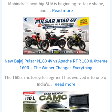
Mahindra’s next big SUV is beginning to take shape,
:
and…
Read more
M
a
h
i
n
d
r
New Bajaj Pulsar N160 4V vs Apache RTR 160 & Xtreme
a
160R – The Winner Changes Everything
V
The 160cc motorcycle segment has evolved into one of
i
:
India’s…
Read more
s
N
i
e
o
w
n
B
S