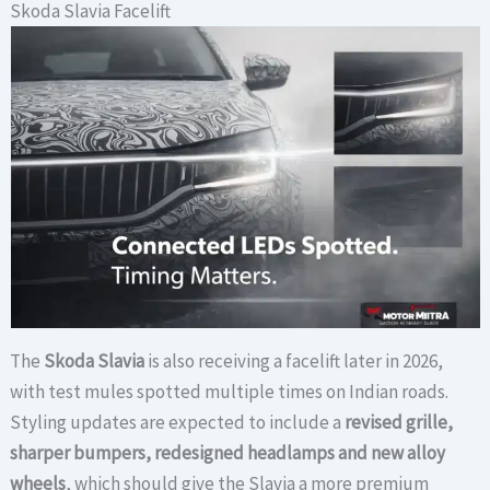
Skoda Slavia Facelift
The
Skoda Slavia
is also receiving a facelift later in 2026,
with test mules spotted multiple times on Indian roads.
Styling updates are expected to include a
revised grille,
sharper bumpers, redesigned headlamps and new alloy
wheels
, which should give the Slavia a more premium