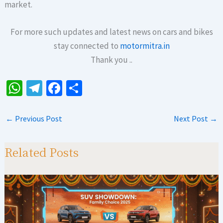
market.
For more such updates and latest news on cars and bikes
stay connected to
motormitra.in
Thank you ..
W
Te
Fa
S
h
le
ce
h
at
gr
b
ar
←
Previous Post
Next Post
→
sA
a
o
e
p
m
o
Related Posts
p
k