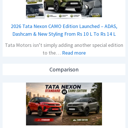
a
S
j
p
a
i
2026 Tata Nexon CAMO Edition Launched – ADAS,
j
e
Dashcam & New Styling From Rs 10 L To Rs 14 L
P
d
Tata Motors isn’t simply adding another special edition
u
A
:
to the…
Read more
l
h
2
s
e
0
a
a
Comparison
2
r
d
6
N
O
T
1
f
a
6
D
t
0
e
a
4
b
N
V
u