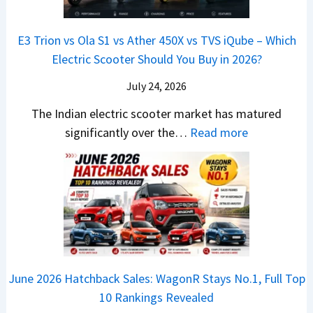
&
a
a
o
s
B
S
r
p
u
E3 Trion vs Ola S1 vs Ather 450X vs TVS iQube – Which
M
e
u
z
Electric Scooter Should You Buy in 2026?
W
e
t
u
X
B
i
July 24, 2026
D
7
i
S
-
The Indian electric scooter market has matured
W
g
u
M
:
significantly over the…
Read more
o
S
z
a
E
n
h
u
x
3
’
i
k
V
T
t
f
i
-
r
L
t
B
C
i
i
r
r
o
k
e
o
n
e
z
June 2026 Hatchback Sales: WagonR Stays No.1, Full Top
s
v
T
z
10 Rankings Revealed
s
s
h
a