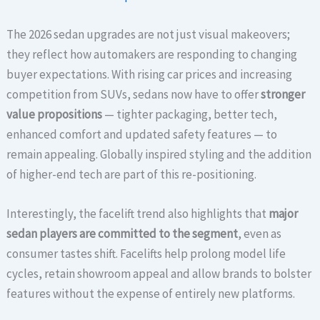
The 2026 sedan upgrades are not just visual makeovers;
they reflect how automakers are responding to changing
buyer expectations. With rising car prices and increasing
competition from SUVs, sedans now have to offer
stronger
value propositions
— tighter packaging, better tech,
enhanced comfort and updated safety features — to
remain appealing. Globally inspired styling and the addition
of higher-end tech are part of this re-positioning.
Interestingly, the facelift trend also highlights that
major
sedan players are committed to the segment
, even as
consumer tastes shift. Facelifts help prolong model life
cycles, retain showroom appeal and allow brands to bolster
features without the expense of entirely new platforms.