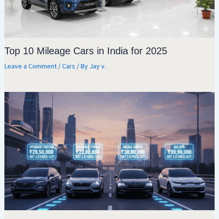
Top 10 Mileage Cars in India for 2025
Leave a Comment
/
Cars
/ By
Jay v.