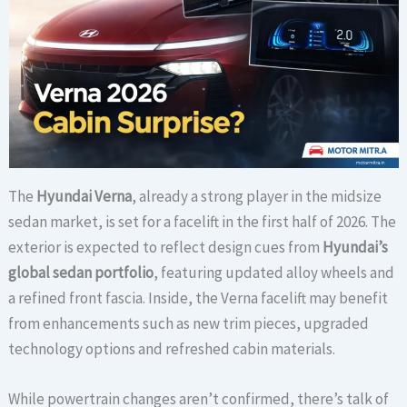
The
Hyundai Verna
, already a strong player in the midsize
sedan market, is set for a facelift in the first half of 2026. The
exterior is expected to reflect design cues from
Hyundai’s
global sedan portfolio
, featuring updated alloy wheels and
a refined front fascia. Inside, the Verna facelift may benefit
from enhancements such as new trim pieces, upgraded
technology options and refreshed cabin materials.
While powertrain changes aren’t confirmed, there’s talk of