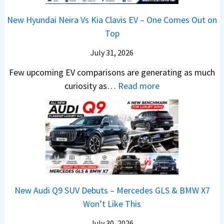
2
m
n
1
a
c
0
R
g
New Hyundai Neira Vs Kia Clavis EV – One Comes Out on
6
t
e
2
s
Top
0
e
E
6
1
&
n
x
July 31, 2026
–
0
X
t
p
M
Few upcoming EV comparisons are generating as much
L
t
s
l
a
:
curiosity as…
Read more
T
r
3
a
r
N
o
e
M
i
u
e
R
m
o
n
t
w
s
e
r
e
i
H
1
1
e
d
L
y
4
6
V
,
e
u
L
0
e
S
a
n
R
h
t
New Audi Q9 SUV Debuts – Mercedes GLS & BMW X7
d
d
–
i
a
Won’t Like This
s
a
T
c
r
,
i
h
July 30, 2026