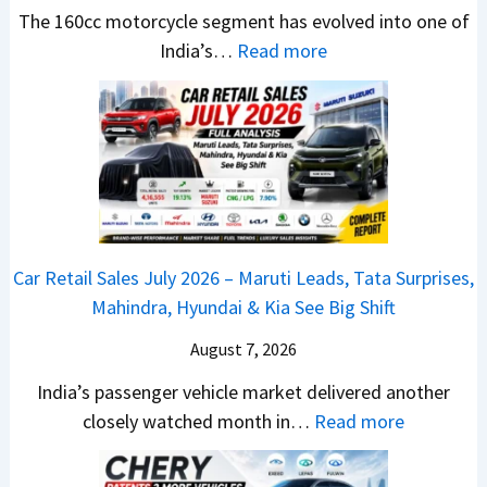
t
u
r
e
The 160cc motorcycle segment has evolved into one of
a
n
e
:
a
India’s…
Read more
n
c
m
N
d
d
h
e
e
y
a
e
1
w
T
r
d
6
B
o
d
–
0
a
S
v
A
R
j
h
s
D
–
a
o
C
Car Retail Sales July 2026 – Maruti Leads, Tata Surprises,
A
T
j
c
a
Mahindra, Hyundai & Kia See Big Shift
S
h
P
k
m
,
e
u
T
August 7, 2026
o
D
W
l
h
E
India’s passenger vehicle market delivered another
a
i
s
e
d
:
closely watched month in…
Read more
s
n
a
S
i
C
h
n
r
e
t
a