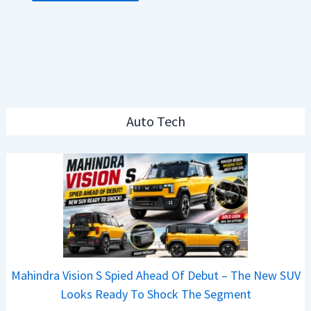
Auto Tech
Mahindra Vision S Spied Ahead Of Debut – The New SUV
Looks Ready To Shock The Segment