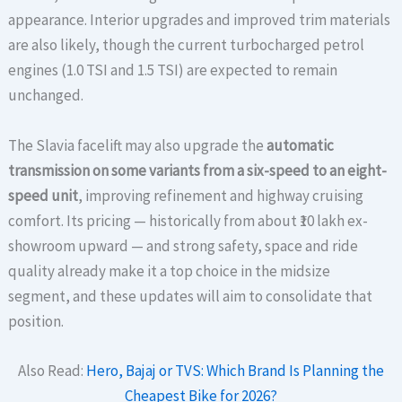
appearance. Interior upgrades and improved trim materials
are also likely, though the current turbocharged petrol
engines (1.0 TSI and 1.5 TSI) are expected to remain
unchanged.
The Slavia facelift may also upgrade the
automatic
transmission on some variants from a six-speed to an eight-
speed unit
, improving refinement and highway cruising
comfort. Its pricing — historically from about ₹10 lakh ex-
showroom upward — and strong safety, space and ride
quality already make it a top choice in the midsize
segment, and these updates will aim to consolidate that
position.
Also Read:
Hero, Bajaj or TVS: Which Brand Is Planning the
Cheapest Bike for 2026?