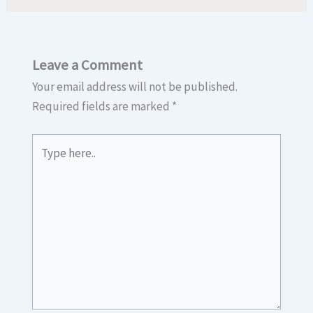
Leave a Comment
Your email address will not be published.
Required fields are marked
*
Type
here..