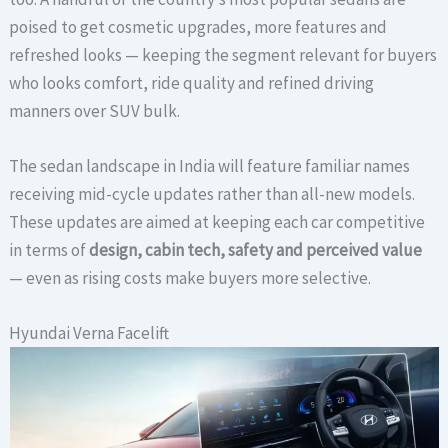
poised to get cosmetic upgrades, more features and
refreshed looks — keeping the segment relevant for buyers
who looks comfort, ride quality and refined driving
manners over SUV bulk.
The sedan landscape in India will feature familiar names
receiving mid-cycle updates rather than all-new models.
These updates are aimed at keeping each car competitive
in terms of
design, cabin tech, safety and perceived value
— even as rising costs make buyers more selective.
Hyundai Verna Facelift