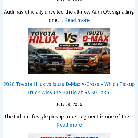
l
t
T
N
e
e
i
Audi has officially unveiled the all-new Audi Q9, signalling
a
e
W
s
n
:
one…
Read more
t
i
i
I
g
N
a
r
n
n
a
e
S
a
n
I
t
w
u
V
e
n
J
A
r
s
r
d
u
u
p
K
C
i
s
d
r
i
h
a
t
i
i
a
a
2026 Toyota Hilux vs Isuzu D-Max V-Cross – Which Pickup
–
R
Q
s
C
n
Truck Wins the Battle at Rs 30 Lakh?
O
s
9
e
l
g
n
9
S
s
July 29, 2026
a
e
e
.
U
,
v
s
The Indian lifestyle pickup truck segment is one of the…
B
9
V
M
i
E
:
Read more
i
9
D
a
s
v
2
g
L
e
h