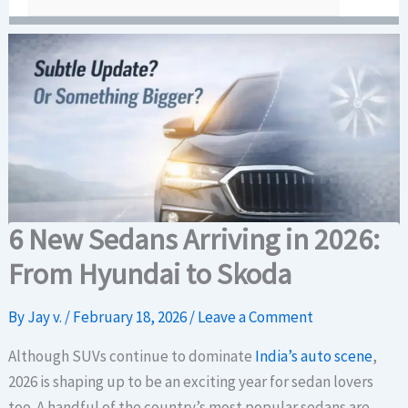
6 New Sedans Arriving in 2026:
From Hyundai to Skoda
By
Jay v.
/
February 18, 2026
/
Leave a Comment
Although SUVs continue to dominate
India’s auto scene
,
2026 is shaping up to be an exciting year for sedan lovers
too. A handful of the country’s most popular sedans are