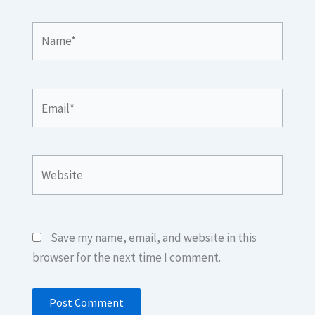
Name*
Email*
Website
Save my name, email, and website in this
browser for the next time I comment.