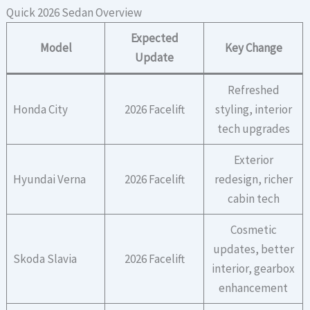
Quick 2026 Sedan Overview
Expected
Model
Key Change
Update
Refreshed
Honda City
2026 Facelift
styling, interior
tech upgrades
Exterior
Hyundai Verna
2026 Facelift
redesign, richer
cabin tech
Cosmetic
updates, better
Skoda Slavia
2026 Facelift
interior, gearbox
enhancement