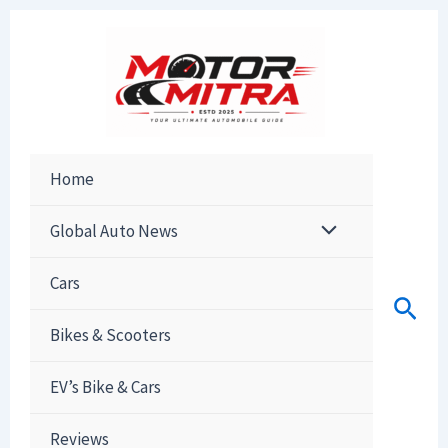
Skip
to
content
Home
Global Auto News
Cars
Sear
Bikes & Scooters
EV’s Bike & Cars
Reviews