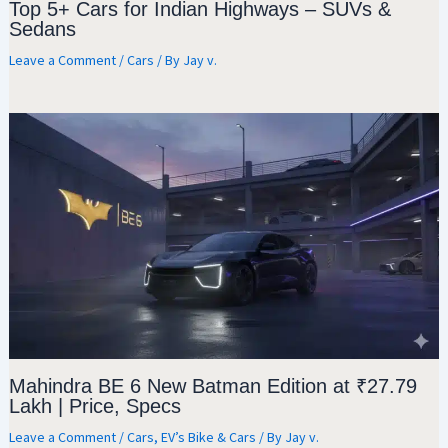
Top 5+ Cars for Indian Highways – SUVs &
Sedans
Leave a Comment
/
Cars
/ By
Jay v.
Mahindra BE 6 New Batman Edition at ₹27.79
Lakh | Price, Specs
Leave a Comment
/
Cars
,
EV’s Bike & Cars
/ By
Jay v.