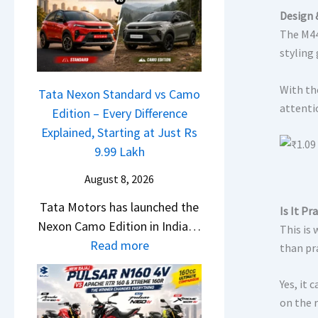
L
a
e
Design 
a
l
The M44
m
u
e
styling 
e
n
s
1
c
J
With th
6
Tata Nexon Standard vs Camo
h
u
attentio
0
Edition – Every Difference
e
l
R
Explained, Starting at Just Rs
d
y
–
9.99 Lakh
–
2
T
A
0
August 8, 2026
h
D
2
Tata Motors has launched the
e
Is It Pr
A
6
Nexon Camo Edition in India…
W
This is 
S
–
:
Read more
i
than pr
,
M
T
n
D
a
a
n
Yes, it 
a
r
t
on the 
e
s
u