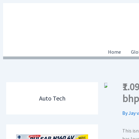
Skip
to
content
Home
Glo
₹1.
bhp
Auto Tech
By
Jay v
This isn
has laun