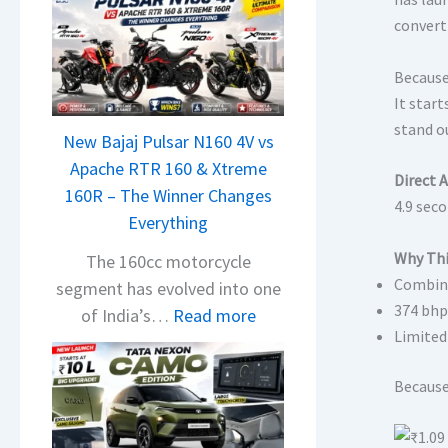
convert
Because
It star
stand ou
New Bajaj Pulsar N160 4V vs
Apache RTR 160 & Xtreme
Direct 
160R – The Winner Changes
4.9 sec
Everything
Why Thi
The 160cc motorcycle
Combine
segment has evolved into one
374 bhp 
:
of India’s…
Read more
Limited
N
e
Because 
w
B