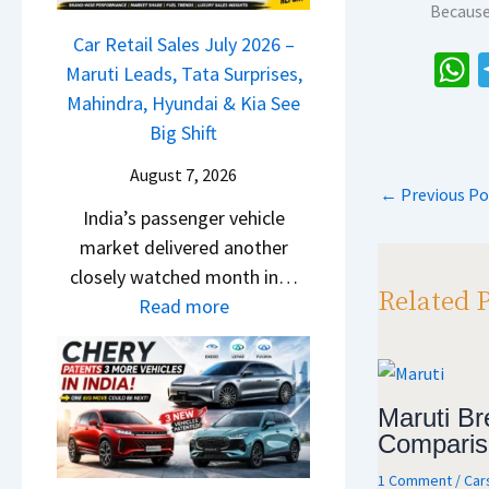
r
Because
j
a
g
o
i
a
Car Retail Sales July 2026 –
m
m
s
j
Maruti Leads, Tata Surprises,
o
R
e
h
P
Mahindra, Hyundai & Kia See
E
s
s
a
u
Big Shift
d
1
,
l
i
s
0
August 7, 2026
M
s
t
←
Previous Po
p
L
a
India’s passenger vehicle
a
i
T
p
h
market delivered another
r
o
o
i
closely watched month in…
N
n
R
Related 
n
:
Read more
1
–
s
d
C
6
E
1
r
a
0
v
4
a
r
4
e
L
Maruti Bre
,
R
V
r
Comparis
H
e
v
y
y
t
1 Comment
/
Car
s
D