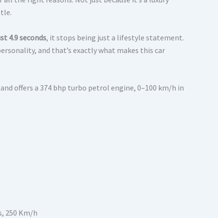
tle.
st 4.9 seconds
, it stops being just a lifestyle statement.
ersonality, and that’s exactly what makes this car
 and offers a 374 bhp turbo petrol engine, 0–100 km/h in