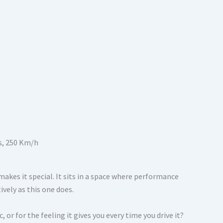
akes it special. It sits in a space where performance
ively as this one does.
, or for the feeling it gives you every time you drive it?