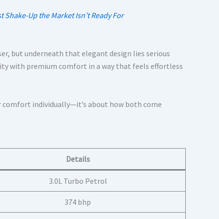
 Shake-Up the Market Isn’t Ready For
ser, but underneath that elegant design lies serious
y with premium comfort in a way that feels effortless
d or comfort individually—it’s about how both come
Details
3.0L Turbo Petrol
374 bhp