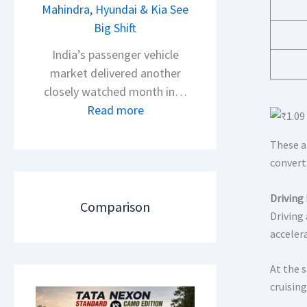
s
Mahindra, Hyundai & Kia See
N
A
Big Shift
e
p
x
India’s passenger vehicle
a
o
market delivered another
c
n
closely watched month in…
h
C
:
Read more
e
A
C
R
M
These a
a
T
O
convert
r
R
E
R
1
d
Driving
e
Comparison
6
i
Driving
t
0
acceler
t
a
&
i
i
X
At the 
o
l
t
cruising
n
S
r