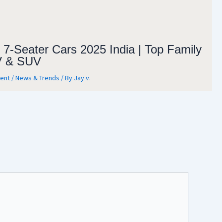
 7-Seater Cars 2025 India | Top Family
 & SUV
ent
/
News & Trends
/ By
Jay v.