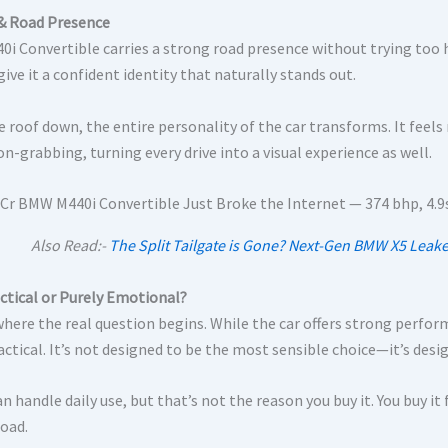
& Road Presence
0i Convertible carries a strong road presence without trying too 
give it a confident identity that naturally stands out.
e roof down, the entire personality of the car transforms. It fee
n-grabbing, turning every drive into a visual experience as well.
Also Read:-
The Split Tailgate is Gone? Next-Gen BMW X5 Leak
actical or Purely Emotional?
where the real question begins. While the car offers strong perfor
actical. It’s not designed to be the most sensible choice—it’s desi
can handle daily use, but that’s not the reason you buy it. You buy i
road.