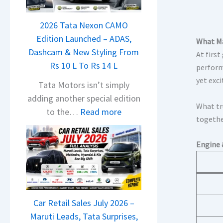
a
j
2026 Tata Nexon CAMO
a
Edition Launched – ADAS,
j
What Ma
Dashcam & New Styling From
P
At first
Rs 10 L To Rs 14 L
u
perform
yet exc
l
Tata Motors isn’t simply
s
adding another special edition
What tru
a
:
to the…
Read more
togethe
r
2
N
0
Engine 
1
2
6
6
0
T
4
a
V
Car Retail Sales July 2026 –
t
v
Maruti Leads, Tata Surprises,
a