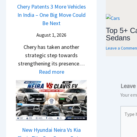
u
a
Chery Patents 3 More Vehicles
A
i
n
i
In India – One Big Move Could
p
f
d
l
Be Next
a
f
a
Top 5+ C
S
c
e
August 1, 2026
Sedans
i
a
h
r
&
Chery has taken another
l
e
Leave a Commen
e
K
strategic step towards
e
R
n
i
strengthening its presence…
s
T
c
a
:
Read more
J
R
e
S
C
u
1
E
Leave
e
h
l
6
x
e
Your ema
e
y
0
p
B
r
2
&
l
Type
i
y
0
X
a
here..
g
P
2
t
i
S
a
New Hyundai Neira Vs Kia
6
r
n
h