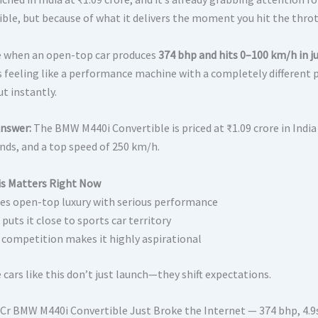
ible, but because of what it delivers the moment you hit the throt
 when an open-top car produces
374 bhp and hits 0–100 km/h in ju
ts feeling like a performance machine with a completely different p
t instantly.
Answer:
The BMW M440i Convertible is priced at ₹1.09 crore in India
onds, and a top speed of 250 km/h.
s Matters Right Now
s open-top luxury with serious performance
puts it close to sports car territory
 competition makes it highly aspirational
cars like this don’t just launch—they shift expectations.