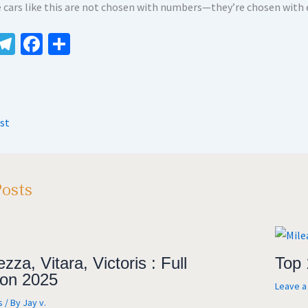
 cars like this are not chosen with numbers—they’re chosen with
W
Te
Fa
S
le
ce
h
t
gr
b
ar
A
a
o
e
st
m
o
k
Posts
zza, Vitara, Victoris : Full
Top 
on 2025
Leave 
s
/ By
Jay v.