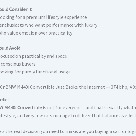
uld Consider It
looking for a premium lifestyle experience
 enthusiasts who want performance with luxury
ho value emotion over practicality
uld Avoid
focused on practicality and space
conscious buyers
ooking for purely functional usage
rdict
 M440i Convertible
is not for everyone—and that’s exactly what m
festyle, and very few cars manage to deliver that balance as effect
’s the real decision you need to make: are you buying a car for logic