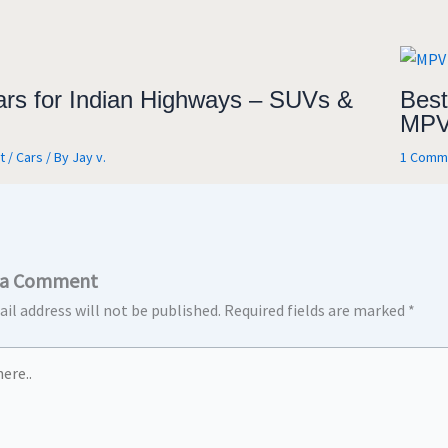
ars for Indian Highways – SUVs &
Best
MPV
t
/
Cars
/ By
Jay v.
1 Comm
 a Comment
il address will not be published.
Required fields are marked
*