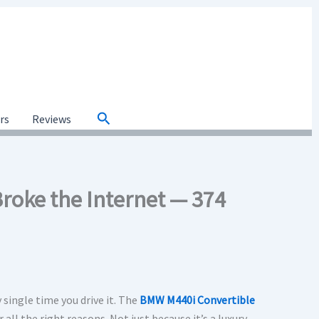
Search
ars
Reviews
Broke the Internet — 374
 single time you drive it. The
BMW M440i Convertible
 all the right reasons. Not just because it’s a luxury