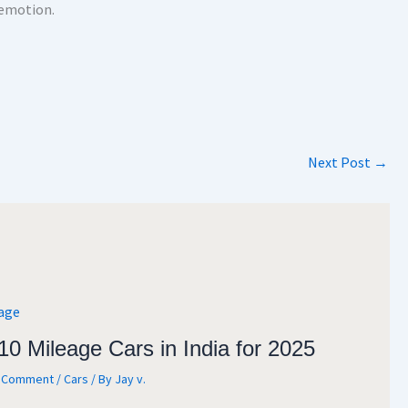
 emotion.
Next Post
→
10 Mileage Cars in India for 2025
a Comment
/
Cars
/ By
Jay v.