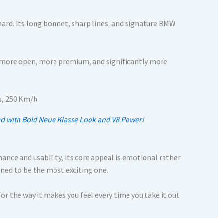
hard. Its long bonnet, sharp lines, and signature BMW
ls more open, more premium, and significantly more
ed with Bold Neue Klasse Look and V8 Power!
mance and usability, its core appeal is emotional rather
gned to be the most exciting one.
t for the way it makes you feel every time you take it out