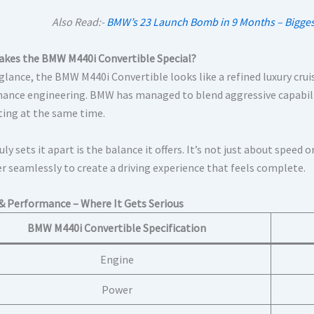
Also Read:-
BMW’s 23 Launch Bomb in 9 Months – Biggest
kes the BMW M440i Convertible Special?
 glance, the BMW M440i Convertible looks like a refined luxury crui
ance engineering. BMW has managed to blend aggressive capabilit
iting at the same time.
ly sets it apart is the balance it offers. It’s not just about spee
r seamlessly to create a driving experience that feels complete.
& Performance – Where It Gets Serious
BMW M440i Convertible Specification
Engine
Power