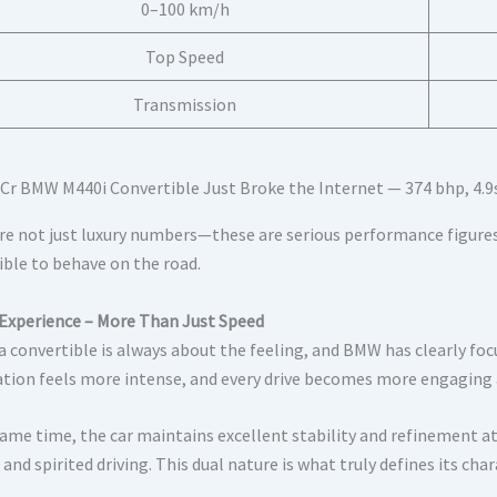
0–100 km/h
Top Speed
Transmission
re not just luxury numbers—these are serious performance figures
ible to behave on the road.
 Experience – More Than Just Speed
 a convertible is always about the feeling, and BMW has clearly fo
ation feels more intense, and every drive becomes more engaging
same time, the car maintains excellent stability and refinement at
 and spirited driving. This dual nature is what truly defines its char