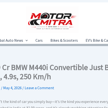
bal Auto News
Cars
Bikes & Scooters
EV’s Bike & C
09 Cr BMW M440i Convertible Just 
, 4.9s, 250 Km/h
.
/
May 4, 2026
/
Leave a Comment
’t the kind of car you simply buy—it’s the kind you experience every
ched in India at ₹1.09 crore, and it’s already grabbing attention for