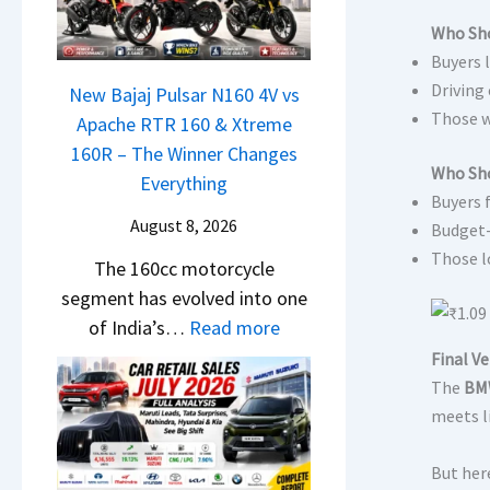
a
r
h
t
N
Who Sho
C
c
i
Buyers 
e
h
a
L
Driving
x
New Bajaj Pulsar N160 4V vs
a
m
e
Those w
o
Apache RTR 160 & Xtreme
n
&
a
n
160R – The Winner Changes
g
N
d
Who Sho
S
Everything
e
e
s
Buyers 
t
s
w
August 8, 2026
,
Budget-
a
E
S
T
Those l
The 160cc motorcycle
n
v
t
a
segment has evolved into one
d
e
y
t
:
of India’s…
Read more
a
r
l
a
N
r
Final Ve
y
i
S
e
d
The
BMW
t
n
u
w
meets li
v
h
g
r
B
s
i
F
p
But here
a
C
n
r