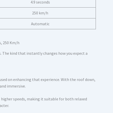
4.9 seconds
250 km/h
Automatic
. The kind that instantly changes how you expect a
cused on enhancing that experience. With the roof down,
 and immersive.
 higher speeds, making it suitable for both relaxed
acter.