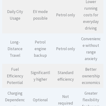
Lower
running
Daily City
EV mode
Petrol only
costs for
Usage
possible
everyday
driving
Convenienc
Long-
Petrol
e without
Distance
engine
Petrol only
range
Travel
backup
anxiety
Fuel
Better
Significantl
Standard
Efficiency
ownership
y higher
efficiency
Potential
economics
Charging
Greater
Not
Dependenc
Optional
flexibility
required