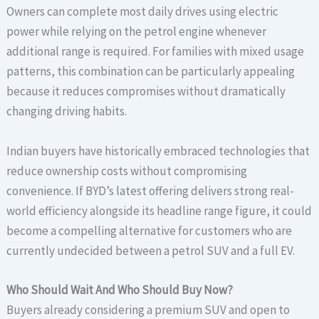
Owners can complete most daily drives using electric
power while relying on the petrol engine whenever
additional range is required. For families with mixed usage
patterns, this combination can be particularly appealing
because it reduces compromises without dramatically
changing driving habits.
Indian buyers have historically embraced technologies that
reduce ownership costs without compromising
convenience. If BYD’s latest offering delivers strong real-
world efficiency alongside its headline range figure, it could
become a compelling alternative for customers who are
currently undecided between a petrol SUV and a full EV.
Who Should Wait And Who Should Buy Now?
Buyers already considering a premium SUV and open to