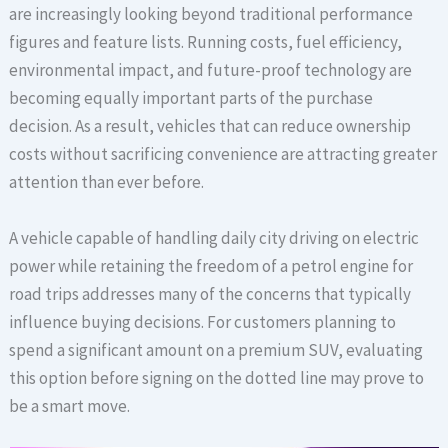
are increasingly looking beyond traditional performance
figures and feature lists. Running costs, fuel efficiency,
environmental impact, and future-proof technology are
becoming equally important parts of the purchase
decision. As a result, vehicles that can reduce ownership
costs without sacrificing convenience are attracting greater
attention than ever before.
A vehicle capable of handling daily city driving on electric
power while retaining the freedom of a petrol engine for
road trips addresses many of the concerns that typically
influence buying decisions. For customers planning to
spend a significant amount on a premium SUV, evaluating
this option before signing on the dotted line may prove to
be a smart move.