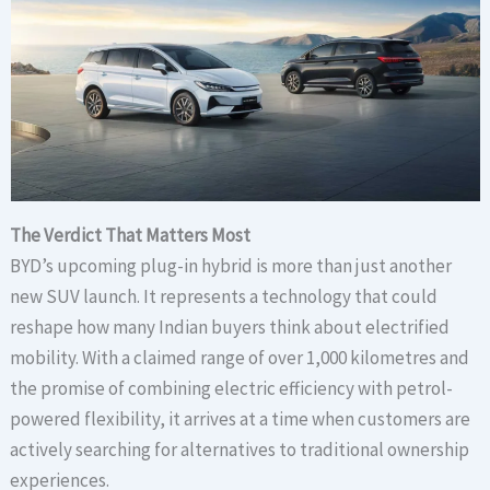
The Verdict That Matters Most
BYD’s upcoming plug-in hybrid is more than just another
new SUV launch. It represents a technology that could
reshape how many Indian buyers think about electrified
mobility. With a claimed range of over 1,000 kilometres and
the promise of combining electric efficiency with petrol-
powered flexibility, it arrives at a time when customers are
actively searching for alternatives to traditional ownership
experiences.