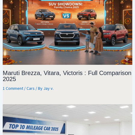
Maruti Brezza, Vitara, Victoris : Full Comparison
2025
1 Comment
/
Cars
/ By
Jay v.