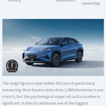
ownership
The range figure is what makes this launch particularly
interesting. Most buyers rarely drive 1,000 kilometres in one
stretch, but the psychological impact of such a number is
significant. It directly addresses one of the biggest