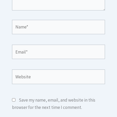
Name*
Email*
Website
Save my name, email, and website in this
browser for the next time I comment.