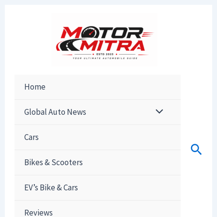
Skip
to
content
Home
Global Auto News
Cars
Sear
Bikes & Scooters
EV’s Bike & Cars
Reviews