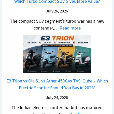
Which Turbo Compact SUV Gives More Value?
o
t
l
r
y
m
a
d
July 26, 2026
c
u
e
H
B
e
n
The compact SUV segment’s turbo war has a new
s
i
e
d
d
:
contender,…
Read more
O
l
N
e
a
2
u
u
e
s
i
0
t
x
x
G
&
2
o
v
t
L
K
6
n
s
S
i
M
T
I
&
a
a
o
s
B
S
r
p
u
E3 Trion vs Ola S1 vs Ather 450X vs TVS iQube – Which
M
e
u
z
Electric Scooter Should You Buy in 2026?
W
e
t
u
X
B
i
July 24, 2026
D
7
i
S
-
The Indian electric scooter market has matured
W
g
u
M