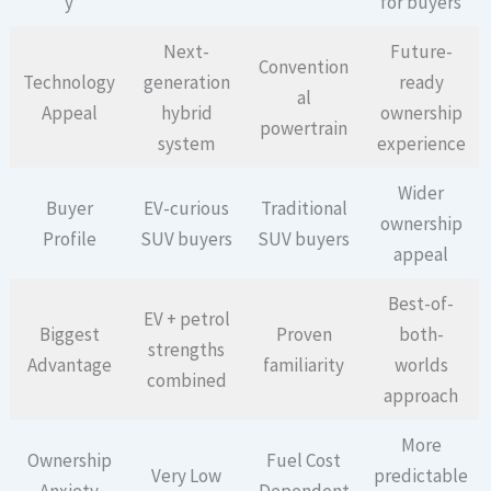
y
for buyers
Next-
Future-
Convention
Technology
generation
ready
al
Appeal
hybrid
ownership
powertrain
system
experience
Wider
Buyer
EV-curious
Traditional
ownership
Profile
SUV buyers
SUV buyers
appeal
Best-of-
EV + petrol
Biggest
Proven
both-
strengths
Advantage
familiarity
worlds
combined
approach
More
Ownership
Fuel Cost
Very Low
predictable
Anxiety
Dependent