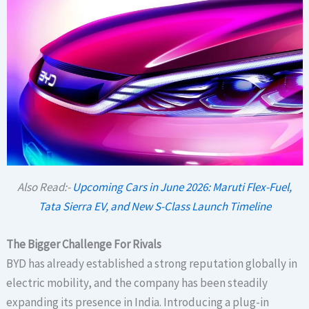
Also Read:-
Upcoming Cars in June 2026: Maruti Flex-Fuel,
Tata Sierra EV, and New S-Class Launch Timeline
The Bigger Challenge For Rivals
BYD has already established a strong reputation globally in
electric mobility, and the company has been steadily
expanding its presence in India. Introducing a plug-in