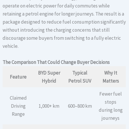
operate on electric power for daily commutes while
retaining a petrol engine for longer journeys. The result is a
package designed to reduce fuel consumption significantly
without introducing the charging concerns that still
discourage some buyers from switching to a fully electric
vehicle.
The Comparison That Could Change Buyer Decisions
BYD Super
Typical
Why It
Feature
Hybrid
Petrol SUV
Matters
Fewer fuel
Claimed
stops
Driving
1,000+ km
600–800 km
during long
Range
journeys