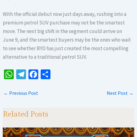
With the official debut now just days away, rushing into a
premium petrol SUV purchase may not be the smartest
move. The next big shift in the segment could arrive on
June 9, and the smartest buyers may be the ones who wait
to see whether BYD has just created the most compelling
alternative to a traditional petrol SUV.
W
Te
Fa
S
h
le
ce
h
at
gr
b
ar
←
Previous Post
Next Post
→
sA
a
o
e
p
m
o
Related Posts
p
k