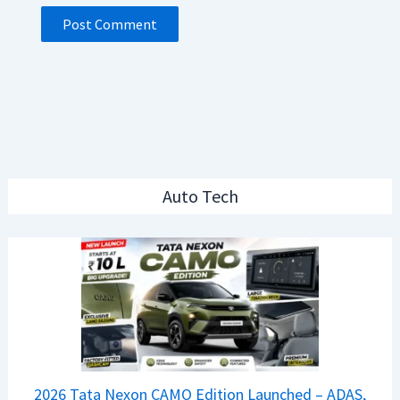
Auto Tech
2026 Tata Nexon CAMO Edition Launched – ADAS,