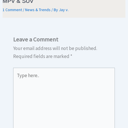
MPV & SUV
1 Comment
/
News & Trends
/ By
Jay v.
Leave a Comment
Your email address will not be published.
Required fields are marked
*
Type
here..