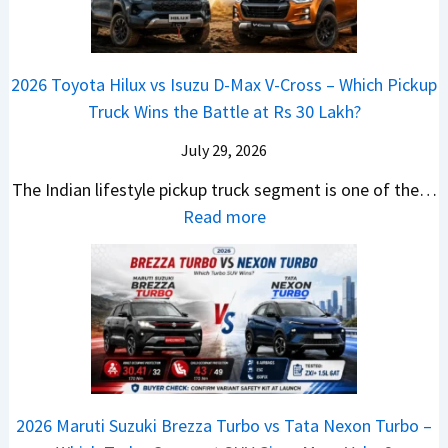
g
a
d
u
p
K
e
S
i
d
r
i
s
e
a
i
i
a
t
e
2026 Toyota Hilux vs Isuzu D-Max V-Cross – Which Pickup
–
Q
s
C
U
B
Truck Wins the Battle at Rs 30 Lakh?
O
9
e
l
p
i
n
S
s
July 29, 2026
a
g
g
e
U
,
v
The Indian lifestyle pickup truck segment is one of the…
r
S
B
V
M
i
:
Read more
a
h
i
D
a
s
2
d
i
g
e
h
E
0
e
f
M
b
i
V
2
Y
t
o
u
n
–
6
e
v
t
d
O
T
t
e
s
r
n
o
C
–
a
e
y
o
M
,
2026 Maruti Suzuki Brezza Turbo vs Tata Nexon Turbo –
C
o
u
e
H