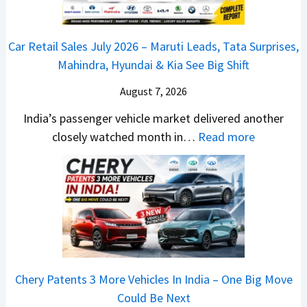
P
0
e
u
2
d
Car Retail Sales July 2026 – Maruti Leads, Tata Surprises,
l
6
–
Mahindra, Hyundai & Kia See Big Shift
s
–
A
a
M
August 7, 2026
D
r
a
A
India’s passenger vehicle market delivered another
1
r
S
:
closely watched month in…
Read more
2
u
,
C
5
t
D
a
G
i
a
r
e
L
s
R
t
e
h
e
s
a
c
t
M
d
a
a
o
s
m
Chery Patents 3 More Vehicles In India – One Big Move
i
n
,
&
Could Be Next
l