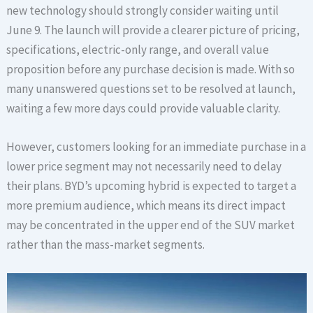
new technology should strongly consider waiting until
June 9. The launch will provide a clearer picture of pricing,
specifications, electric-only range, and overall value
proposition before any purchase decision is made. With so
many unanswered questions set to be resolved at launch,
waiting a few more days could provide valuable clarity.
However, customers looking for an immediate purchase in a
lower price segment may not necessarily need to delay
their plans. BYD’s upcoming hybrid is expected to target a
more premium audience, which means its direct impact
may be concentrated in the upper end of the SUV market
rather than the mass-market segments.