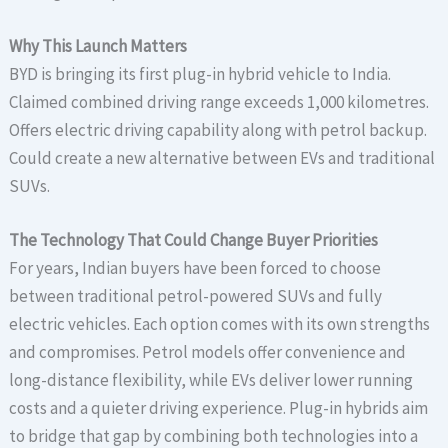
Why This Launch Matters
BYD is bringing its first plug-in hybrid vehicle to India.
Claimed combined driving range exceeds 1,000 kilometres.
Offers electric driving capability along with petrol backup.
Could create a new alternative between EVs and traditional
SUVs.
The Technology That Could Change Buyer Priorities
For years, Indian buyers have been forced to choose
between traditional petrol-powered SUVs and fully
electric vehicles. Each option comes with its own strengths
and compromises. Petrol models offer convenience and
long-distance flexibility, while EVs deliver lower running
costs and a quieter driving experience. Plug-in hybrids aim
to bridge that gap by combining both technologies into a