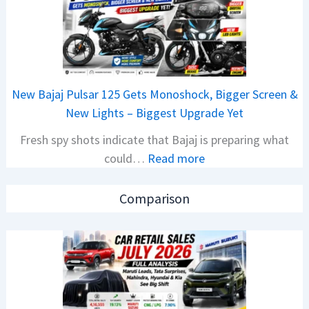
r
C
R
A
e
M
t
O
a
E
New Bajaj Pulsar 125 Gets Monoshock, Bigger Screen &
i
d
New Lights – Biggest Upgrade Yet
l
i
Fresh spy shots indicate that Bajaj is preparing what
S
t
:
could…
Read more
a
i
N
l
o
e
e
n
Comparison
w
s
L
B
J
a
a
u
u
j
l
n
a
y
c
j
2
h