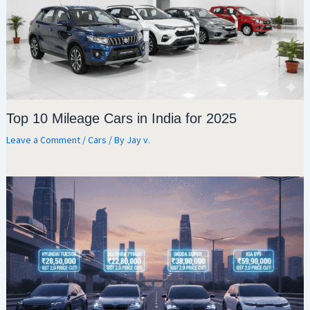
Top 10 Mileage Cars in India for 2025
Leave a Comment
/
Cars
/ By
Jay v.