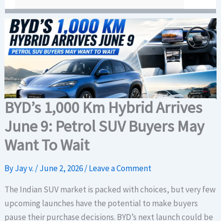
BYD’s 1,000 Km Hybrid Arrives
June 9: Petrol SUV Buyers May
Want To Wait
By
Jay v.
/
June 2, 2026
/
Leave a Comment
The Indian SUV market is packed with choices, but very few
upcoming launches have the potential to make buyers
pause their purchase decisions. BYD’s next launch could be