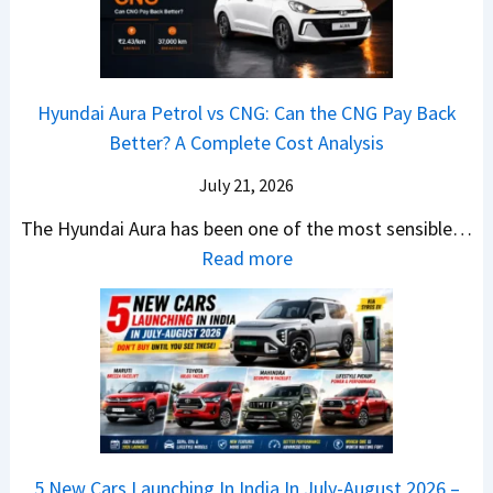
e
i
A
T
2
c
t
a
0
k
h
t
2
u
e
Hyundai Aura Petrol vs CNG: Can the CNG Pay Back
a
6
p
r
Better? A Complete Cost Analysis
N
H
T
4
e
a
r
July 21, 2026
5
x
t
u
0
The Hyundai Aura has been one of the most sensible…
o
c
c
X
:
Read more
n
h
k
v
H
T
b
W
s
y
u
a
i
T
u
r
c
n
V
n
b
k
s
S
d
o
S
t
i
a
–
a
h
Q
i
W
l
e
5 New Cars Launching In India In July-August 2026 –
u