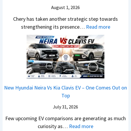
o
T
N
S
August 1, 2026
s
a
e
a
h
t
w
Chery has taken another strategic step towards
l
o
a
:
S
strengthening its presence…
Read more
e
c
S
C
t
s
k
u
h
y
J
,
r
e
l
u
B
p
r
i
l
i
r
y
n
y
g
i
P
g
2
g
s
a
F
0
New Hyundai Neira Vs Kia Clavis EV – One Comes Out on
e
e
t
r
2
Top
r
s
e
o
6
S
,
n
m
July 31, 2026
–
c
M
t
R
M
Few upcoming EV comparisons are generating as much
r
a
s
s
a
:
curiosity as…
Read more
e
h
3
1