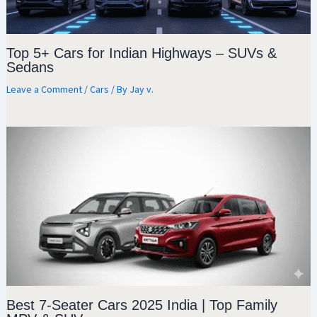
Top 5+ Cars for Indian Highways – SUVs &
Sedans
Leave a Comment
/
Cars
/ By
Jay v.
Best 7-Seater Cars 2025 India | Top Family