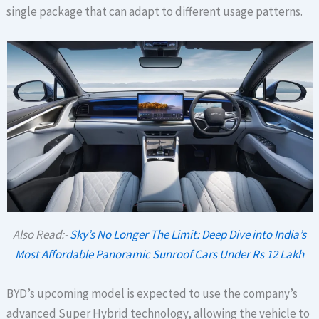
single package that can adapt to different usage patterns.
Also Read:-
Sky’s No Longer The Limit: Deep Dive into India’s
Most Affordable Panoramic Sunroof Cars Under Rs 12 Lakh
BYD’s upcoming model is expected to use the company’s
advanced Super Hybrid technology, allowing the vehicle to