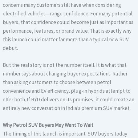
concerns many customers still have when considering
electrified vehicles—range confidence. For many potential
buyers, that confidence could become just as important as
performance, features, or brand value. That is exactly why
this launch could matter far more than a typical new SUV
debut.
But the real story is not the number itself. It is what that
number says about changing buyer expectations. Rather
than asking customers to choose between petrol
convenience and EV efficiency, plug-in hybrids attempt to
offer both. If BYD delivers on its promises, it could create an
entirely new conversation in India’s premium SUV market.
Why Petrol SUV Buyers May Want To Wait
The timing of this launch is important. SUV buyers today