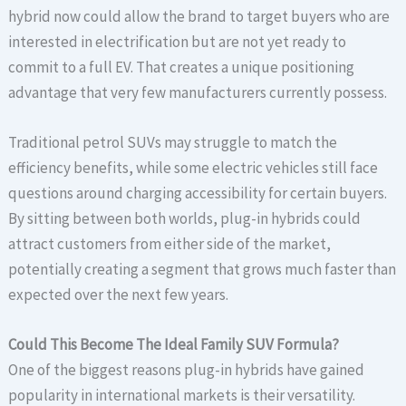
hybrid now could allow the brand to target buyers who are
interested in electrification but are not yet ready to
commit to a full EV. That creates a unique positioning
advantage that very few manufacturers currently possess.
Traditional petrol SUVs may struggle to match the
efficiency benefits, while some electric vehicles still face
questions around charging accessibility for certain buyers.
By sitting between both worlds, plug-in hybrids could
attract customers from either side of the market,
potentially creating a segment that grows much faster than
expected over the next few years.
Could This Become The Ideal Family SUV Formula?
One of the biggest reasons plug-in hybrids have gained
popularity in international markets is their versatility.