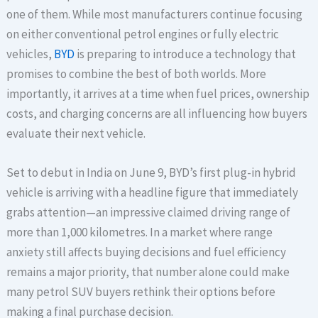
one of them. While most manufacturers continue focusing
on either conventional petrol engines or fully electric
vehicles,
BYD
is preparing to introduce a technology that
promises to combine the best of both worlds. More
importantly, it arrives at a time when fuel prices, ownership
costs, and charging concerns are all influencing how buyers
evaluate their next vehicle.
Set to debut in India on June 9, BYD’s first plug-in hybrid
vehicle is arriving with a headline figure that immediately
grabs attention—an impressive claimed driving range of
more than 1,000 kilometres. In a market where range
anxiety still affects buying decisions and fuel efficiency
remains a major priority, that number alone could make
many petrol SUV buyers rethink their options before
making a final purchase decision.