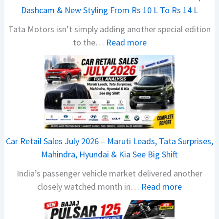
Dashcam & New Styling From Rs 10 L To Rs 14 L
Tata Motors isn’t simply adding another special edition
:
to the…
Read more
2
0
2
6
T
a
t
Car Retail Sales July 2026 – Maruti Leads, Tata Surprises,
a
Mahindra, Hyundai & Kia See Big Shift
N
India’s passenger vehicle market delivered another
e
:
closely watched month in…
Read more
x
C
o
a
n