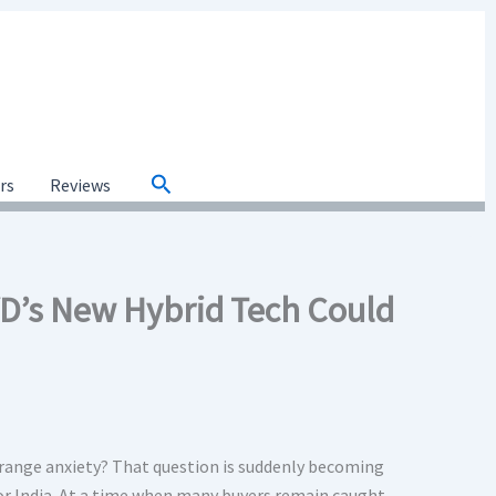
Search
ars
Reviews
D’s New Hybrid Tech Could
 range anxiety? That question is suddenly becoming
or India. At a time when many buyers remain caught