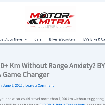
bal Auto News
Cars
Bikes & Scooters
EV’s Bike & C
00+ Km Without Range Anxiety? BY
A Game Changer
.
/
June 9, 2026
/
Leave a Comment
 your next car could travel more than 1,200 km without triggering
 as BYD brings its latest
BYD DM-i Hybrid Technology
into focus f