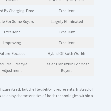
Lowest
Potentially Very Low
ed By Charging Time
Excellent
ble For Some Buyers
Largely Eliminated
Excellent
Excellent
Improving
Excellent
Future-Focused
Hybrid Of Both Worlds
equires Lifestyle
Easier Transition For Most
Adjustment
Buyers
ure itself, but the flexibility it represents. Instead of
 to enjoy characteristics of both technologies within a