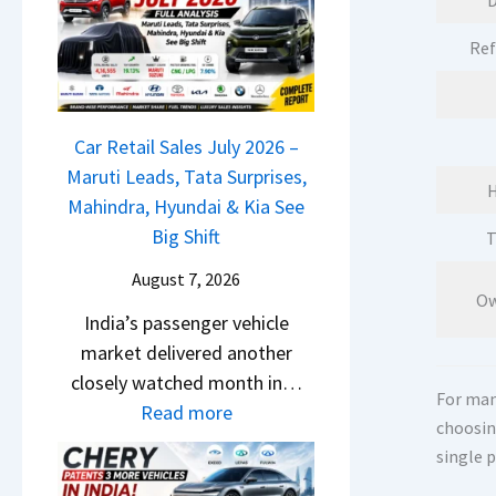
D
M
l
D
a
s
Ref
a
r
a
s
u
r
h
t
1
c
Car Retail Sales July 2026 –
i
2
a
Maruti Leads, Tata Surprises,
L
5
H
m
Mahindra, Hyundai & Kia See
e
G
&
Big Shift
T
a
e
N
d
t
August 7, 2026
e
s
Ow
s
India’s passenger vehicle
w
,
M
market delivered another
S
T
o
closely watched month in…
t
a
n
For many
:
Read more
y
t
o
choosin
C
l
a
single 
s
a
i
S
h