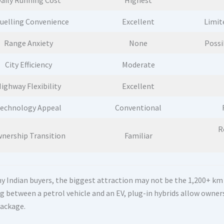
aily Running Cost
Highest
uelling Convenience
Excellent
Limit
Range Anxiety
None
Possi
City Efficiency
Moderate
ighway Flexibility
Excellent
echnology Appeal
Conventional
R
nership Transition
Familiar
 Indian buyers, the biggest attraction may not be the 1,200+ km fig
g between a petrol vehicle and an EV, plug-in hybrids allow owners
package.