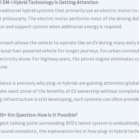
 DM-i Hybrid Technology Is Getting Attention
raditional hybrid systems that primarily use an electric motor to 
nt philosophy. The electric motor performs most of the driving duti
or and support system when additional energy is required.
roach allows the vehicle to operate like an EV during many daily dr
ional fuel-powered vehicle for longer journeys. For urban commut
lectricity alone. For highway users, the petrol engine eliminates 
ome.
ance is precisely why plug-in hybrids are gaining attention global
who want some of the benefits of EV ownership without completel
g infrastructure is still developing, such systems can often provi
00+ Km Question: How Is It Possible?
gest talking point surrounding BYD’s latest system is undoubtedl
ly sound unrealistic, the explanation lies in how plug-in hybrid t