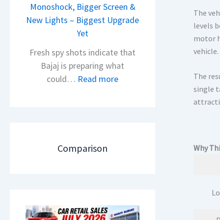
i
Monoshock, Bigger Screen &
i
The veh
o
New Lights – Biggest Upgrade
l
levels b
n
Yet
S
motor h
L
a
vehicle.
Fresh spy shots indicate that
a
l
Bajaj is preparing what
u
e
The res
:
could…
Read more
n
s
single 
N
c
J
attracti
e
h
u
w
e
l
B
d
y
a
Comparison
Why Thi
–
2
j
A
0
a
D
2
j
A
Lo
6
P
S
–
u
,