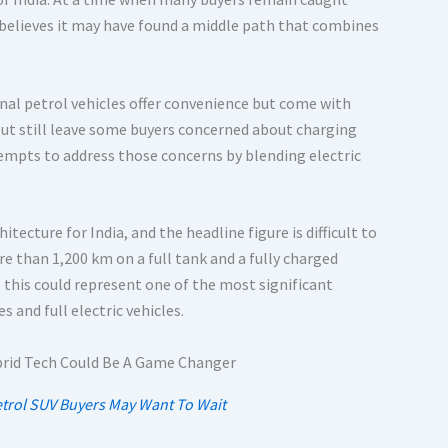
D believes it may have found a middle path that combines
onal petrol vehicles offer convenience but come with
 but still leave some buyers concerned about charging
tempts to address those concerns by blending electric
ecture for India, and the headline figure is difficult to
e than 1,200 km on a full tank and a fully charged
, this could represent one of the most significant
and full electric vehicles.
etrol SUV Buyers May Want To Wait