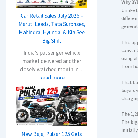
T
Why BYD
a
Unlike t
Car Retail Sales July 2026 –
t
differe
Maruti Leads, Tata Surprises,
a
generat
Mahindra, Hyundai & Kia See
N
Big Shift
e
This app
x
convent
India’s passenger vehicle
o
using e
market delivered another
from h
n
closely watched month in…
C
:
Read more
That bal
A
C
buyers 
M
a
chargin
O
r
E
R
The 1,2
d
e
The big
i
t
initial
t
New Bajaj Pulsar 125 Gets
a