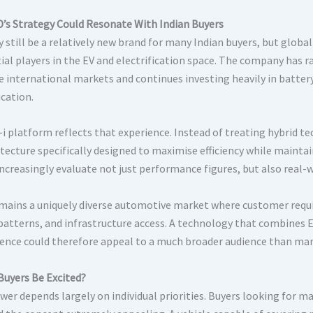
’s Strategy Could Resonate With Indian Buyers
 still be a relatively new brand for many Indian buyers, but glob
ial players in the EV and electrification space. The company has r
e international markets and continues investing heavily in batter
ication.
i platform reflects that experience. Instead of treating hybrid t
itecture specifically designed to maximise efficiency while maintai
increasingly evaluate not just performance figures, but also real-
emains a uniquely diverse automotive market where customer requ
 patterns, and infrastructure access. A technology that combines E
ence could therefore appeal to a much broader audience than man
Buyers Be Excited?
wer depends largely on individual priorities. Buyers looking fo