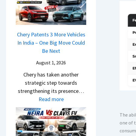
r
n
u
o
R
g
r
c
e
F
p
k
t
r
r
,
a
Chery Patents 3 More Vehicles
o
i
B
i
In India – One Big Move Could
m
s
i
l
Be Next
R
e
g
S
s
s
August 1, 2026
g
a
1
,
e
Chery has taken another
l
0
M
r
strategic step towards
e
L
a
S
strengthening its presence…
s
T
h
c
:
Read more
J
o
i
r
C
u
R
n
e
h
The abi
l
s
d
e
one of 
e
y
1
r
n
consume
r
2
4
a