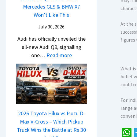
may fin
i
t
d
Mercedes GLS & BMW X7
c
a
charact
g
U
a
Won’t Like This
l
t
S
p
i
e
At the s
a
July 30, 2026
h
g
N
s
success
S
i
r
Audi has officially unveiled the
e
I
figures
u
f
a
all-new Audi Q9, signalling
i
n
r
t
d
:
one…
Read more
r
I
p
e
N
a
n
r
What is
Y
e
V
d
i
belief 
e
w
s
i
s
could c
t
A
K
a
e
u
i
–
s
For Ind
d
a
O
,
range a
i
2026 Toyota Hilux vs Isuzu D-
C
n
M
conveni
Q
Max V-Cross – Which Pickup
l
e
a
9
Truck Wins the Battle at Rs 30
a
B
h