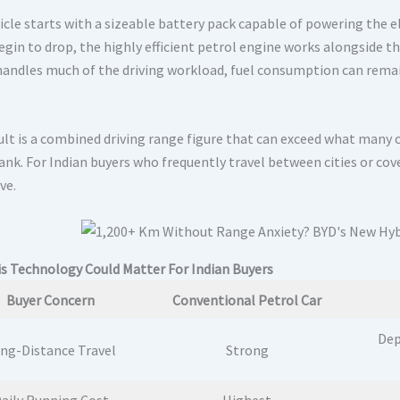
icle starts with a sizeable battery pack capable of powering the e
egin to drop, the highly efficient petrol engine works alongside t
andles much of the driving workload, fuel consumption can remain 
ult is a combined driving range figure that can exceed what many 
tank. For Indian buyers who frequently travel between cities or cov
ve.
s Technology Could Matter For Indian Buyers
Buyer Concern
Conventional Petrol Car
Dep
ng-Distance Travel
Strong