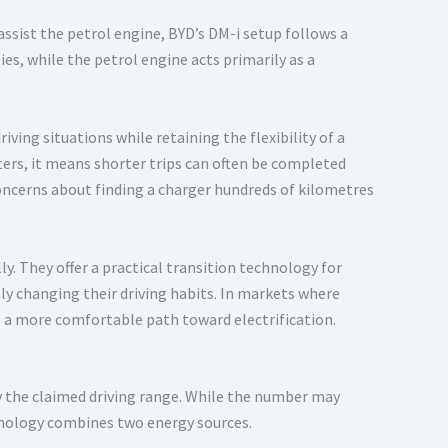
assist the petrol engine, BYD’s DM-i setup follows a
es, while the petrol engine acts primarily as a
iving situations while retaining the flexibility of a
ers, it means shorter trips can often be completed
concerns about finding a charger hundreds of kilometres
ly. They offer a practical transition technology for
y changing their driving habits. In markets where
de a more comfortable path toward electrification.
y the claimed driving range. While the number may
echnology combines two energy sources.