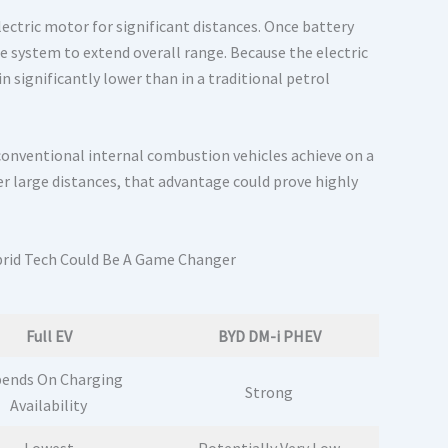
lectric motor for significant distances. Once battery
he system to extend overall range. Because the electric
significantly lower than in a traditional petrol
conventional internal combustion vehicles achieve on a
er large distances, that advantage could prove highly
Full EV
BYD DM-i PHEV
ends On Charging
Strong
Availability