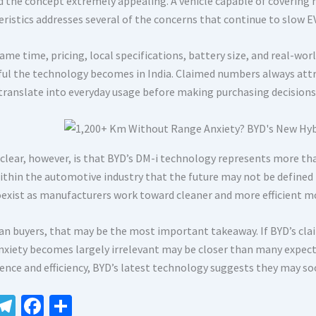
d the concept extremely appealing. A vehicle capable of covering m
eristics addresses several of the concerns that continue to slow E
ame time, pricing, local specifications, battery size, and real-wor
ful the technology becomes in India. Claimed numbers always attr
 translate into everyday usage before making purchasing decisions
 clear, however, is that BYD’s DM-i technology represents more tha
within the automotive industry that the future may not be defined 
oexist as manufacturers work toward cleaner and more efficient mo
ian buyers, that may be the most important takeaway. If BYD’s clai
nxiety becomes largely irrelevant may be closer than many expec
ence and efficiency, BYD’s latest technology suggests they may so
W
Te
Fa
S