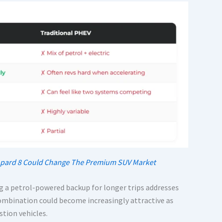
Leopard 8 Could Change The Premium SUV Market
ng a petrol-powered backup for longer trips addresses
mbination could become increasingly attractive as
tion vehicles.