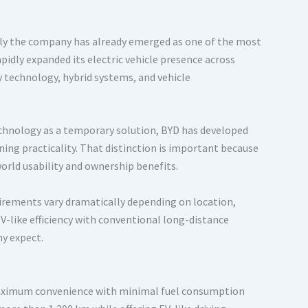
ally the company has already emerged as one of the most
apidly expanded its electric vehicle presence across
y technology, hybrid systems, and vehicle
echnology as a temporary solution, BYD has developed
ning practicality. That distinction is important because
world usability and ownership benefits.
irements vary dramatically depending on location,
V-like efficiency with conventional long-distance
y expect.
r maximum convenience with minimal fuel consumption