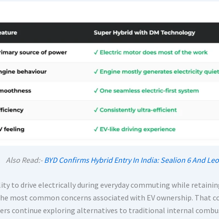
Also Read:-
BYD Confirms Hybrid Entry In India: Sealion 6 And 
lity to drive electrically during everyday commuting while retaini
the most common concerns associated with EV ownership. That co
rs continue exploring alternatives to traditional internal combus