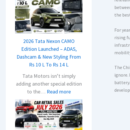
between
the bes
For yea
rising 
2026 Tata Nexon CAMO
infrast
Edition Launched – ADAS,
mobility
Dashcam & New Styling From
Rs 10 L To Rs 14 L
The Chin
ignore.
Tata Motors isn’t simply
battery.
adding another special edition
develop
:
to the…
Read more
2
0
2
6