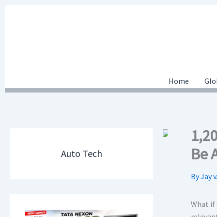
Skip
to
content
Home
Glo
1,2
Be 
Auto Tech
By
Jay v
What if
relevant