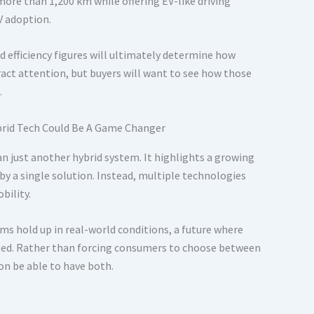
ore than 1,200 km while offering EV-like driving
V adoption.
ld efficiency figures will ultimately determine how
act attention, but buyers will want to see how those
.
n just another hybrid system. It highlights a growing
by a single solution. Instead, multiple technologies
bility.
ms hold up in real-world conditions, a future where
ted. Rather than forcing consumers to choose between
on be able to have both.