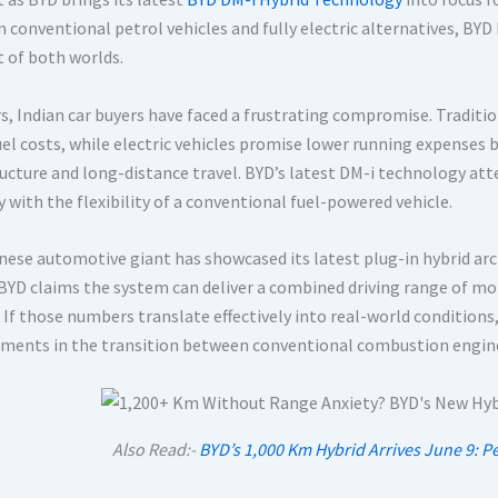
 conventional petrol vehicles and fully electric alternatives, BY
t of both worlds.
rs, Indian car buyers have faced a frustrating compromise. Traditi
fuel costs, while electric vehicles promise lower running expenses
ructure and long-distance travel. BYD’s latest DM-i technology at
 with the flexibility of a conventional fuel-powered vehicle.
ese automotive giant has showcased its latest plug-in hybrid archit
 BYD claims the system can deliver a combined driving range of mor
 If those numbers translate effectively into real-world conditions
ments in the transition between conventional combustion engines 
Also Read:-
BYD’s 1,000 Km Hybrid Arrives June 9: P