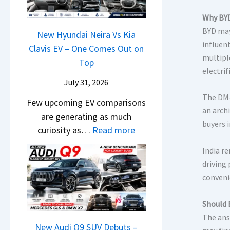
&
y
0
L
,
N
Why BYD
P
2
H
e
BYD may
a
New Hyundai Neira Vs Kia
6
y
w
influent
t
Clavis EV – One Comes Out on
–
u
L
multipl
e
Top
M
n
i
electrif
n
a
d
July 31, 2026
g
t
r
a
The DM-
h
Few upcoming EV comparisons
s
u
i
an arch
t
are generating as much
3
t
&
buyers 
s
:
curiosity as…
Read more
M
i
K
–
N
o
L
i
India r
B
e
r
e
driving
a
i
w
e
a
conveni
S
g
H
V
d
e
g
y
e
s
Should 
e
e
u
h
,
The ans
B
s
n
New Audi Q9 SUV Debuts –
i
T