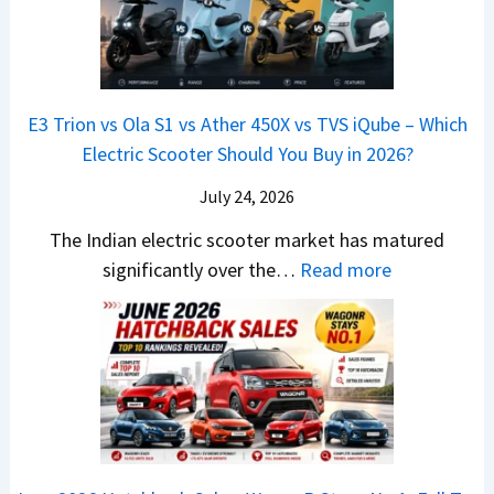
L
6
n
s
S
M
T
I
&
a
o
s
B
r
p
u
E3 Trion vs Ola S1 vs Ather 450X vs TVS iQube – Which
M
u
z
Electric Scooter Should You Buy in 2026?
W
t
u
X
i
July 24, 2026
D
7
S
-
The Indian electric scooter market has matured
W
u
M
:
significantly over the…
Read more
o
z
a
E
n
u
x
3
’
k
V
T
t
i
-
r
L
B
C
i
i
r
r
o
k
e
o
n
e
z