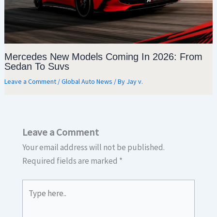
Mercedes New Models Coming In 2026: From
Sedan To Suvs
Leave a Comment
/
Global Auto News
/ By
Jay v.
Leave a Comment
Your email address will not be published.
Required fields are marked
*
Type
here..