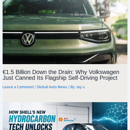
€1.5 Billion Down the Drain: Why Volkswagen
Just Canned Its Flagship Self-Driving Project
Leave a Comment
/
Global Auto News
/ By
Jay v.