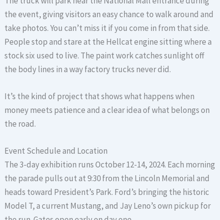
The truck will park near the National Mall entrance during
the event, giving visitors an easy chance to walk around and
take photos. You can’t miss it if you come in from that side.
People stop and stare at the Hellcat engine sitting where a
stock six used to live. The paint work catches sunlight off
the body lines in a way factory trucks never did.
It’s the kind of project that shows what happens when
money meets patience and a clear idea of what belongs on
the road.
Event Schedule and Location
The 3-day exhibition runs October 12-14, 2024. Each morning
the parade pulls out at 9:30 from the Lincoln Memorial and
heads toward President’s Park. Ford’s bringing the historic
Model T, a current Mustang, and Jay Leno’s own pickup for
the run. Gates open early on day one.