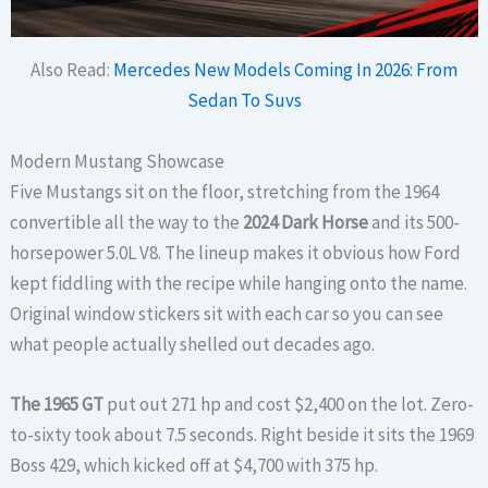
Also Read:
Mercedes New Models Coming In 2026: From
Sedan To Suvs
Modern Mustang Showcase
Five Mustangs sit on the floor, stretching from the 1964
convertible all the way to the
2024 Dark Horse
and its 500-
horsepower 5.0L V8. The lineup makes it obvious how Ford
kept fiddling with the recipe while hanging onto the name.
Original window stickers sit with each car so you can see
what people actually shelled out decades ago.
The 1965 GT
put out 271 hp and cost $2,400 on the lot. Zero-
to-sixty took about 7.5 seconds. Right beside it sits the 1969
Boss 429, which kicked off at $4,700 with 375 hp.