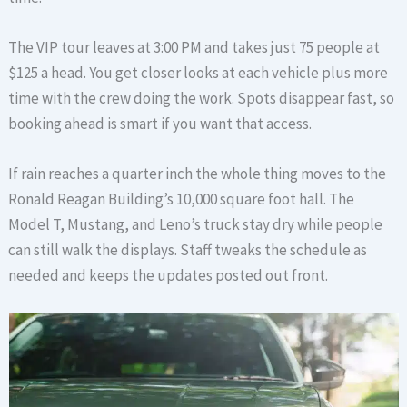
The VIP tour leaves at 3:00 PM and takes just 75 people at
$125 a head. You get closer looks at each vehicle plus more
time with the crew doing the work. Spots disappear fast, so
booking ahead is smart if you want that access.
If rain reaches a quarter inch the whole thing moves to the
Ronald Reagan Building’s 10,000 square foot hall. The
Model T, Mustang, and Leno’s truck stay dry while people
can still walk the displays. Staff tweaks the schedule as
needed and keeps the updates posted out front.