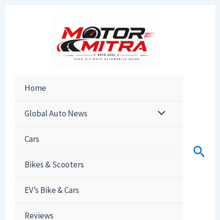
Skip
to
content
Home
Global Auto News
Cars
Sear
Bikes & Scooters
EV’s Bike & Cars
Reviews