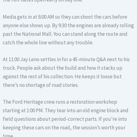
Media gets in at 8:00 AM so they can shoot the cars before
anyone else shows up. By 9:30 the engines are already rolling
past the National Mall. You can stand along the route and
catch the whole line without any trouble.
At 11:00 Jay Leno settles in for a 45-minute Q&A next to his
truck. People ask about the build and how it stacks up
against the rest of his collection. He keeps it loose but
there’s no shortage of road stories.
The Ford Heritage crew runs a restoration workshop
starting at 1:00 PM. They tear into an old engine block and
field questions about period-correct parts. If you’re into
keeping these cars on the road, the session’s worth your
time.