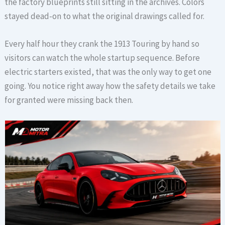
the factory blueprints still sitting in the archives. Colors
stayed dead-on to what the original drawings called for.
Every half hour they crank the 1913 Touring by hand so
visitors can watch the whole startup sequence. Before
electric starters existed, that was the only way to get one
going. You notice right away how the safety details we take
for granted were missing back then.