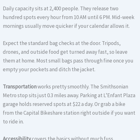
Daily capacity sits at 2,400 people. They release two
hundred spots every hour from 10 AM until 6 PM. Mid-week
mornings usually move quicker if your calendar allows it.
Expect the standard bag checks at the door. Tripods,
drones, and outside food get turned away fast, so leave
them at home. Most small bags pass through fine once you
empty your pockets and ditch the jacket.
Transportation
works pretty smoothly. The Smithsonian
Metro stop sits just 0.3 miles away. Parking at L’Enfant Plaza
garage holds reserved spots at $22 a day. Or grab a bike
from the Capital Bikeshare station right outside if you want
to ride in.
Accessibility
covers the basics without much fuss.