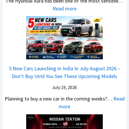
The Hyundai Aura has been one of the most sensible…
o
c
c
X
:
Read more
n
h
k
v
H
T
b
W
s
y
u
a
i
T
u
r
c
n
V
n
b
k
s
S
d
o
S
t
i
a
–
a
h
Q
i
W
l
e
5 New Cars Launching In India In July-August 2026 –
u
A
h
e
B
Don’t Buy Until You See These Upcoming Models
b
u
i
s
a
e
r
c
July 19, 2026
:
t
–
a
h
W
t
Planning to buy a new car in the coming weeks?…
Read
W
P
T
a
l
:
more
h
e
u
g
e
5
i
t
r
o
a
N
c
r
b
n