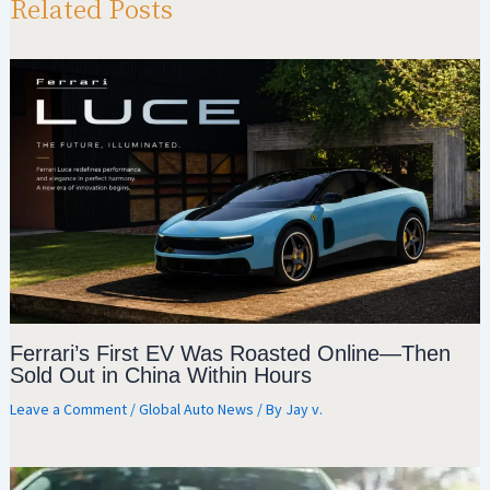
p
m
o
Related Posts
p
k
Ferrari’s First EV Was Roasted Online—Then
Sold Out in China Within Hours
Leave a Comment
/
Global Auto News
/ By
Jay v.