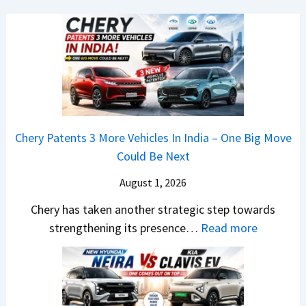
7
J
s
B
u
h
M
m
o
W
p
c
7
4
k
S
8
,
e
%
B
Chery Patents 3 More Vehicles In India – One Big Move
r
I
i
Could Be Next
i
n
g
e
J
August 1, 2026
g
s
u
e
Chery has taken another strategic step towards
B
l
r
:
strengthening its presence…
Read more
o
y
S
C
o
2
c
h
k
0
r
e
i
2
e
r