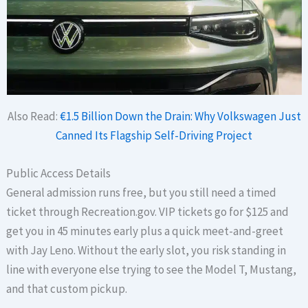
Also Read:
€1.5 Billion Down the Drain: Why Volkswagen Just
Canned Its Flagship Self-Driving Project
Public Access Details
General admission runs free, but you still need a timed
ticket through Recreation.gov. VIP tickets go for $125 and
get you in 45 minutes early plus a quick meet-and-greet
with Jay Leno. Without the early slot, you risk standing in
line with everyone else trying to see the Model T, Mustang,
and that custom pickup.