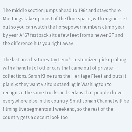
The middle section jumps ahead to 1964 and stays there.
Mustangs take up most of the floor space, with engines set
out so you can watch the horsepower numbers climb year
by year. A ’67 fastback sits a few feet from a newer GT and
the difference hits you right away.
The last area features Jay Leno’s customized pickup along
with a handful of other cars that came out of private
collections. Sarah Kline runs the Heritage Fleet and puts it
plainly: they want visitors standing in Washington to
recognize the same trucks and sedans that people drove
everywhere else in the country. Smithsonian Channel will be
filming live segments all weekend, so the rest of the
country gets a decent look too.