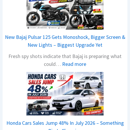
New Bajaj Pulsar 125 Gets Monoshock, Bigger Screen &
New Lights – Biggest Upgrade Yet
Fresh spy shots indicate that Bajaj is preparing what
:
could…
Read more
N
e
w
B
a
j
a
Honda Cars Sales Jump 48% In July 2026 – Something
j