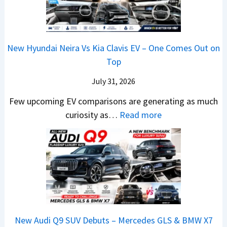
n
6
e
y
g
–
n
P
s
S
&
a
O
o
N
New Hyundai Neira Vs Kia Clavis EV – One Comes Out on
t
p
m
e
Top
e
e
e
w
n
July 31, 2026
n
t
L
t
I
h
i
Few upcoming EV comparisons are generating as much
s
n
i
:
g
curiosity as…
Read more
3
I
n
N
h
M
n
g
e
t
o
d
B
w
s
r
i
i
H
–
e
a
g
y
B
V
–
I
u
i
e
O
s
n
g
h
New Audi Q9 SUV Debuts – Mercedes GLS & BMW X7
n
C
d
g