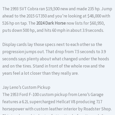
The 1993 SVT Cobra ran $19,500 new and made 235 hp. Jump
ahead to the 2015 GT350 and you’re looking at $48,000 with
526 hp on tap. The
2024 Dark Horse
now lists for $60,950,
puts down 500 hp, and hits 60 mph in about 3.9 seconds.
Display cards lay those specs next to each other so the
progression jumps out. That drop from 7.5 seconds to 3.9
seconds says plenty about what changed under the hoods
and on the tires. Stand in front of the whole row and the
years feel a lot closer than they really are.
Jay Leno’s Custom Pickup
The 1953 Ford F-100 custom pickup from Leno’s Garage
features a 6.2L supercharged Hellcat V8 producing 717
horsepower with custom leather interior by Roadster Shop.