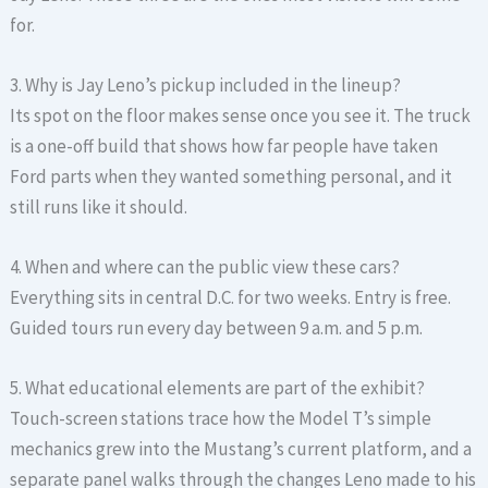
for.
3. Why is Jay Leno’s pickup included in the lineup?
Its spot on the floor makes sense once you see it. The truck
is a one-off build that shows how far people have taken
Ford parts when they wanted something personal, and it
still runs like it should.
4. When and where can the public view these cars?
Everything sits in central D.C. for two weeks. Entry is free.
Guided tours run every day between 9 a.m. and 5 p.m.
5. What educational elements are part of the exhibit?
Touch-screen stations trace how the Model T’s simple
mechanics grew into the Mustang’s current platform, and a
separate panel walks through the changes Leno made to his