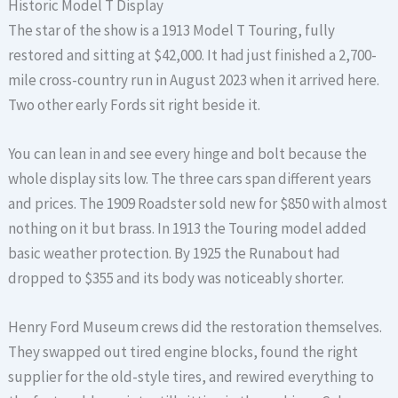
Historic Model T Display
The star of the show is a 1913 Model T Touring, fully
restored and sitting at $42,000. It had just finished a 2,700-
mile cross-country run in August 2023 when it arrived here.
Two other early Fords sit right beside it.
You can lean in and see every hinge and bolt because the
whole display sits low. The three cars span different years
and prices. The 1909 Roadster sold new for $850 with almost
nothing on it but brass. In 1913 the Touring model added
basic weather protection. By 1925 the Runabout had
dropped to $355 and its body was noticeably shorter.
Henry Ford Museum crews did the restoration themselves.
They swapped out tired engine blocks, found the right
supplier for the old-style tires, and rewired everything to