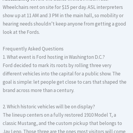
Wheelchairs rent on site for $15 per day. ASL interpreters
show up at 11 AM and 3 PM in the main hall, so mobility or
hearing needs shouldn’t keep anyone from getting a good
look at the Fords.
Frequently Asked Questions
1. What event is Ford hosting in Washington D.C.?
Ford decided to mark its roots by rolling three very
different vehicles into the capital for a public show. The
goal is simple: let people get close to cars that shaped the
brand across more than a century.
2. Which historic vehicles will be on display?
The lineup centers on a fully restored 1910 Model T, a
classic Mustang, and the custom pickup that belongs to
Jay Leno. Those three are the ones most visitors will come