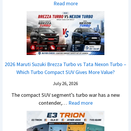
e
i
:
Read more
i
D
I
s
2
g
e
s
E
0
M
b
C
V
2
o
u
o
–
6
v
t
m
O
T
e
s
i
n
o
C
–
n
e
y
o
M
g
2026 Maruti Suzuki Brezza Turbo vs Tata Nexon Turbo –
C
o
u
e
Which Turbo Compact SUV Gives More Value?
o
t
l
r
m
a
d
July 26, 2026
c
e
H
B
e
The compact SUV segment’s turbo war has a new
s
i
e
d
:
contender,…
Read more
O
l
N
e
2
u
u
e
s
0
t
x
x
G
2
o
v
t