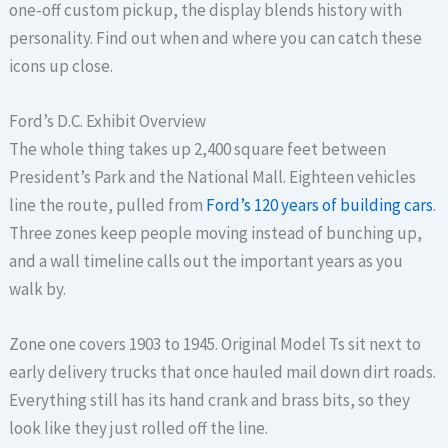
one-off custom pickup, the display blends history with
personality. Find out when and where you can catch these
icons up close.
Ford’s D.C. Exhibit Overview
The whole thing takes up 2,400 square feet between
President’s Park and the National Mall. Eighteen vehicles
line the route, pulled from
Ford’s 120 years of building cars
.
Three zones keep people moving instead of bunching up,
and a wall timeline calls out the important years as you
walk by.
Zone one covers 1903 to 1945. Original Model Ts sit next to
early delivery trucks that once hauled mail down dirt roads.
Everything still has its hand crank and brass bits, so they
look like they just rolled off the line.