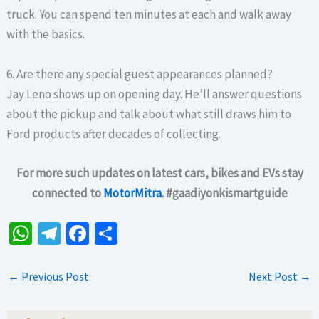
truck. You can spend ten minutes at each and walk away
with the basics.
6. Are there any special guest appearances planned?
Jay Leno shows up on opening day. He’ll answer questions
about the pickup and talk about what still draws him to
Ford products after decades of collecting.
For more such updates on latest cars, bikes and EVs stay
connected to
MotorMitra
. #gaadiyonkismartguide
W
Te
Fa
S
h
le
ce
h
at
gr
b
ar
←
Previous Post
Next Post
→
sA
a
o
e