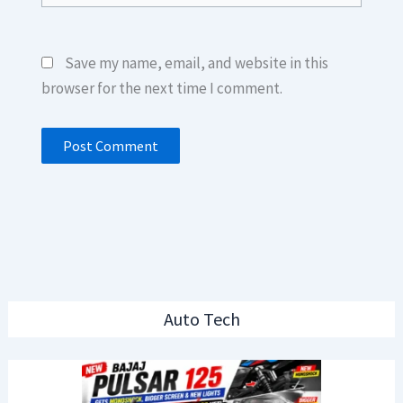
Save my name, email, and website in this
browser for the next time I comment.
Auto Tech