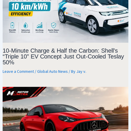
10-Minute Charge & Half the Carbon: Shell’s
“Triple 10” EV Concept Just Out-Cooled Teslay
50%
Leave a Comment
/
Global Auto News
/ By
Jay v.