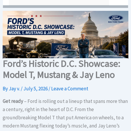
Ford’s Historic D.C. Showcase:
Model T, Mustang & Jay Leno
By
Jay v.
/
July 5, 2026
/
Leave a Comment
Get ready
– Ford is rolling out a lineup that spans more than
a century, right in the heart of D.C. From the
groundbreaking Model T that put America on wheels, to a
modern Mustang flexing today’s muscle, and Jay Leno’s