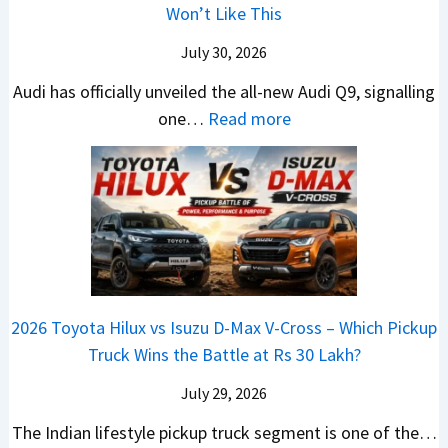
i
Won’t Like This
e
h
a
e
c
B
a
i
s
July 30, 2026
l
i
n
N
t
e
Audi has officially unveiled the all-new Audi Q9, signalling
g
g
e
U
s
:
one…
Read more
L
i
i
p
I
N
u
n
r
g
n
e
x
g
a
r
I
w
u
V
a
n
A
r
s
d
d
u
y
K
e
i
d
U
i
Y
a
i
p
a
e
2026 Toyota Hilux vs Isuzu D-Max V-Cross – Which Pickup
–
Q
g
C
t
Truck Wins the Battle at Rs 30 Lakh?
O
9
r
l
n
S
July 29, 2026
a
a
e
U
d
v
The Indian lifestyle pickup truck segment is one of the…
B
V