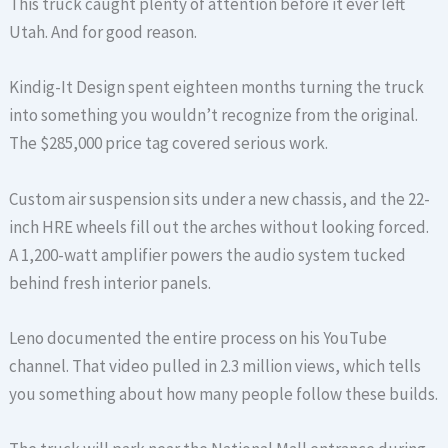
This truck caught plenty of attention before it ever left
Utah. And for good reason.
Kindig-It Design spent eighteen months turning the truck
into something you wouldn’t recognize from the original.
The $285,000 price tag covered serious work.
Custom air suspension sits under a new chassis, and the 22-
inch HRE wheels fill out the arches without looking forced.
A 1,200-watt amplifier powers the audio system tucked
behind fresh interior panels.
Leno documented the entire process on his YouTube
channel. That video pulled in 2.3 million views, which tells
you something about how many people follow these builds.