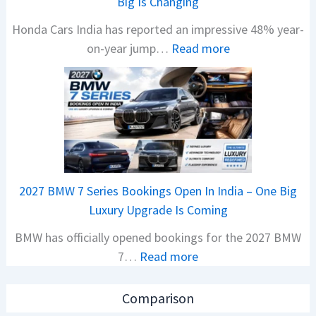
Big Is Changing
P
Honda Cars India has reported an impressive 48% year-
u
:
on-year jump…
Read more
l
H
s
o
a
n
r
d
1
a
2
C
5
a
G
2027 BMW 7 Series Bookings Open In India – One Big
r
e
Luxury Upgrade Is Coming
s
t
BMW has officially opened bookings for the 2027 BMW
S
s
:
7…
Read more
a
M
2
l
o
0
e
n
Comparison
2
s
o