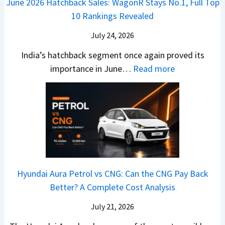
June 2026 Hatchback Sales: WagonR Stays No.1, Full Top
s
v
T
z
10 Rankings Revealed
s
s
h
a
–
O
i
July 24, 2026
T
W
l
s
u
India’s hatchback segment once again proved its
h
a
r
:
importance in June…
Read more
i
S
b
J
c
1
o
u
h
v
v
n
P
s
s
e
i
A
T
2
c
t
a
0
k
h
t
2
u
e
Hyundai Aura Petrol vs CNG: Can the CNG Pay Back
a
6
p
r
Better? A Complete Cost Analysis
N
H
T
4
e
a
r
July 21, 2026
5
x
t
u
0