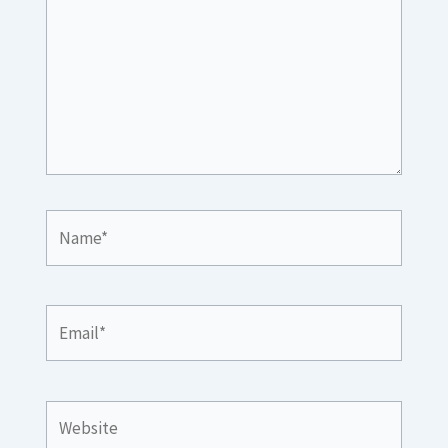
Name*
Email*
Website