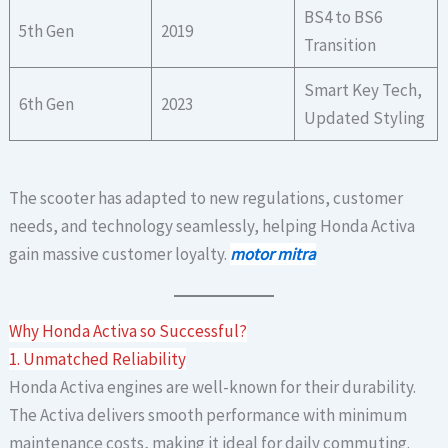
BS4 to BS6
5th Gen
2019
Transition
Smart Key Tech,
6th Gen
2023
Updated Styling
The scooter has adapted to new regulations, customer
needs, and technology seamlessly, helping Honda Activa
gain massive customer loyalty.
motor mitra
Why Honda Activa so Successful?
1. Unmatched Reliability
Honda Activa engines are well-known for their durability.
The Activa delivers smooth performance with minimum
maintenance costs, making it ideal for daily commuting.