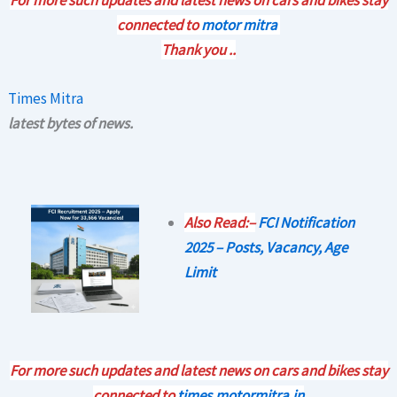
connected to
motor mitra
Thank you ..
Times Mitra
latest bytes of news.
Also Read:–
FCI Notification
2025 – Posts, Vacancy, Age
Limit
For more such updates and latest news on cars and bikes stay
connected to
times.motormitra.in