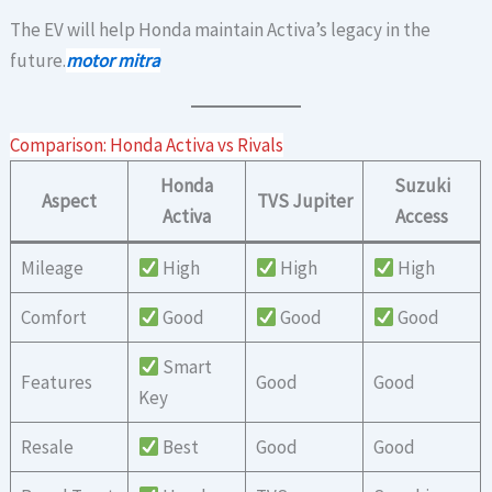
The EV will help Honda maintain Activa’s legacy in the
future.
motor mitra
Comparison: Honda Activa vs Rivals
Honda
Suzuki
Aspect
TVS Jupiter
Activa
Access
Mileage
High
High
High
Comfort
Good
Good
Good
Smart
Features
Good
Good
Key
Resale
Best
Good
Good