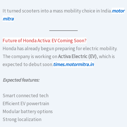
It turned scooters into a mass mobility choice in India.
motor
mitra
Future of Honda Activa: EV Coming Soon?
Honda has already begun preparing for electric mobility.
The company is working on
Activa Electric (EV)
, which is
expected to debut soon.
times.motormitra.in
Expected features:
Smart connected tech
Efficient EV powertrain
Modular battery options
Strong localization