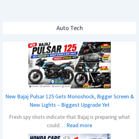
Auto Tech
New Bajaj Pulsar 125 Gets Monoshock, Bigger Screen &
New Lights – Biggest Upgrade Yet
Fresh spy shots indicate that Bajaj is preparing what
:
could…
Read more
N