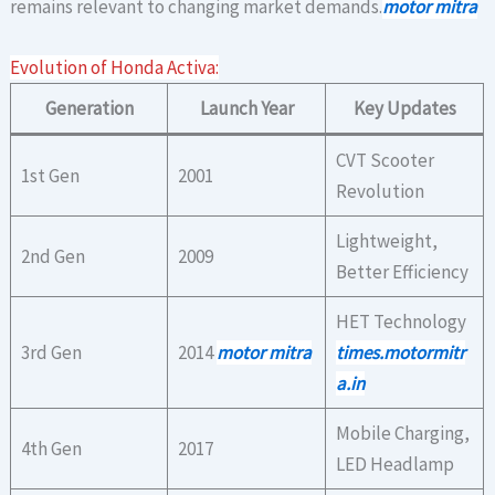
remains relevant to changing market demands.
motor mitra
Evolution of Honda Activa:
Generation
Launch Year
Key Updates
CVT Scooter
1st Gen
2001
Revolution
Lightweight,
2nd Gen
2009
Better Efficiency
HET Technology
3rd Gen
2014
motor mitra
times.motormitr
a.in
Mobile Charging,
4th Gen
2017
LED Headlamp