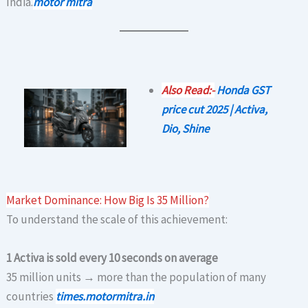
India.
motor mitra
Also Read:-
Honda GST
price cut 2025 | Activa,
Dio, Shine
Market Dominance: How Big Is 35 Million?
To understand the scale of this achievement:
1 Activa is sold every 10 seconds on average
35 million units → more than the population of many
countries
times.motormitra.in