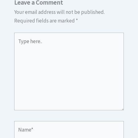
Leave a Comment
Your email address will not be published.
Required fields are marked
*
Type
here..
Name*