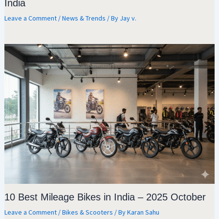
India
Leave a Comment
/
News & Trends
/ By
Jay v.
10 Best Mileage Bikes in India – 2025 October
Leave a Comment
/
Bikes & Scooters
/ By
Karan Sahu