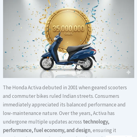
The Honda Activa debuted in 2001 when geared scooters
and commuter bikes ruled Indian streets. Consumers
immediately appreciated its balanced performance and
low-maintenance nature. Over the years, Activa has
undergone multiple updates across
technology,
performance, fuel economy, and design
, ensuring it