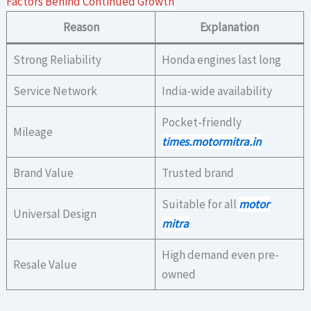
Factors Behind Continued Growth
Reason
Explanation
Strong Reliability
Honda engines last long
Service Network
India-wide availability
Pocket-friendly
Mileage
times.motormitra.in
Brand Value
Trusted brand
Suitable for all
motor
Universal Design
mitra
High demand even pre-
Resale Value
owned