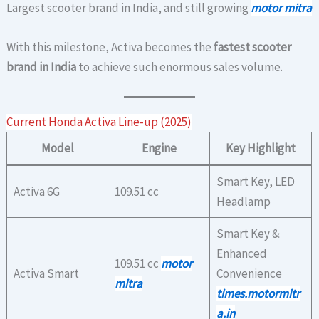
Largest scooter brand in India, and still growing
motor mitra
With this milestone, Activa becomes the
fastest scooter
brand in India
to achieve such enormous sales volume.
Current Honda Activa Line-up (2025)
Model
Engine
Key Highlight
Smart Key, LED
Activa 6G
109.51 cc
Headlamp
Smart Key &
Enhanced
109.51 cc
motor
Activa Smart
Convenience
mitra
times.motormitr
a.in