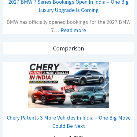
2027 BMW 7 Series Bookings Open In India – One Big
r
e
Luxury Upgrade Is Coming
s
t
BMW has officially opened bookings for the 2027 BMW
S
s
:
7…
Read more
a
M
2
l
o
0
e
n
Comparison
2
s
o
7
J
s
B
u
h
M
m
o
W
p
c
7
4
k
S
8
,
e
%
B
Chery Patents 3 More Vehicles In India – One Big Move
r
I
i
Could Be Next
i
n
g