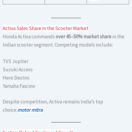
Activa Sales Share in the Scooter Market
Honda Activa commands
over 45–50% market share
in the
Indian scooter segment. Competing models include:
TVS Jupiter
Suzuki Access
Hero Destini
Yamaha Fascino
Despite competition, Activa remains India’s top
choice.
motor mitra