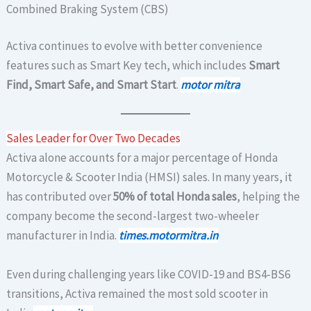
Combined Braking System (CBS)
Activa continues to evolve with better convenience
features such as Smart Key tech, which includes
Smart
Find, Smart Safe, and Smart Start
.
motor mitra
Sales Leader for Over Two Decades
Activa alone accounts for a major percentage of Honda
Motorcycle & Scooter India (HMSI) sales. In many years, it
has contributed over
50% of total Honda sales
, helping the
company become the second-largest two-wheeler
manufacturer in India.
times.motormitra.in
Even during challenging years like COVID-19 and BS4-BS6
transitions, Activa remained the most sold scooter in