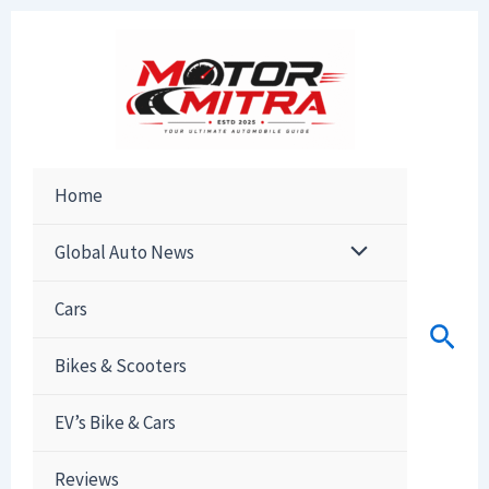
Skip
to
content
Home
Global Auto News
Cars
Sear
Bikes & Scooters
EV’s Bike & Cars
Reviews