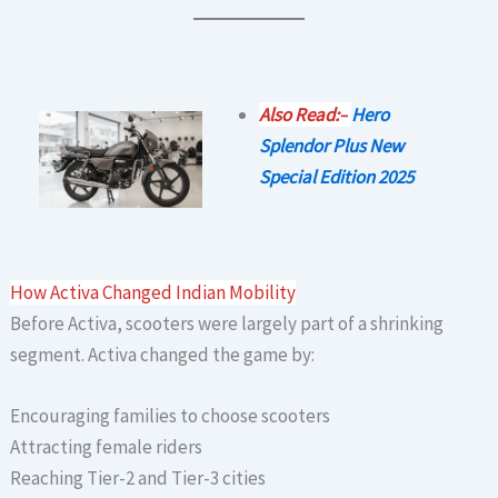
Also Read:–
Hero
Splendor Plus New
Special Edition 2025
How Activa Changed Indian Mobility
Before Activa, scooters were largely part of a shrinking
segment. Activa changed the game by:
Encouraging families to choose scooters
Attracting female riders
Reaching Tier-2 and Tier-3 cities