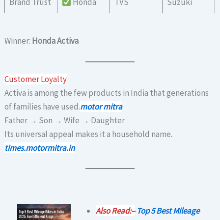
Brand Trust
Honda
TVS
Suzuki
Winner:
Honda Activa
Customer Loyalty
Activa is among the few products in India that generations
of families have used.
motor mitra
Father → Son → Wife → Daughter
Its universal appeal makes it a household name.
times.motormitra.in
Also Read:–
Top 5 Best Mileage