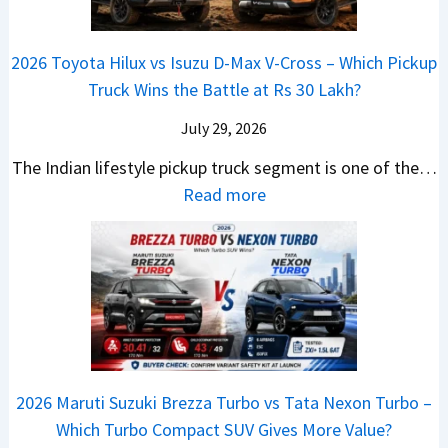
i
d
U
i
Y
a
i
p
a
e
2026 Toyota Hilux vs Isuzu D-Max V-Cross – Which Pickup
–
Q
g
C
t
Truck Wins the Battle at Rs 30 Lakh?
O
9
r
l
n
S
July 29, 2026
a
a
e
U
d
v
The Indian lifestyle pickup truck segment is one of the…
B
V
e
i
:
Read more
i
D
I
s
2
g
e
s
E
0
M
b
C
V
2
o
u
o
–
6
v
t
m
O
T
e
s
i
n
o
C
–
n
e
y
o
M
g
2026 Maruti Suzuki Brezza Turbo vs Tata Nexon Turbo –
C
o
u
e
Which Turbo Compact SUV Gives More Value?
o
t
l
r