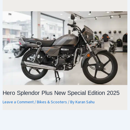
Hero Splendor Plus New Special Edition 2025
Leave a Comment
/
Bikes & Scooters
/ By
Karan Sahu