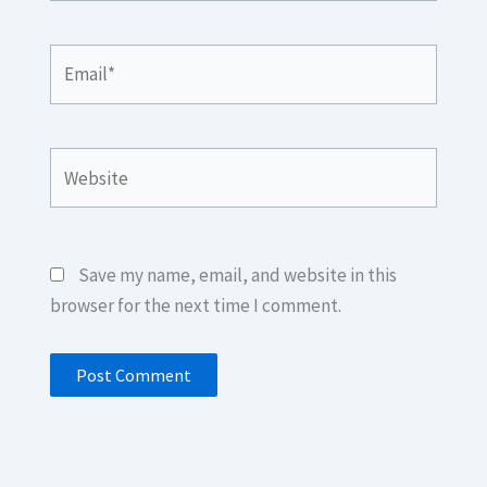
Email*
Website
Save my name, email, and website in this
browser for the next time I comment.