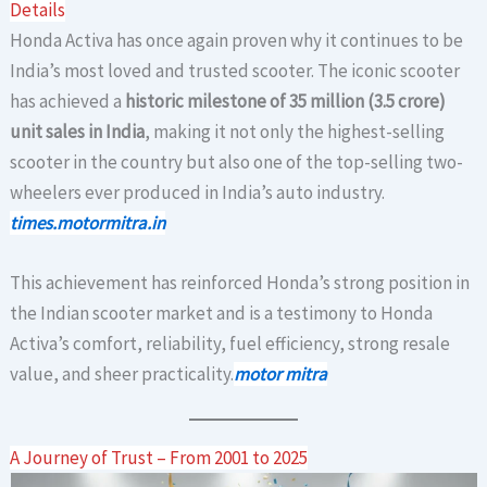
Details
Honda Activa has once again proven why it continues to be
India’s most loved and trusted scooter. The iconic scooter
has achieved a
historic milestone of 35 million (3.5 crore)
unit sales in India
, making it not only the highest-selling
scooter in the country but also one of the top-selling two-
wheelers ever produced in India’s auto industry.
times.motormitra.in
This achievement has reinforced Honda’s strong position in
the Indian scooter market and is a testimony to Honda
Activa’s comfort, reliability, fuel efficiency, strong resale
value, and sheer practicality.
motor mitra
A Journey of Trust – From 2001 to 2025