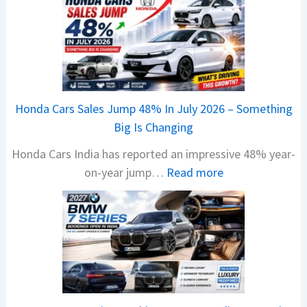
e
w
B
a
j
a
Honda Cars Sales Jump 48% In July 2026 – Something
j
Big Is Changing
P
Honda Cars India has reported an impressive 48% year-
u
:
on-year jump…
Read more
l
H
s
o
a
n
r
d
1
a
2
C
5
a
G