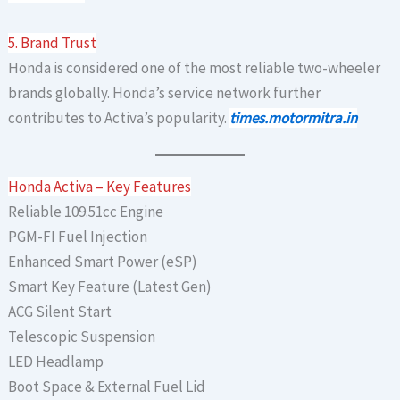
5. Brand Trust
Honda is considered one of the most reliable two-wheeler
brands globally. Honda’s service network further
contributes to Activa’s popularity.
times.motormitra.in
Honda Activa – Key Features
Reliable 109.51cc Engine
PGM-FI Fuel Injection
Enhanced Smart Power (eSP)
Smart Key Feature (Latest Gen)
ACG Silent Start
Telescopic Suspension
LED Headlamp
Boot Space & External Fuel Lid