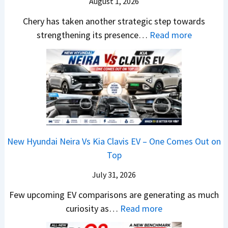
e
J
August 1, 2026
g
s
u
e
Chery has taken another strategic step towards
B
l
r
:
strengthening its presence…
Read more
o
y
S
C
o
2
c
h
k
0
r
e
i
2
e
r
n
6
e
y
g
–
n
P
s
S
&
a
O
o
N
New Hyundai Neira Vs Kia Clavis EV – One Comes Out on
t
p
m
e
Top
e
e
e
w
n
July 31, 2026
n
t
L
t
I
h
i
Few upcoming EV comparisons are generating as much
s
n
i
:
g
curiosity as…
Read more
3
I
n
N
h
M