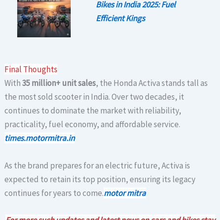
Bikes in India 2025: Fuel
Efficient Kings
Final Thoughts
With
35 million+ unit sales
, the Honda Activa stands tall as
the most sold scooter in India. Over two decades, it
continues to dominate the market with reliability,
practicality, fuel economy, and affordable service.
times.motormitra.in
As the brand prepares for an electric future, Activa is
expected to retain its top position, ensuring its legacy
continues for years to come.
motor mitra
For more such updates and latest news on cars and bikes stay