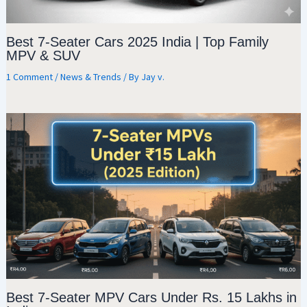
Best 7-Seater Cars 2025 India | Top Family
MPV & SUV
1 Comment
/
News & Trends
/ By
Jay v.
Best 7-Seater MPV Cars Under Rs. 15 Lakhs in