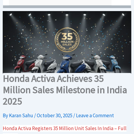
Honda Activa Achieves 35
Million Sales Milestone in India
2025
By
Karan Sahu
/
October 30, 2025
/
Leave a Comment
Honda Activa Registers 35 Million Unit Sales In India – Full