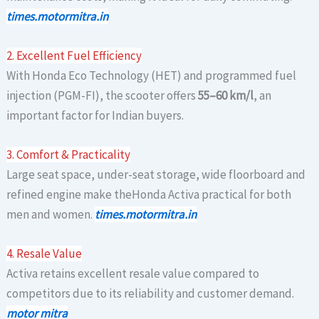
times.motormitra.in
2. Excellent Fuel Efficiency
With Honda Eco Technology (HET) and programmed fuel
injection (PGM-FI), the scooter offers
55–60 km/l
, an
important factor for Indian buyers.
3. Comfort & Practicality
Large seat space, under-seat storage, wide floorboard and
refined engine make theHonda Activa practical for both
men and women.
times.motormitra.in
4. Resale Value
Activa retains excellent resale value compared to
competitors due to its reliability and customer demand.
motor mitra