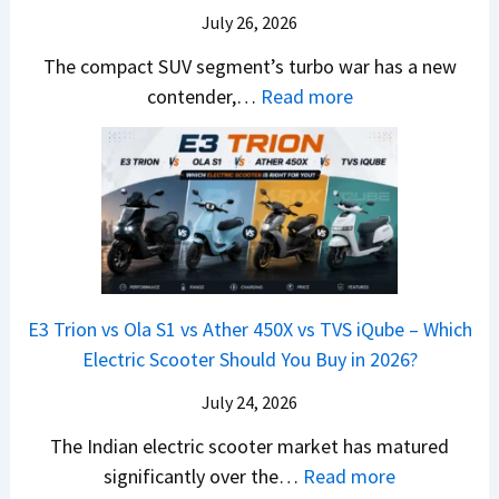
m
a
d
July 26, 2026
c
e
H
B
e
The compact SUV segment’s turbo war has a new
s
i
e
d
:
contender,…
Read more
O
l
N
e
2
u
u
e
s
0
t
x
x
G
2
o
v
t
L
6
n
s
S
M
T
I
&
a
o
s
B
r
p
u
E3 Trion vs Ola S1 vs Ather 450X vs TVS iQube – Which
M
u
z
Electric Scooter Should You Buy in 2026?
W
t
u
X
i
July 24, 2026
D
7
S
-
The Indian electric scooter market has matured
W
u
M
:
significantly over the…
Read more
o
z
a