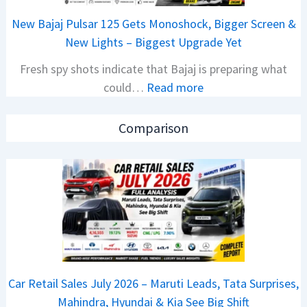
a
E
New Bajaj Pulsar 125 Gets Monoshock, Bigger Screen &
i
d
New Lights – Biggest Upgrade Yet
l
i
Fresh spy shots indicate that Bajaj is preparing what
S
t
:
could…
Read more
a
i
N
l
o
e
e
n
Comparison
w
s
L
B
J
a
a
u
u
j
l
n
a
y
c
j
2
h
P
0
e
u
2
d
Car Retail Sales July 2026 – Maruti Leads, Tata Surprises,
l
6
–
Mahindra, Hyundai & Kia See Big Shift