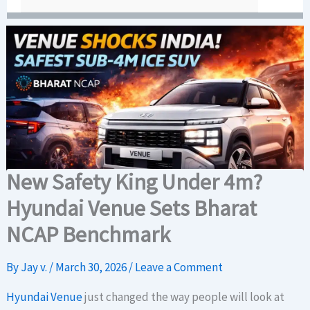
New Safety King Under 4m?
Hyundai Venue Sets Bharat
NCAP Benchmark
By
Jay v.
/
March 30, 2026
/
Leave a Comment
Hyundai Venue
just changed the way people will look at