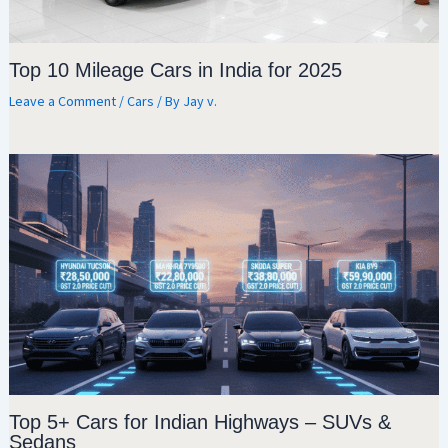
Top 10 Mileage Cars in India for 2025
Leave a Comment
/
Cars
/ By
Jay v.
Top 5+ Cars for Indian Highways – SUVs &
Sedans