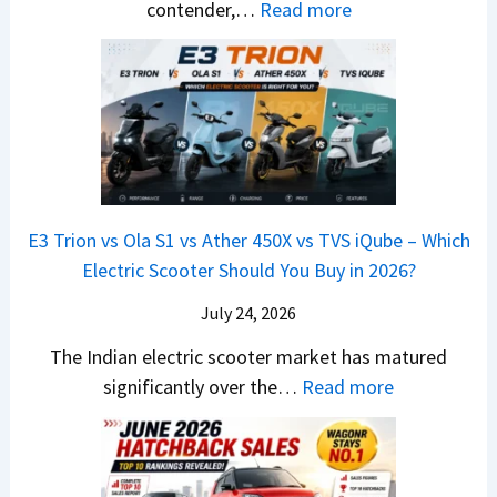
d
d
:
contender,…
Read more
O
l
N
e
a
2
u
u
e
s
i
0
t
x
x
G
&
2
o
v
t
L
K
6
n
s
S
i
M
T
I
&
a
a
o
s
B
S
r
p
u
E3 Trion vs Ola S1 vs Ather 450X vs TVS iQube – Which
M
e
u
z
Electric Scooter Should You Buy in 2026?
W
e
t
u
X
B
i
July 24, 2026
D
7
i
S
-
The Indian electric scooter market has matured
W
g
u
M
:
significantly over the…
Read more
o
S
z
a
E
n
h
u
x
3
’
i
k
V
T
t
f
i