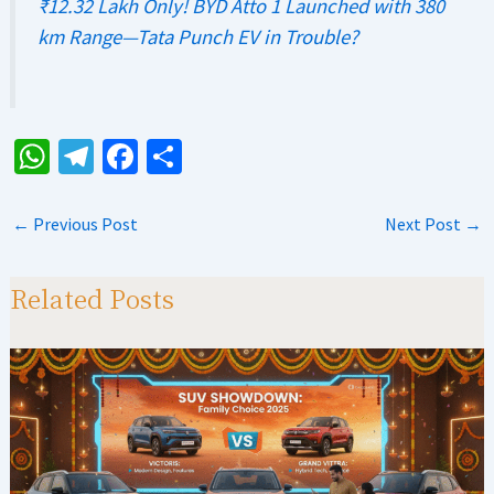
₹12.32 Lakh Only! BYD Atto 1 Launched with 380
km Range—Tata Punch EV in Trouble?
W
Te
Fa
S
h
le
ce
h
at
gr
b
ar
←
Previous Post
Next Post
→
sA
a
o
e
p
m
o
Related Posts
p
k