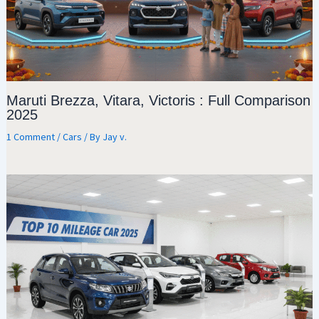
Maruti Brezza, Vitara, Victoris : Full Comparison
2025
1 Comment
/
Cars
/ By
Jay v.