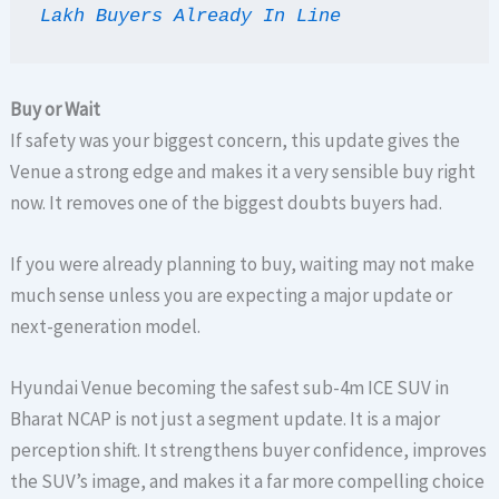
Lakh Buyers Already In Line
Buy or Wait
If safety was your biggest concern, this update gives the
Venue a strong edge and makes it a very sensible buy right
now. It removes one of the biggest doubts buyers had.
If you were already planning to buy, waiting may not make
much sense unless you are expecting a major update or
next-generation model.
Hyundai Venue becoming the safest sub-4m ICE SUV in
Bharat NCAP is not just a segment update. It is a major
perception shift. It strengthens buyer confidence, improves
the SUV’s image, and makes it a far more compelling choice