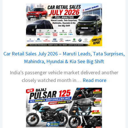
2
0
2
6
T
a
t
Car Retail Sales July 2026 – Maruti Leads, Tata Surprises,
a
Mahindra, Hyundai & Kia See Big Shift
N
India’s passenger vehicle market delivered another
e
:
closely watched month in…
Read more
x
C
o
a
n
r
C
R
A
e
M
t
O