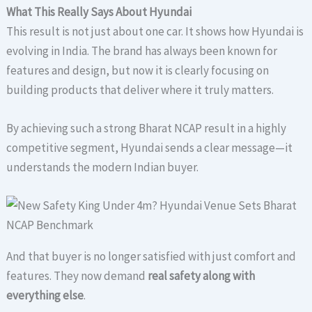
What This Really Says About Hyundai
This result is not just about one car. It shows how Hyundai is
evolving in India. The brand has always been known for
features and design, but now it is clearly focusing on
building products that deliver where it truly matters.
By achieving such a strong Bharat NCAP result in a highly
competitive segment, Hyundai sends a clear message—it
understands the modern Indian buyer.
And that buyer is no longer satisfied with just comfort and
features. They now demand
real safety along with
everything else
.