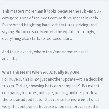
This matters more than it looks because the sub-4m SUV
category is one of the most competitive spaces in India.
Every brand is fighting hard with features, pricing, and
styling. But once safety enters the equation strongly,
everything else starts to feel secondary.
And this is exactly where the Venue creates a real
advantage.
What This Means When You Actually Buy One
For buyers, this is not just another update—it is a decision
trigger. Earlier, choosing between compact SUVs meant
comparing features, mileage, pricing, and design. Now,
there is an added factor that carries far more emotional
weight—confidence. Because when a car proves itself in