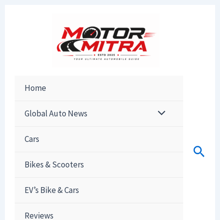
Skip
to
content
Home
Global Auto News
Cars
Sear
Bikes & Scooters
EV’s Bike & Cars
Reviews