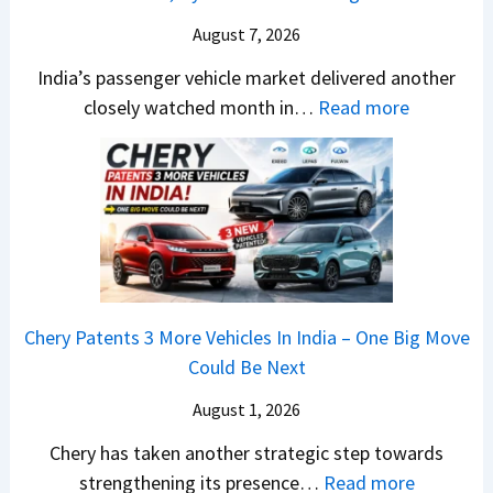
s
–
A
a
M
August 7, 2026
D
r
a
A
India’s passenger vehicle market delivered another
1
r
S
:
closely watched month in…
Read more
2
u
,
C
5
t
D
a
G
i
a
r
e
L
s
R
t
e
h
e
s
a
c
t
M
d
a
a
o
s
m
Chery Patents 3 More Vehicles In India – One Big Move
i
n
,
&
Could Be Next
l
o
T
N
S
August 1, 2026
s
a
e
a
h
t
w
Chery has taken another strategic step towards
l
o
a
:
S
strengthening its presence…
Read more
e