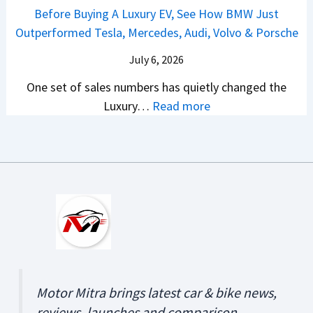
r
a
e
Before Buying A Luxury EV, See How BMW Just
u
2
a
?
i
v
Outperformed Tesla, Mercedes, Audi, Volvo & Porsche
g
0
S
A
C
e
u
2
U
C
July 6, 2026
r
a
s
6
V
o
e
l
One set of sales numbers has quietly changed the
t
?
s
m
t
e
:
Luxury…
Read more
2
&
p
a
d
B
0
C
l
v
e
2
V
e
s
f
6
s
t
K
o
–
A
e
i
r
D
r
C
a
e
o
e
o
S
B
n
A
s
e
u
’
b
t
l
y
t
o
A
t
Motor Mitra brings latest car & bike news,
i
B
u
n
o
reviews, launches and comparison.
n