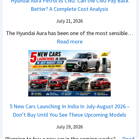
Hyundai Aura Petrol vs CNG: Can the CNG Pay Back
a
6
p
r
Better? A Complete Cost Analysis
N
H
T
4
e
a
r
July 21, 2026
5
x
t
u
0
The Hyundai Aura has been one of the most sensible…
o
c
c
X
:
Read more
n
h
k
v
H
T
b
W
s
y
u
a
i
T
u
r
c
n
V
n
b
k
s
S
d
o
S
t
i
a
–
a
h
Q
i
W
l
e
5 New Cars Launching In India In July-August 2026 –
u
A
h
e
B
Don’t Buy Until You See These Upcoming Models
b
u
i
s
a
e
r
c
July 19, 2026
:
t
–
a
h
W
t
Planning to buy a new car in the coming weeks?…
Read