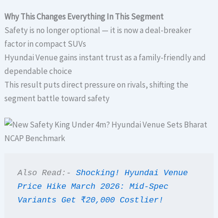
Why This Changes Everything In This Segment
Safety is no longer optional — it is now a deal-breaker
factor in compact SUVs
Hyundai Venue gains instant trust as a family-friendly and
dependable choice
This result puts direct pressure on rivals, shifting the
segment battle toward safety
Also Read:- 
Shocking! Hyundai Venue 
Price Hike March 2026: Mid-Spec 
Variants Get ₹20,000 Costlier!