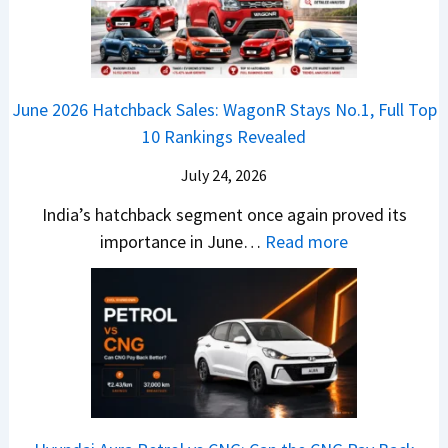
-
r
L
t
B
C
i
i
r
r
o
k
e
o
n
e
z
June 2026 Hatchback Sales: WagonR Stays No.1, Full Top
s
v
T
z
10 Rankings Revealed
s
s
h
a
–
O
i
July 24, 2026
T
W
l
s
u
India’s hatchback segment once again proved its
h
a
r
:
importance in June…
Read more
i
S
b
J
c
1
o
u
h
v
v
n
P
s
s
e
i
A
T
2
c
t
a
0
k
h
t
2
u
e