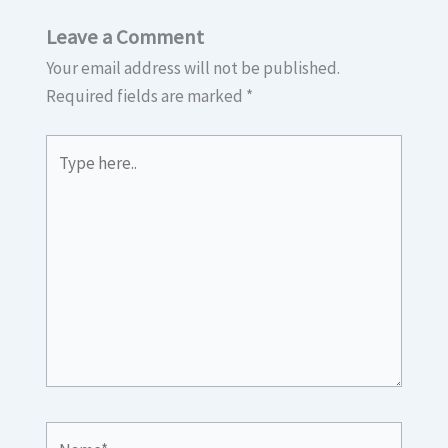
Leave a Comment
Your email address will not be published.
Required fields are marked
*
Type
here..
Name*