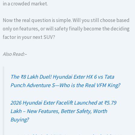
in a crowded market.
Now the real question is simple. Will you still choose based
only on features, or will safety finally become the deciding
factor in your next SUV?
Also Read:
–
The ₹8 Lakh Duel! Hyundai Exter HX 6 vs Tata
Punch Adventure S—Who is the Real VFM King?
2026 Hyundai Exter Facelift Launched at ₹5.79
Lakh – New Features, Better Safety, Worth
Buying?