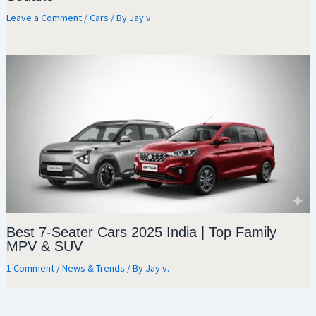
Leave a Comment
/
Cars
/ By
Jay v.
Best 7-Seater Cars 2025 India | Top Family
MPV & SUV
1 Comment
/
News & Trends
/ By
Jay v.