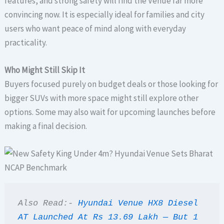
features, and strong safety will find the Venue far more
convincing now. It is especially ideal for families and city
users who want peace of mind along with everyday
practicality.
Who Might Still Skip It
Buyers focused purely on budget deals or those looking for
bigger SUVs with more space might still explore other
options. Some may also wait for upcoming launches before
making a final decision.
Also Read:- 
Hyundai Venue HX8 Diesel 
AT Launched At Rs 13.69 Lakh — But 1 