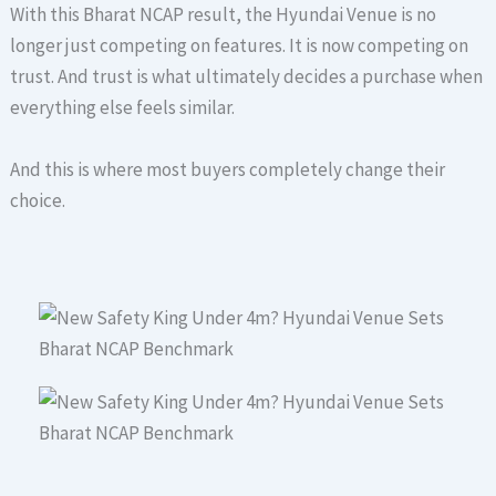
With this Bharat NCAP result, the Hyundai Venue is no
longer just competing on features. It is now competing on
trust. And trust is what ultimately decides a purchase when
everything else feels similar.
And this is where most buyers completely change their
choice.