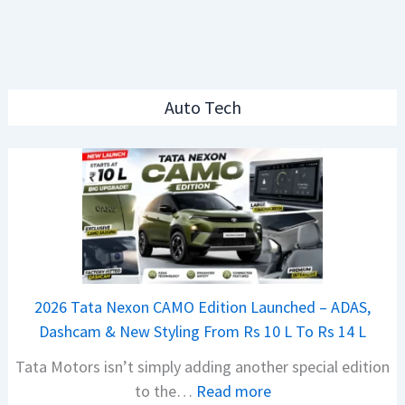
Auto Tech
2026 Tata Nexon CAMO Edition Launched – ADAS,
Dashcam & New Styling From Rs 10 L To Rs 14 L
Tata Motors isn’t simply adding another special edition
:
to the…
Read more