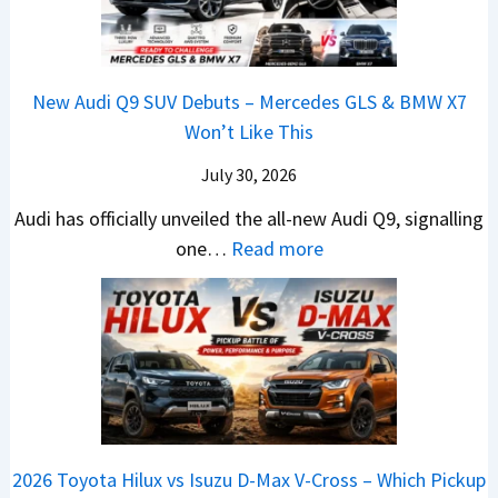
e
o
L
y
e
a
V
R
e
u
w
,
e
s
a
n
L
H
h
1
New Audi Q9 SUV Debuts – Mercedes GLS & BMW X7
d
d
i
y
i
4
Won’t Like This
s
a
g
u
c
L
,
i
July 30, 2026
h
n
l
T
N
t
d
e
Audi has officially unveiled the all-new Audi Q9, signalling
a
e
s
a
s
:
one…
Read more
t
i
–
i
I
N
a
r
B
&
n
e
S
a
i
K
I
w
u
V
g
i
n
A
r
s
g
a
d
u
p
K
e
S
i
d
r
i
s
e
a
i
i
a
t
e
2026 Toyota Hilux vs Isuzu D-Max V-Cross – Which Pickup
–
Q
s