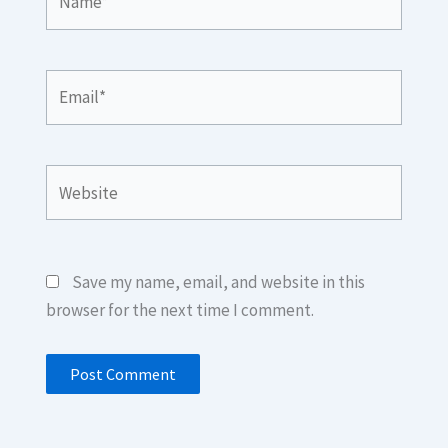
Email*
Website
Save my name, email, and website in this
browser for the next time I comment.