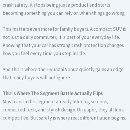
crash safety, it stops being just a product and starts
becoming something you can rely on when things go wrong.
This matters even more for family buyers. A compact SUV is
not just a daily commuter, it is part of your everyday life.
Knowing that your car has strong crash protection changes
how you feel every time you step inside.
And this is where the Hyundai Venue quietly gains an edge
that many buyers will not ignore.
This Is Where The Segment Battle Actually Flips
Most cars in this segment already offer big screens,
connected tech, and stylish design. On paper, they all look
competitive. But safety is where real differentiation begins.