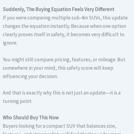
Suddenly, The Buying Equation Feels Very Different
If you were comparing multiple sub-4m SUVs, this update
changes the equation instantly. Because when one option
clearly proves itself in safety, it becomes very difficult to
ignore.
You might still compare pricing, features, or mileage. But
somewhere in your mind, this safety score will keep
influencing your decision.
And that is exactly why this is not just an update—it is a
turning point.
Who Should Buy This Now
Buyers looking for a compact SUV that balances size,