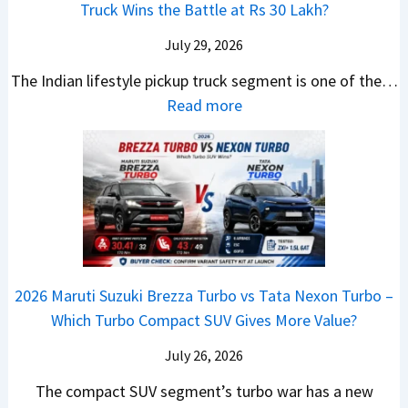
C
U
B
Truck Wins the Battle at Rs 30 Lakh?
O
9
e
l
p
i
n
S
s
July 29, 2026
a
g
g
e
U
,
v
The Indian lifestyle pickup truck segment is one of the…
r
S
B
V
M
i
:
Read more
a
h
i
D
a
s
2
d
i
g
e
h
E
0
e
f
M
b
i
V
2
Y
t
o
u
n
–
6
e
v
t
d
O
T
t
e
s
r
n
o
C
–
a
e
y
o
M
,
2026 Maruti Suzuki Brezza Turbo vs Tata Nexon Turbo –
C
o
u
e
H
Which Turbo Compact SUV Gives More Value?
o
t
l
r
y
m
a
d
July 26, 2026
c
u
e
H
B
e
n
The compact SUV segment’s turbo war has a new
s
i
e