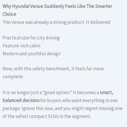
Why Hyundai Venue Suddenly Feels Like The Smarter
Choice
The Venue was already a strong product. It delivered:
Practical size for city driving
Feature-rich cabin
Modern and youthful design
Now, with this safety benchmark, it feels far more
complete.
It is no longer just a “good option.” It becomes a
smart,
balanced decision
for buyers who want everything in one
package. Ignore this now, and you might regret missing one
of the safest compact SUVs in the segment.