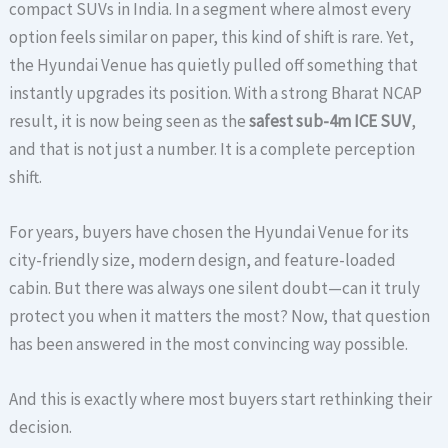
compact SUVs in India. In a segment where almost every
option feels similar on paper, this kind of shift is rare. Yet,
the Hyundai Venue has quietly pulled off something that
instantly upgrades its position. With a strong Bharat NCAP
result, it is now being seen as the
safest sub-4m ICE SUV
,
and that is not just a number. It is a complete perception
shift.
For years, buyers have chosen the Hyundai Venue for its
city-friendly size, modern design, and feature-loaded
cabin. But there was always one silent doubt—can it truly
protect you when it matters the most? Now, that question
has been answered in the most convincing way possible.
And this is exactly where most buyers start rethinking their
decision.