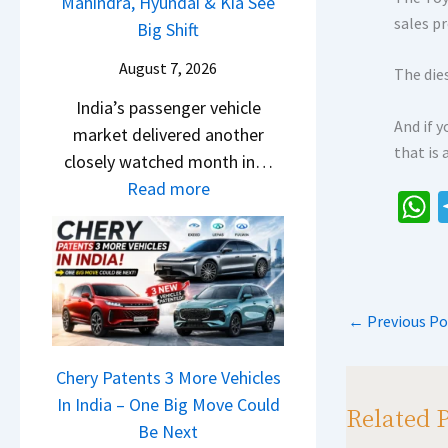
P
Mahindra, Hyundai & Kia See
E
s
s
sales pr
u
Big Shift
d
1
,
l
i
0
August 7, 2026
M
The dies
s
t
L
a
India’s passenger vehicle
a
i
T
And if y
h
market delivered another
r
o
o
that is
i
closely watched month in…
N
n
R
n
:
Read more
1
–
s
d
C
6
E
1
h
r
a
0
v
4
a
a
r
4
e
L
,
s
R
V
r
H
←
Previous Po
e
v
p
y
y
t
s
D
p
u
a
Chery Patents 3 More Vehicles
A
i
n
i
In India – One Big Move Could
p
f
Related 
d
l
Be Next
a
f