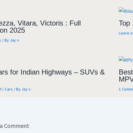
zza, Vitara, Victoris : Full
Top 
on 2025
Leave 
s
/ By
Jay v.
ars for Indian Highways – SUVs &
Best
MPV
t
/
Cars
/ By
Jay v.
1 Comm
 a Comment