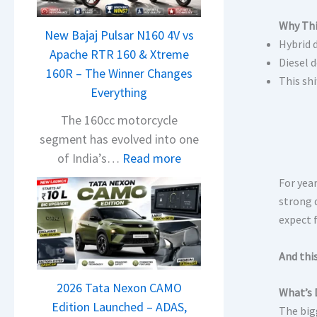
Why Thi
New Bajaj Pulsar N160 4V vs
Hybrid 
Apache RTR 160 & Xtreme
Diesel 
160R – The Winner Changes
This shi
Everything
The 160cc motorcycle
segment has evolved into one
:
of India’s…
Read more
N
For year
e
strong d
w
expect 
B
a
And this
j
2026 Tata Nexon CAMO
a
What’s 
Edition Launched – ADAS,
j
The big