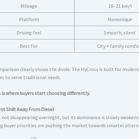
Mileage
18–21 km/l
Platform
Monocoque
Driving Feel
Smooth, silent
Best For
City + family comfo
mparison clearly shows the divide. The HyCross is built for modern
es to serve traditional needs.
 is where buyers start choosing differently.
ent Shift Away From Diesel
is not disappearing overnight, but its dominance is slowly weakenin
g buyer priorities are pushing the market towards smarter altern