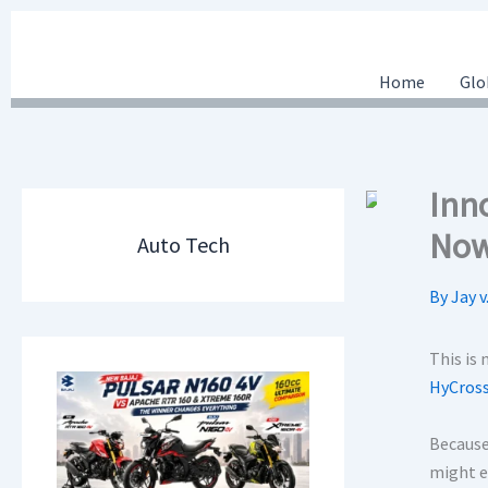
Skip
to
content
Home
Glo
Inn
Now
Auto Tech
By
Jay v
This is 
HyCros
Because 
might e