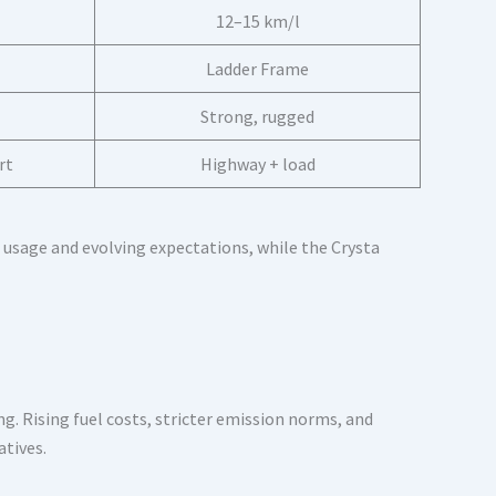
12–15 km/l
Ladder Frame
Strong, rugged
rt
Highway + load
 usage and evolving expectations, while the Crysta
g. Rising fuel costs, stricter emission norms, and
atives.