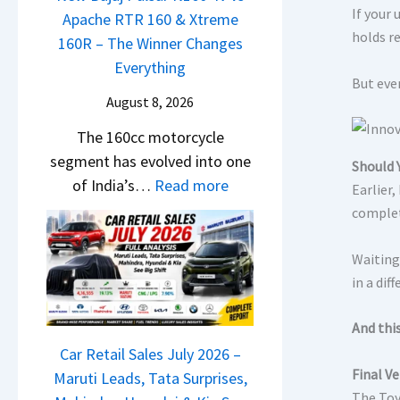
m
e
If your
o
Apache RTR 160 & Xtreme
n
&
a
holds r
n
160R – The Winner Changes
g
N
d
S
Everything
e
e
s
But even
t
s
w
August 8, 2026
,
a
E
S
T
The 160cc motorcycle
n
v
t
a
segment has evolved into one
d
e
Should 
y
t
:
of India’s…
Read more
a
r
Earlier
l
a
N
r
y
complete
i
S
e
d
t
n
u
w
v
Waiting
h
g
r
B
in a dif
s
i
F
p
a
C
n
r
r
j
And thi
a
g
o
i
a
Car Retail Sales July 2026 –
m
m
s
Final Ve
j
Maruti Leads, Tata Surprises,
o
R
e
The Toy