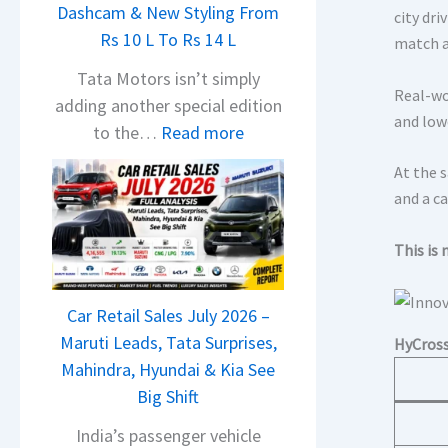
Dashcam & New Styling From
P
city dri
Rs 10 L To Rs 14 L
u
match 
l
Tata Motors isn’t simply
Real-wo
s
adding another special edition
and low
a
:
to the…
Read more
r
2
At the 
N
0
and a ca
1
2
6
6
This is 
0
T
4
a
V
Car Retail Sales July 2026 –
t
v
Maruti Leads, Tata Surprises,
HyCross
a
s
Mahindra, Hyundai & Kia See
N
A
Big Shift
e
p
x
India’s passenger vehicle