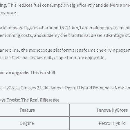
ving. This reduces fuel consumption significantly and delivers a s
anymore.
rld mileage figures of around 18–21 km/l are making buyers rethi
er running costs, and suddenly the traditional diesel advantage st
same time, the monocoque platform transforms the driving experien
r-like feel that makes daily usage far more enjoyable.
not an upgrade. This is a shift.
 vs Crysta: The Real Difference
Feature
Innova HyCross
Engine
Petrol Hybrid