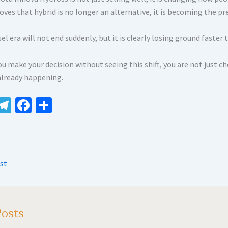
oves that hybrid is no longer an alternative, it is becoming the pr
el era will not end suddenly, but it is clearly losing ground faster
ou make your decision without seeing this shift, you are not just c
 already happening.
W
Te
Fa
S
le
ce
h
t
gr
b
ar
A
a
o
e
st
m
o
k
Posts