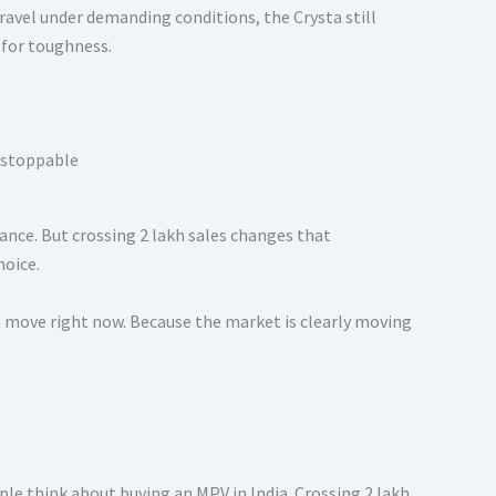
travel under demanding conditions, the Crysta still
 for toughness.
ance. But crossing 2 lakh sales changes that
hoice.
 move right now. Because the market is clearly moving
ple think about buying an MPV in India. Crossing 2 lakh