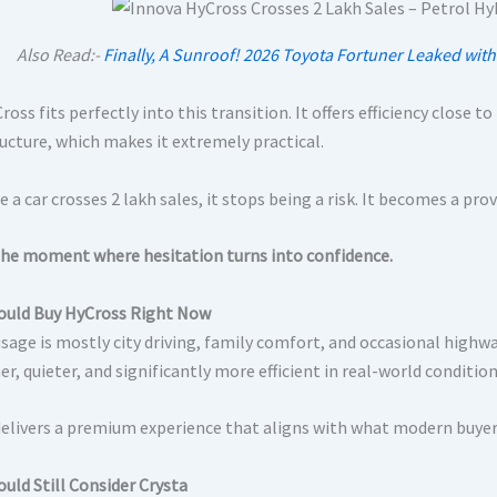
Also Read:-
Finally, A Sunroof! 2026 Toyota Fortuner Leaked wit
oss fits perfectly into this transition. It offers efficiency close 
ructure, which makes it extremely practical.
 a car crosses 2 lakh sales, it stops being a risk. It becomes a pro
 the moment where hesitation turns into confidence.
uld Buy HyCross Right Now
usage is mostly city driving, family comfort, and occasional highw
, quieter, and significantly more efficient in real-world condition
 delivers a premium experience that aligns with what modern buyer
uld Still Consider Crysta