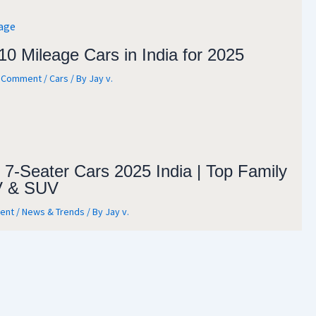
10 Mileage Cars in India for 2025
a Comment
/
Cars
/ By
Jay v.
 7-Seater Cars 2025 India | Top Family
 & SUV
ent
/
News & Trends
/ By
Jay v.