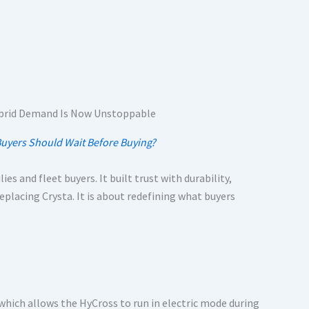
Buyers Should Wait Before Buying?
es and fleet buyers. It built trust with durability,
replacing Crysta. It is about redefining what buyers
which allows the HyCross to run in electric mode during