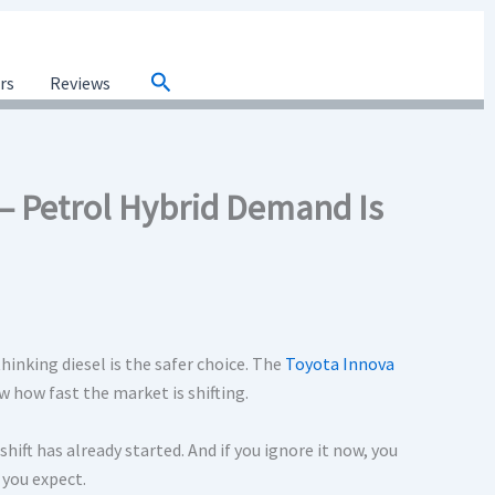
Search
ars
Reviews
– Petrol Hybrid Demand Is
 thinking diesel is the safer choice. The
Toyota Innova
w how fast the market is shifting.
ift has already started. And if you ignore it now, you
you expect.