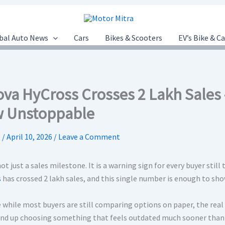
bal Auto News
Cars
Bikes & Scooters
EV’s Bike & C
ova HyCross Crosses 2 Lakh Sales 
 Unstoppable
.
/
April 10, 2026
/
Leave a Comment
not just a sales milestone. It is a warning sign for every buyer still
s
has crossed 2 lakh sales, and this single number is enough to sho
while most buyers are still comparing options on paper, the real sh
nd up choosing something that feels outdated much sooner than 