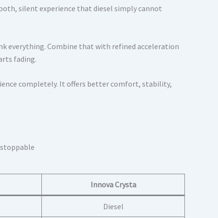
mooth, silent experience that diesel simply cannot
nk everything. Combine that with refined acceleration
arts fading.
ce completely. It offers better comfort, stability,
Innova Crysta
Diesel