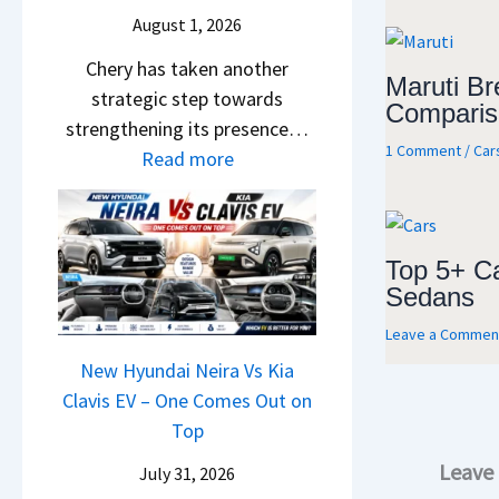
a
S
c
e
August 1, 2026
i
a
h
r
&
Chery has taken another
l
e
e
Maruti Bre
K
strategic step towards
e
R
n
Comparis
i
strengthening its presence…
s
T
c
1 Comment
/
Car
a
:
Read more
J
R
e
S
C
u
1
E
e
h
l
6
x
e
e
y
0
p
Top 5+ C
B
r
2
&
l
Sedans
i
y
0
X
a
g
Leave a Commen
P
2
t
i
S
a
New Hyundai Neira Vs Kia
6
r
n
h
t
Clavis EV – One Comes Out on
–
e
e
i
e
Top
M
m
d
f
n
a
e
,
Leave
July 31, 2026
t
t
r
1
S