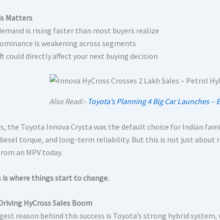
s Matters
demand is rising faster than most buyers realize
dominance is weakening across segments
ft could directly affect your next buying decision
Also Read:-
Toyota’s Planning 4 Big Car Launches – 
s, the Toyota Innova Crysta was the default choice for Indian famili
iesel torque, and long-term reliability. But this is not just about 
from an MPV today.
 is where things start to change.
Driving HyCross Sales Boom
gest reason behind this success is Toyota’s strong hybrid system, 