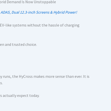
h ADAS, Dual 12.3-inch Screens & Hybrid Power!
to EV-like systems without the hassle of charging
ven and trusted choice.
ay runs, the HyCross makes more sense than ever. It is
s.
s actually expect today.