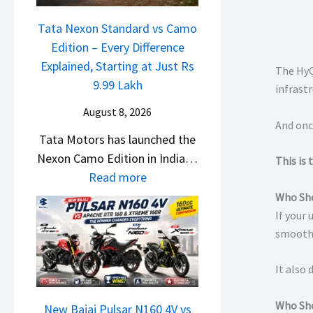
1
c
J
6
Tata Nexon Standard vs Camo
h
u
0
Edition – Every Difference
e
l
R
Explained, Starting at Just Rs
d
The HyCr
y
–
9.99 Lakh
–
infrast
2
T
A
0
August 8, 2026
h
And once
D
2
Tata Motors has launched the
e
A
6
Nexon Camo Edition in India…
W
This is
S
–
:
Read more
i
,
M
T
n
Who Sho
D
a
a
If your 
n
a
r
t
smoother
e
s
u
a
r
h
t
It also
N
C
c
i
e
h
a
L
Who Sho
x
New Bajaj Pulsar N160 4V vs
a