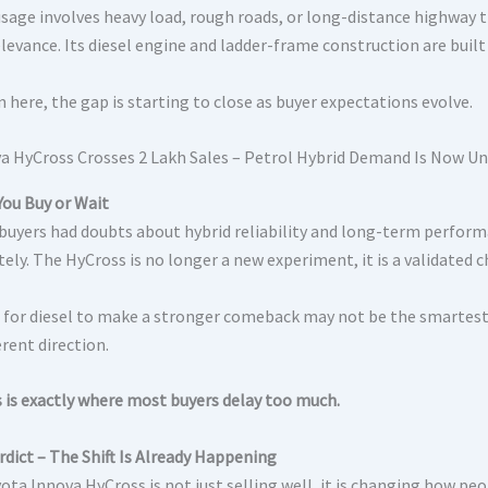
 usage involves heavy load, rough roads, or long-distance highway 
elevance. Its diesel engine and ladder-frame construction are built
 here, the gap is starting to close as buyer expectations evolve.
You Buy or Wait
, buyers had doubts about hybrid reliability and long-term perform
ly. The HyCross is no longer a new experiment, it is a validated c
 for diesel to make a stronger comeback may not be the smartest
ferent direction.
s is exactly where most buyers delay too much.
rdict – The Shift Is Already Happening
ota Innova HyCross is not just selling well, it is changing how peo