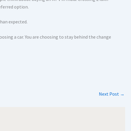
eferred option.
 than expected.
hoosing a car. You are choosing to stay behind the change
Next Post
→