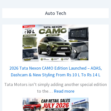
Auto Tech
2026 Tata Nexon CAMO Edition Launched – ADAS,
Dashcam & New Styling From Rs 10 L To Rs 14 L
Tata Motors isn’t simply adding another special edition
:
to the…
Read more
2
0
2