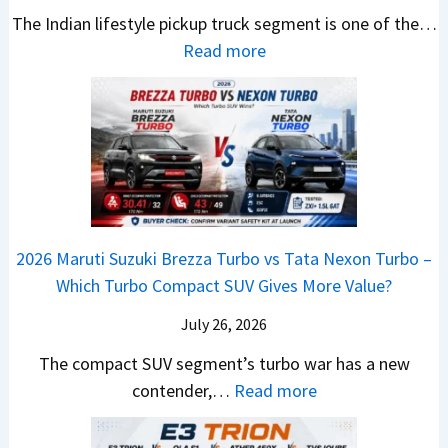
U
,
v
The Indian lifestyle pickup truck segment is one of the…
r
S
B
V
M
i
:
Read more
a
h
i
D
a
s
2
d
i
g
e
h
E
0
e
f
M
b
i
V
2
Y
t
o
u
n
–
6
e
v
t
d
O
T
t
e
s
r
n
o
C
–
a
e
y
o
M
,
2026 Maruti Suzuki Brezza Turbo vs Tata Nexon Turbo –
C
o
u
e
H
Which Turbo Compact SUV Gives More Value?
o
t
l
r
y
m
a
d
July 26, 2026
c
u
e
H
B
e
n
The compact SUV segment’s turbo war has a new
s
i
e
d
d
:
contender,…
Read more
O
l
N
e
a
2
u
u
e
s
i
0