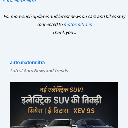
Auto.MotorMitra
For more such updates and latest news on cars and bikes stay
connected to
motormitra.in
Thank you ..
auto.motormitra
Latest Auto News and Trends