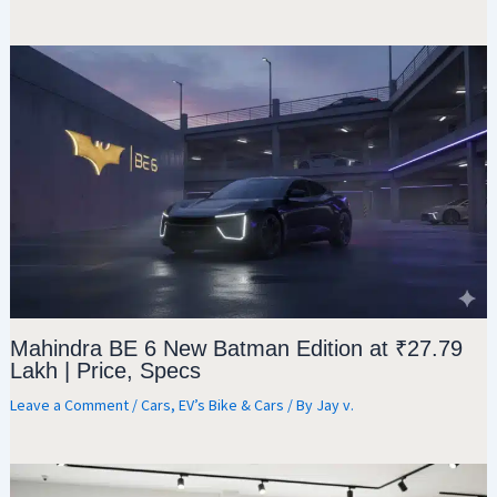
Mahindra BE 6 New Batman Edition at ₹27.79
Lakh | Price, Specs
Leave a Comment
/
Cars
,
EV’s Bike & Cars
/ By
Jay v.