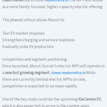
mass-market EV
in India.
motormitra.in
The MPV will follow
as a more family-focused, higher-capacity electric offering.
This phased rollout allows Maruti to:
Test EV market response
Strengthen charging and service readiness
Gradually scale EV production
competition and segment positioning
Once launched, Maruti Suzuki’s electric MPV will operate in
a
new but growing segment
.
times.motormitra.in
While
there are currently limited electric MPVs on sale,
competition is expected to increase rapidly.
One of the key rivals could be the upcoming
Kia Carens EV
,
which is also expected to arrive in the coming years.