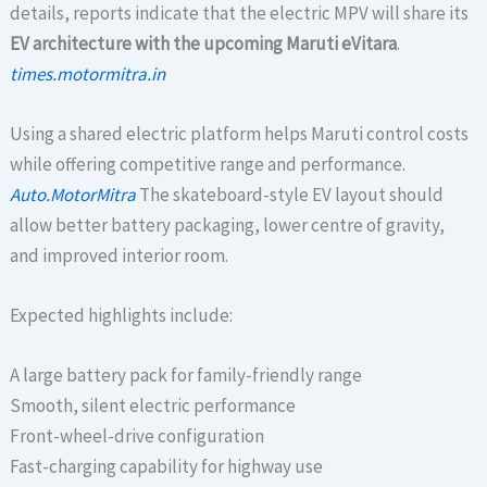
details, reports indicate that the electric MPV will share its
EV architecture with the upcoming Maruti eVitara
.
times.motormitra.in
Using a shared electric platform helps Maruti control costs
while offering competitive range and performance.
Auto.MotorMitra
The skateboard-style EV layout should
allow better battery packaging, lower centre of gravity,
and improved interior room.
Expected highlights include:
A large battery pack for family-friendly range
Smooth, silent electric performance
Front-wheel-drive configuration
Fast-charging capability for highway use