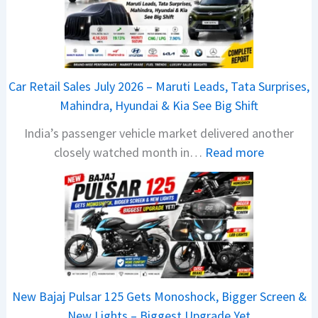
6
T
a
t
Car Retail Sales July 2026 – Maruti Leads, Tata Surprises,
a
Mahindra, Hyundai & Kia See Big Shift
N
India’s passenger vehicle market delivered another
e
:
closely watched month in…
Read more
x
C
o
a
n
r
C
R
A
e
M
t
O
a
E
New Bajaj Pulsar 125 Gets Monoshock, Bigger Screen &
i
d
New Lights – Biggest Upgrade Yet