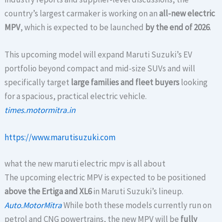
country’s largest carmaker is working on an
all-new electric
MPV
, which is expected to be launched
by the end of 2026
.
This upcoming model will expand Maruti Suzuki’s EV
portfolio beyond compact and mid-size SUVs and will
specifically target
large families and fleet buyers
looking
for a spacious, practical electric vehicle.
times.motormitra.in
https://www.marutisuzuki.com
what the new maruti electric mpv is all about
The upcoming electric MPV is expected to be positioned
above the Ertiga and XL6
in Maruti Suzuki’s lineup.
Auto.MotorMitra
While both these models currently run on
petrol and CNG powertrains, the new MPV will be
fully