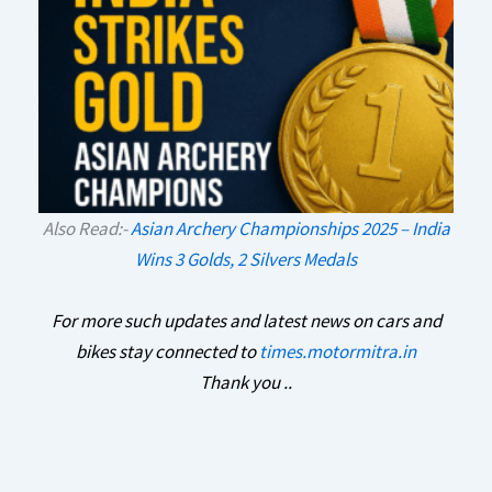
Also Read:-
Asian Archery Championships 2025 – India
Wins 3 Golds, 2 Silvers Medals
For more such updates and latest news on cars and
bikes stay connected to
times.motormitra.in
Thank you ..