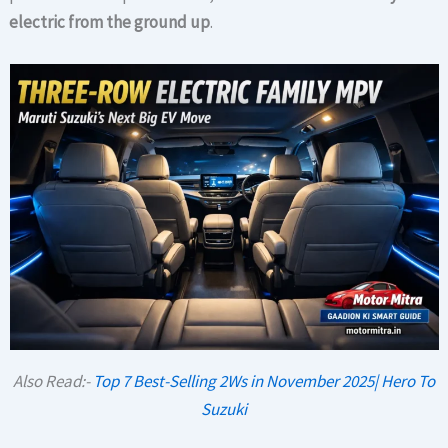
electric from the ground up
.
Also Read:-
Top 7 Best-Selling 2Ws in November 2025| Hero To
Suzuki