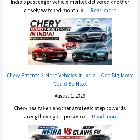
India’s passenger vehicle market delivered another
1
r
S
:
closely watched month in…
Read more
2
u
,
C
5
t
D
a
G
i
a
r
e
L
s
R
t
e
h
e
s
a
c
t
M
d
a
a
o
s
m
Chery Patents 3 More Vehicles In India – One Big Move
i
n
,
&
Could Be Next
l
o
T
N
S
August 1, 2026
s
a
e
a
h
t
w
Chery has taken another strategic step towards
l
o
a
:
S
strengthening its presence…
Read more
e
c
S
C
t
s
k
u
h
y
J