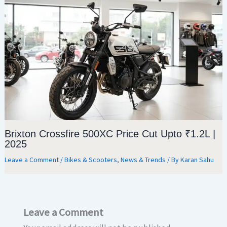
Brixton Crossfire 500XC Price Cut Upto ₹1.2L |
2025
Leave a Comment
/
Bikes & Scooters
,
News & Trends
/ By
Karan Sahu
Leave a Comment