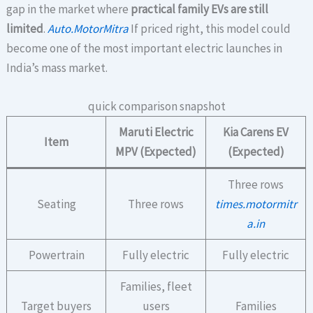
gap in the market where
practical family EVs are still
limited
.
Auto.MotorMitra
If priced right, this model could
become one of the most important electric launches in
India’s mass market.
quick comparison snapshot
Maruti Electric
Kia Carens EV
Item
MPV (Expected)
(Expected)
Three rows
Seating
Three rows
times.motormitr
a.in
Powertrain
Fully electric
Fully electric
Families, fleet
Target buyers
users
Families