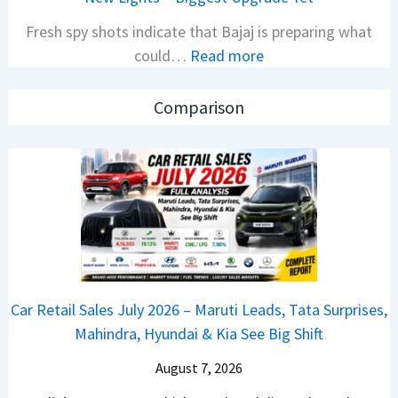
l
i
Fresh spy shots indicate that Bajaj is preparing what
S
t
:
could…
Read more
a
i
N
l
o
e
e
n
Comparison
w
s
L
B
J
a
a
u
u
j
l
n
a
y
c
j
2
h
P
0
e
u
2
d
Car Retail Sales July 2026 – Maruti Leads, Tata Surprises,
l
6
–
Mahindra, Hyundai & Kia See Big Shift
s
–
A
a
M
August 7, 2026
D
r
a
A