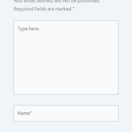
Your email address will not be published.
Required fields are marked
*
Type
here..
Name*