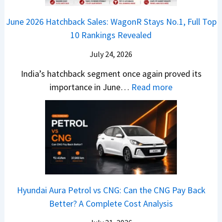
k
e
o
n
e
z
June 2026 Hatchback Sales: WagonR Stays No.1, Full Top
s
v
T
z
10 Rankings Revealed
s
s
h
a
–
O
i
July 24, 2026
T
W
l
s
u
India’s hatchback segment once again proved its
h
a
r
:
importance in June…
Read more
i
S
b
J
c
1
o
u
h
v
v
n
P
s
s
e
i
A
T
2
c
t
a
0
k
h
t
2
u
e
Hyundai Aura Petrol vs CNG: Can the CNG Pay Back
a
6
p
r
Better? A Complete Cost Analysis
N
H
T
4
e
a