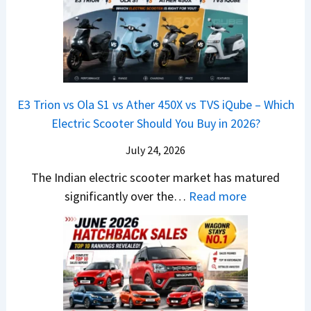
t
x
x
G
&
2
o
v
t
L
K
6
n
s
S
i
M
T
I
&
a
a
o
s
B
S
r
p
u
E3 Trion vs Ola S1 vs Ather 450X vs TVS iQube – Which
M
e
u
z
Electric Scooter Should You Buy in 2026?
W
e
t
u
X
B
i
July 24, 2026
D
7
i
S
-
The Indian electric scooter market has matured
W
g
u
M
:
significantly over the…
Read more
o
S
z
a
E
n
h
u
x
3
’
i
k
V
T
t
f
i
-
r
L
t
B
C
i
i
r
r
o