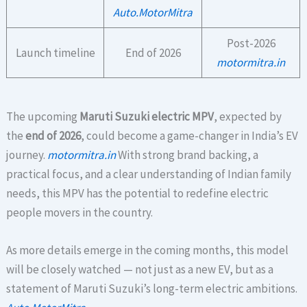
Auto.MotorMitra
Post-2026
Launch timeline
End of 2026
motormitra.in
The upcoming
Maruti Suzuki electric MPV
, expected by
the
end of 2026
, could become a game-changer in India’s EV
journey.
motormitra.in
With strong brand backing, a
practical focus, and a clear understanding of Indian family
needs, this MPV has the potential to redefine electric
people movers in the country.
As more details emerge in the coming months, this model
will be closely watched — not just as a new EV, but as a
statement of Maruti Suzuki’s long-term electric ambitions.