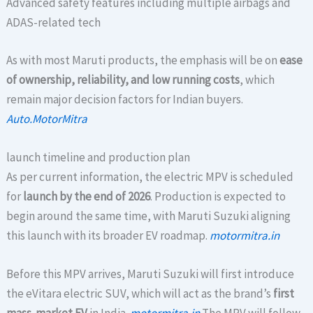
Advanced safety features including multiple airbags and
ADAS-related tech
As with most Maruti products, the emphasis will be on
ease
of ownership, reliability, and low running costs
, which
remain major decision factors for Indian buyers.
Auto.MotorMitra
launch timeline and production plan
As per current information, the electric MPV is scheduled
for
launch by the end of 2026
. Production is expected to
begin around the same time, with Maruti Suzuki aligning
this launch with its broader EV roadmap.
motormitra.in
Before this MPV arrives, Maruti Suzuki will first introduce
the eVitara electric SUV, which will act as the brand’s
first