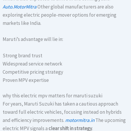
Auto.MotorMitra
Other global manufacturers are also
exploring electric people-mover options for emerging
markets like India.
Maruti’s advantage will lie in:
Strong brand trust
Widespread service network
Competitive pricing strategy
Proven MPV expertise
why this electric mpv matters for maruti suzuki
For years, Maruti Suzuki has taken a cautious approach
toward full electric vehicles, focusing instead on hybrids
and efficiency improvements.
motormitra.in
The upcoming
electric MPV signals a
clear shift in strategy
.