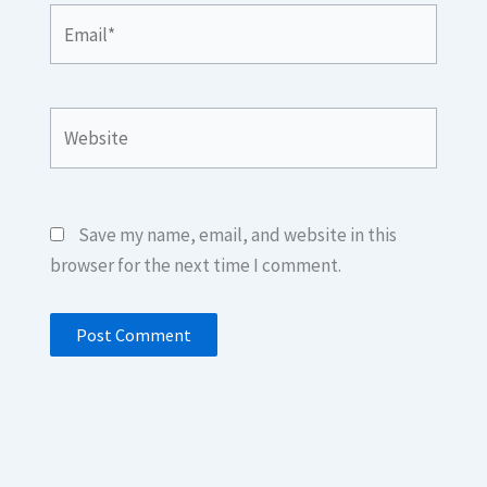
Email*
Website
Save my name, email, and website in this
browser for the next time I comment.