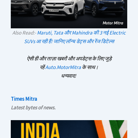
Also Read:-
Maruti, Tata और Mahindra की 3 नई Electric
SUVs आ रही हैं! जानिए लॉन्च डेट्स और रेंज डिटेल्स
ऐसी ही और ताज़ा खबरों और अपडेट्स के लिए जुड़े
रहें
Auto.MotorMitra
के साथ।
धन्यवाद!
Times Mitra
Latest bytes of news.