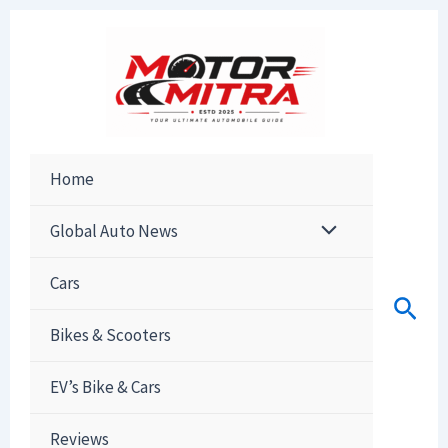
Skip
to
content
Home
Global Auto News
Cars
Sear
Bikes & Scooters
EV’s Bike & Cars
Reviews