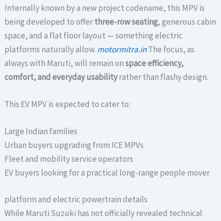
Internally known by a new project codename, this MPV is
being developed to offer
three-row seating
, generous cabin
space, and a flat floor layout — something electric
platforms naturally allow.
motormitra.in
The focus, as
always with Maruti, will remain on
space efficiency,
comfort, and everyday usability
rather than flashy design.
This EV MPV is expected to cater to:
Large Indian families
Urban buyers upgrading from ICE MPVs
Fleet and mobility service operators
EV buyers looking for a practical long-range people mover
platform and electric powertrain details
While Maruti Suzuki has not officially revealed technical