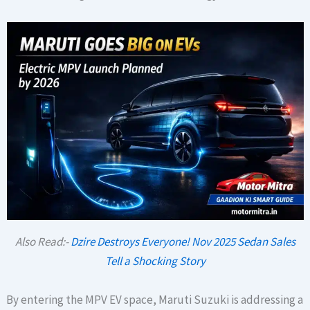
Also Read:-
Dzire Destroys Everyone! Nov 2025 Sedan Sales
Tell a Shocking Story
By entering the MPV EV space, Maruti Suzuki is addressing a