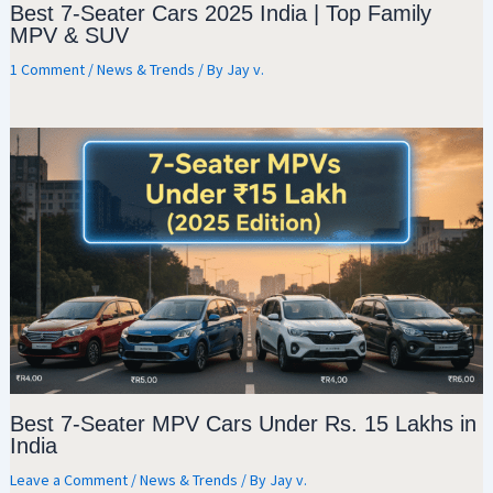
Best 7-Seater Cars 2025 India | Top Family
MPV & SUV
1 Comment
/
News & Trends
/ By
Jay v.
Best 7-Seater MPV Cars Under Rs. 15 Lakhs in
India
Leave a Comment
/
News & Trends
/ By
Jay v.