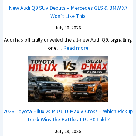
n
L
H
h
1
New Audi Q9 SUV Debuts – Mercedes GLS & BMW X7
d
d
i
y
i
4
Won’t Like This
s
a
g
u
c
L
,
i
July 30, 2026
h
n
l
T
N
t
d
e
Audi has officially unveiled the all-new Audi Q9, signalling
a
e
s
a
s
:
one…
Read more
t
i
–
i
I
N
a
r
B
&
n
e
S
a
i
K
I
w
u
V
g
i
n
A
r
s
g
a
d
u
p
K
e
S
i
d
r
i
s
e
a
i
i
a
t
e
2026 Toyota Hilux vs Isuzu D-Max V-Cross – Which Pickup
–
Q
s
C
U
B
Truck Wins the Battle at Rs 30 Lakh?
O
9
e
l
p
i
n
S
s
July 29, 2026
a
g
g
e