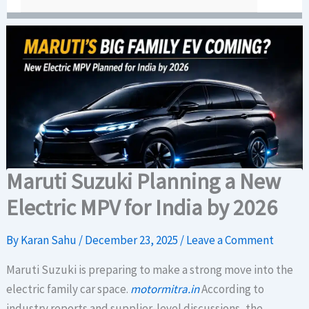
Maruti Suzuki Planning a New
Electric MPV for India by 2026
By
Karan Sahu
/
December 23, 2025
/
Leave a Comment
Maruti Suzuki is preparing to make a strong move into the
electric family car space.
motormitra.in
According to
industry reports and supplier-level discussions, the