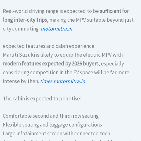
Real-world driving range is expected to be
sufficient for
long inter-city trips
, making the MPV suitable beyond just
city commuting.
motormitra.in
expected features and cabin experience
Maruti Suzuki is likely to equip the electric MPV with
modern features expected by 2026 buyers
, especially
considering competition in the EV space will be far more
intense by then.
times.motormitra.in
The cabin is expected to prioritise:
Comfortable second and third-row seating
Flexible seating and luggage configurations
Large infotainment screen with connected tech