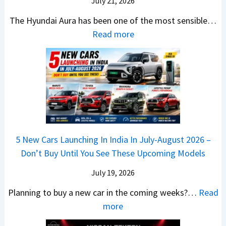
r
July 21, 2026
5
x
t
u
0
The Hyundai Aura has been one of the most sensible…
o
c
c
X
:
Read more
n
h
k
v
H
T
b
W
s
y
u
a
i
T
u
r
c
n
V
n
b
k
s
S
d
o
S
t
i
a
–
a
h
Q
i
W
l
e
5 New Cars Launching In India In July-August 2026 –
u
A
h
e
B
Don’t Buy Until You See These Upcoming Models
b
u
i
s
a
e
r
c
July 19, 2026
:
t
–
a
h
W
t
Planning to buy a new car in the coming weeks?…
Read
W
P
T
a
l
:
more
h
e
u
g
e
5
i
t