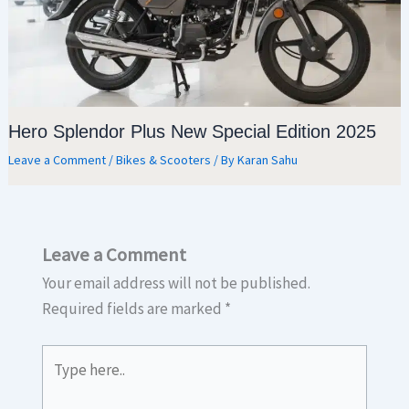
Hero Splendor Plus New Special Edition 2025
Leave a Comment
/
Bikes & Scooters
/ By
Karan Sahu
Leave a Comment
Your email address will not be published.
Required fields are marked
*
Type
here..