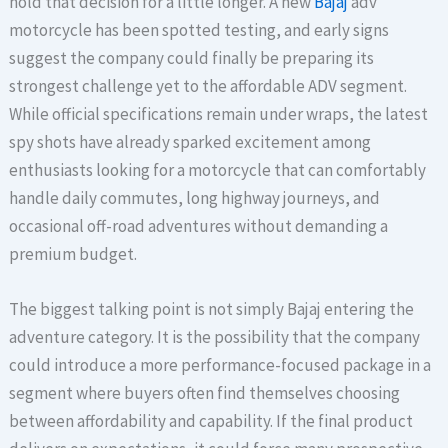
hold that decision for a little longer. A new
Bajaj
adv
motorcycle has been spotted testing, and early signs
suggest the company could finally be preparing its
strongest challenge yet to the affordable ADV segment.
While official specifications remain under wraps, the latest
spy shots have already sparked excitement among
enthusiasts looking for a motorcycle that can comfortably
handle daily commutes, long highway journeys, and
occasional off-road adventures without demanding a
premium budget.
The biggest talking point is not simply Bajaj entering the
adventure category. It is the possibility that the company
could introduce a more performance-focused package in a
segment where buyers often find themselves choosing
between affordability and capability. If the final product