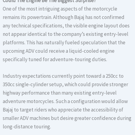
Could The Engine Be The Biggest Surprise?
One of the most intriguing aspects of the motorcycle
remains its powertrain. Although Bajaj has not confirmed
any technical specifications, the visible engine layout does
not appear identical to the company’s existing entry-level
platforms. This has naturally fueled speculation that the
upcoming ADV could receive a liquid-cooled engine
specifically tuned for adventure-touring duties.
Industry expectations currently point toward a 250cc to
350cc single-cylinder setup, which could provide stronger
highway performance than many existing entry-level
adventure motorcycles. Such a configuration would allow
Bajaj to target riders who appreciate the accessibility of
smaller ADV machines but desire greater confidence during
long-distance touring.