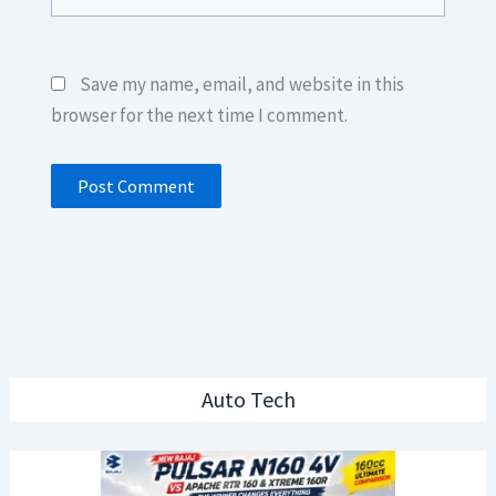
Save my name, email, and website in this
browser for the next time I comment.
Auto Tech