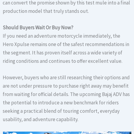
can convert the promise shown by this test mule into a final
production model that truly stands out.
Should Buyers Wait Or Buy Now?
If you need an adventure motorcycle immediately, the
Hero Xpulse remains one of the safest recommendations in
the segment. It has proven itself across a wide variety of
riding conditions and continues to offer excellent value.
However, buyers who are still researching their options and
are not under pressure to purchase right away may benefit
from waiting for official details. The upcoming Bajaj ADV has
the potential to introduce a new benchmark for riders
seeking a practical blend of touring comfort, everyday
usability, and adventure capability.