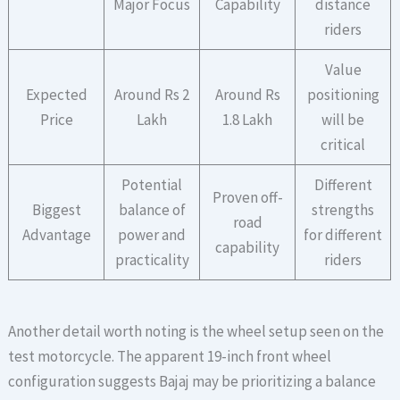
Major Focus
Capability
distance
riders
Value
Expected
Around Rs 2
Around Rs
positioning
Price
Lakh
1.8 Lakh
will be
critical
Potential
Different
Proven off-
Biggest
balance of
strengths
road
Advantage
power and
for different
capability
practicality
riders
Another detail worth noting is the wheel setup seen on the
test motorcycle. The apparent 19-inch front wheel
configuration suggests Bajaj may be prioritizing a balance