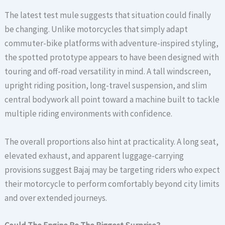
The latest test mule suggests that situation could finally
be changing. Unlike motorcycles that simply adapt
commuter-bike platforms with adventure-inspired styling,
the spotted prototype appears to have been designed with
touring and off-road versatility in mind. A tall windscreen,
upright riding position, long-travel suspension, and slim
central bodywork all point toward a machine built to tackle
multiple riding environments with confidence.
The overall proportions also hint at practicality. A long seat,
elevated exhaust, and apparent luggage-carrying
provisions suggest Bajaj may be targeting riders who expect
their motorcycle to perform comfortably beyond city limits
and over extended journeys.