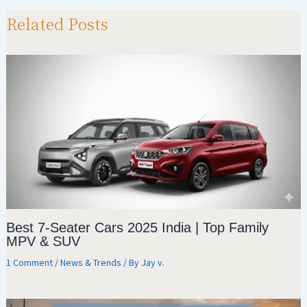
sA
a
o
e
p
m
o
Related Posts
p
k
Best 7-Seater Cars 2025 India | Top Family
MPV & SUV
1 Comment
/
News & Trends
/ By
Jay v.