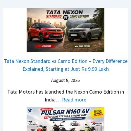
r
C
a
R
A
c
e
M
h
t
O
e
a
E
R
i
d
T
l
i
R
S
t
1
Tata Nexon Standard vs Camo Edition – Every Difference
a
i
6
Explained, Starting at Just Rs 9.99 Lakh
l
o
0
e
n
August 8, 2026
&
s
L
X
Tata Motors has launched the Nexon Camo Edition in
J
a
t
:
India…
Read more
u
u
r
T
l
n
e
a
y
c
m
t
2
h
e
a