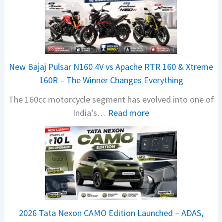
New Bajaj Pulsar N160 4V vs Apache RTR 160 & Xtreme
160R – The Winner Changes Everything
The 160cc motorcycle segment has evolved into one of
:
India’s…
Read more
N
e
w
B
a
j
a
2026 Tata Nexon CAMO Edition Launched – ADAS,
j