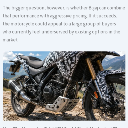
The bigger question, however, is whether Bajaj can combine
that performance with aggressive pricing. If it succeeds,
the motorcycle could appeal to a large group of buyers
who currently feel underserved by existing options in the
market.