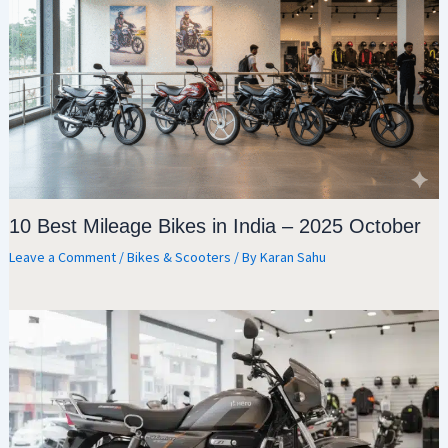
10 Best Mileage Bikes in India – 2025 October
Leave a Comment
/
Bikes & Scooters
/ By
Karan Sahu