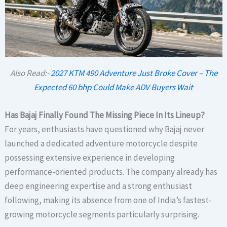
Also Read:-
2027 KTM 490 Adventure Just Broke Cover – The
Expected 60 bhp Could Make ADV Buyers Wait
Has Bajaj Finally Found The Missing Piece In Its Lineup?
For years, enthusiasts have questioned why Bajaj never
launched a dedicated adventure motorcycle despite
possessing extensive experience in developing
performance-oriented products. The company already has
deep engineering expertise and a strong enthusiast
following, making its absence from one of India’s fastest-
growing motorcycle segments particularly surprising.