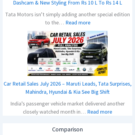
Dashcam & New Styling From Rs 10 L To Rs 14 L
P
Tata Motors isn’t simply adding another special edition
u
:
to the…
Read more
l
2
s
0
a
2
r
6
N
T
1
a
6
t
0
Car Retail Sales July 2026 – Maruti Leads, Tata Surprises,
a
4
Mahindra, Hyundai & Kia See Big Shift
N
V
India’s passenger vehicle market delivered another
e
v
:
closely watched month in…
Read more
x
s
C
o
A
a
n
p
Comparison