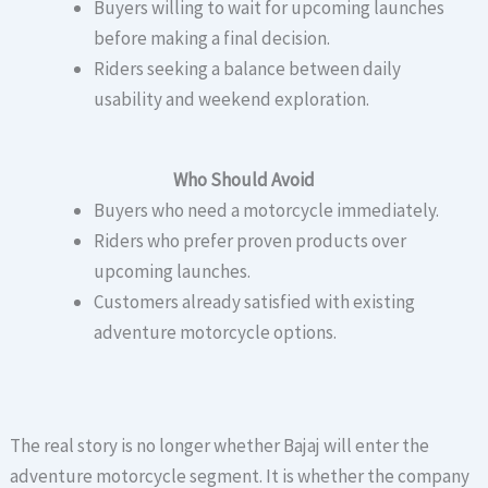
Buyers willing to wait for upcoming launches
before making a final decision.
Riders seeking a balance between daily
usability and weekend exploration.
Who Should Avoid
Buyers who need a motorcycle immediately.
Riders who prefer proven products over
upcoming launches.
Customers already satisfied with existing
adventure motorcycle options.
The real story is no longer whether Bajaj will enter the
adventure motorcycle segment. It is whether the company