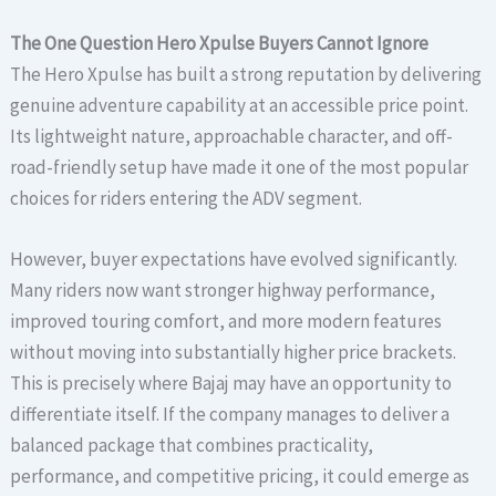
The One Question Hero Xpulse Buyers Cannot Ignore
The Hero Xpulse has built a strong reputation by delivering
genuine adventure capability at an accessible price point.
Its lightweight nature, approachable character, and off-
road-friendly setup have made it one of the most popular
choices for riders entering the ADV segment.
However, buyer expectations have evolved significantly.
Many riders now want stronger highway performance,
improved touring comfort, and more modern features
without moving into substantially higher price brackets.
This is precisely where Bajaj may have an opportunity to
differentiate itself. If the company manages to deliver a
balanced package that combines practicality,
performance, and competitive pricing, it could emerge as