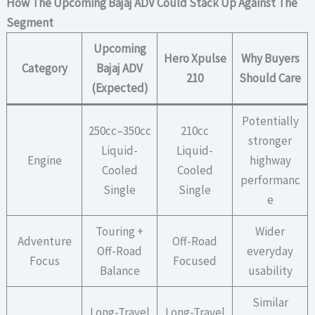
How The Upcoming Bajaj ADV Could Stack Up Against The
Segment
Upcoming
Hero Xpulse
Why Buyers
Category
Bajaj ADV
210
Should Care
(Expected)
Potentially
250cc–350cc
210cc
stronger
Liquid-
Liquid-
Engine
highway
Cooled
Cooled
performanc
Single
Single
e
Touring +
Wider
Adventure
Off-Road
Off-Road
everyday
Focus
Focused
Balance
usability
Similar
Long-Travel
Long-Travel