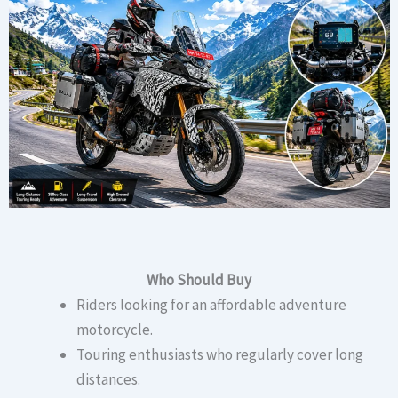
Who Should Buy
Riders looking for an affordable adventure
motorcycle.
Touring enthusiasts who regularly cover long
distances.