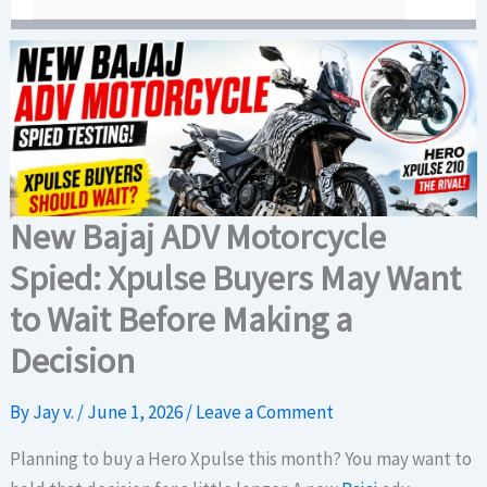
New Bajaj ADV Motorcycle
Spied: Xpulse Buyers May Want
to Wait Before Making a
Decision
By
Jay v.
/
June 1, 2026
/
Leave a Comment
Planning to buy a Hero Xpulse this month? You may want to