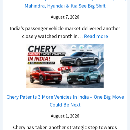
a
a
Mahindra, Hyundai & Kia See Big Shift
a
e
P
n
m
t
w
u
g
August 7, 2026
o
a
S
l
e
E
India’s passenger vehicle market delivered another
S
t
s
s
d
:
closely watched month in…
Read more
u
y
a
E
i
C
r
l
r
v
t
a
p
i
N
e
i
r
r
n
1
r
o
R
i
g
6
y
n
e
s
F
0
t
–
t
e
r
4
h
E
a
s
o
V
i
Chery Patents 3 More Vehicles In India – One Big Move
v
i
,
m
v
n
Could Be Next
e
l
M
R
s
g
r
S
August 1, 2026
a
s
A
y
a
h
1
p
Chery has taken another strategic step towards
D
l