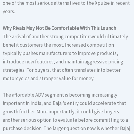
one of the most serious alternatives to the Xpulse in recent
years.
Why Rivals May Not Be Comfortable With This Launch
The arrival of another strong competitor would ultimately
benefit customers the most. Increased competition
typically pushes manufacturers to improve products,
introduce new features, and maintain aggressive pricing
strategies. For buyers, that often translates into better
motorcycles and stronger value for money.
The affordable ADV segment is becoming increasingly
important in India, and Bajaj’s entry could accelerate that
growth further. More importantly, it could give buyers
another serious option to evaluate before committing to a
purchase decision. The larger question now is whether Bajaj