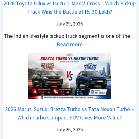
a
a
2026 Toyota Hilux vs Isuzu D-Max V-Cross – Which Pickup
–
R
Q
s
C
n
Truck Wins the Battle at Rs 30 Lakh?
O
s
9
e
l
g
n
9
S
s
July 29, 2026
a
e
e
.
U
,
v
s
The Indian lifestyle pickup truck segment is one of the…
B
9
V
M
i
E
:
Read more
i
9
D
a
s
v
2
g
L
e
h
E
e
0
M
a
b
i
V
r
2
o
k
u
n
–
y
6
v
h
t
d
O
t
T
e
s
r
n
h
o
C
–
a
e
i
y
o
M
,
2026 Maruti Suzuki Brezza Turbo vs Tata Nexon Turbo –
C
n
o
u
e
H
Which Turbo Compact SUV Gives More Value?
o
g
t
l
r
y
m
a
d
July 26, 2026
c
u
e
H
B