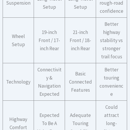
Suspension
rough-road
Setup
Setup
confidence
Better
19-inch
21-inch
highway
Wheel
Front / 17-
Front / 18-
stability vs
Setup
inch Rear
inch Rear
stronger
trail focus
Connectivit
Better
Basic
y &
touring
Technology
Connected
Navigation
convenienc
Features
Expected
e
Could
Expected
Adequate
attract
Highway
To Be A
Touring
long-
Comfort