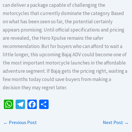
can deliver a package capable of challenging the
motorcycles that currently dominate the category. Based
on what has been seen so far, the potential certainly
appears promising. Until official specifications and pricing
are revealed, the Hero Xpulse remains the safer
recommendation. But for buyers who can afford to wait a
little longer, this upcoming Bajaj ADV could become one of
the most important motorcycle launches in the affordable
adventure segment. If Bajaj gets the pricing right, waiting a
few months today could save buyers from making a
decision they may regret later.
W
Te
Fa
S
h
le
ce
h
at
gr
b
ar
←
Previous Post
Next Post
→