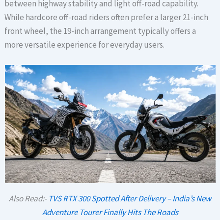
between highway stability and light off-road capability.
While hardcore off-road riders often prefer a larger 21-inch
front wheel, the 19-inch arrangement typically offers a
more versatile experience for everyday users.
Also Read:-
TVS RTX 300 Spotted After Delivery – India’s New
Adventure Tourer Finally Hits The Roads