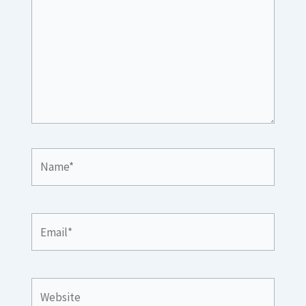
Name*
Email*
Website