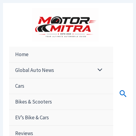
Skip
to
content
Home
Global Auto News
Cars
Sear
Bikes & Scooters
EV’s Bike & Cars
Reviews