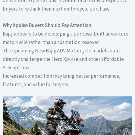
delivers on expectations, it could force many prospective
buyers to rethink their next motorcycle purchase.
Why Xpulse Buyers Should Pay Attention
Bajaj appears to be developing a purpose-built adventure
motorcycle rather than a cosmetic crossover.
The upcoming New Bajaj ADV Motorcycle model could
directly challenge the Hero Xpulse and other affordable
ADV options.
Increased competition may bring better performance,
features, and value for buyers.