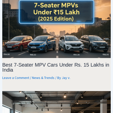
Best 7-Seater MPV Cars Under Rs. 15 Lakhs in
India
Leave a Comment
/
News & Trends
/ By
Jay v.