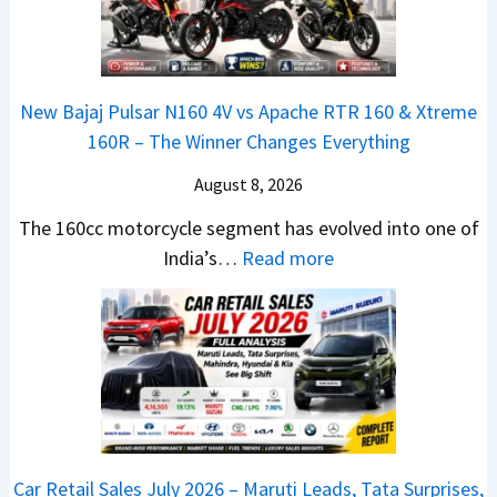
0
e
1
N
2
d
6
e
6
–
0
x
–
A
R
New Bajaj Pulsar N160 4V vs Apache RTR 160 & Xtreme
o
M
D
–
160R – The Winner Changes Everything
n
a
A
T
S
August 8, 2026
r
S
h
t
u
,
e
The 160cc motorcycle segment has evolved into one of
a
t
D
:
W
India’s…
Read more
n
i
a
N
i
d
L
s
e
n
a
e
h
w
n
r
a
c
B
e
d
d
a
a
r
v
s
m
j
C
s
,
&
a
h
C
Car Retail Sales July 2026 – Maruti Leads, Tata Surprises,
T
N
j