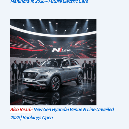
Mahindra in 2026 – Future Electric Cars
Also Read:-
New Gen Hyundai Venue N Line Unveiled
2025 | Bookings Open