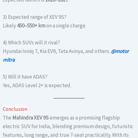
3) Expected range of XEV 9S?
Likely
450–550+ km
on a single charge.
4) Which SUVs will it rival?
Hyundai Ioniq 7, Kia EV9, Tata Avinya, and others.
@motor
mitra
5) Will it have ADAS?
Yes, ADAS Level 2+ is expected.
Conclusion
The
Mahindra XEV 9S
emerges as a promising flagship
electric SUV for India, blending premium design, futuristic
features, long range, and true 7-seat practicality. With its