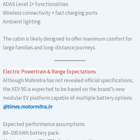
ADAS Level 2+ functionalities
Wireless connectivity + fast charging ports
Ambient lighting
The cabin is likely designed to offer maximum comfort for
large families and long-distance journeys.
Electric Powertrain & Range Expectations
Although Mahindra has not revealed official specifications,
the XEV 9S is expected to be based on the brand’s new
modular EV platform capable of multiple battery options.
@times.motormitra.in
Expected performance assumptions:
80–100 kWh battery pack