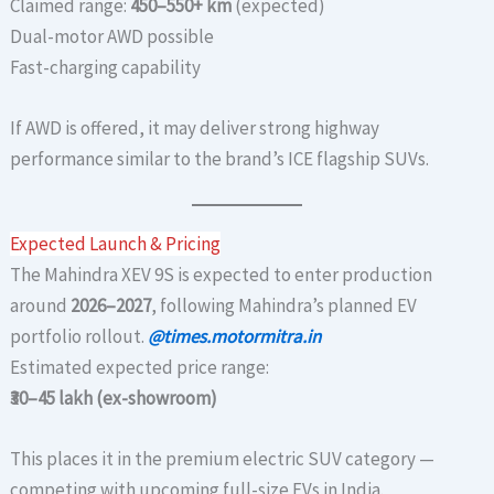
Claimed range:
450–550+ km
(expected)
Dual-motor AWD possible
Fast-charging capability
If AWD is offered, it may deliver strong highway
performance similar to the brand’s ICE flagship SUVs.
Expected Launch & Pricing
The Mahindra XEV 9S is expected to enter production
around
2026–2027
, following Mahindra’s planned EV
portfolio rollout.
@times.motormitra.in
Estimated expected price range:
₹30–45 lakh (ex-showroom)
This places it in the premium electric SUV category —
competing with upcoming full-size EVs in India.