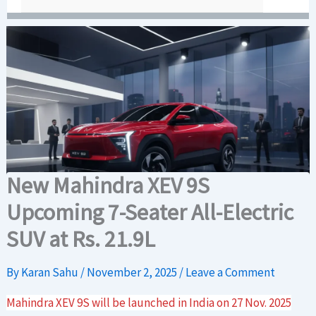
New Mahindra XEV 9S
Upcoming 7-Seater All-Electric
SUV at Rs. 21.9L
By
Karan Sahu
/
November 2, 2025
/
Leave a Comment
Mahindra XEV 9S will be launched in India on 27 Nov. 2025