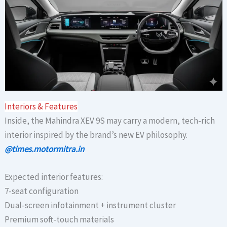
Interiors & Features
Inside, the Mahindra XEV 9S may carry a modern, tech-rich
interior inspired by the brand’s new EV philosophy.
@times.motormitra.in
Expected interior features:
7-seat configuration
Dual-screen infotainment + instrument cluster
Premium soft-touch materials