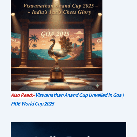
Also Read:-
Viswanathan Anand Cup Unveiled in Goa |
FIDE World Cup 2025