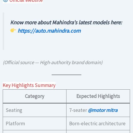
Know more about Mahindra’s latest models here:
https://auto.mahindra.com
(Official source — High-authority brand domain)
Key Highlights Summary
Category
Expected Highlights
Seating
7-seater
@motor mitra
Platform
Born-electric architecture