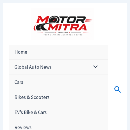
Skip
to
content
Home
Global Auto News
Cars
Sear
Bikes & Scooters
EV’s Bike & Cars
Reviews