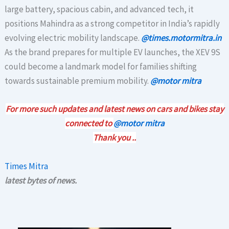
large battery, spacious cabin, and advanced tech, it
positions Mahindra as a strong competitor in India’s rapidly
evolving electric mobility landscape.
@times.motormitra.in
As the brand prepares for multiple EV launches, the XEV 9S
could become a landmark model for families shifting
towards sustainable premium mobility.
@motor mitra
For more such updates and latest news on cars and bikes stay
connected to
@motor mitra
Thank you ..
Times Mitra
latest bytes of news.