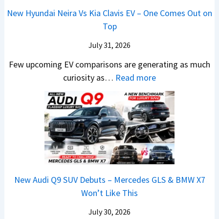
1
a
c
0
u
L
New Hyundai Neira Vs Kia Clavis EV – One Comes Out on
6
t
e
2
n
Top
0
e
E
6
d
&
n
x
July 31, 2026
–
a
X
t
p
M
Few upcoming EV comparisons are generating as much
i
t
s
l
a
:
curiosity as…
Read more
&
r
3
a
r
N
K
e
M
i
u
e
i
m
o
n
t
w
a
e
r
e
i
H
S
1
e
d
L
y
e
6
V
,
e
u
e
0
e
S
a
n
B
R
h
t
New Audi Q9 SUV Debuts – Mercedes GLS & BMW X7
d
d
i
–
i
a
Won’t Like This
s
a
g
T
c
r
,
i
S
h
July 30, 2026
l
t