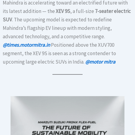
Mahindra is accelerating toward an electrified future with
its latest addition — the
XEV 9S
, a full-size
7-seater electric
SUV
. The upcoming model is expected to redefine
Mahindra’s flagship EV lineup with modern styling,
advanced technology, and a competitive range.
@times.motormitra.in
Positioned above the XUV700
segment, the XEV 9S is seen as a strong contender to
upcoming large electric SUVs in India.
@motor mitra