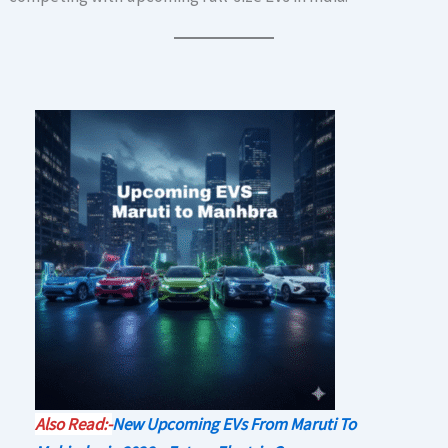
Also Read:-
New Upcoming EVs From Maruti To