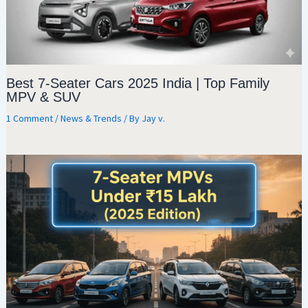
Best 7-Seater Cars 2025 India | Top Family
MPV & SUV
1 Comment
/
News & Trends
/ By
Jay v.