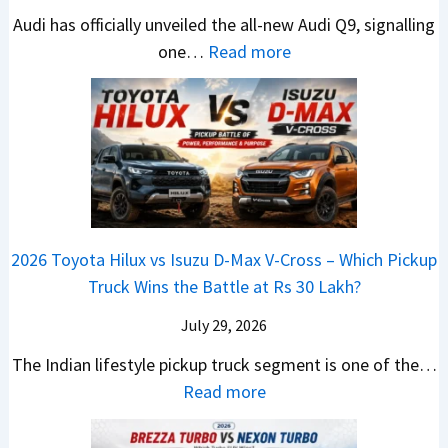
T
N
h
e
e
i
Audi has officially unveiled the all-new Audi Q9, signalling
a
e
i
W
s
n
:
one…
Read more
t
i
f
i
I
g
N
a
r
t
n
n
a
e
S
a
n
I
t
w
u
V
e
n
J
A
r
s
r
d
u
u
p
K
C
i
s
d
r
i
h
a
t
i
i
a
a
2026 Toyota Hilux vs Isuzu D-Max V-Cross – Which Pickup
–
R
Q
s
C
n
Truck Wins the Battle at Rs 30 Lakh?
O
s
9
e
l
g
n
9
S
s
July 29, 2026
a
e
e
.
U
,
v
s
The Indian lifestyle pickup truck segment is one of the…
B
9
V
M
i
E
:
Read more
i
9
D
a
s
v
2
g
L
e
h
E
e
0