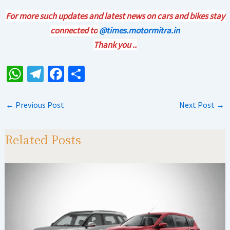
For more such updates and latest news on cars and bikes stay
connected to
@times.motormitra.in
Thank you ..
W
Te
Fa
S
h
le
ce
h
at
gr
b
ar
←
Previous Post
Next Post
→
sA
a
o
e
p
m
o
Related Posts
p
k