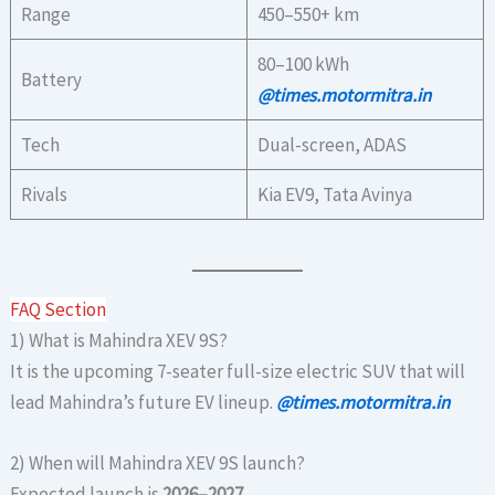
Range
450–550+ km
80–100 kWh
Battery
@times.motormitra.in
Tech
Dual-screen, ADAS
Rivals
Kia EV9, Tata Avinya
FAQ Section
1) What is Mahindra XEV 9S?
It is the upcoming 7-seater full-size electric SUV that will
lead Mahindra’s future EV lineup.
@times.motormitra.in
2) When will Mahindra XEV 9S launch?
Expected launch is
2026–2027
.