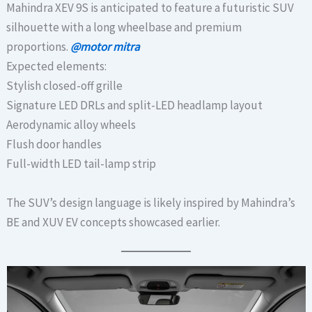
Mahindra XEV 9S is anticipated to feature a futuristic SUV
silhouette with a long wheelbase and premium
proportions.
@motor mitra
Expected elements:
Stylish closed-off grille
Signature LED DRLs and split-LED headlamp layout
Aerodynamic alloy wheels
Flush door handles
Full-width LED tail-lamp strip
The SUV’s design language is likely inspired by Mahindra’s
BE and XUV EV concepts showcased earlier.