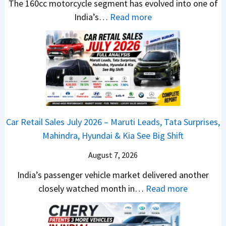
u
,
e
The 160cc motorcycle segment has evolved into one of
a
t
D
:
W
India’s…
Read more
n
i
a
N
i
d
L
s
e
n
a
e
h
w
n
r
a
c
B
e
d
d
a
a
r
v
s
m
j
C
s
,
&
a
h
C
Car Retail Sales July 2026 – Maruti Leads, Tata Surprises,
T
N
j
a
a
Mahindra, Hyundai & Kia See Big Shift
a
e
P
n
m
t
w
u
g
August 7, 2026
o
a
S
l
e
E
India’s passenger vehicle market delivered another
S
t
s
s
d
:
closely watched month in…
Read more
u
y
a
E
i
C
r
l
r
v
t
a
p
i
N
e
i