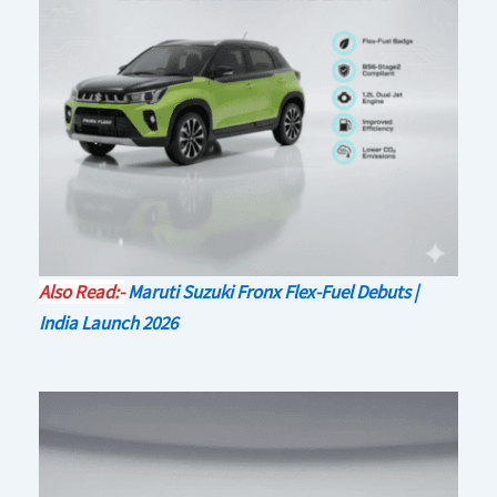
Also Read:-
Maruti Suzuki Fronx Flex-Fuel Debuts |
India Launch 2026