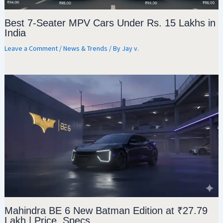
Best 7-Seater MPV Cars Under Rs. 15 Lakhs in
India
Leave a Comment
/
News & Trends
/ By
Jay v.
Mahindra BE 6 New Batman Edition at ₹27.79
Lakh | Price, Specs