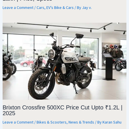
Leave a Comment
/
Cars
,
EV’s Bike & Cars
/ By
Jay v.
Brixton Crossfire 500XC Price Cut Upto ₹1.2L |
2025
Leave a Comment
/
Bikes & Scooters
,
News & Trends
/ By
Karan Sahu