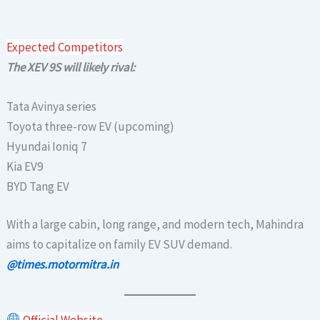
Expected Competitors
The XEV 9S will likely rival:
Tata Avinya series
Toyota three-row EV (upcoming)
Hyundai Ioniq 7
Kia EV9
BYD Tang EV
With a large cabin, long range, and modern tech, Mahindra
aims to capitalize on family EV SUV demand.
@times.motormitra.in
Official Website