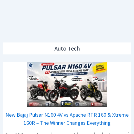
Auto Tech
New Bajaj Pulsar N160 4V vs Apache RTR 160 & Xtreme
160R – The Winner Changes Everything