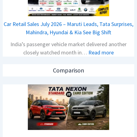
T
1
a
6
t
0
Car Retail Sales July 2026 – Maruti Leads, Tata Surprises,
a
4
Mahindra, Hyundai & Kia See Big Shift
N
V
India’s passenger vehicle market delivered another
e
v
:
closely watched month in…
Read more
x
s
C
o
A
a
n
p
Comparison
r
C
a
R
A
c
e
M
h
t
O
e
a
E
R
i
d
T
l
i
R
S
t
1