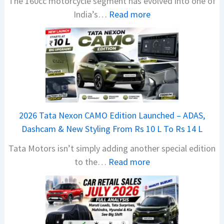
The 160cc motorcycle segment has evolved into one of
:
India’s…
Read more
N
e
w
B
a
j
a
2026 Tata Nexon CAMO Edition Launched – ADAS,
j
Dashcam & New Styling From Rs 10 L To Rs 14 L
P
Tata Motors isn’t simply adding another special edition
u
:
to the…
Read more
l
2
s
0
a
2
r
6
N