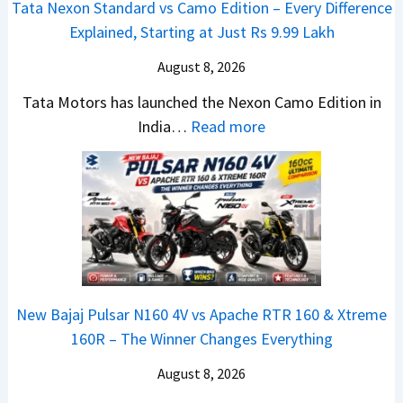
Tata Nexon Standard vs Camo Edition – Every Difference
a
i
6
Explained, Starting at Just Rs 9.99 Lakh
l
o
0
e
n
August 8, 2026
&
s
L
X
Tata Motors has launched the Nexon Camo Edition in
J
a
t
:
India…
Read more
u
u
r
T
l
n
e
a
y
c
m
t
2
h
e
a
0
e
1
N
2
d
6
e
6
–
0
x
–
A
R
New Bajaj Pulsar N160 4V vs Apache RTR 160 & Xtreme
o
M
D
–
160R – The Winner Changes Everything
n
a
A
T
S
August 8, 2026
r
S
h
t