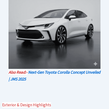
Also Read:-
Next-Gen Toyota Corolla Concept Unveiled
| JMS 2025
Exterior & Design Highlights