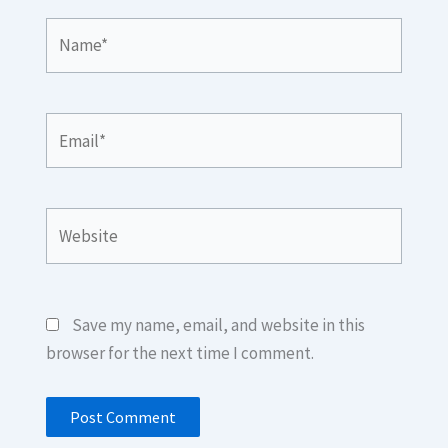
Name*
Email*
Website
Save my name, email, and website in this
browser for the next time I comment.