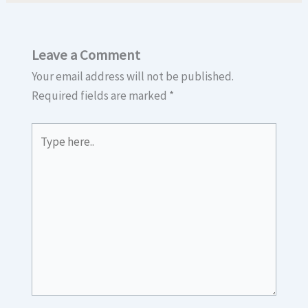
Leave a Comment
Your email address will not be published.
Required fields are marked
*
Type
here..