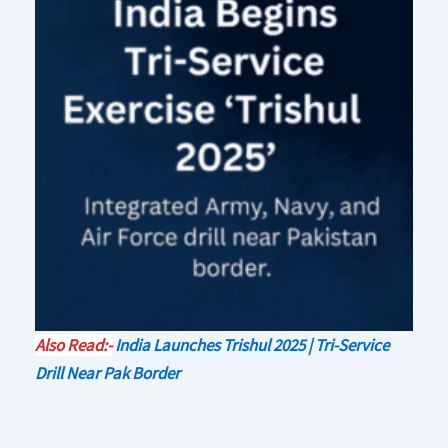
Also Read:-
India Launches Trishul 2025 | Tri-Service
Drill Near Pak Border