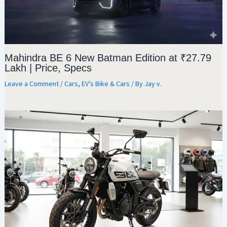
Mahindra BE 6 New Batman Edition at ₹27.79
Lakh | Price, Specs
Leave a Comment
/
Cars
,
EV’s Bike & Cars
/ By
Jay v.