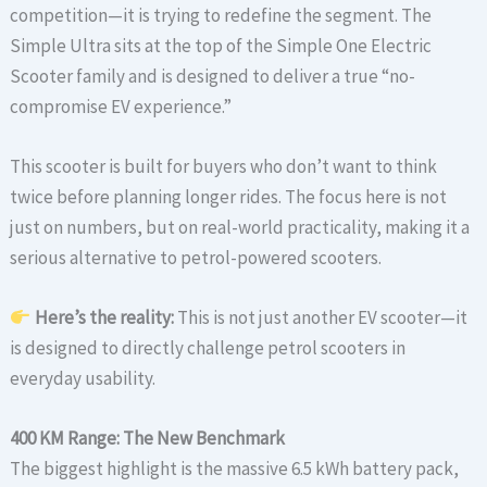
competition—it is trying to redefine the segment. The
Simple Ultra sits at the top of the Simple One Electric
Scooter family and is designed to deliver a true “no-
compromise EV experience.”
This scooter is built for buyers who don’t want to think
twice before planning longer rides. The focus here is not
just on numbers, but on real-world practicality, making it a
serious alternative to petrol-powered scooters.
Here’s the reality:
This is not just another EV scooter—it
is designed to directly challenge petrol scooters in
everyday usability.
400 KM Range: The New Benchmark
The biggest highlight is the massive 6.5 kWh battery pack,