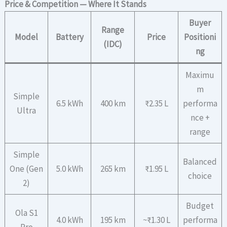
Price & Competition — Where It Stands
Buyer
Range
Model
Battery
Price
Positioni
(IDC)
ng
Maximu
m
Simple
6.5 kWh
400 km
₹2.35 L
performa
Ultra
nce +
range
Simple
Balanced
One (Gen
5.0 kWh
265 km
₹1.95 L
choice
2)
Budget
Ola S1
4.0 kWh
195 km
~₹1.30 L
performa
Pro