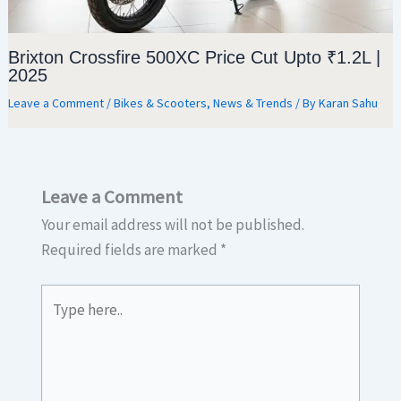
Brixton Crossfire 500XC Price Cut Upto ₹1.2L |
2025
Leave a Comment
/
Bikes & Scooters
,
News & Trends
/ By
Karan Sahu
Leave a Comment
Your email address will not be published.
Required fields are marked
*
Type
here..