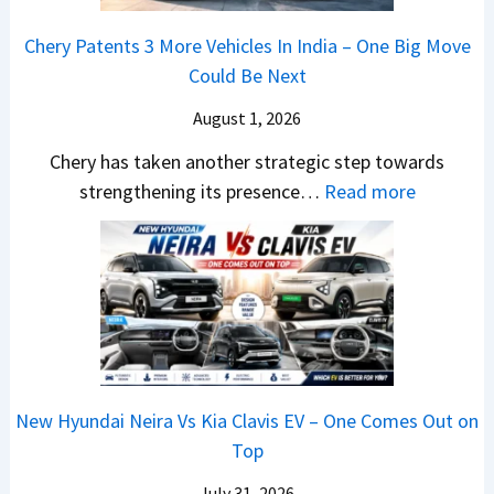
M
d
a
a
o
s
m
Chery Patents 3 More Vehicles In India – One Big Move
i
n
,
&
Could Be Next
l
o
T
N
S
August 1, 2026
s
a
e
a
h
t
w
Chery has taken another strategic step towards
l
o
a
:
S
strengthening its presence…
Read more
e
c
S
C
t
s
k
u
h
y
J
,
r
e
l
u
B
p
r
i
l
i
r
y
n
y
g
i
P
g
2
g
s
a
F
0
New Hyundai Neira Vs Kia Clavis EV – One Comes Out on
e
e
t
r
2
Top
r
s
e
o
6
S
,
n
m
July 31, 2026