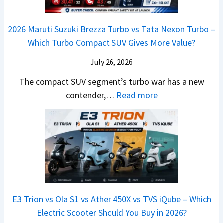
n
o
C
–
a
e
y
o
M
,
2026 Maruti Suzuki Brezza Turbo vs Tata Nexon Turbo –
C
o
u
e
H
Which Turbo Compact SUV Gives More Value?
o
t
l
r
y
m
a
d
July 26, 2026
c
u
e
H
B
e
n
The compact SUV segment’s turbo war has a new
s
i
e
d
d
:
contender,…
Read more
O
l
N
e
a
2
u
u
e
s
i
0
t
x
x
G
&
2
o
v
t
L
K
6
n
s
S
i
M
T
I
&
a
a
o
s
B
S
r
p
u
E3 Trion vs Ola S1 vs Ather 450X vs TVS iQube – Which
M
e
u
z
Electric Scooter Should You Buy in 2026?
W
e
t
u