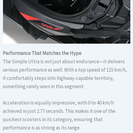
Performance That Matches the Hype
The Simple Ultra is not just about endurance—it delivers
serious performance as well. With a top speed of 115 km/h,
it comfortably steps into highway-capable territory,
something rarely seen in this segment.
Acceleration is equally impressive, with 0 to 40 km/h
achieved in just 2.77 seconds. This makes it one of the
quickest scooters in its category, ensuring that
performance is as strong as its range.