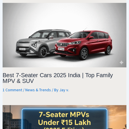
Best 7-Seater Cars 2025 India | Top Family
MPV & SUV
1 Comment
/
News & Trends
/ By
Jay v.