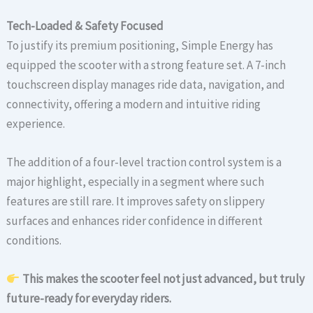
Tech-Loaded & Safety Focused
To justify its premium positioning, Simple Energy has
equipped the scooter with a strong feature set. A 7-inch
touchscreen display manages ride data, navigation, and
connectivity, offering a modern and intuitive riding
experience.
The addition of a four-level traction control system is a
major highlight, especially in a segment where such
features are still rare. It improves safety on slippery
surfaces and enhances rider confidence in different
conditions.
This makes the scooter feel not just advanced, but truly
future-ready for everyday riders.