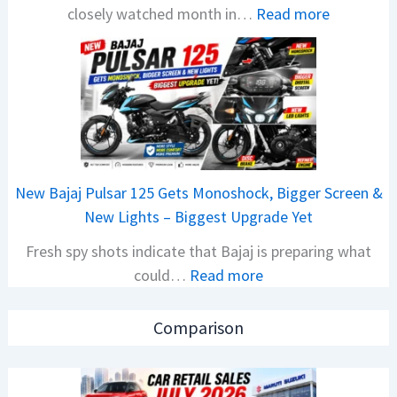
:
closely watched month in…
Read more
x
C
o
a
n
r
C
R
A
e
M
t
O
a
E
New Bajaj Pulsar 125 Gets Monoshock, Bigger Screen &
i
d
New Lights – Biggest Upgrade Yet
l
i
Fresh spy shots indicate that Bajaj is preparing what
S
t
:
could…
Read more
a
i
N
l
o
e
e
n
Comparison
w
s
L
B
J
a
a
u
u