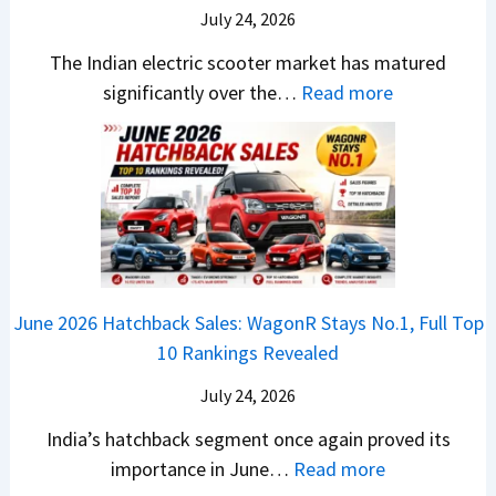
X
B
i
July 24, 2026
D
7
i
S
-
The Indian electric scooter market has matured
W
g
u
M
:
significantly over the…
Read more
o
S
z
a
E
n
h
u
x
3
’
i
k
V
T
t
f
i
-
r
L
t
B
C
i
i
r
r
o
k
e
o
n
e
z
June 2026 Hatchback Sales: WagonR Stays No.1, Full Top
s
v
T
z
10 Rankings Revealed
s
s
h
a
–
O
i
July 24, 2026
T
W
l
s
u
India’s hatchback segment once again proved its
h
a
r
:
importance in June…
Read more
i
S
b