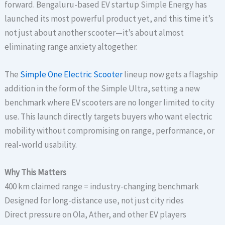
forward. Bengaluru-based EV startup Simple Energy has
launched its most powerful product yet, and this time it’s
not just about another scooter—it’s about almost
eliminating range anxiety altogether.
The
Simple One Electric Scooter
lineup now gets a flagship
addition in the form of the Simple Ultra, setting a new
benchmark where EV scooters are no longer limited to city
use. This launch directly targets buyers who want electric
mobility without compromising on range, performance, or
real-world usability.
Why This Matters
400 km claimed range = industry-changing benchmark
Designed for long-distance use, not just city rides
Direct pressure on Ola, Ather, and other EV players