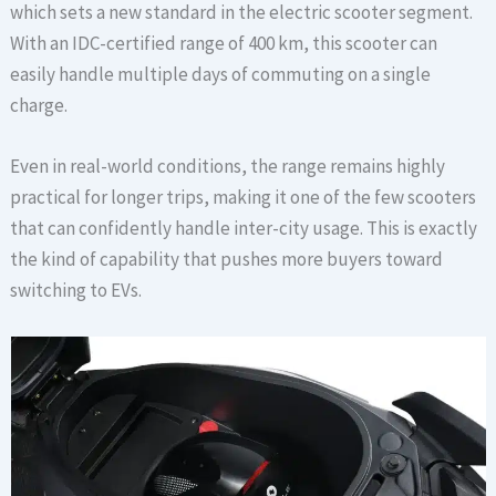
which sets a new standard in the electric scooter segment.
With an IDC-certified range of 400 km, this scooter can
easily handle multiple days of commuting on a single
charge.
Even in real-world conditions, the range remains highly
practical for longer trips, making it one of the few scooters
that can confidently handle inter-city usage. This is exactly
the kind of capability that pushes more buyers toward
switching to EVs.