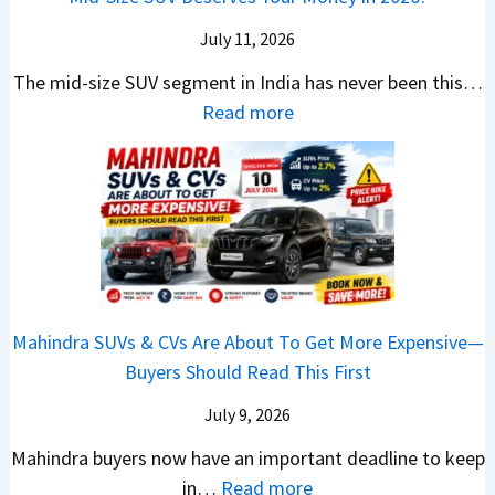
a
L
r
G
c
N
k
a
i
July 11, 2026
:
t
o
h
u
c
C
S
The mid-size SUV segment in India has never been this…
.
?
n
S
a
U
:
Read more
1
c
c
n
V
N
,
h
o
t
G
i
F
i
o
h
i
s
u
n
t
e
v
s
l
g
e
C
e
a
l
I
r
N
s
n
T
n
S
G
M
T
o
I
h
Mahindra SUVs & CVs Are About To Get More Expensive—
P
o
e
p
n
o
Buyers Should Read This First
a
r
k
1
d
u
y
e
t
0
July 9, 2026
i
l
B
V
o
R
a
d
Mahindra buyers now have an important deadline to keep
a
a
n
a
I
Y
:
in…
Read more
c