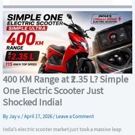
400 KM Range at ₹2.35 L? Simple
One Electric Scooter Just
Shocked India!
By
Jay v.
/
April 17, 2026
/
Leave a Comment
India’s electric scooter market just took a massive leap