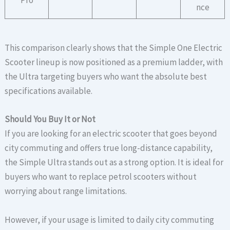
nce
This comparison clearly shows that the Simple One Electric
Scooter lineup is now positioned as a premium ladder, with
the Ultra targeting buyers who want the absolute best
specifications available.
Should You Buy It or Not
If you are looking for an electric scooter that goes beyond
city commuting and offers true long-distance capability,
the Simple Ultra stands out as a strong option. It is ideal for
buyers who want to replace petrol scooters without
worrying about range limitations.
However, if your usage is limited to daily city commuting