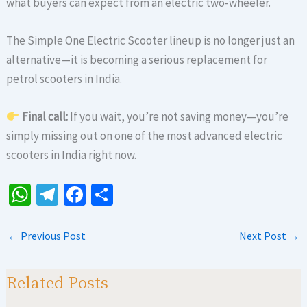
what buyers can expect from an electric two-wheeler.
The Simple One Electric Scooter lineup is no longer just an
alternative—it is becoming a serious replacement for
petrol scooters in India.
Final call:
If you wait, you’re not saving money—you’re
simply missing out on one of the most advanced electric
scooters in India right now.
W
Te
Fa
S
h
le
ce
h
at
gr
b
ar
←
Previous Post
Next Post
→
sA
a
o
e
p
m
o
Related Posts
p
k