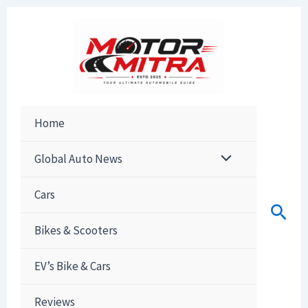
Skip
to
content
Home
Global Auto News
Cars
Sear
Bikes & Scooters
EV’s Bike & Cars
Reviews