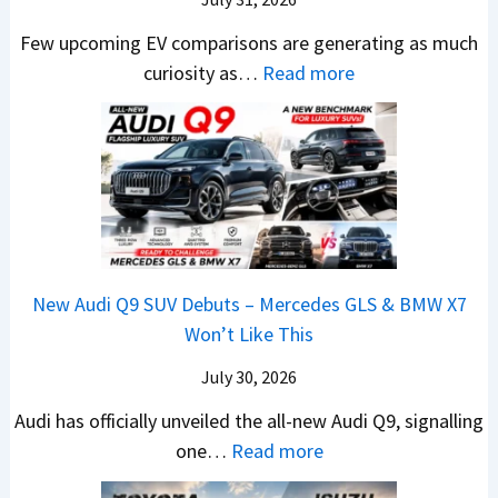
–
c
M
t
R
M
Few upcoming EV comparisons are generating as much
r
a
s
s
a
:
curiosity as…
Read more
e
h
3
1
r
N
e
i
M
0
u
e
n
n
o
L
t
w
&
d
r
T
i
H
N
r
e
o
L
y
e
a
V
R
e
u
w
,
e
s
a
n
L
H
h
1
New Audi Q9 SUV Debuts – Mercedes GLS & BMW X7
d
d
i
y
i
4
Won’t Like This
s
a
g
u
c
L
,
i
July 30, 2026
h
n
l
T
N
t
d
e
Audi has officially unveiled the all-new Audi Q9, signalling
a
e
s
a
s
:
one…
Read more
t
i
–
i
I
N
a
r