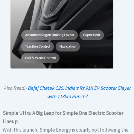
Also Read:-
Bajaj Chetak C25: India’s Rs 91K EV Scooter Slayer
with 113km Punch?
Simple Ultra: A Big Leap for Simple One Electric Scooter
Lineup
With this launch, Simple Energy is clearly not following the