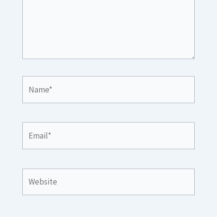
Name*
Email*
Website