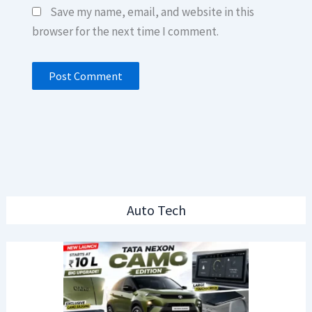
Save my name, email, and website in this
browser for the next time I comment.
Auto Tech