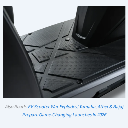
Also Read:-
EV Scooter War Explodes! Yamaha, Ather & Bajaj
Prepare Game-Changing Launches In 2026