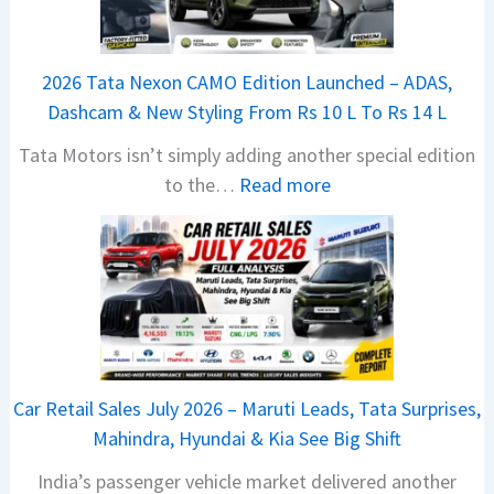
2026 Tata Nexon CAMO Edition Launched – ADAS,
Dashcam & New Styling From Rs 10 L To Rs 14 L
Tata Motors isn’t simply adding another special edition
:
to the…
Read more
2
0
2
6
T
a
t
Car Retail Sales July 2026 – Maruti Leads, Tata Surprises,
a
Mahindra, Hyundai & Kia See Big Shift
N
India’s passenger vehicle market delivered another
e