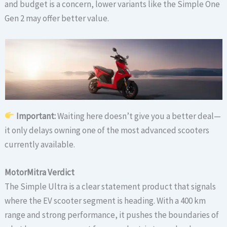
and budget is a concern, lower variants like the Simple One
Gen 2 may offer better value.
Important:
Waiting here doesn’t give you a better deal—
it only delays owning one of the most advanced scooters
currently available.
MotorMitra Verdict
The Simple Ultra is a clear statement product that signals
where the EV scooter segment is heading. With a 400 km
range and strong performance, it pushes the boundaries of