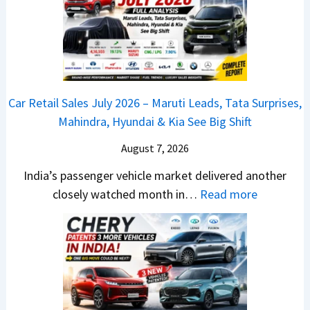
j
l
n
a
y
c
j
2
h
P
0
e
u
2
d
Car Retail Sales July 2026 – Maruti Leads, Tata Surprises,
l
6
–
Mahindra, Hyundai & Kia See Big Shift
s
–
A
a
M
August 7, 2026
D
r
a
A
India’s passenger vehicle market delivered another
1
r
S
:
closely watched month in…
Read more
2
u
,
C
5
t
D
a
G
i
a
r
e
L
s
R
t
e
h
e
s
a
c
t