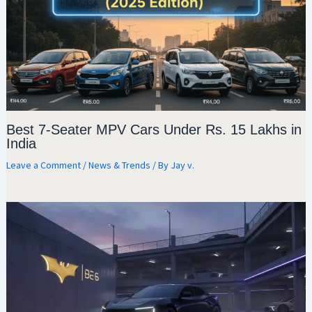
Best 7-Seater MPV Cars Under Rs. 15 Lakhs in
India
Leave a Comment
/
News & Trends
/ By
Jay v.