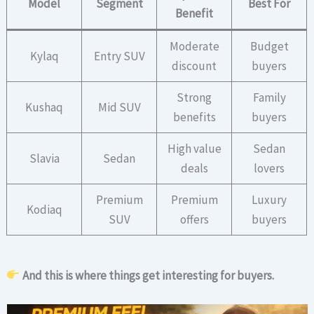
Model
Segment
Best For
Benefit
Moderate
Budget
Kylaq
Entry SUV
discount
buyers
Strong
Family
Kushaq
Mid SUV
benefits
buyers
High value
Sedan
Slavia
Sedan
deals
lovers
Premium
Premium
Luxury
Kodiaq
SUV
offers
buyers
And this is where things get interesting for buyers.