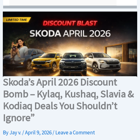
Skoda’s April 2026 Discount
Bomb – Kylaq, Kushaq, Slavia &
Kodiaq Deals You Shouldn’t
Ignore”
By
Jay v.
/
April 9, 2026
/
Leave a Comment