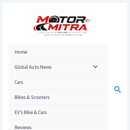
Skip
to
content
Home
Global Auto News
Cars
Sear
Bikes & Scooters
EV’s Bike & Cars
Reviews