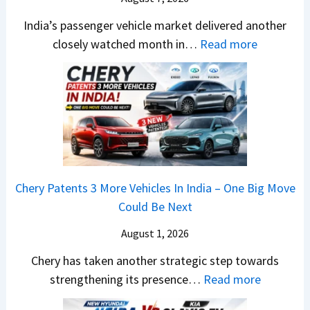
o
a
S
l
e
E
India’s passenger vehicle market delivered another
S
t
s
s
d
:
closely watched month in…
Read more
u
y
a
E
i
C
r
l
r
v
t
a
p
i
N
e
i
r
r
n
1
r
o
R
i
g
6
y
n
e
s
F
0
t
–
t
e
r
4
h
E
a
s
o
V
i
Chery Patents 3 More Vehicles In India – One Big Move
v
i
,
m
v
n
Could Be Next
e
l
M
R
s
g
r
S
August 1, 2026
a
s
A
y
a
h
1
p
Chery has taken another strategic step towards
D
l
i
0
a
:
strengthening its presence…
Read more
i
e
n
L
c
C
f
s