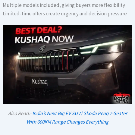
Multiple models included, giving buyers more flexibility
Limited-time offers create urgency and decision pressure
Also Read:-
India’s Next Big EV SUV? Skoda Peaq 7-Seater
With 600KM Range Changes Everything