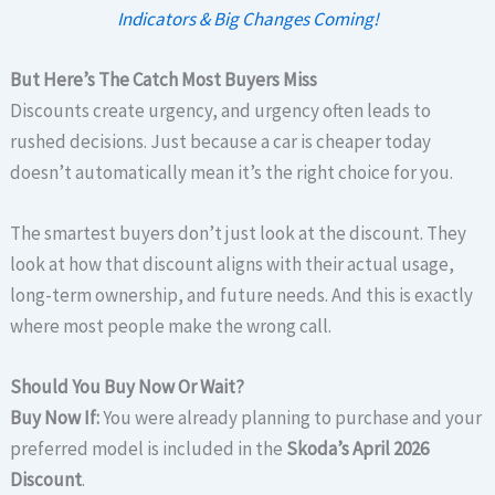
Indicators & Big Changes Coming!
But Here’s The Catch Most Buyers Miss
Discounts create urgency, and urgency often leads to
rushed decisions. Just because a car is cheaper today
doesn’t automatically mean it’s the right choice for you.
The smartest buyers don’t just look at the discount. They
look at how that discount aligns with their actual usage,
long-term ownership, and future needs. And this is exactly
where most people make the wrong call.
Should You Buy Now Or Wait?
Buy Now If:
You were already planning to purchase and your
preferred model is included in the
Skoda’s April 2026
Discount
.