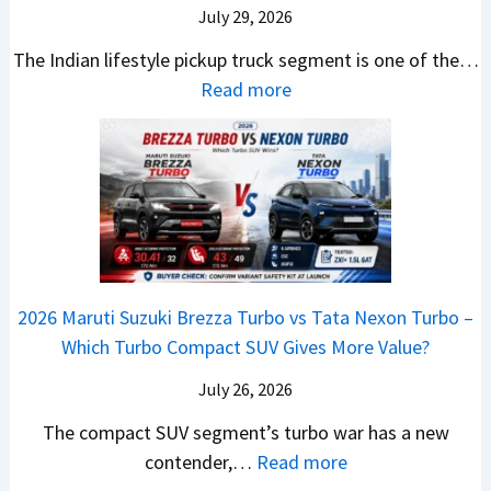
n
9
S
s
July 29, 2026
a
e
e
.
U
,
v
s
The Indian lifestyle pickup truck segment is one of the…
B
9
V
M
i
E
:
Read more
i
9
D
a
s
v
2
g
L
e
h
E
e
0
M
a
b
i
V
r
2
o
k
u
n
–
y
6
v
h
t
d
O
t
T
e
s
r
n
h
o
C
–
a
e
i
y
o
M
,
2026 Maruti Suzuki Brezza Turbo vs Tata Nexon Turbo –
C
n
o
u
e
H
Which Turbo Compact SUV Gives More Value?
o
g
t
l
r
y
m
a
d
July 26, 2026
c
u
e
H
B
e
n
The compact SUV segment’s turbo war has a new
s
i
e
d
d
:
contender,…
Read more
O
l
N
e
a
2