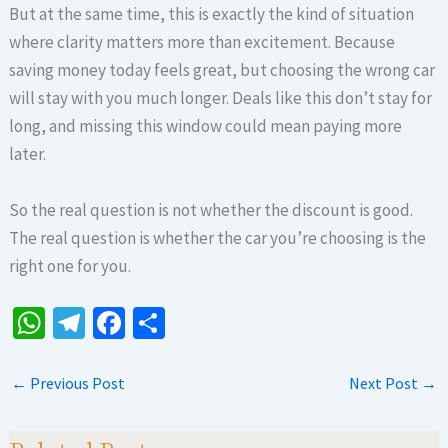
But at the same time, this is exactly the kind of situation
where clarity matters more than excitement. Because
saving money today feels great, but choosing the wrong car
will stay with you much longer. Deals like this don’t stay for
long, and missing this window could mean paying more
later.
So the real question is not whether the discount is good.
The real question is whether the car you’re choosing is the
right one for you.
W
Te
Fa
S
h
le
ce
h
at
gr
b
ar
←
Previous Post
Next Post
→
sA
a
o
e