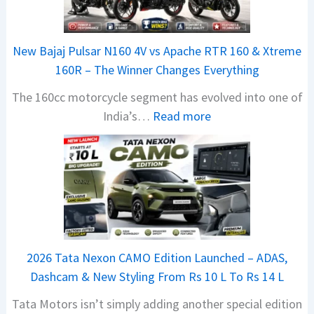
New Bajaj Pulsar N160 4V vs Apache RTR 160 & Xtreme
160R – The Winner Changes Everything
The 160cc motorcycle segment has evolved into one of
:
India’s…
Read more
N
e
w
B
a
j
a
2026 Tata Nexon CAMO Edition Launched – ADAS,
j
Dashcam & New Styling From Rs 10 L To Rs 14 L
P
Tata Motors isn’t simply adding another special edition
u