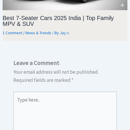
Best 7-Seater Cars 2025 India | Top Family
MPV & SUV
1 Comment
/
News & Trends
/ By
Jay v.
Leave a Comment
Your email address will not be published.
Required fields are marked
*
Type
here..