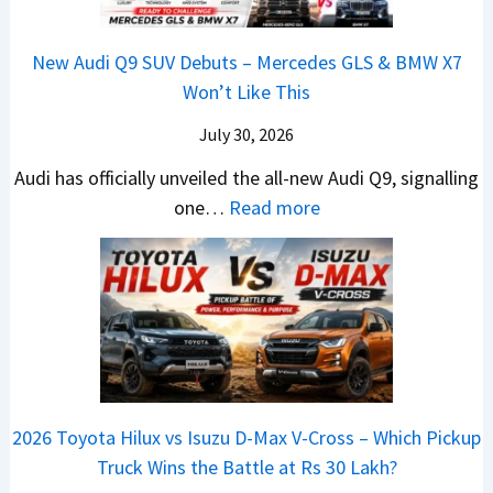
e
u
e
0
e
S
a
n
B
R
h
t
New Audi Q9 SUV Debuts – Mercedes GLS & BMW X7
d
d
i
–
i
a
Won’t Like This
s
a
g
T
c
r
,
i
S
h
July 30, 2026
l
t
T
N
h
e
e
i
Audi has officially unveiled the all-new Audi Q9, signalling
a
e
i
W
s
n
:
one…
Read more
t
i
f
i
I
g
N
a
r
t
n
n
a
e
S
a
n
I
t
w
u
V
e
n
J
A
r
s
r
d
u
u
p
K
C
i
s
d
r
i
h
a
t
i
i
a
a
2026 Toyota Hilux vs Isuzu D-Max V-Cross – Which Pickup
–
R
Q
s
C
n
Truck Wins the Battle at Rs 30 Lakh?
O
s
9
e
l
g