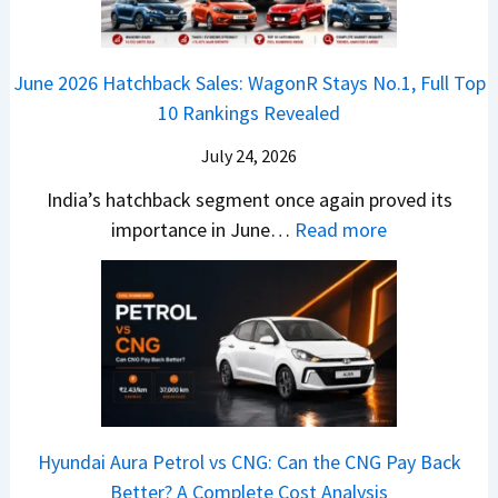
i
i
r
r
o
k
e
o
n
e
z
June 2026 Hatchback Sales: WagonR Stays No.1, Full Top
s
v
T
z
10 Rankings Revealed
s
s
h
a
–
O
i
July 24, 2026
T
W
l
s
u
India’s hatchback segment once again proved its
h
a
r
:
importance in June…
Read more
i
S
b
J
c
1
o
u
h
v
v
n
P
s
s
e
i
A
T
2
c
t
a
0
k
h
t
2
u
e
Hyundai Aura Petrol vs CNG: Can the CNG Pay Back
a
6
p
r
Better? A Complete Cost Analysis
N