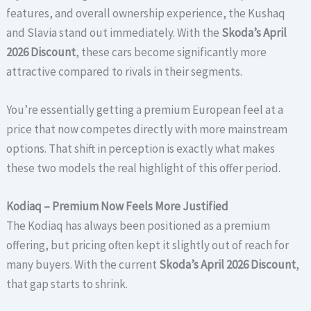
features, and overall ownership experience, the Kushaq
and Slavia stand out immediately. With the
Skoda’s April
2026 Discount
, these cars become significantly more
attractive compared to rivals in their segments.
You’re essentially getting a premium European feel at a
price that now competes directly with more mainstream
options. That shift in perception is exactly what makes
these two models the real highlight of this offer period.
Kodiaq – Premium Now Feels More Justified
The Kodiaq has always been positioned as a premium
offering, but pricing often kept it slightly out of reach for
many buyers. With the current
Skoda’s April 2026 Discount
,
that gap starts to shrink.