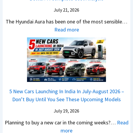
H
T
4
e
a
r
July 21, 2026
5
x
t
u
0
The Hyundai Aura has been one of the most sensible…
o
c
c
X
:
Read more
n
h
k
v
H
T
b
W
s
y
u
a
i
T
u
r
c
n
V
n
b
k
s
S
d
o
S
t
i
a
–
a
h
Q
i
W
l
e
5 New Cars Launching In India In July-August 2026 –
u
A
h
e
B
Don’t Buy Until You See These Upcoming Models
b
u
i
s
a
e
r
c
July 19, 2026
:
t
–
a
h
W
t
Planning to buy a new car in the coming weeks?…
Read
W
P
T
a
l
:
more
h