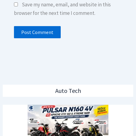
Save my name, email, and website in this
browser for the next time I comment.
Auto Tech