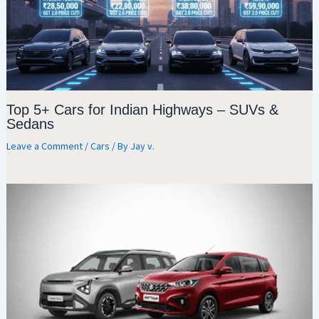
Top 5+ Cars for Indian Highways – SUVs &
Sedans
Leave a Comment
/
Cars
/ By
Jay v.