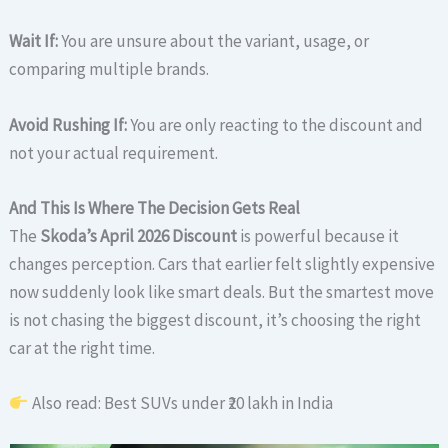
Wait If:
You are unsure about the variant, usage, or
comparing multiple brands.
Avoid Rushing If:
You are only reacting to the discount and
not your actual requirement.
And This Is Where The Decision Gets Real
The
Skoda’s April 2026 Discount
is powerful because it
changes perception. Cars that earlier felt slightly expensive
now suddenly look like smart deals. But the smartest move
is not chasing the biggest discount, it’s choosing the right
car at the right time.
Also read: Best SUVs under ₹20 lakh in India