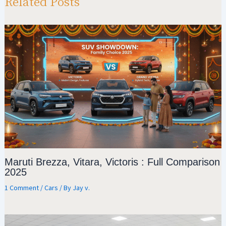
p
m
o
Related Posts
p
k
Maruti Brezza, Vitara, Victoris : Full Comparison
2025
1 Comment
/
Cars
/ By
Jay v.