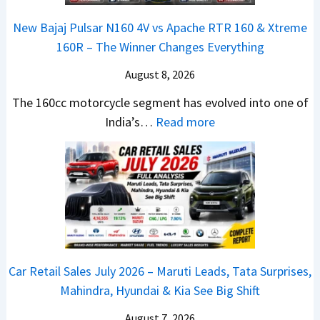
6
–
0
x
–
A
R
New Bajaj Pulsar N160 4V vs Apache RTR 160 & Xtreme
o
M
D
–
160R – The Winner Changes Everything
n
a
A
T
S
August 8, 2026
r
S
h
t
u
,
e
The 160cc motorcycle segment has evolved into one of
a
t
D
:
W
India’s…
Read more
n
i
a
N
i
d
L
s
e
n
a
e
h
w
n
r
a
c
B
e
d
d
a
a
r
v
s
m
j
C
s
,
&
a
h
C
Car Retail Sales July 2026 – Maruti Leads, Tata Surprises,
T
N
j
a
a
Mahindra, Hyundai & Kia See Big Shift
a
e
P
n
m
t
w
u
g
August 7, 2026