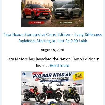
t
O
e
a
E
R
i
d
T
l
i
R
S
t
1
Tata Nexon Standard vs Camo Edition – Every Difference
a
i
6
Explained, Starting at Just Rs 9.99 Lakh
l
o
0
e
n
August 8, 2026
&
s
L
X
Tata Motors has launched the Nexon Camo Edition in
J
a
t
:
India…
Read more
u
u
r
T
l
n
e
a
y
c
m
t
2
h
e
a
0
e
1
N
2
d
6
e