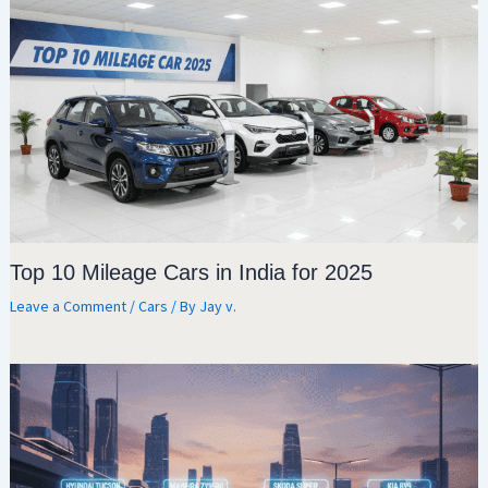
Top 10 Mileage Cars in India for 2025
Leave a Comment
/
Cars
/ By
Jay v.