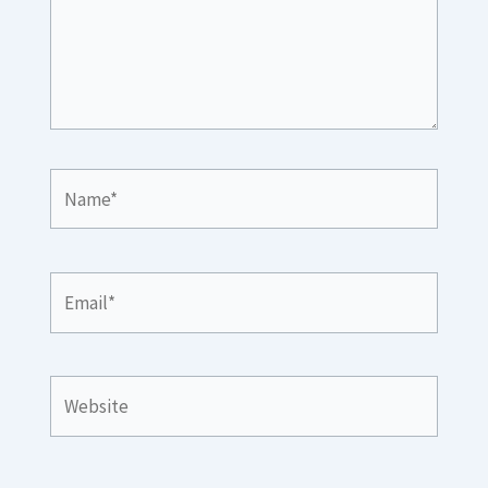
Name*
Email*
Website