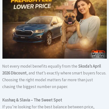
Not every model benefits equally from the
Skoda’s April
2026 Discount
, and that’s exactly where smart buyers focus.
Choosing the right model matters far more than just
chasing the biggest number on paper.
Kushaq & Slavia – The Sweet Spot
If you’re looking for the best balance between price,