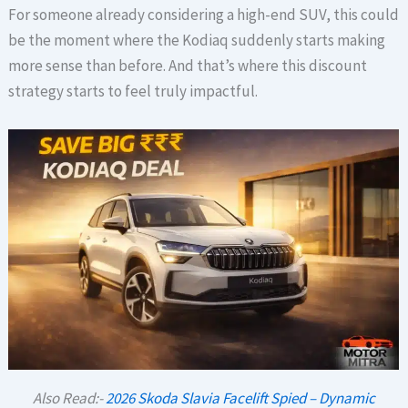
For someone already considering a high-end SUV, this could
be the moment where the Kodiaq suddenly starts making
more sense than before. And that’s where this discount
strategy starts to feel truly impactful.
Also Read:-
2026 Skoda Slavia Facelift Spied – Dynamic