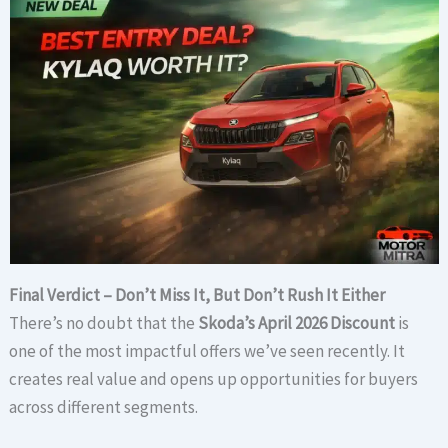
Final Verdict – Don’t Miss It, But Don’t Rush It Either
There’s no doubt that the
Skoda’s April 2026 Discount
is
one of the most impactful offers we’ve seen recently. It
creates real value and opens up opportunities for buyers
across different segments.