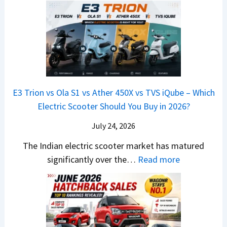
u
u
e
s
i
0
t
x
x
G
&
2
o
v
t
L
K
6
n
s
S
i
M
T
I
&
a
a
o
s
B
S
r
p
u
E3 Trion vs Ola S1 vs Ather 450X vs TVS iQube – Which
M
e
u
z
Electric Scooter Should You Buy in 2026?
W
e
t
u
X
B
i
July 24, 2026
D
7
i
S
-
The Indian electric scooter market has matured
W
g
u
M
:
significantly over the…
Read more
o
S
z
a
E
n
h
u
x
3
’
i
k
V
T
t
f
i
-
r
L
t
B
C