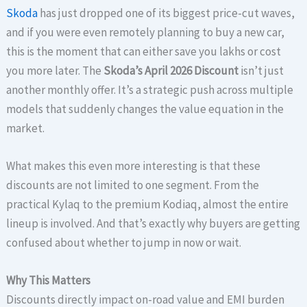
Skoda
has just dropped one of its biggest price-cut waves,
and if you were even remotely planning to buy a new car,
this is the moment that can either save you lakhs or cost
you more later. The
Skoda’s April 2026 Discount
isn’t just
another monthly offer. It’s a strategic push across multiple
models that suddenly changes the value equation in the
market.
What makes this even more interesting is that these
discounts are not limited to one segment. From the
practical Kylaq to the premium Kodiaq, almost the entire
lineup is involved. And that’s exactly why buyers are getting
confused about whether to jump in now or wait.
Why This Matters
Discounts directly impact on-road value and EMI burden