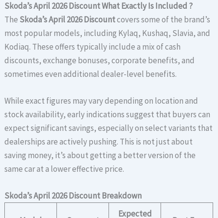
Skoda’s April 2026 Discount
What Exactly Is Included ?
The
Skoda’s April 2026 Discount
covers some of the brand’s
most popular models, including Kylaq, Kushaq, Slavia, and
Kodiaq. These offers typically include a mix of cash
discounts, exchange bonuses, corporate benefits, and
sometimes even additional dealer-level benefits.
While exact figures may vary depending on location and
stock availability, early indications suggest that buyers can
expect significant savings, especially on select variants that
dealerships are actively pushing. This is not just about
saving money, it’s about getting a better version of the
same car at a lower effective price.
Skoda’s April 2026 Discount Breakdown
Expected