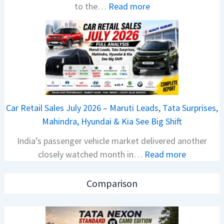
:
to the…
Read more
l
2
s
0
a
2
r
6
N
T
1
a
6
t
0
Car Retail Sales July 2026 – Maruti Leads, Tata Surprises,
a
4
Mahindra, Hyundai & Kia See Big Shift
N
V
India’s passenger vehicle market delivered another
e
v
:
closely watched month in…
Read more
x
s
C
o
A
a
n
p
Comparison
r
C
a
R
A
c
e
M
h