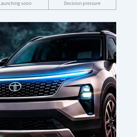
Launching soon
Decision pressure