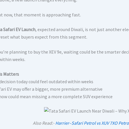
ht now, that moment is approaching fast.
a Safari EV Launch
, expected around Diwali, is not just another elec
 reset what buyers expect from this segment.
 you’re planning to buy the XEV 9e, waiting could be the smarter de
within weeks.
s Matters
 decision today could feel outdated within weeks
fari EV may offer a bigger, more premium alternative
now could mean missing a more complete SUV experience
Also Read:-
Harrier–Safari Petrol vs XUV 7XO Petro