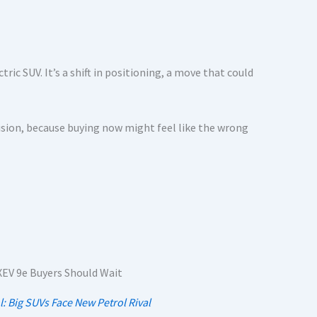
tric SUV. It’s a shift in positioning, a move that could
cision, because buying now might feel like the wrong
l: Big SUVs Face New Petrol Rival