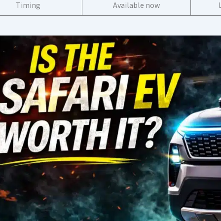
Timing
Available now