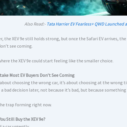
Also Read:-
Tata Harrier EV Fearless+ QWD Launched a
, the XEV 9e still holds strong, but once the Safari EV arrives, t
don’t see coming.
where the XEV 9e could start feeling like the smaller choice.
take Most EV Buyers Don’t See Coming
t about choosing the wrong car, it’s about choosing at the wron
e a bad decision later, not because it’s bad, but because something 
the trap forming right now.
ou Still Buy the XEV 9e?
d a car urgently