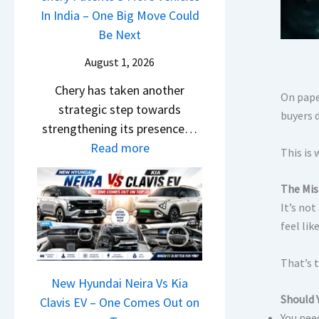
s
i
In India – One Big Move Could
p
f
1
l
Be Next
a
f
0
S
c
e
August 1, 2026
L
a
h
r
T
Chery has taken another
l
e
e
On paper
o
strategic step towards
e
R
n
buyers 
R
strengthening its presence…
s
T
c
s
:
Read more
J
R
This is 
e
1
C
u
1
E
4
h
l
6
The Mis
x
L
e
y
It’s no
0
p
r
2
feel lik
&
l
y
0
X
a
P
That’s 
2
t
i
a
New Hyundai Neira Vs Kia
6
r
n
Should Y
t
Clavis EV – One Comes Out on
–
e
e
You nee