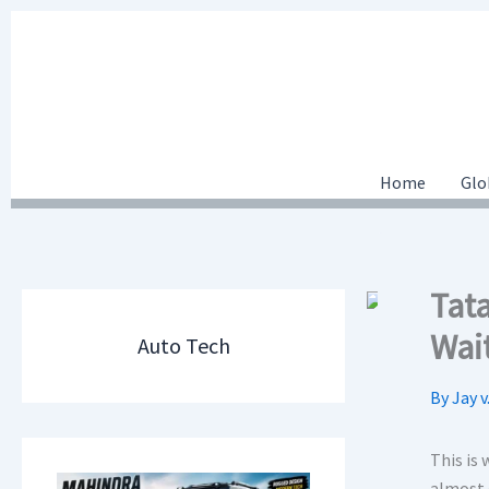
Skip
to
content
Home
Glo
Tat
Wai
Auto Tech
By
Jay v
This is
almost 