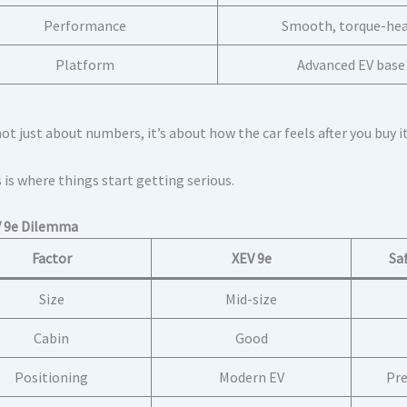
Performance
Smooth, torque-he
Platform
Advanced EV base
not just about numbers, it’s about how the car feels after you buy it
 is where things start getting serious.
V 9e Dilemma
Factor
XEV 9e
Sa
Size
Mid-size
Cabin
Good
Positioning
Modern EV
Pre