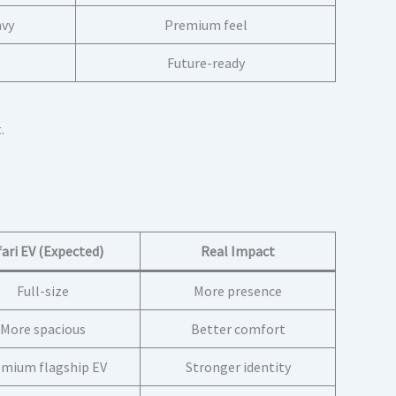
avy
Premium feel
Future-ready
.
fari EV (Expected)
Real Impact
Full-size
More presence
More spacious
Better comfort
mium flagship EV
Stronger identity