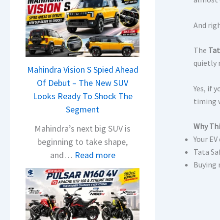
And rig
The
Tat
quietly
Mahindra Vision S Spied Ahead
Of Debut – The New SUV
Yes, if
Looks Ready To Shock The
timing 
Segment
Why Thi
Mahindra’s next big SUV is
Your EV
beginning to take shape,
Tata Sa
:
and…
Read more
Buying 
M
a
h
i