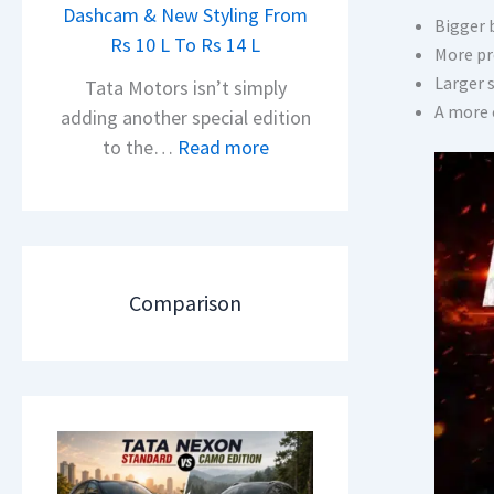
h
Dashcam & New Styling From
P
Bigger 
e
Rs 10 L To Rs 14 L
u
More pr
a
l
Larger 
Tata Motors isn’t simply
d
s
A more 
adding another special edition
O
a
:
to the…
Read more
f
r
2
D
N
0
e
1
2
b
6
6
u
0
T
Comparison
t
4
a
–
V
t
T
v
a
h
s
N
e
A
e
N
p
x
e