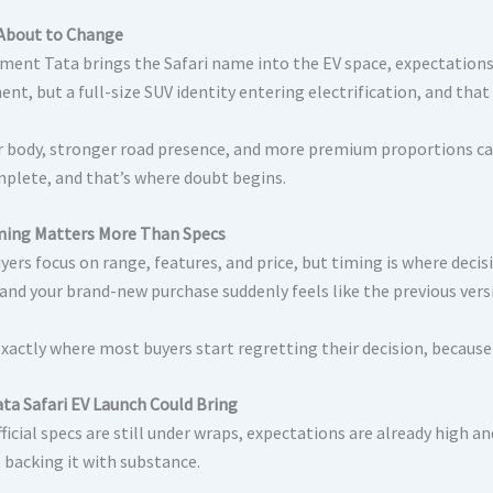
About to Change
ent Tata brings the Safari name into the EV space, expectations r
ent, but a full-size SUV identity entering electrification, and th
r body, stronger road presence, and more premium proportions can
mplete, and that’s where doubt begins.
ing Matters More Than Specs
ers focus on range, features, and price, but timing is where decis
 and your brand-new purchase suddenly feels like the previous vers
exactly where most buyers start regretting their decision, because th
ta Safari EV Launch
Could Bring
ficial specs are still under wraps, expectations are already high a
 backing it with substance.