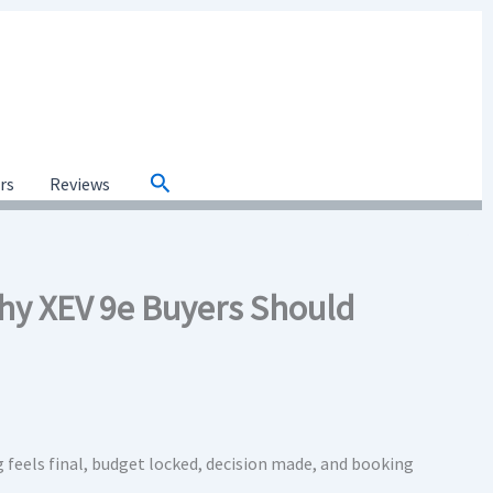
Search
ars
Reviews
Why XEV 9e Buyers Should
 feels final, budget locked, decision made, and booking