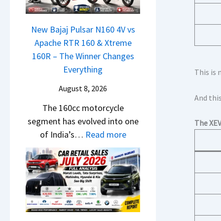
N
S
1
c
e
h
6
h
x
New Bajaj Pulsar N160 4V vs
o
0
e
o
Apache RTR 160 & Xtreme
c
R
d
n
160R – The Winner Changes
k
–
–
S
Everything
T
This is 
T
A
t
h
h
August 8, 2026
D
a
e
And this
e
A
The 160cc motorcycle
n
S
W
S
segment has evolved into one
d
e
The XE
i
,
:
of India’s…
Read more
a
g
n
D
N
r
m
n
a
e
d
e
e
s
w
v
n
r
h
B
s
t
C
c
a
C
h
a
j
a
a