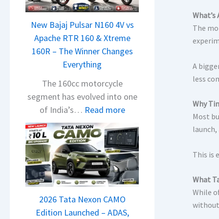
n
d
What’s 
New Bajaj Pulsar N160 4V vs
r
The mom
Apache RTR 160 & Xtreme
a
experim
160R – The Winner Changes
V
Everything
A bigge
i
less co
s
The 160cc motorcycle
i
segment has evolved into one
Why Tim
o
:
of India’s…
Read more
Most buy
n
N
launch,
S
e
S
w
This is 
p
B
i
a
What
Ta
e
j
While of
d
2026 Tata Nexon CAMO
a
without
A
Edition Launched – ADAS,
j