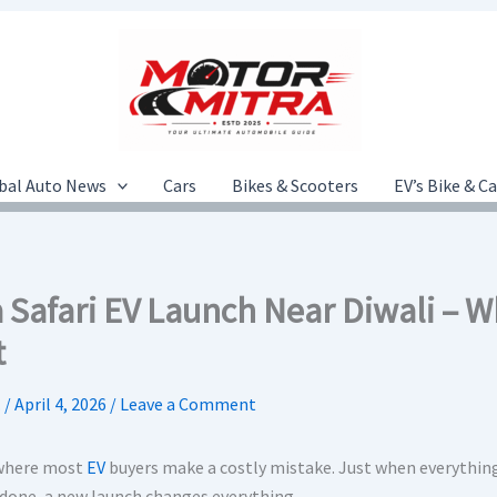
bal Auto News
Cars
Bikes & Scooters
EV’s Bike & C
a Safari EV Launch Near Diwali – 
t
.
/
April 4, 2026
/
Leave a Comment
 where most
EV
buyers make a costly mistake. Just when everything
done, a new launch changes everything.