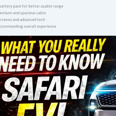
battery pack for better usable range
emium and spacious cabin
screens and advanced tech
commanding overall experience