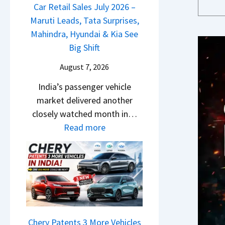
m
a
Car Retail Sales July 2026 –
m
n
&
j
Maruti Leads, Tata Surprises,
o
g
N
P
Mahindra, Hyundai & Kia See
E
e
e
u
Big Shift
d
s
w
l
i
E
August 7, 2026
S
s
t
v
t
India’s passenger vehicle
a
i
e
y
market delivered another
r
o
r
l
closely watched month in…
N
n
y
i
:
Read more
1
–
t
n
C
6
E
h
g
a
0
v
i
F
r
4
e
n
r
R
V
r
g
o
e
v
y
m
t
s
D
R
a
Chery Patents 3 More Vehicles
A
i