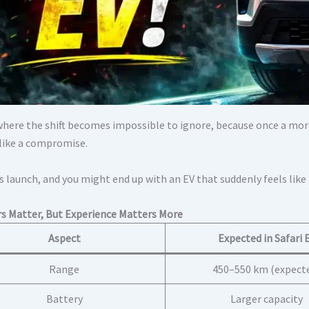
 where the shift becomes impossible to ignore, because once a mor
 like a compromise.
s launch, and you might end up with an EV that suddenly feels like
 Matter, But Experience Matters More
Aspect
Expected in Safari 
Range
450–550 km (expect
Battery
Larger capacity