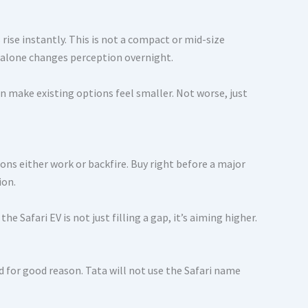
ise instantly. This is not a compact or mid-size
at alone changes perception overnight.
 make existing options feel smaller. Not worse, just
ions either work or backfire. Buy right before a major
ion.
e Safari EV is not just filling a gap, it’s aiming higher.
nd for good reason. Tata will not use the Safari name