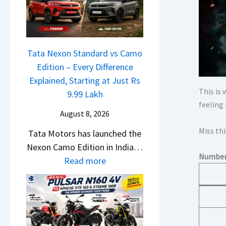
a
o
w
c
n
S
h
C
U
e
A
V
Tata Nexon Standard vs Camo
R
M
L
Edition – Every Difference
T
O
o
Explained, Starting at Just Rs
R
E
This is
o
9.99 Lakh
1
d
feeling
k
6
i
August 8, 2026
s
0
t
Miss thi
Tata Motors has launched the
R
&
i
Nexon Camo Edition in India…
e
X
o
Numbers
:
Read more
a
t
n
T
d
r
L
a
y
e
a
t
T
m
u
a
o
e
n