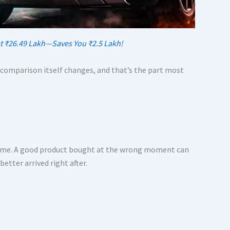
t ₹26.49 Lakh—Saves You ₹2.5 Lakh!
he comparison itself changes, and that’s the part most
g time. A good product bought at the wrong moment can
better arrived right after.