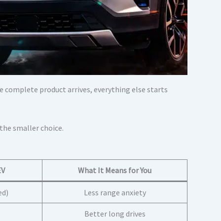
e complete product arrives, everything else starts
 the smaller choice.
EV
What It Means for You
ed)
Less range anxiety
Better long drives