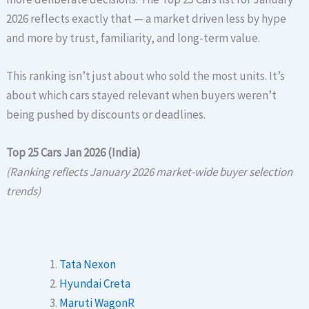
2026 reflects exactly that — a market driven less by hype
and more by trust, familiarity, and long-term value.
This ranking isn’t just about who sold the most units. It’s
about which cars stayed relevant when buyers weren’t
being pushed by discounts or deadlines.
Top 25 Cars Jan 2026 (India)
(Ranking reflects January 2026 market-wide buyer selection
trends)
Tata Nexon
Hyundai Creta
Maruti WagonR