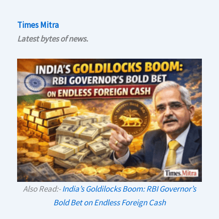
Times Mitra
Latest bytes of news.
Also Read:-
India’s Goldilocks Boom: RBI Governor’s
Bold Bet on Endless Foreign Cash