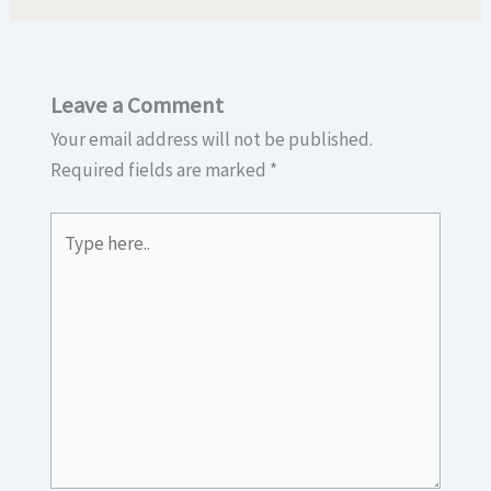
Leave a Comment
Your email address will not be published.
Required fields are marked
*
Type
here..