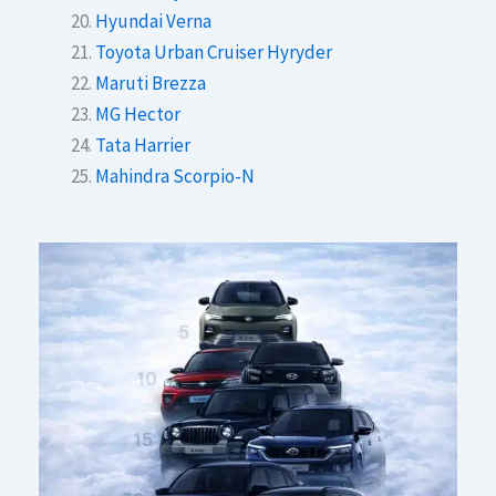
Hyundai Verna
Toyota Urban Cruiser Hyryder
Maruti Brezza
MG Hector
Tata Harrier
Mahindra Scorpio-N