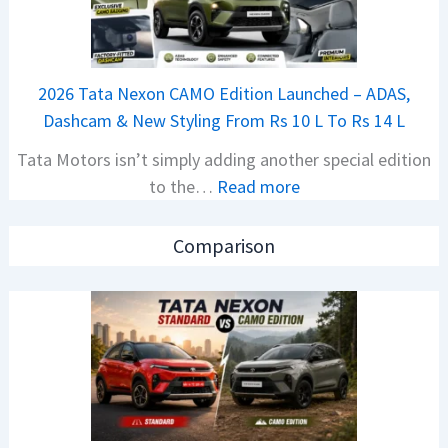
a
S
j
p
a
i
2026 Tata Nexon CAMO Edition Launched – ADAS,
j
e
Dashcam & New Styling From Rs 10 L To Rs 14 L
P
d
Tata Motors isn’t simply adding another special edition
u
A
:
to the…
Read more
l
h
2
s
e
0
a
a
Comparison
2
r
d
6
N
O
T
1
f
a
6
D
t
0
e
a
4
b
N
V
u