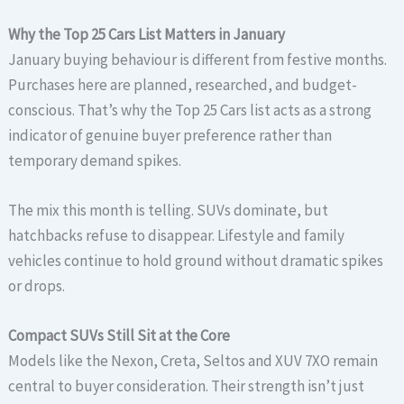
Why the Top 25 Cars List Matters in January
January buying behaviour is different from festive months.
Purchases here are planned, researched, and budget-
conscious. That’s why the Top 25 Cars list acts as a strong
indicator of genuine buyer preference rather than
temporary demand spikes.
The mix this month is telling. SUVs dominate, but
hatchbacks refuse to disappear. Lifestyle and family
vehicles continue to hold ground without dramatic spikes
or drops.
Compact SUVs Still Sit at the Core
Models like the Nexon, Creta, Seltos and XUV 7XO remain
central to buyer consideration. Their strength isn’t just