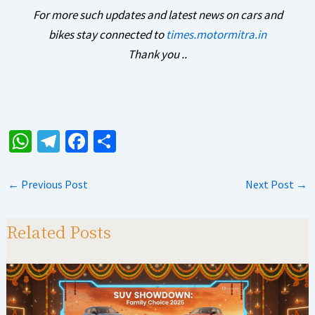
For more such updates and latest news on cars and
bikes stay connected to
times.motormitra.in
Thank you ..
W
Te
Fa
S
h
le
ce
h
at
gr
b
ar
←
Previous Post
Next Post
→
sA
a
o
e
p
m
o
Related Posts
p
k