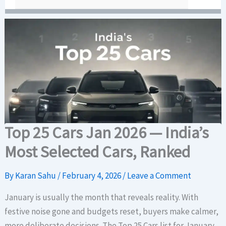
Top 25 Cars Jan 2026 — India’s
Most Selected Cars, Ranked
By
Karan Sahu
/
February 4, 2026
/
Leave a Comment
January is usually the month that reveals reality. With
festive noise gone and budgets reset, buyers make calmer,
more deliberate decisions. The Top 25 Cars list for January