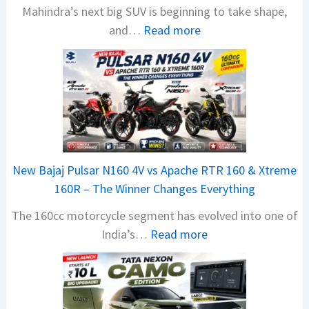
Mahindra’s next big SUV is beginning to take shape,
:
and…
Read more
M
a
h
i
n
d
r
New Bajaj Pulsar N160 4V vs Apache RTR 160 & Xtreme
a
160R – The Winner Changes Everything
V
The 160cc motorcycle segment has evolved into one of
i
:
India’s…
Read more
s
N
i
e
o
w
n
B
S