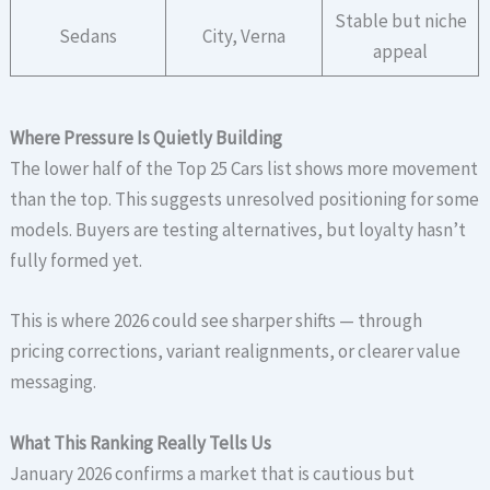
Stable but niche
Sedans
City, Verna
appeal
Where Pressure Is Quietly Building
The lower half of the Top 25 Cars list shows more movement
than the top. This suggests unresolved positioning for some
models. Buyers are testing alternatives, but loyalty hasn’t
fully formed yet.
This is where 2026 could see sharper shifts — through
pricing corrections, variant realignments, or clearer value
messaging.
What This Ranking Really Tells Us
January 2026 confirms a market that is cautious but