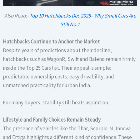
Also Read:-
Top 10 Hatchbacks Dec 2025– Why Small Cars Are
Still No.1
Hatchbacks Continue to Anchor the Market
Despite years of predictions about their decline,
hatchbacks such as WagonR, Swift and Baleno remain firmly
inside the Top 25 Cars list. Their appeal is simple:
predictable ownership costs, easy drivability, and
unmatched practicality for urban India.
For many buyers, stability still beats aspiration.
Lifestyle and Family Choices Remain Steady
The presence of vehicles like the Thar, Scorpio-N, Innova
and Ertiga highlights a different kind of confidence. These