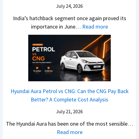
–
O
i
July 24, 2026
T
W
l
s
u
India’s hatchback segment once again proved its
h
a
r
:
importance in June…
Read more
i
S
b
J
c
1
o
u
h
v
v
n
P
s
s
e
i
A
T
2
c
t
a
0
k
h
t
2
u
e
Hyundai Aura Petrol vs CNG: Can the CNG Pay Back
a
6
p
r
Better? A Complete Cost Analysis
N
H
T
4
e
a
r
July 21, 2026
5
x
t
u
0
The Hyundai Aura has been one of the most sensible…
o
c
c
X
:
Read more
n
h
k
v