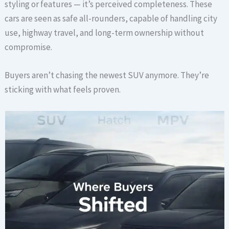
styling or features — it’s perceived completeness. These
cars are seen as safe all-rounders, capable of handling city
use, highway travel, and long-term ownership without
compromise.
Buyers aren’t chasing the newest SUV anymore. They’re
sticking with what feels proven.