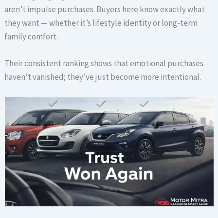
aren’t impulse purchases. Buyers here know exactly what
they want — whether it’s lifestyle identity or long-term
family comfort.
Their consistent ranking shows that emotional purchases
haven’t vanished; they’ve just become more intentional.