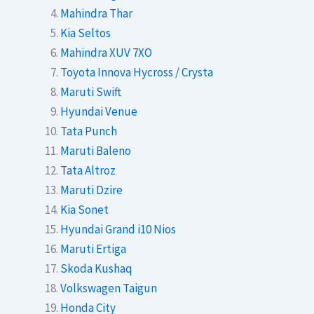
Mahindra Thar
Kia Seltos
Mahindra XUV 7XO
Toyota Innova Hycross / Crysta
Maruti Swift
Hyundai Venue
Tata Punch
Maruti Baleno
Tata Altroz
Maruti Dzire
Kia Sonet
Hyundai Grand i10 Nios
Maruti Ertiga
Skoda Kushaq
Volkswagen Taigun
Honda City