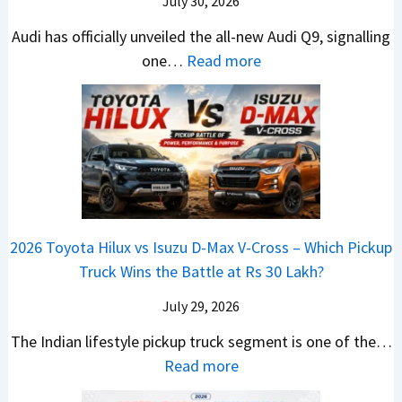
h
July 30, 2026
l
t
T
N
e
e
i
Audi has officially unveiled the all-new Audi Q9, signalling
a
e
W
s
n
:
one…
Read more
t
i
i
I
g
N
a
r
n
n
a
e
S
a
n
I
t
w
u
V
e
n
J
A
r
s
r
d
u
u
p
K
C
i
s
d
r
i
h
a
t
i
i
a
a
2026 Toyota Hilux vs Isuzu D-Max V-Cross – Which Pickup
–
R
Q
s
C
n
Truck Wins the Battle at Rs 30 Lakh?
O
s
9
e
l
g
n
9
S
s
July 29, 2026
a
e
e
.
U
,
v
s
The Indian lifestyle pickup truck segment is one of the…
B
9
V
M
i
E
:
Read more
i
9
D
a
s
v
2
g
L
e