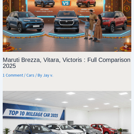
Maruti Brezza, Vitara, Victoris : Full Comparison
2025
1 Comment
/
Cars
/ By
Jay v.