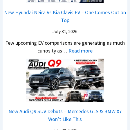
2
m
n
1
a
c
0
R
g
New Hyundai Neira Vs Kia Clavis EV – One Comes Out on
6
t
e
2
s
Top
0
e
E
6
1
&
n
x
July 31, 2026
–
0
X
t
p
M
Few upcoming EV comparisons are generating as much
L
t
s
l
a
:
curiosity as…
Read more
T
r
3
a
r
N
o
e
M
i
u
e
R
m
o
n
t
w
s
e
r
e
i
H
1
1
e
d
L
y
4
6
V
,
e
u
L
0
e
S
a
n
R
h
t
New Audi Q9 SUV Debuts – Mercedes GLS & BMW X7
d
d
–
i
a
Won’t Like This
s
a
T
c
r
,
i