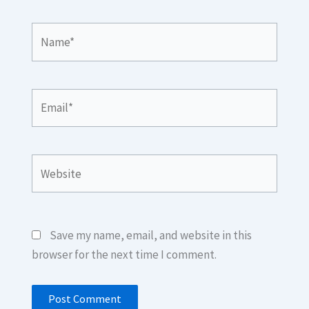
Name*
Email*
Website
Save my name, email, and website in this
browser for the next time I comment.