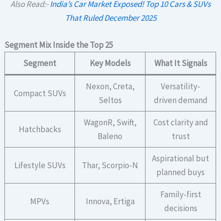
Also Read:-
India’s Car Market Exposed! Top 10 Cars & SUVs
That Ruled December 2025
Segment Mix Inside the Top 25
Segment
Key Models
What It Signals
Nexon, Creta,
Versatility-
Compact SUVs
Seltos
driven demand
WagonR, Swift,
Cost clarity and
Hatchbacks
Baleno
trust
Aspirational but
Lifestyle SUVs
Thar, Scorpio-N
planned buys
Family-first
MPVs
Innova, Ertiga
decisions