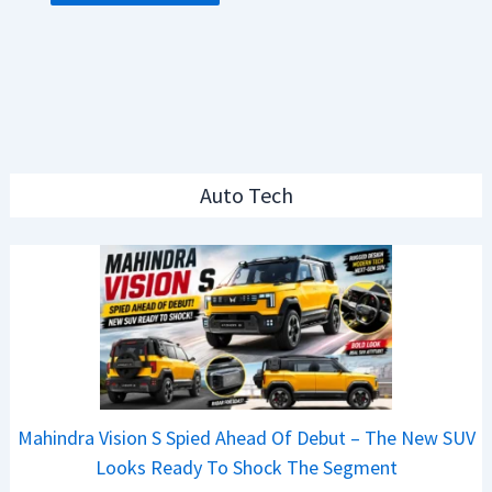
Auto Tech
Mahindra Vision S Spied Ahead Of Debut – The New SUV
Looks Ready To Shock The Segment