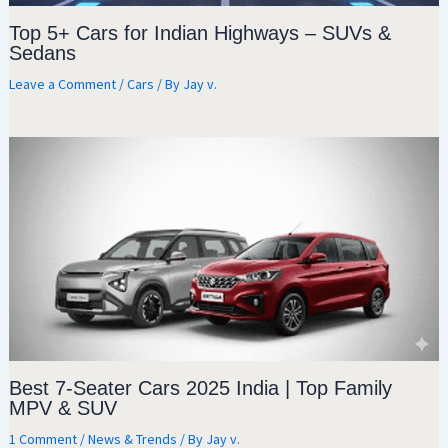
Top 5+ Cars for Indian Highways – SUVs &
Sedans
Leave a Comment
/
Cars
/ By
Jay v.
Best 7-Seater Cars 2025 India | Top Family
MPV & SUV
1 Comment
/
News & Trends
/ By
Jay v.