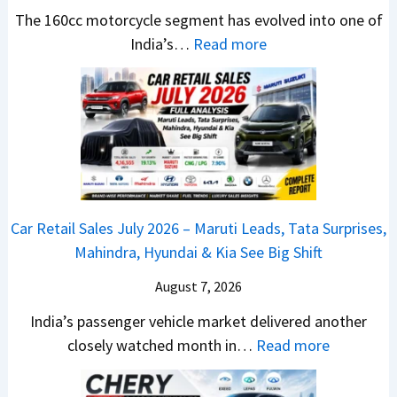
t
u
r
e
The 160cc motorcycle segment has evolved into one of
a
n
e
:
a
India’s…
Read more
n
c
m
N
d
d
h
e
e
y
a
e
1
w
T
r
d
6
B
o
d
–
0
a
S
v
A
R
j
h
s
D
–
a
o
C
Car Retail Sales July 2026 – Maruti Leads, Tata Surprises,
A
T
j
c
a
Mahindra, Hyundai & Kia See Big Shift
S
h
P
k
m
,
e
u
T
August 7, 2026
o
D
W
l
h
E
India’s passenger vehicle market delivered another
a
i
s
e
d
:
closely watched month in…
Read more
s
n
a
S
i
C
h
n
r
e
t
a