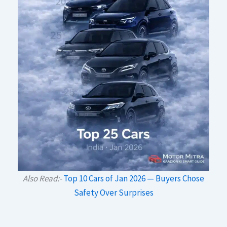
Also Read:-
Top 10 Cars of Jan 2026 — Buyers Chose
Safety Over Surprises