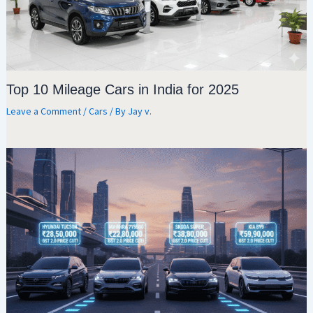
Top 10 Mileage Cars in India for 2025
Leave a Comment
/
Cars
/ By
Jay v.