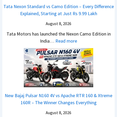
e
v
t
Tata Nexon Standard vs Camo Edition – Every Difference
x
s
–
Explained, Starting at Just Rs 9.99 Lakh
o
A
T
n
p
August 8, 2026
h
C
a
e
Tata Motors has launched the Nexon Camo Edition in
A
c
N
:
India…
Read more
M
h
e
T
O
e
w
a
E
R
S
t
d
T
U
a
i
R
V
N
t
1
L
e
i
6
o
x
o
0
o
New Bajaj Pulsar N160 4V vs Apache RTR 160 & Xtreme
o
n
&
k
160R – The Winner Changes Everything
n
L
X
s
S
August 8, 2026
a
t
R