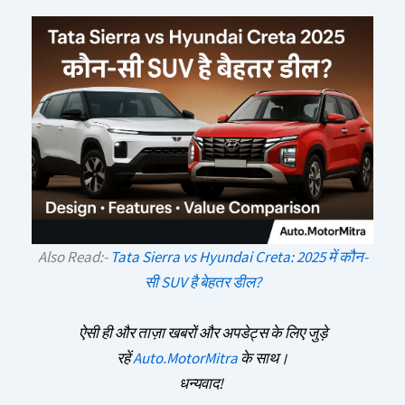
Also Read:-
Tata Sierra vs Hyundai Creta: 2025 में कौन-
सी SUV है बेहतर डील?
ऐसी ही और ताज़ा खबरों और अपडेट्स के लिए जुड़े
रहें
Auto.MotorMitra
के साथ।
धन्यवाद!