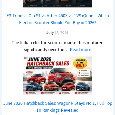
&
a
a
o
s
B
S
r
p
u
E3 Trion vs Ola S1 vs Ather 450X vs TVS iQube – Which
M
e
u
z
Electric Scooter Should You Buy in 2026?
W
e
t
u
X
B
i
July 24, 2026
D
7
i
S
-
The Indian electric scooter market has matured
W
g
u
M
:
significantly over the…
Read more
o
S
z
a
E
n
h
u
x
3
’
i
k
V
T
t
f
i
-
r
L
t
B
C
i
i
r
r
o
k
e
o
n
e
z
June 2026 Hatchback Sales: WagonR Stays No.1, Full Top
s
v
T
z
10 Rankings Revealed
s
s
h
a