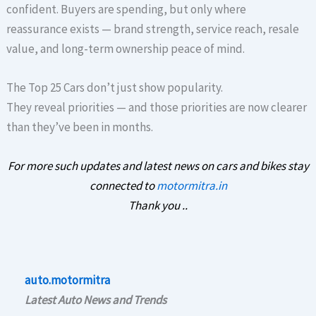
confident. Buyers are spending, but only where
reassurance exists — brand strength, service reach, resale
value, and long-term ownership peace of mind.
The Top 25 Cars don’t just show popularity.
They reveal priorities — and those priorities are now clearer
than they’ve been in months.
For more such updates and latest news on cars and bikes stay
connected to
motormitra.in
Thank you ..
auto.motormitra
Latest Auto News and Trends