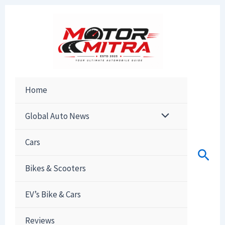
Skip
to
content
Home
Global Auto News
Cars
Sear
Bikes & Scooters
EV’s Bike & Cars
Reviews