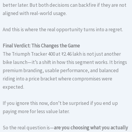
better later. But both decisions can backfire if they are not
aligned with real-world usage.
And this is where the real opportunity turns into a regret.
Final Verdict: This Changes the Game
The Triumph Tracker 400 at ₹2.46 lakh is not just another
bike launch—it’s a shift in how this segment works. It brings
premium branding, usable performance, and balanced
riding into a price bracket where compromises were
expected.
If you ignore this now, don’t be surprised if you end up
paying more for less value later.
So the real question is—
are you choosing what you actually