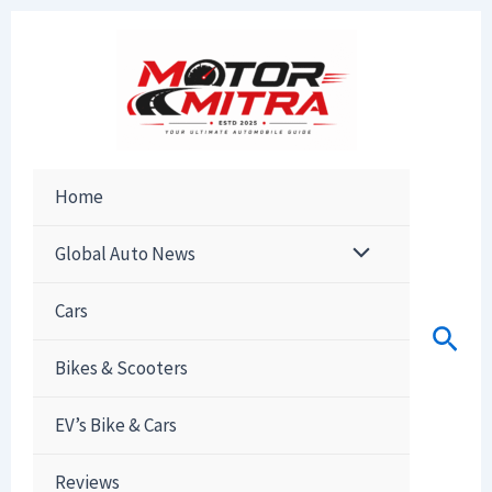
Skip
to
content
Home
Global Auto News
Cars
Sear
Bikes & Scooters
EV’s Bike & Cars
Reviews