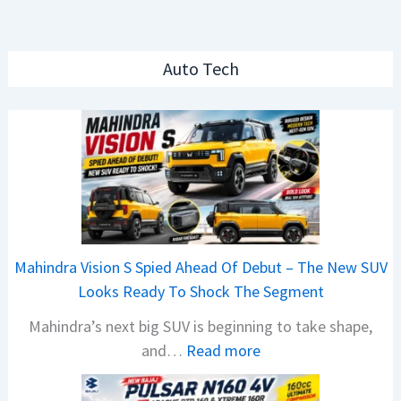
Auto Tech
Mahindra Vision S Spied Ahead Of Debut – The New SUV
Looks Ready To Shock The Segment
Mahindra’s next big SUV is beginning to take shape,
:
and…
Read more
M
a