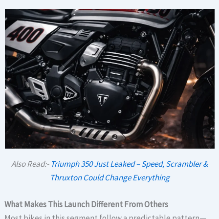
Also Read:-
Triumph 350 Just Leaked – Speed, Scrambler &
Thruxton Could Change Everything
What Makes This Launch Different From Others
Most bikes in this segment follow a predictable pattern—