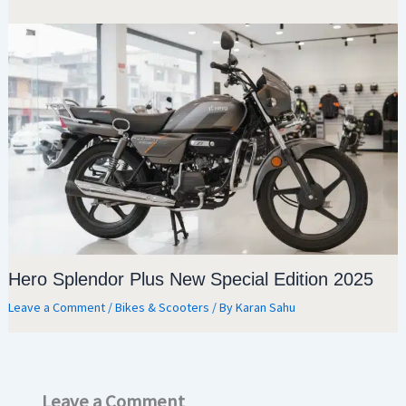
Hero Splendor Plus New Special Edition 2025
Leave a Comment
/
Bikes & Scooters
/ By
Karan Sahu
Leave a Comment