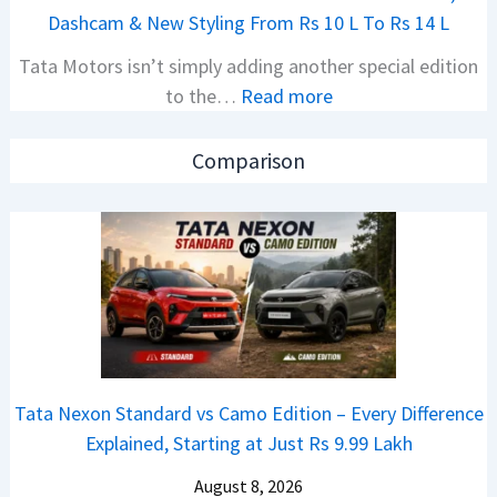
j
e
Dashcam & New Styling From Rs 10 L To Rs 14 L
P
d
Tata Motors isn’t simply adding another special edition
u
A
:
to the…
Read more
l
h
2
s
e
0
a
a
Comparison
2
r
d
6
N
O
T
1
f
a
6
D
t
0
e
a
4
b
N
V
u
e
v
t
Tata Nexon Standard vs Camo Edition – Every Difference
x
s
–
Explained, Starting at Just Rs 9.99 Lakh
o
A
T
n
p
August 8, 2026
h