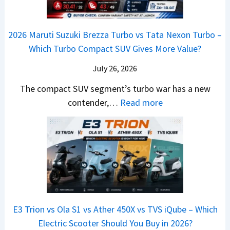
s
r
n
h
o
C
–
a
e
i
y
o
M
,
2026 Maruti Suzuki Brezza Turbo vs Tata Nexon Turbo –
C
n
o
u
e
H
Which Turbo Compact SUV Gives More Value?
o
g
t
l
r
y
m
a
d
July 26, 2026
c
u
e
H
B
e
n
The compact SUV segment’s turbo war has a new
s
i
e
d
d
:
contender,…
Read more
O
l
N
e
a
2
u
u
e
s
i
0
t
x
x
G
&
2
o
v
t
L
K
6
n
s
S
i
M
T
I
&
a
a
o
s
B
S
r
p
u
E3 Trion vs Ola S1 vs Ather 450X vs TVS iQube – Which
M
e
u
z
Electric Scooter Should You Buy in 2026?
W
e
t