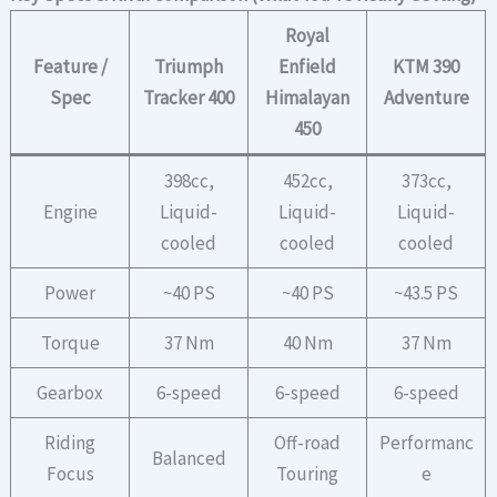
Royal
Feature /
Triumph
Enfield
KTM 390
Spec
Tracker 400
Himalayan
Adventure
450
398cc,
452cc,
373cc,
Engine
Liquid-
Liquid-
Liquid-
cooled
cooled
cooled
Power
~40 PS
~40 PS
~43.5 PS
Torque
37 Nm
40 Nm
37 Nm
Gearbox
6-speed
6-speed
6-speed
Riding
Off-road
Performanc
Balanced
Focus
Touring
e