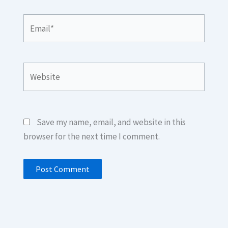
Email*
Website
Save my name, email, and website in this
browser for the next time I comment.