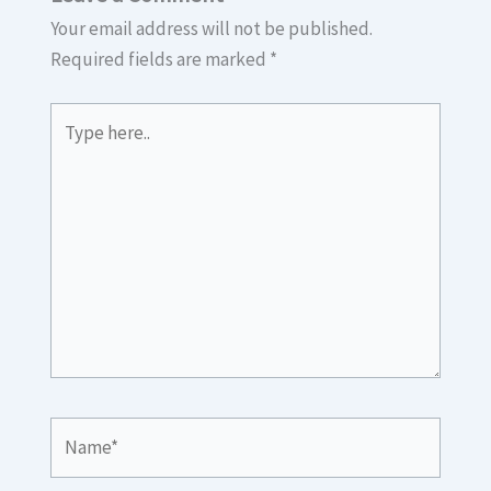
Your email address will not be published.
Required fields are marked
*
Type
here..
Name*