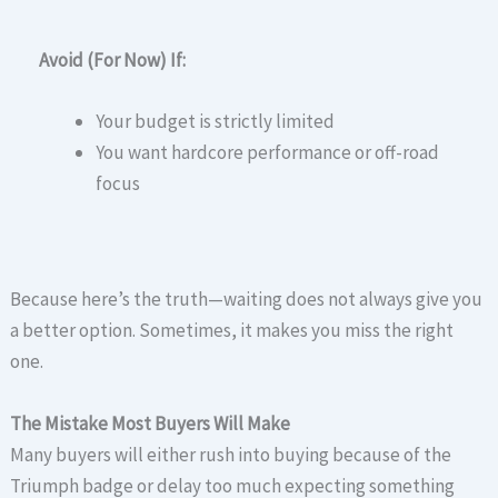
Avoid (For Now) If:
Your budget is strictly limited
You want hardcore performance or off-road
focus
Because here’s the truth—waiting does not always give you
a better option. Sometimes, it makes you miss the right
one.
The Mistake Most Buyers Will Make
Many buyers will either rush into buying because of the
Triumph badge or delay too much expecting something