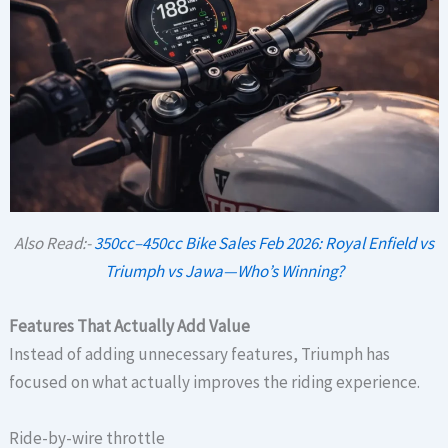
Also Read:-
350cc–450cc Bike Sales Feb 2026: Royal Enfield vs
Triumph vs Jawa—Who’s Winning?
Features That Actually Add Value
Instead of adding unnecessary features, Triumph has
focused on what actually improves the riding experience.
Ride-by-wire throttle