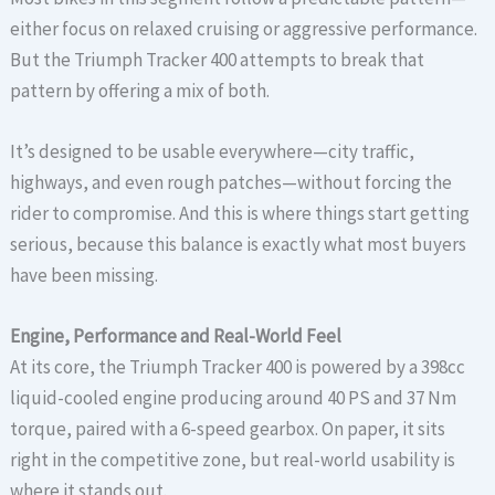
either focus on relaxed cruising or aggressive performance.
But the Triumph Tracker 400 attempts to break that
pattern by offering a mix of both.
It’s designed to be usable everywhere—city traffic,
highways, and even rough patches—without forcing the
rider to compromise. And this is where things start getting
serious, because this balance is exactly what most buyers
have been missing.
Engine, Performance and Real-World Feel
At its core, the Triumph Tracker 400 is powered by a 398cc
liquid-cooled engine producing around 40 PS and 37 Nm
torque, paired with a 6-speed gearbox. On paper, it sits
right in the competitive zone, but real-world usability is
where it stands out.