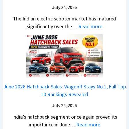
u
X
B
i
July 24, 2026
D
7
i
S
-
The Indian electric scooter market has matured
W
g
u
M
:
significantly over the…
Read more
o
S
z
a
E
n
h
u
x
3
’
i
k
V
T
t
f
i
-
r
L
t
B
C
i
i
r
r
o
k
e
o
n
e
z
June 2026 Hatchback Sales: WagonR Stays No.1, Full Top
s
v
T
z
10 Rankings Revealed
s
s
h
a
–
O
i
July 24, 2026
T
W
l
s
u
India’s hatchback segment once again proved its
h
a
r
:
importance in June…
Read more
i
S