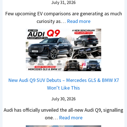
n
x
July 31, 2026
–
0
X
t
p
M
Few upcoming EV comparisons are generating as much
L
t
s
l
a
:
curiosity as…
Read more
T
r
3
a
r
N
o
e
M
i
u
e
R
m
o
n
t
w
s
e
r
e
i
H
1
1
e
d
L
y
4
6
V
,
e
u
L
0
e
S
a
n
R
h
t
New Audi Q9 SUV Debuts – Mercedes GLS & BMW X7
d
d
–
i
a
Won’t Like This
s
a
T
c
r
,
i
h
July 30, 2026
l
t
T
N
e
e
i
Audi has officially unveiled the all-new Audi Q9, signalling
a
e
W
s
n
:
one…
Read more
t
i
i
I
g
N
a