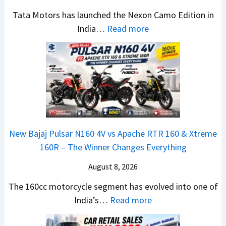
C
a
e
Tata Motors has launched the Nexon Camo Edition in
A
c
N
:
India…
Read more
M
h
e
T
O
e
w
a
E
R
S
t
d
T
U
a
i
R
V
N
t
1
L
e
i
6
o
x
o
0
o
New Bajaj Pulsar N160 4V vs Apache RTR 160 & Xtreme
o
n
&
k
160R – The Winner Changes Everything
n
L
X
s
S
August 8, 2026
a
t
R
t
u
r
e
The 160cc motorcycle segment has evolved into one of
a
n
e
:
a
India’s…
Read more
n
c
m
N
d
d
h