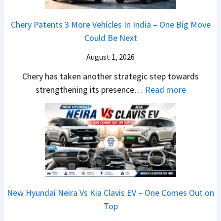
t
N
a
4
t
E
a
e
n
V
Chery Patents 3 More Vehicles In India – One Big Move
v
i
w
g
v
Could Be Next
e
l
S
e
s
r
S
August 1, 2026
t
s
A
y
a
y
E
p
Chery has taken another strategic step towards
D
l
l
v
a
:
strengthening its presence…
Read more
i
e
i
e
c
C
f
s
n
r
h
h
f
J
g
y
e
e
e
u
F
t
R
r
r
l
r
h
T
y
e
y
o
i
R
P
n
2
m
n
1
a
c
0
R
g
New Hyundai Neira Vs Kia Clavis EV – One Comes Out on
6
t
e
2
s
Top
0
e
E
6
1
&