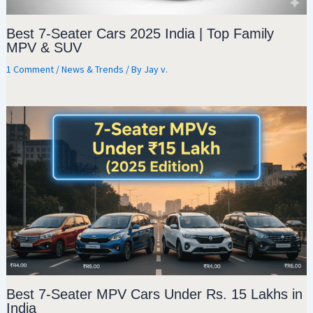
Best 7-Seater Cars 2025 India | Top Family
MPV & SUV
1 Comment
/
News & Trends
/ By
Jay v.
Best 7-Seater MPV Cars Under Rs. 15 Lakhs in
India