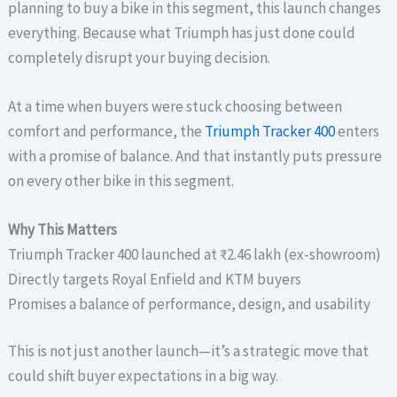
planning to buy a bike in this segment, this launch changes
everything. Because what Triumph has just done could
completely disrupt your buying decision.
At a time when buyers were stuck choosing between
comfort and performance, the
Triumph Tracker 400
enters
with a promise of balance. And that instantly puts pressure
on every other bike in this segment.
Why This Matters
Triumph Tracker 400 launched at ₹2.46 lakh (ex-showroom)
Directly targets Royal Enfield and KTM buyers
Promises a balance of performance, design, and usability
This is not just another launch—it’s a strategic move that
could shift buyer expectations in a big way.