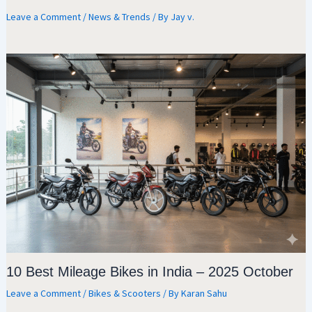
Leave a Comment
/
News & Trends
/ By
Jay v.
10 Best Mileage Bikes in India – 2025 October
Leave a Comment
/
Bikes & Scooters
/ By
Karan Sahu