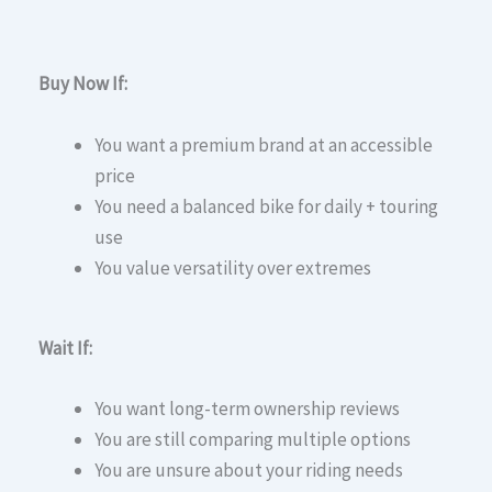
Buy Now If:
You want a premium brand at an accessible
price
You need a balanced bike for daily + touring
use
You value versatility over extremes
Wait If:
You want long-term ownership reviews
You are still comparing multiple options
You are unsure about your riding needs