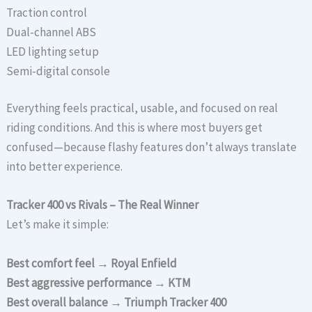
Traction control
Dual-channel ABS
LED lighting setup
Semi-digital console
Everything feels practical, usable, and focused on real
riding conditions. And this is where most buyers get
confused—because flashy features don’t always translate
into better experience.
Tracker 400 vs Rivals – The Real Winner
Let’s make it simple:
Best comfort feel → Royal Enfield
Best aggressive performance → KTM
Best overall balance → Triumph Tracker 400