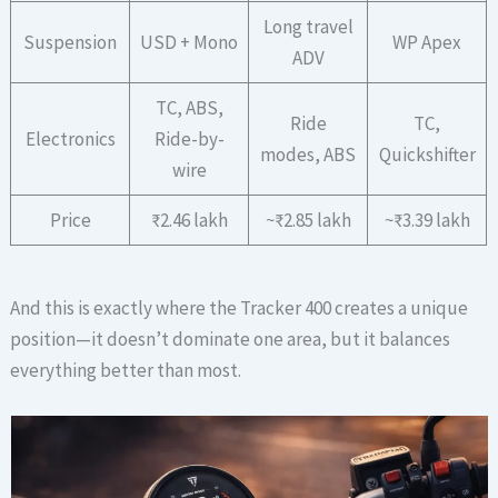
Long travel
Suspension
USD + Mono
WP Apex
ADV
TC, ABS,
Ride
TC,
Electronics
Ride-by-
modes, ABS
Quickshifter
wire
Price
₹2.46 lakh
~₹2.85 lakh
~₹3.39 lakh
And this is exactly where the Tracker 400 creates a unique
position—it doesn’t dominate one area, but it balances
everything better than most.