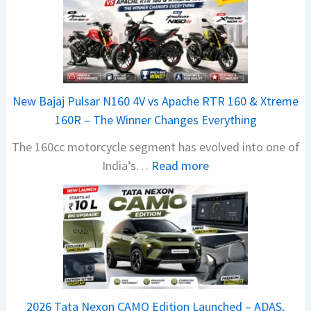
h
i
n
d
r
New Bajaj Pulsar N160 4V vs Apache RTR 160 & Xtreme
a
160R – The Winner Changes Everything
V
The 160cc motorcycle segment has evolved into one of
i
:
India’s…
Read more
s
N
i
e
o
w
n
B
S
a
S
j
p
a
i
2026 Tata Nexon CAMO Edition Launched – ADAS,