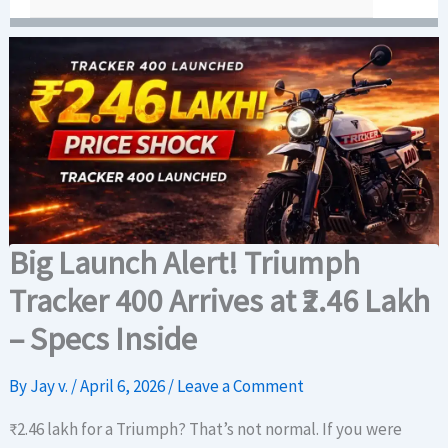
Big Launch Alert! Triumph
Tracker 400 Arrives at ₹2.46 Lakh
– Specs Inside
By
Jay v.
/
April 6, 2026
/
Leave a Comment
₹2.46 lakh for a Triumph? That’s not normal. If you were