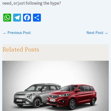
need, or just following the hype?
W
Te
Fa
S
h
le
ce
h
at
gr
b
ar
←
Previous Post
Next Post
→
sA
a
o
e
p
m
o
Related Posts
p
k