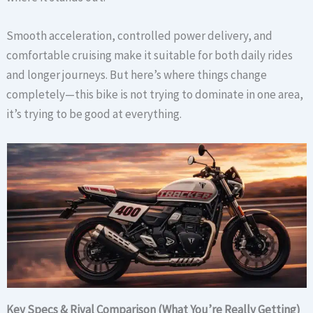
Smooth acceleration, controlled power delivery, and
comfortable cruising make it suitable for both daily rides
and longer journeys. But here’s where things change
completely—this bike is not trying to dominate in one area,
it’s trying to be good at everything.
Key Specs & Rival Comparison (What You’re Really Getting)