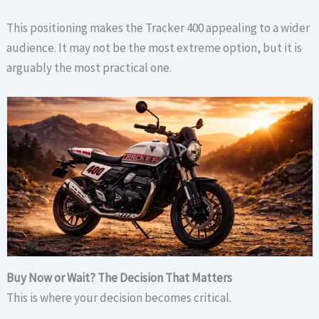
This positioning makes the Tracker 400 appealing to a wider
audience. It may not be the most extreme option, but it is
arguably the most practical one.
Buy Now or Wait? The Decision That Matters
This is where your decision becomes critical.