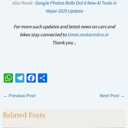
Also Read:-
Google Photos Rolls Out 6 New AI Tools in
Major 2025 Update
For more such updates and latest news on cars and
bikes stay connected to
times.motormitra.in
Thank you ..
W
Te
Fa
S
h
le
ce
h
at
gr
b
ar
←
Previous Post
Next Post
→
sA
a
o
e
p
m
o
Related Posts
p
k