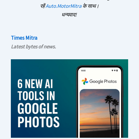
रहें
Auto.MotorMitra
के साथ।
धन्यवाद!
Times Mitra
Latest bytes of news.