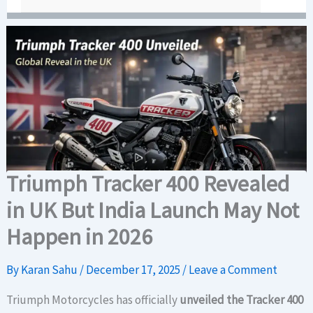
Triumph Tracker 400 Revealed
in UK But India Launch May Not
Happen in 2026
By
Karan Sahu
/
December 17, 2025
/
Leave a Comment
Triumph Motorcycles has officially
unveiled the Tracker 400