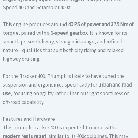
Speed 400 and Scrambler 400X.
This engine produces around
40 PS of power and 37.5 Nm of
torque
, paired with a
6-speed gearbox
. It is known for its
smooth power delivery, strong mid-range, and refined
nature—qualities that suit both city riding and relaxed
highway cruising.
For the Tracker 400, Triumph is likely to have tuned the
suspension and ergonomics specifically for
urban and road
use
, focusing on agility rather than outright sportiness or
off-road capability.
Features and Hardware
The Triumph Tracker 400 is expected to come with a
modern feature set
, similar to its 400cc siblings. This may