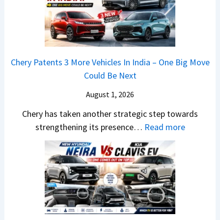
M
m
o
W
p
c
7
4
k
S
8
,
e
%
B
Chery Patents 3 More Vehicles In India – One Big Move
r
I
i
Could Be Next
i
n
g
e
J
August 1, 2026
g
s
u
e
Chery has taken another strategic step towards
B
l
r
:
strengthening its presence…
Read more
o
y
S
C
o
2
c
h
k
0
r
e
i
2
e
r
n
6
e
y
g
–
n
P
s
S
&
a