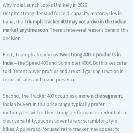
Why India Launch Looks Unlikely in 2026
Despite strong demand for mid-capacity motorcycles in
India, the
Triumph Tracker 400 may not arrive in the Indian
market anytime soon
. There are several reasons behind this
decision.
First, Triumph already has
two strong 400cc products in
India
—the Speed 400 and Scrambler 400X. Both bikes cater
to different buyer profiles and are still gaining traction in
terms of sales and brand presence.
Second, the Tracker 400 occupies a
more niche segment
.
Indian buyers in this price range typically prefer
motorcycles with either strong performance credentials or
clear versatility, such as adventure or scrambler-style
bikes. A pure road-focused retro tracker may appeal to