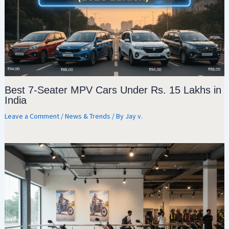
Best 7-Seater MPV Cars Under Rs. 15 Lakhs in
India
Leave a Comment
/
News & Trends
/ By
Jay v.