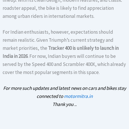
roadster appeal, the bike is likely to find appreciation
among urban riders in international markets.
For Indian enthusiasts, however, expectations should
remain realistic. Given Triumph’s current strategy and
market priorities, the
Tracker 400 is unlikely to launch in
India in 2026
. For now, Indian buyers will continue to be
served by the Speed 400 and Scrambler 400X, which already
cover the most popular segments in this space.
For more such updates and latest news on cars and bikes stay
connected to
motormitra.in
Thank you ..