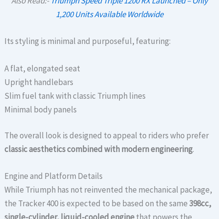
Also Read:-
Triumph Speed Triple 1200 RX Launched – Only
1,200 Units Available Worldwide
Its styling is minimal and purposeful, featuring:
A flat, elongated seat
Upright handlebars
Slim fuel tank with classic Triumph lines
Minimal body panels
The overall look is designed to appeal to riders who prefer
classic aesthetics combined with modern engineering
.
Engine and Platform Details
While Triumph has not reinvented the mechanical package,
the Tracker 400 is expected to be based on the same
398cc,
single-cylinder, liquid-cooled engine
that powers the