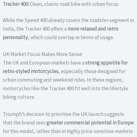
Tracker 400:
Clean, classic road bike with urban focus
While the Speed 400 already covers the roadster segment in
India, the Tracker 400 offers a
more relaxed and retro
personality
, which could overlap in terms of usage.
UK Market Focus Makes More Sense
The UK and European markets have a
strong appetite for
retro-styled motorcycles
, especially those designed for
urban commuting and weekend rides. In these regions,
motorcycles like the Tracker 400 fit well into the lifestyle
biking culture.
Triumph’s decision to prioritise the UK launch suggests
that the brand sees
greater commercial potential in Europe
for this model, rather than in highly price-sensitive markets