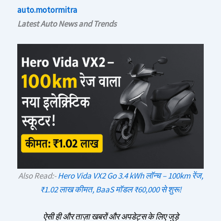
auto.motormitra
Latest Auto News and Trends
Also Read:-
Hero Vida VX2 Go 3.4 kWh लॉन्च – 100km रेंज,
₹1.02 लाख कीमत, BaaS मॉडल ₹60,000 से शुरू!
ऐसी ही और ताज़ा खबरों और अपडेट्स के लिए जुड़े