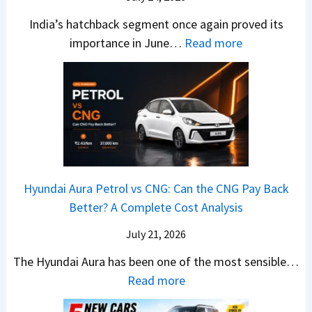
T
W
l
s
u
India’s hatchback segment once again proved its
h
a
r
:
importance in June…
Read more
i
S
b
J
c
1
o
u
h
v
v
n
P
s
s
e
i
A
T
2
c
t
a
0
k
h
t
2
u
e
Hyundai Aura Petrol vs CNG: Can the CNG Pay Back
a
6
p
r
Better? A Complete Cost Analysis
N
H
T
4
e
a
r
July 21, 2026
5
x
t
u
0
The Hyundai Aura has been one of the most sensible…
o
c
c
X
:
Read more
n
h
k
v
H
T
b
W