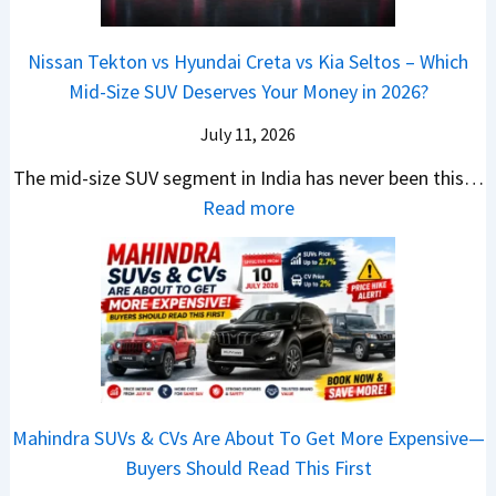
t
3
a
e
s
m
a
0
r
c
C
p
Nissan Tekton vs Hyundai Creta vs Kia Seltos – Which
y
L
s
t
N
a
Mid-Size SUV Deserves Your Money in 2026?
s
a
L
r
G
c
N
k
a
i
July 11, 2026
:
t
o
h
u
c
C
S
The mid-size SUV segment in India has never been this…
.
?
n
S
a
U
:
Read more
1
c
c
n
V
N
,
h
o
t
G
i
F
i
o
h
i
s
u
n
t
e
v
s
l
g
e
C
e
a
l
I
r
N
s
n
T
n
S
G
M
T
o
I
h
Mahindra SUVs & CVs Are About To Get More Expensive—
P
o
e
p
n
o
Buyers Should Read This First
a
r
k
1
d
u