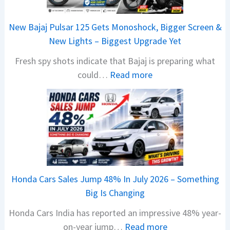
New Bajaj Pulsar 125 Gets Monoshock, Bigger Screen &
New Lights – Biggest Upgrade Yet
Fresh spy shots indicate that Bajaj is preparing what
:
could…
Read more
N
e
w
B
a
j
a
Honda Cars Sales Jump 48% In July 2026 – Something
j
Big Is Changing
P
Honda Cars India has reported an impressive 48% year-
u
:
on-year jump…
Read more
l