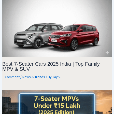
Best 7-Seater Cars 2025 India | Top Family
MPV & SUV
1 Comment
/
News & Trends
/ By
Jay v.