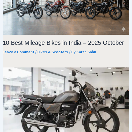
10 Best Mileage Bikes in India – 2025 October
Leave a Comment
/
Bikes & Scooters
/ By
Karan Sahu