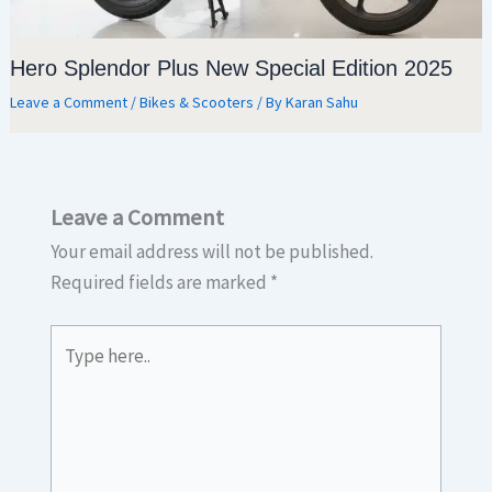
Hero Splendor Plus New Special Edition 2025
Leave a Comment
/
Bikes & Scooters
/ By
Karan Sahu
Leave a Comment
Your email address will not be published.
Required fields are marked
*
Type
here..