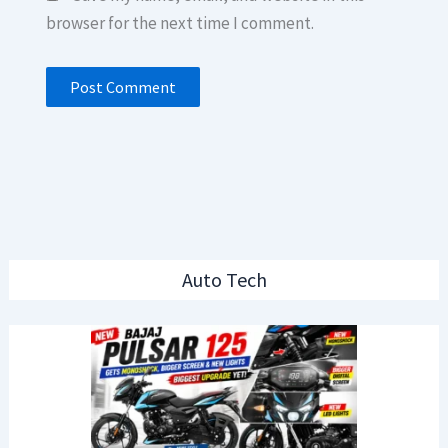
browser for the next time I comment.
Auto Tech