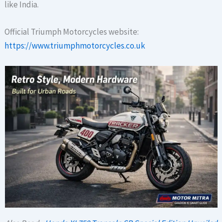
like India.
Official Triumph Motorcycles website:
https://www.triumphmotorcycles.co.uk