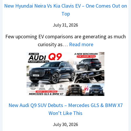
O
o
N
New Hyundai Neira Vs Kia Clavis EV – One Comes Out on
t
p
m
e
Top
e
e
e
w
n
July 31, 2026
n
t
L
t
I
h
i
Few upcoming EV comparisons are generating as much
s
n
i
:
g
curiosity as…
Read more
3
I
n
N
h
M
n
g
e
t
o
d
B
w
s
r
i
i
H
–
e
a
g
y
B
V
–
I
u
i
e
O
s
n
g
h
New Audi Q9 SUV Debuts – Mercedes GLS & BMW X7
n
C
d
g
i
Won’t Like This
e
h
a
e
c
B
a
i
s
July 30, 2026
l
i
n
N
t