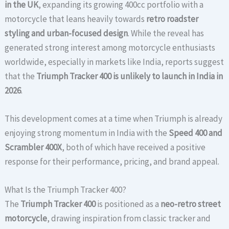
in the UK
, expanding its growing 400cc portfolio with a
motorcycle that leans heavily towards
retro roadster
styling and urban-focused design
. While the reveal has
generated strong interest among motorcycle enthusiasts
worldwide, especially in markets like India, reports suggest
that the
Triumph Tracker 400 is unlikely to launch in India in
2026
.
This development comes at a time when Triumph is already
enjoying strong momentum in India with the
Speed 400 and
Scrambler 400X
, both of which have received a positive
response for their performance, pricing, and brand appeal.
What Is the Triumph Tracker 400?
The
Triumph Tracker 400
is positioned as a
neo-retro street
motorcycle
, drawing inspiration from classic tracker and