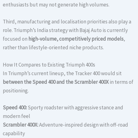
enthusiasts but may not generate high volumes.
Third, manufacturing and localisation priorities also play a
role. Triumph’s India strategy with Bajaj Auto is currently
focused on
high-volume, competitively priced models
,
rather than lifestyle-oriented niche products.
How It Compares to Existing Triumph 400s
In Triumph’s current lineup, the Tracker 400 would sit
between the Speed 400 and the Scrambler 400X
in terms of
positioning.
Speed 400:
Sporty roadster with aggressive stance and
modern feel
Scrambler 400X:
Adventure-inspired design with off-road
capability