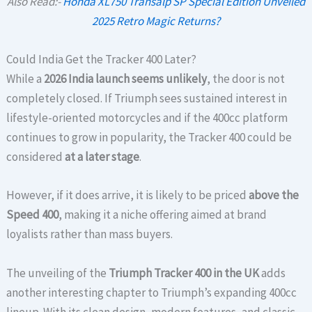
Also Read:-
Honda XL750 Transalp SP Special Edition Unveiled
2025 Retro Magic Returns?
Could India Get the Tracker 400 Later?
While a
2026 India launch seems unlikely
, the door is not
completely closed. If Triumph sees sustained interest in
lifestyle-oriented motorcycles and if the 400cc platform
continues to grow in popularity, the Tracker 400 could be
considered
at a later stage
.
However, if it does arrive, it is likely to be priced
above the
Speed 400
, making it a niche offering aimed at brand
loyalists rather than mass buyers.
The unveiling of the
Triumph Tracker 400 in the UK
adds
another interesting chapter to Triumph’s expanding 400cc
lineup. With its clean design, modern features, and classic