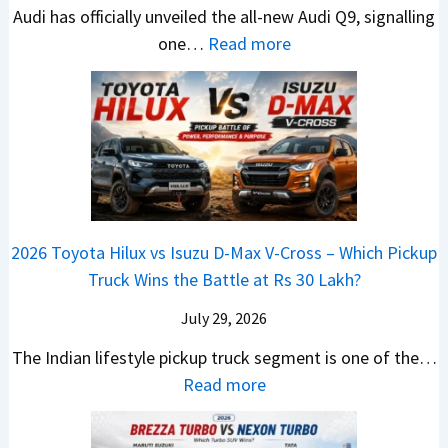
e
Audi has officially unveiled the all-new Audi Q9, signalling
g
g
e
U
s
:
one…
Read more
L
i
i
p
I
N
u
n
r
g
n
e
x
g
a
r
I
w
u
V
a
n
A
r
s
d
d
u
y
K
e
i
d
U
i
Y
a
i
p
a
e
2026 Toyota Hilux vs Isuzu D-Max V-Cross – Which Pickup
–
Q
g
C
t
Truck Wins the Battle at Rs 30 Lakh?
O
9
r
l
n
S
July 29, 2026
a
a
e
U
d
v
The Indian lifestyle pickup truck segment is one of the…
B
V
e
i
:
Read more
i
D
I
s
2
g
e
s
E
0
M
b