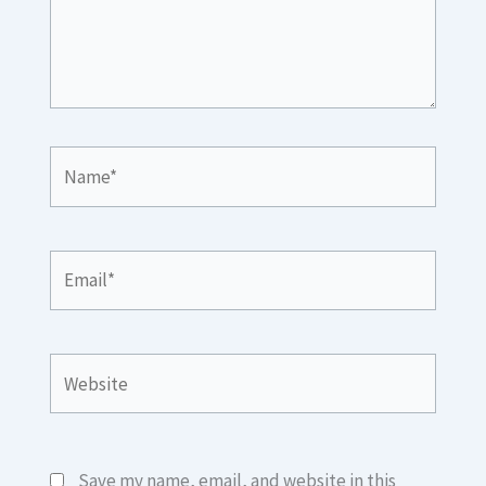
Name*
Email*
Website
Save my name, email, and website in this