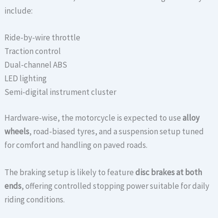
include:
Ride-by-wire throttle
Traction control
Dual-channel ABS
LED lighting
Semi-digital instrument cluster
Hardware-wise, the motorcycle is expected to use
alloy
wheels
, road-biased tyres, and a suspension setup tuned
for comfort and handling on paved roads.
The braking setup is likely to feature
disc brakes at both
ends
, offering controlled stopping power suitable for daily
riding conditions.