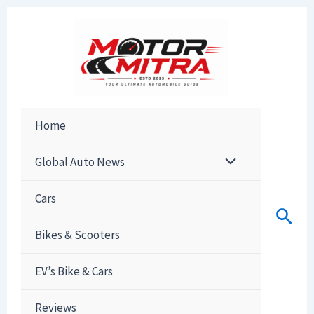
Skip
to
content
Home
Global Auto News
Cars
Sear
Bikes & Scooters
EV’s Bike & Cars
Reviews