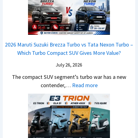
C
V
2
o
u
o
–
6
v
t
m
O
T
e
s
i
n
o
C
–
n
e
y
o
M
g
2026 Maruti Suzuki Brezza Turbo vs Tata Nexon Turbo –
C
o
u
e
Which Turbo Compact SUV Gives More Value?
o
t
l
r
m
a
d
July 26, 2026
c
e
H
B
e
The compact SUV segment’s turbo war has a new
s
i
e
d
:
contender,…
Read more
O
l
N
e
2
u
u
e
s
0
t
x
x
G
2
o
v
t
L
6
n
s
S
M
T
I
&
a
o