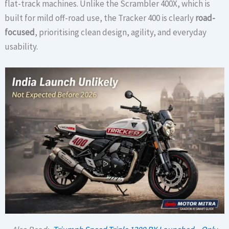
flat-track machines. Unlike the Scrambler 400X, which is
built for mild off-road use, the Tracker 400 is clearly
road-
focused
, prioritising clean design, agility, and everyday
usability.