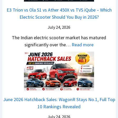
s
B
r
p
u
E3 Trion vs Ola S1 vs Ather 450X vs TVS iQube – Which
M
u
z
Electric Scooter Should You Buy in 2026?
W
t
u
X
i
July 24, 2026
D
7
S
-
The Indian electric scooter market has matured
W
u
M
:
significantly over the…
Read more
o
z
a
E
n
u
x
3
’
k
V
T
t
i
-
r
L
B
C
i
i
r
r
o
k
e
o
n
e
z
June 2026 Hatchback Sales: WagonR Stays No.1, Full Top
s
v
T
z
10 Rankings Revealed
s
s
h
a
–
O
i
July 24, 2026