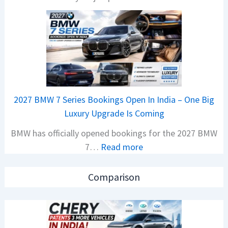
H
s
o
a
n
r
d
1
a
2
C
5
a
G
2027 BMW 7 Series Bookings Open In India – One Big
r
e
Luxury Upgrade Is Coming
s
t
BMW has officially opened bookings for the 2027 BMW
S
s
:
7…
Read more
a
M
2
l
o
0
e
n
Comparison
2
s
o
7
J
s
B
u
h