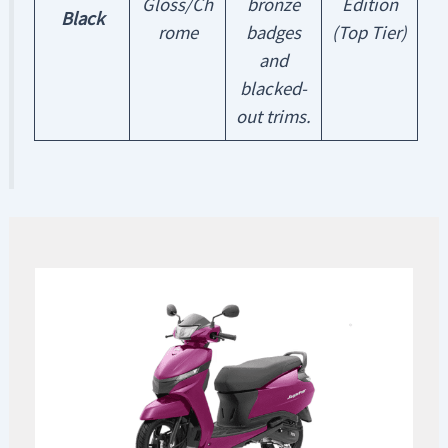
Gloss/Ch
bronze
Edition
Black
rome
badges
(Top Tier)
and
blacked-
out trims.