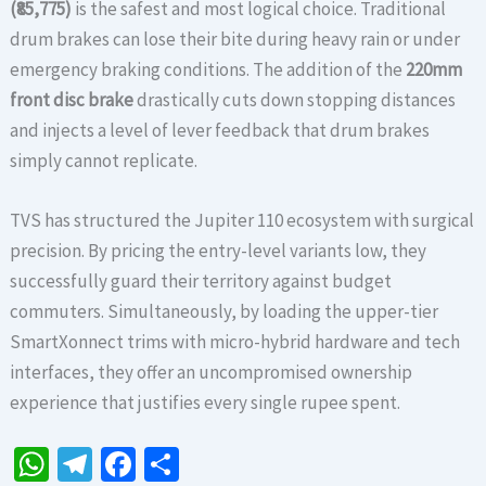
(₹85,775)
is the safest and most logical choice. Traditional
drum brakes can lose their bite during heavy rain or under
emergency braking conditions. The addition of the
220mm
front disc brake
drastically cuts down stopping distances
and injects a level of lever feedback that drum brakes
simply cannot replicate.
TVS has structured the Jupiter 110 ecosystem with surgical
precision. By pricing the entry-level variants low, they
successfully guard their territory against budget
commuters. Simultaneously, by loading the upper-tier
SmartXonnect trims with micro-hybrid hardware and tech
interfaces, they offer an uncompromised ownership
experience that justifies every single rupee spent.
W
Te
Fa
S