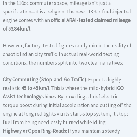
In the 110cc commuter space, mileage isn’t just a
specification—it is a religion. The new 113.3cc fuel-injected
engine comes with an
official ARAI-tested claimed mileage
of 53.84 km/l
.
However, factory-tested figures rarely mimic the reality of
chaotic Indian city traffic. In actual real-world testing
conditions, the numbers split into two clear narratives:
City Commuting (Stop-and-Go Traffic):
Expect a highly
realistic
45 to 48 km/l
. This is where the mild-hybrid
iGO
Assist technology
shines. By providing a brief electric
torque boost during initial acceleration and cutting off the
engine at long red lights via its start-stop system, it stops
fuel from being needlessly burned while idling.
Highway or Open Ring-Roads:
If you maintain a steady