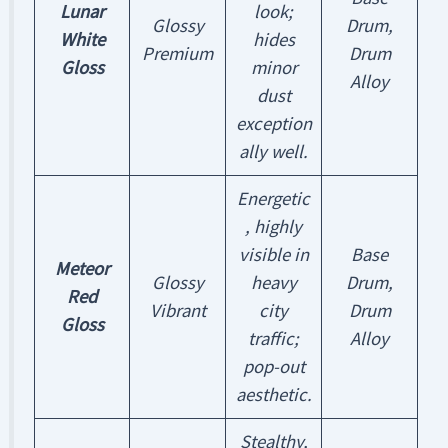
Lunar
look;
Glossy
Drum,
White
hides
Premium
Drum
Gloss
minor
Alloy
dust
exception
ally well.
Energetic
, highly
visible in
Base
Meteor
Glossy
heavy
Drum,
Red
Vibrant
city
Drum
Gloss
traffic;
Alloy
pop-out
aesthetic.
Stealthy,