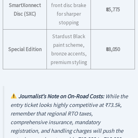
SmartXonnect
front disc brake
₹85,775
Disc (SXC)
for sharper
stopping
Stardust Black
paint scheme,
Special Edition
₹88,050
bronze accents,
premium styling
Journalist’s Note on On-Road Costs:
While the
entry ticket looks highly competitive at ₹73.5k,
remember that regional RTO taxes,
comprehensive insurance, mandatory
registration, and handling charges will push the