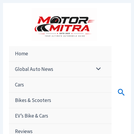
Skip
to
content
Home
Global Auto News
Cars
Sear
Bikes & Scooters
EV’s Bike & Cars
Reviews