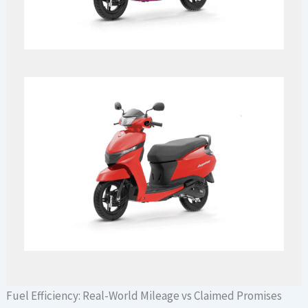
Fuel Efficiency: Real-World Mileage vs Claimed Promises