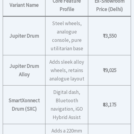
Core Feature
Ex-Showroom
Variant Name
Profile
Price (Delhi)
Steel wheels,
analogue
Jupiter Drum
₹73,550
console, pure
utilitarian base
Adds sleek alloy
Jupiter Drum
wheels, retains
₹79,025
Alloy
analogue layout
Digital dash,
SmartXonnect
Bluetooth
₹83,175
Drum (SXC)
navigation, iGO
Hybrid Assist
Adds a 220mm