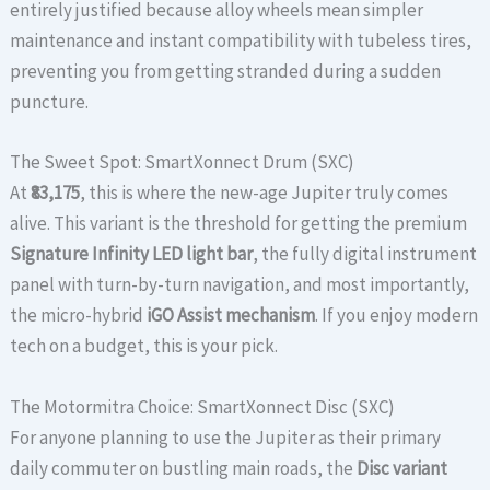
entirely justified because alloy wheels mean simpler
maintenance and instant compatibility with tubeless tires,
preventing you from getting stranded during a sudden
puncture.
The Sweet Spot: SmartXonnect Drum (SXC)
At
₹83,175
, this is where the new-age Jupiter truly comes
alive. This variant is the threshold for getting the premium
Signature Infinity LED light bar
, the fully digital instrument
panel with turn-by-turn navigation, and most importantly,
the micro-hybrid
iGO Assist mechanism
. If you enjoy modern
tech on a budget, this is your pick.
The Motormitra Choice: SmartXonnect Disc (SXC)
For anyone planning to use the Jupiter as their primary
daily commuter on bustling main roads, the
Disc variant