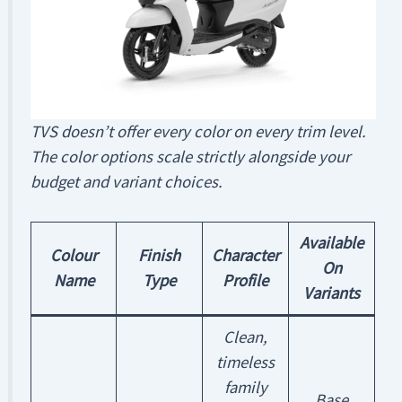
TVS doesn’t offer every color on every trim level.
The color options scale strictly alongside your
budget and variant choices.
Available
Colour
Finish
Character
On
Name
Type
Profile
Variants
Clean,
timeless
family
Base