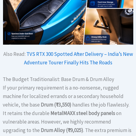
Also Read:
TVS RTX 300 Spotted After Delivery – India’s New
Adventure Tourer Finally Hits The Roads
The Budget Traditionalist: Base Drum & Drum Alloy
If your primary requirement is a no-nonsense, rugged
machine for localized errands or a secondary household
vehicle, the base
Drum (₹73,550)
handles the job flawlessly.
It retains the durable
MetalMAXX steel body panels
on
vulnerable areas. However, we highly recommend
upgrading to the
Drum Alloy (₹79,025)
. The extra premium is