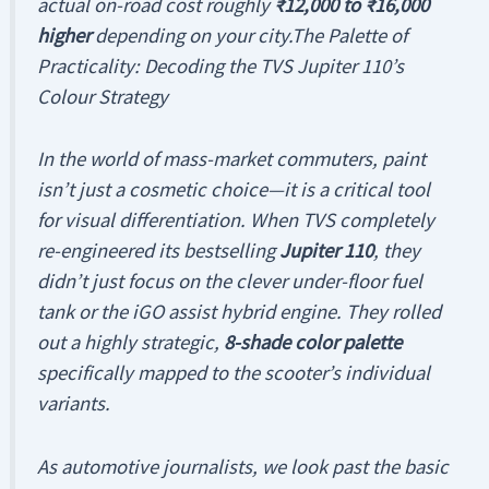
actual on-road cost roughly
₹12,000 to ₹16,000
higher
depending on your city.The Palette of
Practicality: Decoding the TVS Jupiter 110’s
Colour Strategy
In the world of mass-market commuters, paint
isn’t just a cosmetic choice—it is a critical tool
for visual differentiation. When TVS completely
re-engineered its bestselling
Jupiter 110
, they
didn’t just focus on the clever under-floor fuel
tank or the iGO assist hybrid engine. They rolled
out a highly strategic,
8-shade color palette
specifically mapped to the scooter’s individual
variants.
As automotive journalists, we look past the basic