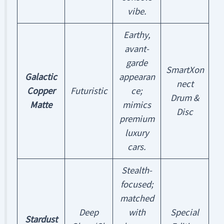
vibe.
Earthy,
avant-
garde
SmartXon
Galactic
appearan
nect
Copper
Futuristic
ce;
Drum &
Matte
mimics
Disc
premium
luxury
cars.
Stealth-
focused;
matched
Deep
with
Special
Stardust