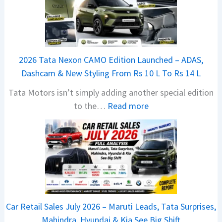
B
a
j
a
2026 Tata Nexon CAMO Edition Launched – ADAS,
j
Dashcam & New Styling From Rs 10 L To Rs 14 L
P
Tata Motors isn’t simply adding another special edition
u
:
to the…
Read more
l
2
s
0
a
2
r
6
N
T
1
a
6
t
0
Car Retail Sales July 2026 – Maruti Leads, Tata Surprises,
a
4
Mahindra, Hyundai & Kia See Big Shift