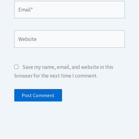
Email*
Website
Save my name, email, and website in this
browser for the next time I comment.