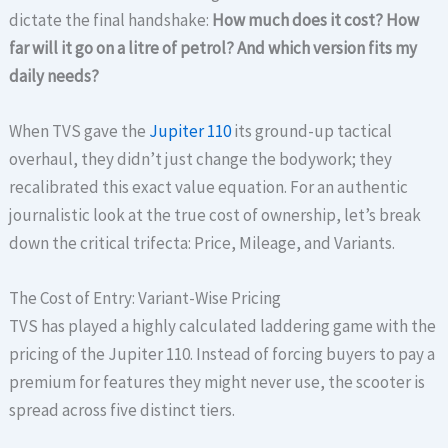
dictate the final handshake:
How much does it cost? How
far will it go on a litre of petrol? And which version fits my
daily needs?
When TVS gave the
Jupiter 110
its ground-up tactical
overhaul, they didn’t just change the bodywork; they
recalibrated this exact value equation. For an authentic
journalistic look at the true cost of ownership, let’s break
down the critical trifecta: Price, Mileage, and Variants.
The Cost of Entry: Variant-Wise Pricing
TVS has played a highly calculated laddering game with the
pricing of the Jupiter 110. Instead of forcing buyers to pay a
premium for features they might never use, the scooter is
spread across five distinct tiers.