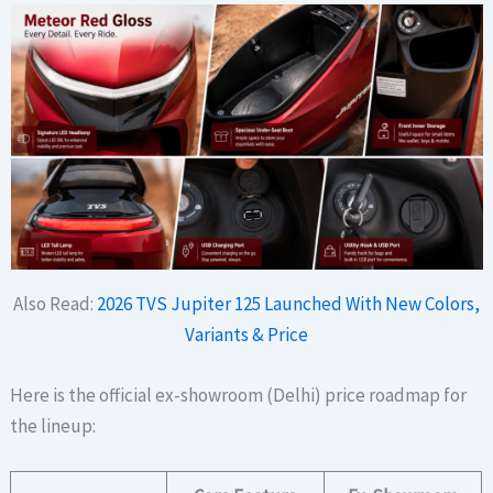
Also Read:
2026 TVS Jupiter 125 Launched With New Colors,
Variants & Price
Here is the official ex-showroom (Delhi) price roadmap for
the lineup: