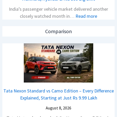
N
V
India’s passenger vehicle market delivered another
e
v
:
closely watched month in…
Read more
x
s
C
o
A
a
n
p
Comparison
r
C
a
R
A
c
e
M
h
t
O
e
a
E
R
i
d
T
l
i
R
S
t
1
Tata Nexon Standard vs Camo Edition – Every Difference
a
i
6
Explained, Starting at Just Rs 9.99 Lakh
l
o
0
e
n
August 8, 2026
&
s
L
X