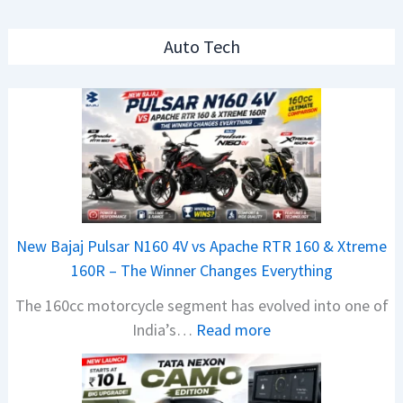
Auto Tech
New Bajaj Pulsar N160 4V vs Apache RTR 160 & Xtreme
160R – The Winner Changes Everything
The 160cc motorcycle segment has evolved into one of
:
India’s…
Read more
N
e
w