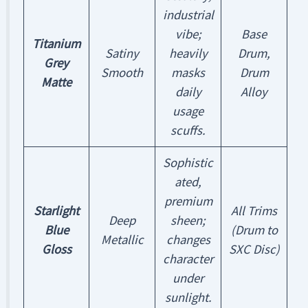
industrial
vibe;
Base
Titanium
Satiny
heavily
Drum,
Grey
Smooth
masks
Drum
Matte
daily
Alloy
usage
scuffs.
Sophistic
ated,
premium
Starlight
All Trims
Deep
sheen;
Blue
(Drum to
Metallic
changes
Gloss
SXC Disc)
character
under
sunlight.