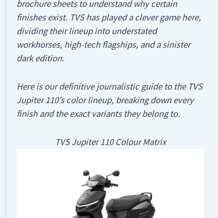
brochure sheets to understand
why
certain
finishes exist. TVS has played a clever game here,
dividing their lineup into understated
workhorses, high-tech flagships, and a sinister
dark edition.
Here is our definitive journalistic guide to the TVS
Jupiter 110’s color lineup, breaking down every
finish and the exact variants they belong to.
TVS Jupiter 110 Colour Matrix