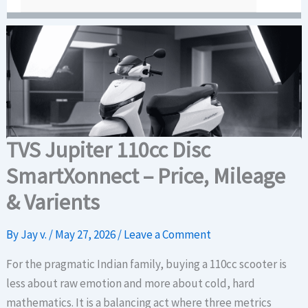
TVS Jupiter 110cc Disc
SmartXonnect – Price, Mileage
& Varients
By
Jay v.
/
May 27, 2026
/
Leave a Comment
For the pragmatic Indian family, buying a 110cc scooter is
less about raw emotion and more about cold, hard
mathematics. It is a balancing act where three metrics