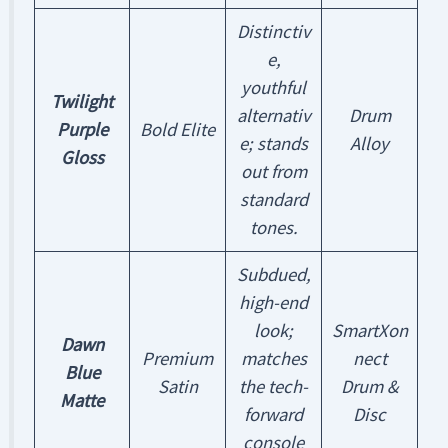
Distinctiv
e,
youthful
Twilight
alternativ
Drum
Purple
Bold Elite
e; stands
Alloy
Gloss
out from
standard
tones.
Subdued,
high-end
look;
SmartXon
Dawn
Premium
matches
nect
Blue
Satin
the tech-
Drum &
Matte
forward
Disc
console