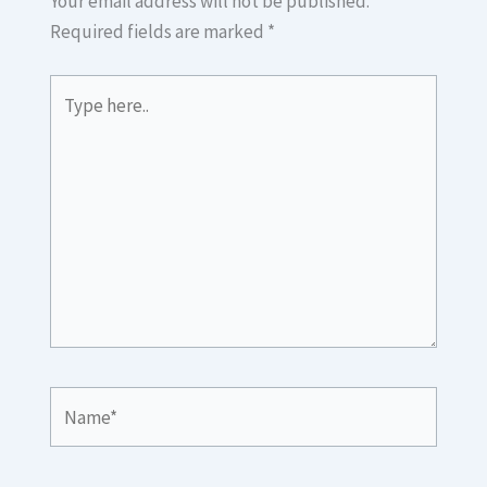
Your email address will not be published.
Required fields are marked
*
Type
here..
Name*