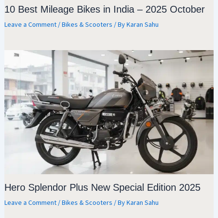
10 Best Mileage Bikes in India – 2025 October
Leave a Comment
/
Bikes & Scooters
/ By
Karan Sahu
Hero Splendor Plus New Special Edition 2025
Leave a Comment
/
Bikes & Scooters
/ By
Karan Sahu