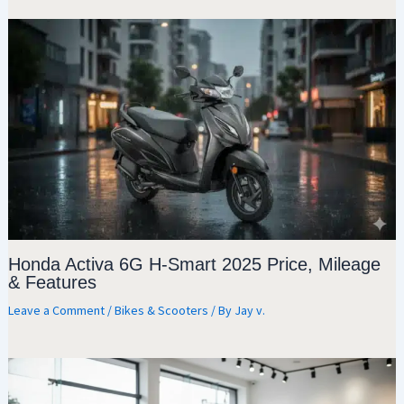
Honda Activa 6G H-Smart 2025 Price, Mileage
& Features
Leave a Comment
/
Bikes & Scooters
/ By
Jay v.