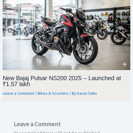
New Bajaj Pulsar NS200 2025 – Launched at
₹1.57 lakh
Leave a Comment
/
Bikes & Scooters
/ By
Karan Sahu
Leave a Comment