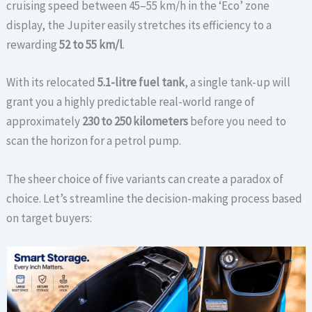
cruising speed between 45–55 km/h in the ‘Eco’ zone
display, the Jupiter easily stretches its efficiency to a
rewarding
52 to 55 km/l
.
With its relocated
5.1-litre fuel tank
, a single tank-up will
grant you a highly predictable real-world range of
approximately
230 to 250 kilometers
before you need to
scan the horizon for a petrol pump.
The sheer choice of five variants can create a paradox of
choice. Let’s streamline the decision-making process based
on target buyers: