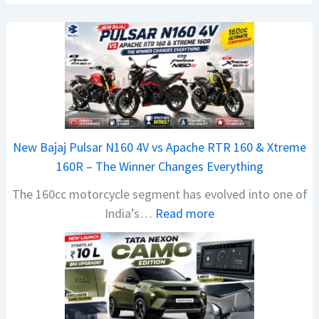
New Bajaj Pulsar N160 4V vs Apache RTR 160 & Xtreme
160R – The Winner Changes Everything
The 160cc motorcycle segment has evolved into one of
:
India’s…
Read more
N
e
w
B
a