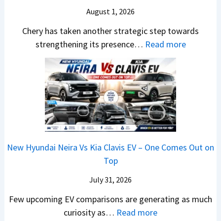
R
s
g
r
S
August 1, 2026
a
s
A
y
a
h
1
p
Chery has taken another strategic step towards
D
l
i
0
a
:
strengthening its presence…
Read more
i
e
n
L
c
C
f
s
d
T
h
h
f
J
r
o
e
e
e
u
a
R
R
r
r
l
,
s
T
y
e
y
H
1
R
P
n
2
y
4
1
a
c
0
u
L
New Hyundai Neira Vs Kia Clavis EV – One Comes Out on
6
t
e
2
n
Top
0
e
E
6
d
&
n
x
July 31, 2026
–
a
X
t
p
M
Few upcoming EV comparisons are generating as much
i
t
s
l
a
:
curiosity as…
Read more
&
r
3
a