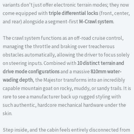
variants don’t just offer electronic terrain modes; they now
come equipped with
triple differential locks
(front, center,
and rear) alongside a segment-first
M-Crawl system
.
The crawl system functions as an off-road cruise control,
managing the throttle and braking over treacherous
obstacles automatically, allowing the driver to focus solely
on steering inputs. Combined with
10 distinct terrain and
drive mode configurations
and a massive
810mm water-
wading depth
, the Majestor transforms into an incredibly
capable mountain goat on rocky, muddy, or sandy trails. It is
rare to see a manufacturer back up rugged styling with
such authentic, hardcore mechanical hardware under the
skin.
Step inside, and the cabin feels entirely disconnected from