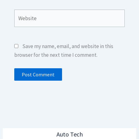
Website
Save my name, email, and website in this
browser for the next time I comment.
Auto Tech