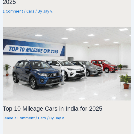
2025
1 Comment
/
Cars
/ By
Jay v.
Top 10 Mileage Cars in India for 2025
Leave a Comment
/
Cars
/ By
Jay v.