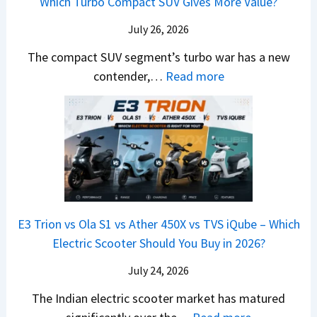
Which Turbo Compact SUV Gives More Value?
o
g
t
l
r
y
m
a
d
July 26, 2026
c
u
e
H
B
e
n
The compact SUV segment’s turbo war has a new
s
i
e
d
d
:
contender,…
Read more
O
l
N
e
a
2
u
u
e
s
i
0
t
x
x
G
&
2
o
v
t
L
K
6
n
s
S
i
M
T
I
&
a
a
o
s
B
S
r
p
u
E3 Trion vs Ola S1 vs Ather 450X vs TVS iQube – Which
M
e
u
z
Electric Scooter Should You Buy in 2026?
W
e
t
u
X
B
i
July 24, 2026
D
7
i
S
-
The Indian electric scooter market has matured
W
g
u
M
: