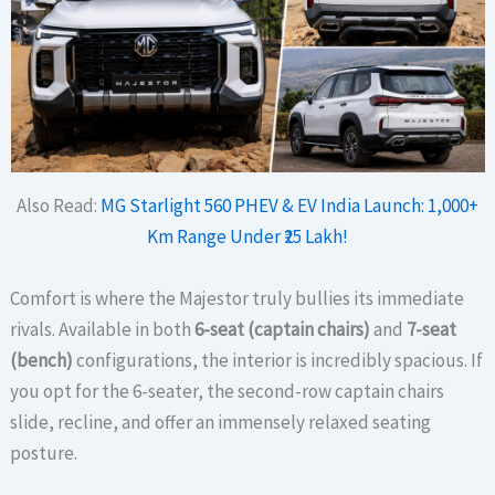
Also Read:
MG Starlight 560 PHEV & EV India Launch: 1,000+
Km Range Under ₹25 Lakh!
Comfort is where the Majestor truly bullies its immediate
rivals. Available in both
6-seat (captain chairs)
and
7-seat
(bench)
configurations, the interior is incredibly spacious.
If
you opt for the 6-seater, the second-row captain chairs
slide, recline, and offer an immensely relaxed seating
posture.