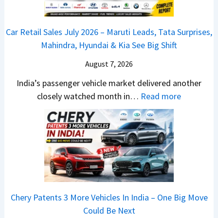
v
s
m
j
C
s
,
&
a
h
C
Car Retail Sales July 2026 – Maruti Leads, Tata Surprises,
T
N
j
a
a
Mahindra, Hyundai & Kia See Big Shift
a
e
P
n
m
t
w
u
g
August 7, 2026
o
a
S
l
e
E
India’s passenger vehicle market delivered another
S
t
s
s
d
:
closely watched month in…
Read more
u
y
a
E
i
C
r
l
r
v
t
a
p
i
N
e
i
r
r
n
1
r
o
R
i
g
6
y
n
e
s
F
0
t
–
t
e
r
4
h
E
a
s
o
V
i
Chery Patents 3 More Vehicles In India – One Big Move
v
i
,
m
v
n
Could Be Next
e
l
M