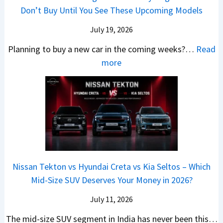
A
h
e
B
Don’t Buy Until You See These Upcoming Models
b
u
i
s
a
e
r
c
July 19, 2026
:
t
–
a
h
W
t
Planning to buy a new car in the coming weeks?…
Read
W
P
T
a
l
:
more
h
e
u
g
e
5
i
t
r
o
a
N
c
r
b
n
t
e
h
o
o
R
R
w
E
l
C
S
s
C
l
v
o
t
3
a
e
s
m
a
0
r
c
C
p
Nissan Tekton vs Hyundai Creta vs Kia Seltos – Which
y
L
s
t
N
a
Mid-Size SUV Deserves Your Money in 2026?
s
a
L
r
G
c
N
k
a
i
July 11, 2026
:
t
o
h
u
c
C
S
The mid-size SUV segment in India has never been this…
.
?