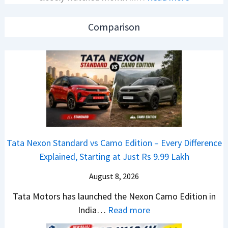
C
o
A
a
n
p
Comparison
r
C
a
R
A
c
e
M
h
t
O
e
a
E
R
i
d
T
l
i
R
S
t
1
Tata Nexon Standard vs Camo Edition – Every Difference
a
i
6
Explained, Starting at Just Rs 9.99 Lakh
l
o
0
e
n
August 8, 2026
&
s
L
X
Tata Motors has launched the Nexon Camo Edition in
J
a
t
:
India…
Read more
u
u
r
T