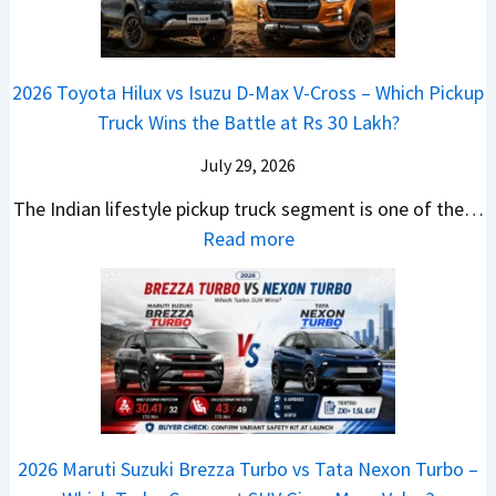
d
u
u
p
K
C
i
s
d
r
i
h
a
t
i
i
a
a
2026 Toyota Hilux vs Isuzu D-Max V-Cross – Which Pickup
–
R
Q
s
C
n
Truck Wins the Battle at Rs 30 Lakh?
O
s
9
e
l
g
n
9
S
s
July 29, 2026
a
e
e
.
U
,
v
s
The Indian lifestyle pickup truck segment is one of the…
B
9
V
M
i
E
:
Read more
i
9
D
a
s
v
2
g
L
e
h
E
e
0
M
a
b
i
V
r
2
o
k
u
n
–
y
6
v
h
t
d
O
t
T
e
s
r
n
h
o
C
–
a
e
i
y
o
M
,
2026 Maruti Suzuki Brezza Turbo vs Tata Nexon Turbo –
C
n
o
u
e
H