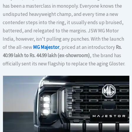
has been a masterclass in monopoly. Everyone knows the
undisputed heavyweight champ, and every time a new
contender steps into the ring, it usually ends up bruised,
battered, and relegated to the margins. JSW MG Motor
India, however, isn’t pulling any punches. With the launch
of the all-new
MG Majestor
, priced at an introductory
Rs.
40.99 lakh to Rs. 44.99 lakh (ex-showroom)
, the brand has
officially sent its new flagship to replace the aging Gloster.