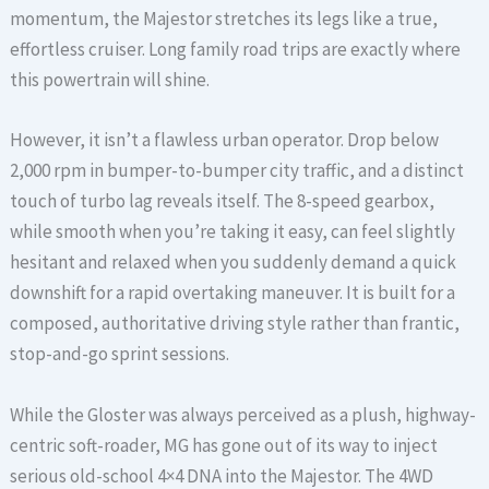
momentum, the Majestor stretches its legs like a true,
effortless cruiser. Long family road trips are exactly where
this powertrain will shine.
However, it isn’t a flawless urban operator. Drop below
2,000 rpm in bumper-to-bumper city traffic, and a distinct
touch of turbo lag reveals itself. The 8-speed gearbox,
while smooth when you’re taking it easy, can feel slightly
hesitant and relaxed when you suddenly demand a quick
downshift for a rapid overtaking maneuver. It is built for a
composed, authoritative driving style rather than frantic,
stop-and-go sprint sessions.
While the Gloster was always perceived as a plush, highway-
centric soft-roader, MG has gone out of its way to inject
serious old-school 4×4 DNA into the Majestor. The 4WD