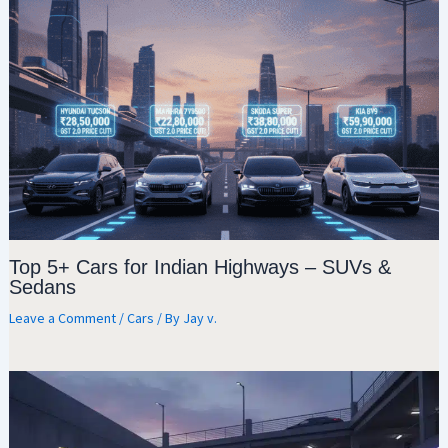
Top 5+ Cars for Indian Highways – SUVs &
Sedans
Leave a Comment
/
Cars
/ By
Jay v.