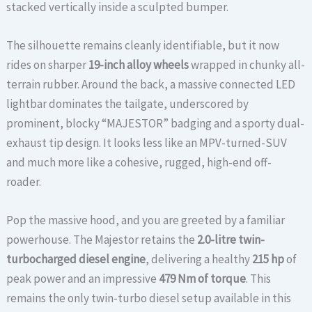
stacked vertically inside a sculpted bumper.
The silhouette remains cleanly identifiable, but it now
rides on sharper
19-inch alloy wheels
wrapped in chunky all-
terrain rubber. Around the back, a massive connected LED
lightbar dominates the tailgate, underscored by
prominent, blocky “MAJESTOR” badging and a sporty dual-
exhaust tip design. It looks less like an MPV-turned-SUV
and much more like a cohesive, rugged, high-end off-
roader.
Pop the massive hood, and you are greeted by a familiar
powerhouse. The Majestor retains the
2.0-litre twin-
turbocharged diesel engine
, delivering a healthy
215 hp
of
peak power and an impressive
479 Nm of torque
.
This
remains the only twin-turbo diesel setup available in this