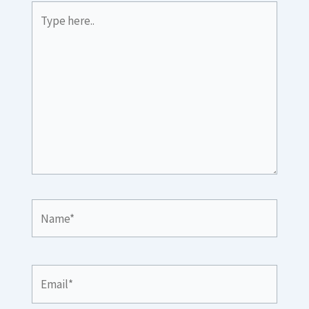
Type
here..
Name*
Email*