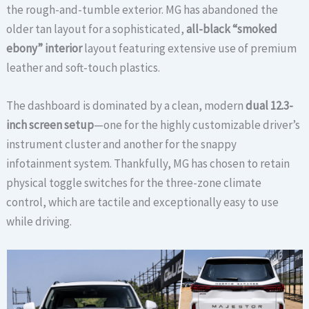
the rough-and-tumble exterior. MG has abandoned the
older tan layout for a sophisticated,
all-black “smoked
ebony” interior
layout featuring extensive use of premium
leather and soft-touch plastics.
The dashboard is dominated by a clean, modern
dual 12.3-
inch screen setup
—one for the highly customizable driver’s
instrument cluster and another for the snappy
infotainment system.
Thankfully, MG has chosen to retain
physical toggle switches for the three-zone climate
control, which are tactile and exceptionally easy to use
while driving.