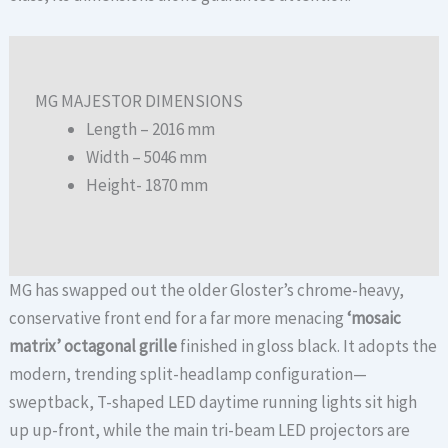
MG MAJESTOR DIMENSIONS
Length – 2016 mm
Width – 5046 mm
Height- 1870 mm
MG has swapped out the older Gloster’s chrome-heavy,
conservative front end for a far more menacing
‘mosaic
matrix’ octagonal grille
finished in gloss black.
It adopts the
modern, trending split-headlamp configuration—
sweptback, T-shaped LED daytime running lights sit high
up up-front, while the main tri-beam LED projectors are