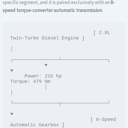
specific segment, and it is paired exclusively with an
8-
speed torque-converter automatic transmission
.
                             [ 2.0L 
Twin-Turbo Diesel Engine ]

│

┌────────────────┴────────────────┐

            ▼                                         
▼

     Power: 215 hp                    
Torque: 479 Nm

            │                                           
│

└────────────────┬────────────────┘

▼

                            [ 8-Speed 