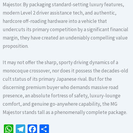
Majestor. By packaging standard-setting luxury features,
modern Level 2 driver assistance tech, and authentic,
hardcore off-roading hardware into a vehicle that
undercuts its primary competition by a significant financial
margin, they have created an undeniably compelling value
proposition.
It may not offer the sharp, sporty driving dynamics of a
monocoque crossover, nor does it possess the decades-old
cult status of its primary Japanese rival. But for the
discerning premium buyer who demands massive road
presence, an absolute fortress of safety, luxury-lounge
comfort, and genuine go-anywhere capability, the MG
Majestor stands tall as a phenomenally complete package.
W
Te
Fa
S