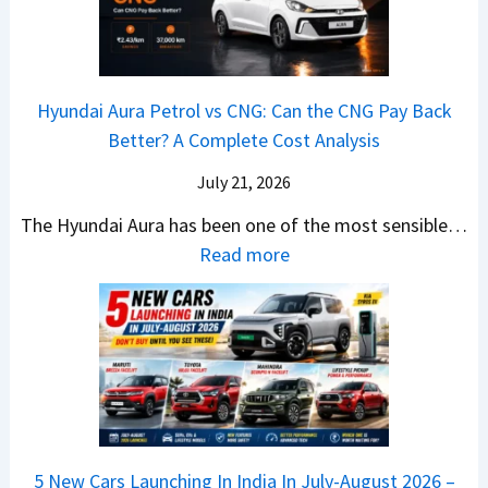
i
A
T
2
c
t
a
0
k
h
t
2
u
e
Hyundai Aura Petrol vs CNG: Can the CNG Pay Back
a
6
p
r
Better? A Complete Cost Analysis
N
H
T
4
e
a
r
July 21, 2026
5
x
t
u
0
The Hyundai Aura has been one of the most sensible…
o
c
c
X
:
Read more
n
h
k
v
H
T
b
W
s
y
u
a
i
T
u
r
c
n
V
n
b
k
s
S
d
o
S
t
i
a
–
a
h
Q
i
W
l
e
5 New Cars Launching In India In July-August 2026 –
u