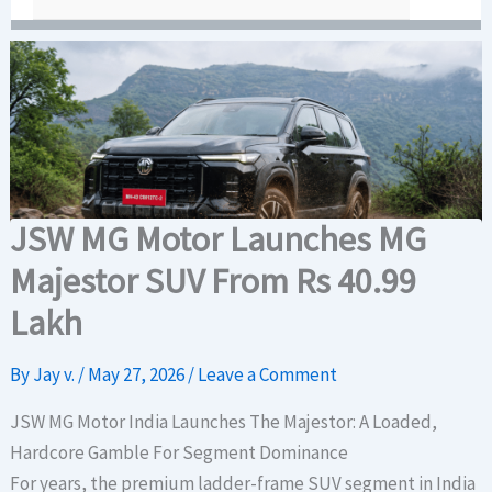
JSW MG Motor Launches MG
Majestor SUV From Rs 40.99
Lakh
By
Jay v.
/
May 27, 2026
/
Leave a Comment
JSW MG Motor India Launches The Majestor: A Loaded,
Hardcore Gamble For Segment Dominance
For years, the premium ladder-frame SUV segment in India