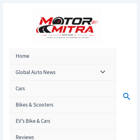
Skip
to
content
Home
Global Auto News
Cars
Sear
Bikes & Scooters
EV’s Bike & Cars
Reviews