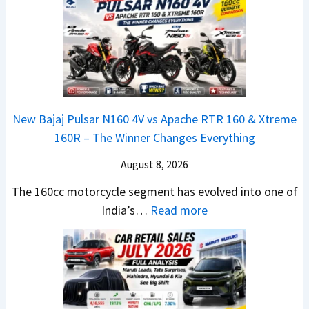
l
n
e
a
y
c
m
t
2
h
e
a
0
e
1
N
2
d
6
e
6
–
0
x
–
A
R
New Bajaj Pulsar N160 4V vs Apache RTR 160 & Xtreme
o
M
D
–
160R – The Winner Changes Everything
n
a
A
T
S
August 8, 2026
r
S
h
t
u
,
e
The 160cc motorcycle segment has evolved into one of
a
t
D
:
W
India’s…
Read more
n
i
a
N
i
d
L
s
e
n
a
e
h
w
n
r
a
c
B
e
d
d
a
a
r