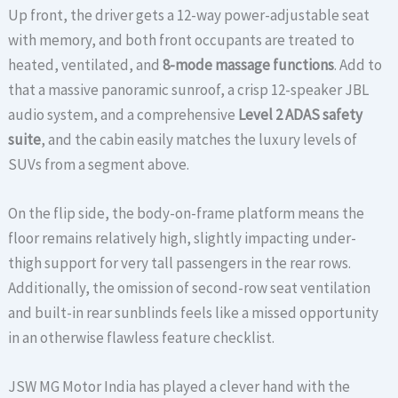
Up front, the driver gets a 12-way power-adjustable seat
with memory, and both front occupants are treated to
heated, ventilated, and
8-mode massage functions
.
Add to
that a massive panoramic sunroof, a crisp 12-speaker JBL
audio system, and a comprehensive
Level 2 ADAS safety
suite
, and the cabin easily matches the luxury levels of
SUVs from a segment above.
On the flip side, the body-on-frame platform means the
floor remains relatively high, slightly impacting under-
thigh support for very tall passengers in the rear rows.
Additionally, the omission of second-row seat ventilation
and built-in rear sunblinds feels like a missed opportunity
in an otherwise flawless feature checklist.
JSW MG Motor India has played a clever hand with the