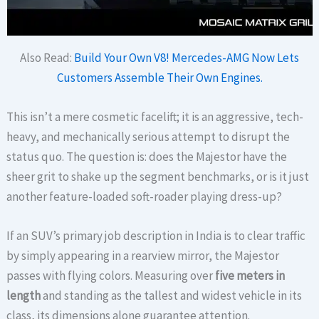
Also Read:
Build Your Own V8! Mercedes-AMG Now Lets
Customers Assemble Their Own Engines.
This isn’t a mere cosmetic facelift; it is an aggressive, tech-
heavy, and mechanically serious attempt to disrupt the
status quo. The question is: does the Majestor have the
sheer grit to shake up the segment benchmarks, or is it just
another feature-loaded soft-roader playing dress-up?
If an SUV’s primary job description in India is to clear traffic
by simply appearing in a rearview mirror, the Majestor
passes with flying colors. Measuring over
five meters in
length
and standing as the tallest and widest vehicle in its
class, its dimensions alone guarantee attention.