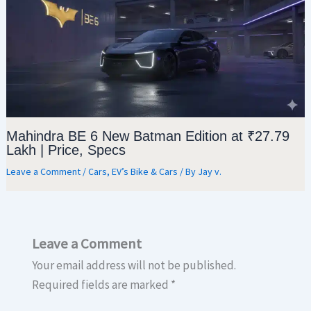
Mahindra BE 6 New Batman Edition at ₹27.79
Lakh | Price, Specs
Leave a Comment
/
Cars
,
EV’s Bike & Cars
/ By
Jay v.
Leave a Comment
Your email address will not be published.
Required fields are marked
*