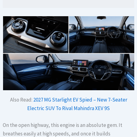
Also Read:
2027 MG Starlight EV Spied – New 7-Seater
Electric SUV To Rival Mahindra XEV 9S
On the open highway, this engine is an absolute gem. It
breathes easily at high speeds, and once it builds