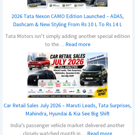
j
a
2026 Tata Nexon CAMO Edition Launched – ADAS,
j
Dashcam & New Styling From Rs 10 L To Rs 14 L
P
Tata Motors isn’t simply adding another special edition
u
:
to the…
Read more
l
2
s
0
a
2
r
6
N
T
1
a
6
t
0
Car Retail Sales July 2026 – Maruti Leads, Tata Surprises,
a
4
Mahindra, Hyundai & Kia See Big Shift
N
V
India’s passenger vehicle market delivered another
e
v
:
closely watched month in…
Read more
x
s