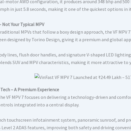
dual-motor AWD configuration, it produces around 348 bhp and 500
mph in just 5.8 seconds, making it one of the quickest options in i
– Not Your Typical MPV
traditional MPVs that follow a boxy design approach, the VF MPV 7 
been designed by Torino Design, giving it a premium and global app
ody lines, flush door handles, and signature V-shaped LED lightin
blends SUV and MPV characteristics, making it more attractive to 
 Tech – A Premium Experience
 the VF MPV 7 focuses on delivering a technology-driven and comfor
ntrols integrated into a central display.
inch touchscreen infotainment system, panoramic sunroof, and prem
s Level 2 ADAS features, improving both safety and driving conveni