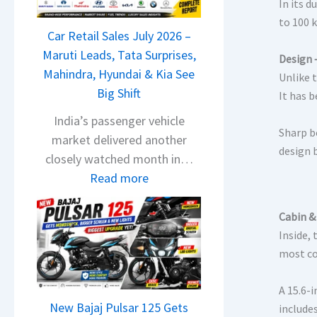
T
In its 
a
to 100 k
Car Retail Sales July 2026 –
t
Maruti Leads, Tata Surprises,
a
Design 
Mahindra, Hyundai & Kia See
N
Unlike 
Big Shift
e
It has 
x
India’s passenger vehicle
Sharp b
o
market delivered another
design 
n
closely watched month in…
C
:
Read more
A
C
M
a
Cabin &
O
r
Inside,
E
R
most co
d
e
i
A 15.6-
t
t
New Bajaj Pulsar 125 Gets
include
a