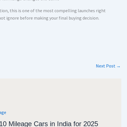
tion, this is one of the most compelling launches right
not ignore before making your final buying decision.
Next Post
→
10 Mileage Cars in India for 2025