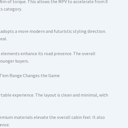
 Nm of torque. This allows the MPV to accelerate from 0
ts category.
adopts a more modern and futuristic styling direction.
eal.
g elements enhance its road presence. The overall
younger buyers.
table experience. The layout is clean and minimal, with
ium materials elevate the overall cabin feel. It also
ence.