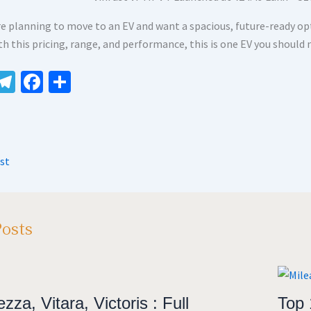
are planning to move to an EV and want a spacious, future-ready op
th this pricing, range, and performance, this is one EV you should 
W
Te
Fa
S
le
ce
h
t
gr
b
ar
A
a
o
e
st
m
o
k
Posts
zza, Vitara, Victoris : Full
Top 