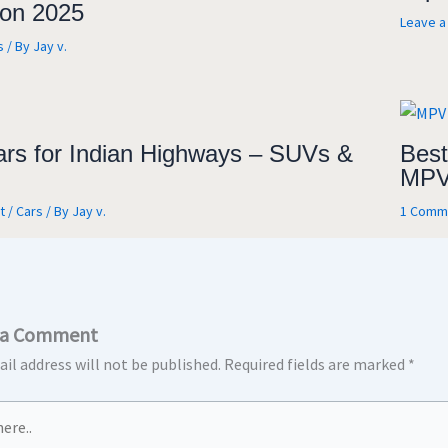
on 2025
Leave 
s
/ By
Jay v.
ars for Indian Highways – SUVs &
Best
MPV
t
/
Cars
/ By
Jay v.
1 Comm
 a Comment
il address will not be published.
Required fields are marked
*