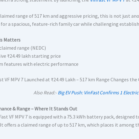
laimed range of 517 km and aggressive pricing, this is not just anot
for a spacious, feature-rich family car while challenging establis
s Matters
claimed range (NEDC)
ive ₹24.49 lakh starting price
 features with electric performance
Also Read:-
Big EV Push: VinFast Confirms 1 Electric
ance & Range – Where It Stands Out
ast VF MPV 7 is equipped with a 75.3 kWh battery pack, designed to
. It offers a claimed range of up to 517 km, which places it among