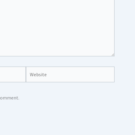
Website
I comment.