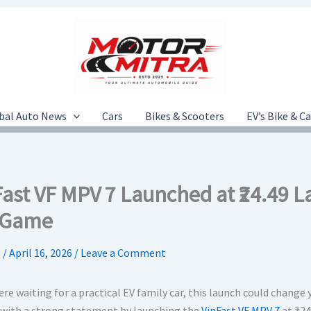
bal Auto News
Cars
Bikes & Scooters
EV’s Bike & C
Fast VF MPV 7 Launched at ₹24.49
 Game
.
/
April 16, 2026
/
Leave a Comment
ere waiting for a practical EV family car, this launch could change 
with a strong statement by launching the
VinFast VF MPV 7
at ₹24