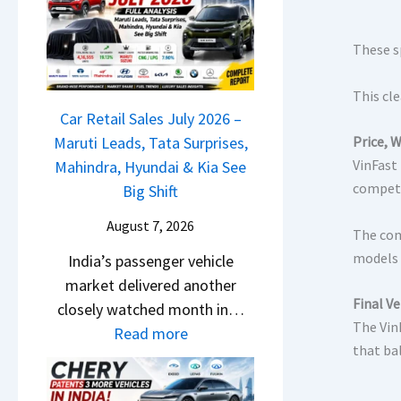
M
l
D
a
s
a
r
These s
a
s
u
r
h
This cle
t
1
c
Car Retail Sales July 2026 –
i
2
a
Maruti Leads, Tata Surprises,
Price, 
L
5
m
VinFast 
Mahindra, Hyundai & Kia See
e
G
competi
&
Big Shift
a
e
N
d
t
August 7, 2026
The com
e
s
s
models 
India’s passenger vehicle
w
,
M
market delivered another
S
T
o
Final Ve
closely watched month in…
t
a
n
The Vin
:
Read more
y
t
o
that ba
C
l
a
s
a
i
S
h