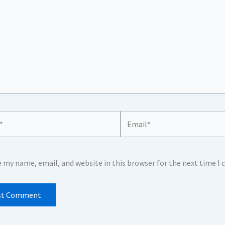
Email*
e my name, email, and website in this browser for the next time 