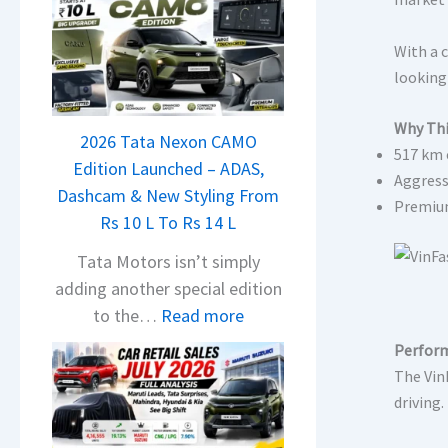
With a c
looking 
Why Thi
2026 Tata Nexon CAMO
517 km 
Edition Launched – ADAS,
Aggress
Dashcam & New Styling From
Premium
Rs 10 L To Rs 14 L
Tata Motors isn’t simply
adding another special edition
:
to the…
Read more
2
Perform
0
The VinF
2
driving
6