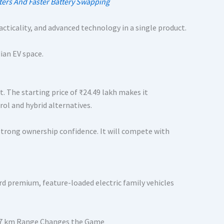
oters And Faster Battery Swapping
cticality, and advanced technology in a single product.
dian EV space.
t. The starting price of ₹24.49 lakh makes it
ol and hybrid alternatives.
 strong ownership confidence. It will compete with
ard premium, feature-loaded electric family vehicles