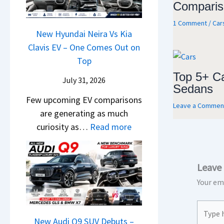
&
Comparis
y
0
L
,
N
P
2
1 Comment
/
Car
H
e
a
New Hyundai Neira Vs Kia
6
y
w
t
Clavis EV – One Comes Out on
–
u
L
e
Top
M
n
i
n
a
Top 5+ C
d
July 31, 2026
g
t
Sedans
r
a
h
Few upcoming EV comparisons
s
u
Leave a Commen
i
t
are generating as much
3
t
&
s
:
curiosity as…
Read more
M
i
K
–
N
o
L
i
B
e
r
e
a
i
Leave
w
e
a
S
g
H
V
Your ema
d
e
g
y
e
s
e
e
Type
u
h
,
B
s
here..
n
New Audi Q9 SUV Debuts –
i
T