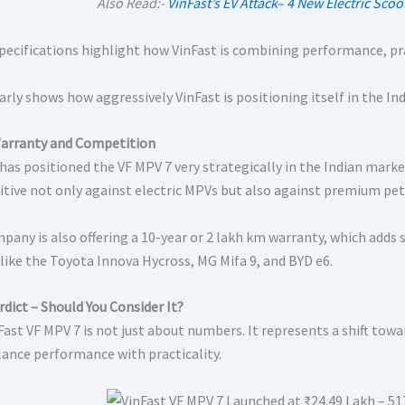
Also Read:-
VinFast’s EV Attack– 4 New Electric Sco
pecifications highlight how VinFast is combining performance, pra
arly shows how aggressively VinFast is positioning itself in the In
Warranty and Competition
has positioned the VF MPV 7 very strategically in the Indian marke
tive not only against electric MPVs but also against premium petr
pany is also offering a 10-year or 2 lakh km warranty, which adds
like the Toyota Innova Hycross, MG Mifa 9, and BYD e6.
rdict – Should You Consider It?
Fast VF MPV 7 is not just about numbers. It represents a shift tow
lance performance with practicality.