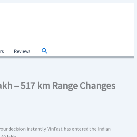
Search
ars
Reviews
 Lakh – 517 km Range Changes
your decision instantly. VinFast has entered the Indian
.49 lakh.