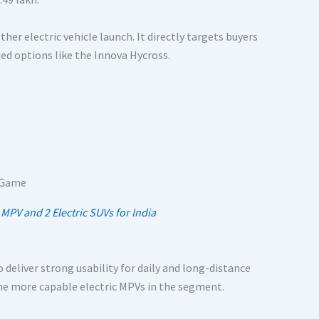
her electric vehicle launch. It directly targets buyers
hed options like the Innova Hycross.
 MPV and 2 Electric SUVs for India
 deliver strong usability for daily and long-distance
 the more capable electric MPVs in the segment.