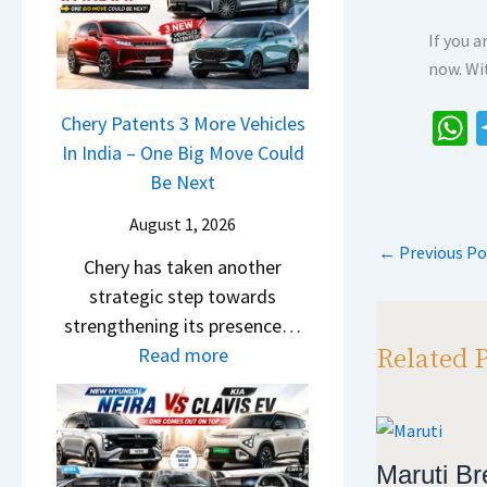
r
n
u
o
R
g
If you 
r
c
e
F
now. Wi
p
k
t
r
r
,
a
Chery Patents 3 More Vehicles
o
i
B
i
In India – One Big Move Could
h
m
s
i
l
Be Next
R
a
e
g
S
s
s
s
August 1, 2026
g
a
1
,
←
Previous Po
e
p
Chery has taken another
l
0
M
r
p
strategic step towards
e
L
a
S
strengthening its presence…
s
T
h
c
Related 
:
Read more
J
o
i
r
C
u
R
n
e
h
l
s
d
e
e
y
1
r
n
r
Maruti Bre
2
4
a