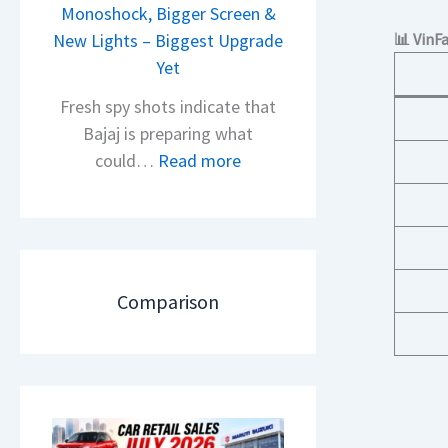
i
Monoshock, Bigger Screen &
i
o
New Lights – Biggest Upgrade
📊 VinF
l
n
Yet
S
L
a
Fresh spy shots indicate that
a
l
Bajaj is preparing what
u
e
:
could…
Read more
n
s
N
c
J
e
h
u
w
e
l
B
d
y
a
Comparison
–
2
j
A
0
a
D
2
j
A
6
P
S
–
u
,