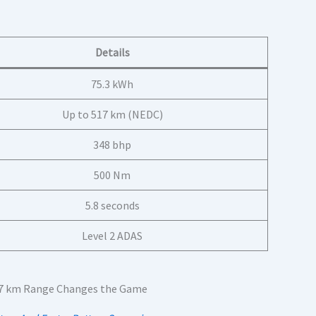
Details
75.3 kWh
Up to 517 km (NEDC)
348 bhp
500 Nm
5.8 seconds
Level 2 ADAS