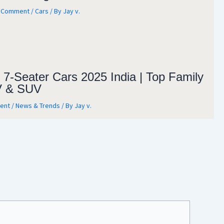
a Comment
/
Cars
/ By
Jay v.
 7-Seater Cars 2025 India | Top Family
 & SUV
ent
/
News & Trends
/ By
Jay v.