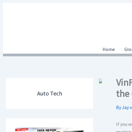
Skip
to
content
Home
Glo
Vin
the
Auto Tech
By
Jay v
If you w
market 