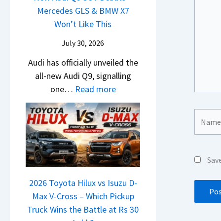
i
t
d
Mercedes GLS & BMW X7
c
a
g
U
a
Won’t Like This
l
t
S
p
i
e
a
July 30, 2026
h
g
N
s
S
i
r
Audi has officially unveiled the
e
I
u
f
a
all-new Audi Q9, signalling
i
n
r
t
d
:
one…
Read more
r
I
p
e
N
a
n
r
Y
e
Name*
V
d
i
e
w
s
i
s
t
A
K
a
e
u
i
–
s
Sav
d
a
O
,
i
2026 Toyota Hilux vs Isuzu D-
C
n
M
Q
Max V-Cross – Which Pickup
l
e
a
9
Truck Wins the Battle at Rs 30
a
B
h