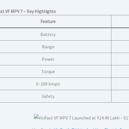
ast VF MPV 7 – Key Highlights
Feature
Battery
Range
Power
Torque
0–100 kmph
Safety