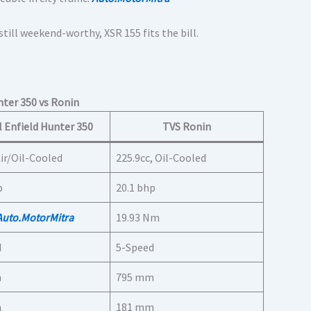
 still weekend-worthy, XSR 155 fits the bill.
ter 350 vs Ronin
 Enfield Hunter 350
TVS Ronin
Air/Oil-Cooled
225.9cc, Oil-Cooled
p
20.1 bhp
Auto.MotorMitra
19.93 Nm
d
5-Speed
m
795 mm
m
181 mm