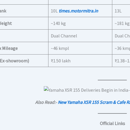
ank
10L
times.motormitra.in
13L
Weight
~140 kg
~181 kg
Dual Channel
Dual C
x Mileage
~46 kmpl
~36 km
 (Ex-showroom)
₹1.50 lakh
₹1.38–1
Also Read:-
New Yamaha XSR 155 Scram & Cafe Rac
Official Links