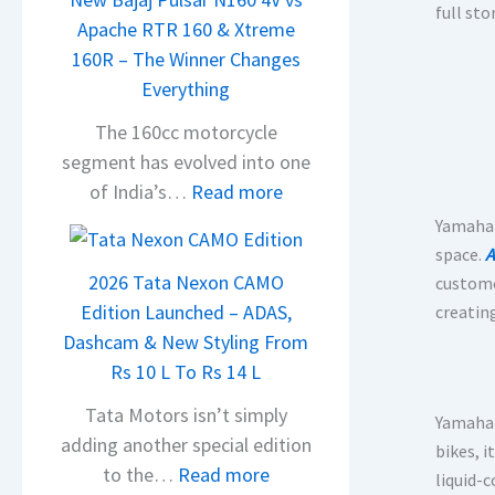
full st
Apache RTR 160 & Xtreme
160R – The Winner Changes
Everything
The 160cc motorcycle
segment has evolved into one
:
of India’s…
Read more
N
Yamaha 
e
space.
A
w
2026 Tata Nexon CAMO
customer
B
Edition Launched – ADAS,
creatin
a
Dashcam & New Styling From
j
Rs 10 L To Rs 14 L
a
Tata Motors isn’t simply
Yamaha 
j
adding another special edition
bikes, 
P
:
to the…
Read more
liquid-
u