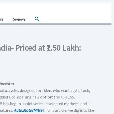
Search
ars
Reviews
ia- Priced at ₹1.50 Lakh:
Roadster
torcycles designed for riders who want style, tech,
added a compelling new option: the XSR 155.
55 has begun its deliveries in selected markets, and it
eatures.
Auto.MotorMitra
In this article, we dig into the