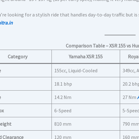
u’re looking for a stylish ride that handles day-to-day traffic but is
tra.in
Comparison Table – XSR 155 vs Hun
Category
Yamaha XSR 155
Royal
e
155cc, Liquid-Cooled
349cc, 
18.1 bhp
20.2 bh
e
14.2 Nm
27 Nm
ox
6-Speed
5-Spee
eight
810 mm
790 m
d Clearance
120 mm
160 m