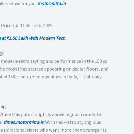
akes sense for you.
motormitra.in
 at ₹1.50 Lakh With Modern Tech
g?
o modern-retro styling and performance in the 150 cc
the model has started appearing on dealer floors, and
oled 150cc neo-retro machines in India, it’s already
ing
 While this puts it slightly above regular commuter
e.
times.motormitra.in
With neo-retro styling plus
 aspirational riders who want more than average. Its