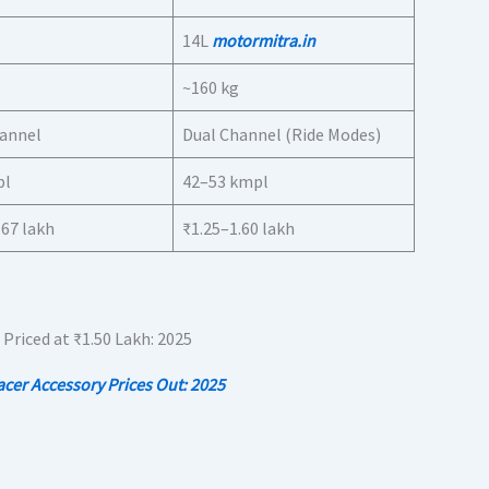
14L
motormitra.in
~160 kg
hannel
Dual Channel (Ride Modes)
pl
42–53 kmpl
.67 lakh
₹1.25–1.60 lakh
er Accessory Prices Out: 2025