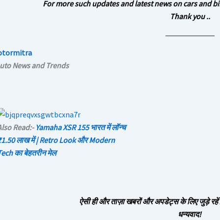
For more such updates and latest news on cars and bi
Thank you ..
otormitra
Auto News and Trends
Also Read:-
Yamaha XSR 155 भारत में लॉन्च
₹1.50 लाख में | Retro Look और Modern
Tech का बेहतरीन मेल
ऐसी ही और ताज़ा खबरों और अपडेट्स के लिए जुड़े रहें
धन्यवाद!