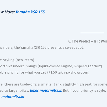
w More:
Yamaha XSR 155
6. The Verdict – Is It Wo
y riders, the Yamaha XSR 155 presents a sweet spot:
 styling (neo-retro)
portbike underpinnings (liquid-cooled engine, 6-speed gearbox)
ble pricing for what you get (₹1.50 lakh ex-showroom)
e, there are trade-offs: a smaller tank, slightly high seat for some
d to larger bikes.
times.motormitra.in
But if your priority is styl
.
motormitra.in