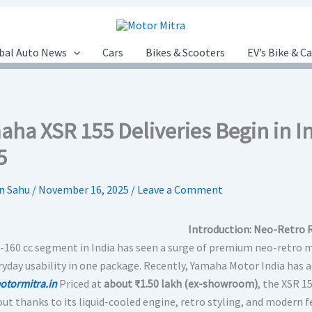
bal Auto News
Cars
Bikes & Scooters
EV’s Bike & C
ha XSR 155 Deliveries Begin in Ind
5
n Sahu
/
November 16, 2025
/
Leave a Comment
Introduction: Neo-Retro 
-160 cc segment in India has seen a surge of premium neo-retro mo
ryday usability in one package. Recently, Yamaha Motor India has 
otormitra.in
Priced at
about ₹1.50 lakh (ex-showroom)
, the XSR 1
out thanks to its liquid-cooled engine, retro styling, and modern f