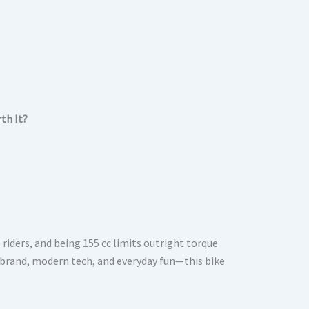
rth It?
 riders, and being 155 cc limits outright torque
e, brand, modern tech, and everyday fun—this bike