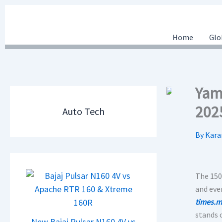
Skip
to
content
Home
Glo
Yama
202
Auto Tech
By
Kara
The 150
and eve
times.m
stands 
New Bajaj Pulsar N160 4V vs