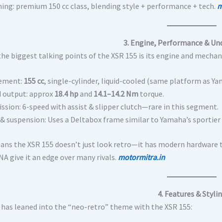
ning: premium 150 cc class, blending style + performance + tech.
m
3. Engine, Performance & Un
the biggest talking points of the XSR 155 is its engine and mechan
cement:
155 cc
, single-cylinder, liquid-cooled (same platform as 
 output: approx
18.4 hp
and
14.1–14.2 Nm
torque.
ssion: 6-speed with assist & slipper clutch—rare in this segment.
 & suspension: Uses a Deltabox frame similar to Yamaha’s sportier
ans the XSR 155 doesn’t just look retro—it has modern hardware t
NA give it an edge over many rivals.
motormitra.in
4. Features & Styli
has leaned into the “neo-retro” theme with the XSR 155: