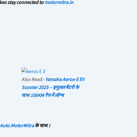
kes stay connected to
motormitra.in
Also Read:-
Yamaha Aerox‑E EV
Scooter 2025 – ड्युअल बैटरी के
साथ 106KM रेंज में लॉन्च
Auto.MotorMitra
के साथ।