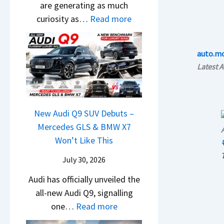
l
t
are generating as much
a
3
i
a
r
:
curiosity as…
Read more
r
M
g
i
e
N
u
o
S
n
m
e
t
r
h
auto.m
e
e
w
i
e
i
Latest 
d
1
H
L
V
f
,
6
y
e
e
t
S
0
u
a
h
t
R
n
New Audi Q9 SUV Debuts –
d
i
a
–
d
Mercedes GLS & BMW X7
s
c
r
T
a
Won’t Like This
,
l
t
h
i
T
e
July 30, 2026
i
e
N
a
s
n
W
Audi has officially unveiled the
e
t
I
g
i
all-new Audi Q9, signalling
i
a
n
a
:
n
one…
Read more
r
S
I
t
N
n
a
u
n