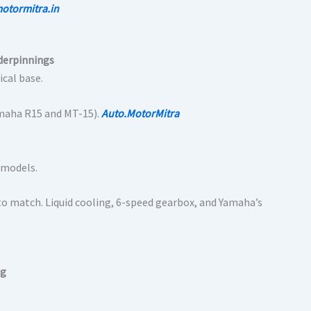
otormitra.in
derpinnings
ical base.
Yamaha R15 and MT-15).
Auto.MotorMitra
 models.
o match. Liquid cooling, 6-speed gearbox, and Yamaha’s
ng