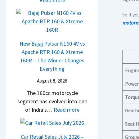
Read more
A
M
0
T
D
a
R
So if yo
a
A
r
–
motormi
t
S
u
T
a
,
t
h
N
D
New Bajaj Pulsar N160 4V vs
i
e
e
a
Apache RTR 160 & Xtreme
L
W
x
s
160R – The Winner Changes
e
i
o
h
Everything
Engin
a
n
n
c
d
n
August 8, 2026
S
Power
a
s
e
t
The 160cc motorcycle
m
,
r
Torqu
a
segment has evolved into one
&
T
C
n
:
of India’s…
Read more
N
Gearb
a
h
d
N
e
t
a
Seat H
a
e
w
a
n
r
w
S
Car Retail Sales July 2026 –
Groun
S