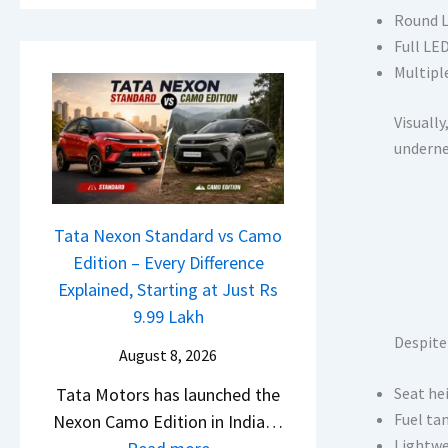
a
h
E
Round L
i
e
d
Full LED
l
R
i
Multiple
S
T
t
a
R
Visually
i
l
1
undern
o
e
6
n
s
0
L
J
&
a
Tata Nexon Standard vs Camo
u
X
u
Edition – Every Difference
l
t
n
Explained, Starting at Just Rs
y
r
c
9.99 Lakh
2
e
h
Despite
0
August 8, 2026
m
e
2
e
Tata Motors has launched the
Seat he
d
6
1
Fuel tan
Nexon Camo Edition in India…
–
–
6
Lightwei
: