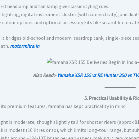
ED headlamp and tail lamp give classic styling cues.
 lighting, digital instrument cluster (with connectivity), and dua
 colour options and optional accessory kits like scrambler or café
, it bridges old-school and modern: teardrop tank, single-piece se
eath.
motormitra.in
Also Read:-
Yamaha XSR 155 vs RE Hunter 350 vs TV
5. Practical Usability & Ri
 its premium features, Yamaha has kept practicality in mind:
ight is moderate, though slightly tall for shorter riders (approx 
k is modest (10 litres or so), which limits long-tour range, but su
ght around ~134-137 kg (as per early spec), making it very managea