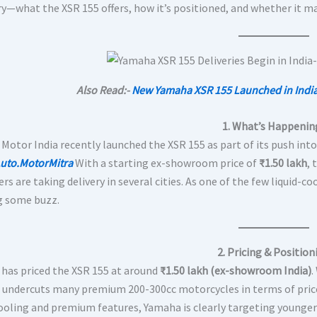
ory—what the XSR 155 offers, how it’s positioned, and whether it m
Also Read:-
New Yamaha XSR 155 Launched in India
1. What’s Happenin
Motor India recently launched the XSR 155 as part of its push int
uto.MotorMitra
With a starting ex-showroom price of
₹1.50 lakh
, 
s are taking delivery in several cities. As one of the few liquid-co
g some buzz.
2. Pricing & Position
has priced the XSR 155 at around
₹1.50 lakh (ex-showroom India)
.
it undercuts many premium 200-300cc motorcycles in terms of pric
cooling and premium features, Yamaha is clearly targeting younger