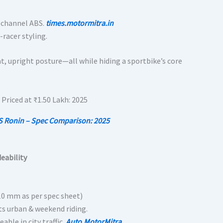
l-channel ABS.
times.motormitra.in
-racer styling.
at, upright posture—all while hiding a sportbike’s core
S Ronin – Spec Comparison: 2025
deability
810 mm as per spec sheet)
its urban & weekend riding.
ble in city traffic.
Auto.MotorMitra