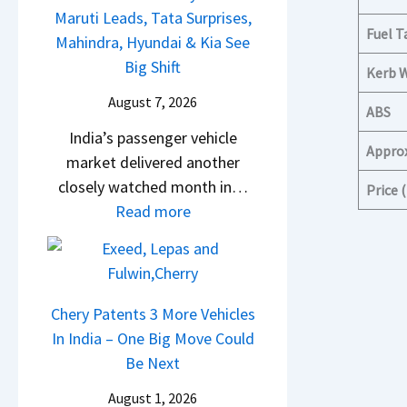
g
d
B
t
Maruti Leads, Tata Surprises,
u
e
v
Fuel T
a
y
Mahindra, Hyundai & Kia See
r
s
s
j
l
Big Shift
p
Kerb 
E
C
a
i
r
v
August 7, 2026
a
j
n
ABS
i
e
m
P
g
India’s passenger vehicle
s
r
Appro
o
u
F
market delivered another
e
y
E
l
r
closely watched month in…
Price
s
t
d
s
o
:
Read more
,
h
i
a
m
C
M
i
t
r
R
a
a
n
i
N
s
r
h
g
o
1
1
R
Chery Patents 3 More Vehicles
i
n
6
0
e
In India – One Big Move Could
n
–
0
L
t
Be Next
d
E
4
T
a
r
August 1, 2026
v
V
o
i