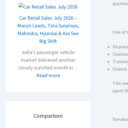
2
positio
l
0
s
2
Car Retail Sales July 2026 –
a
6
Maruti Leads, Tata Surprises,
r
One of 
T
Mahindra, Hyundai & Kia See
N
a
Big Shift
1
Displa
t
India’s passenger vehicle
6
Claimed
a
market delivered another
0
Transmi
N
closely watched month in…
4
Chassis
e
:
Read more
V
x
C
v
This me
o
a
s
sport D
n
r
A
C
R
p
A
e
a
Comparison
M
Yamaha 
t
c
O