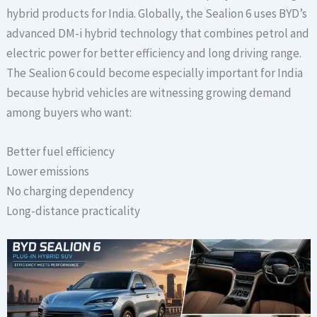
hybrid products for India. Globally, the Sealion 6 uses BYD’s
advanced DM-i hybrid technology that combines petrol and
electric power for better efficiency and long driving range.
The Sealion 6 could become especially important for India
because hybrid vehicles are witnessing growing demand
among buyers who want:
Better fuel efficiency
Lower emissions
No charging dependency
Long-distance practicality