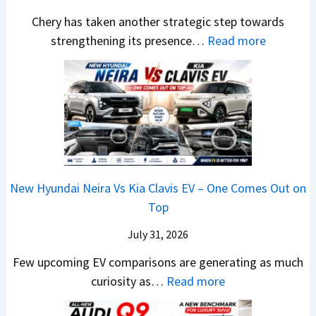
y
a
h
1
p
Chery has taken another strategic step towards
D
l
i
0
a
:
strengthening its presence…
Read more
i
e
n
L
c
C
f
s
d
T
h
h
f
J
r
o
e
e
e
u
a
R
R
r
r
l
,
s
T
y
e
y
H
1
R
P
n
2
y
4
1
a
c
0
u
L
New Hyundai Neira Vs Kia Clavis EV – One Comes Out on
6
t
e
2
n
Top
0
e
E
6
d
&
n
x
July 31, 2026
–
a
X
t
p
M
Few upcoming EV comparisons are generating as much
i
t
s
l
a
:
curiosity as…
Read more
&
r
3
a
r
N
K
e
M
i
u