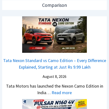
a
n
p
Comparison
r
C
a
R
A
c
e
M
h
t
O
e
a
E
R
i
d
T
l
i
R
S
t
1
Tata Nexon Standard vs Camo Edition – Every Difference
a
i
6
Explained, Starting at Just Rs 9.99 Lakh
l
o
0
e
n
August 8, 2026
&
s
L
X
Tata Motors has launched the Nexon Camo Edition in
J
a
t
:
India…
Read more
u
u
r
T
l
n
e
a
y