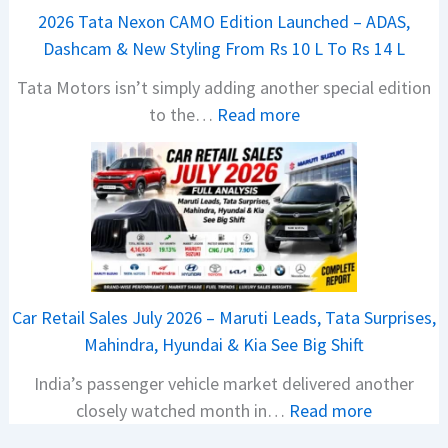
a
2026 Tata Nexon CAMO Edition Launched – ADAS,
j
Dashcam & New Styling From Rs 10 L To Rs 14 L
P
Tata Motors isn’t simply adding another special edition
u
:
to the…
Read more
l
2
s
0
a
2
r
6
N
T
1
a
6
t
0
Car Retail Sales July 2026 – Maruti Leads, Tata Surprises,
a
4
Mahindra, Hyundai & Kia See Big Shift
N
V
India’s passenger vehicle market delivered another
e
v
:
closely watched month in…
Read more
x
s
C
o
A