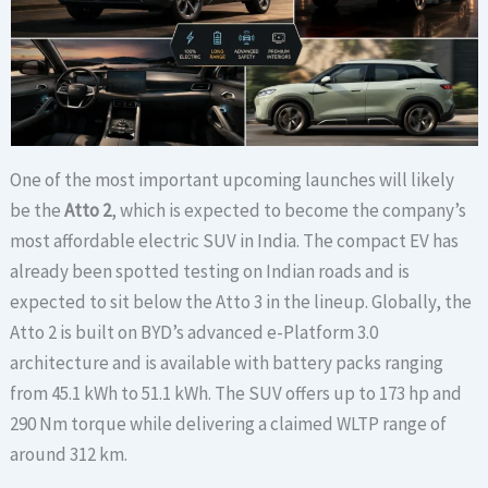
One of the most important upcoming launches will likely
be the
Atto 2
, which is expected to become the company’s
most affordable electric SUV in India. The compact EV has
already been spotted testing on Indian roads and is
expected to sit below the Atto 3 in the lineup. Globally, the
Atto 2 is built on BYD’s advanced e-Platform 3.0
architecture and is available with battery packs ranging
from 45.1 kWh to 51.1 kWh. The SUV offers up to 173 hp and
290 Nm torque while delivering a claimed WLTP range of
around 312 km.