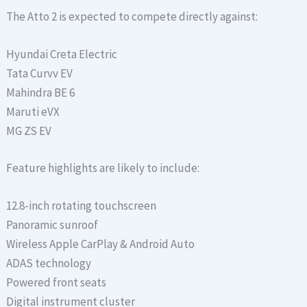
The Atto 2 is expected to compete directly against:
Hyundai Creta Electric
Tata Curvv EV
Mahindra BE 6
Maruti eVX
MG ZS EV
Feature highlights are likely to include:
12.8-inch rotating touchscreen
Panoramic sunroof
Wireless Apple CarPlay & Android Auto
ADAS technology
Powered front seats
Digital instrument cluster