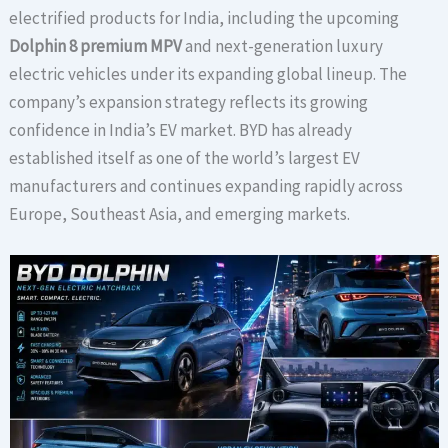
electrified products for India, including the upcoming
Dolphin 8 premium MPV
and next-generation luxury
electric vehicles under its expanding global lineup. The
company’s expansion strategy reflects its growing
confidence in India’s EV market. BYD has already
established itself as one of the world’s largest EV
manufacturers and continues expanding rapidly across
Europe, Southeast Asia, and emerging markets.