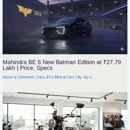
Mahindra BE 6 New Batman Edition at ₹27.79
Lakh | Price, Specs
Leave a Comment
/
Cars
,
EV’s Bike & Cars
/ By
Jay v.