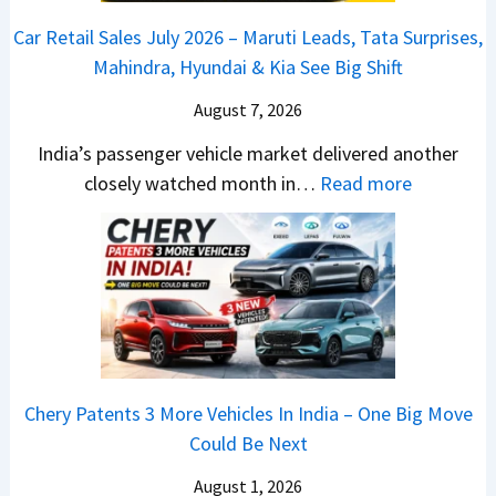
,
&
a
h
C
Car Retail Sales July 2026 – Maruti Leads, Tata Surprises,
T
N
j
a
a
Mahindra, Hyundai & Kia See Big Shift
a
e
P
n
m
t
w
u
g
August 7, 2026
o
a
S
l
e
E
India’s passenger vehicle market delivered another
S
t
s
s
d
:
closely watched month in…
Read more
u
y
a
E
i
C
r
l
r
v
t
a
p
i
N
e
i
r
r
n
1
r
o
R
i
g
6
y
n
e
s
F
0
t
–
t
e
r
4
h
E
a
s
o
V
i
Chery Patents 3 More Vehicles In India – One Big Move
v
i
,
m
v
n
Could Be Next
e
l
M
R
s
g
r
S
August 1, 2026
a
s
A