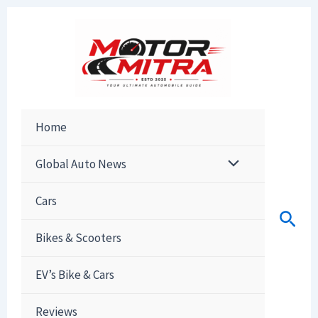
Skip
to
content
Home
Global Auto News
Cars
Sear
Bikes & Scooters
EV’s Bike & Cars
Reviews