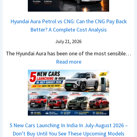
t
a
0
k
h
t
2
u
e
Hyundai Aura Petrol vs CNG: Can the CNG Pay Back
a
6
p
r
Better? A Complete Cost Analysis
N
H
T
4
e
a
r
July 21, 2026
5
x
t
u
0
The Hyundai Aura has been one of the most sensible…
o
c
c
X
:
Read more
n
h
k
v
H
T
b
W
s
y
u
a
i
T
u
r
c
n
V
n
b
k
s
S
d
o
S
t
i
a
–
a
h
Q
i
W
l
e
5 New Cars Launching In India In July-August 2026 –
u
A
h
e
B
Don’t Buy Until You See These Upcoming Models
b
u
i