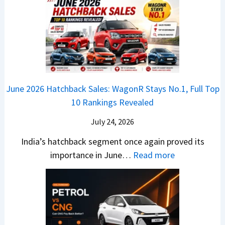
h
u
x
3
’
i
k
V
T
t
f
i
-
r
L
t
B
C
i
i
r
r
o
k
e
o
n
e
z
June 2026 Hatchback Sales: WagonR Stays No.1, Full Top
s
v
T
z
10 Rankings Revealed
s
s
h
a
–
O
i
July 24, 2026
T
W
l
s
u
India’s hatchback segment once again proved its
h
a
r
:
importance in June…
Read more
i
S
b
J
c
1
o
u
h
v
v
n
P
s
s
e
i
A
T
2
c