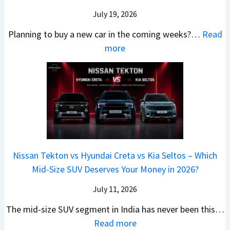
s
a
e
r
c
July 19, 2026
:
t
–
a
h
W
t
Planning to buy a new car in the coming weeks?…
Read
W
P
T
a
l
:
more
h
e
u
g
e
5
i
t
r
o
a
N
c
r
b
n
t
e
h
o
o
R
R
w
E
l
C
S
s
C
l
v
o
t
3
a
e
s
m
a
0
r
c
C
p
Nissan Tekton vs Hyundai Creta vs Kia Seltos – Which
y
L
s
t
N
a
Mid-Size SUV Deserves Your Money in 2026?
s
a
L
r
G
c
N
k
a
i
July 11, 2026
:
t
o
h
u
c
C
S
The mid-size SUV segment in India has never been this…
.
?
n
S
a
U
:
Read more
1
c