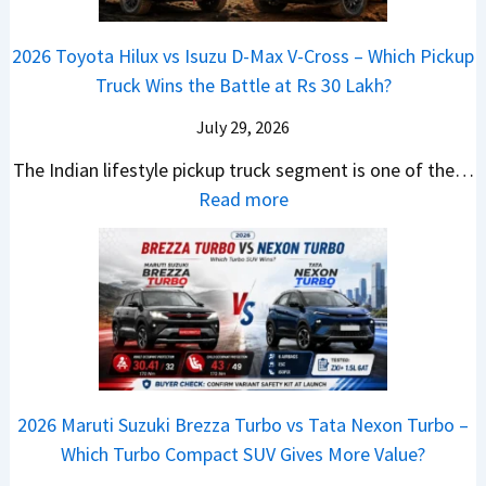
s
d
r
i
h
a
t
i
i
a
a
2026 Toyota Hilux vs Isuzu D-Max V-Cross – Which Pickup
–
R
Q
s
C
n
Truck Wins the Battle at Rs 30 Lakh?
O
s
9
e
l
g
n
9
S
s
July 29, 2026
a
e
e
.
U
,
v
s
The Indian lifestyle pickup truck segment is one of the…
B
9
V
M
i
E
:
Read more
i
9
D
a
s
v
2
g
L
e
h
E
e
0
M
a
b
i
V
r
2
o
k
u
n
–
y
6
v
h
t
d
O
t
T
e
s
r
n
h
o
C
–
a
e
i
y
o
M
,
2026 Maruti Suzuki Brezza Turbo vs Tata Nexon Turbo –
C
n
o
u
e
H
Which Turbo Compact SUV Gives More Value?
o
g
t
l
r
y
m