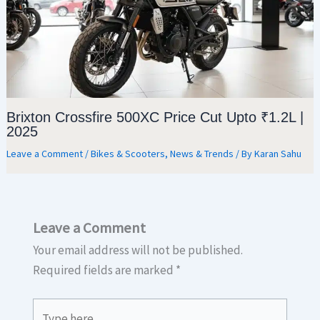
Brixton Crossfire 500XC Price Cut Upto ₹1.2L |
2025
Leave a Comment
/
Bikes & Scooters
,
News & Trends
/ By
Karan Sahu
Leave a Comment
Your email address will not be published.
Required fields are marked
*
Type