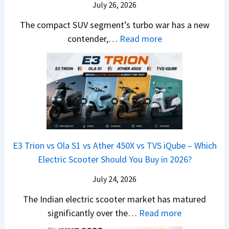
a
d
July 26, 2026
c
u
e
H
B
e
n
The compact SUV segment’s turbo war has a new
s
i
e
d
d
:
contender,…
Read more
O
l
N
e
a
2
u
u
e
s
i
0
t
x
x
G
&
2
o
v
t
L
K
6
n
s
S
i
M
T
I
&
a
a
o
s
B
S
r
p
u
E3 Trion vs Ola S1 vs Ather 450X vs TVS iQube – Which
M
e
u
z
Electric Scooter Should You Buy in 2026?
W
e
t
u
X
B
i
July 24, 2026
D
7
i
S
-
The Indian electric scooter market has matured
W
g
u
M
:
significantly over the…
Read more
o
S
z
a
E
n