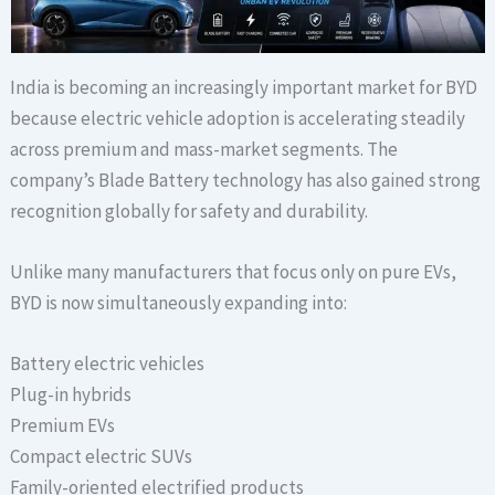
India is becoming an increasingly important market for BYD
because electric vehicle adoption is accelerating steadily
across premium and mass-market segments. The
company’s Blade Battery technology has also gained strong
recognition globally for safety and durability.
Unlike many manufacturers that focus only on pure EVs,
BYD is now simultaneously expanding into:
Battery electric vehicles
Plug-in hybrids
Premium EVs
Compact electric SUVs
Family-oriented electrified products