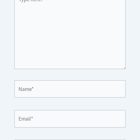
here..
Name*
Email*