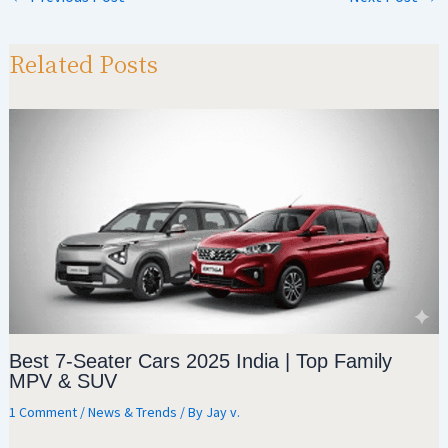
sA
a
o
e
p
m
o
Related Posts
p
k
Best 7-Seater Cars 2025 India | Top Family
MPV & SUV
1 Comment
/
News & Trends
/ By
Jay v.