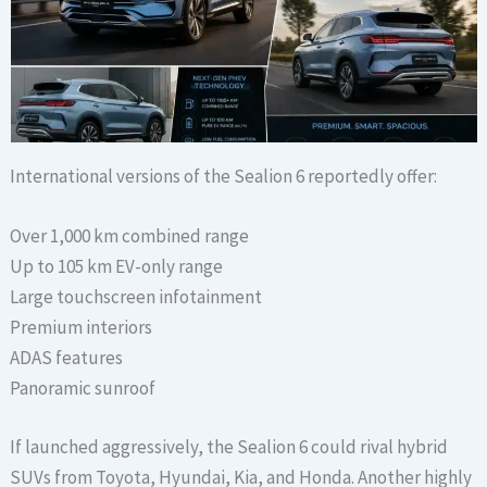
International versions of the Sealion 6 reportedly offer:
Over 1,000 km combined range
Up to 105 km EV-only range
Large touchscreen infotainment
Premium interiors
ADAS features
Panoramic sunroof
If launched aggressively, the Sealion 6 could rival hybrid
SUVs from Toyota, Hyundai, Kia, and Honda. Another highly