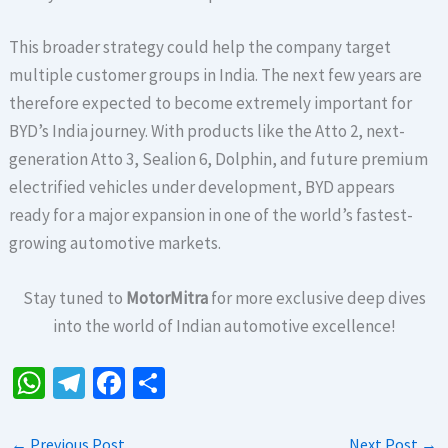
This broader strategy could help the company target
multiple customer groups in India. The next few years are
therefore expected to become extremely important for
BYD’s India journey. With products like the Atto 2, next-
generation Atto 3, Sealion 6, Dolphin, and future premium
electrified vehicles under development, BYD appears
ready for a major expansion in one of the world’s fastest-
growing automotive markets.
Stay tuned to
MotorMitra
for more exclusive deep dives
into the world of Indian automotive excellence!
W
Te
Fa
S
h
le
ce
h
at
gr
b
ar
←
Previous Post
Next Post
→