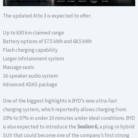
The updated Atto 3 is expected to offer:
Up to 630 km claimed range
Battery options of 57.5 kWh and 68.5 kWh
Flash charging capability
Larger infotainment system
Massage seats
16-speaker audio system
Advanced ADAS package
One of the biggest highlights is BYD’s new ultra-fast
charging system, which reportedly allows charging from
10% to 97% in under 10 minutes under ideal conditions. BYD
is also expected to introduce the
Sealion 6
, a plug-in hybrid
SUV that could become one of the company’s first strong