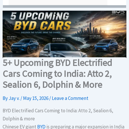
5+ Upcoming BYD Electrified
Cars Coming to India: Atto 2,
Sealion 6, Dolphin & More
By
Jay v.
/
May 15, 2026
/
Leave a Comment
BYD Electrified Cars Coming to India: Atto 2, Sealion 6,
Dolphin & more
Chinese EV giant
BYD
is preparing a major expansion in India