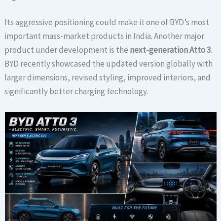
Its aggressive positioning could make it one of BYD’s most
important mass-market products in India. Another major
product under development is the
next-generation Atto 3
.
BYD recently showcased the updated version globally with
larger dimensions, revised styling, improved interiors, and
significantly better charging technology.