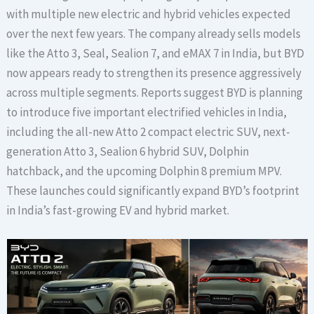
with multiple new electric and hybrid vehicles expected
over the next few years. The company already sells models
like the Atto 3, Seal, Sealion 7, and eMAX 7 in India, but BYD
now appears ready to strengthen its presence aggressively
across multiple segments. Reports suggest BYD is planning
to introduce five important electrified vehicles in India,
including the all-new Atto 2 compact electric SUV, next-
generation Atto 3, Sealion 6 hybrid SUV, Dolphin
hatchback, and the upcoming Dolphin 8 premium MPV.
These launches could significantly expand BYD’s footprint
in India’s fast-growing EV and hybrid market.