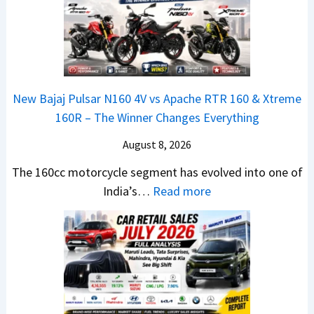
c
m
t
2
h
e
a
0
e
1
N
2
d
6
e
6
–
0
x
–
A
R
New Bajaj Pulsar N160 4V vs Apache RTR 160 & Xtreme
o
M
D
–
160R – The Winner Changes Everything
n
a
A
T
S
August 8, 2026
r
S
h
t
u
,
e
The 160cc motorcycle segment has evolved into one of
a
t
D
:
W
India’s…
Read more
n
i
a
N
i
d
L
s
e
n
a
e
h
w
n
r
a
c
B
e
d
d
a
a
r
v
s
m
j
C
s