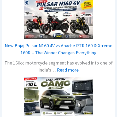
New Bajaj Pulsar N160 4V vs Apache RTR 160 & Xtreme
160R – The Winner Changes Everything
The 160cc motorcycle segment has evolved into one of
:
India’s…
Read more
N
e
w
B
a
j