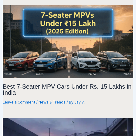
Best 7-Seater MPV Cars Under Rs. 15 Lakhs in
India
Leave a Comment
/
News & Trends
/ By
Jay v.