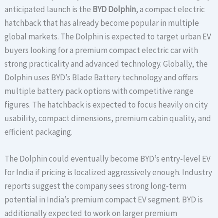
anticipated launch is the
BYD Dolphin
, a compact electric
hatchback that has already become popular in multiple
global markets. The Dolphin is expected to target urban EV
buyers looking for a premium compact electric car with
strong practicality and advanced technology. Globally, the
Dolphin uses BYD’s Blade Battery technology and offers
multiple battery pack options with competitive range
figures. The hatchback is expected to focus heavily on city
usability, compact dimensions, premium cabin quality, and
efficient packaging.
The Dolphin could eventually become BYD’s entry-level EV
for India if pricing is localized aggressively enough. Industry
reports suggest the company sees strong long-term
potential in India’s premium compact EV segment. BYD is
additionally expected to work on larger premium