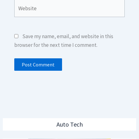
Website
Save my name, email, and website in this
browser for the next time I comment.
Auto Tech