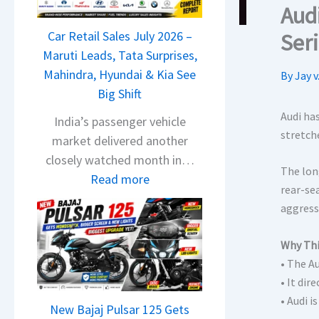
T
Aud
a
Car Retail Sales July 2026 –
Ser
t
Maruti Leads, Tata Surprises,
a
Mahindra, Hyundai & Kia See
By
Jay v
N
Big Shift
e
x
Audi ha
India’s passenger vehicle
stretch
o
market delivered another
n
closely watched month in…
The lon
C
:
Read more
rear-se
A
C
aggress
M
a
O
r
Why Thi
E
R
• The A
d
e
• It dir
i
t
• Audi i
t
New Bajaj Pulsar 125 Gets
a