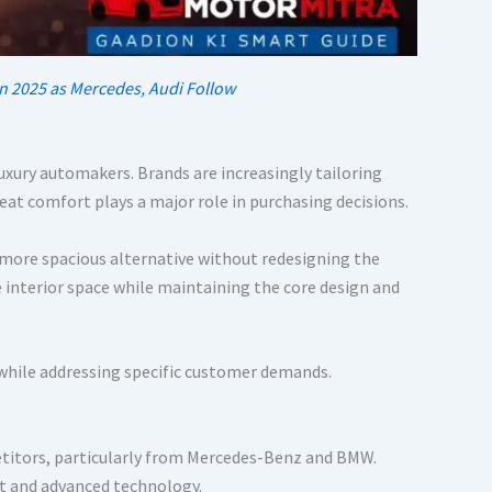
n 2025 as Mercedes, Audi Follow
luxury automakers. Brands are increasingly tailoring
eat comfort plays a major role in purchasing decisions.
 more spacious alternative without redesigning the
interior space while maintaining the core design and
 while addressing specific customer demands.
titors, particularly from Mercedes-Benz and BMW.
t and advanced technology.