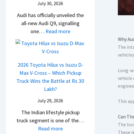
i
July 30, 2026
t
d
c
a
g
U
a
Audi has officially unveiled the
l
t
S
p
i
all-new Audi Q9, signalling
e
a
h
g
N
:
one…
Read more
s
S
i
r
e
N
I
Why Aud
u
f
a
i
e
n
The int
r
t
d
r
w
vehicle
I
p
e
a
A
n
r
2026 Toyota Hilux vs Isuzu D-
Y
Long-wh
V
u
d
i
Max V-Cross – Which Pickup
e
vehicle
s
d
i
s
Truck Wins the Battle at Rs 30
t
enginee
K
i
a
e
Lakh?
i
Q
–
s
July 29, 2026
This ap
a
9
O
,
C
S
n
The Indian lifestyle pickup
M
Can The
l
U
e
truck segment is one of the…
a
The lon
a
V
B
:
Read more
h
These m