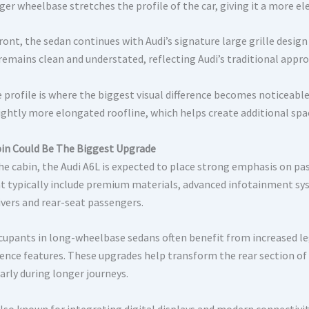
ger wheelbase stretches the profile of the car, giving it a more 
front, the sedan continues with Audi’s signature large grille desi
 remains clean and understated, reflecting Audi’s traditional appro
e profile is where the biggest visual difference becomes noticeabl
lightly more elongated roofline, which helps create additional spa
in Could Be The Biggest Upgrade
the cabin, the Audi A6L is expected to place strong emphasis on p
 typically include premium materials, advanced infotainment sys
ivers and rear-seat passengers.
cupants in long-wheelbase sedans often benefit from increased le
ence features. These upgrades help transform the rear section of
arly during longer journeys.
also known for integrating digital displays and modern connectivity 