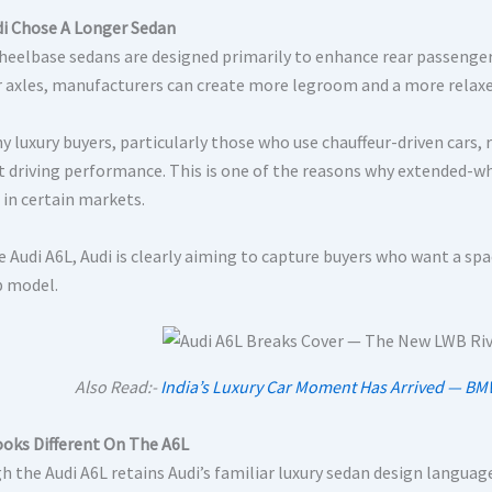
i Chose A Longer Sedan
eelbase sedans are designed primarily to enhance rear passenger
r axles, manufacturers can create more legroom and a more relaxe
y luxury buyers, particularly those who use chauffeur-driven car
t driving performance. This is one of the reasons why extended-w
 in certain markets.
e Audi A6L, Audi is clearly aiming to capture buyers who want a s
p model.
Also Read:-
India’s Luxury Car Moment Has Arrived — B
oks Different On The A6L
h the Audi A6L retains Audi’s familiar luxury sedan design languag