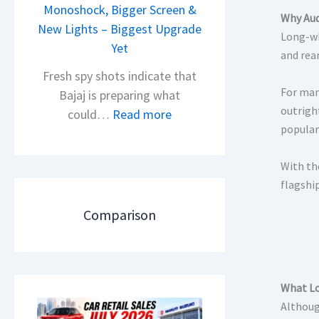
i
Monoshock, Bigger Screen &
i
Why Aud
o
New Lights – Biggest Upgrade
l
Long-wh
n
Yet
S
and rea
L
a
Fresh spy shots indicate that
a
l
For man
Bajaj is preparing what
u
e
outrigh
:
could…
Read more
n
s
popular
N
c
J
e
h
With th
u
w
e
flagshi
l
B
d
y
a
Comparison
–
2
j
A
0
a
D
2
j
A
6
P
What Lo
S
–
u
Althoug
,