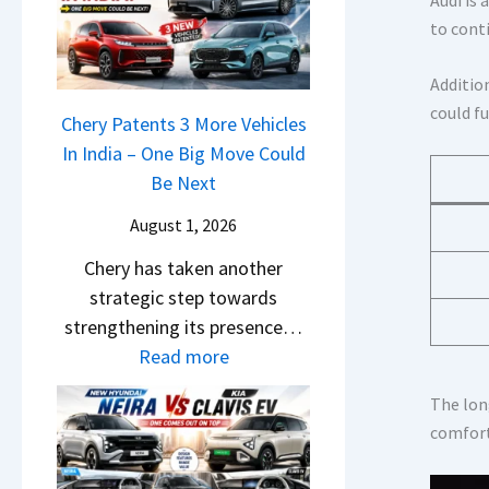
r
n
u
o
to cont
R
g
r
c
e
F
p
k
Additio
t
r
r
,
could f
a
Chery Patents 3 More Vehicles
o
i
B
i
In India – One Big Move Could
m
s
i
l
Be Next
R
e
g
S
s
s
August 1, 2026
g
a
1
,
e
Chery has taken another
l
0
M
r
strategic step towards
e
L
a
S
strengthening its presence…
s
T
h
c
:
Read more
J
o
i
r
C
u
R
n
e
The lon
h
l
s
d
comfort
e
e
y
1
r
n
r
2
4
a