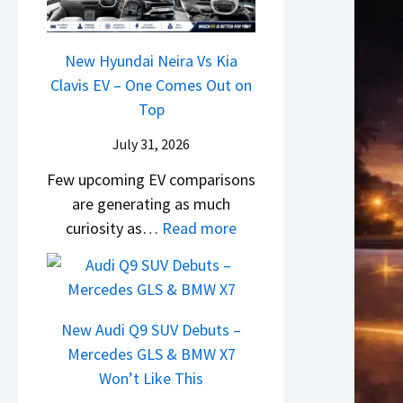
&
y
0
L
,
N
P
2
H
e
a
New Hyundai Neira Vs Kia
6
y
w
t
Clavis EV – One Comes Out on
–
u
L
e
Top
M
n
i
n
a
d
July 31, 2026
g
t
r
a
h
Few upcoming EV comparisons
s
u
i
t
are generating as much
3
t
&
s
:
curiosity as…
Read more
M
i
K
–
N
o
L
i
B
e
r
e
a
i
w
e
a
S
g
H
V
New Audi Q9 SUV Debuts –
d
e
g
y
e
Mercedes GLS & BMW X7
s
e
e
u
h
Won’t Like This
,
B
s
n
i
T