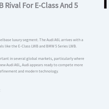
Rival For E-Class And 5
elbase luxury segment. The Audi A6L arrives with a
als like the E-Class LWB and BMW 5 Series LWB.
ant in several global markets, particularly where
e new Audi A6L, Audi appears ready to compete more
 refinement and modern technology.
t