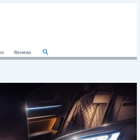
Search
ars
Reviews