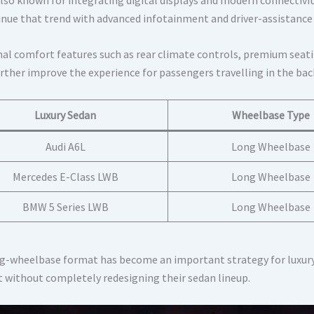
inue that trend with advanced infotainment and driver-assistance
nal comfort features such as rear climate controls, premium sea
urther improve the experience for passengers travelling in the bac
Luxury Sedan
Wheelbase Type
Audi A6L
Long Wheelbase
Mercedes E-Class LWB
Long Wheelbase
BMW 5 Series LWB
Long Wheelbase
g-wheelbase format has become an important strategy for luxury
 without completely redesigning their sedan lineup.