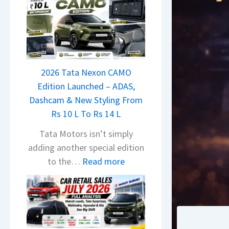
2026 Tata Nexon CAMO
Edition Launched – ADAS,
Dashcam & New Styling From
Rs 10 L To Rs 14 L
Tata Motors isn’t simply
adding another special edition
:
to the…
Read more
2
0
2
6