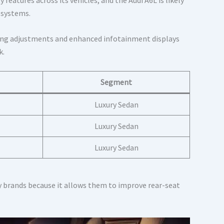
 systems.
ting adjustments and enhanced infotainment displays
k.
Segment
Luxury Sedan
Luxury Sedan
Luxury Sedan
 brands because it allows them to improve rear-seat