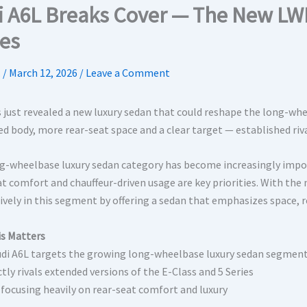
i A6L Breaks Cover — The New LWB 
ies
.
/
March 12, 2026
/
Leave a Comment
s just revealed a new luxury sedan that could reshape the long-whe
ed body, more rear-seat space and a clear target — established riv
g-wheelbase luxury sedan category has become increasingly import
at comfort and chauffeur-driven usage are key priorities. With th
ively in this segment by offering a sedan that emphasizes space,
s Matters
udi A6L targets the growing long-wheelbase luxury sedan segmen
ectly rivals extended versions of the E-Class and 5 Series
s focusing heavily on rear-seat comfort and luxury