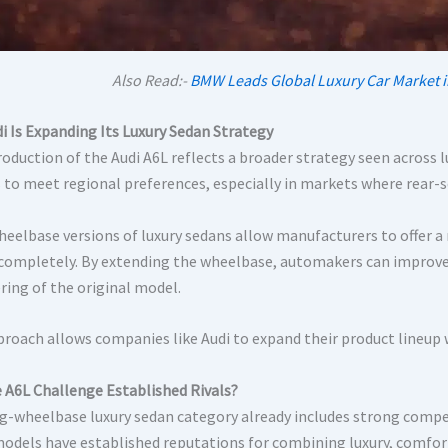
Also Read:-
BMW Leads Global Luxury Car Market i
i Is Expanding Its Luxury Sedan Strategy
roduction of the Audi A6L reflects a broader strategy seen across 
s to meet regional preferences, especially in markets where rear-s
eelbase versions of luxury sedans allow manufacturers to offer a
 completely. By extending the wheelbase, automakers can improve 
ring of the original model.
proach allows companies like Audi to expand their product lineup
 A6L Challenge Established Rivals?
g-wheelbase luxury sedan category already includes strong compe
odels have established reputations for combining luxury, comfor