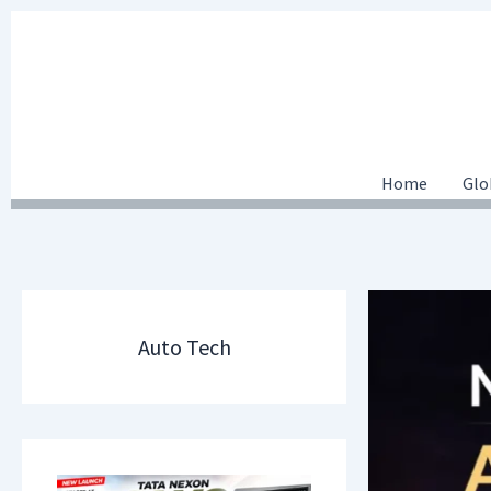
Skip
to
content
Home
Glo
Auto Tech