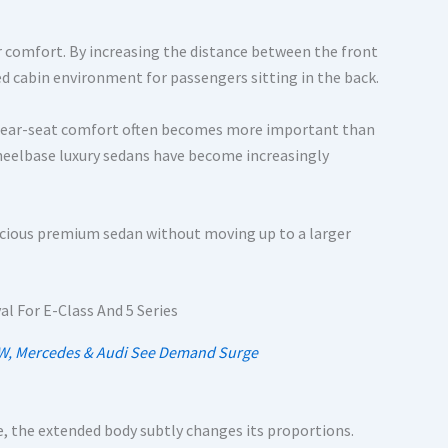
 comfort. By increasing the distance between the front
d cabin environment for passengers sitting in the back.
s, rear-seat comfort often becomes more important than
heelbase luxury sedans have become increasingly
pacious premium sedan without moving up to a larger
MW, Mercedes & Audi See Demand Surge
e, the extended body subtly changes its proportions.