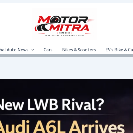
bal Auto News
Cars
Bikes & Scooters
EV’s Bike & C