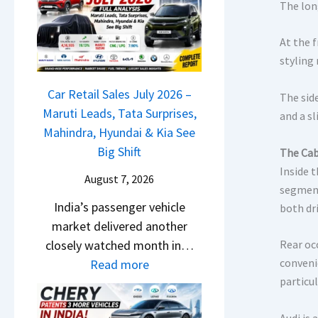
M
l
The lon
D
a
s
a
r
At the 
a
s
u
styling
r
h
t
1
c
Car Retail Sales July 2026 –
i
The sid
2
a
Maruti Leads, Tata Surprises,
L
and a s
5
m
Mahindra, Hyundai & Kia See
e
G
&
Big Shift
The Cab
a
e
N
Inside 
d
t
August 7, 2026
e
segment
s
s
India’s passenger vehicle
w
both dr
,
M
market delivered another
S
T
o
closely watched month in…
Rear oc
t
a
n
:
conveni
Read more
y
t
o
particul
C
l
a
s
a
i
S
h
Audi is 