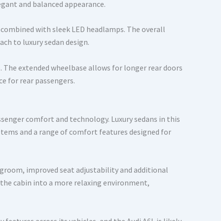
elegant and balanced appearance.
gn combined with sleek LED headlamps. The overall
ach to luxury sedan design.
e. The extended wheelbase allows for longer rear doors
ce for rear passengers.
assenger comfort and technology. Luxury sedans in this
tems and a range of comfort features designed for
groom, improved seat adjustability and additional
 the cabin into a more relaxing environment,
features across its vehicles, and the Audi A6L is likely