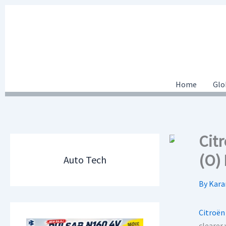
Skip
to
content
Home
Glo
Cit
(O)
Auto Tech
By
Kara
Citroën
clearer 