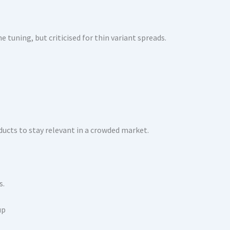
e tuning, but criticised for thin variant spreads.
ducts to stay relevant in a crowded market.
s.
up