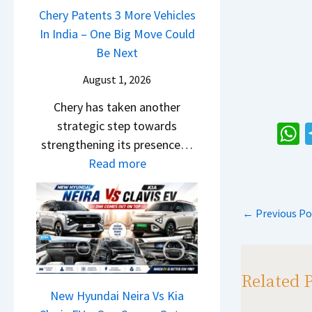
u
a
Chery Patents 3 More Vehicles
A
i
n
i
In India – One Big Move Could
p
f
d
l
Be Next
a
f
a
S
c
e
August 1, 2026
i
a
h
r
&
Chery has taken another
l
e
e
K
strategic step towards
e
R
n
i
strengthening its presence…
s
T
h
c
a
:
Read more
J
R
e
a
S
C
u
1
E
s
e
h
l
6
x
←
Previous Po
p
e
e
y
0
p
B
r
p
2
&
l
i
y
0
X
a
g
P
Related 
2
t
i
S
a
New Hyundai Neira Vs Kia
6
r
n
h