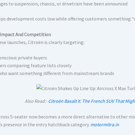
ges to suspension, chassis, or drivetrain have been announced
eps development costs low while offering customers something 
Impact And Competition
se launches, Citroën is clearly targeting:
onscious private buyers
rs comparing feature lists closely
who want something different from mainstream brands
Also Read:-
Citroën Basalt X: The French SUV That Migh
cross 5-seater now becomes a more direct alternative to other mid
’s presence in the entry hatchback category.
motormitra.in