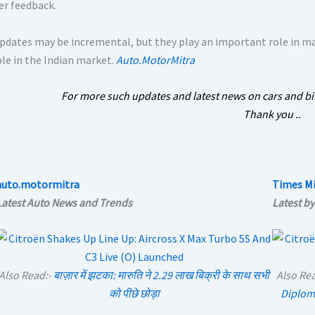
r feedback.
pdates may be incremental, but they play an important role in ma
ble in the Indian market.
Auto.MotorMitra
For more such updates and latest news on cars and bi
Thank you ..
auto.motormitra
Times Mi
Latest Auto News and Trends
Latest by
Also Read:-
बाज़ार में झटका: मारुति ने 2.29 लाख बिक्री के साथ सभी
Also Re
को पीछे छोड़ा
Diplom