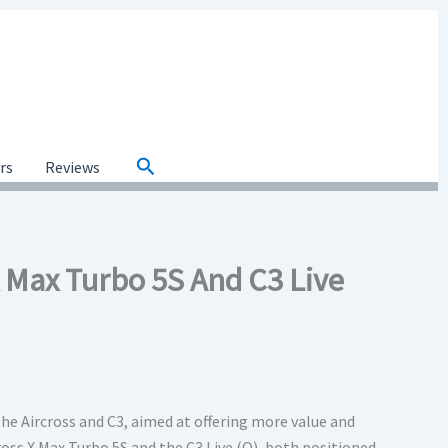
Search
ars
Reviews
X Max Turbo 5S And C3 Live
the Aircross and C3, aimed at offering more value and
ross X Max Turbo 5S and the C3 Live (O), both positioned