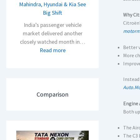
s
Mahindra, Hyundai & Kia See
N
A
Big Shift
e
Why Cit
p
x
Citroën’
India’s passenger vehicle
a
o
motormi
market delivered another
c
n
closely watched month in…
h
Better 
C
:
Read more
e
More ch
A
C
R
Improve
M
a
T
O
r
Instead
R
E
R
Auto.Mo
1
d
e
Comparison
6
i
t
Engine 
0
t
a
Both up
&
i
i
X
o
l
The Air
t
n
S
The C3 
r