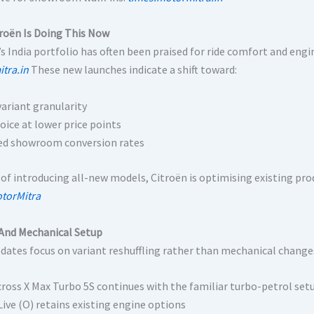
roën Is Doing This Now
s India portfolio has often been praised for ride comfort and engin
tra.in
These new launches indicate a shift toward:
variant granularity
oice at lower price points
d showroom conversion rates
 of introducing all-new models, Citroën is optimising existing pro
torMitra
And Mechanical Setup
dates focus on variant reshuffling rather than mechanical change
cross X Max Turbo 5S continues with the familiar turbo-petrol set
Live (O) retains existing engine options