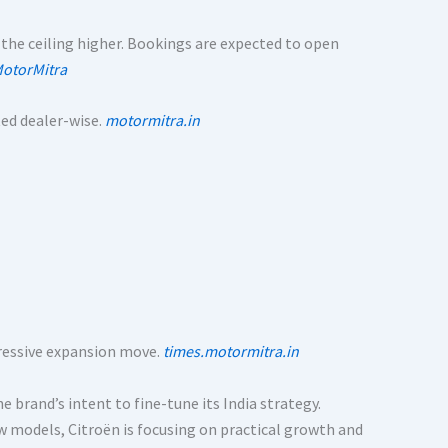
 the ceiling higher. Bookings are expected to open
otorMitra
ed dealer-wise.
motormitra.in
ggressive expansion move.
times.motormitra.in
 brand’s intent to fine-tune its India strategy.
w models, Citroën is focusing on practical growth and