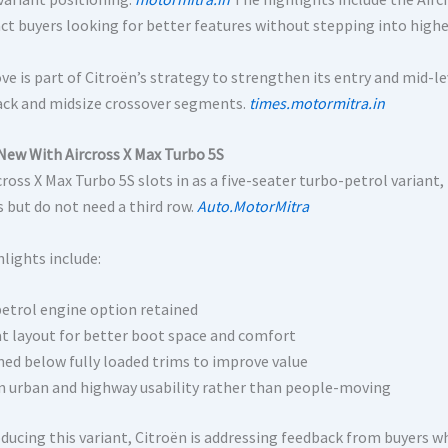
act buyers looking for better features without stepping into highe
ve is part of Citroën’s strategy to strengthen its entry and mid-l
ck and midsize crossover segments.
times.motormitra.in
New With Aircross X Max Turbo 5S
cross X Max Turbo 5S slots in as a five-seater turbo-petrol varia
s but do not need a third row.
Auto.MotorMitra
lights include:
etrol engine option retained
at layout for better boot space and comfort
ned below fully loaded trims to improve value
n urban and highway usability rather than people-moving
oducing this variant, Citroën is addressing feedback from buyers 