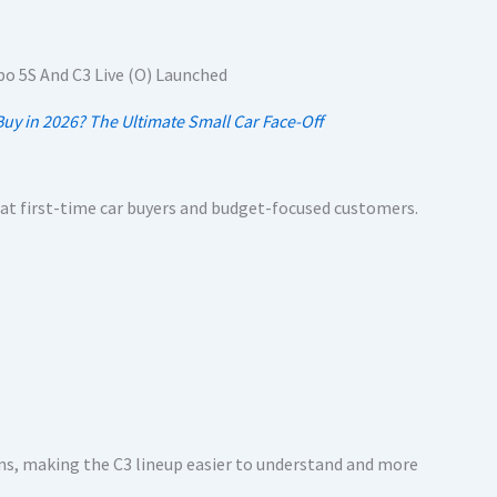
uy in 2026? The Ultimate Small Car Face-Off
d at first-time car buyers and budget-focused customers.
ms, making the C3 lineup easier to understand and more