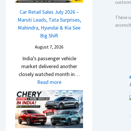
r
custome
j
a
g
o
i
a
Car Retail Sales July 2026 –
m
m
s
These u
j
Maruti Leads, Tata Surprises,
o
R
e
accessi
P
Mahindra, Hyundai & Kia See
E
s
s
u
Big Shift
d
1
,
l
i
0
August 7, 2026
M
s
t
L
a
India’s passenger vehicle
a
i
T
h
market delivered another
r
o
o
i
closely watched month in…
N
n
R
n
:
Read more
1
–
s
d
C
6
E
1
r
a
0
v
4
a
r
4
e
L
,
R
V
r
H
e
v
y
y
t
s
D