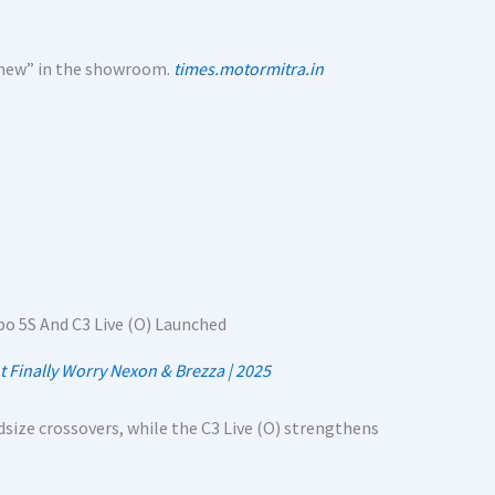
“new” in the showroom.
times.motormitra.in
t Finally Worry Nexon & Brezza | 2025
size crossovers, while the C3 Live (O) strengthens