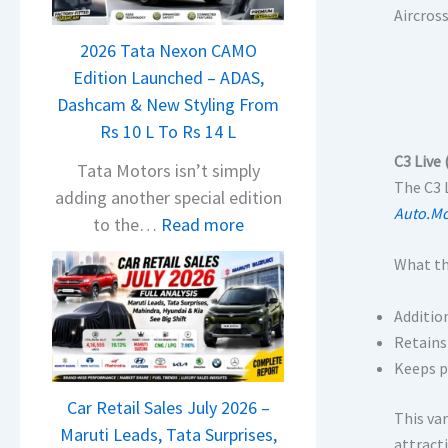
a
Aircros
j
2026 Tata Nexon CAMO
a
Edition Launched – ADAS,
j
Dashcam & New Styling From
P
Rs 10 L To Rs 14 L
u
C3 Live
l
Tata Motors isn’t simply
The C3 
s
adding another special edition
Auto.Mo
a
:
to the…
Read more
r
2
What th
N
0
1
2
Additio
6
6
Retains
0
T
Keeps p
4
a
V
Car Retail Sales July 2026 –
t
This va
v
Maruti Leads, Tata Surprises,
a
attract