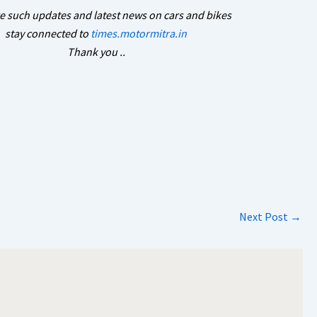
e such updates and latest news on cars and bikes
stay connected to
times.motormitra.in
Thank you ..
Next Post
→