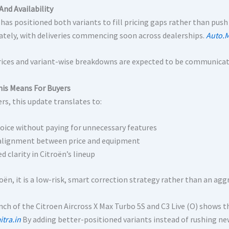
And Availability
 has positioned both variants to fill pricing gaps rather than push
tely, with deliveries commencing soon across dealerships.
Auto.M
rices and variant-wise breakdowns are expected to be communicat
is Means For Buyers
rs, this update translates to:
oice without paying for unnecessary features
alignment between price and equipment
 clarity in Citroën’s lineup
roën, it is a low-risk, smart correction strategy rather than an a
ch of the Citroen Aircross X Max Turbo 5S and C3 Live (O) shows the
tra.in
By adding better-positioned variants instead of rushing ne