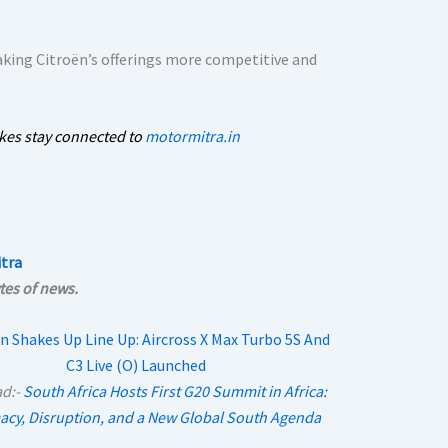
king Citroën’s offerings more competitive and
kes stay connected to
motormitra.in
tra
tes of news.
ad:-
South Africa Hosts First G20 Summit in Africa:
acy, Disruption, and a New Global South Agenda