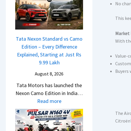
L
a
No chan
e
a
l
m
u
e
This ke
e
n
s
1
c
Market 
J
6
Tata Nexon Standard vs Camo
h
With the
u
0
Edition – Every Difference
e
l
R
Explained, Starting at Just Rs
d
Value-c
y
–
9.99 Lakh
–
Custome
2
T
Buyers 
A
0
August 8, 2026
h
D
2
Tata Motors has launched the
e
A
6
Nexon Camo Edition in India…
W
S
–
:
Read more
i
,
M
T
n
D
a
The Air
a
n
a
r
Citroën
t
e
s
u