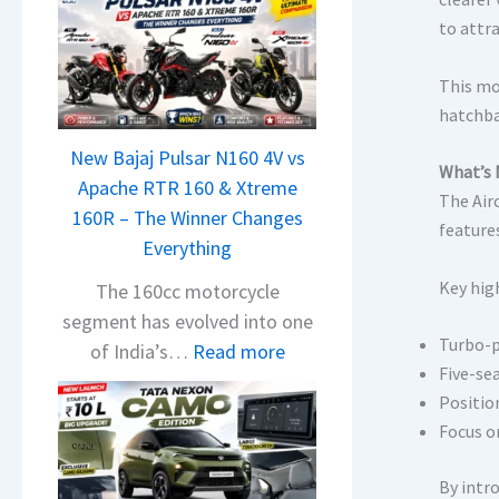
to attr
This mo
hatchba
New Bajaj Pulsar N160 4V vs
What’s 
Apache RTR 160 & Xtreme
The Air
160R – The Winner Changes
feature
Everything
Key high
The 160cc motorcycle
segment has evolved into one
Turbo-p
:
of India’s…
Read more
Five-se
N
Positio
e
Focus o
w
B
By intr