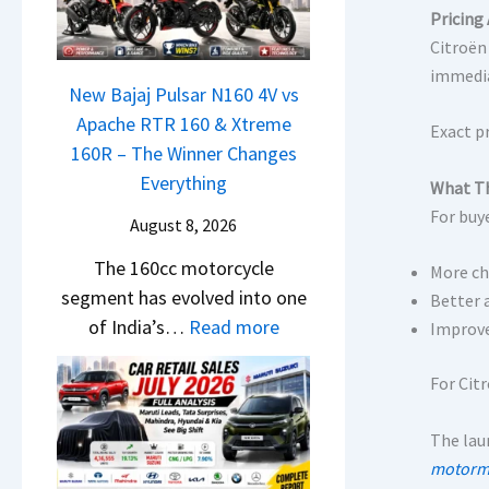
a
r
h
Pricing 
t
N
C
c
Citroën
i
e
h
a
immedia
L
x
New Bajaj Pulsar N160 4V vs
a
m
e
o
Apache RTR 160 & Xtreme
n
&
Exact p
a
n
160R – The Winner Changes
g
N
d
S
Everything
e
What Th
e
s
t
s
For buye
w
August 8, 2026
,
a
E
S
T
The 160cc motorcycle
n
v
More ch
t
a
segment has evolved into one
d
Better 
e
y
t
:
of India’s…
Read more
a
Improved
r
l
a
N
r
y
i
S
e
For Cit
d
t
n
u
w
v
h
g
r
The laun
B
s
i
F
p
motormi
a
C
n
r