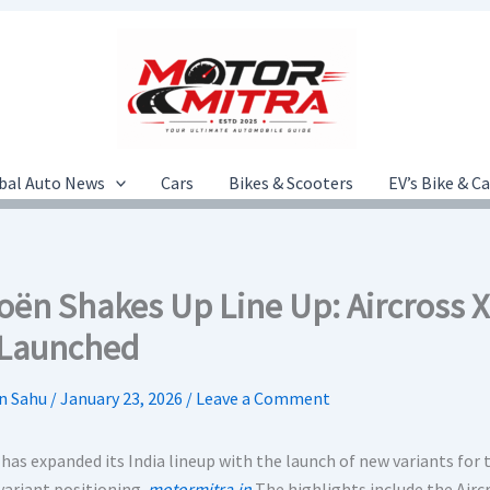
bal Auto News
Cars
Bikes & Scooters
EV’s Bike & C
roën Shakes Up Line Up: Aircross 
 Launched
n Sahu
/
January 23, 2026
/
Leave a Comment
has expanded its India lineup with the launch of new variants for 
variant positioning.
motormitra.in
The highlights include the Airc