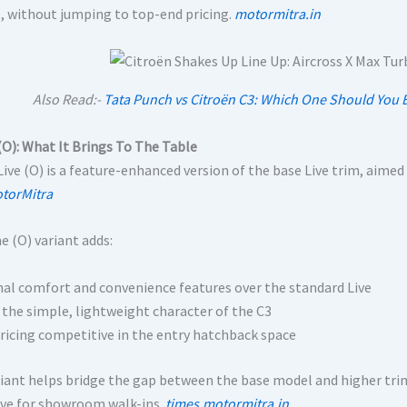
s, without jumping to top-end pricing.
motormitra.in
Also Read:-
Tata Punch vs Citroën C3: Which One Should You B
 (O): What It Brings To The Table
Live (O) is a feature-enhanced version of the base Live trim, aime
torMitra
e (O) variant adds:
nal comfort and convenience features over the standard Live
 the simple, lightweight character of the C3
ricing competitive in the entry hatchback space
riant helps bridge the gap between the base model and higher tri
ive for showroom walk-ins.
times.motormitra.in