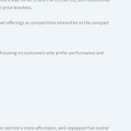
r price brackets.
evel offerings as competition intensifies in the compact
nt, focusing on customers who prefer performance and
who wanted a more affordable, well-equipped five-seater