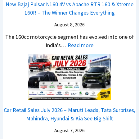
o
0
o
New Bajaj Pulsar N160 4V vs Apache RTR 160 & Xtreme
o
n
&
k
160R – The Winner Changes Everything
n
L
X
s
S
August 8, 2026
a
t
R
t
u
r
e
The 160cc motorcycle segment has evolved into one of
a
n
e
:
a
India’s…
Read more
n
c
m
N
d
d
h
e
e
y
a
e
1
w
T
r
d
6
B
o
d
–
0
a
S
v
A
R
j
h
s
D
–
a
o
C
Car Retail Sales July 2026 – Maruti Leads, Tata Surprises,
A
T
j
c
a
Mahindra, Hyundai & Kia See Big Shift
S
h
P
k
m
,
e
u
T
August 7, 2026
o
D
W
l
h