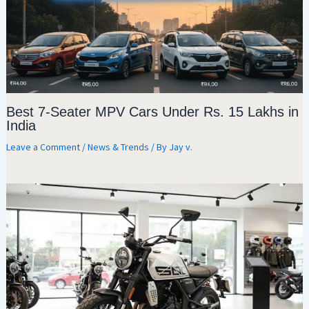
Best 7-Seater MPV Cars Under Rs. 15 Lakhs in
India
Leave a Comment
/
News & Trends
/ By
Jay v.