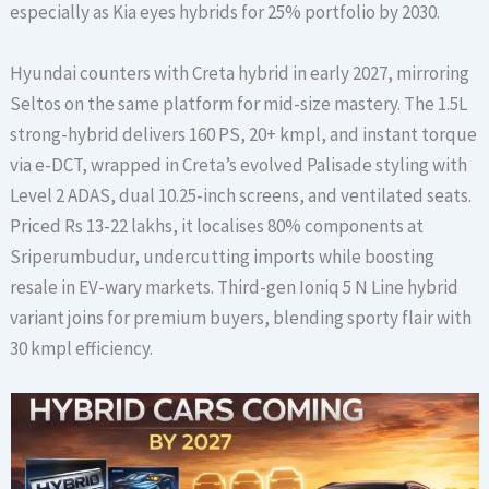
especially as Kia eyes hybrids for 25% portfolio by 2030.
Hyundai counters with Creta hybrid in early 2027, mirroring
Seltos on the same platform for mid-size mastery. The 1.5L
strong-hybrid delivers 160 PS, 20+ kmpl, and instant torque
via e-DCT, wrapped in Creta’s evolved Palisade styling with
Level 2 ADAS, dual 10.25-inch screens, and ventilated seats.
Priced Rs 13-22 lakhs, it localises 80% components at
Sriperumbudur, undercutting imports while boosting
resale in EV-wary markets. Third-gen Ioniq 5 N Line hybrid
variant joins for premium buyers, blending sporty flair with
30 kmpl efficiency.