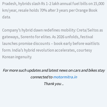
Pradesh, hybrids slash Rs 1-2 lakh annual fuel bills on 15,000
km/year, resale holds 70% after 3 years per Orange Book
data.
Company’s hybrid dawn redefines mobility: Creta/Seltos as
gateways, Sorento for elites. As 2026 unfolds, festival
launches promise discounts – book early before waitlists
form. India’s hybrid revolution accelerates, courtesy
Korean ingenuity.
For more such updates and latest news on cars and bikes stay
connected to
motormitra.in
Thank you ..