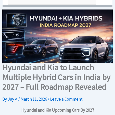
Hyundai and Kia to Launch
Multiple Hybrid Cars in India by
2027 – Full Roadmap Revealed
By
Jay v.
/
March 11, 2026
/
Leave a Comment
Hyundai and Kia Upcoming Cars By 2027