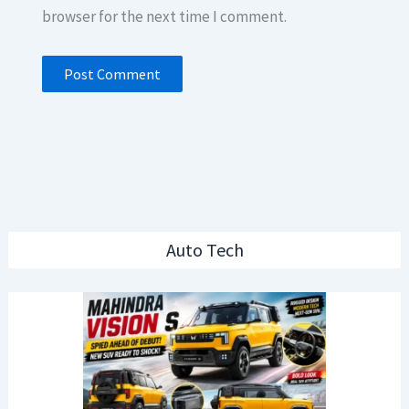
browser for the next time I comment.
Auto Tech