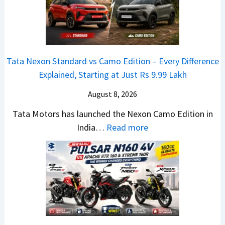
t
0
e
a
4
b
N
V
u
e
v
t
Tata Nexon Standard vs Camo Edition – Every Difference
x
s
–
Explained, Starting at Just Rs 9.99 Lakh
o
A
T
n
p
August 8, 2026
h
C
a
e
Tata Motors has launched the Nexon Camo Edition in
A
c
N
:
India…
Read more
M
h
e
T
O
e
w
a
E
R
S
t
d
T
U
a
i
R
V
N
t
1
L
e
i
6
o
x