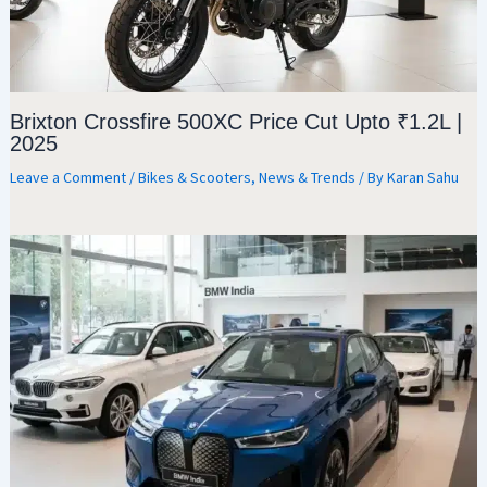
Brixton Crossfire 500XC Price Cut Upto ₹1.2L |
2025
Leave a Comment
/
Bikes & Scooters
,
News & Trends
/ By
Karan Sahu