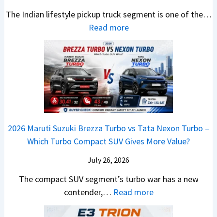
e
.
U
,
v
s
The Indian lifestyle pickup truck segment is one of the…
B
9
V
M
i
E
:
Read more
i
9
D
a
s
v
2
g
L
e
h
E
e
0
M
a
b
i
V
r
2
o
k
u
n
–
y
6
v
h
t
d
O
t
T
e
s
r
n
h
o
C
–
a
e
i
y
o
M
,
2026 Maruti Suzuki Brezza Turbo vs Tata Nexon Turbo –
C
n
o
u
e
H
Which Turbo Compact SUV Gives More Value?
o
g
t
l
r
y
m
a
d
July 26, 2026
c
u
e
H
B
e
n
The compact SUV segment’s turbo war has a new
s
i
e
d
d
:
contender,…
Read more
O
l
N
e
a
2
u
u
e
s