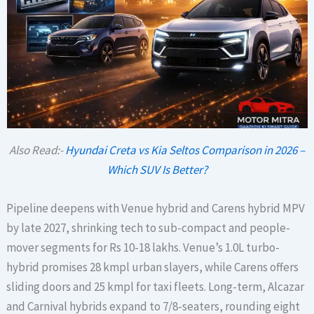
Also Read:-
Hyundai Creta vs Kia Seltos Comparison in 2026 –
Which SUV Is Better?
Pipeline deepens with Venue hybrid and Carens hybrid MPV
by late 2027, shrinking tech to sub-compact and people-
mover segments for Rs 10-18 lakhs. Venue’s 1.0L turbo-
hybrid promises 28 kmpl urban slayers, while Carens offers
sliding doors and 25 kmpl for taxi fleets. Long-term, Alcazar
and Carnival hybrids expand to 7/8-seaters, rounding eight