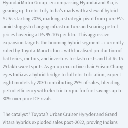
Hyundai Motor Group, encompassing Hyundai and Kia, is
gearing up to electrify India’s roads with a slew of hybrid
SUVs starting 2026, marking a strategic pivot from pure EVs
amid sluggish charging infrastructure and soaring petrol
prices hovering at Rs 95-105 per litre. This aggressive
expansion targets the booming hybrid segment – currently
ruled by Toyota-Maruti duo – with localised production of
batteries, motors, and inverters to slash costs and hit Rs 15-
25 lakh sweet spots. As group executive chair Euisun Chung
eyes India as a hybrid bridge to full electrification, expect
eight models by 2030 contributing 25% of sales, blending
petrol efficiency with electric torque for fuel savings up to
30% over pure ICE rivals.
The catalyst? Toyota’s Urban Cruiser Hyryder and Grand
Vitara hybrids exploded sales post-2022, proving Indians