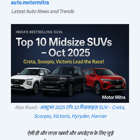
auto.motormitra
Latest Auto News and Trends
Also Read:-
अक्टूबर 2025 टॉप 10 मिडसाइज़ SUV – Creta,
Scorpio, Victoris, Hyryder, Harrier
ऐसी ही और ताज़ा खबरों और अपडेट्स के लिए जुड़े