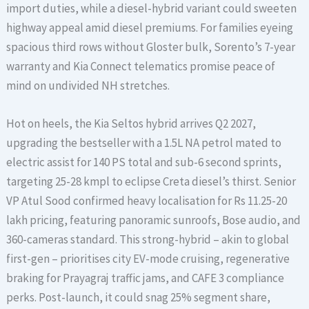
import duties, while a diesel-hybrid variant could sweeten
highway appeal amid diesel premiums. For families eyeing
spacious third rows without Gloster bulk, Sorento’s 7-year
warranty and Kia Connect telematics promise peace of
mind on undivided NH stretches.
Hot on heels, the Kia Seltos hybrid arrives Q2 2027,
upgrading the bestseller with a 1.5L NA petrol mated to
electric assist for 140 PS total and sub-6 second sprints,
targeting 25-28 kmpl to eclipse Creta diesel’s thirst. Senior
VP Atul Sood confirmed heavy localisation for Rs 11.25-20
lakh pricing, featuring panoramic sunroofs, Bose audio, and
360-cameras standard. This strong-hybrid – akin to global
first-gen – prioritises city EV-mode cruising, regenerative
braking for Prayagraj traffic jams, and CAFE 3 compliance
perks. Post-launch, it could snag 25% segment share,