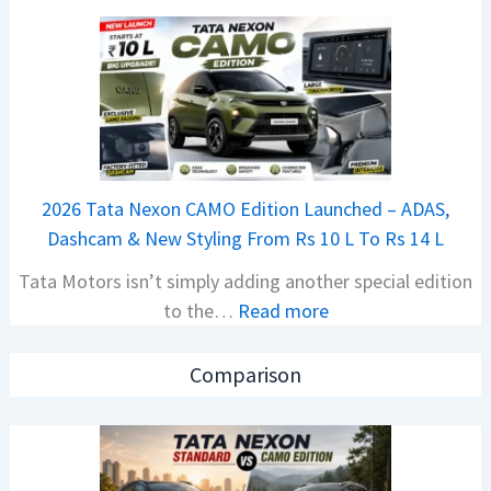
N
i
e
o
w
n
B
S
a
S
j
p
a
i
2026 Tata Nexon CAMO Edition Launched – ADAS,
j
e
Dashcam & New Styling From Rs 10 L To Rs 14 L
P
d
Tata Motors isn’t simply adding another special edition
u
A
:
to the…
Read more
l
h
2
s
e
0
a
a
Comparison
2
r
d
6
N
O
T
1
f
a
6
D