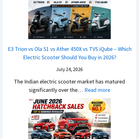
i
0
t
x
x
G
&
2
o
v
t
L
K
6
n
s
S
i
M
T
I
&
a
a
o
s
B
S
r
p
u
E3 Trion vs Ola S1 vs Ather 450X vs TVS iQube – Which
M
e
u
z
Electric Scooter Should You Buy in 2026?
W
e
t
u
X
B
i
July 24, 2026
D
7
i
S
-
The Indian electric scooter market has matured
W
g
u
M
:
significantly over the…
Read more
o
S
z
a
E
n
h
u
x
3
’
i
k
V
T
t
f
i
-
r
L
t
B
C
i
i
r
r