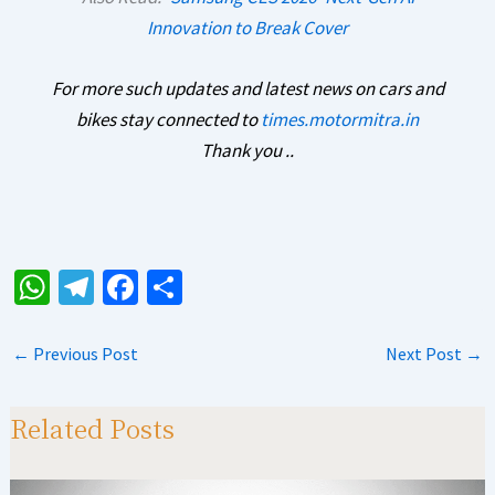
Innovation to Break Cover
For more such updates and latest news on cars and
bikes stay connected to
times.motormitra.in
Thank you ..
W
Te
Fa
S
h
le
ce
h
at
gr
b
ar
←
Previous Post
Next Post
→
sA
a
o
e
p
m
o
Related Posts
p
k