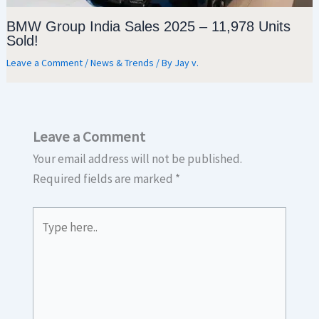
BMW Group India Sales 2025 – 11,978 Units
Sold!
Leave a Comment
/
News & Trends
/ By
Jay v.
Leave a Comment
Your email address will not be published.
Required fields are marked
*
Type
here..