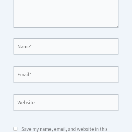
Name*
Email*
Website
Save my name, email, and website in this