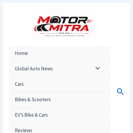
Skip
to
content
Home
Global Auto News
Cars
Sear
Bikes & Scooters
EV’s Bike & Cars
Reviews