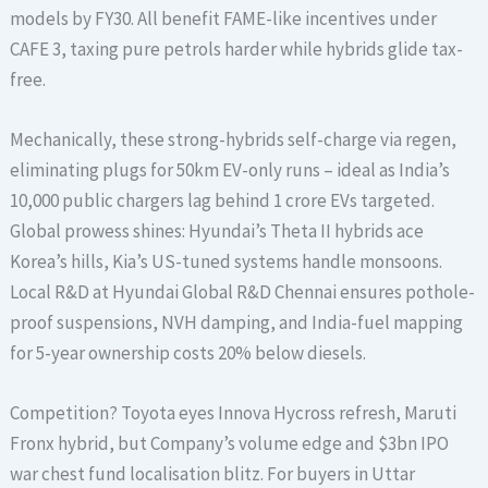
models by FY30. All benefit FAME-like incentives under
CAFE 3, taxing pure petrols harder while hybrids glide tax-
free.
Mechanically, these strong-hybrids self-charge via regen,
eliminating plugs for 50km EV-only runs – ideal as India’s
10,000 public chargers lag behind 1 crore EVs targeted.
Global prowess shines: Hyundai’s Theta II hybrids ace
Korea’s hills, Kia’s US-tuned systems handle monsoons.
Local R&D at Hyundai Global R&D Chennai ensures pothole-
proof suspensions, NVH damping, and India-fuel mapping
for 5-year ownership costs 20% below diesels.
Competition? Toyota eyes Innova Hycross refresh, Maruti
Fronx hybrid, but Company’s volume edge and $3bn IPO
war chest fund localisation blitz. For buyers in Uttar