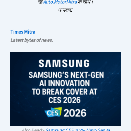
रहें
Auto.MotorMitra
के साथ।
धन्यवाद!
Times Mitra
Latest bytes of news.
Also Read:-
Samsung CES 2026- Next-Gen AI