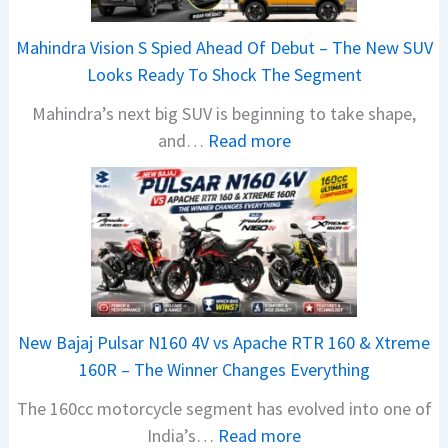
Mahindra Vision S Spied Ahead Of Debut – The New SUV
Looks Ready To Shock The Segment
Mahindra’s next big SUV is beginning to take shape,
:
and…
Read more
M
a
h
i
n
d
r
New Bajaj Pulsar N160 4V vs Apache RTR 160 & Xtreme
a
160R – The Winner Changes Everything
V
The 160cc motorcycle segment has evolved into one of
i
:
India’s…
Read more
s