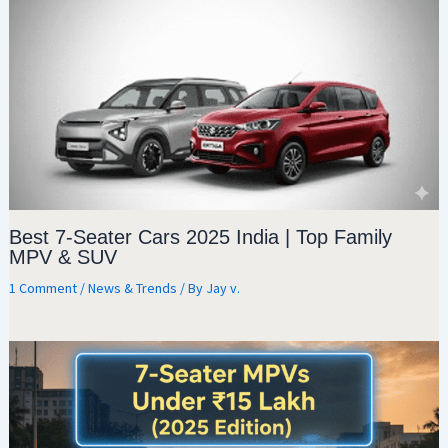
Best 7-Seater Cars 2025 India | Top Family
MPV & SUV
1 Comment
/
News & Trends
/ By
Jay v.