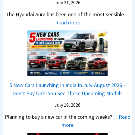
a
r
July 21, 2026
5
x
t
u
0
The Hyundai Aura has been one of the most sensible…
o
c
c
X
:
Read more
n
h
k
v
H
T
b
W
s
y
u
a
i
T
u
r
c
n
V
n
b
k
s
S
d
o
S
t
i
a
–
a
h
Q
i
W
l
e
5 New Cars Launching In India In July-August 2026 –
u
A
h
e
B
Don’t Buy Until You See These Upcoming Models
b
u
i
s
a
e
r
c
July 19, 2026
:
t
–
a
h
W
t
Planning to buy a new car in the coming weeks?…
Read
W
P
T
a
l
:
more
h
e
u
g
e
5
i