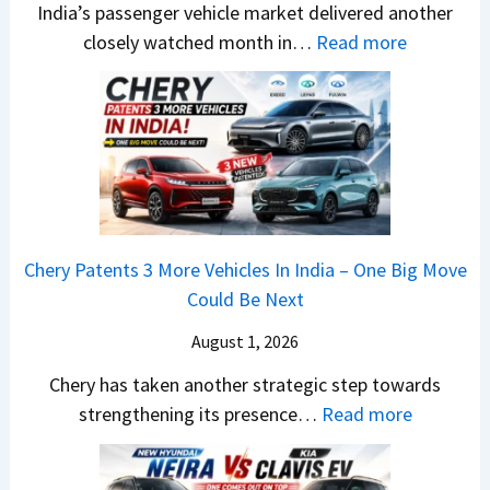
E
India’s passenger vehicle market delivered another
a
i
s
e
d
:
closely watched month in…
Read more
s
n
a
S
i
C
h
n
r
e
t
a
c
e
N
g
i
r
a
r
1
m
o
R
m
C
6
e
n
e
&
h
0
n
–
t
N
a
4
t
E
a
e
n
V
Chery Patents 3 More Vehicles In India – One Big Move
v
i
w
g
v
Could Be Next
e
l
S
e
s
r
S
August 1, 2026
t
s
A
y
a
y
E
p
Chery has taken another strategic step towards
D
l
l
v
a
:
strengthening its presence…
Read more
i
e
i
e
c
C
f
s
n
r
h
h
f
J