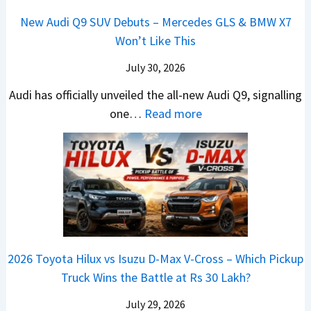
a
n
R
h
t
New Audi Q9 SUV Debuts – Mercedes GLS & BMW X7
d
d
–
i
a
Won’t Like This
s
a
T
c
r
,
i
h
July 30, 2026
l
t
T
N
e
e
i
Audi has officially unveiled the all-new Audi Q9, signalling
a
e
W
s
n
:
one…
Read more
t
i
i
I
g
N
a
r
n
n
a
e
S
a
n
I
t
w
u
V
e
n
J
A
r
s
r
d
u
u
p
K
C
i
s
d
r
i
h
a
t
i
i
a
a
2026 Toyota Hilux vs Isuzu D-Max V-Cross – Which Pickup
–
R
Q
s
C
n
Truck Wins the Battle at Rs 30 Lakh?
O
s
9
e
l
g
n
9
S
s
July 29, 2026
a
e