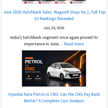
o
k
e
o
n
e
z
June 2026 Hatchback Sales: WagonR Stays No.1, Full Top
s
v
T
z
10 Rankings Revealed
s
s
h
a
–
O
i
July 24, 2026
T
W
l
s
u
India’s hatchback segment once again proved its
h
a
r
:
importance in June…
Read more
i
S
b
J
c
1
o
u
h
v
v
n
P
s
s
e
i
A
T
2
c
t
a
0
k
h
t
2
u
e
Hyundai Aura Petrol vs CNG: Can the CNG Pay Back
a
6
p
r
Better? A Complete Cost Analysis
N
H
T
4
e