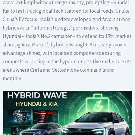
crave 25+ kmpl without range anxiety, prompting Hyundai-
Kia to fast-track global tech tailored for local roads. Unlike
China’s EV focus, India’s underdeveloped grid favors strong
hybrids as an “interim strategy,” per insiders, allowing
Hyundai – India’s No.2 carmaker – to defend its 15% market
share against Maruti’s hybrid onslaught. Kia’s early-mover
advantage shines, with localised components ensuring
competitive pricing in the hyper-competitive mid-size SUV
arena where Creta and Seltos alone command lakhs
monthly.