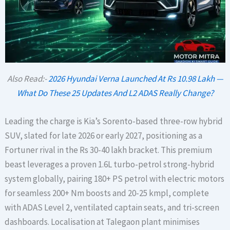
Also Read:-
2026 Hyundai Verna Launched At Rs 10.98 Lakh —
What Do These 25 Updates And L2 ADAS Really Change?
Leading the charge is Kia’s Sorento-based three-row hybrid
SUV, slated for late 2026 or early 2027, positioning as a
Fortuner rival in the Rs 30-40 lakh bracket. This premium
beast leverages a proven 1.6L turbo-petrol strong-hybrid
system globally, pairing 180+ PS petrol with electric motors
for seamless 200+ Nm boosts and 20-25 kmpl, complete
with ADAS Level 2, ventilated captain seats, and tri-screen
dashboards. Localisation at Talegaon plant minimises