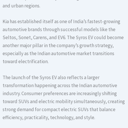
and urban regions.
Kia has established itself as one of India’s fastest-growing
automotive brands through successful models like the
Seltos, Sonet, Carens, and EV6. The Syros EV could become
another major pillar in the company’s growth strategy,
especially as the Indian automotive market transitions
toward electrification.
The launch of the Syros EV also reflects a larger
transformation happening across the Indian automotive
industry. Consumer preferences are increasingly shifting
toward SUVs and electric mobility simultaneously, creating
strong demand for compact electric SUVs that balance
efficiency, practicality, technology, and style.