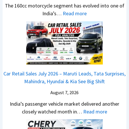
t
u
r
e
The 160cc motorcycle segment has evolved into one of
a
n
e
:
a
India’s…
Read more
n
c
m
N
d
d
h
e
e
y
a
e
1
w
T
r
d
6
B
o
d
–
0
a
S
v
A
R
j
h
s
D
–
a
o
C
Car Retail Sales July 2026 – Maruti Leads, Tata Surprises,
A
T
j
c
a
Mahindra, Hyundai & Kia See Big Shift
S
h
P
k
m
,
e
u
T
August 7, 2026
o
D
W
l
h
E
India’s passenger vehicle market delivered another
a
i
s
e
d
:
closely watched month in…
Read more
s
n
a
S
i
C
h
n
r
e
t
a