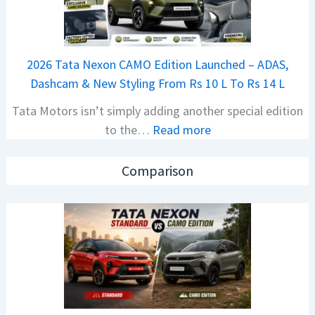
a
S
j
p
a
i
2026 Tata Nexon CAMO Edition Launched – ADAS,
j
e
Dashcam & New Styling From Rs 10 L To Rs 14 L
P
d
Tata Motors isn’t simply adding another special edition
u
A
:
to the…
Read more
l
h
2
s
e
0
a
a
Comparison
2
r
d
6
N
O
T
1
f
a
6
D
t
0
e
a
4
b
N
V
u