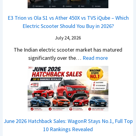
&
a
a
o
s
B
S
r
p
u
E3 Trion vs Ola S1 vs Ather 450X vs TVS iQube – Which
M
e
u
z
Electric Scooter Should You Buy in 2026?
W
e
t
u
X
B
i
July 24, 2026
D
7
i
S
-
The Indian electric scooter market has matured
W
g
u
M
:
significantly over the…
Read more
o
S
z
a
E
n
h
u
x
3
’
i
k
V
T
t
f
i
-
r
L
t
B
C
i
i
r
r
o
k
e
o
n
e
z
June 2026 Hatchback Sales: WagonR Stays No.1, Full Top
s
v
T
z
10 Rankings Revealed
s
s
h
a