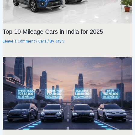
Top 10 Mileage Cars in India for 2025
Leave a Comment
/
Cars
/ By
Jay v.