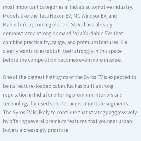
most important categories in India’s automotive industry.
Models like the Tata Nexon EV, MG Windsor EV, and
Mahindra’s upcoming electric SUVs have already
demonstrated strong demand for affordable EVs that
combine practicality, range, and premium features. Kia
clearly wants to establish itself strongly in this space
before the competition becomes even more intense.
One of the biggest highlights of the Syros EV is expected to
be its feature-loaded cabin. Kia has built a strong
reputation in India for offering premium interiors and
technology-focused vehicles across multiple segments.
The Syros EV is likely to continue that strategy aggressively
by offering several premium features that younger urban
buyers increasingly prioritize.