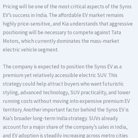
Pricing will be one of the most critical aspects of the Syros
EV’s success in India. The affordable EV market remains
highly price-sensitive, and Kia understands that aggressive
positioning will be necessary to compete against Tata
Motors, which currently dominates the mass-market
electric vehicle segment.
The company is expected to position the Syros EV as a
premium yet relatively accessible electric SUV. This
strategy could help attract buyers who want futuristic
styling, advanced technology, SUV practicality, and lower
running costs without moving into expensive premium EV
territory. Another important factor behind the Syros EV is
Kia’s broader long-term India strategy. SUVs already
account for a major share of the company’s sales in India,
and EV adoption is steadily increasing across metro cities