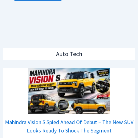
Auto Tech
Mahindra Vision S Spied Ahead Of Debut – The New SUV
Looks Ready To Shock The Segment