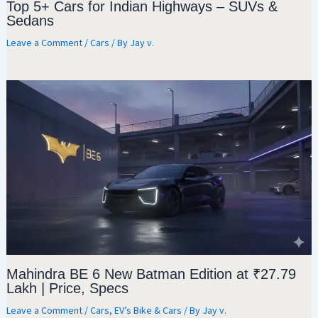
Top 5+ Cars for Indian Highways – SUVs &
Sedans
Leave a Comment
/
Cars
/ By
Jay v.
Mahindra BE 6 New Batman Edition at ₹27.79
Lakh | Price, Specs
Leave a Comment
/
Cars
,
EV’s Bike & Cars
/ By
Jay v.