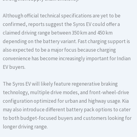
Although official technical specifications are yet to be
confirmed, reports suggest the Syros EV could offer a
claimed driving range between 350 km and 450 km
depending on the battery variant. Fast charging support is
also expected to be a major focus because charging
convenience has become increasingly important for Indian
EV buyers.
The Syros EV will likely feature regenerative braking
technology, multiple drive modes, and front-wheel-drive
configuration optimized for urban and highway usage. Kia
may also introduce different battery pack options to cater
to both budget-focused buyers and customers looking for
longer driving range.