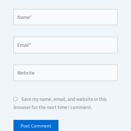
Name*
Email*
Website
Save my name, email, and website in this
browser for the next time I comment.