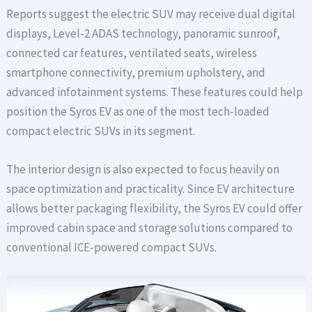
Reports suggest the electric SUV may receive dual digital
displays, Level-2 ADAS technology, panoramic sunroof,
connected car features, ventilated seats, wireless
smartphone connectivity, premium upholstery, and
advanced infotainment systems. These features could help
position the Syros EV as one of the most tech-loaded
compact electric SUVs in its segment.
The interior design is also expected to focus heavily on
space optimization and practicality. Since EV architecture
allows better packaging flexibility, the Syros EV could offer
improved cabin space and storage solutions compared to
conventional ICE-powered compact SUVs.