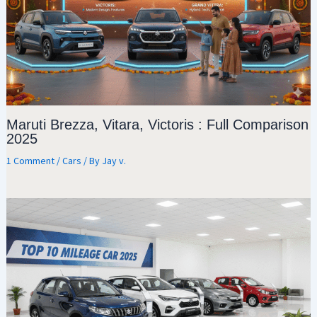
Maruti Brezza, Vitara, Victoris : Full Comparison
2025
1 Comment
/
Cars
/ By
Jay v.