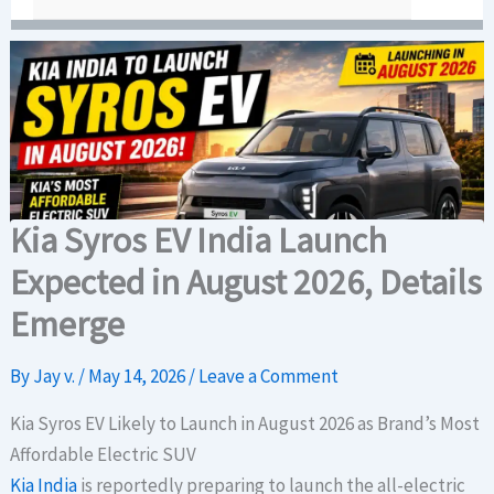
Kia Syros EV India Launch
Expected in August 2026, Details
Emerge
By
Jay v.
/
May 14, 2026
/
Leave a Comment
Kia Syros EV Likely to Launch in August 2026 as Brand’s Most
Affordable Electric SUV
Kia India
is reportedly preparing to launch the all-electric