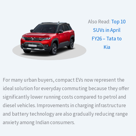
Also Read:
Top 10
SUVs in April
FY26 – Tata to
Kia
For many urban buyers, compact EVs now represent the
ideal solution for everyday commuting because they offer
significantly lower running costs compared to petrol and
diesel vehicles. Improvements in charging infrastructure
and battery technology are also gradually reducing range
anxiety among Indian consumers.