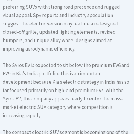
preferring SUVs with strong road presence and rugged
visual appeal. Spy reports and industry speculation
suggest the electric version may feature a redesigned
closed-off grille, updated lighting elements, revised
bumpers, and unique alloy wheel designs aimed at
improving aerodynamic efficiency.
The Syros EV is expected to sit below the premium EV6 and
EV9 in Kia’s India portfolio. This is an important
development because Kia’s electric strategy in India has so
far focused primarily on high-end premium EVs. With the
Syros EV, the company appears ready to enter the mass-
market electric SUV category where competition is
increasing rapidly.
The compact electric SUV segment is becoming one of the