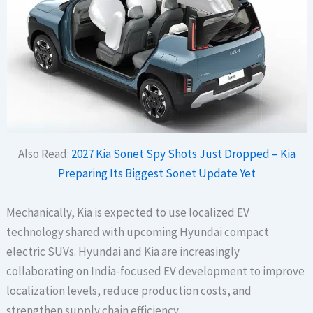
Also Read:
2027 Kia Sonet Spy Shots Just Dropped – Kia
Preparing Its Biggest Sonet Update Yet
Mechanically, Kia is expected to use localized EV
technology shared with upcoming Hyundai compact
electric SUVs. Hyundai and Kia are increasingly
collaborating on India-focused EV development to improve
localization levels, reduce production costs, and
strengthen supply chain efficiency.