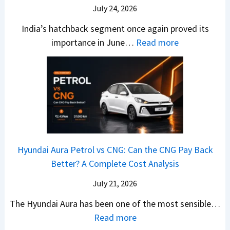
–
O
i
July 24, 2026
T
W
l
s
u
India’s hatchback segment once again proved its
h
a
r
:
importance in June…
Read more
i
S
b
J
c
1
o
u
h
v
v
n
P
s
s
e
i
A
T
2
c
t
a
0
k
h
t
2
u
e
Hyundai Aura Petrol vs CNG: Can the CNG Pay Back
a
6
p
r
Better? A Complete Cost Analysis
N
H
T
4
e
a
r
July 21, 2026
5
x
t
u
0
The Hyundai Aura has been one of the most sensible…
o
c
c
X
:
Read more
n
h
k
v