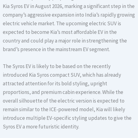
Kia Syros EV in August 2026, marking a significant step in the
company’s aggressive expansion into India’s rapidly growing
electric vehicle market. The upcoming electric SUV is
expected to become Kia’s most affordable EV in the
country and could play a major role in strengthening the
brand’s presence in the mainstream EV segment.
The Syros EV is likely to be based on the recently
introduced Kia Syros compact SUV, which has already
attracted attention for its bold styling, upright
proportions, and premium cabin experience. While the
overall silhouette of the electric version is expected to
remain similar to the ICE-powered model, Kia will likely
introduce multiple EV-specific styling updates to give the
Syros EV a more futuristic identity.