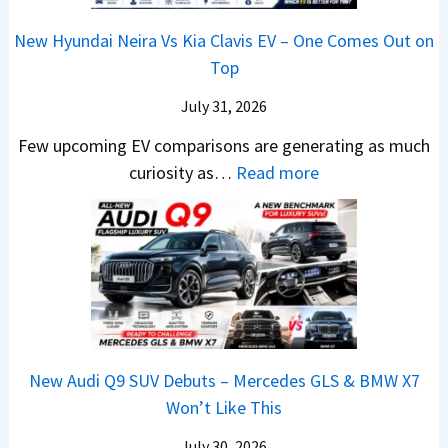
2
m
n
1
a
c
0
R
g
New Hyundai Neira Vs Kia Clavis EV – One Comes Out on
6
t
e
2
s
Top
0
e
E
6
1
&
n
x
July 31, 2026
–
0
X
t
p
M
Few upcoming EV comparisons are generating as much
L
t
s
l
a
:
curiosity as…
Read more
T
r
3
a
r
N
o
e
M
i
u
e
R
m
o
n
t
w
s
e
r
e
i
H
1
1
e
d
L
y
4
6
V
,
e
u
L
0
e
S
a
n
R
h
t
New Audi Q9 SUV Debuts – Mercedes GLS & BMW X7
d
d
–
i
a
Won’t Like This
s
a
T
c
r
,
i
h
July 30, 2026