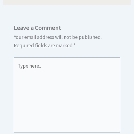
Leave a Comment
Your email address will not be published.
Required fields are marked
*
Type
here..