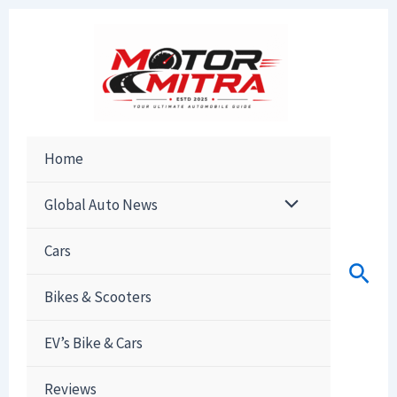
Skip
to
content
Home
Global Auto News
Cars
Sear
Bikes & Scooters
EV’s Bike & Cars
Reviews