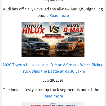
l
t
T
N
e
e
i
Audi has officially unveiled the all-new Audi Q9, signalling
a
e
W
s
n
:
one…
Read more
t
i
i
I
g
N
a
r
n
n
a
e
S
a
n
I
t
w
u
V
e
n
J
A
r
s
r
d
u
u
p
K
C
i
s
d
r
i
h
a
t
i
i
a
a
2026 Toyota Hilux vs Isuzu D-Max V-Cross – Which Pickup
–
R
Q
s
C
n
Truck Wins the Battle at Rs 30 Lakh?
O
s
9
e
l
g
n
9
S
s
July 29, 2026
a
e
e
.
U
,
v
s
The Indian lifestyle pickup truck segment is one of the…
B
9
V
M
i
E
:
Read more
i
9
D
a
s
v
2
g
L
e
h