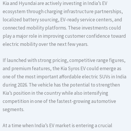
Kia and Hyundai are actively investing in India’s EV
ecosystem through charging infrastructure partnerships,
localized battery sourcing, EV-ready service centers, and
connected mobility platforms. These investments could
play a major role in improving customer confidence toward
electric mobility over the next few years.
If launched with strong pricing, competitive range figures,
and premium features, the Kia Syros EV could emerge as
one of the most important affordable electric SUVs in India
during 2026. The vehicle has the potential to strengthen
Kia’s position in the country while also intensifying
competition in one of the fastest-growing automotive
segments.
At a time when India’s EV market is entering a crucial