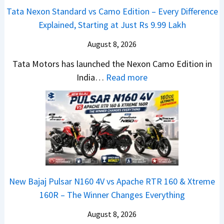
e
v
t
Tata Nexon Standard vs Camo Edition – Every Difference
x
s
–
Explained, Starting at Just Rs 9.99 Lakh
o
A
T
n
p
August 8, 2026
h
C
a
e
Tata Motors has launched the Nexon Camo Edition in
A
c
N
:
India…
Read more
M
h
e
T
O
e
w
a
E
R
S
t
d
T
U
a
i
R
V
N
t
1
L
e
i
6
o
x
o
0
o
New Bajaj Pulsar N160 4V vs Apache RTR 160 & Xtreme
o
n
&
k
160R – The Winner Changes Everything
n
L
X
s
S
August 8, 2026
a
t
R