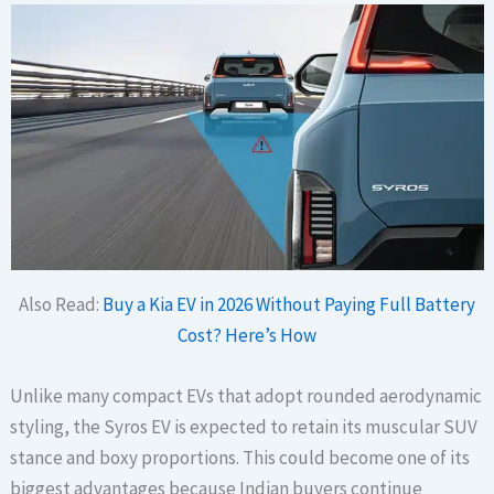
Also Read:
Buy a Kia EV in 2026 Without Paying Full Battery
Cost? Here’s How
Unlike many compact EVs that adopt rounded aerodynamic
styling, the Syros EV is expected to retain its muscular SUV
stance and boxy proportions. This could become one of its
biggest advantages because Indian buyers continue