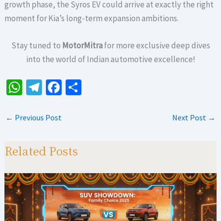
growth phase, the Syros EV could arrive at exactly the right
moment for Kia’s long-term expansion ambitions.
Stay tuned to
MotorMitra
for more exclusive deep dives
into the world of Indian automotive excellence!
W
Te
Fa
S
h
le
ce
h
at
gr
b
ar
←
Previous Post
Next Post
→
sA
a
o
e
p
m
o
Related Posts
p
k