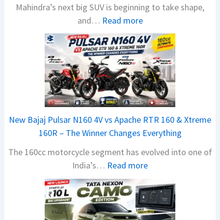
Mahindra’s next big SUV is beginning to take shape,
:
and…
Read more
M
a
h
i
n
d
r
New Bajaj Pulsar N160 4V vs Apache RTR 160 & Xtreme
a
160R – The Winner Changes Everything
V
The 160cc motorcycle segment has evolved into one of
i
:
India’s…
Read more
s
N
i
e
o
w
n
B
S