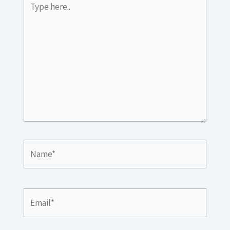
here..
Name*
Email*