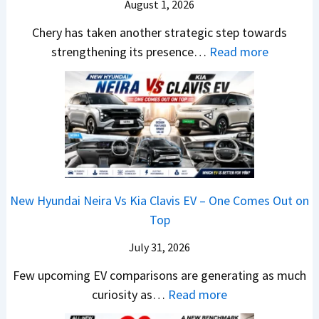
S
August 1, 2026
t
s
A
y
a
y
E
p
Chery has taken another strategic step towards
D
l
l
v
a
:
strengthening its presence…
Read more
i
e
i
e
c
C
f
s
n
r
h
h
f
J
g
y
e
e
e
u
F
t
R
r
r
l
r
h
T
y
e
y
o
i
R
P
n
2
m
n
1
a
c
0
R
g
New Hyundai Neira Vs Kia Clavis EV – One Comes Out on
6
t
e
2
s
Top
0
e
E
6
1
&
n
x
July 31, 2026
–
0
X
t
p
M
Few upcoming EV comparisons are generating as much
L
t
s
l
a
:
curiosity as…
Read more
T
r
3
a
r
N
o
e