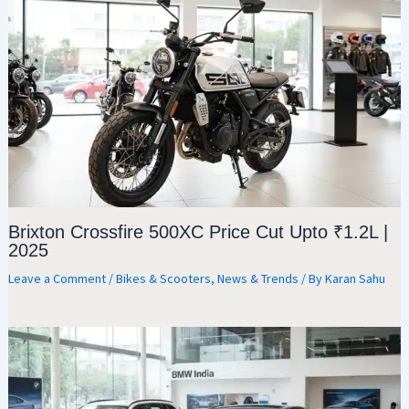
Brixton Crossfire 500XC Price Cut Upto ₹1.2L |
2025
Leave a Comment
/
Bikes & Scooters
,
News & Trends
/ By
Karan Sahu