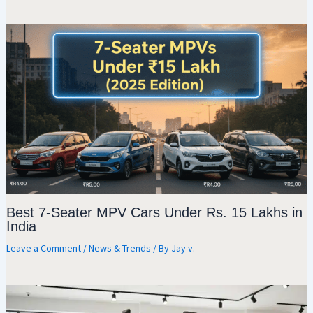
Best 7-Seater MPV Cars Under Rs. 15 Lakhs in
India
Leave a Comment
/
News & Trends
/ By
Jay v.