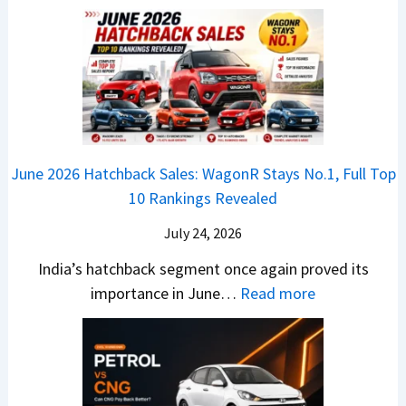
a
E
n
h
u
x
3
’
i
k
V
T
t
f
i
-
r
L
t
B
C
i
i
r
r
o
k
e
o
n
e
z
June 2026 Hatchback Sales: WagonR Stays No.1, Full Top
s
v
T
z
10 Rankings Revealed
s
s
h
a
–
O
i
July 24, 2026
T
W
l
s
u
India’s hatchback segment once again proved its
h
a
r
:
importance in June…
Read more
i
S
b
J
c
1
o
u
h
v
v
n
P
s
s
e
i
A