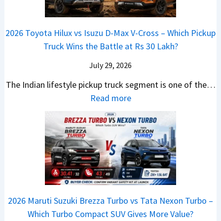
K
C
i
s
d
r
i
h
a
t
i
i
a
a
2026 Toyota Hilux vs Isuzu D-Max V-Cross – Which Pickup
–
R
Q
s
C
n
Truck Wins the Battle at Rs 30 Lakh?
O
s
9
e
l
g
n
9
S
s
July 29, 2026
a
e
e
.
U
,
v
s
The Indian lifestyle pickup truck segment is one of the…
B
9
V
M
i
E
:
Read more
i
9
D
a
s
v
2
g
L
e
h
E
e
0
M
a
b
i
V
r
2
o
k
u
n
–
y
6
v
h
t
d
O
t
T
e
s
r
n
h
o
C
–
a
e
i
y
o
M
,
2026 Maruti Suzuki Brezza Turbo vs Tata Nexon Turbo –
C
n
o
u
e
H
Which Turbo Compact SUV Gives More Value?
o
g
t
l