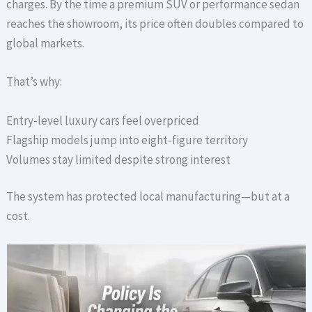
charges. By the time a premium SUV or performance sedan
reaches the showroom, its price often doubles compared to
global markets.
That’s why:
Entry-level luxury cars feel overpriced
Flagship models jump into eight-figure territory
Volumes stay limited despite strong interest
The system has protected local manufacturing—but at a
cost.