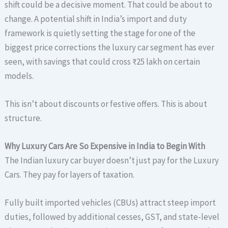
shift could be a decisive moment. That could be about to
change. A potential shift in India’s import and duty
framework is quietly setting the stage for one of the
biggest price corrections the luxury car segment has ever
seen, with savings that could cross ₹25 lakh on certain
models.
This isn’t about discounts or festive offers. This is about
structure.
Why Luxury Cars Are So Expensive in India to Begin With
The Indian luxury car buyer doesn’t just pay for the Luxury
Cars. They pay for layers of taxation.
Fully built imported vehicles (CBUs) attract steep import
duties, followed by additional cesses, GST, and state-level