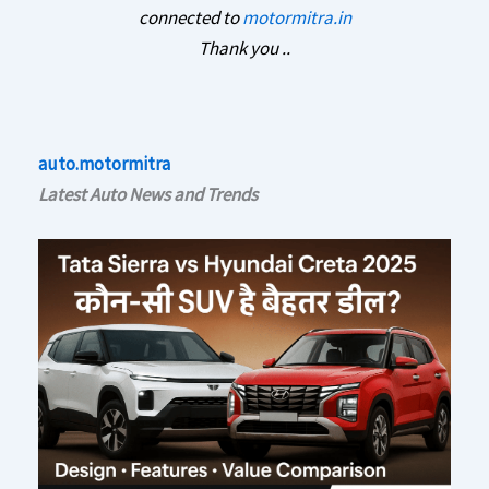
connected to
motormitra.in
Thank you ..
auto.motormitra
Latest Auto News and Trends