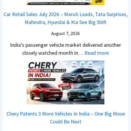
R
j
h
s
D
–
a
o
C
Car Retail Sales July 2026 – Maruti Leads, Tata Surprises,
A
T
j
c
a
Mahindra, Hyundai & Kia See Big Shift
S
h
P
k
m
,
e
u
T
August 7, 2026
o
D
W
l
h
E
India’s passenger vehicle market delivered another
a
i
s
e
d
:
closely watched month in…
Read more
s
n
a
S
i
C
h
n
r
e
t
a
c
e
N
g
i
r
a
r
1
m
o
R
m
C
6
e
n
e
&
h
0
n
–
t
N
a
4
t
E
a
e
n
V
Chery Patents 3 More Vehicles In India – One Big Move
v
i
w
g
v
Could Be Next
e
l
S
e
s
r