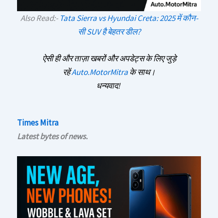
Also Read:-
Tata Sierra vs Hyundai Creta: 2025 में कौन-
सी SUV है बेहतर डील?
ऐसी ही और ताज़ा खबरों और अपडेट्स के लिए जुड़े
रहें
Auto.MotorMitra
के साथ।
धन्यवाद!
Times Mitra
Latest bytes of news.