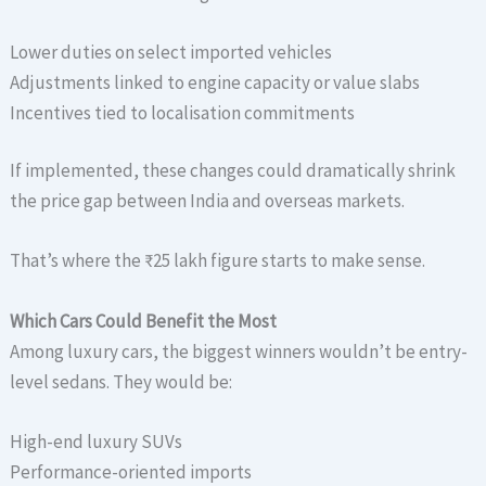
Lower duties on select imported vehicles
Adjustments linked to engine capacity or value slabs
Incentives tied to localisation commitments
If implemented, these changes could dramatically shrink
the price gap between India and overseas markets.
That’s where the ₹25 lakh figure starts to make sense.
Which Cars Could Benefit the Most
Among luxury cars, the biggest winners wouldn’t be entry-
level sedans. They would be:
High-end luxury SUVs
Performance-oriented imports