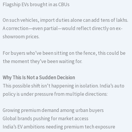
Flagship EVs brought in as CBUs
On such vehicles, import duties alone can add tens of lakhs.
A correction—even partial—would reflect directly on ex-
showroom prices.
For buyers who’ve been sitting on the fence, this could be
the moment they’ve been waiting for.
Why This Is Not a Sudden Decision
This possible shift isn’t happening in isolation. India’s auto
policy is under pressure from multiple directions:
Growing premium demand among urban buyers
Global brands pushing for market access
India’s EV ambitions needing premium tech exposure