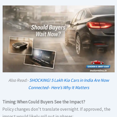
Also Read:-
SHOCKING! 5 Lakh Kia Cars in India Are Now
Connected– Here’s Why It Matters
Timing: When Could Buyers See the Impact?
Policy changes don’t translate overnight. If approved, the
impact would likely roll out in phases: