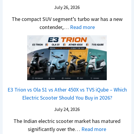
r
y
m
a
d
July 26, 2026
c
u
e
H
B
e
n
The compact SUV segment’s turbo war has a new
s
i
e
d
d
:
contender,…
Read more
O
l
N
e
a
2
u
u
e
s
i
0
t
x
x
G
&
2
o
v
t
L
K
6
n
s
S
i
M
T
I
&
a
a
o
s
B
S
r
p
u
E3 Trion vs Ola S1 vs Ather 450X vs TVS iQube – Which
M
e
u
z
Electric Scooter Should You Buy in 2026?
W
e
t
u
X
B
i
July 24, 2026
D
7
i
S
-
The Indian electric scooter market has matured
W
g
u
M
:
significantly over the…
Read more
o
S
z