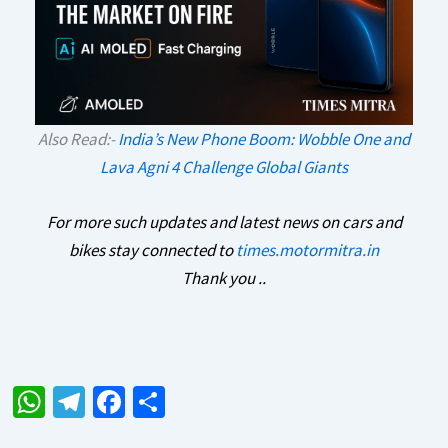
Also Read:-
India’s New Phone Boom: Wobble One and
Lava Agni 4 Challenge Global Giants
For more such updates and latest news on cars and
bikes stay connected to
times.motormitra.in
Thank you ..
W
Te
Fa
S
h
le
ce
h