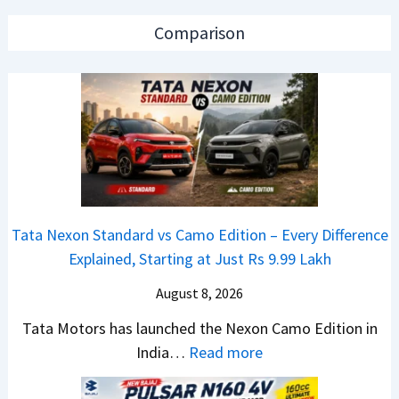
2
s
e
0
a
a
Comparison
2
r
d
6
N
O
T
1
f
a
6
D
t
0
e
a
4
b
N
V
u
e
v
t
Tata Nexon Standard vs Camo Edition – Every Difference
x
s
–
Explained, Starting at Just Rs 9.99 Lakh
o
A
T
n
p
August 8, 2026
h
C
a
e
Tata Motors has launched the Nexon Camo Edition in
A
c
N
:
India…
Read more
M
h
e
T
O
e
w