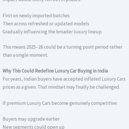
First on newly imported batches
Then across refreshed or updated models
Gradually influencing the broader luxury lineup
This means 2025–26 could be a turning point period rather
than a single moment.
Why This Could Redefine Luxury Car Buying in India
For years, Indian buyers have accepted inflated Luxury Cars
prices as a given. That mindset may finally be challenged.
If premium Luxury Cars become genuinely competitive:
Buyers may upgrade earlier
New segments could open up