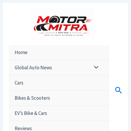
Skip
to
content
Home
Global Auto News
Cars
Sear
Bikes & Scooters
EV’s Bike & Cars
Reviews