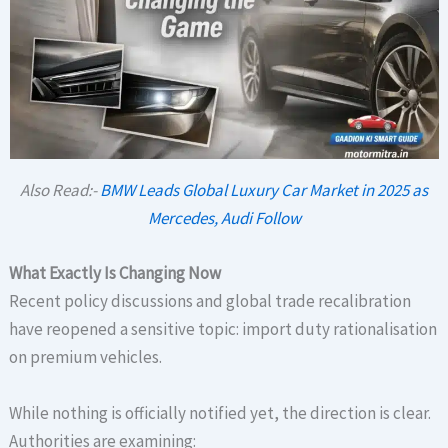
Also Read:-
BMW Leads Global Luxury Car Market in 2025 as
Mercedes, Audi Follow
What Exactly Is Changing Now
Recent policy discussions and global trade recalibration
have reopened a sensitive topic: import duty rationalisation
on premium vehicles.
While nothing is officially notified yet, the direction is clear.
Authorities are examining: