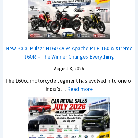
a
E
R
S
t
d
T
U
a
i
R
V
N
t
1
L
e
i
6
o
x
o
0
o
New Bajaj Pulsar N160 4V vs Apache RTR 160 & Xtreme
o
n
&
k
160R – The Winner Changes Everything
n
L
X
s
S
August 8, 2026
a
t
R
t
u
r
e
The 160cc motorcycle segment has evolved into one of
a
n
e
:
a
India’s…
Read more
n
c
m
N
d
d
h
e
e
y
a
e
1
w
T
r
d
6
B
o
d
–
0
a
S
v
A