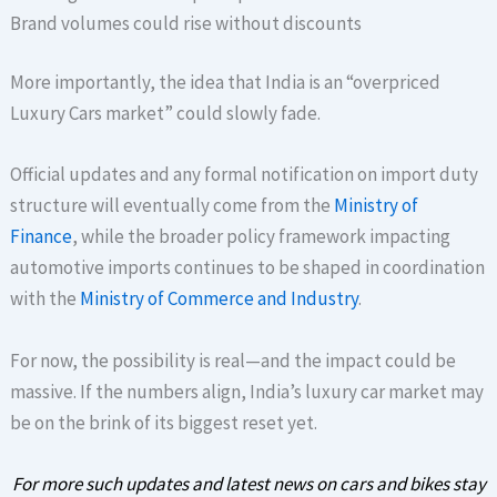
Brand volumes could rise without discounts
More importantly, the idea that India is an “overpriced
Luxury Cars market” could slowly fade.
Official updates and any formal notification on import duty
structure will eventually come from the
Ministry of
Finance
, while the broader policy framework impacting
automotive imports continues to be shaped in coordination
with the
Ministry of Commerce and Industry
.
For now, the possibility is real—and the impact could be
massive. If the numbers align, India’s luxury car market may
be on the brink of its biggest reset yet.
For more such updates and latest news on cars and bikes stay