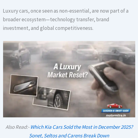
Luxury cars, once seen as non-essential, are now part of a
broader ecosystem—technology transfer, brand
investment, and global competitiveness.
Also Read:-
Which Kia Cars Sold the Most in December 2025?
Sonet, Seltos and Carens Break Down