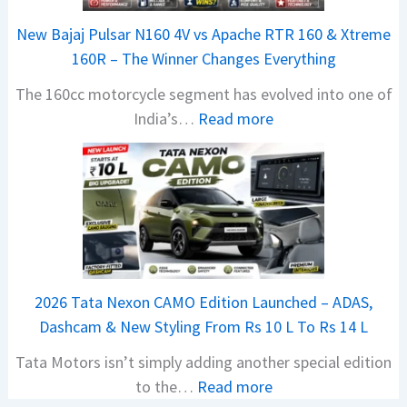
r
New Bajaj Pulsar N160 4V vs Apache RTR 160 & Xtreme
a
160R – The Winner Changes Everything
V
The 160cc motorcycle segment has evolved into one of
i
:
India’s…
Read more
s
N
i
e
o
w
n
B
S
a
S
j
p
a
i
2026 Tata Nexon CAMO Edition Launched – ADAS,
j
e
Dashcam & New Styling From Rs 10 L To Rs 14 L
P
d
Tata Motors isn’t simply adding another special edition
u
A
:
to the…
Read more
l
h