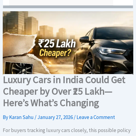
Luxury Cars in India Could Get
Cheaper by Over ₹25 Lakh—
Here’s What’s Changing
By
Karan Sahu
/
January 27, 2026
/
Leave a Comment
For buyers tracking luxury cars closely, this possible policy