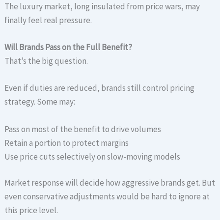
The luxury market, long insulated from price wars, may
finally feel real pressure.
Will Brands Pass on the Full Benefit?
That’s the big question.
Even if duties are reduced, brands still control pricing
strategy. Some may:
Pass on most of the benefit to drive volumes
Retain a portion to protect margins
Use price cuts selectively on slow-moving models
Market response will decide how aggressive brands get. But
even conservative adjustments would be hard to ignore at
this price level.