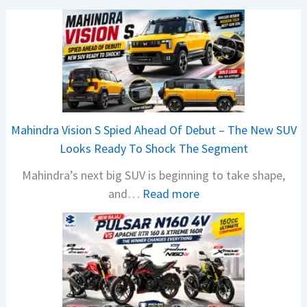
Mahindra Vision S Spied Ahead Of Debut – The New SUV
Looks Ready To Shock The Segment
Mahindra’s next big SUV is beginning to take shape,
:
and…
Read more
M
a
h
i
n
d