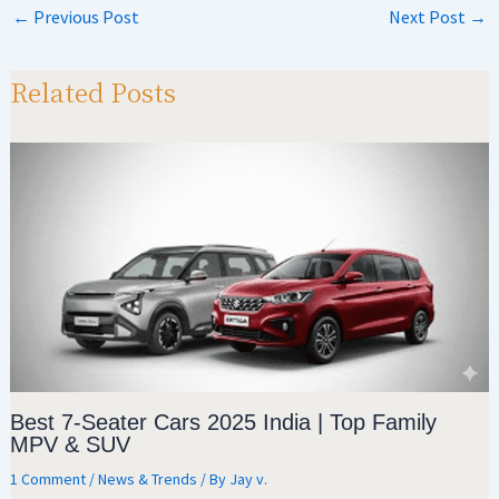
at
gr
b
ar
←
Previous Post
Next Post
→
sA
a
o
e
p
m
o
Related Posts
p
k
Best 7-Seater Cars 2025 India | Top Family
MPV & SUV
1 Comment
/
News & Trends
/ By
Jay v.