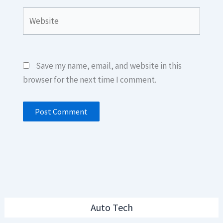
Website
Save my name, email, and website in this
browser for the next time I comment.
Auto Tech