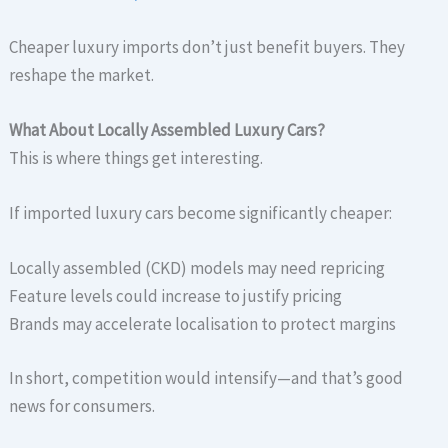
Cheaper luxury imports don’t just benefit buyers. They
reshape the market.
What About Locally Assembled Luxury Cars?
This is where things get interesting.
If imported luxury cars become significantly cheaper:
Locally assembled (CKD) models may need repricing
Feature levels could increase to justify pricing
Brands may accelerate localisation to protect margins
In short, competition would intensify—and that’s good
news for consumers.