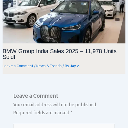
BMW Group India Sales 2025 – 11,978 Units
Sold!
Leave a Comment
/
News & Trends
/ By
Jay v.
Leave a Comment
Your email address will not be published.
Required fields are marked
*
Type