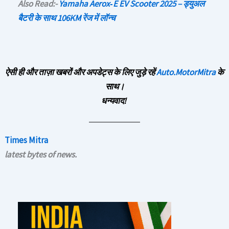
Also Read:-
Yamaha Aerox‑E EV Scooter 2025 – ड्युअल
बैटरी के साथ 106KM रेंज में लॉन्च
ऐसी ही और ताज़ा खबरों और अपडेट्स के लिए जुड़े रहें
Auto.MotorMitra
के
साथ।
धन्यवाद!
Times Mitra
latest bytes of news.