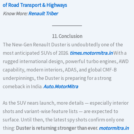
of Road Transport & Highways
Know More:
Renault Triber
11. Conclusion
The New-Gen Renault Duster is undoubtedly one of the
most anticipated SUVs of 2026.
times.motormitra.in
With a
rugged international design, powerful turbo engines, AWD
capability, modern interiors, ADAS, and global CMF-B
underpinnings, the Duster is preparing for a strong
comeback in India.
Auto.MotorMitra
As the SUV nears launch, more details — especially interior
shots and variant-wise feature lists — are expected to
surface. Until then, the latest spy shots confirm only one
thing:
Duster is returning stronger than ever.
motormitra.in