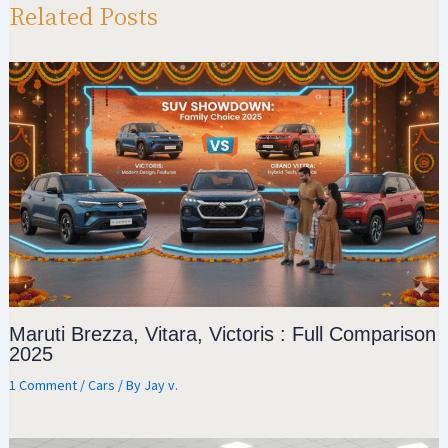
p
m
o
Related Posts
p
k
Maruti Brezza, Vitara, Victoris : Full Comparison
2025
1 Comment
/
Cars
/ By
Jay v.