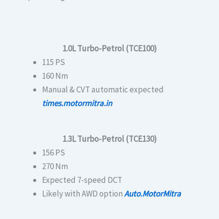
1.0L Turbo-Petrol (TCE100)
115 PS
160 Nm
Manual & CVT automatic expected
times.motormitra.in
1.3L Turbo-Petrol (TCE130)
156 PS
270 Nm
Expected 7-speed DCT
Likely with AWD option
Auto.MotorMitra