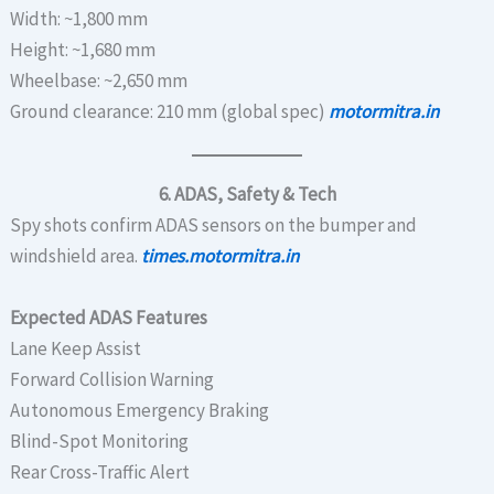
Width: ~1,800 mm
Height: ~1,680 mm
Wheelbase: ~2,650 mm
Ground clearance: 210 mm (global spec)
motormitra.in
6. ADAS, Safety & Tech
Spy shots confirm ADAS sensors on the bumper and
windshield area.
times.motormitra.in
Expected ADAS Features
Lane Keep Assist
Forward Collision Warning
Autonomous Emergency Braking
Blind-Spot Monitoring
Rear Cross-Traffic Alert