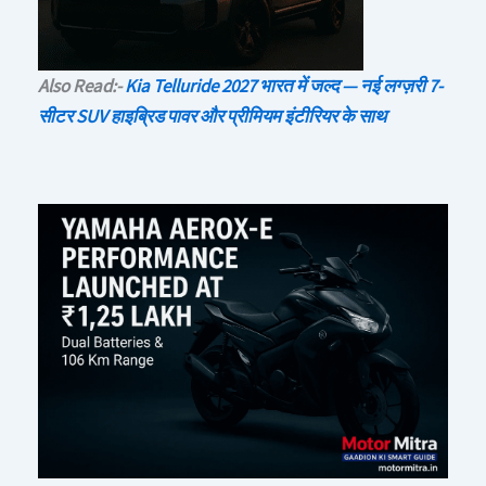
Also Read:-
Kia Telluride 2027 भारत में जल्द — नई लग्ज़री 7-
सीटर SUV हाइब्रिड पावर और प्रीमियम इंटीरियर के साथ