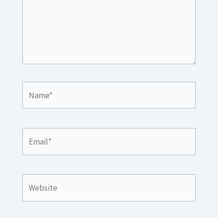
Name*
Email*
Website