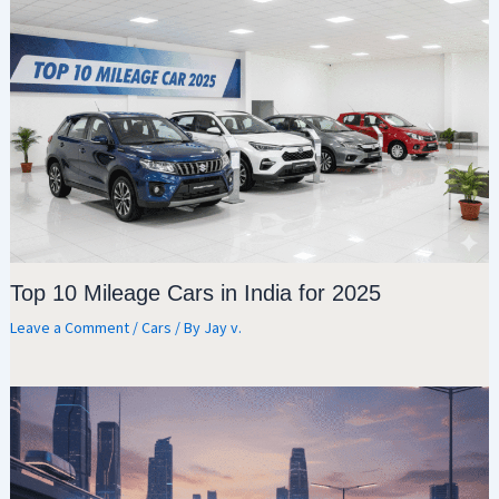
Top 10 Mileage Cars in India for 2025
Leave a Comment
/
Cars
/ By
Jay v.