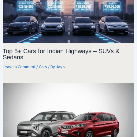
Top 5+ Cars for Indian Highways – SUVs &
Sedans
Leave a Comment
/
Cars
/ By
Jay v.