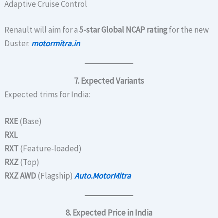
Adaptive Cruise Control
Renault will aim for a
5-star Global NCAP rating
for the new
Duster.
motormitra.in
7. Expected Variants
Expected trims for India:
RXE
(Base)
RXL
RXT
(Feature-loaded)
RXZ
(Top)
RXZ AWD
(Flagship)
Auto.MotorMitra
8. Expected Price in India