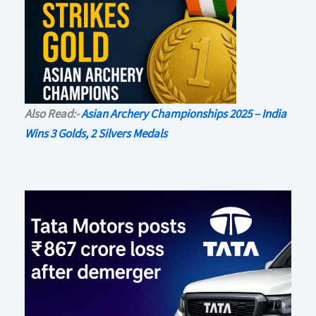
Also Read:-
Asian Archery Championships 2025 – India
Wins 3 Golds, 2 Silvers Medals