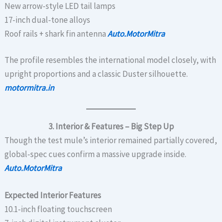
New arrow-style LED tail lamps
17-inch dual-tone alloys
Roof rails + shark fin antenna
Auto.MotorMitra
The profile resembles the international model closely, with
upright proportions and a classic Duster silhouette.
motormitra.in
3. Interior & Features – Big Step Up
Though the test mule’s interior remained partially covered,
global-spec cues confirm a massive upgrade inside.
Auto.MotorMitra
Expected Interior Features
10.1-inch floating touchscreen