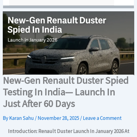
New-Gen Renault Duster Spied
Testing In India— Launch In
Just After 60 Days
By
Karan Sahu
/
November 28, 2025
/
Leave a Comment
Introduction: Renault Duster
Launch In January 2026
At