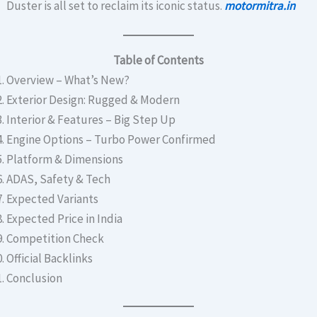
Duster is all set to reclaim its iconic status.
motormitra.in
Table of Contents
Overview – What’s New?
Exterior Design: Rugged & Modern
Interior & Features – Big Step Up
Engine Options – Turbo Power Confirmed
Platform & Dimensions
ADAS, Safety & Tech
Expected Variants
Expected Price in India
Competition Check
Official Backlinks
Conclusion