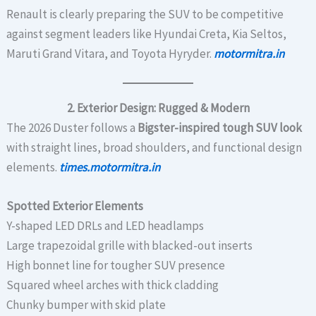
Renault is clearly preparing the SUV to be competitive
against segment leaders like Hyundai Creta, Kia Seltos,
Maruti Grand Vitara, and Toyota Hyryder.
motormitra.in
2. Exterior Design: Rugged & Modern
The 2026 Duster follows a
Bigster-inspired tough SUV look
with straight lines, broad shoulders, and functional design
elements.
times.motormitra.in
Spotted Exterior Elements
Y-shaped LED DRLs and LED headlamps
Large trapezoidal grille with blacked-out inserts
High bonnet line for tougher SUV presence
Squared wheel arches with thick cladding
Chunky bumper with skid plate