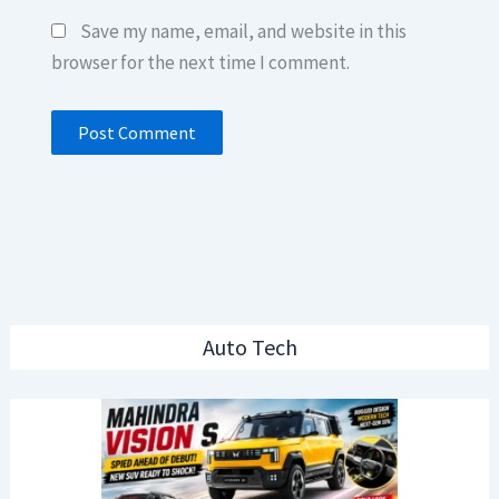
Save my name, email, and website in this
browser for the next time I comment.
Auto Tech