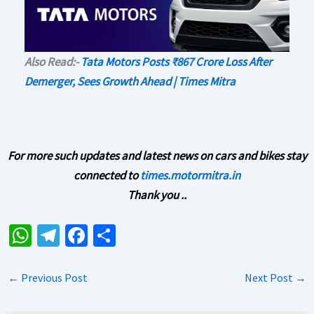
Also Read:-
Tata Motors Posts ₹867 Crore Loss After
Demerger, Sees Growth Ahead | Times Mitra
For more such updates and latest news on cars and bikes stay
connected to
times.motormitra.in
Thank you ..
W
Te
Fa
S
h
le
ce
h
at
gr
b
ar
←
Previous Post
Next Post
→
sA
a
o
e