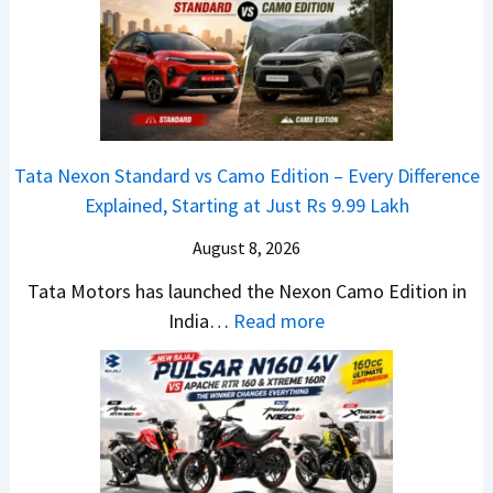
T
1
f
a
6
D
t
0
e
a
4
b
N
V
u
e
v
t
Tata Nexon Standard vs Camo Edition – Every Difference
x
s
–
Explained, Starting at Just Rs 9.99 Lakh
o
A
T
n
p
August 8, 2026
h
C
a
e
Tata Motors has launched the Nexon Camo Edition in
A
c
N
:
India…
Read more
M
h
e
T
O
e
w
a
E
R
S
t
d
T
U
a
i
R
V
N
t
1
L