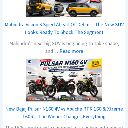
Mahindra Vision S Spied Ahead Of Debut – The New SUV
Looks Ready To Shock The Segment
Mahindra’s next big SUV is beginning to take shape,
:
and…
Read more
M
a
h
i
n
d
r
New Bajaj Pulsar N160 4V vs Apache RTR 160 & Xtreme
a
160R – The Winner Changes Everything
V
The 160cc motorcycle segment has evolved into one of
i