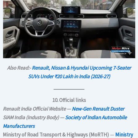
Also Read:-
Renault, Nissan & Hyundai Upcoming 7-Seater
SUVs Under ₹20 Lakh in India (2026-27)
10. Official links
Renault India Official Website —
New-Gen Renault Duster
SIAM India (Industry Body) —
Society of Indian Automobile
Manufacturers
Ministry of Road Transport & Highways (MoRTH)
—
Ministry