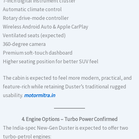
7-inch digital instrument cluster
Automatic climate control
Rotary drive-mode controller
Wireless Android Auto & Apple CarPlay
Ventilated seats (expected)
360-degree camera
Premium soft-touch dashboard
Higher seating position for better SUV feel
The cabin is expected to feel more modern, practical, and
feature-rich while retaining Duster’s traditional rugged
usability.
motormitra.in
4. Engine Options – Turbo Power Confirmed
The India-spec New-Gen Duster is expected to offer two
turbo-petrol engines: