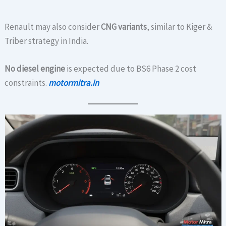
Renault may also consider
CNG variants
, similar to Kiger &
Triber strategy in India.
No diesel engine
is expected due to BS6 Phase 2 cost
constraints.
motormitra.in