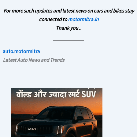
For more such updates and latest news on cars and bikes stay
connected to
motormitra.in
Thank you ..
auto.motormitra
Latest Auto News and Trends