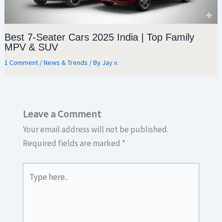
Best 7-Seater Cars 2025 India | Top Family
MPV & SUV
1 Comment
/
News & Trends
/ By
Jay v.
Leave a Comment
Your email address will not be published.
Required fields are marked
*
Type
here..