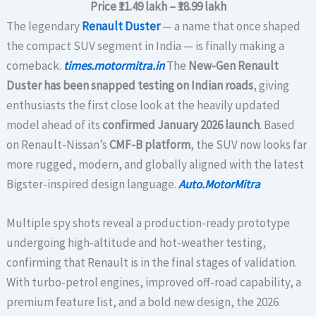
Price
₹11.49 lakh – ₹18.99 lakh
The legendary
Renault Duster
— a name that once shaped
the compact SUV segment in India — is finally making a
comeback.
times.motormitra.in
The
New-Gen Renault
Duster has been snapped testing on Indian roads
, giving
enthusiasts the first close look at the heavily updated
model ahead of its
confirmed January 2026 launch
. Based
on Renault-Nissan’s
CMF-B platform
, the SUV now looks far
more rugged, modern, and globally aligned with the latest
Bigster-inspired design language.
Auto.MotorMitra
Multiple spy shots reveal a production-ready prototype
undergoing high-altitude and hot-weather testing,
confirming that Renault is in the final stages of validation.
With turbo-petrol engines, improved off-road capability, a
premium feature list, and a bold new design, the 2026