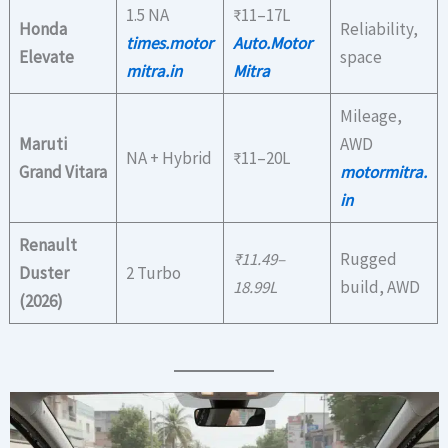
1.5 NA
₹11–17L
Honda
Reliability,
times.motor
Auto.Motor
Elevate
space
mitra.in
Mitra
Mileage,
Maruti
AWD
NA + Hybrid
₹11–20L
Grand Vitara
motormitra.
in
Renault
₹11.49–
Rugged
Duster
2 Turbo
18.99L
build, AWD
(2026)