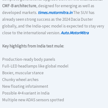
CMF-B architecture
, designed for emerging as well as
developed markets.
times.motormitra.in
The SUV has
already seen strong success as the 2024 Dacia Duster
globally, and the India-spec model is expected to stay very
close to the international version.
Auto.MotorMitra
Key highlights from India test mule:
Production-ready body panels
Full-LED headlamps like global model
Boxier, muscular stance
Chunky wheel arches
New floating infotainment
Possible 4×4 variant in India
Multiple new ADAS sensors spotted