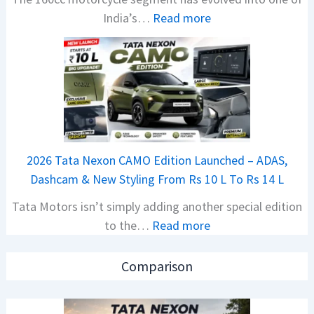
:
India’s…
Read more
s
N
i
e
o
w
n
B
S
a
S
j
p
a
i
2026 Tata Nexon CAMO Edition Launched – ADAS,
j
e
Dashcam & New Styling From Rs 10 L To Rs 14 L
P
d
Tata Motors isn’t simply adding another special edition
u
A
:
to the…
Read more
l
h
2
s
e
0
a
a
Comparison
2
r
d
6
N
O