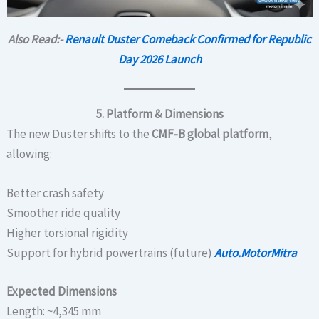
Also Read:-
Renault Duster Comeback Confirmed for Republic
Day 2026 Launch
5. Platform & Dimensions
The new Duster shifts to the
CMF-B global platform
,
allowing:
Better crash safety
Smoother ride quality
Higher torsional rigidity
Support for hybrid powertrains (future)
Auto.MotorMitra
Expected Dimensions
Length: ~4,345 mm