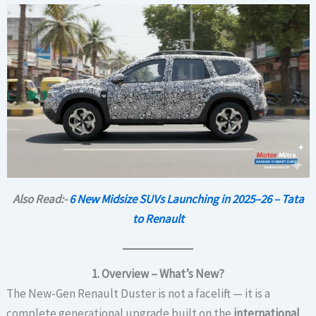
Also Read:-
6 New Midsize SUVs Launching in 2025–26 – Tata
to Renault
1. Overview – What’s New?
The New-Gen Renault Duster is not a facelift — it is a
complete generational upgrade built on the
international