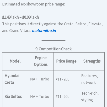
Estimated ex-showroom price range:
₹11.49 lakh – ₹18.99 lakh
This positions it directly against the Creta, Seltos, Elevate,
and Grand Vitara.
motormitra.in
9. Competition Check
Engine
Model
Price Range
Strengths
Options
Hyundai
Features,
NA + Turbo
₹11–20L
Creta
network
Tech-rich,
Kia Seltos
NA + Turbo
₹11–20L
styling