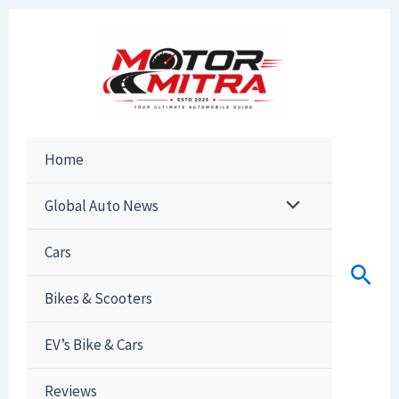
Skip
to
content
Home
Global Auto News
Cars
Sear
Bikes & Scooters
EV’s Bike & Cars
Reviews