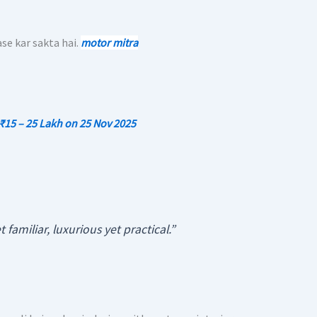
e kar sakta hai.
motor mitra
 ₹15 – 25 Lakh on 25 Nov 2025
 familiar, luxurious yet practical.”