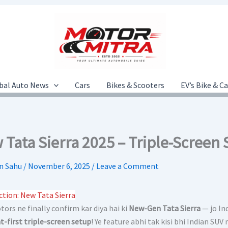
bal Auto News
Cars
Bikes & Scooters
EV’s Bike & C
 Tata Sierra 2025 – Triple-Screen
n Sahu
/
November 6, 2025
/
Leave a Comment
ction: New Tata Sierra
ors ne finally confirm kar diya hai ki
New-Gen Tata Sierra
— jo In
-first triple-screen setup
! Ye feature abhi tak kisi bhi Indian SU