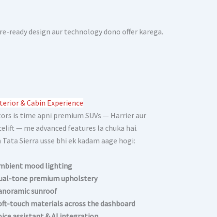
ure-ready design aur technology dono offer karega.
terior & Cabin Experience
ors is time apni premium SUVs — Harrier aur
celift — me advanced features la chuka hai.
Tata Sierra usse bhi ek kadam aage hogi:
mbient mood lighting
ual-tone premium upholstery
anoramic sunroof
oft-touch materials across the dashboard
oice assistant & AI integration