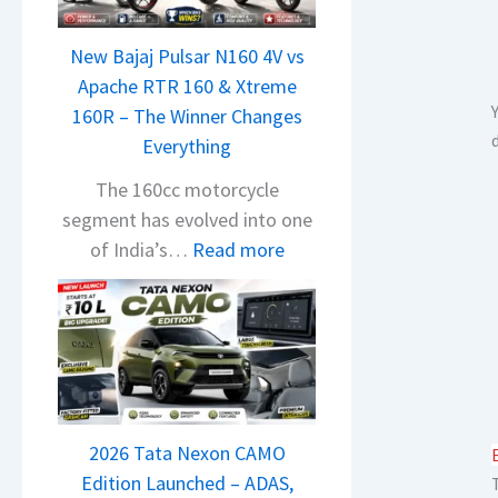
n
d
New Bajaj Pulsar N160 4V vs
r
Apache RTR 160 & Xtreme
a
160R – The Winner Changes
V
Everything
i
s
The 160cc motorcycle
i
segment has evolved into one
o
:
of India’s…
Read more
n
N
S
e
S
w
p
B
i
a
e
j
d
2026 Tata Nexon CAMO
a
A
Edition Launched – ADAS,
j