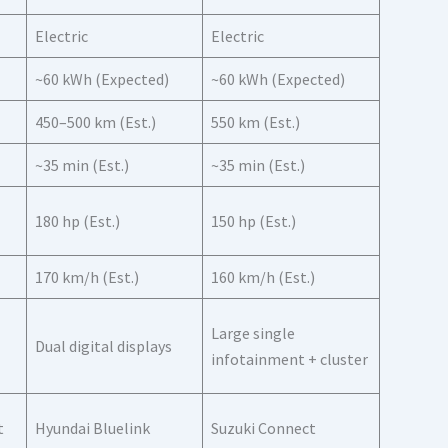
Electric
Electric
~60 kWh (Expected)
~60 kWh (Expected)
450–500 km (Est.)
550 km (Est.)
~35 min (Est.)
~35 min (Est.)
180 hp (Est.)
150 hp (Est.)
170 km/h (Est.)
160 km/h (Est.)
Large single
Dual digital displays
infotainment + cluster
t
Hyundai Bluelink
Suzuki Connect