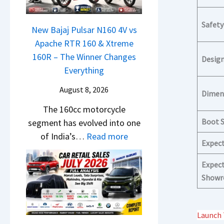
N
S
1
c
e
h
6
h
Safety
x
New Bajaj Pulsar N160 4V vs
o
0
e
o
Apache RTR 160 & Xtreme
c
R
d
n
160R – The Winner Changes
k
Desig
–
–
S
Everything
T
T
A
t
h
h
August 8, 2026
D
Dimen
a
e
e
A
The 160cc motorcycle
n
S
W
S
Boot 
segment has evolved into one
d
e
i
,
:
of India’s…
Read more
a
g
n
Expec
D
N
r
m
n
a
e
d
Expect
e
e
s
w
v
Showr
n
r
h
B
s
t
C
c
a
C
h
a
Launch 
j
a
a