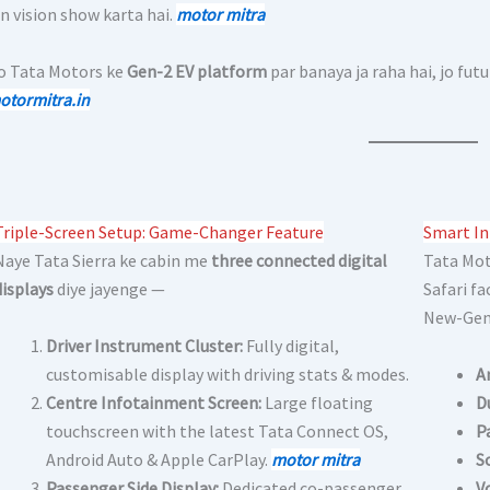
n vision show karta hai.
motor mit
r
a
ko Tata Motors ke
Gen-2 EV platform
par banaya ja raha hai, jo fut
otormitra.in
Triple-Screen Setup: Game-Changer Feature
Smart In
Naye Tata Sierra ke cabin me
three connected digital
Tata Mot
displays
diye jayenge —
Safari fa
New-Gen 
Driver Instrument Cluster:
Fully digital,
customisable display with driving stats & modes.
A
Centre Infotainment Screen:
Large floating
D
touchscreen with the latest Tata Connect OS,
P
Android Auto & Apple CarPlay.
motor mitra
S
Passenger Side Display:
Dedicated co-passenger
V