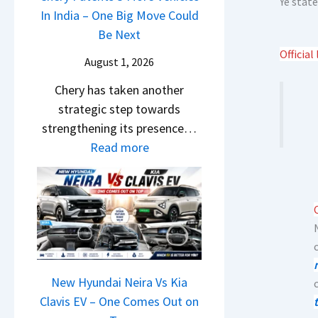
Ye state
s
i
In India – One Big Move Could
p
f
1
l
Be Next
a
f
0
S
Official 
c
e
August 1, 2026
L
a
h
r
T
Chery has taken another
l
e
e
o
strategic step towards
e
R
n
R
strengthening its presence…
s
T
c
s
:
Read more
J
R
e
1
C
u
1
E
4
h
l
6
x
L
e
y
0
p
r
2
&
l
y
0
X
a
P
2
t
i
a
New Hyundai Neira Vs Kia
6
r
n
t
Clavis EV – One Comes Out on
–
e
e