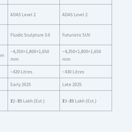
ADAS Level 2
ADAS Level 2
Fluidic Sculpture 3.0
Futuristic SUV
~4,350×1,800×1,650
~4,350×1,800×1,650
mm
mm
mm
~420 Litres
~430 Litres
Early 2025
Late 2025
₹22–₹28 Lakh (Est.)
₹23–₹28 Lakh (Est.)