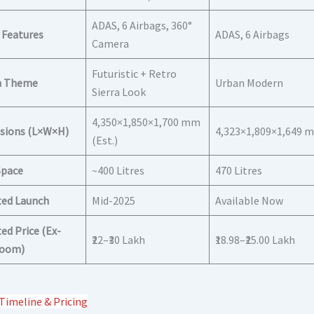
ADAS, 6 Airbags, 360°
 Features
ADAS, 6 Airbags
Camera
Futuristic + Retro
n Theme
Urban Modern
Sierra Look
4,350×1,850×1,700 mm
sions (L×W×H)
4,323×1,809×1,649 
(Est.)
Space
~400 Litres
470 Litres
ted Launch
Mid-2025
Available Now
ed Price (Ex-
₹22–₹30 Lakh
₹18.98–₹25.00 Lakh
oom)
Timeline & Pricing