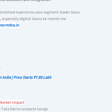
combined experience usse segment leader bana
, especially digital luxury ke mamle me.
tormitra.in
ndia | Price Starts ₹7.89 Lakh
 Market Impact
Tata Sierra compete karegi: