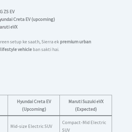
G ZS EV
yundai Creta EV (upcoming)
aruti eVX
reen setup ke saath, Sierra ek
premium urban
lifestyle vehicle
ban sakti hai.
Hyundai Creta EV
Maruti Suzuki eVX
(Upcoming)
(Expected)
Compact-Mid Electric
Mid-size Electric SUV
SUV