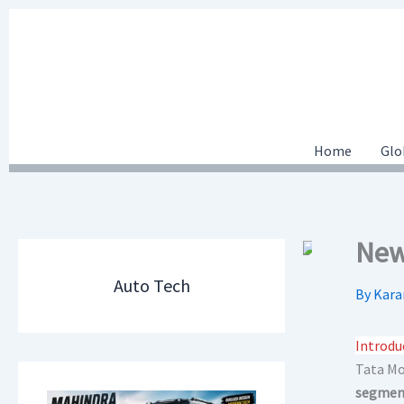
Skip
to
content
Home
Glo
New
Auto Tech
By
Kara
Introdu
Tata Mot
segment