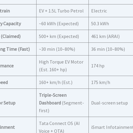
train
EV + 1.5L Turbo Petrol
Electric
y Capacity
~60 kWh (Expected)
50.3 kWh
 (Claimed)
500+ km (Expected)
461 km (ARAI)
ng Time (Fast)
~30 min (10–80%)
36 min (10–80%)
High Torque EV Motor
rmance
174 hp
(Est. 160+ hp)
peed
160+ km/h (Est.)
175 km/h
Triple-Screen
or Setup
Dashboard
(Segment-
Dual-screen setup
first)
Tata Connect OS (AI
ainment
iSmart Infotainmen
Voice + OTA)