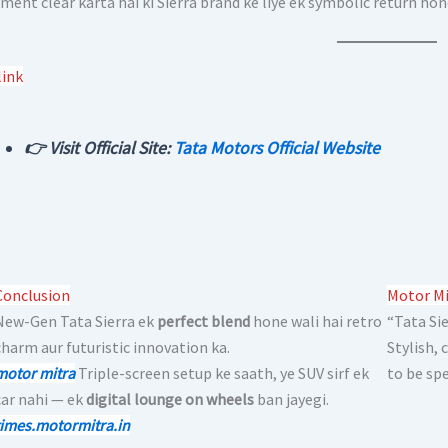
ment clear karta hai ki Sierra brand ke liye ek symbolic return hon
link
👉 Visit Official Site:
Tata Motors Official Website
Conclusion
Motor Mi
New-Gen Tata Sierra ek
perfect blend
hone wali hai retro
“Tata Sie
charm aur futuristic innovation ka.
Stylish,
motor mitra
Triple-screen setup ke saath, ye SUV sirf ek
to be spe
car nahi — ek
digital lounge on wheels
ban jayegi.
times.motormitra.in