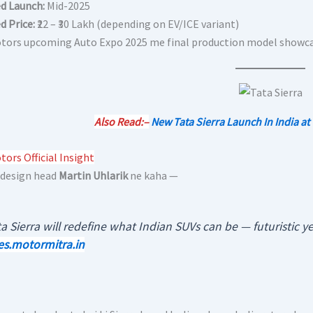
d Launch:
Mid-2025
d Price:
₹22 – ₹30 Lakh (depending on EV/ICE variant)
tors upcoming Auto Expo 2025 me final production model showcas
Also Read:–
New Tata Sierra Launch In India at
ors Official Insight
 design head
Martin Uhlarik
ne kaha —
a Sierra will redefine what Indian SUVs can be — futuristic yet
es.motormitra.in