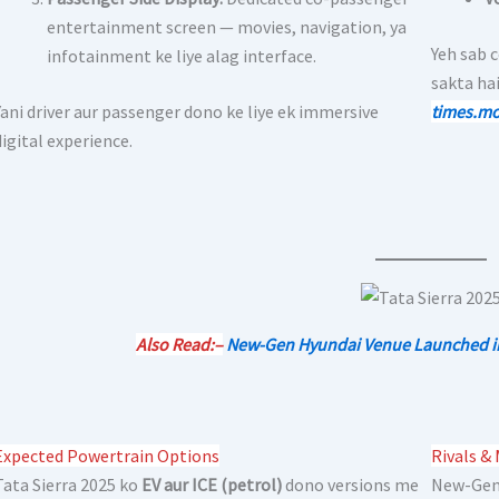
entertainment screen — movies, navigation, ya
Yeh sab 
infotainment ke liye alag interface.
sakta hai
Yani driver aur passenger dono ke liye ek immersive
times.mo
digital experience.
Also Read:–
New-Gen Hyundai Venue Launched in I
Expected Powertrain Options
Rivals &
Tata Sierra 2025 ko
EV aur ICE (petrol)
dono versions me
New-Gen 