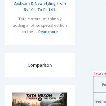
h
Dashcam & New Styling From
P
e
Rs 10 L To Rs 14 L
u
a
l
Tata Motors isn’t simply
d
s
adding another special edition
O
a
:
to the…
Read more
f
r
2
D
N
0
e
1
2
b
6
6
u
0
T
Comparison
t
4
a
–
Tata Si
V
t
T
v
a
Fe
h
s
N
e
A
e
N
p
Segme
x
e