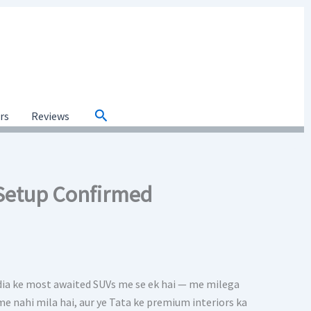
Search
ars
Reviews
 Setup Confirmed
dia ke most awaited SUVs me se ek hai — me milega
V me nahi mila hai, aur ye Tata ke premium interiors ka