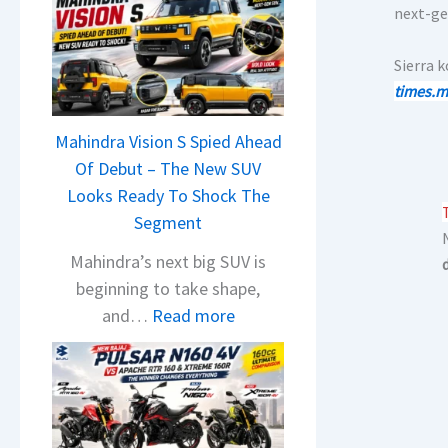
next-ge
Sierra 
times.m
Mahindra Vision S Spied Ahead
Of Debut – The New SUV
Looks Ready To Shock The
Segment
Mahindra’s next big SUV is
beginning to take shape,
:
and…
Read more
M
a
h
i