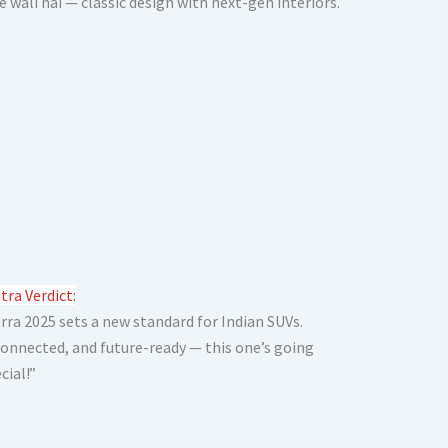
e wali hai — classic design with next-gen interiors.
tra Verdict:
rra 2025 sets a new standard for Indian SUVs.
 connected, and future-ready — this one’s going
cial!”