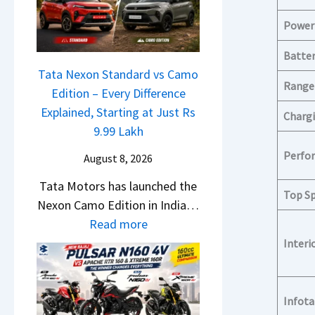
a
o
w
c
n
Power
S
h
C
U
Batter
e
A
V
Tata Nexon Standard vs Camo
R
M
Range
L
Edition – Every Difference
T
O
o
Explained, Starting at Just Rs
R
Chargi
E
o
9.99 Lakh
1
d
k
6
Perfo
i
August 8, 2026
s
0
t
Tata Motors has launched the
R
&
Top S
i
Nexon Camo Edition in India…
e
X
o
:
Read more
a
t
n
T
Interi
d
r
L
a
y
e
a
t
T
m
u
a
o
Infot
e
n