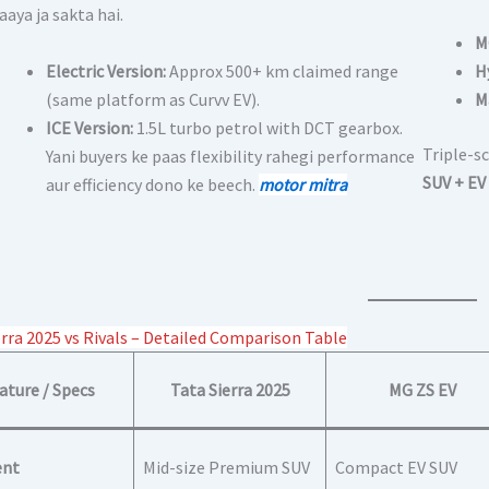
laaya ja sakta hai.
M
Electric Version:
Approx 500+ km claimed range
H
(same platform as Curvv EV).
M
ICE Version:
1.5L turbo petrol with DCT gearbox.
Triple-sc
Yani buyers ke paas flexibility rahegi performance
SUV + EV 
aur efficiency dono ke beech.
motor mitra
erra 2025 vs Rivals – Detailed Comparison Table
ature / Specs
Tata Sierra 2025
MG ZS EV
nt
Mid-size Premium SUV
Compact EV SUV