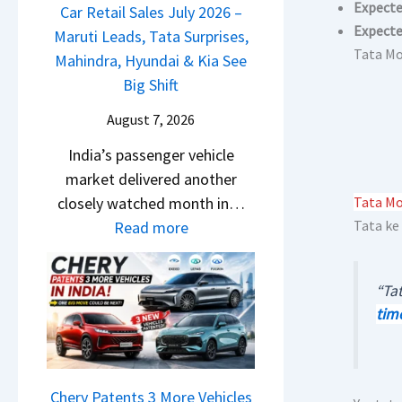
m
Expecte
a
Car Retail Sales July 2026 –
m
n
&
Expecte
j
Maruti Leads, Tata Surprises,
o
g
N
Tata Mo
P
Mahindra, Hyundai & Kia See
E
e
e
u
Big Shift
d
s
w
l
i
E
August 7, 2026
S
s
t
v
t
India’s passenger vehicle
a
i
e
y
market delivered another
r
o
r
l
closely watched month in…
Tata Mot
N
n
y
i
:
Tata ke
Read more
1
–
t
n
C
6
E
h
g
a
0
v
i
“Tat
F
r
4
e
n
tim
r
R
V
r
g
o
e
v
y
m
t
s
D
R
a
Chery Patents 3 More Vehicles
A
i